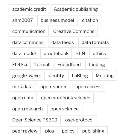
academic credit
Academic publishing
ahm2007
business model
citation
communication
Creative Commons
data commons
data feeds
data formats
data model
e-notebook
ELN
ethics
Fb4Sci
format
Friendfeed
funding
google-wave
identity
LaBLog
Meeting
metadata
open-source
open access
open data
open notebook science
open research
open science
Open Science PSB09
osci-protocol
peer review
plos
policy
publishing