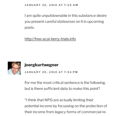
JANUARY 25, 2010 AT 7:25 AM
I am quite unputdownable in this substance desire
you present careful statesman on it in upcoming
posts.
http://free-acai-berry-trials.info
joergkurtwegner
JANUARY 25, 2010 AT 7:54 PM
For me the most critical sentence is the following,
but is there sufficient data to make this point?
“I think that NPG are actually limiting their
potential income by focussing on the protection of
their income from legacy forms of commercial re-