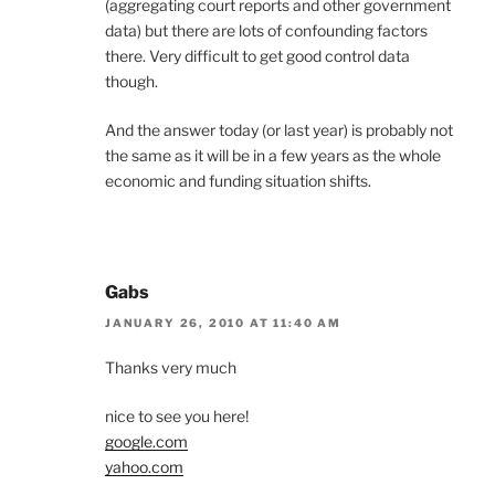
(aggregating court reports and other government
data) but there are lots of confounding factors
there. Very difficult to get good control data
though.
And the answer today (or last year) is probably not
the same as it will be in a few years as the whole
economic and funding situation shifts.
Gabs
JANUARY 26, 2010 AT 11:40 AM
Thanks very much
nice to see you here!
google.com
yahoo.com