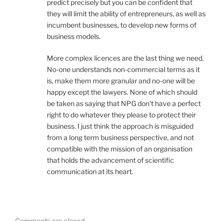
predict precisely but you can be confident that
they will limit the ability of entrepreneurs, as well as
incumbent businesses, to develop new forms of
business models.
More complex licences are the last thing we need.
No-one understands non-commercial terms as it
is, make them more granular and no-one will be
happy except the lawyers. None of which should
be taken as saying that NPG don't have a perfect
right to do whatever they please to protect their
business. I just think the approach is misguided
from a long term business perspective, and not
compatible with the mission of an organisation
that holds the advancement of scientific
communication at its heart.
Comments are closed.