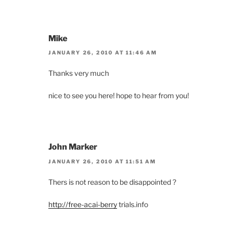
Mike
JANUARY 26, 2010 AT 11:46 AM
Thanks very much
nice to see you here! hope to hear from you!
John Marker
JANUARY 26, 2010 AT 11:51 AM
Thers is not reason to be disappointed ?
http://free-acai-berry
trials.info