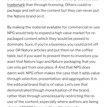
trademark
than through licensing. Others could re-
package and sell on the content but they can never put
the Nature brand on it.
By making the material available for commercial re-use
NPG would help to expand a high value market for re-
packaged content which they would be poised to
dominate. Sure, if you’re a business you could print off
your OA Nature articles and put them on the coffee
table, but if you want to present them to investors you
want that Nature logo and Nature packaging that you
can only get from one place. Â And that NPG does
damn well. NPG often makes the case that it adds value
through selection, presentation, and aggregation. It is
the editorial brand that is of value. Let’s see that
demonstrated though monetization of the brand,
rather than through unnecessarily restricting the re-
use of the content, especially where authors are being