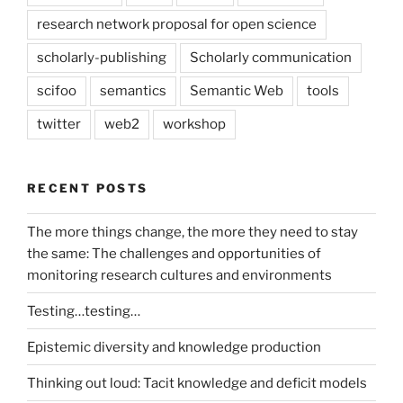
research network proposal for open science
scholarly-publishing
Scholarly communication
scifoo
semantics
Semantic Web
tools
twitter
web2
workshop
RECENT POSTS
The more things change, the more they need to stay
the same: The challenges and opportunities of
monitoring research cultures and environments
Testing…testing…
Epistemic diversity and knowledge production
Thinking out loud: Tacit knowledge and deficit models