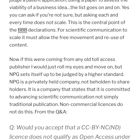
viability of a business idea…the list goes on and on. Yes
you can ask if you’re not sure, but asking each and
every time
does not scale
. This is the
central
point of
the
BBB
declarations. For scientific communication to
scale it must allow the free movement and re-use of
content.
Now if this were coming from any old toll access
publisher I would just roll my eyes and move on, but
NPG sets itself up to be judged by a higher standard.
NPG is a privately held company, not beholden to share
holders. It is a company that states that it is committed
to advancing scientific communication not simply
traditional publication. Non-commercial licences do
not do this. From the Q&A:
Q: Would you accept that a CC-BY-NC(ND)
licence does not qualify as Open Access under