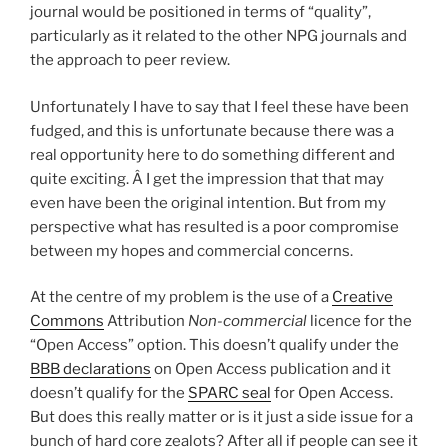
journal would be positioned in terms of “quality”,
particularly as it related to the other NPG journals and
the approach to peer review.
Unfortunately I have to say that I feel these have been
fudged, and this is unfortunate because there was a
real opportunity here to do something different and
quite exciting. Â I get the impression that that may
even have been the original intention. But from my
perspective what has resulted is a poor compromise
between my hopes and commercial concerns.
At the centre of my problem is the use of a
Creative
Commons
Attribution
Non-commercial
licence for the
“Open Access” option. This doesn’t qualify under the
BBB declarations
on Open Access publication and it
doesn’t qualify for the
SPARC seal
for Open Access.
But does this really matter or is it just a side issue for a
bunch of hard core zealots? After all if people can see it