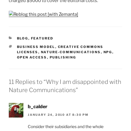
charged $5000 to cover the editorial costs.
CATEGORIES
BLOG
,
FEATURED
TAGS
BUSINESS MODEL
,
CREATIVE COMMONS
LICENSES
,
NATURE-COMMUNICATIONS
,
NPG
,
OPEN ACCESS
,
PUBLISHING
11 Replies to “Why I am disappointed with
Nature Communications”
b_calder
JANUARY 24, 2010 AT 8:30 PM
Consider their subsidiaries and the whole