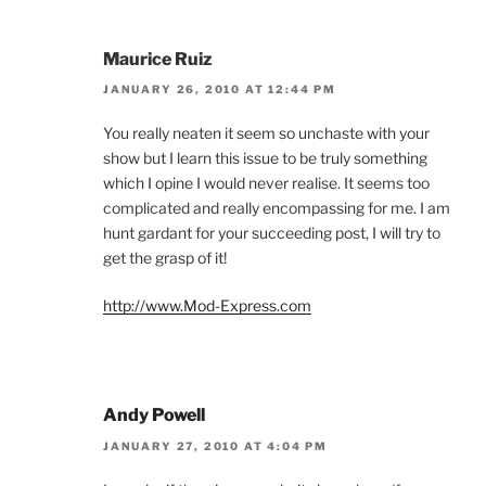
Maurice Ruiz
JANUARY 26, 2010 AT 12:44 PM
You really neaten it seem so unchaste with your
show but I learn this issue to be truly something
which I opine I would never realise. It seems too
complicated and really encompassing for me. I am
hunt gardant for your succeeding post, I will try to
get the grasp of it!
http://www.Mod-Express.com
Andy Powell
JANUARY 27, 2010 AT 4:04 PM