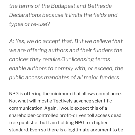
the terms of the Budapest and Bethesda
Declarations because it limits the fields and
types of re-use?
A: Yes, we do accept that. But we believe that
we are offering authors and their funders the
choices they require.Our licensing terms
enable authors to comply with, or exceed, the
public access mandates of all major funders.
NPG is offering the minimum that allows compliance.
Not what will most effectively advance scientific
communication. Again, I would expect this of a
shareholder-controlled profit-driven toll access dead
tree publisher but I am holding NPG to a higher
standard. Even so there is a legitimate argument to be