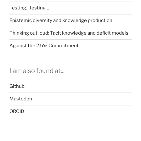
Testing…testing…
Epistemic diversity and knowledge production
Thinking out loud: Tacit knowledge and deficit models
Against the 2.5% Commitment
I am also found at...
Github
Mastodon
ORCID