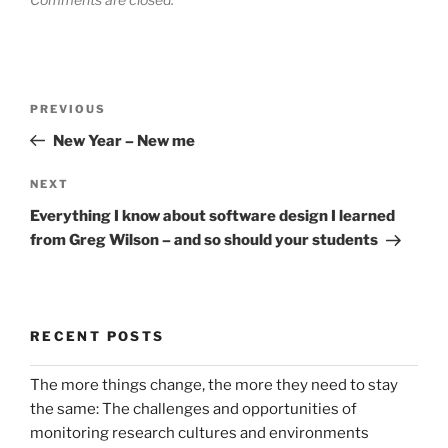
Post
Previous
PREVIOUS
navigation
Post
New Year – New me
Next
NEXT
Post
Everything I know about software design I learned
from Greg Wilson – and so should your students
RECENT POSTS
The more things change, the more they need to stay
the same: The challenges and opportunities of
monitoring research cultures and environments