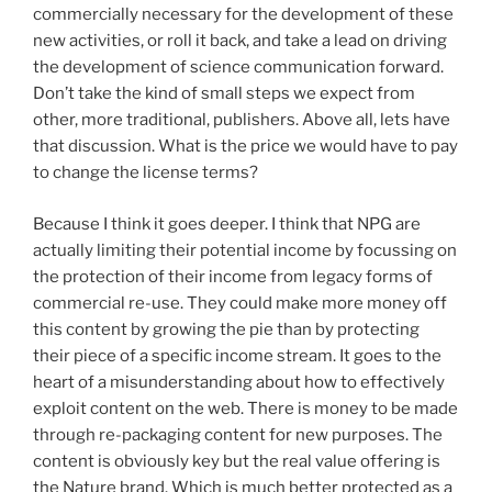
commercially necessary for the development of these
new activities, or roll it back, and take a lead on driving
the development of science communication forward.
Don’t take the kind of small steps we expect from
other, more traditional, publishers. Above all, lets have
that discussion. What is the price we would have to pay
to change the license terms?
Because I think it goes deeper. I think that NPG are
actually limiting their potential income by focussing on
the protection of their income from legacy forms of
commercial re-use. They could make more money off
this content by growing the pie than by protecting
their piece of a specific income stream. It goes to the
heart of a misunderstanding about how to effectively
exploit content on the web. There is money to be made
through re-packaging content for new purposes. The
content is obviously key but the real value offering is
the Nature brand. Which is much better protected as a