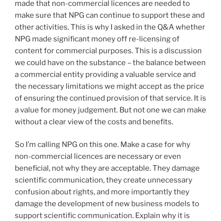
made that non-commercial licences are needed to
make sure that NPG can continue to support these and
other activities. This is why I asked in the Q&A whether
NPG made significant money off re-licensing of
content for commercial purposes. This is a discussion
we could have on the substance – the balance between
a commercial entity providing a valuable service and
the necessary limitations we might accept as the price
of ensuring the continued provision of that service. It is
a value for money judgement. But not one we can make
without a clear view of the costs and benefits.
So I’m calling NPG on this one. Make a case for why
non-commercial licences are necessary or even
beneficial, not why they are acceptable. They damage
scientific communication, they create unnecessary
confusion about rights, and more importantly they
damage the development of new business models to
support scientific communication. Explain why it is