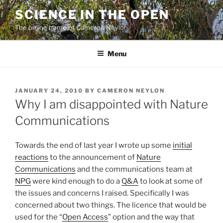
Skip
SCIENCE IN THE OPEN
to
The online home of Cameron Neylon
content
Menu
POSTED
JANUARY 24, 2010
BY
CAMERON NEYLON
ON
Why I am disappointed with Nature
Communications
Towards the end of last year I wrote up some
initial
reactions
to the announcement of
Nature
Communications
and the communications team at
NPG
were kind enough to do a
Q&A
to look at some of
the issues and concerns I raised. Specifically I was
concerned about two things. The licence that would be
used for the “
Open Access
” option and the way that