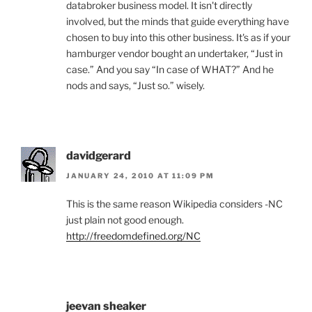
databroker business model. It isn't directly
involved, but the minds that guide everything have
chosen to buy into this other business. It's as if your
hamburger vendor bought an undertaker, “Just in
case.” And you say “In case of WHAT?” And he
nods and says, “Just so.” wisely.
davidgerard
JANUARY 24, 2010 AT 11:09 PM
This is the same reason Wikipedia considers -NC
just plain not good enough.
http://freedomdefined.org/NC
jeevan sheaker