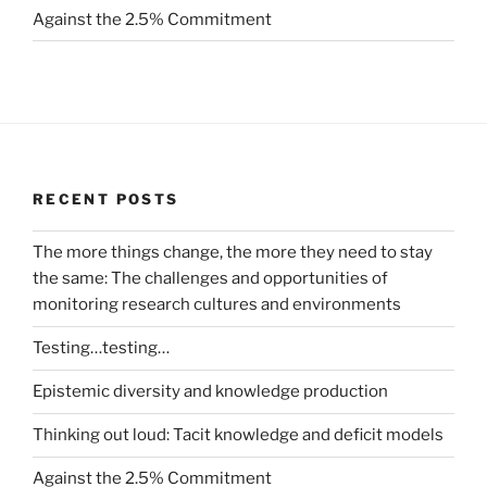
Against the 2.5% Commitment
RECENT POSTS
The more things change, the more they need to stay
the same: The challenges and opportunities of
monitoring research cultures and environments
Testing…testing…
Epistemic diversity and knowledge production
Thinking out loud: Tacit knowledge and deficit models
Against the 2.5% Commitment