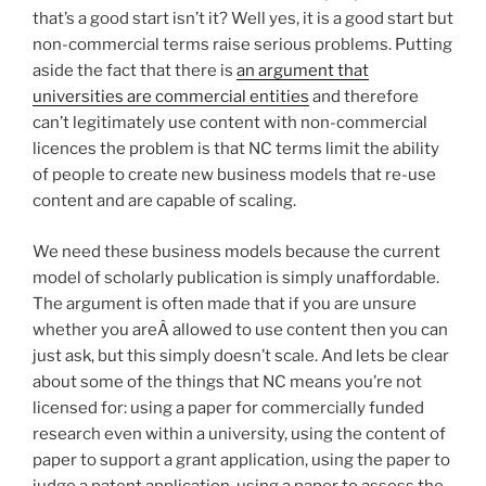
that’s a good start isn’t it? Well yes, it is a good start but
non-commercial terms raise serious problems. Putting
aside the fact that there is
an argument that
universities are commercial entities
and therefore
can’t legitimately use content with non-commercial
licences the problem is that NC terms limit the ability
of people to create new business models that re-use
content and are capable of scaling.
We need these business models because the current
model of scholarly publication is simply unaffordable.
The argument is often made that if you are unsure
whether you areÂ allowed to use content then you can
just ask, but this simply doesn’t scale. And lets be clear
about some of the things that NC means you’re not
licensed for: using a paper for commercially funded
research even within a university, using the content of
paper to support a grant application, using the paper to
judge a patent application, using a paper to assess the