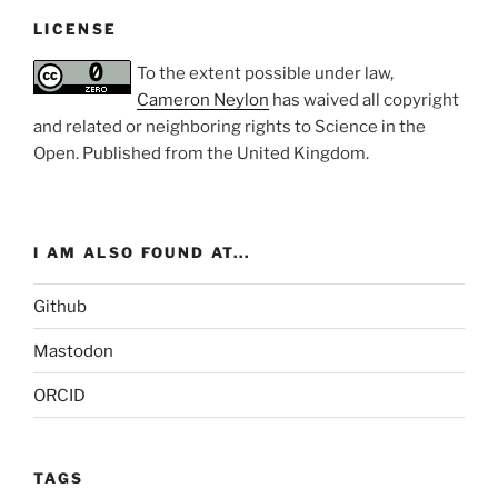
LICENSE
To the extent possible under law,
Cameron Neylon
has waived all copyright
and related or neighboring rights to
Science in the
Open
. Published from the
United Kingdom
.
I AM ALSO FOUND AT...
Github
Mastodon
ORCID
TAGS