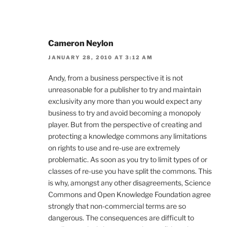
Cameron Neylon
JANUARY 28, 2010 AT 3:12 AM
Andy, from a business perspective it is not
unreasonable for a publisher to try and maintain
exclusivity any more than you would expect any
business to try and avoid becoming a monopoly
player. But from the perspective of creating and
protecting a knowledge commons any limitations
on rights to use and re-use are extremely
problematic. As soon as you try to limit types of or
classes of re-use you have split the commons. This
is why, amongst any other disagreements, Science
Commons and Open Knowledge Foundation agree
strongly that non-commercial terms are so
dangerous. The consequences are difficult to