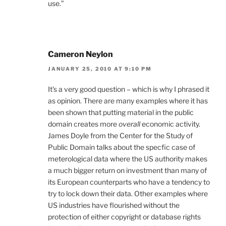
use.”
Cameron Neylon
JANUARY 25, 2010 AT 9:10 PM
It's a very good question – which is why I phrased it
as opinion. There are many examples where it has
been shown that putting material in the public
domain creates more
overall
economic activity.
James Doyle from the Center for the Study of
Public Domain talks about the specfic case of
meterological data where the US authority makes
a much bigger return on investment than many of
its European counterparts who have a tendency to
try to lock down their data. Other examples where
US industries have flourished without the
protection of either copyright or database rights