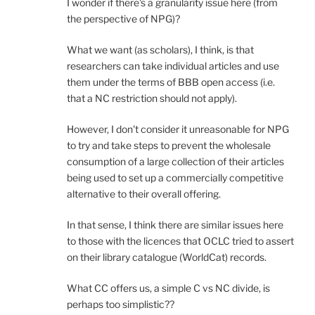
I wonder if there's a granularity issue here (from
the perspective of NPG)?
What we want (as scholars), I think, is that
researchers can take individual articles and use
them under the terms of BBB open access (i.e.
that a NC restriction should not apply).
However, I don't consider it unreasonable for NPG
to try and take steps to prevent the wholesale
consumption of a large collection of their articles
being used to set up a commercially competitive
alternative to their overall offering.
In that sense, I think there are similar issues here
to those with the licences that OCLC tried to assert
on their library catalogue (WorldCat) records.
What CC offers us, a simple C vs NC divide, is
perhaps too simplistic??