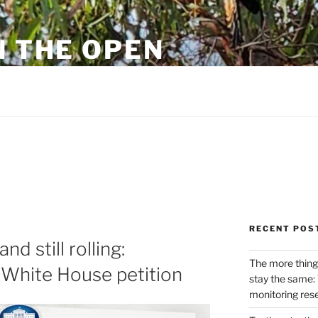
N THE OPEN
eylon
RECENT POS
d still rolling:
The more thing
e White House petition
stay the same: 
monitoring res