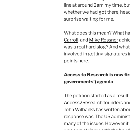
line at around 2am my time, bu
whether we had got there, hea
surprise waiting for me.
What does this mean? What h
Carroll
, and
Mike Rossner
achie
was a real hard slog? And what
involved in getting signatures 
points here.
Access to Research is now fi
governments’) agenda
The petition started as a resul
Access2Research
founders a
John Wilbanks
has written abo
response was. The US adminis
many of the issues. However it