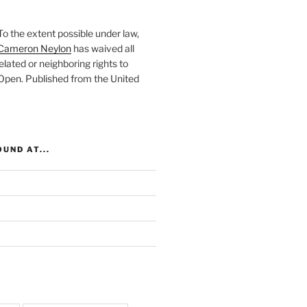
To the extent possible under law,
Cameron Neylon
has waived all
elated or neighboring rights to
 Open
. Published from the
United
UND AT...