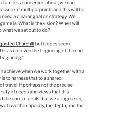
cs I am less concerned about, we can
essure at multiple points and this will be
e need a clearer goal on strategy. We
game is. What is the vision? When will
 what we set out to do?
quoted Churchill
but it does seem
 This is not even the beginning of the end.
e beginning.”
 achieve when we work together with a
is to harness that to a shared
f travel, if perhaps not the precise
versity of needs and views that this
 the core of goals that we all agree on,
we have the capacity, the depth, and the