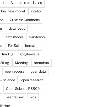
dit
Academic publishing
business model
citation
on
Creative Commons
ns
data feeds
data model
e-notebook
cs
Fb4Sci
format
funding
google-wave
aBLog
Meeting
metadata
open access
open data
k science
open research
Open Science PSB09
peer review
plos
lishing