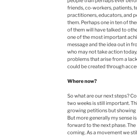
people than perhaps ever befor
friends, co-workers, patients,
practitioners, educators, and p
them. Perhaps one in ten of the
of them will have talked to othe
one of the most important achi
message and the idea out in fr
who may not take action today,
problems that arise from a lack
could be created through acce
Where now?
So what are our next steps? Con
two weeks is still important. T
growing petitions but showing t
But more generally my sense is
forward to the next phase. The
coming. As a movement we still