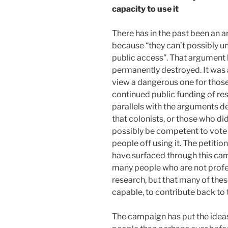
capacity to use it
There has in the past been an a
because “they can’t possibly un
public access”. That argument
permanently destroyed. It was
view a dangerous one for those 
continued public funding of res
parallels with the arguments de
that colonists, or those who di
possibly be competent to vote
people off using it. The petiti
have surfaced through this cam
many people who are not profe
research, but that many of the
capable, to contribute back to 
The campaign has put the ideas