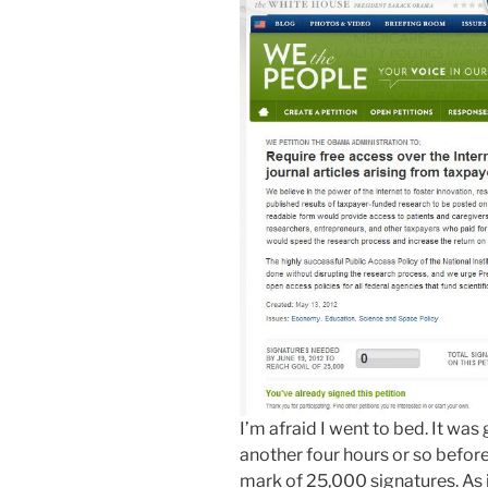
I’m afraid I went to bed. It was
another four hours or so befor
mark of 25,000 signatures. As it