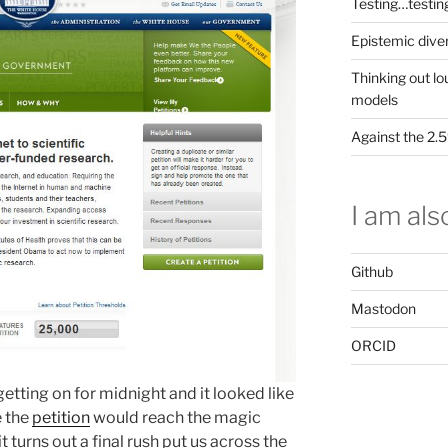
Testing…testin
Epistemic dive
Thinking out lo
models
Against the 2
I am also
Github
Mastodon
ORCID
 getting on for midnight and it looked like
e the
petition
would reach the magic
 turns out a final rush put us across the