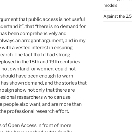
models
Against the 2
rgument that public access is not useful
dertand it”, that “there is no demand for
 has been comprehensively and
 always an arrogant argument, and in my
with a vested interest in ensuring
earch. The fact that it had strong
ployed in the 18th and 19th centuries
d not own land, or women, could not
 should have been enough to warn
on has shown demand, and the stories that
paign show not only that there are
ssional researchers who can use
se people also want, and are more than
the professional research effort.
 of Open Access in front of more