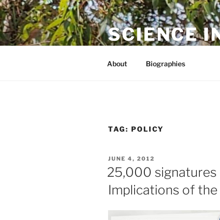
Skip
to
SCIENCE I
content
The online home of Cameron N
About
Biographies
TAG:
POLICY
POSTED
JUNE 4, 2012
ON
25,000 signatures an
Implications of th