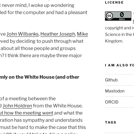
LICENSE
t never mind, I woke up wondering
ded for the computer and had a pleasant
copyright and r
ave
John Wilbanks
,
Heather Joseph
,
Mike
Science in the
Kingdom
.
ved by deciding to push through what
 about all those people and groups
in? I think there are maybe three major
I AM ALSO FO
rmly on the White House (and other
Github
Mastodon
t of a meeting between the
ORCID
nd
John Holdren
from the White House.
ut how the meeting went
and what the
tration has sympathy and understands
TAGS
 must be hard to make the case that this