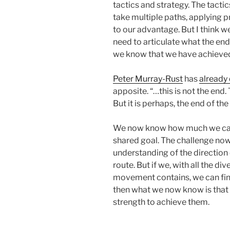
tactics and strategy. The tacti
take multiple paths, applying pr
to our advantage. But I think w
need to articulate what the end
we know that we have achieved
Peter Murray-Rust
has
already 
apposite. “…this is not the end.
But it is perhaps, the end of th
We now know how much we can
shared goal. The challenge now 
understanding of the direction o
route. But if we, with all the di
movement contains, we can find
then what we now know is that 
strength to achieve them.