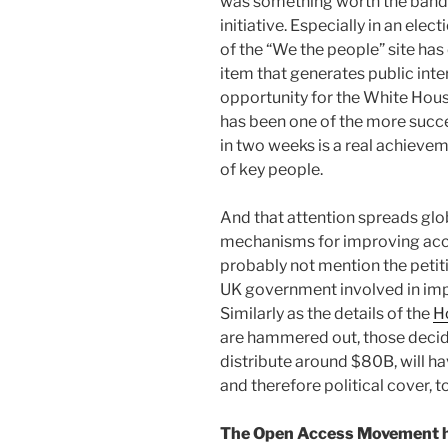
was something worth the bandwi
initiative. Especially in an ele
of the “We the people” site has 
item that generates public inte
opportunity for the White House
has been one of the more succe
in two weeks is a real achievem
of key people.
And that attention spreads glob
mechanisms for improving acce
probably not mention the petiti
UK government involved in imp
Similarly as the details of the
H
are hammered out, those decidi
distribute around $80B, will ha
and therefore political cover, t
The Open Access Movement has