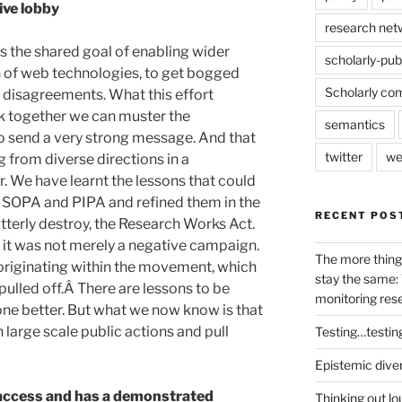
ive lobby
research net
ds the shared goal of enabling wider
scholarly-pub
on of web technologies, to get bogged
Scholarly co
n disagreements. What this effort
 together we can muster the
semantics
o send a very strong message. And that
twitter
we
 from diverse directions in a
 We have learnt the lessons that could
t SOPA and PIPA and refined them in the
RECENT POS
utterly destroy, the Research Works Act.
d it was not merely a negative campaign.
The more thing
originating within the movement, which
stay the same: 
ulled off.Â There are lessons to be
monitoring res
one better. But what we now know is that
 large scale public actions and pull
Testing…testin
Epistemic dive
access and has a demonstrated
Thinking out lo