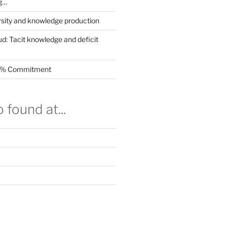
g…
rsity and knowledge production
ud: Tacit knowledge and deficit
.5% Commitment
 found at...