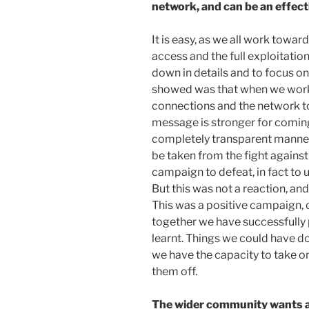
network, and can be an effect
It is easy, as we all work towar
access and the full exploitati
down in details and to focus o
showed was that when we work
connections and the network t
message is stronger for coming
completely transparent manner.
be taken from the fight agains
campaign to defeat, in fact to 
But this was not a reaction, an
This was a positive campaign, 
together we have successfully p
learnt. Things we could have d
we have the capacity to take on
them off.
The wider community wants 