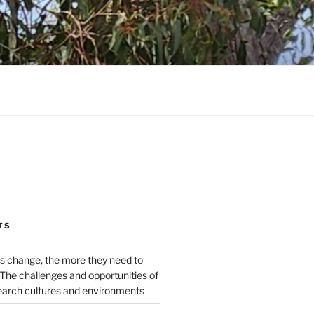
TS
s change, the more they need to
The challenges and opportunities of
earch cultures and environments