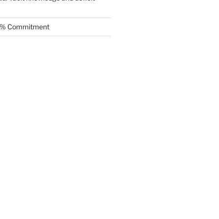
.5% Commitment