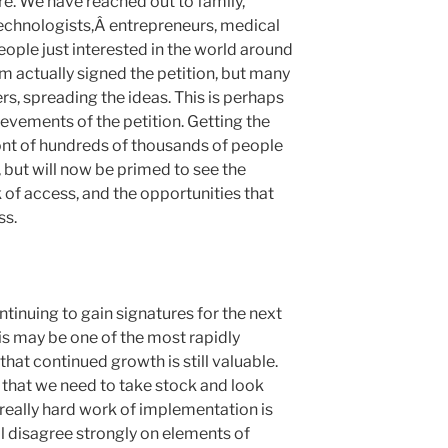
e. We have reached out to family,
 technologists,Â entrepreneurs, medical
eople just interested in the world around
m actually signed the petition, but many
rs, spreading the ideas. This is perhaps
evements of the petition. Getting the
ont of hundreds of thousands of people
 but will now be primed to see the
 of access, and the opportunities that
ss.
tinuing to gain signatures for the next
his may be one of the most rapidly
hat continued growth is still valuable.
 that we need to take stock and look
 really hard work of implementation is
 disagree strongly on elements of