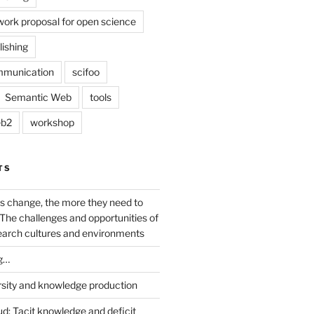
work proposal for open science
lishing
mmunication
scifoo
Semantic Web
tools
b2
workshop
TS
s change, the more they need to
The challenges and opportunities of
earch cultures and environments
g…
rsity and knowledge production
ud: Tacit knowledge and deficit