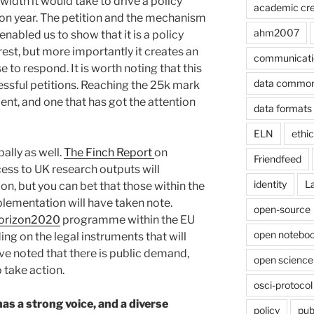
dth it would take to drive a policy
academic cre
ction year. The petition and the mechanism
ahm2007
enabled us to show that it is a policy
rest, but more importantly it creates an
communicati
 to respond. It is worth noting that this
data commo
ssful petitions. Reaching the 25k mark
ent, and one that has got the attention
data formats
ELN
ethi
ally as well.
The Finch Report
on
Friendfeed
ss to UK research outputs will
identity
L
on, but you can bet that those within the
lementation will have taken note.
open-source
orizon2020
programme within the EU
open noteboo
ng on the legal instruments that will
ve noted that there is public demand,
open science
o take action.
osci-protocol
 a strong voice, and a diverse
policy
pub