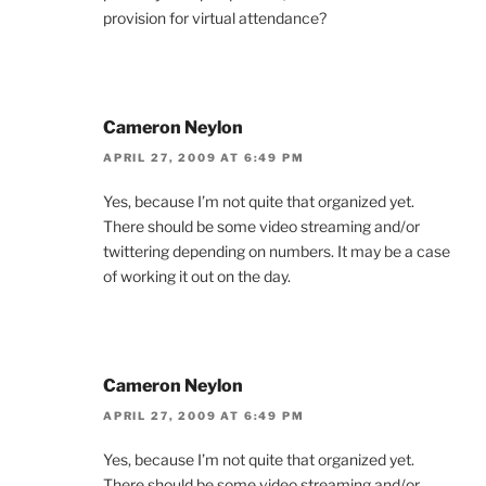
provision for virtual attendance?
Cameron Neylon
APRIL 27, 2009 AT 6:49 PM
Yes, because I’m not quite that organized yet.
There should be some video streaming and/or
twittering depending on numbers. It may be a case
of working it out on the day.
Cameron Neylon
APRIL 27, 2009 AT 6:49 PM
Yes, because I’m not quite that organized yet.
There should be some video streaming and/or