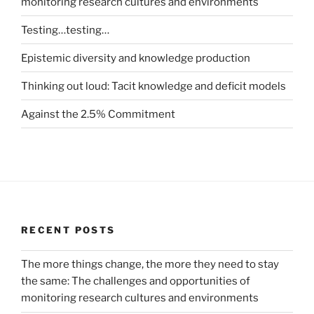
monitoring research cultures and environments
Testing…testing…
Epistemic diversity and knowledge production
Thinking out loud: Tacit knowledge and deficit models
Against the 2.5% Commitment
RECENT POSTS
The more things change, the more they need to stay
the same: The challenges and opportunities of
monitoring research cultures and environments