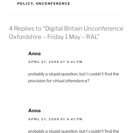
POLICY
,
UNCONFERENCE
4 Replies to “Digital Britain Unconference
Oxfordshire – Friday 1 May – RAL”
Anna
APRIL 27, 2009 AT 6:41 PM
probably a stupid question, but I couldn’t find the
provision for virtual attendance?
Anna
APRIL 27, 2009 AT 6:41 PM
probably a stupid question, but I couldn’t find the