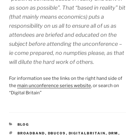
as soon as possible”. That “based in reality” bit
(that mainly means economics) puts a
responsibility on us all to ensure all of us as
attendees are briefed and educated on the
subject before attending the unconference –
ie come prepared, no numpties please, as that
will dilute the hard work of others.
For information see the links on the right hand side of
the
main unconference series website
, or search on
“Digital Britain”
CATEGORIES
BLOG
TAGS
BROADBAND
,
DBUC09
,
DIGITALBRITAIN
,
DRM
,