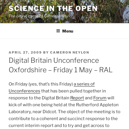
Skip
SCIENCE IN THE OPEN
to
The online home of Cameron Neylon
content
Menu
POSTED
APRIL 27, 2009
BY
CAMERON NEYLON
ON
Digital Britain Unconference
Oxfordshire – Friday 1 May – RAL
On Friday (yes, that’s this Friday)
a series of
Unconferences
that has been pulled together in
response to the Digital Britain
Report
and
Forum
will
kick of with one being held at the Rutherford Appleton
Laboratory, near Didcot. The object of the meeting is to
contribute to a coherent and succinct response to the
current interim report and to try and get across to