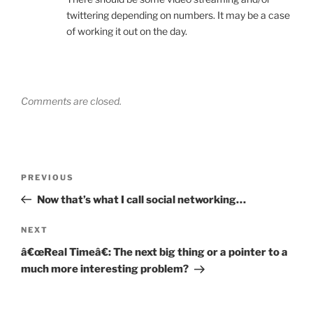
twittering depending on numbers. It may be a case
of working it out on the day.
Comments are closed.
Post
Previous
PREVIOUS
navigation
Post
Now that’s what I call social networking…
Next
NEXT
Post
â€œReal Timeâ€: The next big thing or a pointer to a
much more interesting problem?