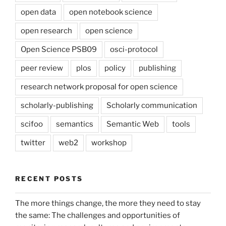
open data
open notebook science
open research
open science
Open Science PSB09
osci-protocol
peer review
plos
policy
publishing
research network proposal for open science
scholarly-publishing
Scholarly communication
scifoo
semantics
Semantic Web
tools
twitter
web2
workshop
RECENT POSTS
The more things change, the more they need to stay
the same: The challenges and opportunities of