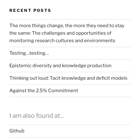
RECENT POSTS
The more things change, the more they need to stay
the same: The challenges and opportunities of
monitoring research cultures and environments
Testing…testing…
Epistemic diversity and knowledge production
Thinking out loud: Tacit knowledge and deficit models
Against the 2.5% Commitment
I am also found at...
Github