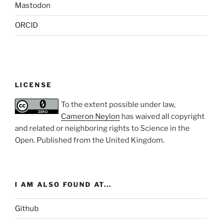
Mastodon
ORCID
LICENSE
To the extent possible under law,
Cameron Neylon
has waived all copyright
and related or neighboring rights to
Science in the
Open
. Published from the
United Kingdom
.
I AM ALSO FOUND AT...
Github