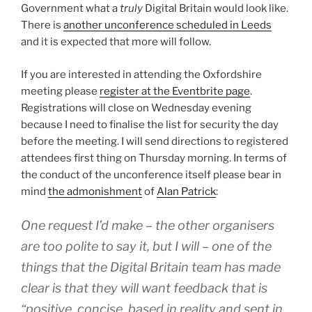
Government what a
truly
Digital Britain would look like.
There is
another unconference scheduled in Leeds
and it is expected that more will follow.
If you are interested in attending the Oxfordshire
meeting please
register at the Eventbrite page
.
Registrations will close on Wednesday evening
because I need to finalise the list for security the day
before the meeting. I will send directions to registered
attendees first thing on Thursday morning. In terms of
the conduct of the unconference itself please bear in
mind
the admonishment
of
Alan Patrick
:
One request I’d make – the other organisers
are too polite to say it, but I will – one of the
things that the Digital Britain team has made
clear is that they will want feedback that is
“positive, concise, based in reality and sent in