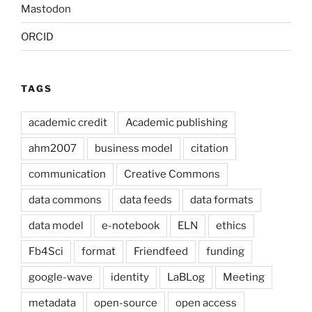
Mastodon
ORCID
TAGS
academic credit
Academic publishing
ahm2007
business model
citation
communication
Creative Commons
data commons
data feeds
data formats
data model
e-notebook
ELN
ethics
Fb4Sci
format
Friendfeed
funding
google-wave
identity
LaBLog
Meeting
metadata
open-source
open access