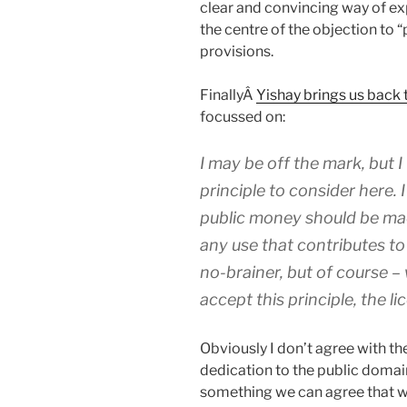
clear and convincing way of ex
the centre of the objection to “
provisions.
FinallyÂ
Yishay brings us back 
focussed on:
I may be off the mark, but I
principle to consider here. 
public money should be made
any use that contributes to
no-brainer, but of course –
accept this principle, the l
Obviously I don’t agree with the
dedication to the public domain 
something we can agree that we