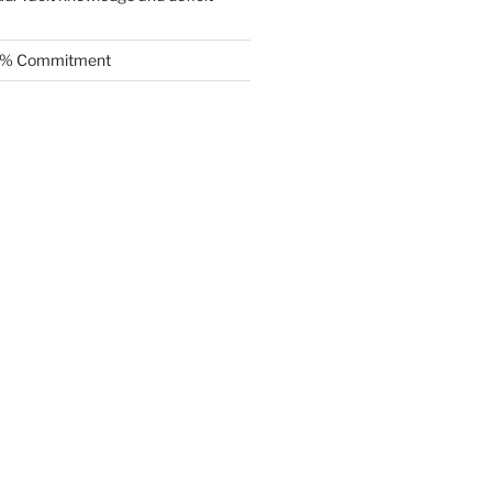
.5% Commitment