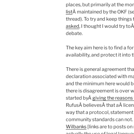
places, but primarily at the m
list
Â maintained by the OKF (
thread). To try and keep thing
asked
, I thought I would try t
debate.
The key aim here is to find a fo
availability, and protect it into 
There is general agreement that
declaration associated with mak
and the minimum here would be
there is disagreement is over w
started byÂ
giving the reasons 
RufusÂ believesÂ that aÂ licens
way that a protocol, statement 
community standards can not.
Wilbanks
[links are to posts on
actually the use of legal langua