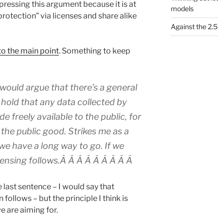
pressing this argument because it is at
models
protection” via licenses and share alike
Against the 2
to the main point
. Something to keep
 would argue that there’s a general
I hold that any data collected by
 freely available to the public, for
 the public good. Strikes me as a
 we have a long way to go. If we
icensing follows.Â Â Â Â Â Â Â Â Â
 last sentence – I would say that
follows – but the principle I think is
 are aiming for.