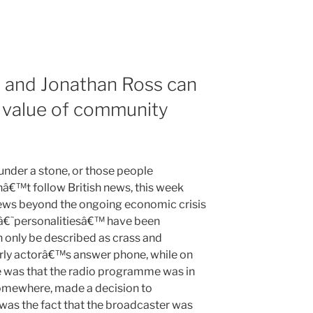
 and Jonathan Ross can
e value of community
under a stone, or those people
â€™t follow British news, this week
news beyond the ongoing economic crisis
a â€˜personalitiesâ€™ have been
n only be described as crass and
rly actorâ€™s answer phone, while on
e was that the radio programme was in
omewhere, made a decision to
e was the fact that the broadcaster was