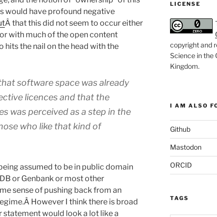
LICENSE
sts would have profound negative
ut
Â that this did not seem to occur either
r with much of the open content
copyright and r
 hits the nail on the head with the
Science in the
Kingdom
.
 that software space was already
ctive licences and that the
I AM ALSO FO
es was perceived as a step in the
those who like that kind of
Github
Mastodon
ORCID
f being assumed to be in public domain
t PDB or Genbank or most other
same sense of pushing back from an
TAGS
 regime.Â However I think there is broad
 statement would look a lot like a