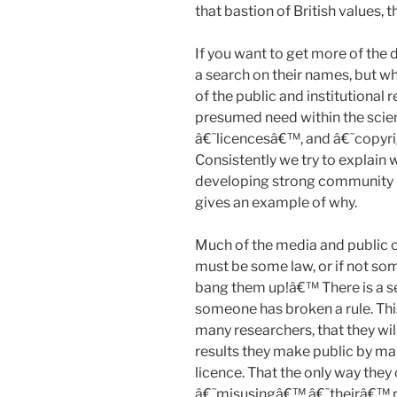
that bastion of British values, 
If you want to get more of the
a search on their names, but w
of the public and institutional r
presumed need within the sci
â€˜licencesâ€™, and â€˜copyr
Consistently we try to explain 
developing strong community n
gives an example of why.
Much of the media and public o
must be some law, or if not so
bang them up!â€™ There is a se
someone has broken a rule. This
many researchers, that they wil
results they make public by ma
licence. That the only way the
â€˜misusingâ€™ â€˜theirâ€™ res