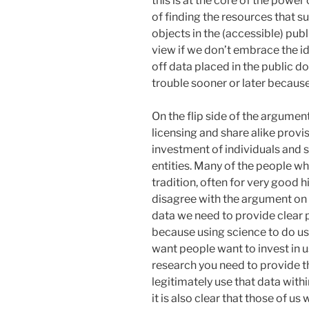
this is at the core of the power
of finding the resources that s
objects in the (accessible) pub
view if we don’t embrace the 
off data placed in the public d
trouble sooner or later because
On the flip side of the argument 
licensing and share alike provi
investment of individuals and 
entities. Many of the people w
tradition, often for very good h
disagree with the argument on a l
data we need to provide clear 
because using science to do use
want people want to invest in u
research you need to provide t
legitimately use that data withi
it is also clear that those of u