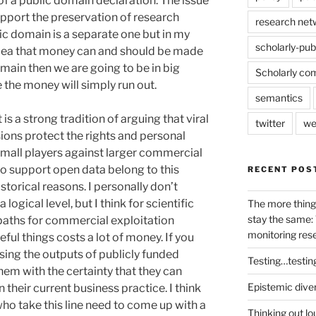
 of a public domain declaration. The issue
upport the preservation of research
research net
lic domain is a separate one but in my
scholarly-pub
idea that money can and should be made
omain then we are going to be in big
Scholarly co
 the money will simply run out.
semantics
is a strong tradition of arguing that viral
twitter
we
sions protect the rights and personal
small players against larger commercial
ho support open data belong to this
RECENT POS
istorical reasons. I personally don’t
ogical level, but I think for scientific
The more thing
stay the same: 
paths for commercial exploitation
monitoring res
ful things costs a lot of money. If you
sing the outputs of publicly funded
Testing…testin
hem with the certainty that they can
Epistemic dive
n their current business practice. I think
s who take this line need to come up with a
Thinking out lo