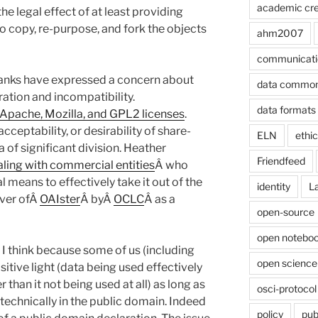
academic cre
he legal effect of at least providing
 to copy, re-purpose, and fork the objects
ahm2007
communicati
anks have expressed a concern about
data commo
eration and incompatibility.
data formats
 Apache, Mozilla, and GPL2 licenses
.
acceptability, or desirability of share-
ELN
ethi
a of significant division. Heather
Friendfeed
ealing with commercial entities
Â who
 means to effectively take it out of the
identity
L
over ofÂ
OAIster
Â byÂ
OCLC
Â as a
open-source
open noteboo
n I think because some of us (including
open science
sitive light (data being used effectively
 than it not being used at all) as long as
osci-protocol
d technically in the public domain. Indeed
policy
pub