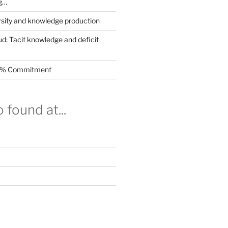
g…
rsity and knowledge production
ud: Tacit knowledge and deficit
.5% Commitment
 found at...