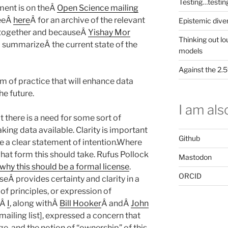
Testing…testin
oment is on theÂ
Open Science mailing
seeÂ
here
Â for an archive of the relevant
Epistemic dive
s together and becauseÂ
Yishay Mor
Thinking out lo
oÂ summarizeÂ the current state of the
models
Against the 2
rm of practice that will enhance data
the future.
I am also
 there is a need for some sort of
ing data available. Clarity is important
Github
 a clear statement of intention.Where
hat form this should take. Rufus Pollock
Mastodon
why this should be a formal license
.
ORCID
eÂ provides certainty and clarity in a
of principles, or expression of
 Â
I
, along withÂ
Bill Hooker
Â andÂ
John
 mailing list], expressed a concern that
ge, and the notion of “ownership” of this