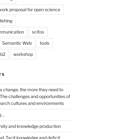
work proposal for open science
lishing
mmunication
scifoo
Semantic Web
tools
b2
workshop
TS
s change, the more they need to
The challenges and opportunities of
earch cultures and environments
g…
rsity and knowledge production
ud: Tacit knowledge and deficit