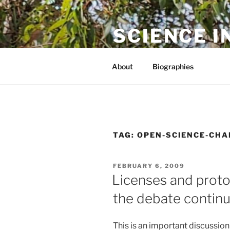
Skip
to
SCIENCE I
content
The online home of Cameron N
About
Biographies
TAG:
OPEN-SCIENCE-CHA
POSTED
FEBRUARY 6, 2009
ON
Licenses and proto
the debate contin
This is an important discussion