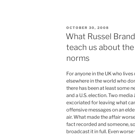
POSTED
OCTOBER 30, 2008
ON
What Russel Brand
teach us about th
norms
For anyone in the UK who lives 
elsewhere in the world who don
there has been at least some 
and a U.S. election. Two medi
excoriated for leaving what ca
offensive messages on an elde
air. What made the affair wors
fact recorded and someone, s
broadcast it in full. Even wors