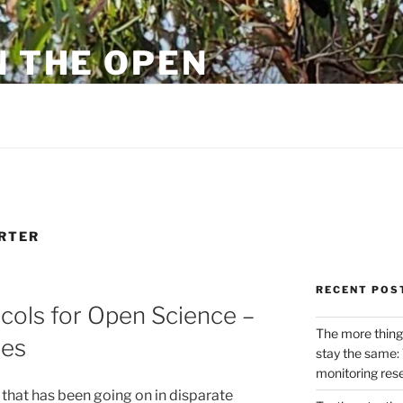
N THE OPEN
eylon
RTER
RECENT POS
cols for Open Science –
The more thing
ues
stay the same: 
monitoring res
 that has been going on in disparate