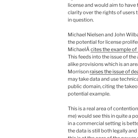
license and would aim to have t
clarity over the rights of users
in question.
Michael Nielsen and John Wilb
the potential for license prolif
MichaelÂ
cites the example of
This feeds into the issue of the 
alike provisions which is an are
Morrison
raises the issue of d
may take data and use technical
public domain, citing the take
potential example.
This is a real area of contentio
me) would see this in quite a po
in a commercial setting is better
the data is still both legally an