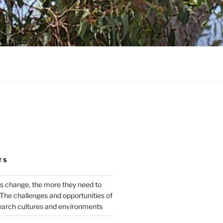
TS
s change, the more they need to
The challenges and opportunities of
earch cultures and environments