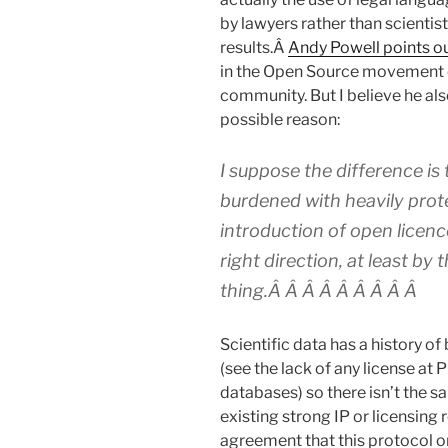
by lawyers rather than scienti
results.Â
Andy Powell points o
in the Open Source movement o
community. But I believe he also
possible reason:
I suppose the difference is
burdened with heavily prote
introduction of open licenc
right direction, at least by 
thing.Â Â Â Â Â Â Â Â Â
Scientific data has a history o
(see the lack of any license a
databases) so there isn’t the 
existing strong IP or licensing
agreement that this protocol or