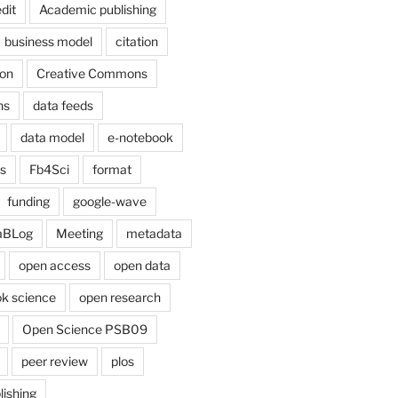
dit
Academic publishing
business model
citation
on
Creative Commons
ns
data feeds
data model
e-notebook
cs
Fb4Sci
format
funding
google-wave
aBLog
Meeting
metadata
open access
open data
k science
open research
Open Science PSB09
peer review
plos
lishing