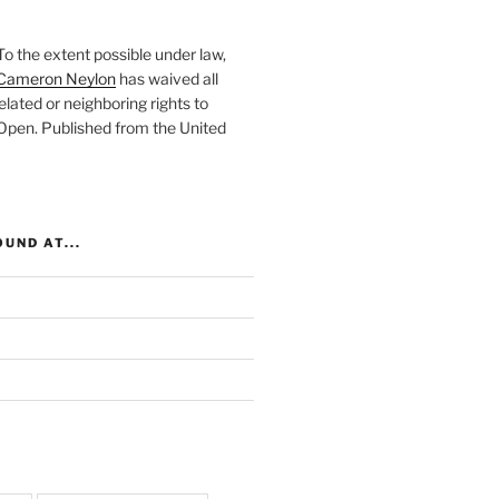
To the extent possible under law,
Cameron Neylon
has waived all
elated or neighboring rights to
 Open
. Published from the
United
UND AT...