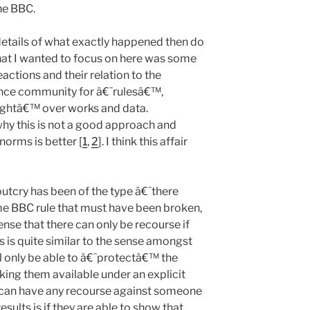
the BBC.
 details of what exactly happened then do
hat I wanted to focus on here was some
eactions and their relation to the
ence community for â€˜rulesâ€™,
ightâ€™ over works and data.
why this is not a good approach and
orms is better [
1
,
2
]. I think this affair
utcry has been of the type â€˜there
me BBC rule that must have been broken,
nse that there can only be recourse if
 is quite similar to the sense amongst
l only be able to â€˜protectâ€™ the
king them available under an explicit
y can have any recourse against someone
ults is if they are able to show that