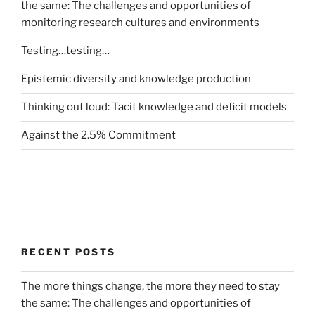
the same: The challenges and opportunities of
monitoring research cultures and environments
Testing…testing…
Epistemic diversity and knowledge production
Thinking out loud: Tacit knowledge and deficit models
Against the 2.5% Commitment
RECENT POSTS
The more things change, the more they need to stay
the same: The challenges and opportunities of