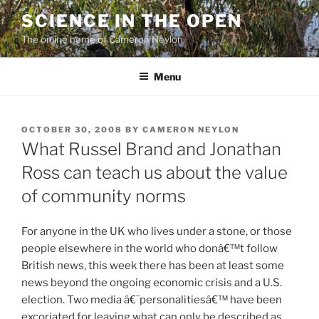
Skip
SCIENCE IN THE OPEN
to
The online home of Cameron Neylon
content
Menu
POSTED
OCTOBER 30, 2008
BY
CAMERON NEYLON
ON
What Russel Brand and Jonathan
Ross can teach us about the value
of community norms
For anyone in the UK who lives under a stone, or those
people elsewhere in the world who donâ€™t follow
British news, this week there has been at least some
news beyond the ongoing economic crisis and a U.S.
election. Two media â€˜personalitiesâ€™ have been
excoriated for leaving what can only be described as