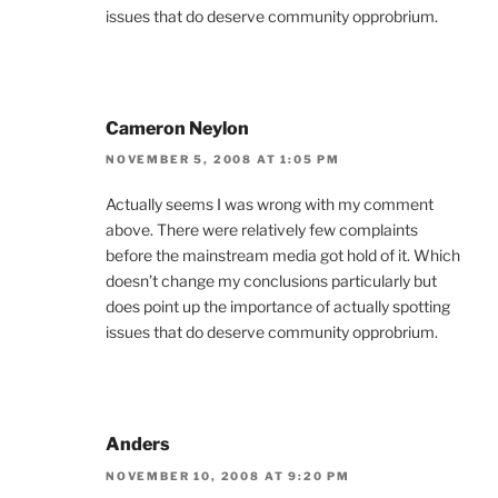
issues that do deserve community opprobrium.
Cameron Neylon
NOVEMBER 5, 2008 AT 1:05 PM
Actually seems I was wrong with my comment
above. There were relatively few complaints
before the mainstream media got hold of it. Which
doesn’t change my conclusions particularly but
does point up the importance of actually spotting
issues that do deserve community opprobrium.
Anders
NOVEMBER 10, 2008 AT 9:20 PM