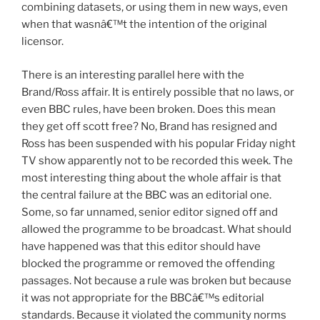
combining datasets, or using them in new ways, even
when that wasnâ€™t the intention of the original
licensor.
There is an interesting parallel here with the
Brand/Ross affair. It is entirely possible that no laws, or
even BBC rules, have been broken. Does this mean
they get off scott free? No, Brand has resigned and
Ross has been suspended with his popular Friday night
TV show apparently not to be recorded this week. The
most interesting thing about the whole affair is that
the central failure at the BBC was an editorial one.
Some, so far unnamed, senior editor signed off and
allowed the programme to be broadcast. What should
have happened was that this editor should have
blocked the programme or removed the offending
passages. Not because a rule was broken but because
it was not appropriate for the BBCâ€™s editorial
standards. Because it violated the community norms