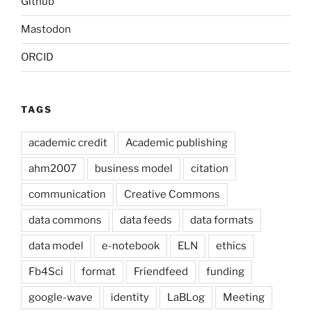
Github
Mastodon
ORCID
TAGS
academic credit
Academic publishing
ahm2007
business model
citation
communication
Creative Commons
data commons
data feeds
data formats
data model
e-notebook
ELN
ethics
Fb4Sci
format
Friendfeed
funding
google-wave
identity
LaBLog
Meeting