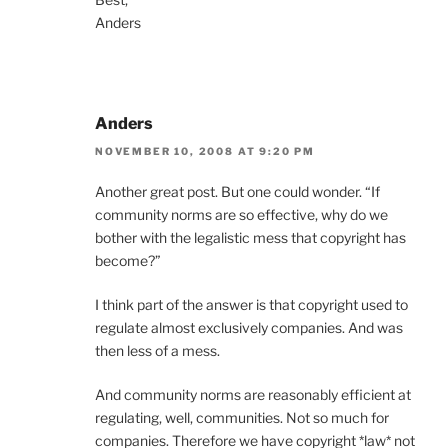
Anders
Anders
NOVEMBER 10, 2008 AT 9:20 PM
Another great post. But one could wonder. “If
community norms are so effective, why do we
bother with the legalistic mess that copyright has
become?”
I think part of the answer is that copyright used to
regulate almost exclusively companies. And was
then less of a mess.
And community norms are reasonably efficient at
regulating, well, communities. Not so much for
companies. Therefore we have copyright *law* not