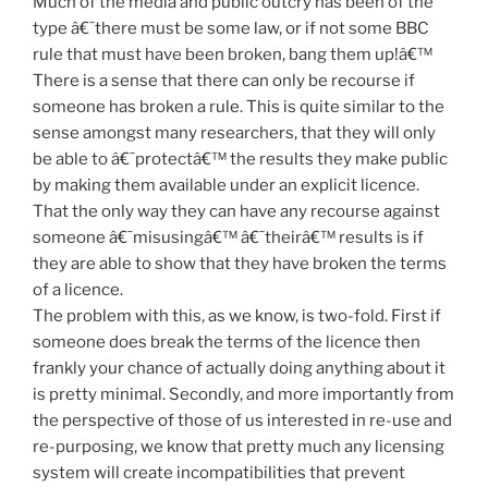
Much of the media and public outcry has been of the
type â€˜there must be some law, or if not some BBC
rule that must have been broken, bang them up!â€™
There is a sense that there can only be recourse if
someone has broken a rule. This is quite similar to the
sense amongst many researchers, that they will only
be able to â€˜protectâ€™ the results they make public
by making them available under an explicit licence.
That the only way they can have any recourse against
someone â€˜misusingâ€™ â€˜theirâ€™ results is if
they are able to show that they have broken the terms
of a licence.
The problem with this, as we know, is two-fold. First if
someone does break the terms of the licence then
frankly your chance of actually doing anything about it
is pretty minimal. Secondly, and more importantly from
the perspective of those of us interested in re-use and
re-purposing, we know that pretty much any licensing
system will create incompatibilities that prevent