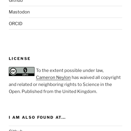
Github
Mastodon
ORCID
LICENSE
To the extent possible under law,
Cameron Neylon
has waived all copyright
and related or neighboring rights to
Science in the
Open
. Published from the
United Kingdom
.
I AM ALSO FOUND AT...