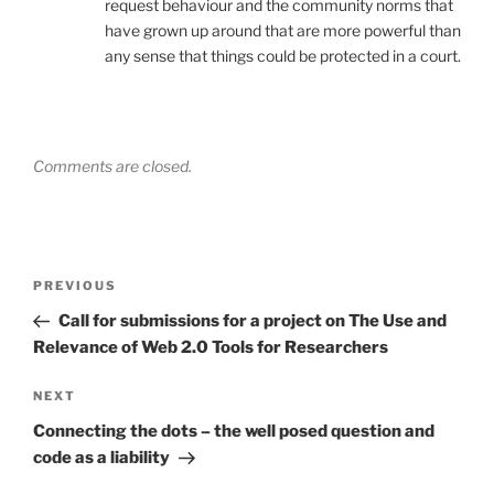
request behaviour and the community norms that
have grown up around that are more powerful than
any sense that things could be protected in a court.
Comments are closed.
Post
Previous
PREVIOUS
navigation
Post
Call for submissions for a project on The Use and
Relevance of Web 2.0 Tools for Researchers
Next
NEXT
Post
Connecting the dots – the well posed question and
code as a liability