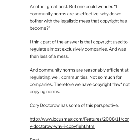
Another great post. But one could wonder. “If
community norms are so effective, why do we
bother with the legalistic mess that copyright has
become?”
I think part of the answer is that copyright used to
regulate almost exclusively companies. And was
then less of a mess.
And community norms are reasonably efficient at
regulating, well, communities. Not so much for
companies. Therefore we have copyright *law* not
copying norms.
Cory Doctorow has some of this perspective.
http://www.locusmag.com/Features/2008/11/cor
y-doctorow-why-i-copyfight.html
Best,