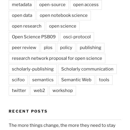
metadata
open-source
open access
open data
open notebook science
open research
open science
Open Science PSB09
osci-protocol
peer review
plos
policy
publishing
research network proposal for open science
scholarly-publishing
Scholarly communication
scifoo
semantics
Semantic Web
tools
twitter
web2
workshop
RECENT POSTS
The more things change, the more they need to stay