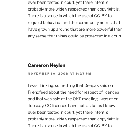
ever been tested in court, yet there intent is
probably more widely respected than copyright is.
There is a sense in which the use of CC-BY to
request behaviour and the community norms that
have grown up around that are more powerful than
any sense that things could be protected in a court.
Cameron Neylon
NOVEMBER 10, 2008 AT 9:27 PM
I was thinking, something that Deepak said on
Friendfeed about the need for respect of licences
and that was said at the OKF meeting I was at on
Tuesday. CC licences have not, as far as I know
ever been tested in court, yet there intent is
probably more widely respected than copyright is.
There is a sense in which the use of CC-BY to