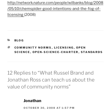
http://network.nature.com/people/wilbanks/blog/2008
/05/10/chemspider-good-intentions-and-the-fog-of-
licensing
(2008)
CATEGORIES
BLOG
TAGS
COMMUNITY NORMS
,
LICENSING
,
OPEN
SCIENCE
,
OPEN-SCIENCE-CHARTER
,
STANDARDS
12 Replies to “What Russel Brand and
Jonathan Ross can teach us about the
value of community norms”
Jonathan
OCTOBER 30, 2008 AT 1:57 PM