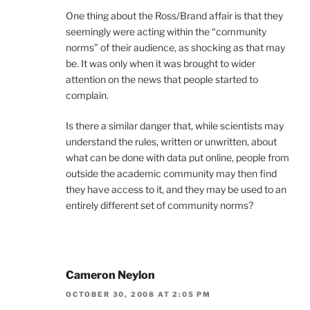
One thing about the Ross/Brand affair is that they
seemingly were acting within the “community
norms” of their audience, as shocking as that may
be. It was only when it was brought to wider
attention on the news that people started to
complain.
Is there a similar danger that, while scientists may
understand the rules, written or unwritten, about
what can be done with data put online, people from
outside the academic community may then find
they have access to it, and they may be used to an
entirely different set of community norms?
Cameron Neylon
OCTOBER 30, 2008 AT 2:05 PM