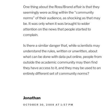
One thing about the Ross/Brand affair is that they
seemingly were acting within the “community
norms” of their audience, as shocking as that may
be. It was only when it was brought to wider
attention on the news that people started to
complain.
Is there a similar danger that, while scientists may
understand the rules, written or unwritten, about
what can be done with data put online, people from
outside the academic community may then find
they have access to it, and they may be used to an
entirely different set of community norms?
Jonathan
OCTOBER 30, 2008 AT 1:57 PM