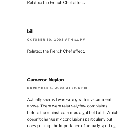
Related: the
French Chef effect
.
bill
OCTOBER 30, 2008 AT 4:11 PM
Related: the
French Chef effect
.
Cameron Neylon
NOVEMBER 5, 2008 AT 1:05 PM
Actually seems I was wrong with my comment
above. There were relatively few complaints
before the mainstream media got hold of it. Which
doesn’t change my conclusions particularly but
does point up the importance of actually spotting