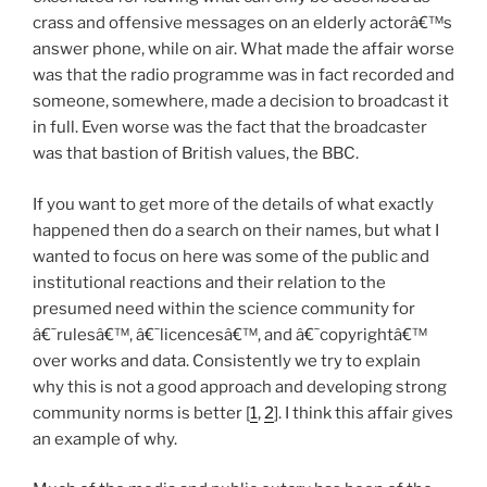
crass and offensive messages on an elderly actorâ€™s
answer phone, while on air. What made the affair worse
was that the radio programme was in fact recorded and
someone, somewhere, made a decision to broadcast it
in full. Even worse was the fact that the broadcaster
was that bastion of British values, the BBC.
If you want to get more of the details of what exactly
happened then do a search on their names, but what I
wanted to focus on here was some of the public and
institutional reactions and their relation to the
presumed need within the science community for
â€˜rulesâ€™, â€˜licencesâ€™, and â€˜copyrightâ€™
over works and data. Consistently we try to explain
why this is not a good approach and developing strong
community norms is better [
1
,
2
]. I think this affair gives
an example of why.