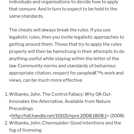
individuals and organisations to decide how to apply
that censure. And in turn to expect to be held to the
same standards.
The cheats will always break the rules. If you use
legalistic rules, then you invite legalistic approaches to
getting around them. Those that try to apply the rules
properly will then be hamstrung in their attempts to do
anything useful while staying within the letter of the
law. Community norms and standards of behaviour,
appropriate citation, respect for peopleâ€™s work and
views, can be much more effective.
Wilbanks, John. The Control Fallacy: Why OA Out-
Innovates the Alternative. Available from Nature
Precedings
<
http://hdl.handle.net/10101/npre.2008.1808.1
> (2008)
Wilbanks, John. Chemspider: Good intentions and the
fog of licensing.