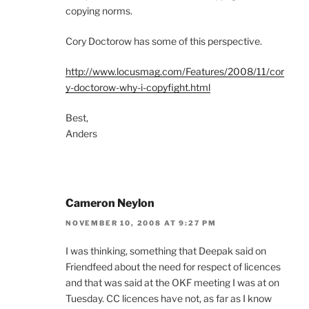
copying norms.
Cory Doctorow has some of this perspective.
http://www.locusmag.com/Features/2008/11/cor
y-doctorow-why-i-copyfight.html
Best,
Anders
Cameron Neylon
NOVEMBER 10, 2008 AT 9:27 PM
I was thinking, something that Deepak said on
Friendfeed about the need for respect of licences
and that was said at the OKF meeting I was at on
Tuesday. CC licences have not, as far as I know