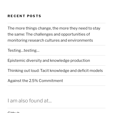
RECENT POSTS
The more things change, the more they need to stay
the same: The challenges and opportunities of
monitoring research cultures and environments
Testing…testing…
Epistemic diversity and knowledge production
Thinking out loud: Tacit knowledge and deficit models
Against the 2.5% Commitment
I am also found at...