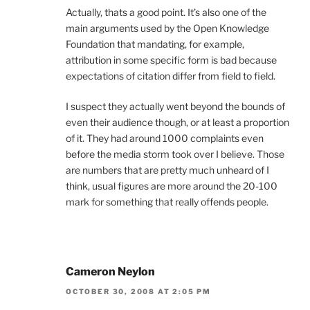
Actually, thats a good point. It’s also one of the
main arguments used by the Open Knowledge
Foundation that mandating, for example,
attribution in some specific form is bad because
expectations of citation differ from field to field.
I suspect they actually went beyond the bounds of
even their audience though, or at least a proportion
of it. They had around 1000 complaints even
before the media storm took over I believe. Those
are numbers that are pretty much unheard of I
think, usual figures are more around the 20-100
mark for something that really offends people.
Cameron Neylon
OCTOBER 30, 2008 AT 2:05 PM