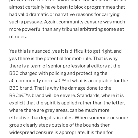
almost certainly have been to block programmes that
had valid dramatic or narrative reasons for carrying
such a passage. Again, community censure was much
more powerful than any tribunal arbitrating some set
of rules.
Yes this is nuanced, yes it is difficult to get right, and
yes there is the potential for mob rule. That is why
there is a team of senior professional editors at the
BBC charged with policing and protecting the
â€˜community normsâ€™ of what is acceptable for the
BBC brand. That is why the damage done to the
BBCâ€™s brand will be severe. Standards, where it is
explicit that the spirit is applied rather than the letter,
where there are grey areas, can be much more
effective than legalistic rules. When someone or some
group clearly steps outside of the bounds then
widespread censure is appropriate. It is then for