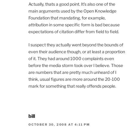
Actually, thats a good point. It’s also one of the
main arguments used by the Open Knowledge
Foundation that mandating, for example,
attribution in some specific form is bad because
expectations of citation differ from field to field.
I suspect they actually went beyond the bounds of
even their audience though, or at least a proportion
of it. They had around 1000 complaints even
before the media storm took over I believe. Those
are numbers that are pretty much unheard of I
think, usual figures are more around the 20-100
mark for something that really offends people.
bill
OCTOBER 30, 2008 AT 4:11 PM