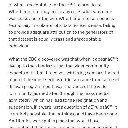
of what is acceptable for the BBC to broadcast.
Whether or not they broke any rules what was done
was crass and offensive. Whether or not someone is
technically
in violation of a data re-use license, failing
to provide adequate attribution to the generators of
that dataset is equally crass and unacceptable
behaviour.
What the BBC discovered was that when it doesnâ€™t
live up to the standards that the wider community
expects of it, that it receives withering censure. Indeed
much of the most serious criticism came from some of
its own programmes. It was the voice of the wider
community (as mediated through the mass media
admittedly) which has lead to the resignation and
suspension. If it were just a question of â€˜rulesâ€™ it
is entirely possible that nothing could have been done.
And if rules were put in place that would have
prevented it then the unintended consequence would