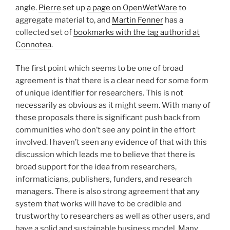
angle.
Pierre
set up
a page on OpenWetWare
to
aggregate material to, and
Martin Fenner
has a
collected set of
bookmarks with the tag authorid at
Connotea
.
The first point which seems to be one of broad
agreement is that there is a clear need for some form
of unique identifier for researchers. This is not
necessarily as obvious as it might seem. With many of
these proposals there is significant push back from
communities who don’t see any point in the effort
involved. I haven’t seen any evidence of that with this
discussion which leads me to believe that there is
broad support for the idea from researchers,
informaticians, publishers, funders, and research
managers. There is also strong agreement that any
system that works will have to be credible and
trustworthy to researchers as well as other users, and
have a solid and sustainable business model. Many