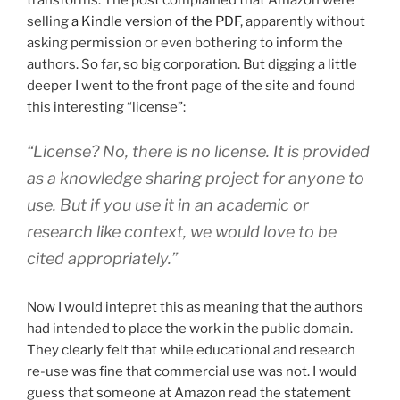
transforms. The post complained that Amazon were
selling
a Kindle version of the PDF
, apparently without
asking permission or even bothering to inform the
authors. So far, so big corporation. But digging a little
deeper I went to the front page of the site and found
this interesting “license”:
“License? No, there is no license. It is provided
as a knowledge sharing project for anyone to
use. But if you use it in an academic or
research like context, we would love to be
cited appropriately.”
Now I would intepret this as meaning that the authors
had intended to place the work in the public domain.
They clearly felt that while educational and research
re-use was fine that commercial use was not. I would
guess that someone at Amazon read the statement