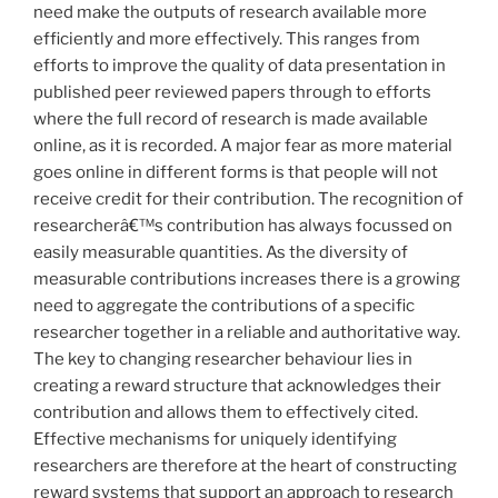
need make the outputs of research available more
efficiently and more effectively. This ranges from
efforts to improve the quality of data presentation in
published peer reviewed papers through to efforts
where the full record of research is made available
online, as it is recorded. A major fear as more material
goes online in different forms is that people will not
receive credit for their contribution. The recognition of
researcherâ€™s contribution has always focussed on
easily measurable quantities. As the diversity of
measurable contributions increases there is a growing
need to aggregate the contributions of a specific
researcher together in a reliable and authoritative way.
The key to changing researcher behaviour lies in
creating a reward structure that acknowledges their
contribution and allows them to effectively cited.
Effective mechanisms for uniquely identifying
researchers are therefore at the heart of constructing
reward systems that support an approach to research