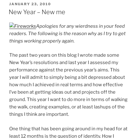
POSTED
JANUARY 23, 2010
ON
New Year – New me
Apologies for any wierdness in your feed
readers. The following is the reason why as I try to get
things working properly again.
The past two years on this blog I wrote made some
New Year’s resolutions and last year I assessed my
performance against the previous year’s aims. This
year I will admit to simply being a bit depressed about
how much I achieved in real terms and how effective
I’ve been at getting ideas out and projects off the
ground. This year I want to do more in terms of walking
the walk, creating examples, or at least lashups of the
things I think are important.
One thing that has been going around in my head for at
least 12 months is the question of identity. How I