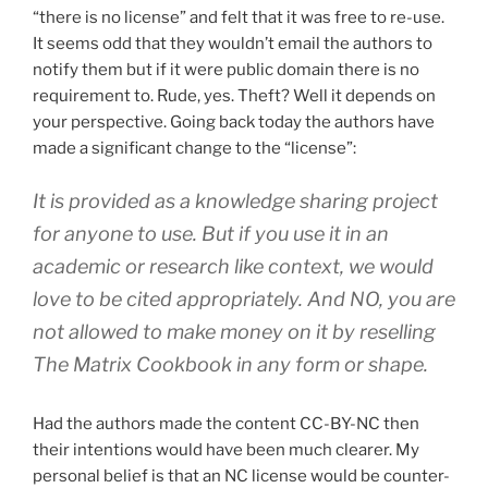
“there is no license” and felt that it was free to re-use.
It seems odd that they wouldn’t email the authors to
notify them but if it were public domain there is no
requirement to. Rude, yes. Theft? Well it depends on
your perspective. Going back today the authors have
made a significant change to the “license”:
It is provided as a knowledge sharing project
for anyone to use. But if you use it in an
academic or research like context, we would
love to be cited appropriately. And NO, you are
not allowed to make money on it by reselling
The Matrix Cookbook in any form or shape.
Had the authors made the content CC-BY-NC then
their intentions would have been much clearer. My
personal belief is that an NC license would be counter-