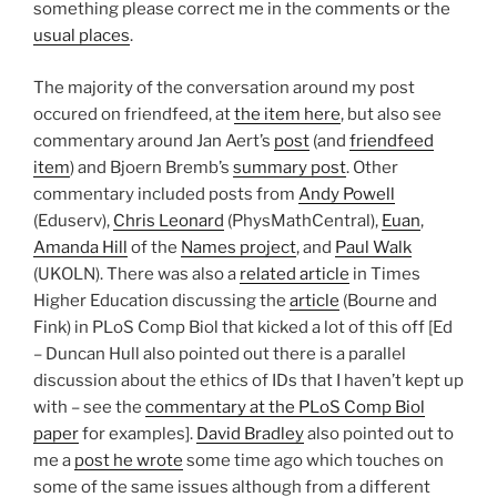
something please correct me in the comments or the
usual places
.
The majority of the conversation around my post
occured on friendfeed, at
the item here
, but also see
commentary around Jan Aert’s
post
(and
friendfeed
item
) and Bjoern Bremb’s
summary post
. Other
commentary included posts from
Andy Powell
(Eduserv),
Chris Leonard
(PhysMathCentral),
Euan
,
Amanda Hill
of the
Names project
, and
Paul Walk
(UKOLN). There was also a
related article
in Times
Higher Education discussing the
article
(Bourne and
Fink) in PLoS Comp Biol that kicked a lot of this off [Ed
– Duncan Hull also pointed out there is a parallel
discussion about the ethics of IDs that I haven’t kept up
with – see the
commentary at the PLoS Comp Biol
paper
for examples].
David Bradley
also pointed out to
me a
post he wrote
some time ago which touches on
some of the same issues although from a different