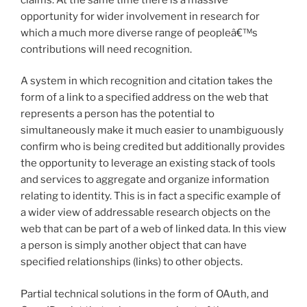
opportunity for wider involvement in research for
which a much more diverse range of peopleâ€™s
contributions will need recognition.
A system in which recognition and citation takes the
form of a link to a specified address on the web that
represents a person has the potential to
simultaneously make it much easier to unambiguously
confirm who is being credited but additionally provides
the opportunity to leverage an existing stack of tools
and services to aggregate and organize information
relating to identity. This is in fact a specific example of
a wider view of addressable research objects on the
web that can be part of a web of linked data. In this view
a person is simply another object that can have
specified relationships (links) to other objects.
Partial technical solutions in the form of OAuth, and