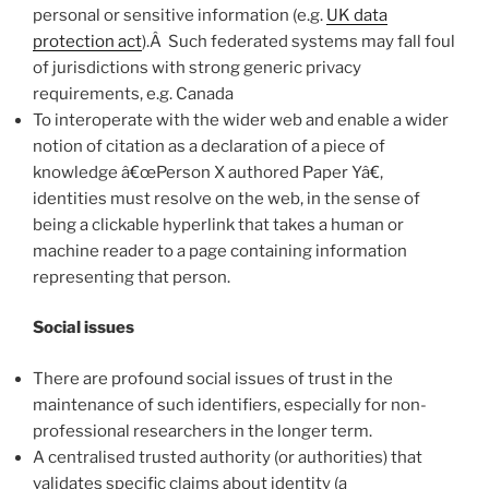
personal or sensitive information (e.g.
UK data
protection act
).Â Such federated systems may fall foul
of jurisdictions with strong generic privacy
requirements, e.g. Canada
To interoperate with the wider web and enable a wider
notion of citation as a declaration of a piece of
knowledge â€œPerson X authored Paper Yâ€,
identities must resolve on the web, in the sense of
being a clickable hyperlink that takes a human or
machine reader to a page containing information
representing that person.
Social issues
There are profound social issues of trust in the
maintenance of such identifiers, especially for non-
professional researchers in the longer term.
A centralised trusted authority (or authorities) that
validates specific claims about identity (a