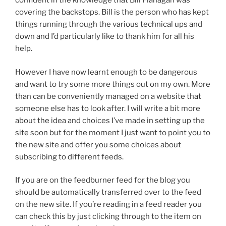
confident in the knowledge that Bill Flanagan was
covering the backstops. Bill is the person who has kept
things running through the various technical ups and
down and I’d particularly like to thank him for all his
help.
However I have now learnt enough to be dangerous
and want to try some more things out on my own. More
than can be conveniently managed on a website that
someone else has to look after. I will write a bit more
about the idea and choices I’ve made in setting up the
site soon but for the moment I just want to point you to
the new site and offer you some choices about
subscribing to different feeds.
If you are on the feedburner feed for the blog you
should be automatically transferred over to the feed
on the new site. If you’re reading in a feed reader you
can check this by just clicking through to the item on