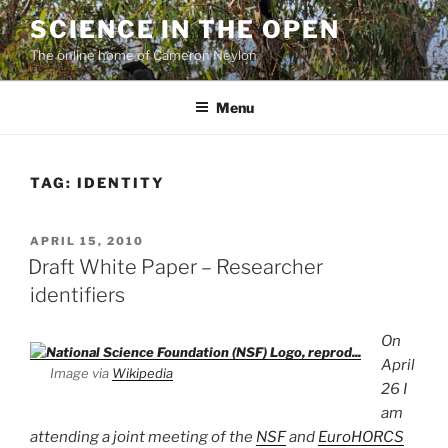
Skip
SCIENCE IN THE OPEN
to
The online home of Cameron Neylon
content
Menu
TAG:
IDENTITY
POSTED
APRIL 15, 2010
ON
Draft White Paper – Researcher
identifiers
On
April
Image via
Wikipedia
26 I
am
attending a joint meeting of the
NSF
and
EuroHORCS