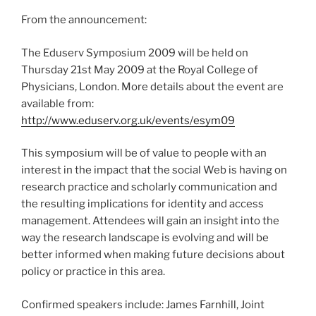
From the announcement:
The Eduserv Symposium 2009 will be held on
Thursday 21st May 2009 at the Royal College of
Physicians, London. More details about the event are
available from:
http://www.eduserv.org.uk/events/esym09
This symposium will be of value to people with an
interest in the impact that the social Web is having on
research practice and scholarly communication and
the resulting implications for identity and access
management. Attendees will gain an insight into the
way the research landscape is evolving and will be
better informed when making future decisions about
policy or practice in this area.
Confirmed speakers include: James Farnhill, Joint