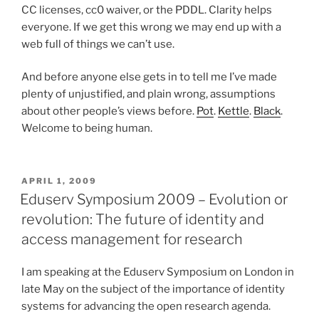
CC licenses, cc0 waiver, or the PDDL. Clarity helps
everyone. If we get this wrong we may end up with a
web full of things we can’t use.
And before anyone else gets in to tell me I’ve made
plenty of unjustified, and plain wrong, assumptions
about other people’s views before.
Pot
.
Kettle
.
Black
.
Welcome to being human.
POSTED
APRIL 1, 2009
ON
Eduserv Symposium 2009 – Evolution or
revolution: The future of identity and
access management for research
I am speaking at the Eduserv Symposium on London in
late May on the subject of the importance of identity
systems for advancing the open research agenda.