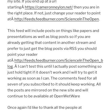
my site. If you end up at a url
startingÂ
https://cameronneylon.net/
then you are in
the right place. If not, just change your reader to point
atÂ
http://feeds.feedburner.com/ScienceInTheOpen
.
This feed will include posts on things like papers and
presentations as well as blog posts so if you are
already getting that content in another stream and
prefer to just get the blog posts via RSS you should
point your reader
atÂ
http://feeds.feedburner.com/ScienceInTheOpen_b
log
. Â I can’t test this until I actually post something so
just hold tight if it doesn’t work and I will try to get it
working as soon as I can. The comments feed for all
seven of you subscribed to it should keep working. All
the posts are mirrored on the new site and will
continue to be available at OpenWetWare
Once again I’d like to thank all the people at