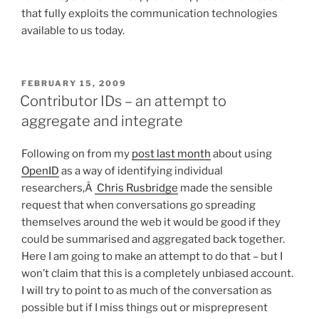
that fully exploits the communication technologies
available to us today.
POSTED
FEBRUARY 15, 2009
ON
Contributor IDs – an attempt to
aggregate and integrate
Following on from my
post last month
about using
OpenID
as a way of identifying individual
researchers,Â
Chris Rusbridge
made the sensible
request that when conversations go spreading
themselves around the web it would be good if they
could be summarised and aggregated back together.
Here I am going to make an attempt to do that – but I
won’t claim that this is a completely unbiased account.
I will try to point to as much of the conversation as
possible but if I miss things out or misprepresent