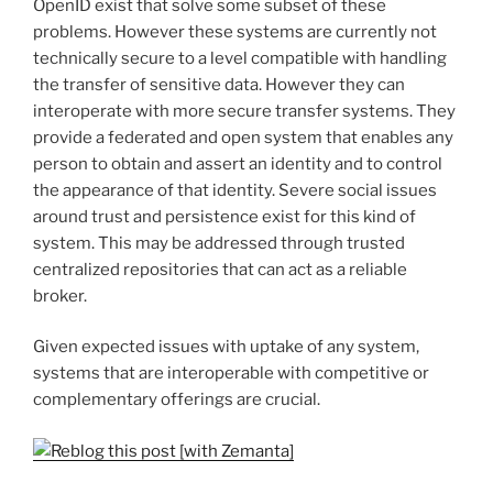
OpenID exist that solve some subset of these
problems. However these systems are currently not
technically secure to a level compatible with handling
the transfer of sensitive data. However they can
interoperate with more secure transfer systems. They
provide a federated and open system that enables any
person to obtain and assert an identity and to control
the appearance of that identity. Severe social issues
around trust and persistence exist for this kind of
system. This may be addressed through trusted
centralized repositories that can act as a reliable
broker.
Given expected issues with uptake of any system,
systems that are interoperable with competitive or
complementary offerings are crucial.