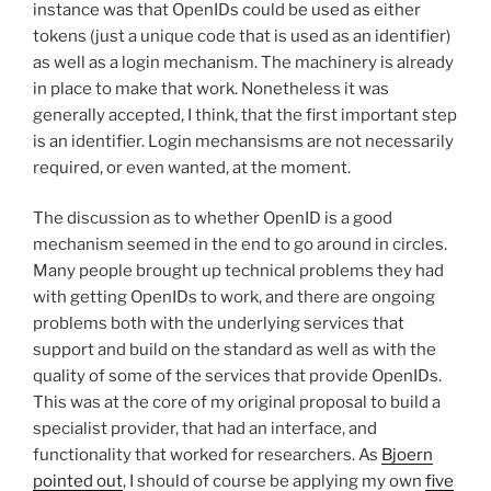
instance was that OpenIDs could be used as either
tokens (just a unique code that is used as an identifier)
as well as a login mechanism. The machinery is already
in place to make that work. Nonetheless it was
generally accepted, I think, that the first important step
is an identifier. Login mechansisms are not necessarily
required, or even wanted, at the moment.
The discussion as to whether OpenID is a good
mechanism seemed in the end to go around in circles.
Many people brought up technical problems they had
with getting OpenIDs to work, and there are ongoing
problems both with the underlying services that
support and build on the standard as well as with the
quality of some of the services that provide OpenIDs.
This was at the core of my original proposal to build a
specialist provider, that had an interface, and
functionality that worked for researchers. As
Bjoern
pointed out
, I should of course be applying my own
five