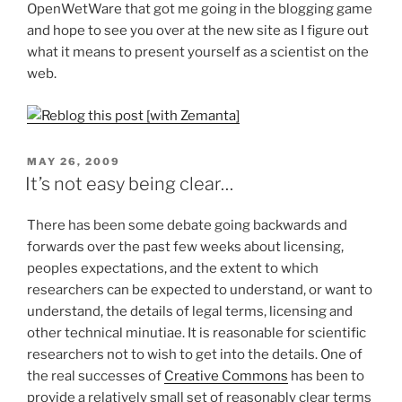
OpenWetWare that got me going in the blogging game
and hope to see you over at the new site as I figure out
what it means to present yourself as a scientist on the
web.
POSTED
MAY 26, 2009
ON
It’s not easy being clear…
There has been some debate going backwards and
forwards over the past few weeks about licensing,
peoples expectations, and the extent to which
researchers can be expected to understand, or want to
understand, the details of legal terms, licensing and
other technical minutiae. It is reasonable for scientific
researchers not to wish to get into the details. One of
the real successes of
Creative Commons
has been to
provide a relatively small set of reasonably clear terms