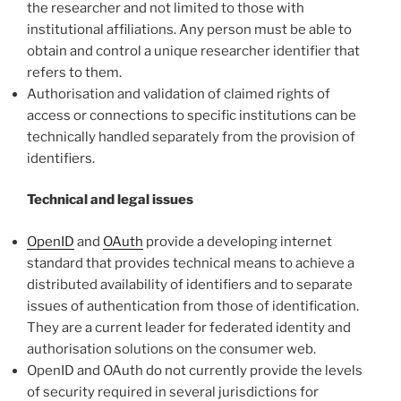
the researcher and not limited to those with
institutional affiliations. Any person must be able to
obtain and control a unique researcher identifier that
refers to them.
Authorisation and validation of claimed rights of
access or connections to specific institutions can be
technically handled separately from the provision of
identifiers.
Technical and legal issues
OpenID
and
OAuth
provide a developing internet
standard that provides technical means to achieve a
distributed availability of identifiers and to separate
issues of authentication from those of identification.
They are a current leader for federated identity and
authorisation solutions on the consumer web.
OpenID and OAuth do not currently provide the levels
of security required in several jurisdictions for