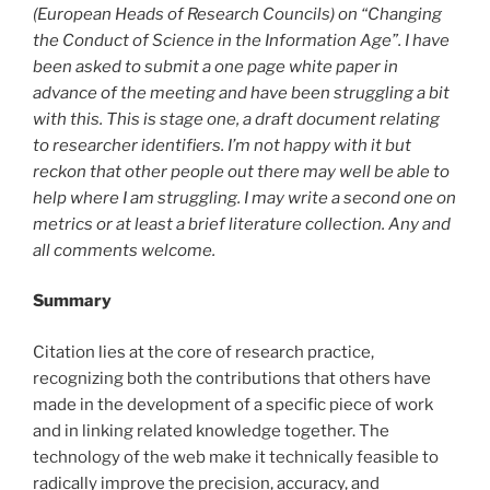
(European Heads of Research Councils) on “Changing
the Conduct of Science in the Information Age”. I have
been asked to submit a one page white paper in
advance of the meeting and have been struggling a bit
with this. This is stage one, a draft document relating
to researcher identifiers. I’m not happy with it but
reckon that other people out there may well be able to
help where I am struggling. I may write a second one on
metrics or at least a brief literature collection. Any and
all comments welcome.
Summary
Citation lies at the core of research practice,
recognizing both the contributions that others have
made in the development of a specific piece of work
and in linking related knowledge together. The
technology of the web make it technically feasible to
radically improve the precision, accuracy, and