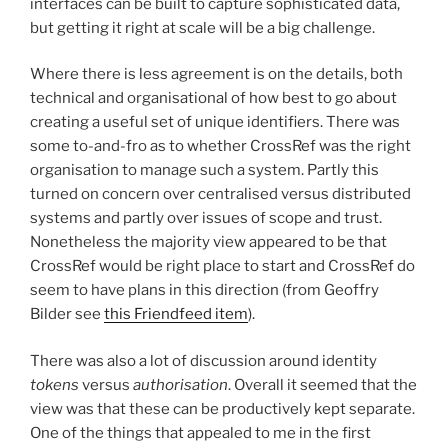
interfaces can be built to capture sophisticated data,
but getting it right at scale will be a big challenge.
Where there is less agreement is on the details, both
technical and organisational of how best to go about
creating a useful set of unique identifiers. There was
some to-and-fro as to whether CrossRef was the right
organisation to manage such a system. Partly this
turned on concern over centralised versus distributed
systems and partly over issues of scope and trust.
Nonetheless the majority view appeared to be that
CrossRef would be right place to start and CrossRef do
seem to have plans in this direction (from Geoffry
Bilder see
this Friendfeed item
).
There was also a lot of discussion around identity
tokens
versus
authorisation
. Overall it seemed that the
view was that these can be productively kept separate.
One of the things that appealed to me in the first