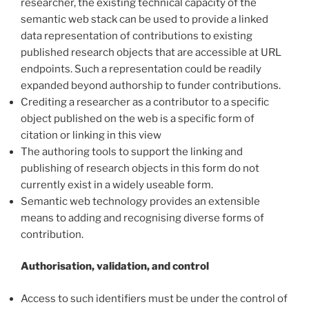
researcher, the existing technical capacity of the
semantic web stack can be used to provide a linked
data representation of contributions to existing
published research objects that are accessible at URL
endpoints. Such a representation could be readily
expanded beyond authorship to funder contributions.
Crediting a researcher as a contributor to a specific
object published on the web is a specific form of
citation or linking in this view
The authoring tools to support the linking and
publishing of research objects in this form do not
currently exist in a widely useable form.
Semantic web technology provides an extensible
means to adding and recognising diverse forms of
contribution.
Authorisation, validation, and control
Access to such identifiers must be under the control of