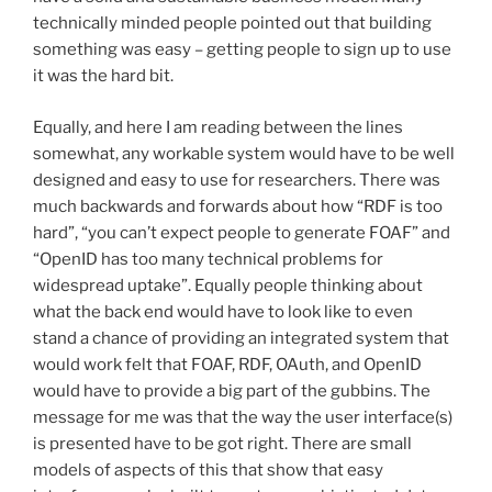
technically minded people pointed out that building
something was easy – getting people to sign up to use
it was the hard bit.
Equally, and here I am reading between the lines
somewhat, any workable system would have to be well
designed and easy to use for researchers. There was
much backwards and forwards about how “RDF is too
hard”, “you can’t expect people to generate FOAF” and
“OpenID has too many technical problems for
widespread uptake”. Equally people thinking about
what the back end would have to look like to even
stand a chance of providing an integrated system that
would work felt that FOAF, RDF, OAuth, and OpenID
would have to provide a big part of the gubbins. The
message for me was that the way the user interface(s)
is presented have to be got right. There are small
models of aspects of this that show that easy