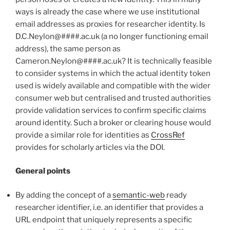
ways is already the case where we use institutional
email addresses as proxies for researcher identity. Is
D.C.Neylon@####.ac.uk (a no longer functioning email
address), the same person as
Cameron.Neylon@####.ac.uk? It is technically feasible
to consider systems in which the actual identity token
used is widely available and compatible with the wider
consumer web but centralised and trusted authorities
provide validation services to confirm specific claims
around identity. Such a broker or clearing house would
provide a similar role for identities as
CrossRef
provides for scholarly articles via the DOI.
General points
By adding the concept of a
semantic-web
ready
researcher identifier, i.e. an identifier that provides a
URL endpoint that uniquely represents a specific