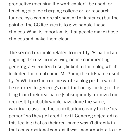
productive (meaning the work couldn’t be used for
teaching at a fee charging college or for research
funded by a commercial sponsor for instance) but the
point of the CC licenses is to give people these
choices. What is important is that people make those
choices and make them clear.
The second example related to identity. As part of
an
ongoing discussion
involving online commenting
genereg
, a Friendfeed user, linked to their blog which
included their real name.
Mr Gunn
, the nickname used
by Dr William Gunn online wrote
a blog post
in which
he referred to genereg’s contribution by linking to their
blog from their real name [subsequently removed on
request]. I probably would have done the same,
wanting to ascribe the contribution clearly to the “real
person” so they get credit for it. Genereg objected to
this feeling that as their real name wasn’t directly in
that conversational context it was inappropriate to use