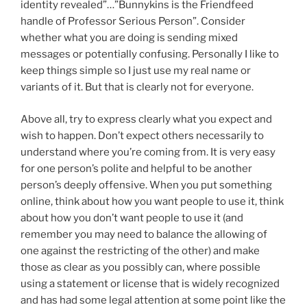
identity revealed”…”Bunnykins is the Friendfeed
handle of Professor Serious Person”. Consider
whether what you are doing is sending mixed
messages or potentially confusing. Personally I like to
keep things simple so I just use my real name or
variants of it. But that is clearly not for everyone.
Above all, try to express clearly what you expect and
wish to happen. Don’t expect others necessarily to
understand where you’re coming from. It is very easy
for one person’s polite and helpful to be another
person’s deeply offensive. When you put something
online, think about how you want people to use it, think
about how you don’t want people to use it (and
remember you may need to balance the allowing of
one against the restricting of the other) and make
those as clear as you possibly can, where possible
using a statement or license that is widely recognized
and has had some legal attention at some point like the