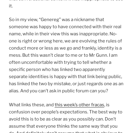
it.
So in my view, “Genereg” was a nickname that
someone was happy to have connected with their real
name, while in their view this was inappropriate. No-
one is right or wrong here, we are evolving the rules of
conduct more or less as we go and frankly, identity is a
mess. But this wasn’t clear to me or to Mr Gunn. I am
often uncomfortable with trying to tell whether a
specific person who has linked two apparently
separate identities is happy with that link being public,
has linked the two by mistake, or just regards one as an
alias. And you can’t ask in public forum can you?
What links these, and
this week’s other fracas
, is
confusion over people’s expectations. The best way to
avoid this is to be as clear as you possibly can. Don’t
assume that everyone thinks the same way that you