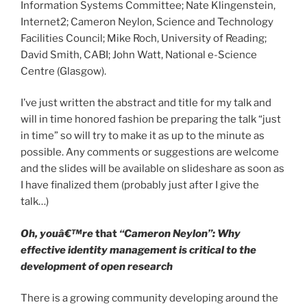
Information Systems Committee; Nate Klingenstein,
Internet2; Cameron Neylon, Science and Technology
Facilities Council; Mike Roch, University of Reading;
David Smith, CABI; John Watt, National e-Science
Centre (Glasgow).
I’ve just written the abstract and title for my talk and
will in time honored fashion be preparing the talk “just
in time” so will try to make it as up to the minute as
possible. Any comments or suggestions are welcome
and the slides will be available on slideshare as soon as
I have finalized them (probably just after I give the
talk…)
Oh, youâ€™re
that
“Cameron Neylon”: Why
effective identity management is critical to the
development of open research
There is a growing community developing around the