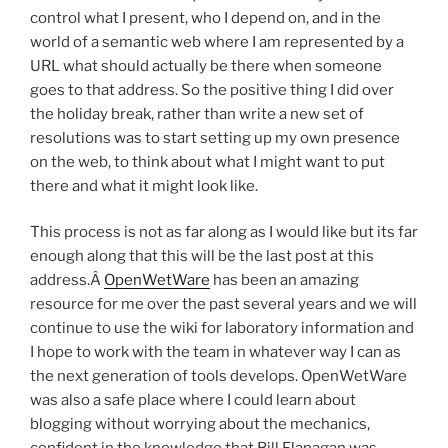
control what I present, who I depend on, and in the
world of a semantic web where I am represented by a
URL what should actually be there when someone
goes to that address. So the positive thing I did over
the holiday break, rather than write a new set of
resolutions was to start setting up my own presence
on the web, to think about what I might want to put
there and what it might look like.
This process is not as far along as I would like but its far
enough along that this will be the last post at this
address.Â
OpenWetWare
has been an amazing
resource for me over the past several years and we will
continue to use the wiki for laboratory information and
I hope to work with the team in whatever way I can as
the next generation of tools develops. OpenWetWare
was also a safe place where I could learn about
blogging without worrying about the mechanics,