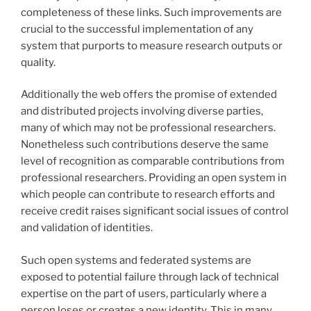
completeness of these links. Such improvements are
crucial to the successful implementation of any
system that purports to measure research outputs or
quality.
Additionally the web offers the promise of extended
and distributed projects involving diverse parties,
many of which may not be professional researchers.
Nonetheless such contributions deserve the same
level of recognition as comparable contributions from
professional researchers. Providing an open system in
which people can contribute to research efforts and
receive credit raises significant social issues of control
and validation of identities.
Such open systems and federated systems are
exposed to potential failure through lack of technical
expertise on the part of users, particularly where a
person loses or creates a new identity. This in many