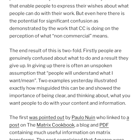
that enable people to express their wishes about what
people can do with their work. But even here there is
the potential for significant confusion as
demonstrated by the work that CC is doing on the
perception of what “non commercial” means.
The end result of this is two-fold. Firstly people are
genuinely confused about what to do and a result they
give up. In giving up there is often an unspoken
assumption that “people will understand what I
want/mean”. Two examples yesterday illustrated
exactly how misguided this can be and showed the
importance of being clear, and thinking about, what you
want people to do with your content and information.
The first
was pointed out
by
Paulo Nuin
who linked to
a
post
on The
Matrix Cookbook
, a blog and
PDF
containing much useful information on matrix