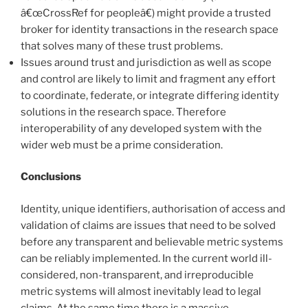
â€œCrossRef for peopleâ€) might provide a trusted
broker for identity transactions in the research space
that solves many of these trust problems.
Issues around trust and jurisdiction as well as scope
and control are likely to limit and fragment any effort
to coordinate, federate, or integrate differing identity
solutions in the research space. Therefore
interoperability of any developed system with the
wider web must be a prime consideration.
Conclusions
Identity, unique identifiers, authorisation of access and
validation of claims are issues that need to be solved
before any transparent and believable metric systems
can be reliably implemented. In the current world ill-
considered, non-transparent, and irreproducible
metric systems will almost inevitably lead to legal
claims. At the same time there is a massive