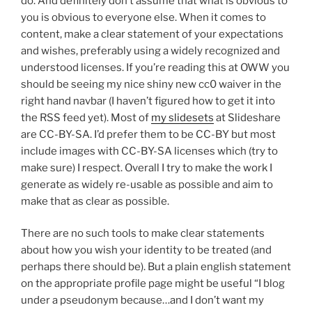
do. And definitely don’t assume that what is obvious to
you is obvious to everyone else. When it comes to
content, make a clear statement of your expectations
and wishes, preferably using a widely recognized and
understood licenses. If you’re reading this at OWW you
should be seeing my nice shiny new cc0 waiver in the
right hand navbar (I haven’t figured how to get it into
the RSS feed yet). Most of
my slidesets
at Slideshare
are CC-BY-SA. I’d prefer them to be CC-BY but most
include images with CC-BY-SA licenses which (try to
make sure) I respect. Overall I try to make the work I
generate as widely re-usable as possible and aim to
make that as clear as possible.
There are no such tools to make clear statements
about how you wish your identity to be treated (and
perhaps there should be). But a plain english statement
on the appropriate profile page might be useful “I blog
under a pseudonym because…and I don’t want my