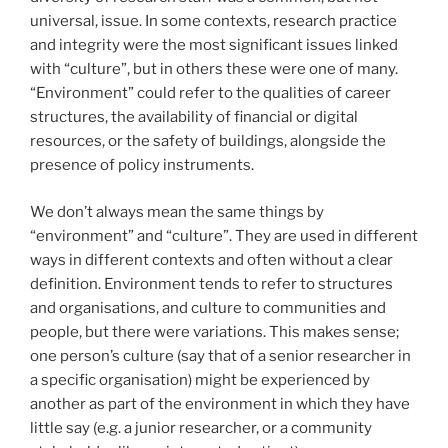
universal, issue. In some contexts, research practice
and integrity were the most significant issues linked
with “culture”, but in others these were one of many.
“Environment” could refer to the qualities of career
structures, the availability of financial or digital
resources, or the safety of buildings, alongside the
presence of policy instruments.
We don’t always mean the same things by
“environment” and “culture”. They are used in different
ways in different contexts and often without a clear
definition. Environment tends to refer to structures
and organisations, and culture to communities and
people, but there were variations. This makes sense;
one person’s culture (say that of a senior researcher in
a specific organisation) might be experienced by
another as part of the environment in which they have
little say (e.g. a junior researcher, or a community