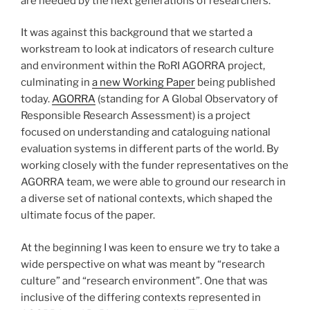
are needed by the next generations of researchers.
It was against this background that we started a
workstream to look at indicators of research culture
and environment within the RoRI AGORRA project,
culminating in
a new Working Paper
being published
today.
AGORRA
(standing for A Global Observatory of
Responsible Research Assessment) is a project
focused on understanding and cataloguing national
evaluation systems in different parts of the world. By
working closely with the funder representatives on the
AGORRA team, we were able to ground our research in
a diverse set of national contexts, which shaped the
ultimate focus of the paper.
At the beginning I was keen to ensure we try to take a
wide perspective on what was meant by “research
culture” and “research environment”. One that was
inclusive of the differing contexts represented in