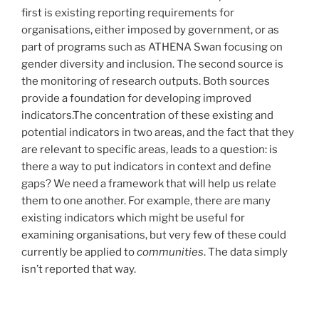
first is existing reporting requirements for
organisations, either imposed by government, or as
part of programs such as ATHENA Swan focusing on
gender diversity and inclusion. The second source is
the monitoring of research outputs. Both sources
provide a foundation for developing improved
indicators.The concentration of these existing and
potential indicators in two areas, and the fact that they
are relevant to specific areas, leads to a question: is
there a way to put indicators in context and define
gaps? We need a framework that will help us relate
them to one another. For example, there are many
existing indicators which might be useful for
examining organisations, but very few of these could
currently be applied to
communities
. The data simply
isn’t reported that way.