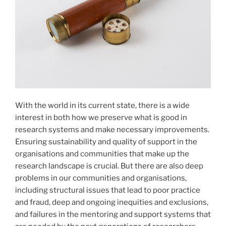
With the world in its current state, there is a wide
interest in both how we preserve what is good in
research systems and make necessary improvements.
Ensuring sustainability and quality of support in the
organisations and communities that make up the
research landscape is crucial. But there are also deep
problems in our communities and organisations,
including structural issues that lead to poor practice
and fraud, deep and ongoing inequities and exclusions,
and failures in the mentoring and support systems that