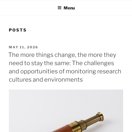
Menu
POSTS
POSTED
MAY 11, 2026
ON
The more things change, the more they
need to stay the same: The challenges
and opportunities of monitoring research
cultures and environments