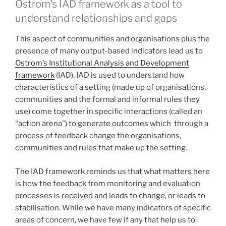
Ostrom’s IAD framework as a tool to
understand relationships and gaps
This aspect of communities and organisations plus the
presence of many output-based indicators lead us to
Ostrom’s Institutional Analysis and Development
framework
(IAD). IAD is used to understand how
characteristics of a setting (made up of organisations,
communities and the formal and informal rules they
use) come together in specific interactions (called an
“action arena”) to generate outcomes which through a
process of feedback change the organisations,
communities and rules that make up the setting.
The IAD framework reminds us that what matters here
is how the feedback from monitoring and evaluation
processes is received and leads to change, or leads to
stabilisation. While we have many indicators of specific
areas of concern, we have few if any that help us to