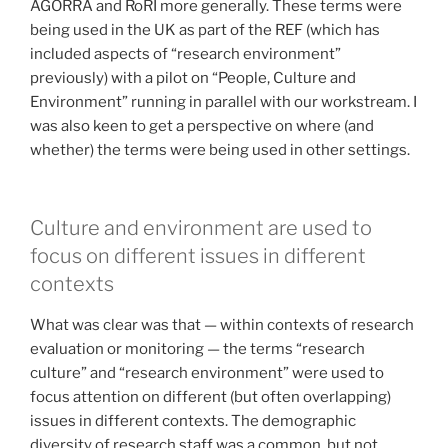
AGORRA and RoRI more generally. These terms were
being used in the UK as part of the REF (which has
included aspects of “research environment”
previously) with a pilot on “People, Culture and
Environment” running in parallel with our workstream. I
was also keen to get a perspective on where (and
whether) the terms were being used in other settings.
Culture and environment are used to
focus on different issues in different
contexts
What was clear was that — within contexts of research
evaluation or monitoring — the terms “research
culture” and “research environment” were used to
focus attention on different (but often overlapping)
issues in different contexts. The demographic
diversity of research staff was a common, but not