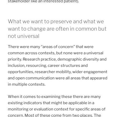
stakeholder like an interested patient).
What we want to preserve and what we
want to change are often in common but
not universal
There were many “areas of concern” that were
common across contexts, but none were a universal
priority. Research practice, demographic diversity and
inclusion, resourcing, career structures and
opportunities, researcher mobility, wider engagement
and open communication were all areas that appeared
in multiple contexts.
When it comes to examining these there are many
existing indicators that might be applicable in a
monitoring or evaluation context for specific areas of
concern. Most of these come from two places. The