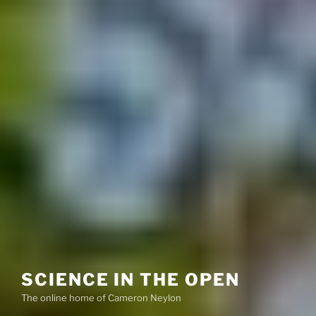
SCIENCE IN THE OPEN
The online home of Cameron Neylon