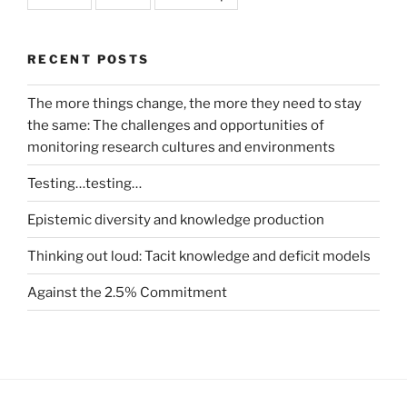
RECENT POSTS
The more things change, the more they need to stay
the same: The challenges and opportunities of
monitoring research cultures and environments
Testing…testing…
Epistemic diversity and knowledge production
Thinking out loud: Tacit knowledge and deficit models
Against the 2.5% Commitment