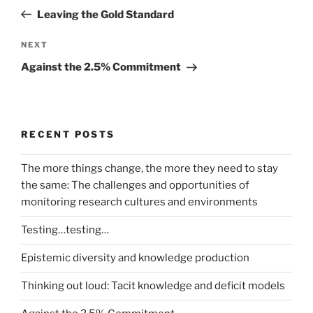
navigation
Post
Leaving the Gold Standard
Next
NEXT
Post
Against the 2.5% Commitment
RECENT POSTS
The more things change, the more they need to stay
the same: The challenges and opportunities of
monitoring research cultures and environments
Testing…testing…
Epistemic diversity and knowledge production
Thinking out loud: Tacit knowledge and deficit models