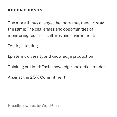
RECENT POSTS
The more things change, the more they need to stay
the same: The challenges and opportunities of
monitoring research cultures and environments
Testing…testing…
Epistemic diversity and knowledge production
Thinking out loud: Tacit knowledge and deficit models
Against the 2.5% Commitment
Proudly powered by WordPress