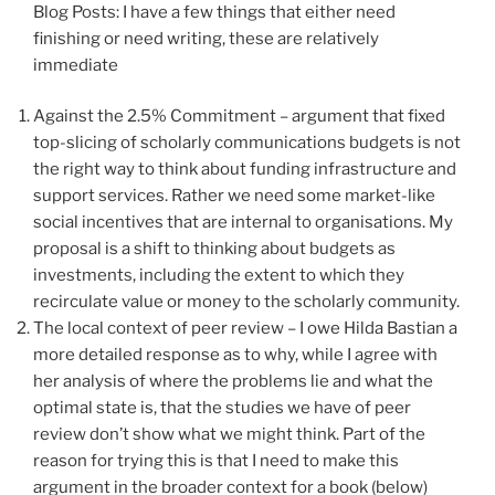
Blog Posts: I have a few things that either need
finishing or need writing, these are relatively
immediate
Against the 2.5% Commitment – argument that fixed
top-slicing of scholarly communications budgets is not
the right way to think about funding infrastructure and
support services. Rather we need some market-like
social incentives that are internal to organisations. My
proposal is a shift to thinking about budgets as
investments, including the extent to which they
recirculate value or money to the scholarly community.
The local context of peer review – I owe Hilda Bastian a
more detailed response as to why, while I agree with
her analysis of where the problems lie and what the
optimal state is, that the studies we have of peer
review don’t show what we might think. Part of the
reason for trying this is that I need to make this
argument in the broader context for a book (below)