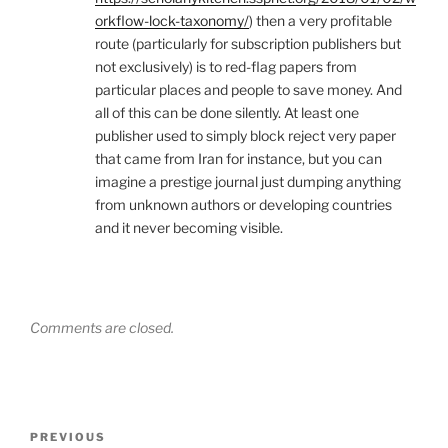
orkflow-lock-taxonomy/
) then a very profitable
route (particularly for subscription publishers but
not exclusively) is to red-flag papers from
particular places and people to save money. And
all of this can be done silently. At least one
publisher used to simply block reject very paper
that came from Iran for instance, but you can
imagine a prestige journal just dumping anything
from unknown authors or developing countries
and it never becoming visible.
Comments are closed.
Post
Previous
PREVIOUS