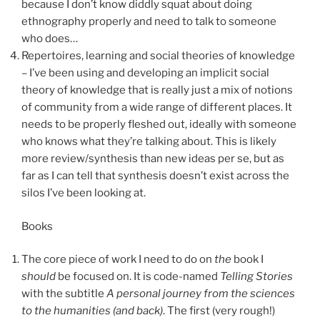
because I don’t know diddly squat about doing
ethnography properly and need to talk to someone
who does…
Repertoires, learning and social theories of knowledge
– I’ve been using and developing an implicit social
theory of knowledge that is really just a mix of notions
of community from a wide range of different places. It
needs to be properly fleshed out, ideally with someone
who knows what they’re talking about. This is likely
more review/synthesis than new ideas per se, but as
far as I can tell that synthesis doesn’t exist across the
silos I’ve been looking at.
Books
The core piece of work I need to do on
the
book I
should
be focused on. It is code-named
Telling Stories
with the subtitle
A personal journey from the sciences
to the humanities (and back)
. The first (very rough!)