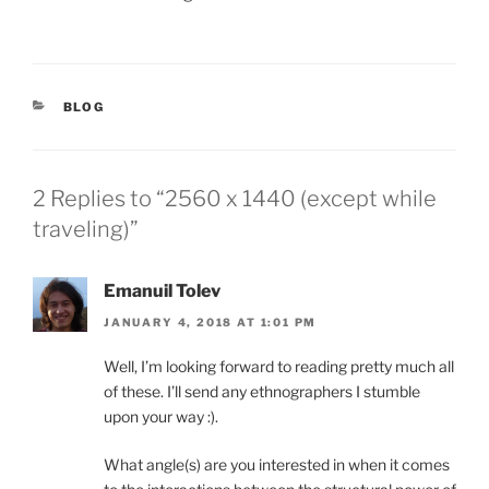
CATEGORIES
BLOG
2 Replies to “2560 x 1440 (except while
traveling)”
Emanuil Tolev
JANUARY 4, 2018 AT 1:01 PM
Well, I’m looking forward to reading pretty much all
of these. I’ll send any ethnographers I stumble
upon your way :).
What angle(s) are you interested in when it comes