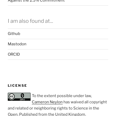
Against the 2.5% Commitment
I am also found at...
Github
Mastodon
ORCID
LICENSE
To the extent possible under law,
Cameron Neylon
has waived all copyright
and related or neighboring rights to
Science in the
Open
. Published from the
United Kingdom
.