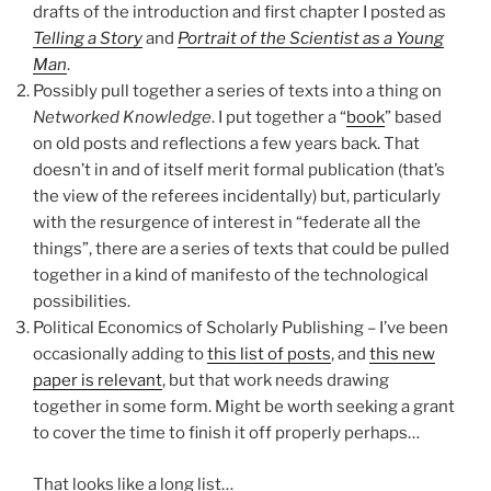
drafts of the introduction and first chapter I posted as
Telling a Story
and
Portrait of the Scientist as a Young
Man
.
Possibly pull together a series of texts into a thing on
Networked Knowledge
. I put together a “
book
” based
on old posts and reflections a few years back. That
doesn’t in and of itself merit formal publication (that’s
the view of the referees incidentally) but, particularly
with the resurgence of interest in “federate all the
things”, there are a series of texts that could be pulled
together in a kind of manifesto of the technological
possibilities.
Political Economics of Scholarly Publishing – I’ve been
occasionally adding to
this list of posts
, and
this new
paper is relevant
, but that work needs drawing
together in some form. Might be worth seeking a grant
to cover the time to finish it off properly perhaps…
That looks like a long list…