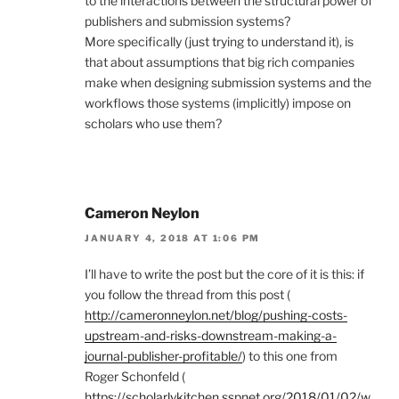
to the interactions between the structural power of
publishers and submission systems?
More specifically (just trying to understand it), is
that about assumptions that big rich companies
make when designing submission systems and the
workflows those systems (implicitly) impose on
scholars who use them?
Cameron Neylon
JANUARY 4, 2018 AT 1:06 PM
I’ll have to write the post but the core of it is this: if
you follow the thread from this post (
http://cameronneylon.net/blog/pushing-costs-
upstream-and-risks-downstream-making-a-
journal-publisher-profitable/
) to this one from
Roger Schonfeld (
https://scholarlykitchen.sspnet.org/2018/01/02/w