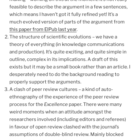
feasible to describe the argument in a few sentences,
which means I haven’t got it fully refined yet! It’s a
much evolved version of parts of the argument from
this paper from ElPub last year
.
The structure of scientific evolutions – we have a
theory of everything (in knowledge communications
and production). It’s quite exciting, and quite simple in
outline, complex in its implications. A draft of this
exists but it may be a small book rather than an article. I
desperately need to do the background reading to
properly support the arguments.
A clash of peer review cultures – a kind of auto-
ethnography of the experience of the peer review
process for the
Excellence
paper. There were many
weird moments when an attitude amongst the
researchers involved (including editors and referees)
in favour of open review clashed with the journal’s
assumptions of double-blind review. Mainly blocked