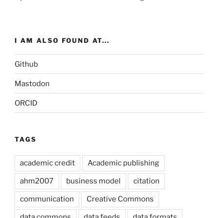
I AM ALSO FOUND AT...
Github
Mastodon
ORCID
TAGS
academic credit
Academic publishing
ahm2007
business model
citation
communication
Creative Commons
data commons
data feeds
data formats