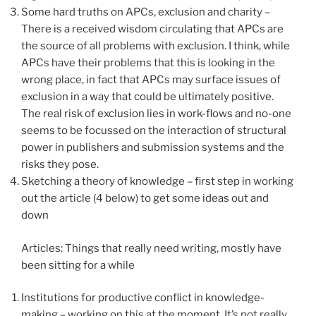
Some hard truths on APCs, exclusion and charity –
There is a received wisdom circulating that APCs are
the source of all problems with exclusion. I think, while
APCs have their problems that this is looking in the
wrong place, in fact that APCs may surface issues of
exclusion in a way that could be ultimately positive.
The real risk of exclusion lies in work-flows and no-one
seems to be focussed on the interaction of structural
power in publishers and submission systems and the
risks they pose.
Sketching a theory of knowledge – first step in working
out the article (4 below) to get some ideas out and
down
Articles: Things that really need writing, mostly have
been sitting for a while
Institutions for productive conflict in knowledge-
making – working on this at the moment. It’s not really