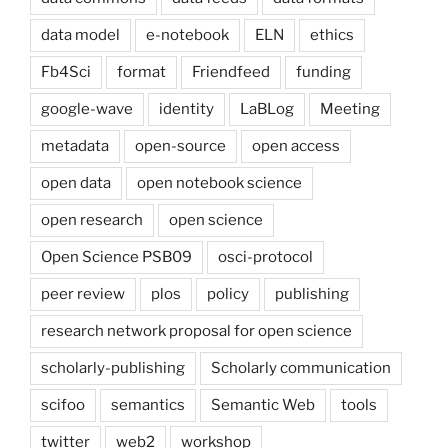
data model
e-notebook
ELN
ethics
Fb4Sci
format
Friendfeed
funding
google-wave
identity
LaBLog
Meeting
metadata
open-source
open access
open data
open notebook science
open research
open science
Open Science PSB09
osci-protocol
peer review
plos
policy
publishing
research network proposal for open science
scholarly-publishing
Scholarly communication
scifoo
semantics
Semantic Web
tools
twitter
web2
workshop