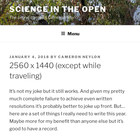
Skip
SCIENCE IN THE OPEN
to
The online home of Cameron Neylon
content
Menu
POSTED
JANUARY 4, 2018
BY
CAMERON NEYLON
ON
2560 x 1440 (except while
traveling)
It’s not my joke but it still works. And given my pretty
much complete failure to achieve even written
resolutions it’s probably better to joke up front. But…
here are a set of things I really need to write this year.
Maybe more for my benefit than anyone else but it’s
good to have a record.