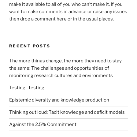
make it available to all of you who can’t make it. If you
want to make comments in advance or raise any issues
then drop a comment here or in the usual places.
RECENT POSTS
The more things change, the more they need to stay
the same: The challenges and opportunities of
monitoring research cultures and environments
Testing…testing…
Epistemic diversity and knowledge production
Thinking out loud: Tacit knowledge and deficit models
Against the 2.5% Commitment