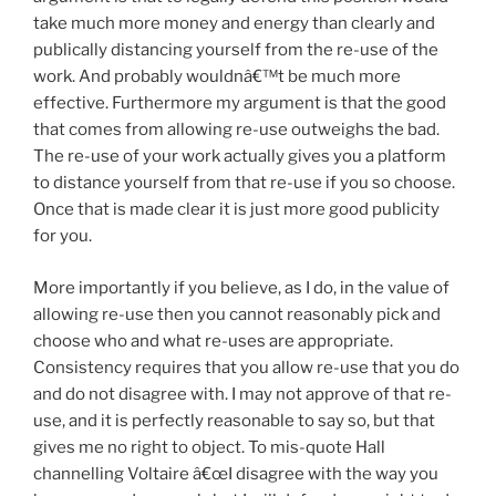
take much more money and energy than clearly and
publically distancing yourself from the re-use of the
work. And probably wouldnâ€™t be much more
effective. Furthermore my argument is that the good
that comes from allowing re-use outweighs the bad.
The re-use of your work actually gives you a platform
to distance yourself from that re-use if you so choose.
Once that is made clear it is just more good publicity
for you.
More importantly if you believe, as I do, in the value of
allowing re-use then you cannot reasonably pick and
choose who and what re-uses are appropriate.
Consistency requires that you allow re-use that you do
and do not disagree with. I may not approve of that re-
use, and it is perfectly reasonable to say so, but that
gives me no right to object. To mis-quote Hall
channelling Voltaire â€œI disagree with the way you