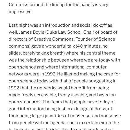
Commission and the lineup for the panels is very
impressive.
Last night was an introduction and social kickoff as
well. James Boyle (Duke Law School, Chair of board of
directors of Creative Commons, Founder of Science
commons) gave a wonderful talk (40 minutes, no
slides, barely taking breath) where his central theme
was the relationship between where we are today with
open science and where international computer
networks were in 1992. He likened making the case for
open science today with that of people suggesting in
1992 that the networks would benefit from being
made freely accessible, freely useable, and based on
open standards. The fears that people have today of
good information being lost in a deluge of dross, of
their being large quantities of nonsense, and nonsense
from people with an agenda, can to a certain extent be
balanced against the idea that to put it crudely, that