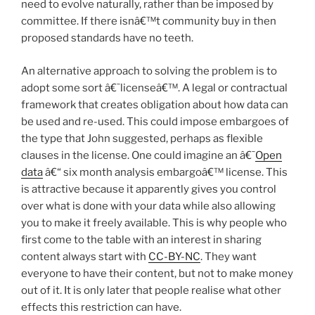
need to evolve naturally, rather than be imposed by
committee. If there isnâ€™t community buy in then
proposed standards have no teeth.
An alternative approach to solving the problem is to
adopt some sort â€˜licenseâ€™. A legal or contractual
framework that creates obligation about how data can
be used and re-used. This could impose embargoes of
the type that John suggested, perhaps as flexible
clauses in the license. One could imagine an â€˜
Open
data
â€“ six month analysis embargoâ€™ license. This
is attractive because it apparently gives you control
over what is done with your data while also allowing
you to make it freely available. This is why people who
first come to the table with an interest in sharing
content always start with
CC-BY-NC
. They want
everyone to have their content, but not to make money
out of it. It is only later that people realise what other
effects this restriction can have.