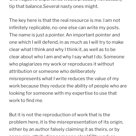
tip that balance.Several nasty ones might.
The key here is that the real resource is me. I am not
infinitely replicable, no-one else can write my posts.
The name is just a pointer. An important pointer and
one which I will defend, in as much as I will try to make
clear what I think and why I think it, as well as to be
clear about who I am and why I say what I do. Someone
who plagiarizes my work or reproduces it without
attribution or someone who deliberately
misrepresents what I write reduces the value of my
work because they reduce the ability of people who are
looking for someone with my expertise to use that
work to find
me.
But it is not the reproduction of work that is the
problem here, it is the misrepresentation of its origin,
either by an author falsely claiming it as theirs, or by