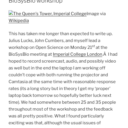
BioSysBio workshop
are
the
Image via
key
Wikipedia
to
changing
This has taken me longer than expected to write up.
the
Julius Lucks, John Cumbers, and myself lead a
academic
st
workshop on Open Science on Monday 21
at the
credit
BioSysBio meeting at
Imperial College London
.Â I had
culture”
hoped to record screencast, audio, and possibly video
as well but in the end the laptop I am working off
couldn’t cope with both running the projector and
Camtasia at the same time with reasonable response
rates (its a long story but in theory I get my ‘proper’
laptop back tomorrow so hopefully better luck next
time). We had somewhere between 25 and 35 people
throughout most of the workshop and the feedback
was all pretty positive. What I found particularly
exciting was that, although the usual issues of