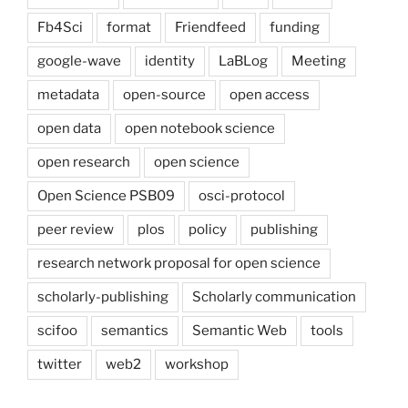
Fb4Sci
format
Friendfeed
funding
google-wave
identity
LaBLog
Meeting
metadata
open-source
open access
open data
open notebook science
open research
open science
Open Science PSB09
osci-protocol
peer review
plos
policy
publishing
research network proposal for open science
scholarly-publishing
Scholarly communication
scifoo
semantics
Semantic Web
tools
twitter
web2
workshop