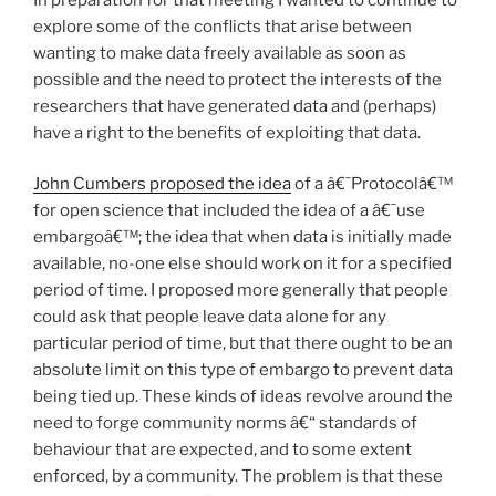
explore some of the conflicts that arise between
wanting to make data freely available as soon as
possible and the need to protect the interests of the
researchers that have generated data and (perhaps)
have a right to the benefits of exploiting that data.
John Cumbers proposed the idea
of a â€˜Protocolâ€™
for open science that included the idea of a â€˜use
embargoâ€™; the idea that when data is initially made
available, no-one else should work on it for a specified
period of time. I proposed more generally that people
could ask that people leave data alone for any
particular period of time, but that there ought to be an
absolute limit on this type of embargo to prevent data
being tied up. These kinds of ideas revolve around the
need to forge community norms â€“ standards of
behaviour that are expected, and to some extent
enforced, by a community. The problem is that these