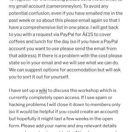
my gmail account (cameronneylon). To avoid any
potential confusion, even if you have emailed me in the
past week or so about this please email again so that I
have a comprehensive list in one place. I will get back
to you with a request via PayPal for Â£15 to cover
coffees and lunch for the day (so if you have a PayPal
account you want to use please send the email from
that address). If there is a problem with the cost please
state so in your email and we will see what we can do.
We can suggest options for accomodation but will ask
you to sort it out for yourself.
I have set up a
wiki
to discuss the workshop which is
currently completely open access. If I see spam or
hacking problems I will close it down to members only
(so it would be helpful if you could create an account)
but hopefully it might last a few weeks in the open
form. Please add your name and any relevant details