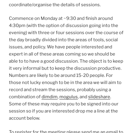
coordinate/organise the details of sessions.
Commence on Monday at ~9:30 and finish around
4:30pm (with the option of discussion going into the
evening) with three or four sessions over the course of
the day broadly divided into the areas of tools, social
issues, and policy. We have people interested and
expert in all of these areas coming so we should be
able to to have a good discussion. The object is to keep
it very informal but to keep the discussion productive.
Numbers are likely to be around 15-20 people. For
those not lucky enough to be in the area we will aim to
record and stream the sessions, probably using a
combination of
dimdim
,
mogulus
, and
slideshare
.
Some of these may require you to be signed into our
session so if you are interested drop me a line at the
account below.
To register for the meeting please send me an email to