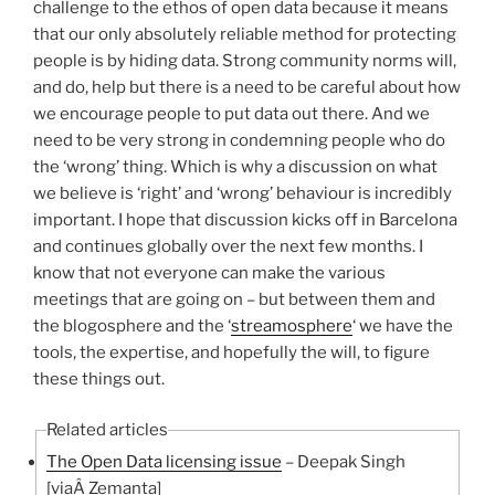
challenge to the ethos of open data because it means
that our only absolutely reliable method for protecting
people is by hiding data. Strong community norms will,
and do, help but there is a need to be careful about how
we encourage people to put data out there. And we
need to be very strong in condemning people who do
the ‘wrong’ thing. Which is why a discussion on what
we believe is ‘right’ and ‘wrong’ behaviour is incredibly
important. I hope that discussion kicks off in Barcelona
and continues globally over the next few months. I
know that not everyone can make the various
meetings that are going on – but between them and
the blogosphere and the ‘
streamosphere
‘ we have the
tools, the expertise, and hopefully the will, to figure
these things out.
Related articles
The Open Data licensing issue
– Deepak Singh
[viaÂ Zemanta]