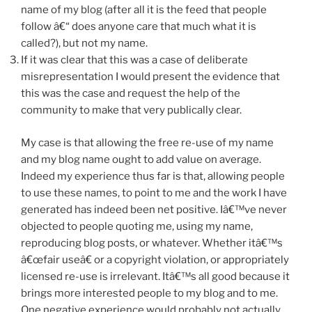
name of my blog (after all it is the feed that people
follow â€“ does anyone care that much what it is
called?), but not my name.
If it was clear that this was a case of deliberate
misrepresentation I would present the evidence that
this was the case and request the help of the
community to make that very publically clear.
My case is that allowing the free re-use of my name
and my blog name ought to add value on average.
Indeed my experience thus far is that, allowing people
to use these names, to point to me and the work I have
generated has indeed been net positive. Iâ€™ve never
objected to people quoting me, using my name,
reproducing blog posts, or whatever. Whether itâ€™s
â€œfair useâ€ or a copyright violation, or appropriately
licensed re-use is irrelevant. Itâ€™s all good because it
brings more interested people to my blog and to me.
One negative experience would probably not actually