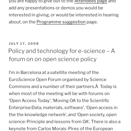
you are happy to give out to the
Attendees page
and
add any presentations or demos you would be
interested in giving, or would be interested in hearing
about, on the
Programme suggestion
page.
POSTED
JULY 17, 2008
ON
Policy and technology for e-science – A
forum on on open science policy
I’m in Barcelona at a satellite meeting of the
EuroScience Open Forum organised by Science
Commons and a number of their partners.Â Today is
when most of the meeting will be with forums on
‘Open Access Today’, ‘Moving OA to the Scientific
Enterprise:Data, materials, software’, ‘Open access in
the the knowledge network’, and ‘Open society, open
science: Principle and lessons from OA’. There is also a
keynote from Carlos Morais-Pires of the European