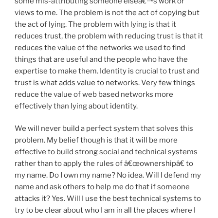
some mis-attributing someone elseâ€™s work or
views to me. The problem is not the act of copying but
the act of lying. The problem with lying is that it
reduces trust, the problem with reducing trust is that it
reduces the value of the networks we used to find
things that are useful and the people who have the
expertise to make them. Identity is crucial to trust and
trust is what adds value to networks. Very few things
reduce the value of web based networks more
effectively than lying about identity.
We will never build a perfect system that solves this
problem. My belief though is that it will be more
effective to build strong social and technical systems
rather than to apply the rules of â€œownershipâ€ to
my name. Do I own my name? No idea. Will I defend my
name and ask others to help me do that if someone
attacks it? Yes. Will I use the best technical systems to
try to be clear about who I am in all the places where I