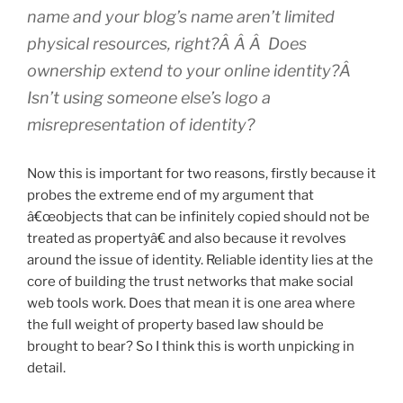
name and your blog’s name aren’t limited
physical resources, right?Â Â Â Does
ownership extend to your online identity?Â
Isn’t using someone else’s logo a
misrepresentation of identity?
Now this is important for two reasons, firstly because it
probes the extreme end of my argument that
â€œobjects that can be infinitely copied should not be
treated as propertyâ€ and also because it revolves
around the issue of identity. Reliable identity lies at the
core of building the trust networks that make social
web tools work. Does that mean it is one area where
the full weight of property based law should be
brought to bear? So I think this is worth unpicking in
detail.