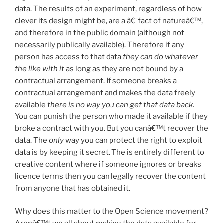
data. The results of an experiment, regardless of how
clever its design might be, are a â€˜fact of natureâ€™,
and therefore in the public domain (although not
necessarily publically available). Therefore if any
person has access to that data
they
can do whatever
the like with it
as long as they are not bound by a
contractual arrangement. If someone breaks a
contractual arrangement and makes the data freely
available
there is no way you can get that data back
.
You can punish the person who made it available if they
broke a contract with you. But you canâ€™t recover the
data. The
only
way you can protect the right to exploit
data is by keeping it secret. The is entirely different to
creative content where if someone ignores or breaks
licence terms then you can legally recover the content
from anyone that has obtained it.
Why does this matter to the Open Science movement?