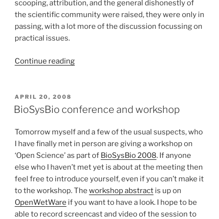
scooping, attribution, and the general dishonestly of
the scientific community were raised, they were only in
passing, with a lot more of the discussion focussing on
practical issues.
“Somewhat
Continue reading
more
complete
report
POSTED
APRIL 20, 2008
ON
on
BioSysBio conference and workshop
BioSysBio
workshop”
Tomorrow myself and a few of the usual suspects, who
I have finally met in person are giving a workshop on
‘Open Science’ as part of
BioSysBio 2008
. If anyone
else who I haven’t met yet is about at the meeting then
feel free to introduce yourself, even if you can’t make it
to the workshop. The
workshop abstract
is up on
OpenWetWare
if you want to have a look. I hope to be
able to record screencast and video of the session to