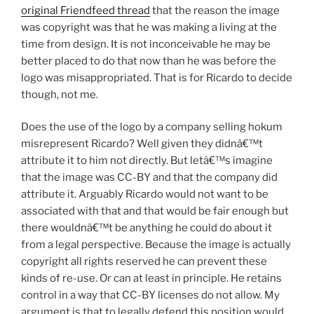
original Friendfeed thread
that the reason the image
was copyright was that he was making a living at the
time from design. It is not inconceivable he may be
better placed to do that now than he was before the
logo was misappropriated. That is for Ricardo to decide
though, not me.
Does the use of the logo by a company selling hokum
misrepresent Ricardo? Well given they didnâ€™t
attribute it to him not directly. But letâ€™s imagine
that the image was CC-BY and that the company did
attribute it. Arguably Ricardo would not want to be
associated with that and that would be fair enough but
there wouldnâ€™t be anything he could do about it
from a legal perspective. Because the image is actually
copyright all rights reserved he can prevent these
kinds of re-use. Or can at least in principle. He retains
control in a way that CC-BY licenses do not allow. My
argument is that to legally defend this position would