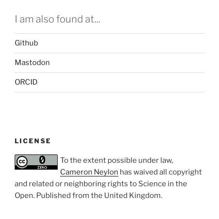
I am also found at...
Github
Mastodon
ORCID
LICENSE
To the extent possible under law,
Cameron Neylon
has waived all copyright
and related or neighboring rights to
Science in the
Open
. Published from the
United Kingdom
.