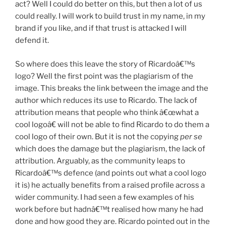
act? Well I could do better on this, but then a lot of us
could really. I will work to build trust in my name, in my
brand if you like, and if that trust is attacked I will
defend it.
So where does this leave the story of Ricardoâ€™s
logo? Well the first point was the plagiarism of the
image. This breaks the link between the image and the
author which reduces its use to Ricardo. The lack of
attribution means that people who think â€œwhat a
cool logoâ€ will not be able to find Ricardo to do them a
cool logo of their own. But it is not the copying
per se
which does the damage but the plagiarism, the lack of
attribution. Arguably, as the community leaps to
Ricardoâ€™s defence (and points out what a cool logo
it is) he actually benefits from a raised profile across a
wider community. I had seen a few examples of his
work before but hadnâ€™t realised how many he had
done and how good they are. Ricardo pointed out in the