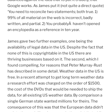
Google works. As James put it (not quite a direct quote)
‘You need to reconcile two statements; both true. 1)
99% of all material on the web is incorrect, badly
written, and partial. 2) You probablyÂ haven’t opened
an encylopedia as a reference in ten year.
James gave two further examples, one being the
availability of legal data in the US. Despite the fact that
none of this is copyrightable in the US there are
thriving businesses based on it. The second, which I
found compelling, for reasons that Peter Murray-Rust
has described in some detail. Weather data in the US is
free. In a recent attempt to get long term weather data
a research effort was charged on the order of $1500,
the cost of the DVDs that would be needed to ship the
data, for all existing US weather data. By comparison a
single German state wanted millions for theirs. The
consequence of this was that the European data didn’t