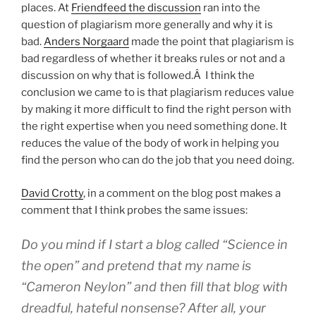
places. At
Friendfeed the discussion
ran into the
question of plagiarism more generally and why it is
bad.
Anders Norgaard
made the point that plagiarism is
bad regardless of whether it breaks rules or not and a
discussion on why that is followed.Â I think the
conclusion we came to is that plagiarism reduces value
by making it more difficult to find the right person with
the right expertise when you need something done. It
reduces the value of the body of work in helping you
find the person who can do the job that you need doing.
David Crotty
, in a comment on the blog post makes a
comment that I think probes the same issues:
Do you mind if I start a blog called “Science in
the open” and pretend that my name is
“Cameron Neylon” and then fill that blog with
dreadful, hateful nonsense? After all, your