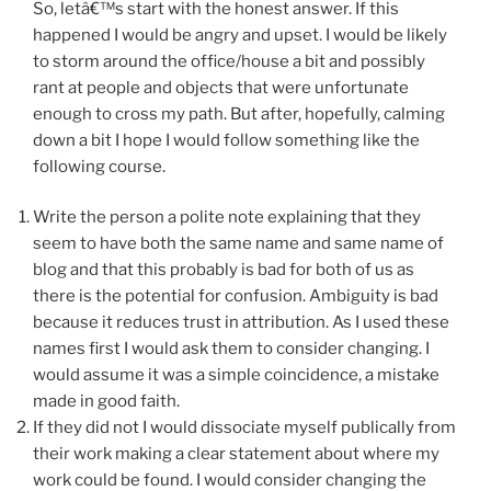
So, letâ€™s start with the honest answer. If this
happened I would be angry and upset. I would be likely
to storm around the office/house a bit and possibly
rant at people and objects that were unfortunate
enough to cross my path. But after, hopefully, calming
down a bit I hope I would follow something like the
following course.
Write the person a polite note explaining that they
seem to have both the same name and same name of
blog and that this probably is bad for both of us as
there is the potential for confusion. Ambiguity is bad
because it reduces trust in attribution. As I used these
names first I would ask them to consider changing. I
would assume it was a simple coincidence, a mistake
made in good faith.
If they did not I would dissociate myself publically from
their work making a clear statement about where my
work could be found. I would consider changing the