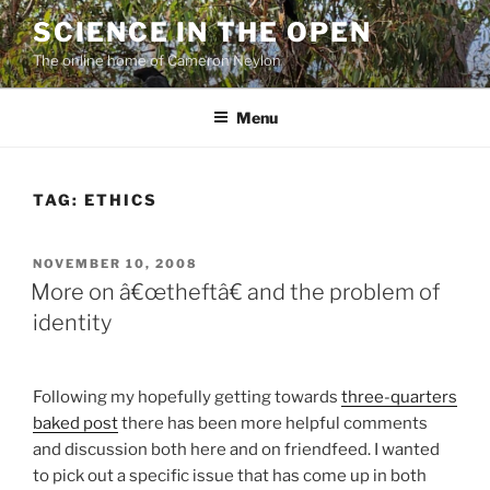
Skip
SCIENCE IN THE OPEN
to
The online home of Cameron Neylon
content
Menu
TAG:
ETHICS
POSTED
NOVEMBER 10, 2008
ON
More on â€œtheftâ€ and the problem of
identity
Following my hopefully getting towards
three-quarters
baked post
there has been more helpful comments
and discussion both here and on friendfeed. I wanted
to pick out a specific issue that has come up in both