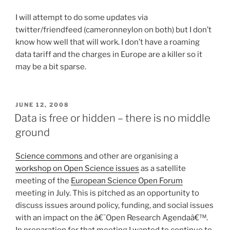
I will attempt to do some updates via
twitter/friendfeed (cameronneylon on both) but I don’t
know how well that will work. I don’t have a roaming
data tariff and the charges in Europe are a killer so it
may be a bit sparse.
POSTED
JUNE 12, 2008
ON
Data is free or hidden – there is no middle
ground
Science commons
and other are organising a
workshop on Open Science issues
as a satellite
meeting of the
European Science Open Forum
meeting in July. This is pitched as an opportunity to
discuss issues around policy, funding, and social issues
with an impact on the â€˜Open Research Agendaâ€™.
In preparation for that meeting I wanted to continue to