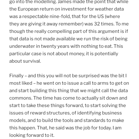
go into the modelling. James made the point that while
the European return on investment for weather data
was a respectable nine-fold, that for the US (where
they are giving it away remember) was 32 times. To me
though the really compelling part of this argument is if
that data is not made available we run the risk of being
underwater in twenty years with nothing to eat. This
particular case is not about money, it is potentially
about survival.
Finally – and this you will not be surprised was the bit I
most liked – he went on to issue a call to arms to get on
and start building this thing that we might call the data
commons. The time has come to actually sit down and
start to take these things forward, to start solving the
issues of reward structures, of identifying business
models, and to build the tools and standards to make
this happen. That, he said was the job for today. I am
looking forward to it.