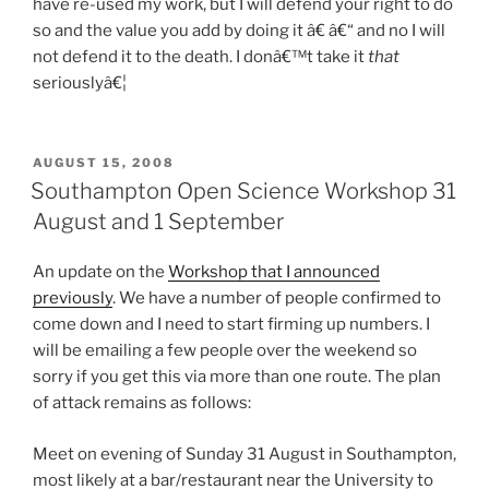
have re-used my work, but I will defend your right to do
so and the value you add by doing it â€ â€“ and no I will
not defend it to the death. I donâ€™t take it
that
seriouslyâ€¦
POSTED
AUGUST 15, 2008
ON
Southampton Open Science Workshop 31
August and 1 September
An update on the
Workshop that I announced
previously
. We have a number of people confirmed to
come down and I need to start firming up numbers. I
will be emailing a few people over the weekend so
sorry if you get this via more than one route. The plan
of attack remains as follows:
Meet on evening of Sunday 31 August in Southampton,
most likely at a bar/restaurant near the University to