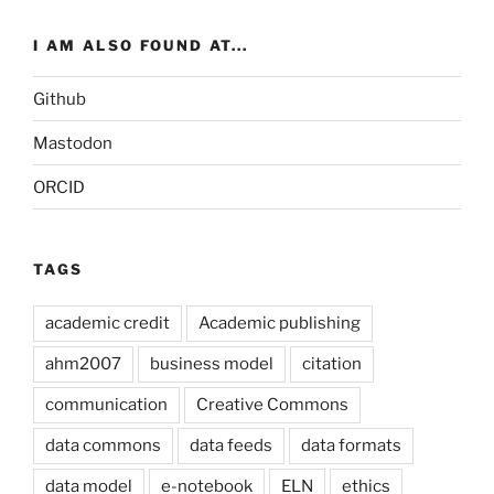
I AM ALSO FOUND AT...
Github
Mastodon
ORCID
TAGS
academic credit
Academic publishing
ahm2007
business model
citation
communication
Creative Commons
data commons
data feeds
data formats
data model
e-notebook
ELN
ethics