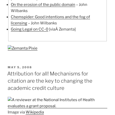
On the erosion of the public domain
– John
Wilbanks
Chemspider: Good intentions and the fog of
licensing
– John Wilbanks
Going Legal on CC-0
[viaÂ Zemanta]
POSTED
MAY 5, 2008
ON
Attribution for all! Mechanisms for
citation are the key to changing the
academic credit culture
Image via
Wikipedia