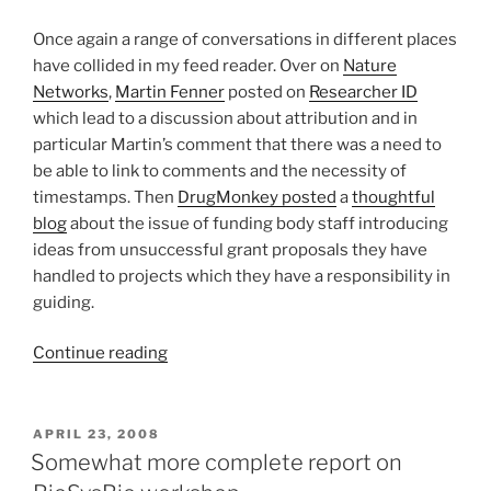
Once again a range of conversations in different places
have collided in my feed reader. Over on
Nature
Networks
,
Martin Fenner
posted on
Researcher ID
which lead to a discussion about attribution and in
particular Martin’s comment that there was a need to
be able to link to comments and the necessity of
timestamps. Then
DrugMonkey posted
a
thoughtful
blog
about the issue of funding body staff introducing
ideas from unsuccessful grant proposals they have
handled to projects which they have a responsibility in
guiding.
“Attribution
Continue reading
for
all!
Mechanisms
POSTED
APRIL 23, 2008
ON
for
Somewhat more complete report on
citation