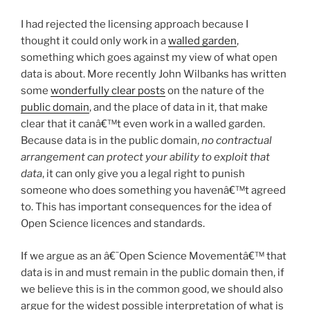
I had rejected the licensing approach because I
thought it could only work in a
walled garden
,
something which goes against my view of what open
data is about. More recently John Wilbanks has written
some
wonderfully clear posts
on the nature of the
public domain
, and the place of data in it, that make
clear that it canâ€™t even work in a walled garden.
Because data is in the public domain,
no contractual
arrangement can protect your ability to exploit that
data
, it can only give you a legal right to punish
someone who does something you havenâ€™t agreed
to. This has important consequences for the idea of
Open Science licences and standards.
If we argue as an â€˜Open Science Movementâ€™ that
data is in and must remain in the public domain then, if
we believe this is in the common good, we should also
argue for the widest possible interpretation of what is