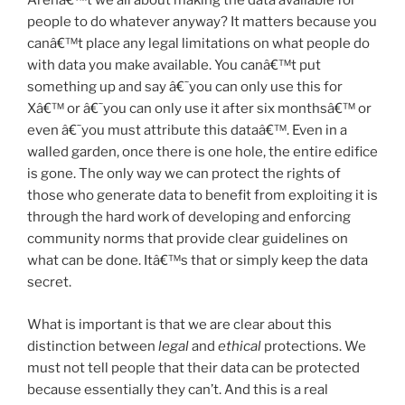
Arenâ€™t we all about making the data available for
people to do whatever anyway? It matters because you
canâ€™t place any legal limitations on what people do
with data you make available. You canâ€™t put
something up and say â€˜you can only use this for
Xâ€™ or â€˜you can only use it after six monthsâ€™ or
even â€˜you must attribute this dataâ€™. Even in a
walled garden, once there is one hole, the entire edifice
is gone. The only way we can protect the rights of
those who generate data to benefit from exploiting it is
through the hard work of developing and enforcing
community norms that provide clear guidelines on
what can be done. Itâ€™s that or simply keep the data
secret.
What is important is that we are clear about this
distinction between
legal
and
ethical
protections. We
must not tell people that their data can be protected
because essentially they can’t. And this is a real