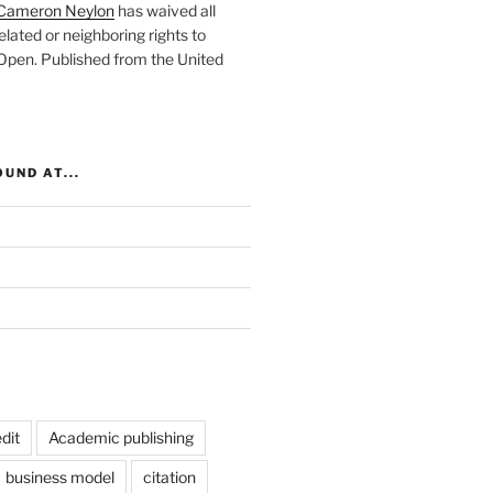
Cameron Neylon
has waived all
elated or neighboring rights to
 Open
. Published from the
United
UND AT...
dit
Academic publishing
business model
citation