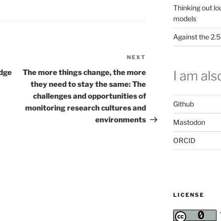
Thinking out lo
models
Against the 2
NEXT
Next
Post
I am also
edge
The more things change, the more
they need to stay the same: The
challenges and opportunities of
Github
monitoring research cultures and
environments
Mastodon
ORCID
LICENSE