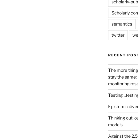
scholarly-pub
Scholarly co
semantics
twitter
we
RECENT POS
The more thing
stay the same: 
monitoring res
Testing…testin
Epistemic dive
Thinking out lo
models
Against the 2