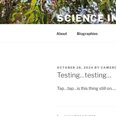
Skip
to
SCIENCE I
content
The online home of Cameron N
About
Biographies
POSTED
OCTOBER 28, 2024
BY
CAMERO
ON
Testing…testing…
Tap…tap…is this thing still