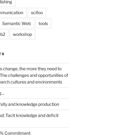
lishing
mmunication
scifoo
Semantic Web
tools
b2
workshop
TS
s change, the more they need to
The challenges and opportunities of
earch cultures and environments
g…
rsity and knowledge production
ud: Tacit knowledge and deficit
.5% Commitment