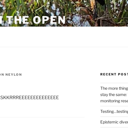
N THE OPEN
eylon
RECENT POS
N NEYLON
The more thing
stay the same: 
 on…..SKKRRREEEEEEEEEEEEEE
monitoring res
Testing…testin
Epistemic dive