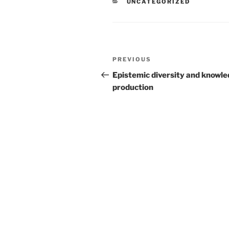
CATEGORIES
UNCATEGORIZED
Post
Previous
PREVIOUS
navigation
Post
Epistemic diversity and knowl
production