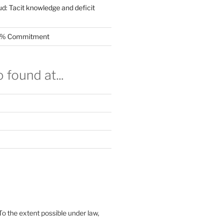
ud: Tacit knowledge and deficit
.5% Commitment
 found at...
To the extent possible under law,