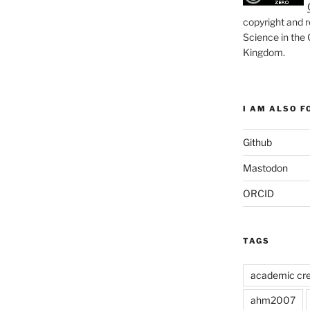
copyright and r
Science in the
Kingdom
.
I AM ALSO FO
Github
Mastodon
ORCID
TAGS
academic cre
ahm2007