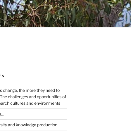
TS
s change, the more they need to
The challenges and opportunities of
earch cultures and environments
g…
rsity and knowledge production