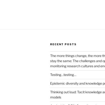
RECENT POSTS
The more things change, the more t
stay the same: The challenges and op
monitoring research cultures and e
Testing…testing…
Epistemic diversity and knowledge p
Thinking out loud: Tacit knowledge a
models