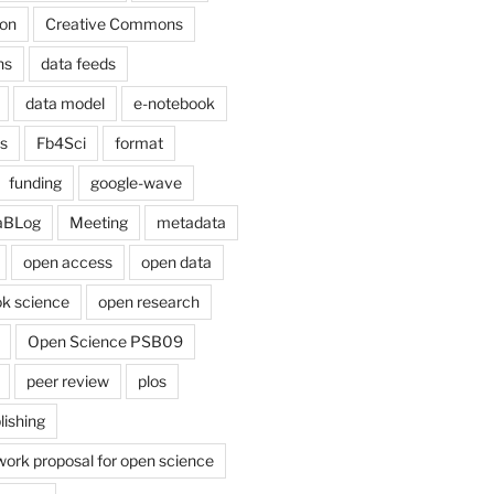
on
Creative Commons
ns
data feeds
data model
e-notebook
cs
Fb4Sci
format
funding
google-wave
aBLog
Meeting
metadata
open access
open data
k science
open research
Open Science PSB09
peer review
plos
lishing
work proposal for open science