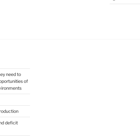
hey need to
portunities of
nvironments
roduction
nd deficit