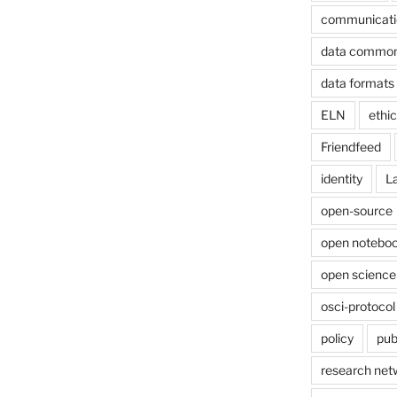
communicati
data commo
data formats
ELN
ethi
Friendfeed
identity
L
open-source
open noteboo
open science
osci-protocol
policy
pub
research net