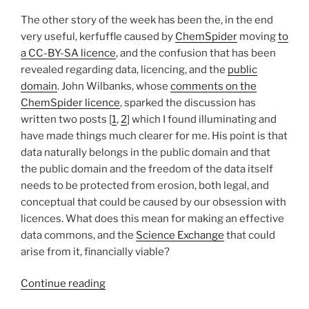
The other story of the week has been the, in the end
very useful, kerfuffle caused by
ChemSpider
moving
to
a CC-BY-SA licence
, and the confusion that has been
revealed regarding data, licencing, and the
public
domain
. John Wilbanks, whose
comments on the
ChemSpider licence
, sparked the discussion has
written two posts [
1
,
2
] which I found illuminating and
have made things much clearer for me. His point is that
data naturally belongs in the public domain and that
the public domain and the freedom of the data itself
needs to be protected from erosion, both legal, and
conceptual that could be caused by our obsession with
licences. What does this mean for making an effective
data commons, and the
Science Exchange
that could
arise from it, financially viable?
“More
Continue reading
on