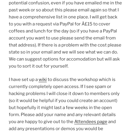
potential confusion, even if you have emailed me in the
past week or so about this please email again so that I
have a comprehensive list in one place. I will get back
to you with a request via PayPal for Â£15 to cover
coffees and lunch for the day (so if you have a PayPal
account you want to use please send the email from
that address). If there is a problem with the cost please
state so in your email and we will see what we can do.
We can suggest options for accomodation but will ask
you to sort it out for yourself.
I have set up a
wiki
to discuss the workshop which is
currently completely open access. If I see spam or
hacking problems I will close it down to members only
(so it would be helpful if you could create an account)
but hopefully it might last a few weeks in the open
form. Please add your name and any relevant details
you are happy to give out to the
Attendees page
and
add any presentations or demos you would be