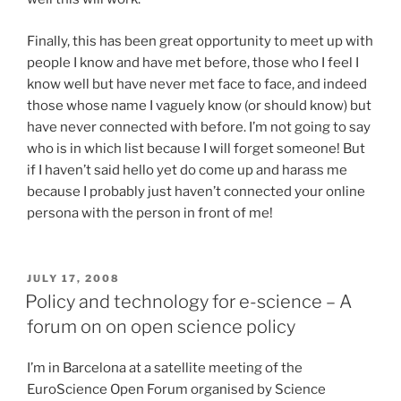
Finally, this has been great opportunity to meet up with
people I know and have met before, those who I feel I
know well but have never met face to face, and indeed
those whose name I vaguely know (or should know) but
have never connected with before. I’m not going to say
who is in which list because I will forget someone! But
if I haven’t said hello yet do come up and harass me
because I probably just haven’t connected your online
persona with the person in front of me!
POSTED
JULY 17, 2008
ON
Policy and technology for e-science – A
forum on on open science policy
I’m in Barcelona at a satellite meeting of the
EuroScience Open Forum organised by Science