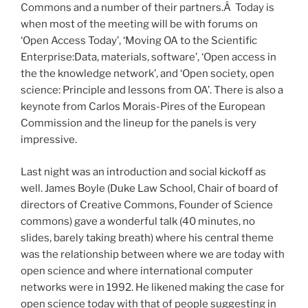
Commons and a number of their partners.Â Today is
when most of the meeting will be with forums on
‘Open Access Today’, ‘Moving OA to the Scientific
Enterprise:Data, materials, software’, ‘Open access in
the the knowledge network’, and ‘Open society, open
science: Principle and lessons from OA’. There is also a
keynote from Carlos Morais-Pires of the European
Commission and the lineup for the panels is very
impressive.
Last night was an introduction and social kickoff as
well. James Boyle (Duke Law School, Chair of board of
directors of Creative Commons, Founder of Science
commons) gave a wonderful talk (40 minutes, no
slides, barely taking breath) where his central theme
was the relationship between where we are today with
open science and where international computer
networks were in 1992. He likened making the case for
open science today with that of people suggesting in