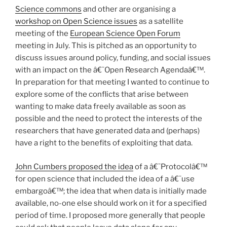
Science commons
and other are organising a
workshop on Open Science issues
as a satellite
meeting of the
European Science Open Forum
meeting in July. This is pitched as an opportunity to
discuss issues around policy, funding, and social issues
with an impact on the â€˜Open Research Agendaâ€™.
In preparation for that meeting I wanted to continue to
explore some of the conflicts that arise between
wanting to make data freely available as soon as
possible and the need to protect the interests of the
researchers that have generated data and (perhaps)
have a right to the benefits of exploiting that data.
John Cumbers proposed the idea
of a â€˜Protocolâ€™
for open science that included the idea of a â€˜use
embargoâ€™; the idea that when data is initially made
available, no-one else should work on it for a specified
period of time. I proposed more generally that people