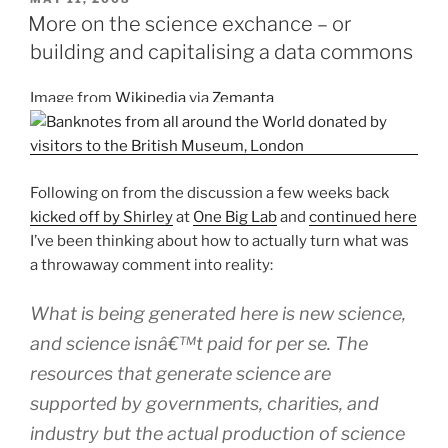
ON
the
More on the science exchance – or
science
building and capitalising a data commons
data
commons?
Image from
Wikipedia
via
Zemanta
A
proposal
for
a
Following on from the discussion a few weeks back
SciFoo
kicked off by Shirley
at
One Big Lab
and
continued here
session”
I’ve been thinking about how to actually turn what was
a throwaway comment into reality:
What is being generated here is new science,
and science isnâ€™t paid for
per se
. The
resources that generate science are
supported by governments, charities, and
industry but the actual production of science