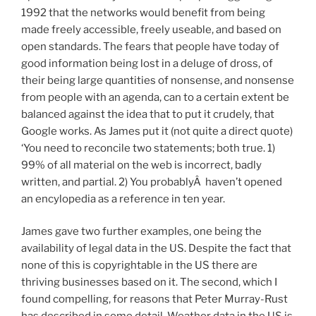
1992 that the networks would benefit from being
made freely accessible, freely useable, and based on
open standards. The fears that people have today of
good information being lost in a deluge of dross, of
their being large quantities of nonsense, and nonsense
from people with an agenda, can to a certain extent be
balanced against the idea that to put it crudely, that
Google works. As James put it (not quite a direct quote)
‘You need to reconcile two statements; both true. 1)
99% of all material on the web is incorrect, badly
written, and partial. 2) You probablyÂ haven’t opened
an encylopedia as a reference in ten year.
James gave two further examples, one being the
availability of legal data in the US. Despite the fact that
none of this is copyrightable in the US there are
thriving businesses based on it. The second, which I
found compelling, for reasons that Peter Murray-Rust