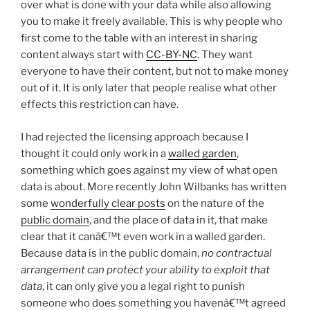
over what is done with your data while also allowing
you to make it freely available. This is why people who
first come to the table with an interest in sharing
content always start with
CC-BY-NC
. They want
everyone to have their content, but not to make money
out of it. It is only later that people realise what other
effects this restriction can have.
I had rejected the licensing approach because I
thought it could only work in a
walled garden
,
something which goes against my view of what open
data is about. More recently John Wilbanks has written
some
wonderfully clear posts
on the nature of the
public domain
, and the place of data in it, that make
clear that it canâ€™t even work in a walled garden.
Because data is in the public domain,
no contractual
arrangement can protect your ability to exploit that
data
, it can only give you a legal right to punish
someone who does something you havenâ€™t agreed