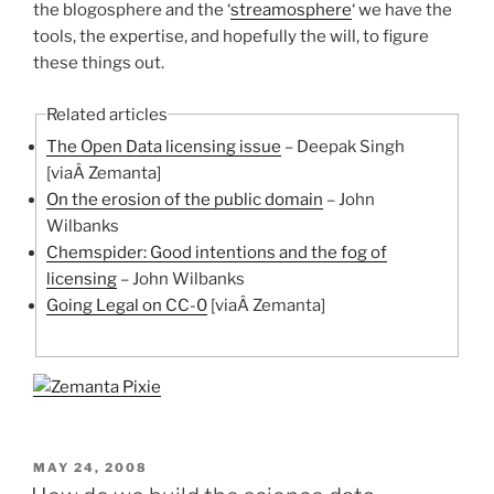
the blogosphere and the ‘
streamosphere
‘ we have the
tools, the expertise, and hopefully the will, to figure
these things out.
Related articles
The Open Data licensing issue
– Deepak Singh
[viaÂ Zemanta]
On the erosion of the public domain
– John
Wilbanks
Chemspider: Good intentions and the fog of
licensing
– John Wilbanks
Going Legal on CC-0
[viaÂ Zemanta]
POSTED
MAY 24, 2008
ON