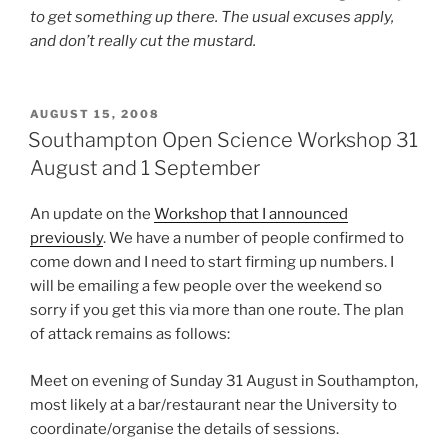
to get something up there. The usual excuses apply,
and don’t really cut the mustard.
POSTED
AUGUST 15, 2008
ON
Southampton Open Science Workshop 31
August and 1 September
An update on the
Workshop that I announced
previously
. We have a number of people confirmed to
come down and I need to start firming up numbers. I
will be emailing a few people over the weekend so
sorry if you get this via more than one route. The plan
of attack remains as follows:
Meet on evening of Sunday 31 August in Southampton,
most likely at a bar/restaurant near the University to
coordinate/organise the details of sessions.