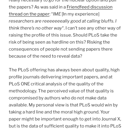
really necessary to go for the nuclear option and pull
the papers? As was said in a
Friendfeed discussion
thread on the paper
: “
IME
[In my experience]
researchers are reeeeeeeally good at calling bluffs. I
think there’s no other way
“. I can’t see any other way of
raising the profile of this issue. Should PLoS take the
risk of being seen as hardline on this? Risking the
consequences of people not sending papers there
because of the need to reveal data?
The PLoS offering has always been about quality, high
profile journals delivering important papers, and at
PLoS ONE critical analysis of the quality of the
methodology. The perceived value of that quality is
compromised by authors who do not make data
available. My personal view is that PLoS would win by
taking a hard line and the moral high ground. Your
paper might be important enough to get into Journal X,
but is the data of sufficient quality to make it into PLoS