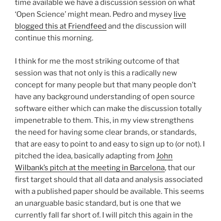
time available we have a discussion session on what
‘Open Science’ might mean. Pedro and mysey
live
blogged this at Friendfeed
and the discussion will
continue this morning.
I think for me the most striking outcome of that
session was that not only is this a radically new
concept for many people but that many people don’t
have any background understanding of open source
software either which can make the discussion totally
impenetrable to them. This, in my view strengthens
the need for having some clear brands, or standards,
that are easy to point to and easy to sign up to (or not). I
pitched the idea, basically adapting from
John
Wilbank’s pitch at the meeting in Barcelona
, that our
first target should that all data and analysis associated
with a published paper should be available. This seems
an unarguable basic standard, but is one that we
currently fall far short of. I will pitch this again in the