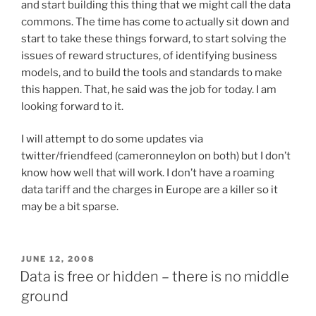
and start building this thing that we might call the data
commons. The time has come to actually sit down and
start to take these things forward, to start solving the
issues of reward structures, of identifying business
models, and to build the tools and standards to make
this happen. That, he said was the job for today. I am
looking forward to it.
I will attempt to do some updates via
twitter/friendfeed (cameronneylon on both) but I don’t
know how well that will work. I don’t have a roaming
data tariff and the charges in Europe are a killer so it
may be a bit sparse.
POSTED
JUNE 12, 2008
ON
Data is free or hidden – there is no middle
ground