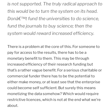
is not supported. The
truly
radical approach to
this would be to turn the system on its head.
Donâ€™t fund the universities to
do
science,
fund the journals to
buy
science; then the
system would reward increased efficiency.
There is a problem at the core of this. For someone to
pay for access to the results, there has to be a
monetary benefit to them. This may be through
increased efficiency of their research funding but
that’s a rather vague benefit. For a serious charitable or
commercial funder there has to be the potential to
either make money, or at least see that the enterprise
could become self sufficient. But surely this means
monetizing the data somehow? Which would require
restrictive licences, which is not at the end what we’re
about.