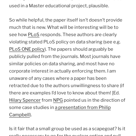
used in a Master educational project, plausible.
So while helpful, the paper itself isn’t doesn’t provide
much that is new. What will be interesting will be to
see how
PLoS
responds. These authors are clearly
violating stated PLoS policy on data sharing (see e.g.
PLoS ONE policy
). The papers should arguably be
publicly pulled from the journals. Most journals have
similar policies on data sharing, and most have no
corporate interest in actually enforcing them. I am
unaware of any cases where a paper has been
retracted due to the authors unwillingness to share (if
there are examples I’d love to know about them! [Ed.
Hilary Spencer
from
NPG
pointed us in the direction of
some case studies in
a presentation from Philip
Campbell
).
Is it fair that a small group be used as a scapegoat? Is it