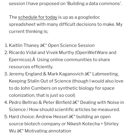
session I have proposed on ‘Building a data commons’.
The
schedule for today
is up as a googledoc
spreadsheet with many difficult decisions to make. My
current thinking is;
Kaitlin Thaney â€“ Open Science Session
Ricardo Vidal and Vivek Murthy (OpenWetWare and
Epernicus).Â Using online communities to share
resources efficiently.
Jeremy England & Mark Kaganovich â€“ Labmeeting,
Keeping Stalin Out of Science (though I would also love
to do John Cumbers on synthetic biology for space
colonization, that is just so cool)
Pedro Beltrao & Peter Binfield â€“ Dealing with Noise in
Science / How should scientific articles be measured.
Hard choice: Andrew Hessel â€“ building an open
source biotech company or Nikesh Kotecha + Shirley
Wu â€“ Motivating annotation