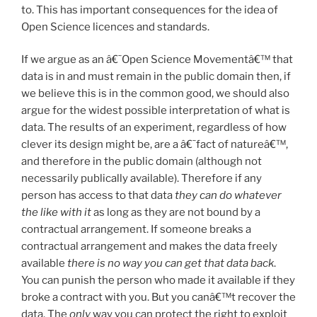
to. This has important consequences for the idea of
Open Science licences and standards.
If we argue as an â€˜Open Science Movementâ€™ that
data is in and must remain in the public domain then, if
we believe this is in the common good, we should also
argue for the widest possible interpretation of what is
data. The results of an experiment, regardless of how
clever its design might be, are a â€˜fact of natureâ€™,
and therefore in the public domain (although not
necessarily publically available). Therefore if any
person has access to that data
they
can do whatever
the like with it
as long as they are not bound by a
contractual arrangement. If someone breaks a
contractual arrangement and makes the data freely
available
there is no way you can get that data back
.
You can punish the person who made it available if they
broke a contract with you. But you canâ€™t recover the
data. The
only
way you can protect the right to exploit