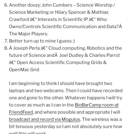
Another doozy: John Cumbers – Science Worship /
Science Marketing or Hilary Spencer & Mathias
Crawford â€“ Interests in Scientific IP â€“ Who
Owns/Controls Scientific Communication and Data?Â
The Major Players.
Better turn up to mine I guess :)
Â Joseph Perla â€“ Cloud computing, Robotics and the
future of Science andÂ Joel Dudley & Charles Parrot
â€“ Open Access Scientific Computing Grids &
OpenMac Grid
I am beginning to think I should have brought two
laptops and two webcams. Then I could have recorded
one and gone to the other. Whatever happens I will try
to cover as much as I can in the
BioBarCamp room at
FriendFeed
, and where possible and appropriate I will
broadcast and record via Mogulus
. The wireless was a
bit tenuous yesterday so I am not absolutely sure how
well this will work.