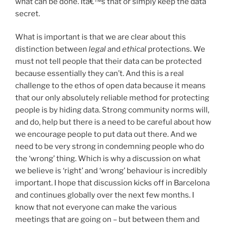
what can be done. Itâ€™s that or simply keep the data
secret.
What is important is that we are clear about this
distinction between
legal
and
ethical
protections. We
must not tell people that their data can be protected
because essentially they can’t. And this is a real
challenge to the ethos of open data because it means
that our only absolutely reliable method for protecting
people is by hiding data. Strong community norms will,
and do, help but there is a need to be careful about how
we encourage people to put data out there. And we
need to be very strong in condemning people who do
the ‘wrong’ thing. Which is why a discussion on what
we believe is ‘right’ and ‘wrong’ behaviour is incredibly
important. I hope that discussion kicks off in Barcelona
and continues globally over the next few months. I
know that not everyone can make the various
meetings that are going on – but between them and