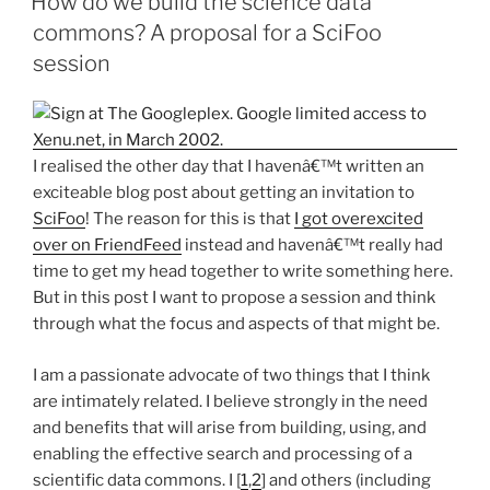
How do we build the science data
commons? A proposal for a SciFoo
session
I realised the other day that I havenâ€™t written an
exciteable blog post about getting an invitation to
SciFoo
! The reason for this is that
I got overexcited
over on FriendFeed
instead and havenâ€™t really had
time to get my head together to write something here.
But in this post I want to propose a session and think
through what the focus and aspects of that might be.
I am a passionate advocate of two things that I think
are intimately related. I believe strongly in the need
and benefits that will arise from building, using, and
enabling the effective search and processing of a
scientific data commons. I [
1
,
2
] and others (including