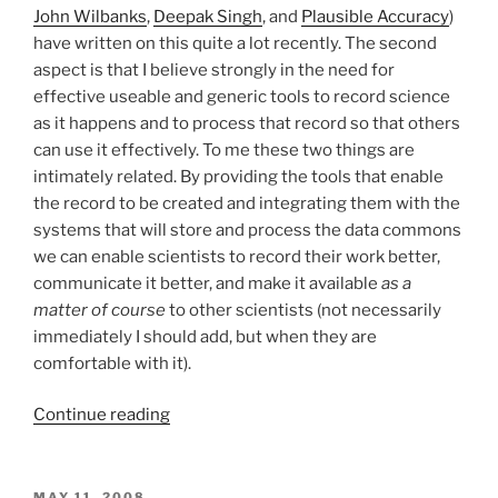
John
Wilbanks
,
Deepak Singh
, and
Plausible Accuracy
)
have written on this quite a lot recently. The second
aspect is that I believe strongly in the need for
effective useable and generic tools to record science
as it happens and to process that record so that others
can use it effectively. To me these two things are
intimately related. By providing the tools that enable
the record to be created and integrating them with the
systems that will store and process the data commons
we can enable scientists to record their work better,
communicate it better, and make it available
as a
matter of course
to other scientists (not necessarily
immediately I should add, but when they are
comfortable with it).
“How
Continue reading
do
we
build
POSTED
MAY 11, 2008