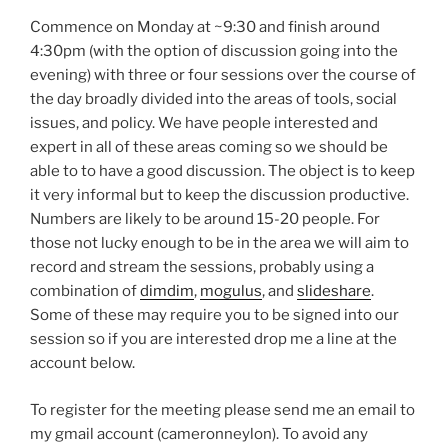
Commence on Monday at ~9:30 and finish around
4:30pm (with the option of discussion going into the
evening) with three or four sessions over the course of
the day broadly divided into the areas of tools, social
issues, and policy. We have people interested and
expert in all of these areas coming so we should be
able to to have a good discussion. The object is to keep
it very informal but to keep the discussion productive.
Numbers are likely to be around 15-20 people. For
those not lucky enough to be in the area we will aim to
record and stream the sessions, probably using a
combination of
dimdim
,
mogulus
, and
slideshare
.
Some of these may require you to be signed into our
session so if you are interested drop me a line at the
account below.
To register for the meeting please send me an email to
my gmail account (cameronneylon). To avoid any