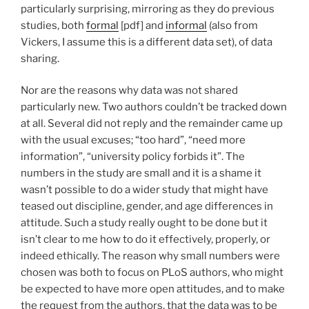
particularly surprising, mirroring as they do previous
studies, both
formal
[pdf] and
informal
(also from
Vickers, I assume this is a different data set), of data
sharing.
Nor are the reasons why data was not shared
particularly new. Two authors couldn’t be tracked down
at all. Several did not reply and the remainder came up
with the usual excuses; “too hard”, “need more
information”, “university policy forbids it”. The
numbers in the study are small and it is a shame it
wasn’t possible to do a wider study that might have
teased out discipline, gender, and age differences in
attitude. Such a study really ought to be done but it
isn’t clear to me how to do it effectively, properly, or
indeed ethically. The reason why small numbers were
chosen was both to focus on PLoS authors, who might
be expected to have more open attitudes, and to make
the request from the authors, that the data was to be