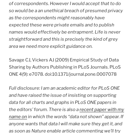
of correspondents. However I would accept that to do
so would be a an unethical breach of presumed privacy
as the correspondents might reasonably have
expected these were private emails and to publish
names would effectively be entrapment. Life is never
straightforward and this is precisely the kind of grey
area we need more explicit guidance on.
Savage CJ, Vickers AJ (2009) Empirical Study of Data
Sharing by Authors Publishing in PLoS Journals. PLoS
ONE 4(9): e7078. doi:10.1371/journal.pone.0007078
Full disclosure: I am an academic editor for PLoS ONE
and have raised the issue of insisting on supporting
data for all charts and graphs in PLoS ONE papers in
the editors’ forum. There is also a
recent paper with my
name on
in which the words “data not shown” appear. If
anyone wants that data I will make sure they get it, and
as soon as Nature enable article commenting we’ll try