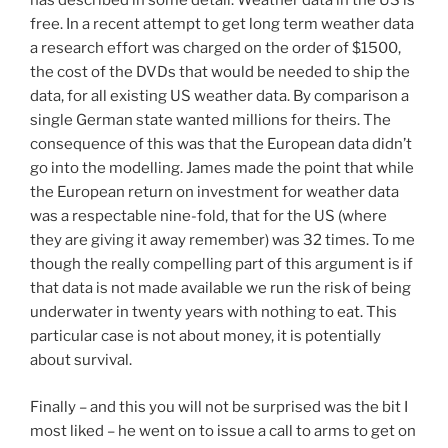
has described in some detail. Weather data in the US is
free. In a recent attempt to get long term weather data
a research effort was charged on the order of $1500,
the cost of the DVDs that would be needed to ship the
data, for all existing US weather data. By comparison a
single German state wanted millions for theirs. The
consequence of this was that the European data didn’t
go into the modelling. James made the point that while
the European return on investment for weather data
was a respectable nine-fold, that for the US (where
they are giving it away remember) was 32 times. To me
though the really compelling part of this argument is if
that data is not made available we run the risk of being
underwater in twenty years with nothing to eat. This
particular case is not about money, it is potentially
about survival.
Finally – and this you will not be surprised was the bit I
most liked – he went on to issue a call to arms to get on