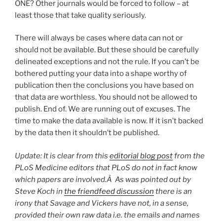
ONE? Other journals would be forced to follow – at
least those that take quality seriously.
There will always be cases where data can not or
should not be available. But these should be carefully
delineated exceptions and not the rule. If you can’t be
bothered putting your data into a shape worthy of
publication then the conclusions you have based on
that data are worthless. You should not be allowed to
publish. End of. We are running out of excuses. The
time to make the data available is now. If it isn’t backed
by the data then it shouldn’t be published.
Update: It is clear from this
editorial blog post
from the
PLoS Medicine editors that PLoS do not in fact know
which papers are involved.Â As was pointed out by
Steve Koch in
the friendfeed discussion
there is an
irony that Savage and Vickers have not, in a sense,
provided their own raw data i.e. the emails and names