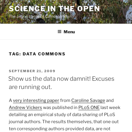
Skip
SCIENCE IN THE OPEN
to
The online home of Cameron Neylon
content
Menu
TAG:
DATA COMMONS
POSTED
SEPTEMBER 21, 2009
ON
Show us the data now damnit! Excuses
are running out.
A
very interesting paper
from
Caroline Savage
and
Andrew Vickers
was published in
PLoS ONE
last week
detailing an empirical study of data sharing of PLoS
journal authors. The results themselves, that one out
ten corresponding authors provided data, are not