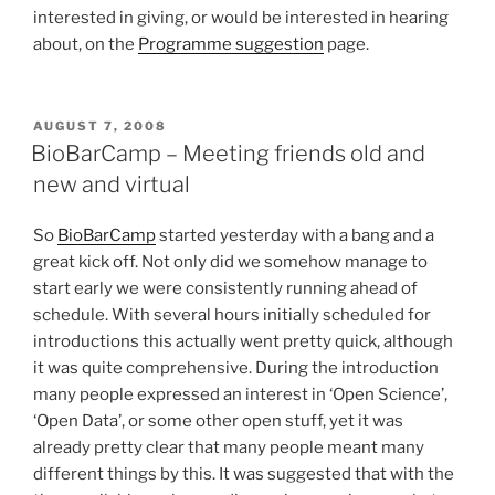
interested in giving, or would be interested in hearing
about, on the
Programme suggestion
page.
POSTED
AUGUST 7, 2008
ON
BioBarCamp – Meeting friends old and
new and virtual
So
BioBarCamp
started yesterday with a bang and a
great kick off. Not only did we somehow manage to
start early we were consistently running ahead of
schedule. With several hours initially scheduled for
introductions this actually went pretty quick, although
it was quite comprehensive. During the introduction
many people expressed an interest in ‘Open Science’,
‘Open Data’, or some other open stuff, yet it was
already pretty clear that many people meant many
different things by this. It was suggested that with the