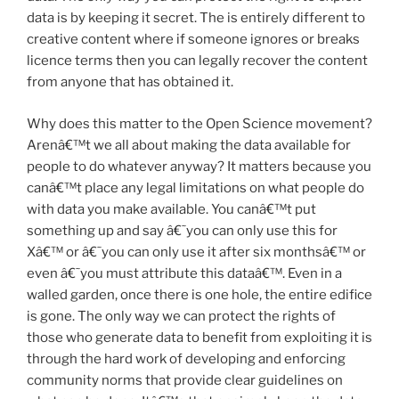
data is by keeping it secret. The is entirely different to
creative content where if someone ignores or breaks
licence terms then you can legally recover the content
from anyone that has obtained it.
Why does this matter to the Open Science movement?
Arenâ€™t we all about making the data available for
people to do whatever anyway? It matters because you
canâ€™t place any legal limitations on what people do
with data you make available. You canâ€™t put
something up and say â€˜you can only use this for
Xâ€™ or â€˜you can only use it after six monthsâ€™ or
even â€˜you must attribute this dataâ€™. Even in a
walled garden, once there is one hole, the entire edifice
is gone. The only way we can protect the rights of
those who generate data to benefit from exploiting it is
through the hard work of developing and enforcing
community norms that provide clear guidelines on