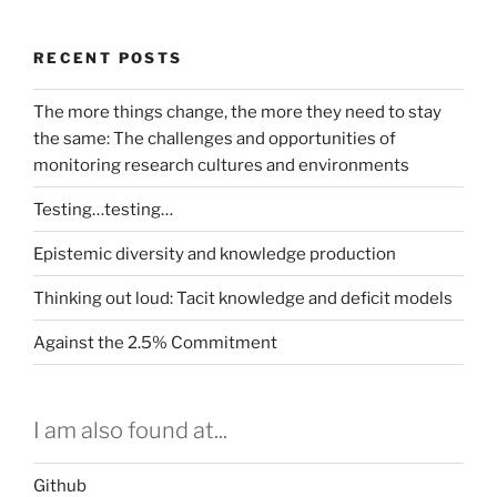
the
science
RECENT POSTS
exchance
–
The more things change, the more they need to stay
or
the same: The challenges and opportunities of
building
monitoring research cultures and environments
and
capitalising
Testing…testing…
a
data
Epistemic diversity and knowledge production
commons”
Thinking out loud: Tacit knowledge and deficit models
Against the 2.5% Commitment
I am also found at...
Github