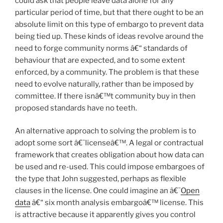
could ask that people leave data alone for any
particular period of time, but that there ought to be an
absolute limit on this type of embargo to prevent data
being tied up. These kinds of ideas revolve around the
need to forge community norms â€“ standards of
behaviour that are expected, and to some extent
enforced, by a community. The problem is that these
need to evolve naturally, rather than be imposed by
committee. If there isnâ€™t community buy in then
proposed standards have no teeth.
An alternative approach to solving the problem is to
adopt some sort â€˜licenseâ€™. A legal or contractual
framework that creates obligation about how data can
be used and re-used. This could impose embargoes of
the type that John suggested, perhaps as flexible
clauses in the license. One could imagine an â€˜
Open
data
â€“ six month analysis embargoâ€™ license. This
is attractive because it apparently gives you control