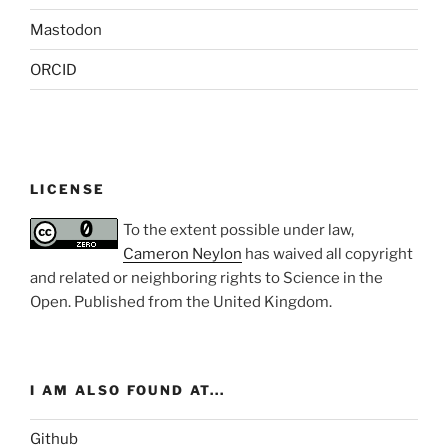
Mastodon
ORCID
LICENSE
To the extent possible under law,
Cameron Neylon
has waived all copyright
and related or neighboring rights to
Science in the
Open
. Published from the
United Kingdom
.
I AM ALSO FOUND AT...
Github