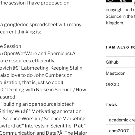
 in the session I have proposed on
copyright and r
Science in the
Kingdom
.
s a googledoc spreadsheet with many
current thinking is;
ce Session
I AM ALSO FO
hy (OpenWetWare and Epernicus).Â
re resources efficiently.
Github
vich â€“ Labmeeting, Keeping Stalin
Mastodon
 also love to do John Cumbers on
nization, that is just so cool)
ORCID
â€“ Dealing with Noise in Science / How
easured.
“ building an open source biotech
TAGS
hirley Wu â€“ Motivating annotation
– Science Worship / Science Marketing
academic cre
wford â€“ Interests in Scientific IP â€“
ahm2007
c Communication and Data?Â The Major