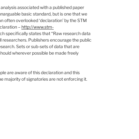
analysis associated with a published paper
unarguable basic standard, but is one that we
is an often overlooked ‘declaration’ by the STM
claration –
http://www.stm-
h specifically states that “Raw research data
ll researchers. Publishers encourage the public
esearch. Sets or sub-sets of data that are
 should wherever possible be made freely
e are aware of this declaration and this
he majority of signatories are not enforcing it.