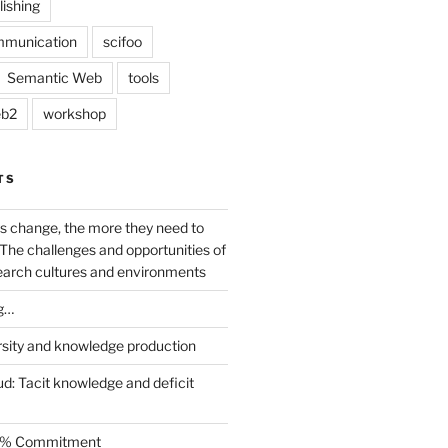
lishing
mmunication
scifoo
Semantic Web
tools
b2
workshop
TS
s change, the more they need to
The challenges and opportunities of
earch cultures and environments
g…
rsity and knowledge production
ud: Tacit knowledge and deficit
.5% Commitment