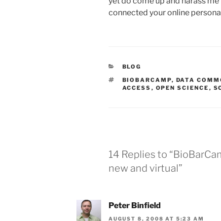
yet do come up and harass me b
connected your online persona 
CATEGORIES
BLOG
TAGS
BIOBARCAMP
,
DATA COMM
ACCESS
,
OPEN SCIENCE
,
S
14 Replies to “BioBarCa
new and virtual”
Peter Binfield
AUGUST 8, 2008 AT 5:23 AM