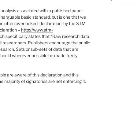
analysis associated with a published paper
unarguable basic standard, but is one that we
is an often overlooked ‘declaration’ by the STM
claration –
http://www.stm-
h specifically states that “Raw research data
ll researchers. Publishers encourage the public
esearch. Sets or sub-sets of data that are
 should wherever possible be made freely
e are aware of this declaration and this
he majority of signatories are not enforcing it.