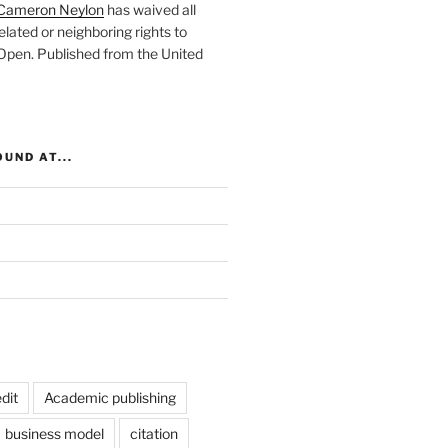
Cameron Neylon
has waived all
elated or neighboring rights to
 Open
. Published from the
United
UND AT...
dit
Academic publishing
business model
citation