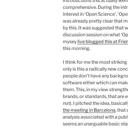
introductions this actually went
comprehensive. During the int
interest in ‘Open Science’, ‘Ope
was already pretty clear that 
by this. It was suggested that 
discussion session on what ‘O
mysey
live blogged this at Fri
this morning.
I think for me the most strikin
only is this a radically new co
people don’t have any backgr
software either which can make
them. This, in my view strengt
brands, or standards, that are e
not). I pitched the idea, basica
the meeting in Barcelona
, that
analysis associated with a publ
seems an unarguable basic stand