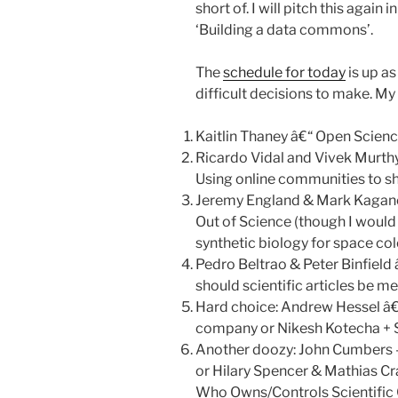
short of. I will pitch this again
‘Building a data commons’.
The
schedule for today
is up a
difficult decisions to make. My 
Kaitlin Thaney â€“ Open Scien
Ricardo Vidal and Vivek Murt
Using online communities to sha
Jeremy England & Mark Kagano
Out of Science (though I would
synthetic biology for space colo
Pedro Beltrao & Peter Binfield 
should scientific articles be m
Hard choice: Andrew Hessel â€
company or Nikesh Kotecha + S
Another doozy: John Cumbers 
or Hilary Spencer & Mathias Cra
Who Owns/Controls Scientifi