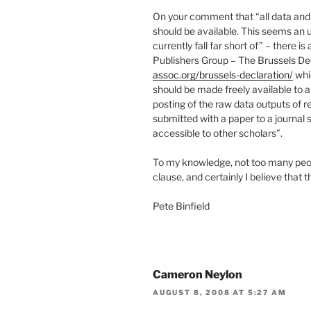
On your comment that “all data and 
should be available. This seems an 
currently fall far short of” – there 
Publishers Group – The Brussels De
assoc.org/brussels-declaration/
whic
should be made freely available to a
posting of the raw data outputs of r
submitted with a paper to a journal
accessible to other scholars”.
To my knowledge, not too many peopl
clause, and certainly I believe that t
Pete Binfield
Cameron Neylon
AUGUST 8, 2008 AT 5:27 AM