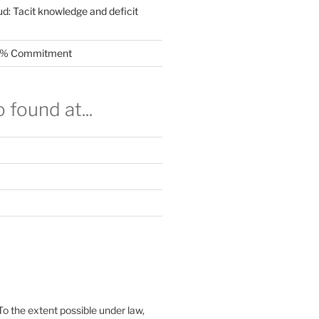
ud: Tacit knowledge and deficit
.5% Commitment
 found at...
To the extent possible under law,