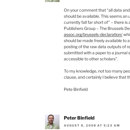
On your comment that “all data and 
should be available. This seems an 
currently fall far short of” – there 
Publishers Group – The Brussels De
assoc.org/brussels-declaration/
whic
should be made freely available to a
posting of the raw data outputs of r
submitted with a paper to a journal
accessible to other scholars”.
To my knowledge, not too many peopl
clause, and certainly I believe that t
Pete Binfield
Peter Binfield
AUGUST 8, 2008 AT 5:23 AM