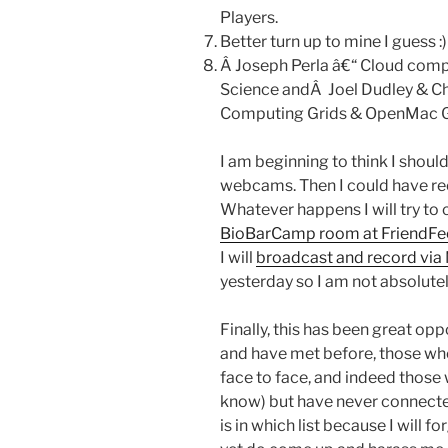
Players.
Better turn up to mine I guess :)
Â Joseph Perla â€“ Cloud compu
Science andÂ Joel Dudley & Ch
Computing Grids & OpenMac G
I am beginning to think I shou
webcams. Then I could have re
Whatever happens I will try to 
BioBarCamp room at FriendF
I will
broadcast and record via
yesterday so I am not absolutel
Finally, this has been great op
and have met before, those who
face to face, and indeed those
know) but have never connected
is in which list because I will f