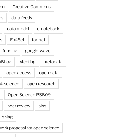
on
Creative Commons
ns
data feeds
data model
e-notebook
cs
Fb4Sci
format
funding
google-wave
aBLog
Meeting
metadata
open access
open data
k science
open research
Open Science PSB09
peer review
plos
lishing
work proposal for open science