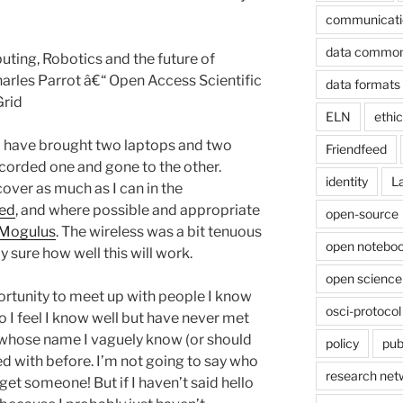
communicati
data commo
ting, Robotics and the future of
arles Parrot â€“ Open Access Scientific
data formats
rid
ELN
ethi
ld have brought two laptops and two
Friendfeed
corded one and gone to the other.
identity
L
cover as much as I can in the
eed
, and where possible and appropriate
open-source
 Mogulus
. The wireless was a bit tenuous
open noteboo
y sure how well this will work.
open science
portunity to meet up with people I know
osci-protocol
 I feel I know well but have never met
 whose name I vaguely know (or should
policy
pub
 with before. I’m not going to say who
research net
orget someone! But if I haven’t said hello