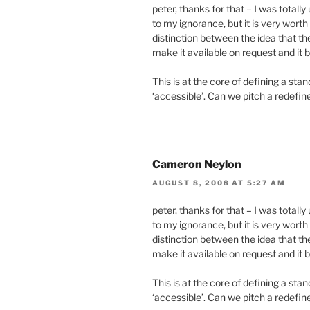
peter, thanks for that – I was totall
to my ignorance, but it is very wort
distinction between the idea that th
make it available on request and it b
This is at the core of defining a s
‘accessible’. Can we pitch a redefi
Cameron Neylon
AUGUST 8, 2008 AT 5:27 AM
peter, thanks for that – I was totall
to my ignorance, but it is very wort
distinction between the idea that th
make it available on request and it b
This is at the core of defining a s
‘accessible’. Can we pitch a redefi