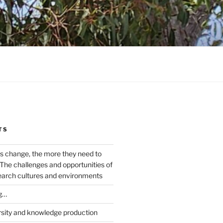
TS
s change, the more they need to
The challenges and opportunities of
earch cultures and environments
g…
rsity and knowledge production