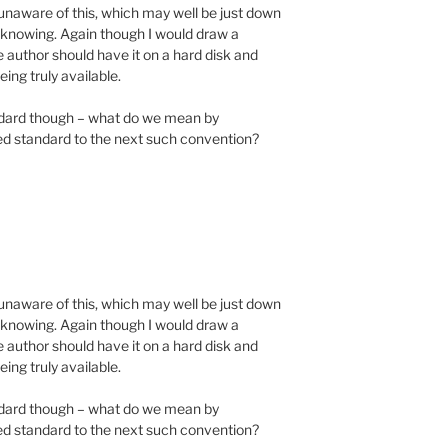
y unaware of this, which may well be just down
h knowing. Again though I would draw a
e author should have it on a hard disk and
eing truly available.
tandard though – what do we mean by
ned standard to the next such convention?
y unaware of this, which may well be just down
h knowing. Again though I would draw a
e author should have it on a hard disk and
eing truly available.
tandard though – what do we mean by
ned standard to the next such convention?