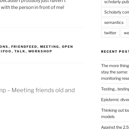
ecause I probably just haven’t
scholarly-pub
with the person in front of me!
Scholarly co
semantics
twitter
we
ONS
,
FRIENDFEED
,
MEETING
,
OPEN
CIFOO
,
TALK
,
WORKSHOP
RECENT POS
The more thing
stay the same: 
monitoring res
Testing…testin
mp – Meeting friends old and
Epistemic dive
Thinking out lo
models
Against the 2