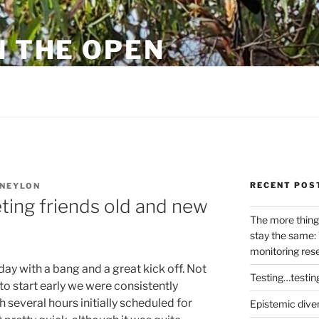
N THE OPEN
eylon
RECENT POS
NEYLON
ing friends old and new
The more thing
stay the same: 
monitoring res
ay with a bang and a great kick off. Not
Testing…testin
 start early we were consistently
 several hours initially scheduled for
Epistemic dive