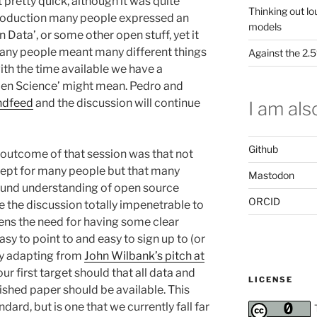
 pretty quick, although it was quite
Thinking out lo
roduction many people expressed an
models
n Data’, or some other open stuff, yet it
many people meant many different things
Against the 2
with the time available we have a
pen Science’ might mean. Pedro and
endfeed
and the discussion will continue
I am also
Github
g outcome of that session was that not
ncept for many people but that many
Mastodon
ound understanding of open source
ORCID
 the discussion totally impenetrable to
hens the need for having some clear
asy to point to and easy to sign up to (or
lly adapting from
John Wilbank’s pitch at
 our first target should that all data and
LICENSE
ished paper should be available. This
ard, but is one that we currently fall far