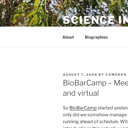
Skip
to
SCIENCE I
content
The online home of Cameron N
About
Biographies
POSTED
AUGUST 7, 2008
BY
CAMERON 
ON
BioBarCamp – Meet
and virtual
So
BioBarCamp
started yesterd
only did we somehow manage to
running ahead of schedule. With