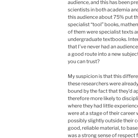
audience, and this has been pr
scientists in both academia and
this audience about 75% put t
specialist “tool” books, mathe
of them were specialist texts a
undergraduate textbooks. Inter
that I’ve never had an audience
a good route into a new subject
you can trust?
My suspicion is that this differ
these researchers were already
bound by the fact that they’d 
therefore more likely to discip
where they had little experienc
were at a stage of their career
possibly slightly outside their 
good, reliable material, to base
was a strong sense of respect f