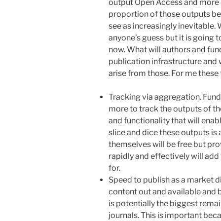
output Open Access and more 
proportion of those outputs be
see as increasingly inevitable.
anyone’s guess but it is going t
now. What will authors and fun
publication infrastructure and 
arise from those. For me these 
Tracking via aggregation. Fund
more to track the outputs of th
and functionality that will en
slice and dice these outputs is
themselves will be free but prov
rapidly and effectively will add
for.
Speed to publish as a market di
content out and available and 
is potentially the biggest rem
journals. This is important beca