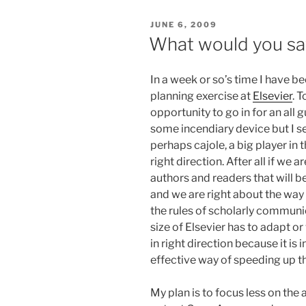
POSTED
JUNE 6, 2009
ON
What would you say
In a week or so’s time I have be
planning exercise at
Elsevier
. 
opportunity to go in for an all 
some incendiary device but I s
perhaps cajole, a big player in 
right direction. After all if we 
authors and readers that will 
and we are right about the way
the rules of scholarly communi
size of Elsevier has to adapt 
in right direction because it is
effective way of speeding up t
My plan is to focus less on th