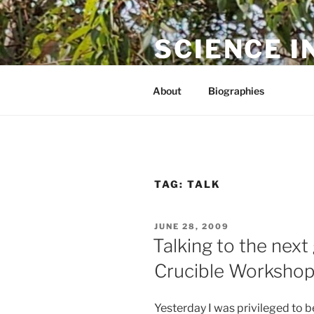
Skip
to
SCIENCE I
content
The online home of Cameron N
About
Biographies
TAG:
TALK
POSTED
JUNE 28, 2009
ON
Talking to the nex
Crucible Worksho
Yesterday I was privileged to b