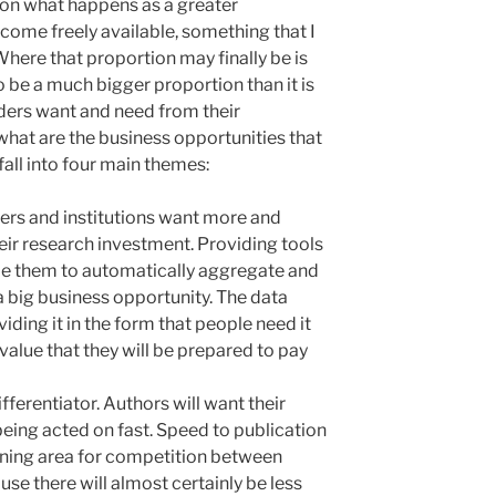
on what happens as a greater
come freely available, something that I
 Where that proportion may finally be is
o be a much bigger proportion than it is
ders want and need from their
what are the business opportunities that
fall into four main themes:
ers and institutions want more and
eir research investment. Providing tools
able them to automatically aggregate and
 a big business opportunity. The data
iding it in the form that people need it
 value that they will be prepared to pay
fferentiator. Authors will want their
being acted on fast. Speed to publication
aining area for competition between
use there will almost certainly be less