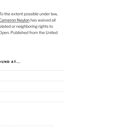
To the extent possible under law,
Cameron Neylon
has waived all
elated or neighboring rights to
 Open
. Published from the
United
UND AT...