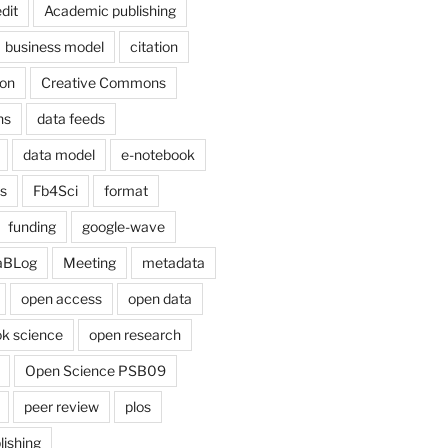
dit
Academic publishing
business model
citation
on
Creative Commons
ns
data feeds
data model
e-notebook
cs
Fb4Sci
format
funding
google-wave
aBLog
Meeting
metadata
open access
open data
k science
open research
Open Science PSB09
peer review
plos
lishing