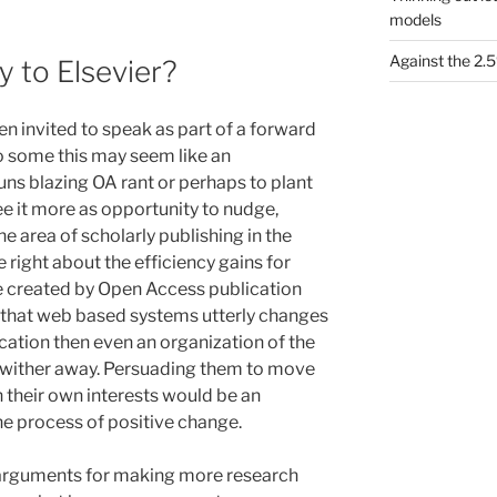
models
Against the 2
 to Elsevier?
en invited to speak as part of a forward
To some this may seem like an
guns blazing OA rant or perhaps to plant
ee it more as opportunity to nudge,
the area of scholarly publishing in the
are right about the efficiency gains for
be created by Open Access publication
 that web based systems utterly changes
cation then even an organization of the
or wither away. Persuading them to move
 in their own interests would be an
he process of positive change.
e arguments for making more research