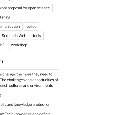
work proposal for open science
lishing
mmunication
scifoo
Semantic Web
tools
b2
workshop
TS
s change, the more they need to
The challenges and opportunities of
earch cultures and environments
g…
rsity and knowledge production
ud: Tacit knowledge and deficit