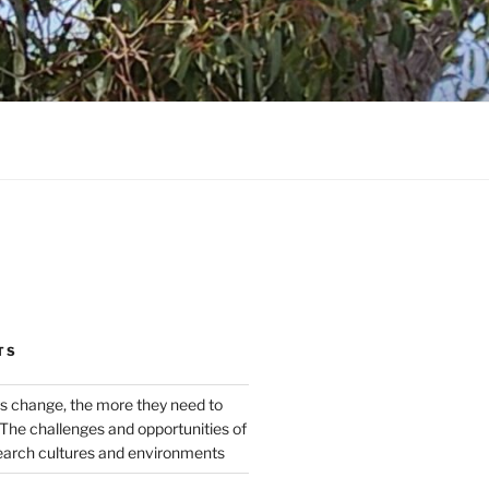
TS
s change, the more they need to
The challenges and opportunities of
earch cultures and environments