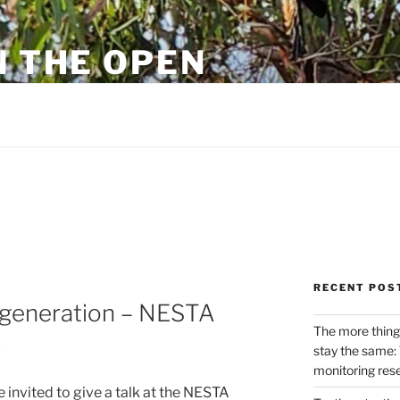
N THE OPEN
eylon
RECENT POS
t generation – NESTA
The more thing
p
stay the same: 
monitoring res
e invited to give a talk at the NESTA