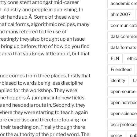
etty consistent amongst mid-career
academic cre
 industry, and people in publishing. In
ahm2007
heir hands up.Â Some of these were
matical forms, algorithmic recipes, many
communicati
nd many referred to the use of
data commo
estingly they also brought up an issue
 bring up before; that of how do you find
data formats
 area that you know little about, but that
ELN
ethi
Friendfeed
ence comes from three places, firstly that
identity
L
 biased towards being less discipline
applied for the workshop. They were
open-source
line hoppers,Â jumping into new fields
open noteboo
e and needed a route in. Secondly, they
 where they were starting to teach, again
open science
core expertise and therefore looking for
osci-protocol
 their teaching on. Finally though there
or the authority of the printed word. The
policy
pub