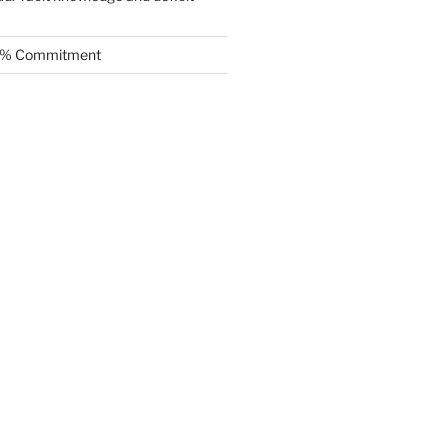
.5% Commitment