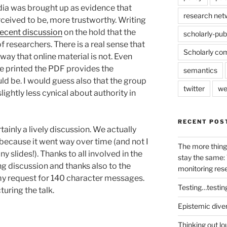
dia was brought up as evidence that
research net
rceived to be, more trustworthy. Writing
recent discussion
on the hold that the
scholarly-pub
 researchers. There is a real sense that
Scholarly co
 way that online material is not. Even
e printed the PDF provides the
semantics
uld be. I would guess also that the group
twitter
we
ightly less cynical about authority in
RECENT POS
tainly a lively discussion. We actually
because it went way over time (and not I
The more thing
 slides!). Thanks to all involved in the
stay the same: 
ng discussion and thanks also to the
monitoring res
my request for 140 character messages.
Testing…testin
uring the talk.
Epistemic dive
Thinking out lo