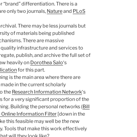
r “brand” differentiation. There is a
are only two journals,
Nature
and
PLoS
archival. There may be less journals but
rsity of materials being published
chanisms. There are massive
 quality infrastructure and services to
egate, publish, and archive the full set of
raw heavily on
Dorothea Salo
‘s
lication
for this part.
hing is the main area where there are
e made in the current scholarly
to the
Research Information Network
‘s
for a very significant proportion of the
ing. Building the personal networks (
Bill
Online Information Filter
[down in the
 this feasible may well be
the
new
ry. Tools that make this work effectively
at will they look like?