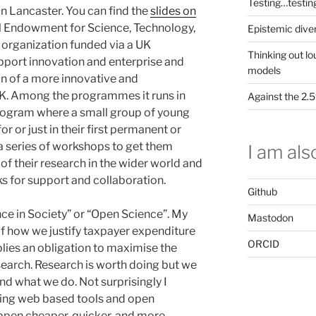
Testing…testin
n Lancaster. You can find the
slides on
al Endowment for Science, Technology,
Epistemic dive
g organization funded via a UK
Thinking out lo
ort innovation and enterprise and
models
on of a more innovative and
 UK. Among the programmes it runs in
Against the 2
ogram where a small group of young
or or just in their first permanent or
a series of workshops to get them
I am also
 of their research in the wider world and
s for support and collaboration.
Github
nce in Society” or “Open Science”. My
Mastodon
f how we justify taxpayer expenditure
ORCID
plies an obligation to maximise the
search. Research is worth doing but we
nd what we do. Not surprisingly I
sing web based tools and open
pen cheaper, quicker, and more