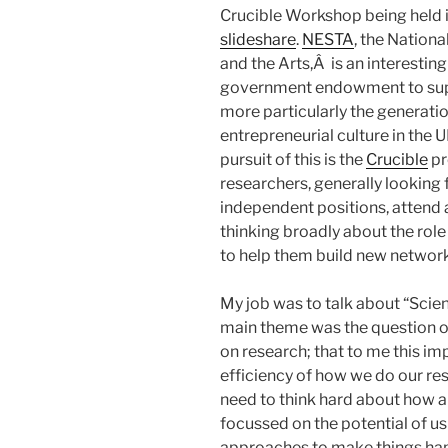
Crucible Workshop being held i
slideshare
.
NESTA
, the Nation
and the Arts,Â is an interestin
government endowment to supp
more particularly the generati
entrepreneurial culture in the
pursuit of this is the
Crucible
pr
researchers, generally looking f
independent positions, attend 
thinking broadly about the role
to help them build new network
My job was to talk about “Scie
main theme was the question o
on research; that to me this im
efficiency of how we do our re
need to think hard about how a
focussed on the potential of u
approaches to make things hap