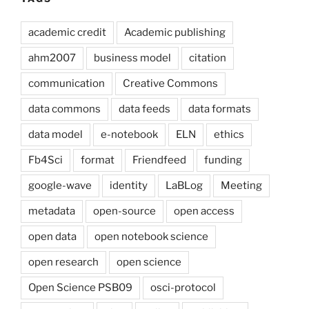
academic credit
Academic publishing
ahm2007
business model
citation
communication
Creative Commons
data commons
data feeds
data formats
data model
e-notebook
ELN
ethics
Fb4Sci
format
Friendfeed
funding
google-wave
identity
LaBLog
Meeting
metadata
open-source
open access
open data
open notebook science
open research
open science
Open Science PSB09
osci-protocol