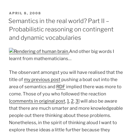
FuGE
and
POSTED
APRIL 8, 2008
ON
data
Semantics in the real world? Part II –
models
Probabilistic reasoning on contingent
for
and dynamic vocabularies
lab
notebooks”
And other big words I
learnt from mathematicians…
The observant amongst you will have realised that the
title of
my previous post
pushing a boat out into the
area of semantics and
RDF
implied there was more to
come. Those of you who followed the reaction
[
comments in original post
,
1
,
2
,
3
] will also be aware
that there are much smarter and more knowledgeable
people out there thinking about these problems.
Nonetheless, in the spirit of thinking aloud I want to
explore these ideas a little further because they