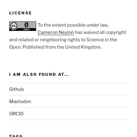
LICENSE
To the extent possible under law,
Cameron Neylon
has waived all copyright
and related or neighboring rights to
Science in the
Open
. Published from the
United Kingdom
.
I AM ALSO FOUND AT...
Github
Mastodon
ORCID
TAGS