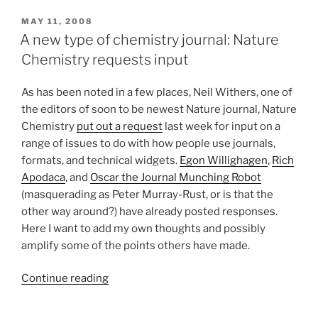
POSTED
MAY 11, 2008
ON
A new type of chemistry journal: Nature
Chemistry requests input
As has been noted in a few places, Neil Withers, one of
the editors of soon to be newest Nature journal, Nature
Chemistry
put out a request
last week for input on a
range of issues to do with how people use journals,
formats, and technical widgets.
Egon Willighagen
,
Rich
Apodaca
, and
Oscar the Journal Munching Robot
(masquerading as Peter Murray-Rust, or is that the
other way around?) have already posted responses.
Here I want to add my own thoughts and possibly
amplify some of the points others have made.
“A
Continue reading
new
type