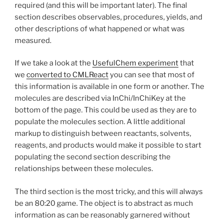
required (and this will be important later). The final
section describes observables, procedures, yields, and
other descriptions of what happened or what was
measured.
If we take a look at the
UsefulChem experiment
that
we
converted to CMLReact
you can see that most of
this information is available in one form or another. The
molecules are described via InChi/InChiKey at the
bottom of the page. This could be used as they are to
populate the molecules section. A little additional
markup to distinguish between reactants, solvents,
reagents, and products would make it possible to start
populating the second section describing the
relationships between these molecules.
The third section is the most tricky, and this will always
be an 80:20 game. The object is to abstract as much
information as can be reasonably garnered without