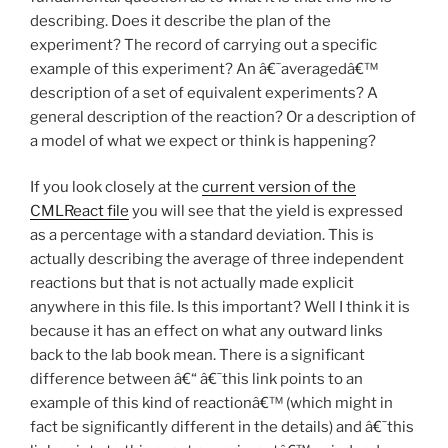
describing. Does it describe the plan of the
experiment? The record of carrying out a specific
example of this experiment? An â€˜averagedâ€™
description of a set of equivalent experiments? A
general description of the reaction? Or a description of
a model of what we expect or think is happening?
If you look closely at the
current version of the
CMLReact file
you will see that the yield is expressed
as a percentage with a standard deviation. This is
actually describing the average of three independent
reactions but that is not actually made explicit
anywhere in this file. Is this important? Well I think it is
because it has an effect on what any outward links
back to the lab book mean. There is a significant
difference between â€“ â€˜this link points to an
example of this kind of reactionâ€™ (which might in
fact be significantly different in the details) and â€˜this