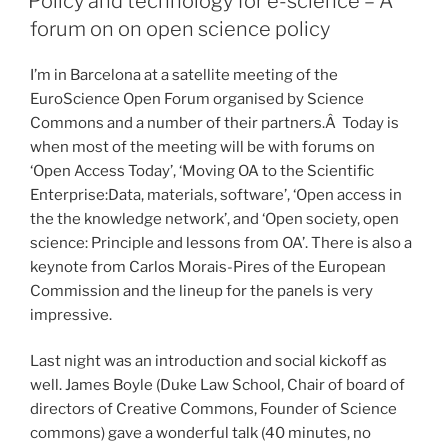
Policy and technology for e-science – A
forum on on open science policy
I’m in Barcelona at a satellite meeting of the
EuroScience Open Forum organised by Science
Commons and a number of their partners.Â Today is
when most of the meeting will be with forums on
‘Open Access Today’, ‘Moving OA to the Scientific
Enterprise:Data, materials, software’, ‘Open access in
the the knowledge network’, and ‘Open society, open
science: Principle and lessons from OA’. There is also a
keynote from Carlos Morais-Pires of the European
Commission and the lineup for the panels is very
impressive.
Last night was an introduction and social kickoff as
well. James Boyle (Duke Law School, Chair of board of
directors of Creative Commons, Founder of Science
commons) gave a wonderful talk (40 minutes, no