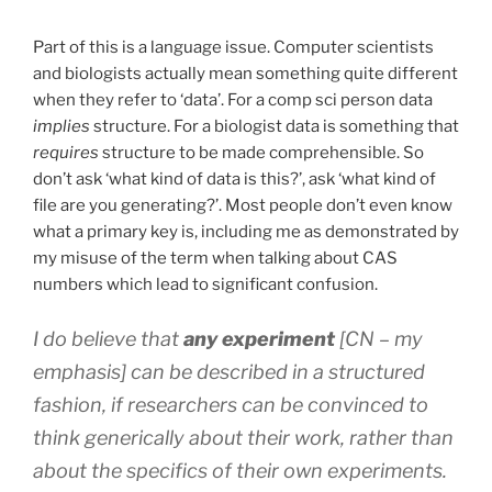
Part of this is a language issue. Computer scientists
and biologists actually mean something quite different
when they refer to ‘data’. For a comp sci person data
implies
structure. For a biologist data is something that
requires
structure to be made comprehensible. So
don’t ask ‘what kind of data is this?’, ask ‘what kind of
file are you generating?’. Most people don’t even know
what a primary key is, including me as demonstrated by
my misuse of the term when talking about CAS
numbers which lead to significant confusion.
I do believe that
any experiment
[CN – my
emphasis] can be described in a structured
fashion, if researchers can be convinced to
think
generically
about their work, rather than
about the specifics of their own experiments.