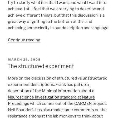
try to clarify what it is that I want, and what I want it to
achieve. I still feel that we are trying to describe and
achieve different things, but that this discussion is a
great way of getting to the bottom of this and
achieving some clarity in our description and language.
“Data
Continue reading
models
for
capturing
POSTED
MARCH 26, 2008
ON
and
The structured experiment
describing
experiments
More on the discussion of structured vs unstructured
–
experiment descriptions. Frank has
put up a
the
description
of the
Minimal Information about a
discussion
Neuroscience Investigation standard at Nature
continues”
Precedings
which comes out of the
CARMEN
project.
Neil Saunder’s has also
made some comments
on the
resistance amongst the lab monkeys to think about