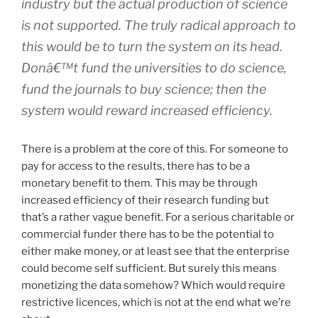
industry but the actual production of science
is not supported. The
truly
radical approach to
this would be to turn the system on its head.
Donâ€™t fund the universities to
do
science,
fund the journals to
buy
science; then the
system would reward increased efficiency.
There is a problem at the core of this. For someone to
pay for access to the results, there has to be a
monetary benefit to them. This may be through
increased efficiency of their research funding but
that’s a rather vague benefit. For a serious charitable or
commercial funder there has to be the potential to
either make money, or at least see that the enterprise
could become self sufficient. But surely this means
monetizing the data somehow? Which would require
restrictive licences, which is not at the end what we’re