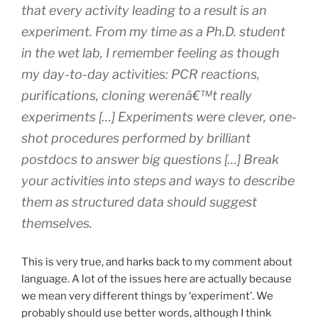
that every activity leading to a result is an
experiment. From my time as a Ph.D. student
in the wet lab, I remember feeling as though
my day-to-day activities: PCR reactions,
purifications, cloning werenâ€™t really
experiments […] Experiments were clever, one-
shot procedures performed by brilliant
postdocs to answer big questions […] Break
your activities into steps and ways to describe
them as structured data should suggest
themselves.
This is very true, and harks back to my comment about
language. A lot of the issues here are actually because
we mean very different things by ‘experiment’. We
probably should use better words, although I think