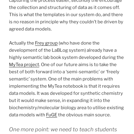
capturing the process easier; secondly the encourage
the collection and structuring of data as it comes off.
This is what the templates in our system do, and there
is no reason in principle why they couldn’t be driven by
agreed data models.
Actually the
Frey group
(who have done the
development of the LaBLog system) already have a
highly semantic lab book system developed during the
MyTea project
. One of our future aims is to take the
best of both forward into a ‘semi-semantic’ or ‘freely
semantic’ system. One of the main problems with
implementing the MyTea notebook is that it requires
data models. It was developed for synthetic chemistry
but it would make sense, in expanding it into the
biochemistry/molecular biology area to utilise existing
data models with
FuGE
the obvious main source.
One more point: we need to teach students