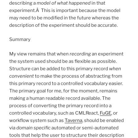
describing a
model
of what happened
in that
experiment.Â This is important because the model
may need to be modified in the future whereas the
description of the experiment should be accurate.
Summary
My view remains that when
recording
an experiment
the system used should be as flexible as possible.
Structure can be added to this primary record
when
convenient
to make the process of abstracting from
this primary record to a controlled vocabulary easier.
The primary goal for me, for the moment, remains
making a human readable record available. The
process of converting the primary record into a
controlled vocabulary, such as CMLReact,
FuGE
, or
workflow system such as
Taverna
, should be enabled
via
domain specific
automated or semi-automated
tools that help the user to structure their description