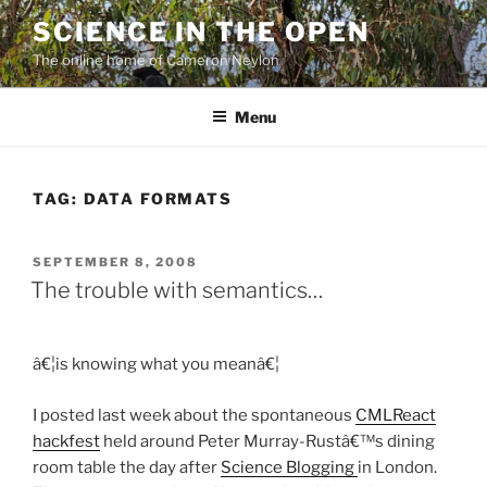
Skip
SCIENCE IN THE OPEN
to
The online home of Cameron Neylon
content
Menu
TAG:
DATA FORMATS
POSTED
SEPTEMBER 8, 2008
ON
The trouble with semantics…
â€¦is knowing what you meanâ€¦
I posted last week about the spontaneous
CMLReact
hackfest
held around Peter Murray-Rustâ€™s dining
room table the day after
Science Blogging
in London.