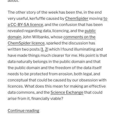
about.
The other story of the week has been the, in the end
very useful, kerfuffle caused by
ChemSpider
moving
to
a CC-BY-SA licence
, and the confusion that has been
revealed regarding data, licencing, and the
public
domain
. John Wilbanks, whose
comments on the
ChemSpider licence
, sparked the discussion has
written two posts [
1
,
2
] which I found illuminating and
have made things much clearer for me. His point is that
data naturally belongs in the public domain and that
the public domain and the freedom of the data itself
needs to be protected from erosion, both legal, and
conceptual that could be caused by our obsession with
licences. What does this mean for making an effective
data commons, and the
Science Exchange
that could
arise from it, financially viable?
“More
Continue reading