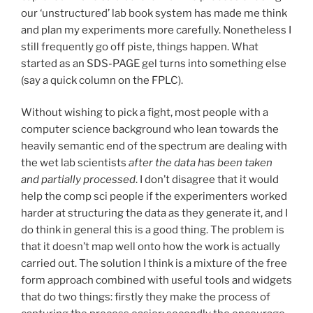
our ‘unstructured’ lab book system has made me think
and plan my experiments more carefully. Nonetheless I
still frequently go off piste, things happen. What
started as an SDS-PAGE gel turns into something else
(say a quick column on the FPLC).
Without wishing to pick a fight, most people with a
computer science background who lean towards the
heavily semantic end of the spectrum are dealing with
the wet lab scientists
after the data has been taken
and partially processed
. I don’t disagree that it would
help the comp sci people if the experimenters worked
harder at structuring the data as they generate it, and I
do think in general this is a good thing. The problem is
that it doesn’t map well onto how the work is actually
carried out. The solution I think is a mixture of the free
form approach combined with useful tools and widgets
that do two things: firstly they make the process of