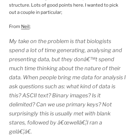
structure. Lots of good points here. I wanted to pick
out a couple in particular;
From
Neil
;
My take on the problem is that biologists
spend a lot of time generating, analysing and
presenting data, but they donâ€™t spend
much time thinking about the
nature of their
data
. When people bring me data for analysis I
ask questions such as: what kind of data is
this? ASCII text? Binary images? Is it
delimited? Can we use primary keys? Not
surprisingly this is usually met with blank
stares, followed by â€œwellâ€¦I ran a
gelâ€¦â€.