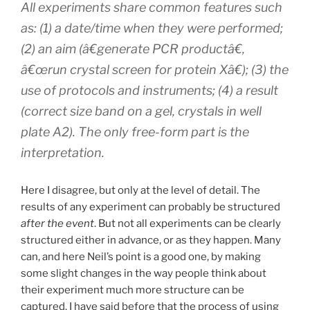
All experiments share common features such
as: (1) a date/time when they were performed;
(2) an aim (â€generate PCR productâ€,
â€œrun crystal screen for protein Xâ€); (3) the
use of protocols and instruments; (4) a result
(correct size band on a gel, crystals in well
plate A2). The only free-form part is the
interpretation.
Here I disagree, but only at the level of detail. The
results of any experiment can probably be structured
after the event
. But not all experiments can be clearly
structured either in advance, or as they happen. Many
can, and here Neil’s point is a good one, by making
some slight changes in the way people think about
their experiment much more structure can be
captured. I have said before that the process of using