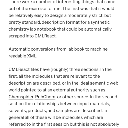
There were a number of interesting things that came
out of the exercise for me. The first was that it would
be relatively easy to design a moderately strict, but
pretty standard, description format for a synthetic
chemistry lab notebook that could be automatically
scraped into CMLReact.
Automatic conversions from lab book to machine
readable XML
CMLReact
files have (roughly) three sections. In the
first, all the molecules that are relevant to the
description are described, or in the ideal semantic web
world pointed to at an external authority such as
Chemspider
,
PubChem
, or other source. In the second
section the relationships between input materials,
solvents, products, and samples are described. In
general all of these will be molecules which are
referred to in the first session but this is not absolutely