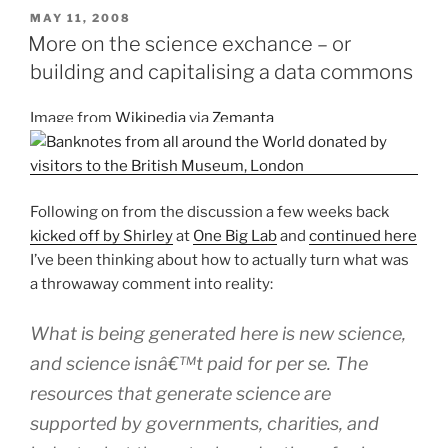
of
POSTED
MAY 11, 2008
ON
chemistry
More on the science exchance – or
journal:
building and capitalising a data commons
Nature
Chemistry
Image from
Wikipedia
via
Zemanta
requests
input”
Following on from the discussion a few weeks back
kicked off by Shirley
at
One Big Lab
and
continued here
I’ve been thinking about how to actually turn what was
a throwaway comment into reality:
What is being generated here is new science,
and science isnâ€™t paid for
per se
. The
resources that generate science are
supported by governments, charities, and