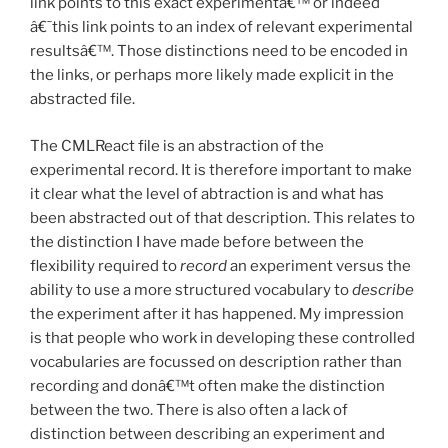
link points to this exact experimentâ€™ or indeed
â€˜this link points to an index of relevant experimental
resultsâ€™. Those distinctions need to be encoded in
the links, or perhaps more likely made explicit in the
abstracted file.
The CMLReact file is an abstraction of the
experimental record. It is therefore important to make
it clear what the level of abtraction is and what has
been abstracted out of that description. This relates to
the distinction I have made before between the
flexibility required to
record
an experiment versus the
ability to use a more structured vocabulary to
describe
the experiment after it has happened. My impression
is that people who work in developing these controlled
vocabularies are focussed on description rather than
recording and donâ€™t often make the distinction
between the two. There is also often a lack of
distinction between describing an experiment and