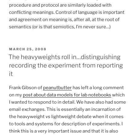
procedure and protocol are similarly loaded with
conflicting meanings. Control of language is important
and agreement on meaning is, after all, at the root of
semantics (or is that semiotics, I’m never sure…)
POSTED
MARCH 25, 2008
ON
The heavyweights roll in…distinguishing
recording the experiment from reporting
it
Frank Gibson of
peanutbutter
has left a long comment
on my
post about data models for lab notebooks
which
I wanted to respond to in detail. We have also had some
email exchanges. This is essentially an incarnation of
the heavyweight
vs
lightweight debate when it comes
to tools and systems for description of experiments. I
think this is a very important issue and that it is also