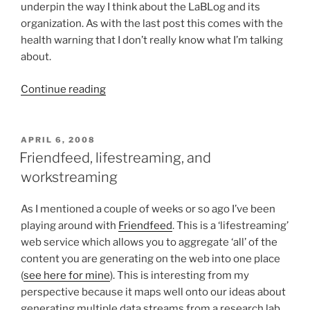
underpin the way I think about the LaBLog and its
organization. As with the last post this comes with the
health warning that I don’t really know what I’m talking
about.
“Semantics
Continue reading
in
the
real
POSTED
APRIL 6, 2008
ON
world?
Friendfeed, lifestreaming, and
Part
workstreaming
II
–
As I mentioned a couple of weeks or so ago I’ve been
Probabilistic
playing around with
Friendfeed
. This is a ‘lifestreaming’
reasoning
web service which allows you to aggregate ‘all’ of the
on
content you are generating on the web into one place
contingent
(
see here for mine
). This is interesting from my
and
perspective because it maps well onto our ideas about
dynamic
generating multiple data streams from a research lab.