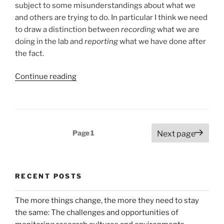
subject to some misunderstandings about what we
and others are trying to do. In particular I think we need
to draw a distinction between
recording
what we are
doing in the lab and
reporting
what we have done after
the fact.
“The
Continue reading
heavyweights
roll
in…
distinguishing
Posts
Page
1
Next page
recording
pagination
the
experiment
from
RECENT POSTS
reporting
it”
The more things change, the more they need to stay
the same: The challenges and opportunities of