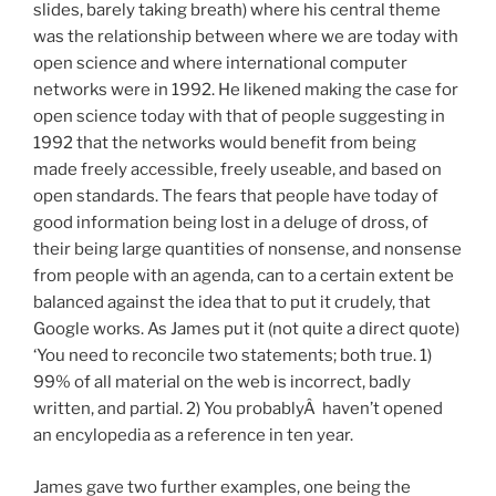
slides, barely taking breath) where his central theme
was the relationship between where we are today with
open science and where international computer
networks were in 1992. He likened making the case for
open science today with that of people suggesting in
1992 that the networks would benefit from being
made freely accessible, freely useable, and based on
open standards. The fears that people have today of
good information being lost in a deluge of dross, of
their being large quantities of nonsense, and nonsense
from people with an agenda, can to a certain extent be
balanced against the idea that to put it crudely, that
Google works. As James put it (not quite a direct quote)
‘You need to reconcile two statements; both true. 1)
99% of all material on the web is incorrect, badly
written, and partial. 2) You probablyÂ haven’t opened
an encylopedia as a reference in ten year.
James gave two further examples, one being the