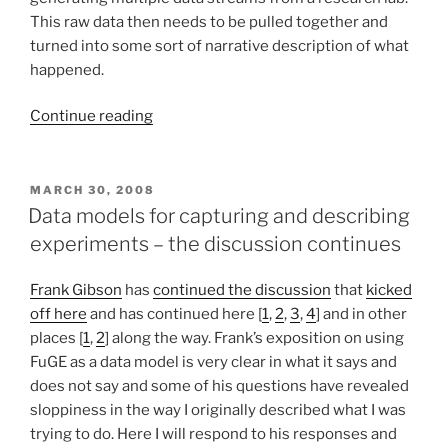
vocabularies”
This raw data then needs to be pulled together and
turned into some sort of narrative description of what
happened.
“Friendfeed,
Continue reading
lifestreaming,
and
workstreaming”
POSTED
MARCH 30, 2008
ON
Data models for capturing and describing
experiments – the discussion continues
Frank Gibson
has
continued the discussion
that
kicked
off here
and has continued here [
1
,
2
,
3
,
4
] and in other
places [
1
,
2
] along the way. Frank’s exposition on using
FuGE as a data model is very clear in what it says and
does not say and some of his questions have revealed
sloppiness in the way I originally described what I was
trying to do. Here I will respond to his responses and