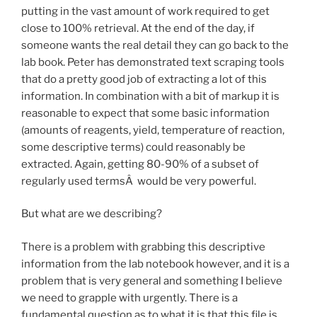
putting in the vast amount of work required to get
close to 100% retrieval. At the end of the day, if
someone wants the real detail they can go back to the
lab book. Peter has demonstrated text scraping tools
that do a pretty good job of extracting a lot of this
information. In combination with a bit of markup it is
reasonable to expect that some basic information
(amounts of reagents, yield, temperature of reaction,
some descriptive terms) could reasonably be
extracted. Again, getting 80-90% of a subset of
regularly used termsÂ would be very powerful.
But what are we describing?
There is a problem with grabbing this descriptive
information from the lab notebook however, and it is a
problem that is very general and something I believe
we need to grapple with urgently. There is a
fundamental question as to what it is that this file is