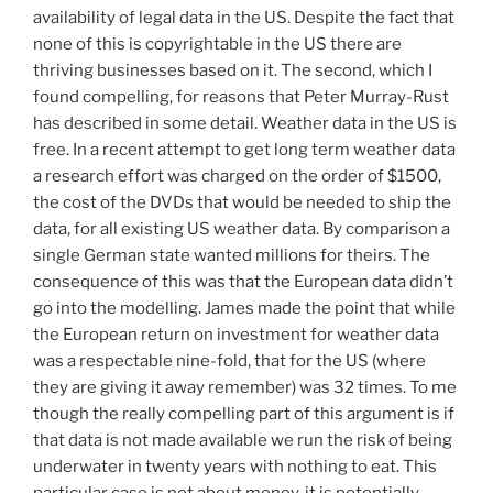
availability of legal data in the US. Despite the fact that
none of this is copyrightable in the US there are
thriving businesses based on it. The second, which I
found compelling, for reasons that Peter Murray-Rust
has described in some detail. Weather data in the US is
free. In a recent attempt to get long term weather data
a research effort was charged on the order of $1500,
the cost of the DVDs that would be needed to ship the
data, for all existing US weather data. By comparison a
single German state wanted millions for theirs. The
consequence of this was that the European data didn’t
go into the modelling. James made the point that while
the European return on investment for weather data
was a respectable nine-fold, that for the US (where
they are giving it away remember) was 32 times. To me
though the really compelling part of this argument is if
that data is not made available we run the risk of being
underwater in twenty years with nothing to eat. This
particular case is not about money, it is potentially