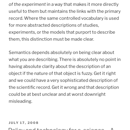
of the experiment
in a way that makes it more directly
useful to them but maintains the links with the primary
record. Where the same controlled vocabulary is used
for more abstracted descriptions of studies,
experiments, or the models that purport to describe
them, this distinction must be made clear.
Semantics depends absolutely on being clear about
what you are describing. There is absolutely no point in
having absolute clarity about the description of an
object if the nature of that object is fuzzy. Get it right
and we could have a very sophisticated description of
the scientific record. Get it wrong and that description
could be at best unclear and at worst downright
misleading.
POSTED
JULY 17, 2008
ON