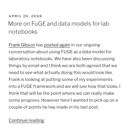
on
the
science
POSTED
APRIL 20, 2008
ON
exchance
More on FuGE and data models for lab
–
notebooks
or
building
Frank Gibson
has
posted again
in our ongoing
and
conversation about using FUGE as a data model for
capitalising
laboratory notebooks. We have also been discussing
a
things by email and I think we are both agreed that we
data
need to see what actually doing this would look like.
commons”
Frank is looking at putting some of my experiments
into a FUGE framework and we will see how that looks. I
think that will be the point where we can really make
some progress. However here I wanted to pick up on a
couple of points he has made in his last post.
“More
Continue reading
on