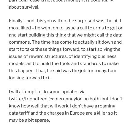
about survival.
Finally – and this you will not be surprised was the bit I
most liked – he went on to issue a call to arms to get on
and start building this thing that we might call the data
commons. The time has come to actually sit down and
start to take these things forward, to start solving the
issues of reward structures, of identifying business
models, and to build the tools and standards to make
this happen. That, he said was the job for today. I am
looking forward to it.
I will attempt to do some updates via
twitter/friendfeed (cameronneylon on both) but I don’t
know how well that will work. I don’t have a roaming
data tariff and the charges in Europe are a killer so it
may be a bit sparse.