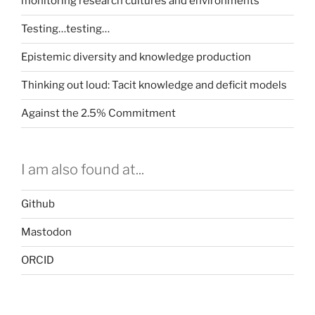
monitoring research cultures and environments
Testing…testing…
Epistemic diversity and knowledge production
Thinking out loud: Tacit knowledge and deficit models
Against the 2.5% Commitment
I am also found at...
Github
Mastodon
ORCID