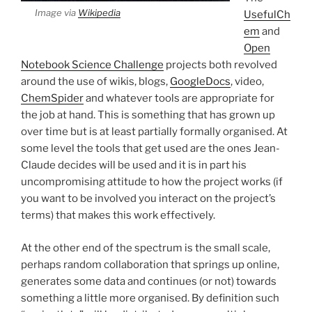
Image via
Wikipedia
UsefulCh
em
and
Open
Notebook Science Challenge
projects both revolved
around the use of wikis, blogs,
GoogleDocs
, video,
ChemSpider
and whatever tools are appropriate for
the job at hand. This is something that has grown up
over time but is at least partially formally organised. At
some level the tools that get used are the ones Jean-
Claude decides will be used and it is in part his
uncompromising attitude to how the project works (if
you want to be involved you interact on the project’s
terms) that makes this work effectively.
At the other end of the spectrum is the small scale,
perhaps random collaboration that springs up online,
generates some data and continues (or not) towards
something a little more organised. By definition such