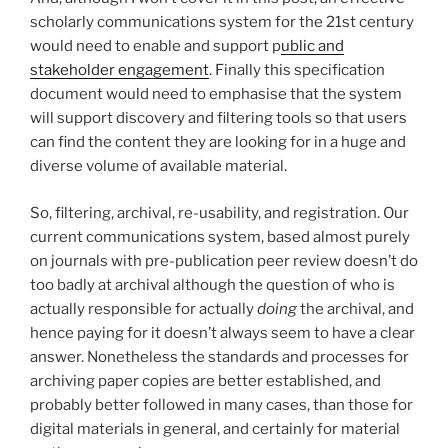
scholarly communications system for the 21st century
would need to enable and support p
ublic and
stakeholder engagement
. Finally this specification
document would need to emphasise that the system
will support discovery and filtering tools so that users
can find the content they are looking for in a huge and
diverse volume of available material.
So, filtering, archival, re-usability, and registration. Our
current communications system, based almost purely
on journals with pre-publication peer review doesn’t do
too badly at archival although the question of who is
actually responsible for actually
doing
the archival, and
hence paying for it doesn’t always seem to have a clear
answer. Nonetheless the standards and processes for
archiving paper copies are better established, and
probably better followed in many cases, than those for
digital materials in general, and certainly for material