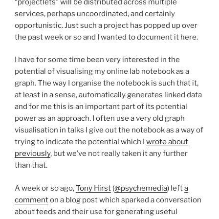
“projectlets” will be distributed across multiple
services, perhaps uncoordinated, and certainly
opportunistic. Just such a project has popped up over
the past week or so and I wanted to document it here.
I have for some time been very interested in the
potential of visualising my online lab notebook as a
graph. The way I organise the notebook is such that it,
at least in a sense, automatically generates linked data
and for me this is an important part of its potential
power as an approach. I often use a very old graph
visualisation in talks I give out the notebook as a way of
trying to indicate the potential which I
wrote about
previously
, but we’ve not really taken it any further
than that.
A week or so ago,
Tony Hirst
(
@psychemedia
) left
a
comment
on a blog post which sparked a conversation
about feeds and their use for generating useful