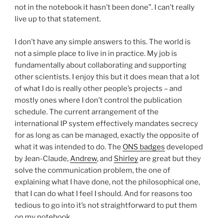
not in the notebook it hasn’t been done”. I can’t really
live up to that statement.
I don’t have any simple answers to this. The world is
not a simple place to live in in practice. My job is
fundamentally about collaborating and supporting
other scientists. I enjoy this but it does mean that a lot
of what I do is really other people’s projects – and
mostly ones where I don’t control the publication
schedule. The current arrangement of the
international IP system effectively mandates secrecy
for as long as can be managed, exactly the opposite of
what it was intended to do. The
ONS badges
developed
by Jean-Claude,
Andrew
, and
Shirley
are great but they
solve the communication problem, the one of
explaining what I have done, not the philosophical one,
that I can do what I feel I should. And for reasons too
tedious to go into it’s not straightforward to put them
on my notebook.