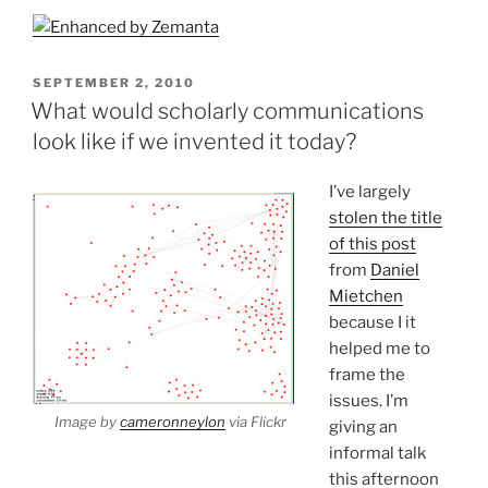
POSTED
SEPTEMBER 2, 2010
ON
What would scholarly communications
look like if we invented it today?
I’ve largely
stolen the title
of this post
from
Daniel
Mietchen
because I it
helped me to
frame the
issues. I’m
Image by
cameronneylon
via Flickr
giving an
informal talk
this afternoon