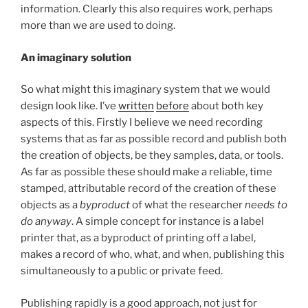
information. Clearly this also requires work, perhaps
more than we are used to doing.
An imaginary solution
So what might this imaginary system that we would
design look like. I’ve
written
before
about both key
aspects of this. Firstly I believe we need recording
systems that as far as possible record and publish both
the creation of objects, be they samples, data, or tools.
As far as possible these should make a reliable, time
stamped, attributable record of the creation of these
objects as a
byproduct
of what the researcher
needs to
do anyway
. A simple concept for instance is a label
printer that, as a byproduct of printing off a label,
makes a record of who, what, and when, publishing this
simultaneously to a public or private feed.
Publishing rapidly is a good approach, not just for