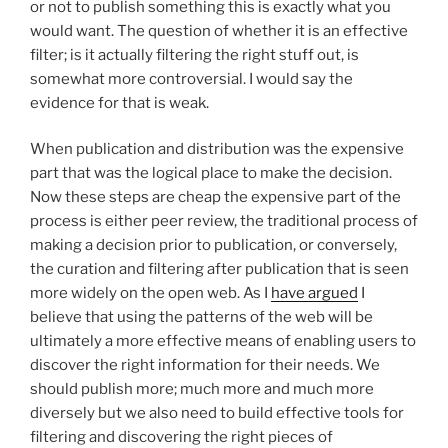
or not to publish something this is exactly what you
would want. The question of whether it is an effective
filter; is it actually filtering the right stuff out, is
somewhat more controversial. I would say the
evidence for that is weak.
When publication and distribution was the expensive
part that was the logical place to make the decision.
Now these steps are cheap the expensive part of the
process is either peer review, the traditional process of
making a decision prior to publication, or conversely,
the curation and filtering after publication that is seen
more widely on the open web. As I
have argued
I
believe that using the patterns of the web will be
ultimately a more effective means of enabling users to
discover the right information for their needs. We
should publish more; much more and much more
diversely but we also need to build effective tools for
filtering and discovering the right pieces of