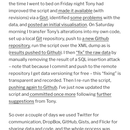
the time I went to bed on Friday night Tony had
improved the script and
made it available
(with
revisions) via a
Gist
, identified
some
problems
with the
data, and
posted an initial visualisation
. On Saturday
morning I transfer Tony’s alterations into my own code,
set up a local
Git
repository, push to
a new Github
repository
, run the script over the XML dump as is
(
results pushed to Github
). I then
“fix” the raw data
by
manually removing the result of a SQL insertion attack
– note that because I commit and push to the remote
repository I get data versioning for free – this “fixing” is
transparent and recorded. Then I re-run the script,
pushing again to Github
. I’ve just now updated the
script and
committed once more
following
further
suggestions
from Tony.
So over a couple of days we used Twitter for
communication, DropBox, GitHub, Gists, and Flickr for
sharing data and code, and the whole process was