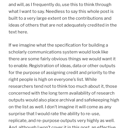
and will, as I frequently do, use this to think through
what I want to say. Needless to say this whole post is
built to a very large extent on the contributions and
ideas of others that are not adequately credited in the
text here.
If we imagine what the specification for building a
scholarly communications system would look like
there are some fairly obvious things we would want it
to enable. Registration of ideas, data or other outputs
for the purpose of assigning credit and priority to the
right people is high on everyone’s list. While
researchers tend not to think too much about it, those
concerned with the long term availability of research
outputs would also place archival and safekeeping high
on the list as well. I don’t imagine it will come as any
surprise that I would rate the ability to re-use,
replicate, and re-purpose outputs very highly as well.
And, although I won’t cover it in this post, an effective