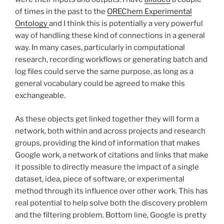
of times in the past to the
OREChem Experimental
Ontology
and I think this is potentially a very powerful
way of handling these kind of connections in a general
way. In many cases, particularly in computational
research, recording workflows or generating batch and
log files could serve the same purpose, as long as a
general vocabulary could be agreed to make this
exchangeable.
As these objects get linked together they will form a
network, both within and across projects and research
groups, providing the kind of information that makes
Google work, a network of citations and links that make
it possible to directly measure the impact of a single
dataset, idea, piece of software, or experimental
method through its influence over other work. This has
real potential to help solve both the discovery problem
and the filtering problem. Bottom line, Google is pretty