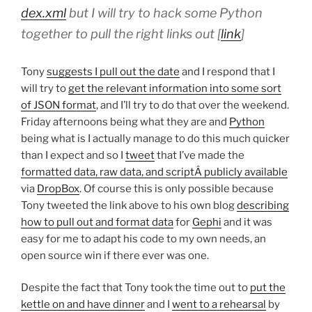
dex.xml
but I will try to hack some Python
together to pull the right links out [
link
]
Tony
suggests I pull out the date
and I respond that I
will try to
get the relevant information into some sort
of JSON format
, and I’ll try to do that over the weekend.
Friday afternoons being what they are and
Python
being what is I actually manage to do this much quicker
than I expect and so I
tweet
that I’ve made the
formatted data, raw data, and scriptÂ publicly available
via
DropBox
. Of course this is only possible because
Tony tweeted the link above to his own blog
describing
how to pull out and format data
for
Gephi
and it was
easy for me to adapt his code to my own needs, an
open source win if there ever was one.
Despite the fact that Tony took the time out to
put the
kettle on and have dinner
and I
went to a rehearsal
by