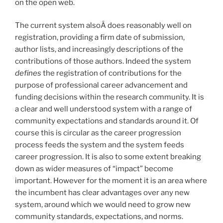
on the open web.
The current system alsoÂ does reasonably well on
registration, providing a firm date of submission,
author lists, and increasingly descriptions of the
contributions of those authors. Indeed the system
defines
the registration of contributions for the
purpose of professional career advancement and
funding decisions within the research community. It is
a clear and well understood system with a range of
community expectations and standards around it. Of
course this is circular as the career progression
process feeds the system and the system feeds
career progression. It is also to some extent breaking
down as wider measures of “impact” become
important. However for the moment it is an area where
the incumbent has clear advantages over any new
system, around which we would need to grow new
community standards, expectations, and norms.