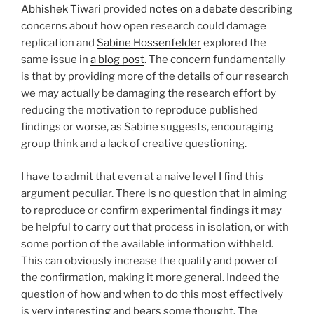
Abhishek Tiwari
provided
notes on a debate
describing
concerns about how open research could damage
replication and
Sabine Hossenfelder
explored the
same issue in
a blog post
. The concern fundamentally
is that by providing more of the details of our research
we may actually be damaging the research effort by
reducing the motivation to reproduce published
findings or worse, as Sabine suggests, encouraging
group think and a lack of creative questioning.
I have to admit that even at a naive level I find this
argument peculiar. There is no question that in aiming
to reproduce or confirm experimental findings it may
be helpful to carry out that process in isolation, or with
some portion of the available information withheld.
This can obviously increase the quality and power of
the confirmation, making it more general. Indeed the
question of how and when to do this most effectively
is very interesting and bears some thought. The