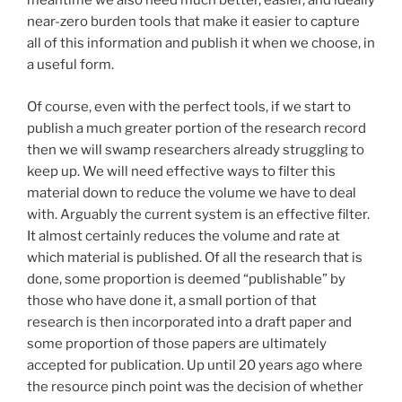
meantime we also need much better, easier, and ideally
near-zero burden tools that make it easier to capture
all of this information and publish it when we choose, in
a useful form.
Of course, even with the perfect tools, if we start to
publish a much greater portion of the research record
then we will swamp researchers already struggling to
keep up. We will need effective ways to filter this
material down to reduce the volume we have to deal
with. Arguably the current system is an effective filter.
It almost certainly reduces the volume and rate at
which material is published. Of all the research that is
done, some proportion is deemed “publishable” by
those who have done it, a small portion of that
research is then incorporated into a draft paper and
some proportion of those papers are ultimately
accepted for publication. Up until 20 years ago where
the resource pinch point was the decision of whether