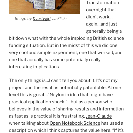
Transformation
overnight that
didn’t work…
Image by
Dvortygirl
via Flickr
again…and just
generally being a
bit down what with the whole imploding British science
funding situation. But in the midst of this we did one
very cool and simple experiment, one that worked, and
one that actually has some potentially really
interesting implications.
The only things is…I can’t tell you about it. It’s not my
project and the result is potentially patentable. At one
level this is great…”Neylon in idea that might have
practical application shock!”…but as a person who
believes in the value of sharing results and information
as fast as is practical it is frustrating.
Jean-Claude
when talking about
Open Notebook Science
has used a
description which I think captures the value here. “If it’s