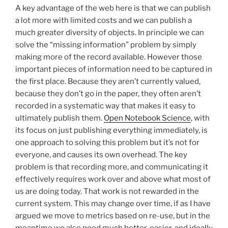
A key advantage of the web here is that we can publish
a lot more with limited costs and we can publish a
much greater diversity of objects. In principle we can
solve the “missing information” problem by simply
making more of the record available. However those
important pieces of information need to be captured in
the first place. Because they aren’t currently valued,
because they don’t go in the paper, they often aren’t
recorded in a systematic way that makes it easy to
ultimately publish them.
Open Notebook Science
, with
its focus on just publishing everything immediately, is
one approach to solving this problem but it’s not for
everyone, and causes its own overhead. The key
problem is that recording more, and communicating it
effectively requires work over and above what most of
us are doing today. That work is not rewarded in the
current system. This may change over time, if as I have
argued we move to metrics based on re-use, but in the