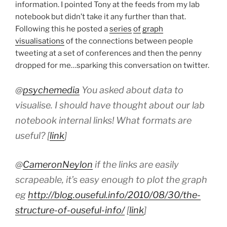
information. I pointed Tony at the feeds from my lab
notebook but didn’t take it any further than that.
Following this he posted a
series
of
graph
visualisations
of the connections between people
tweeting at a set of conferences and then the penny
dropped for me…sparking this conversation on twitter.
@
psychemedia
You asked about data to
visualise. I should have thought about our lab
notebook internal links! What formats are
useful? [
link
]
@
CameronNeylon
if the links are easily
scrapeable, it’s easy enough to plot the graph
eg
http://blog.ouseful.info/2010/08/30/the-
structure-of-ouseful-info/
[
link
]