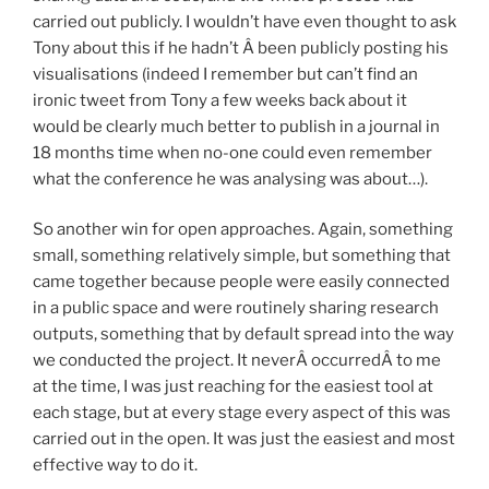
carried out publicly. I wouldn’t have even thought to ask
Tony about this if he hadn’t Â been publicly posting his
visualisations (indeed I remember but can’t find an
ironic tweet from Tony a few weeks back about it
would be clearly much better to publish in a journal in
18 months time when no-one could even remember
what the conference he was analysing was about…).
So another win for open approaches. Again, something
small, something relatively simple, but something that
came together because people were easily connected
in a public space and were routinely sharing research
outputs, something that by default spread into the way
we conducted the project. It neverÂ occurredÂ to me
at the time, I was just reaching for the easiest tool at
each stage, but at every stage every aspect of this was
carried out in the open. It was just the easiest and most
effective way to do it.