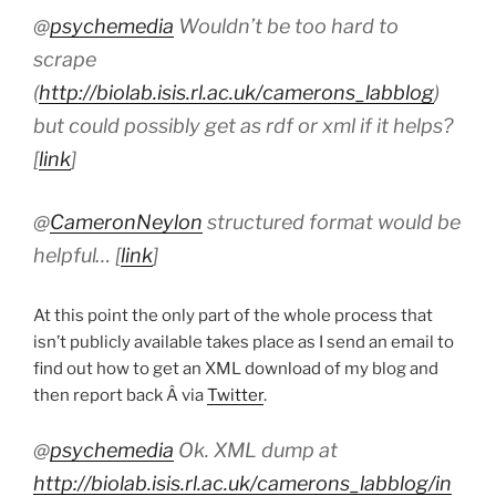
@
psychemedia
Wouldn’t be too hard to
scrape
(
http://biolab.isis.rl.ac.uk/camerons_labblog
)
but could possibly get as rdf or xml if it helps?
[
link
]
@
CameronNeylon
structured format would be
helpful… [
link
]
At this point the only part of the whole process that
isn’t publicly available takes place as I send an email to
find out how to get an XML download of my blog and
then report back Â via
Twitter
.
@
psychemedia
Ok. XML dump at
http://biolab.isis.rl.ac.uk/camerons_labblog/in