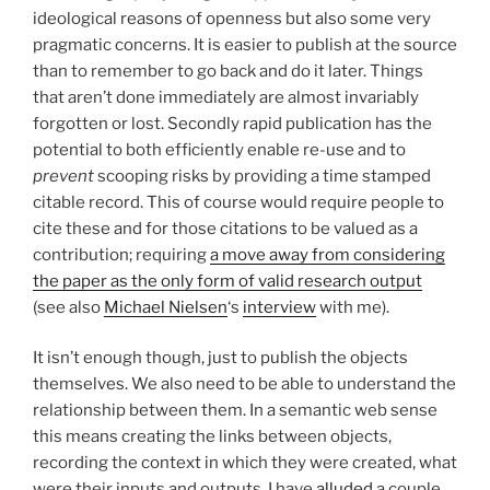
ideological reasons of openness but also some very
pragmatic concerns. It is easier to publish at the source
than to remember to go back and do it later. Things
that aren’t done immediately are almost invariably
forgotten or lost. Secondly rapid publication has the
potential to both efficiently enable re-use and to
prevent
scooping risks by providing a time stamped
citable record. This of course would require people to
cite these and for those citations to be valued as a
contribution; requiring
a move away from considering
the paper as the only form of valid research output
(see also
Michael Nielsen
‘s
interview
with me).
It isn’t enough though, just to publish the objects
themselves. We also need to be able to understand the
relationship between them. In a semantic web sense
this means creating the links between objects,
recording the context in which they were created, what
were their inputs and outputs. I have
alluded
a couple