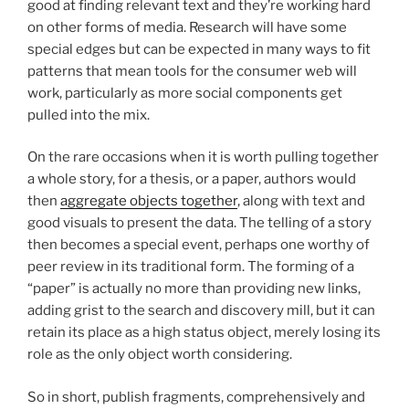
good at finding relevant text and they’re working hard
on other forms of media. Research will have some
special edges but can be expected in many ways to fit
patterns that mean tools for the consumer web will
work, particularly as more social components get
pulled into the mix.
On the rare occasions when it is worth pulling together
a whole story, for a thesis, or a paper, authors would
then
aggregate objects together
, along with text and
good visuals to present the data. The telling of a story
then becomes a special event, perhaps one worthy of
peer review in its traditional form. The forming of a
“paper” is actually no more than providing new links,
adding grist to the search and discovery mill, but it can
retain its place as a high status object, merely losing its
role as the only object worth considering.
So in short, publish fragments, comprehensively and