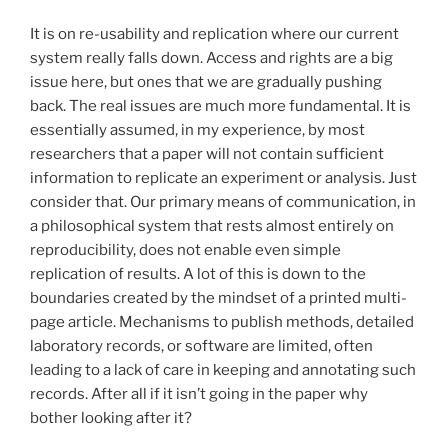
It is on re-usability and replication where our current
system really falls down. Access and rights are a big
issue here, but ones that we are gradually pushing
back. The real issues are much more fundamental. It is
essentially assumed, in my experience, by most
researchers that a paper will not contain sufficient
information to replicate an experiment or analysis. Just
consider that. Our primary means of communication, in
a philosophical system that rests almost entirely on
reproducibility, does not enable even simple
replication of results. A lot of this is down to the
boundaries created by the mindset of a printed multi-
page article. Mechanisms to publish methods, detailed
laboratory records, or software are limited, often
leading to a lack of care in keeping and annotating such
records. After all if it isn’t going in the paper why
bother looking after it?