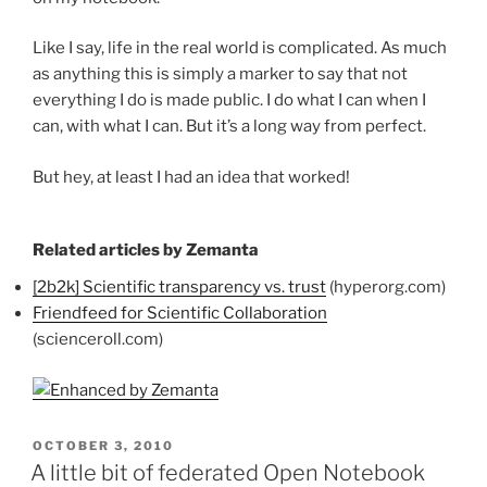
Like I say, life in the real world is complicated. As much
as anything this is simply a marker to say that not
everything I do is made public. I do what I can when I
can, with what I can. But it’s a long way from perfect.
But hey, at least I had an idea that worked!
Related articles by Zemanta
[2b2k] Scientific transparency vs. trust
(hyperorg.com)
Friendfeed for Scientific Collaboration
(scienceroll.com)
POSTED
OCTOBER 3, 2010
ON
A little bit of federated Open Notebook