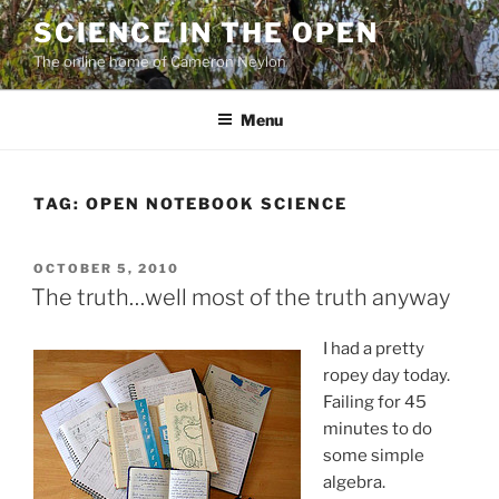
Skip
SCIENCE IN THE OPEN
to
The online home of Cameron Neylon
content
Menu
TAG:
OPEN NOTEBOOK SCIENCE
POSTED
OCTOBER 5, 2010
ON
The truth…well most of the truth anyway
I had a pretty
ropey day today.
Failing for 45
minutes to do
some simple
algebra.