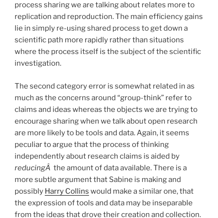
process sharing we are talking about relates more to
replication and reproduction. The main efficiency gains
lie in simply re-using shared process to get down a
scientific path more rapidly rather than situations
where the process itself is the subject of the scientific
investigation.
The second category error is somewhat related in as
much as the concerns around “group-think” refer to
claims and ideas whereas the objects we are trying to
encourage sharing when we talk about open research
are more likely to be tools and data. Again, it seems
peculiar to argue that the process of thinking
independently about research claims is aided by
reducingÂ
the amount of data available. There is a
more subtle argument that Sabine is making and
possibly
Harry Collins
would make a similar one, that
the expression of tools and data may be inseparable
from the ideas that drove their creation and collection.