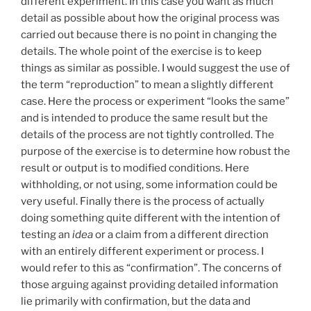
different experiment. In this case you want as much
detail as possible about how the original process was
carried out because there is no point in changing the
details. The whole point of the exercise is to keep
things as similar as possible. I would suggest the use of
the term “reproduction” to mean a slightly different
case. Here the process or experiment “looks the same”
and is intended to produce the same result but the
details of the process are not tightly controlled. The
purpose of the exercise is to determine how robust the
result or output is to modified conditions. Here
withholding, or not using, some information could be
very useful. Finally there is the process of actually
doing something quite different with the intention of
testing an
idea
or a claim from a different direction
with an entirely different experiment or process. I
would refer to this as “confirmation”. The concerns of
those arguing against providing detailed information
lie primarily with confirmation, but the data and