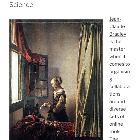
Science
Jean-
Claude
Bradley
is the
master
when it
comes to
organisin
g
collabora
tions
around
diverse
sets of
online
tools.
The