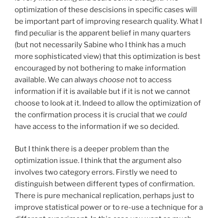
optimization of these descisions in specific cases will
be important part of improving research quality. What I
find peculiar is the apparent belief in many quarters
(but not necessarily Sabine who I think has a much
more sophisticated view) that this optimization is best
encouraged by not bothering to make information
available. We can always
choose
not to access
information if it is available but if it is not we cannot
choose to look at it. Indeed to allow the optimization of
the confirmation process it is crucial that we
could
have access to the information if we so decided.
But I think there is a deeper problem than the
optimization issue. I think that the argument also
involves two category errors. Firstly we need to
distinguish between different types of confirmation.
There is pure mechanical replication, perhaps just to
improve statistical power or to re-use a technique for a