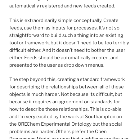
automatically registered and new feeds created.
This is extraordinarily simple conceptually. Create
feeds, use them as inputs for processes. It’s not so
straightforward to build such a thing into an existing
tool or framework, but it doesn’t need to be too terribly
difficult either. And it doesn’t need to bother the user
either. Feeds should be automatically created, and
presented to the user as drop down menus.
The step beyond this, creating a standard framework
for describing the relationships between all of these
objects is much harder. Not because its difficult, but
because it requires an agreement on standards for
how to describe those relationships. This is do-able
and I’m very excited by the work at Southampton on
the OREChem Experimental Ontology but the social
problems are harder. Others prefer the
Open