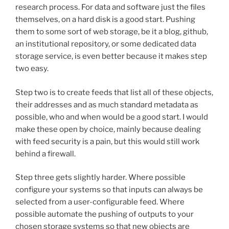
research process. For data and software just the files
themselves, on a hard disk is a good start. Pushing
them to some sort of web storage, be it a blog, github,
an institutional repository, or some dedicated data
storage service, is even better because it makes step
two easy.
Step two is to create feeds that list all of these objects,
their addresses and as much standard metadata as
possible, who and when would be a good start. I would
make these open by choice, mainly because dealing
with feed security is a pain, but this would still work
behind a firewall.
Step three gets slightly harder. Where possible
configure your systems so that inputs can always be
selected from a user-configurable feed. Where
possible automate the pushing of outputs to your
chosen storage systems so that new objects are