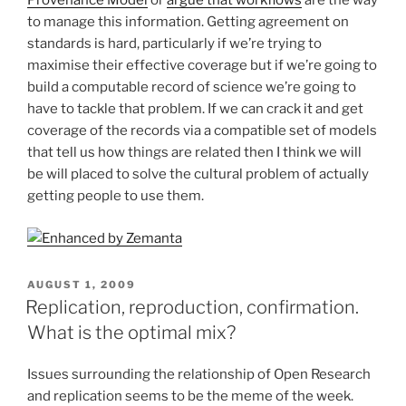
Provenance Model
or
argue that workflows
are the way
to manage this information. Getting agreement on
standards is hard, particularly if we’re trying to
maximise their effective coverage but if we’re going to
build a computable record of science we’re going to
have to tackle that problem. If we can crack it and get
coverage of the records via a compatible set of models
that tell us how things are related then I think we will
be will placed to solve the cultural problem of actually
getting people to use them.
POSTED
AUGUST 1, 2009
ON
Replication, reproduction, confirmation.
What is the optimal mix?
Issues surrounding the relationship of Open Research
and replication seems to be the meme of the week.