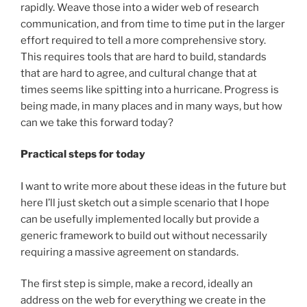
rapidly. Weave those into a wider web of research
communication, and from time to time put in the larger
effort required to tell a more comprehensive story.
This requires tools that are hard to build, standards
that are hard to agree, and cultural change that at
times seems like spitting into a hurricane. Progress is
being made, in many places and in many ways, but how
can we take this forward today?
Practical steps for today
I want to write more about these ideas in the future but
here I’ll just sketch out a simple scenario that I hope
can be usefully implemented locally but provide a
generic framework to build out without necessarily
requiring a massive agreement on standards.
The first step is simple, make a record, ideally an
address on the web for everything we create in the