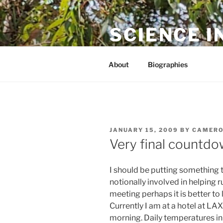
Skip
to
SCIENCE I
content
The online home of Cameron N
About
Biographies
POSTED
JANUARY 15, 2009
BY
CAMERO
ON
Very final countdo
I should be putting something t
notionally involved in helping r
meeting perhaps it is better to 
Currently I am at a hotel at LA
morning. Daily temperatures in