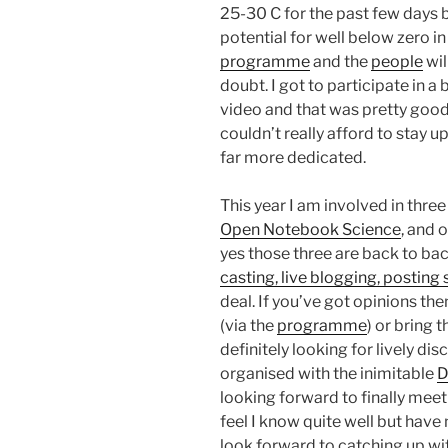
25-30 C for the past few days 
potential for well below zero in
programme
and the
people
wil
doubt. I got to participate in a
video and that was pretty good b
couldn’t really afford to stay up
far more dedicated.
This year I am involved in thre
Open Notebook Science
, and 
yes those three are back to ba
casting, live blogging, postin
deal. If you’ve got opinions th
(via the
programme
) or bring 
definitely looking for lively di
organised with the inimitable
D
looking forward to finally meet
feel I know quite well but have
look forward to catching up wi