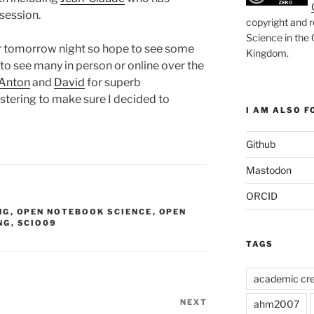
session.
copyright and r
Science in the
ner tomorrow night so hope to see some
Kingdom
.
to see many in person or online over the
Anton
and
David
for superb
estering to make sure I decided to
I AM ALSO FO
Github
Mastodon
ORCID
NG
,
OPEN NOTEBOOK SCIENCE
,
OPEN
NG
,
SCIO09
TAGS
academic cre
NEXT
Next
ahm2007