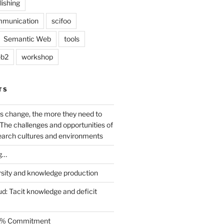
lishing
mmunication
scifoo
Semantic Web
tools
b2
workshop
TS
s change, the more they need to
The challenges and opportunities of
earch cultures and environments
g…
rsity and knowledge production
ud: Tacit knowledge and deficit
.5% Commitment