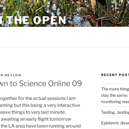
N THE OPEN
eylon
RECENT POS
N NEYLON
wn to Science Online 09
The more thing
stay the same: 
ogether for the actual sessions I am
monitoring res
unning but this being a very interactive
leave things to very last minute.
Testing…testin
X awaiting an early flight tomorrow
Epistemic dive
 the LA area have been running around