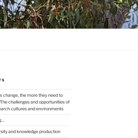
TS
s change, the more they need to
The challenges and opportunities of
earch cultures and environments
g…
rsity and knowledge production