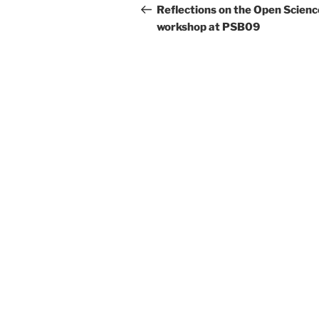
navigation
Post
Reflections on the Open Scienc
workshop at PSB09