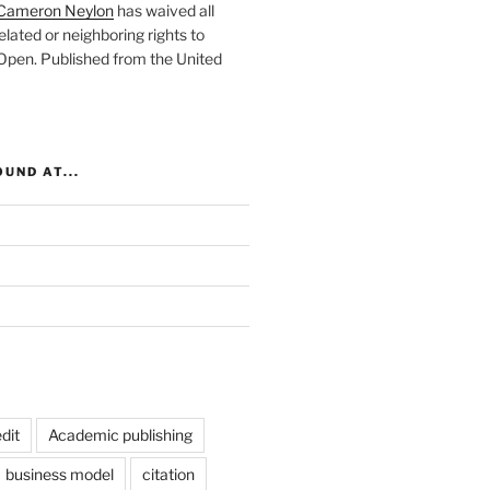
Cameron Neylon
has waived all
elated or neighboring rights to
 Open
. Published from the
United
UND AT...
dit
Academic publishing
business model
citation