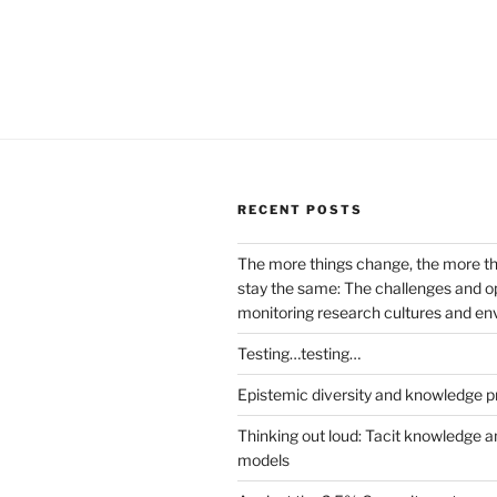
RECENT POSTS
The more things change, the more t
stay the same: The challenges and op
monitoring research cultures and e
Testing…testing…
Epistemic diversity and knowledge p
Thinking out loud: Tacit knowledge a
models