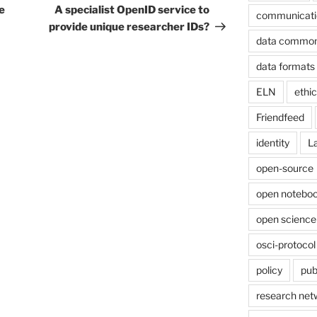
Post
e
A specialist OpenID service to
communicati
provide unique researcher IDs?
data commo
data formats
ELN
ethi
Friendfeed
identity
L
open-source
open noteboo
open science
osci-protocol
policy
pub
research net