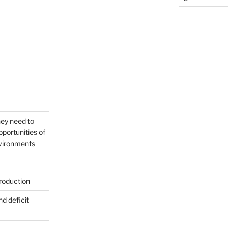
hey need to
portunities of
nvironments
roduction
nd deficit