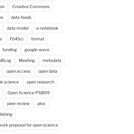
on
Creative Commons
ns
data feeds
data model
e-notebook
cs
Fb4Sci
format
funding
google-wave
aBLog
Meeting
metadata
open access
open data
k science
open research
Open Science PSB09
peer review
plos
lishing
work proposal for open science