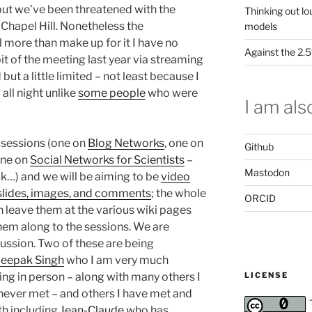
but we’ve been threatened with the
Thinking out lo
 Chapel Hill. Nonetheless the
models
l more than make up for it I have no
Against the 2
 bit of the meeting last year via streaming
ut a little limited – not least because I
 all night unlike
some people
who were
I am also
e sessions (one on
Blog Networks
, one on
Github
one on
Social Networks for Scientists
–
Mastodon
ck…) and we will be aiming to be
video
g slides, images, and comments
; the whole
ORCID
en leave them at the various wiki pages
them along to the sessions. We are
scussion. Two of these are being
eepak Singh
who I am very much
LICENSE
ing in person – along with many others I
 never met – and others I have met and
th including
Jean-Claude
who has