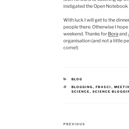
instigated the Open Notebook 
With luck I will get to the din
people there. Otherwise I hope 
weekend. Thanks for
Bora
and
organisation (and not a little p
come!)
CATEGORIES
BLOG
TAGS
BLOGGING
,
FB4SCI
,
MEETI
SCIENCE
,
SCIENCE BLOGGI
Post
Previous
PREVIOUS