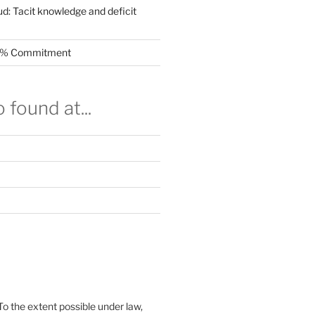
ud: Tacit knowledge and deficit
.5% Commitment
 found at...
To the extent possible under law,