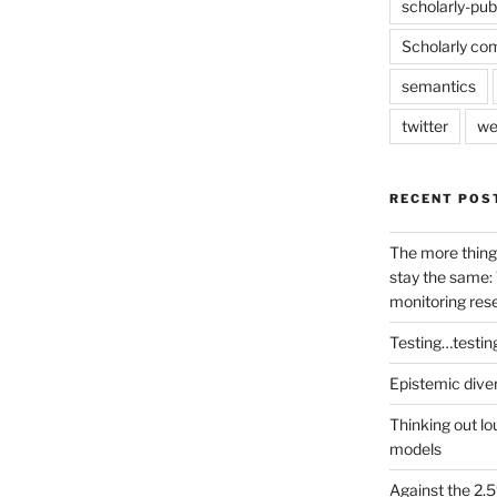
scholarly-pub
Scholarly co
semantics
twitter
we
RECENT POS
The more thing
stay the same: 
monitoring res
Testing…testin
Epistemic dive
Thinking out lo
models
Against the 2