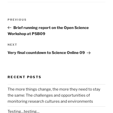
Post
Previous
PREVIOUS
navigation
Post
Brief running report on the Open Science
Workshop at PSB09
Next
NEXT
Post
Very final countdown to Science Online 09
RECENT POSTS
The more things change, the more they need to stay
the same: The challenges and opportunities of
monitoring research cultures and environments
Testing…testing…