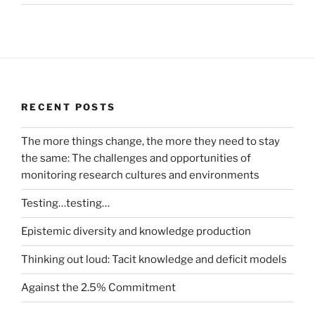
RECENT POSTS
The more things change, the more they need to stay
the same: The challenges and opportunities of
monitoring research cultures and environments
Testing…testing…
Epistemic diversity and knowledge production
Thinking out loud: Tacit knowledge and deficit models
Against the 2.5% Commitment