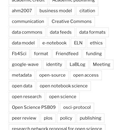
ahm2007
business model
citation
communication
Creative Commons
data commons
data feeds
data formats
data model
e-notebook
ELN
ethics
Fb4Sci
format
Friendfeed
funding
google-wave
identity
LaBLog
Meeting
metadata
open-source
open access
open data
open notebook science
open research
open science
Open Science PSB09
osci-protocol
peer review
plos
policy
publishing
research network proposal for open science