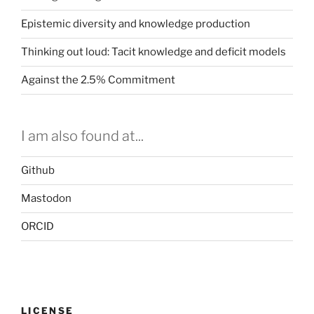
Epistemic diversity and knowledge production
Thinking out loud: Tacit knowledge and deficit models
Against the 2.5% Commitment
I am also found at...
Github
Mastodon
ORCID
LICENSE