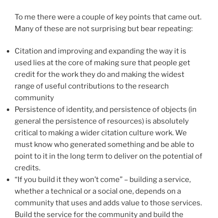
To me there were a couple of key points that came out.
Many of these are not surprising but bear repeating:
Citation and improving and expanding the way it is
used lies at the core of making sure that people get
credit for the work they do and making the widest
range of useful contributions to the research
community
Persistence of identity, and persistence of objects (in
general the persistence of resources) is absolutely
critical to making a wider citation culture work. We
must know who generated something and be able to
point to it in the long term to deliver on the potential of
credits.
“If you build it they won’t come” – building a service,
whether a technical or a social one, depends on a
community that uses and adds value to those services.
Build the service for the community and build the