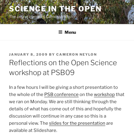
Skip
SCIENCE IN THE OPEN
to
The online home of Cameron Neylon
content
Menu
POSTED
JANUARY 8, 2009
BY
CAMERON NEYLON
ON
Reflections on the Open Science
workshop at PSB09
In a few hours I will be giving a short presentation to
the whole of the
PSB conference
on the
workshop
that
we ran on Monday. We are still thinking through the
details of what has come out of this and hopefully the
discussion will continue in any case so this is a
personal view. The
slides for the presentation
are
available at Slideshare.