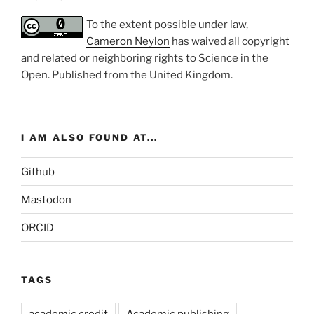
To the extent possible under law,
Cameron Neylon
has waived all copyright
and related or neighboring rights to
Science in the
Open
. Published from the
United Kingdom
.
I AM ALSO FOUND AT...
Github
Mastodon
ORCID
TAGS
academic credit
Academic publishing