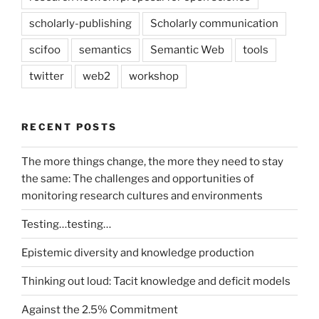
scholarly-publishing
Scholarly communication
scifoo
semantics
Semantic Web
tools
twitter
web2
workshop
RECENT POSTS
The more things change, the more they need to stay
the same: The challenges and opportunities of
monitoring research cultures and environments
Testing…testing…
Epistemic diversity and knowledge production
Thinking out loud: Tacit knowledge and deficit models
Against the 2.5% Commitment