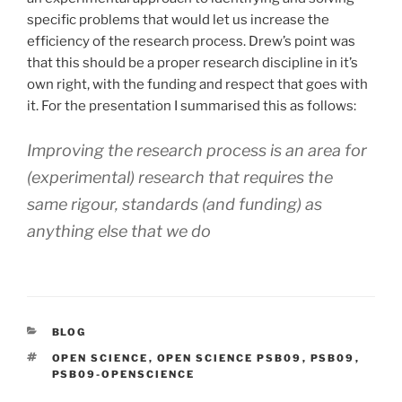
specific problems that would let us increase the
efficiency of the research process. Drew’s point was
that this should be a proper research discipline in it’s
own right, with the funding and respect that goes with
it. For the presentation I summarised this as follows:
Improving the research process is an area for
(experimental) research that requires the
same rigour, standards (and funding) as
anything else that we do
CATEGORIES
BLOG
TAGS
OPEN SCIENCE
,
OPEN SCIENCE PSB09
,
PSB09
,
PSB09-OPENSCIENCE