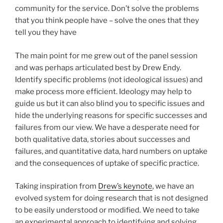
community for the service. Don’t solve the problems
that you think people have – solve the ones that they
tell you they have
The main point for me grew out of the panel session
and was perhaps articulated best by Drew Endy.
Identify specific problems (not ideological issues) and
make process more efficient. Ideology may help to
guide us but it can also blind you to specific issues and
hide the underlying reasons for specific successes and
failures from our view. We have a desperate need for
both qualitative data, stories about successes and
failures, and quantitative data, hard numbers on uptake
and the consequences of uptake of specific practice.
Taking inspiration from
Drew’s keynote
, we have an
evolved system for doing research that is not designed
to be easily understood or modified. We need to take
an experimental approach to identifying and solving