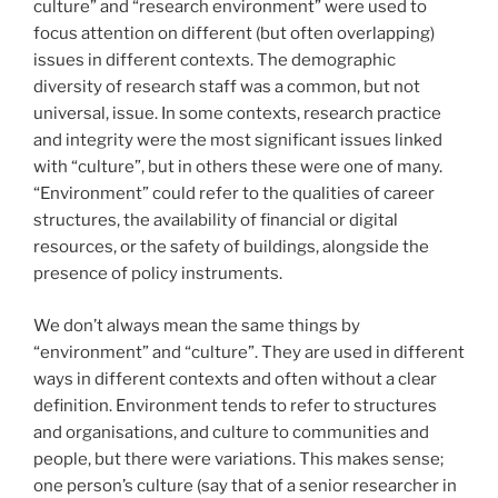
culture” and “research environment” were used to
focus attention on different (but often overlapping)
issues in different contexts. The demographic
diversity of research staff was a common, but not
universal, issue. In some contexts, research practice
and integrity were the most significant issues linked
with “culture”, but in others these were one of many.
“Environment” could refer to the qualities of career
structures, the availability of financial or digital
resources, or the safety of buildings, alongside the
presence of policy instruments.
We don’t always mean the same things by
“environment” and “culture”. They are used in different
ways in different contexts and often without a clear
definition. Environment tends to refer to structures
and organisations, and culture to communities and
people, but there were variations. This makes sense;
one person’s culture (say that of a senior researcher in