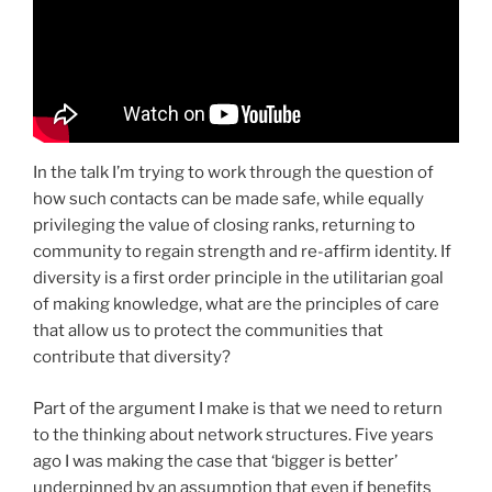
In the talk I’m trying to work through the question of
how such contacts can be made safe, while equally
privileging the value of closing ranks, returning to
community to regain strength and re-affirm identity. If
diversity is a first order principle in the utilitarian goal
of making knowledge, what are the principles of care
that allow us to protect the communities that
contribute that diversity?
Part of the argument I make is that we need to return
to the thinking about network structures. Five years
ago I was making the case that ‘bigger is better’
underpinned by an assumption that even if benefits