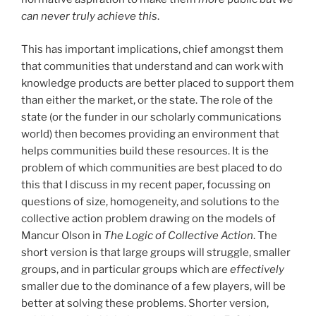
can never truly achieve this
.
This has important implications, chief amongst them
that communities that understand and can work with
knowledge products are better placed to support them
than either the market, or the state. The role of the
state (or the funder in our scholarly communications
world) then becomes providing an environment that
helps communities build these resources. It is the
problem of which communities are best placed to do
this that I discuss in my recent paper, focussing on
questions of size, homogeneity, and solutions to the
collective action problem drawing on the models of
Mancur Olson in
The Logic of Collective Action
. The
short version is that large groups will struggle, smaller
groups, and in particular groups which are
effectively
smaller due to the dominance of a few players, will be
better at solving these problems. Shorter version,