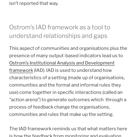
isn’t reported that way.
Ostrom’s IAD framework as a tool to
understand relationships and gaps
This aspect of communities and organisations plus the
presence of many output-based indicators lead us to
Ostrom’s Institutional Analysis and Development
framework
(IAD). IAD is used to understand how
characteristics of a setting (made up of organisations,
communities and the formal and informal rules they
use) come together in specific interactions (called an
“action arena”) to generate outcomes which through a
process of feedback change the organisations,
communities and rules that make up the setting.
The IAD framework reminds us that what matters here
is how the feedback from monitoring and evaluation