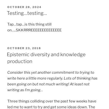
POSTED
OCTOBER 28, 2024
ON
Testing…testing…
Tap…tap…is this thing still
on…..SKKRRREEEEEEEEEEEEEE
POSTED
OCTOBER 23, 2018
ON
Epistemic diversity and knowledge
production
Consider this yet another commitment to trying to
write here a little more regularly. Lots of thinking has
been going on but not much writing! At least not
writing as I’m going…
Three things colliding over the past few weeks have
led me to want to try and get some ideas down. The