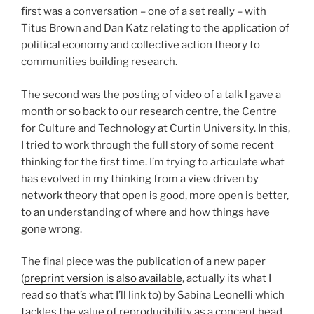
first was a conversation – one of a set really – with
Titus Brown and Dan Katz relating to the application of
political economy and collective action theory to
communities building research.
The second was the posting of video of a talk I gave a
month or so back to our research centre, the Centre
for Culture and Technology at Curtin University. In this,
I tried to work through the full story of some recent
thinking for the first time. I’m trying to articulate what
has evolved in my thinking from a view driven by
network theory that open is good, more open is better,
to an understanding of where and how things have
gone wrong.
The final piece was the publication of a new paper
(
preprint version is also available
, actually its what I
read so that’s what I’ll link to) by Sabina Leonelli which
tackles the value of reproducibility as a concept head