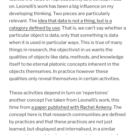
on. Leonelli’s work has been a big influence on my
developing thinking. Two pieces are particularly
relevant. The
idea that data is not a thing, but is a
category defined by use
. That is, we can’t say whether a
particular object
is
data, only that something is data
when it is used in particular ways. This is true of many
things in research, the objectivist in us wants the
qualities of objects like data, methods, and knowledge
itself to be eternal platonic concepts inherent in the
objects themselves. In practice however these
qualities only reveal themselves in certain activities.
These activities depend in turn on ‘repertoires’
another concept I’ve taken from Leonelli’s work, this
time from
a paper published with Rachel Ankeny
. The
concept here is that research communities are defined
by practices and that these practices are not just
learned, but displayed and internalised, in a similar