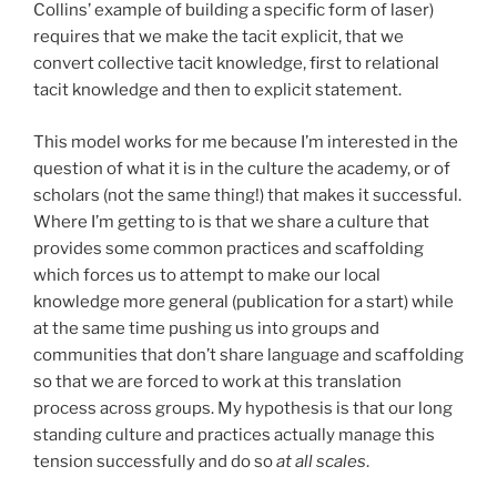
Collins’ example of building a specific form of laser)
requires that we make the tacit explicit, that we
convert collective tacit knowledge, first to relational
tacit knowledge and then to explicit statement.
This model works for me because I’m interested in the
question of what it is in the culture the academy, or of
scholars (not the same thing!) that makes it successful.
Where I’m getting to is that we share a culture that
provides some common practices and scaffolding
which forces us to attempt to make our local
knowledge more general (publication for a start) while
at the same time pushing us into groups and
communities that don’t share language and scaffolding
so that we are forced to work at this translation
process across groups. My hypothesis is that our long
standing culture and practices actually manage this
tension successfully and do so
at all scales
.