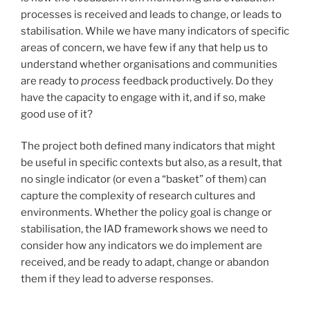
processes is received and leads to change, or leads to
stabilisation. While we have many indicators of specific
areas of concern, we have few if any that help us to
understand whether organisations and communities
are ready to
process
feedback productively. Do they
have the capacity to engage with it, and if so, make
good use of it?
The project both defined many indicators that might
be useful in specific contexts but also, as a result, that
no single indicator (or even a “basket” of them) can
capture the complexity of research cultures and
environments. Whether the policy goal is change or
stabilisation, the IAD framework shows we need to
consider how any indicators we do implement are
received, and be ready to adapt, change or abandon
them if they lead to adverse responses.