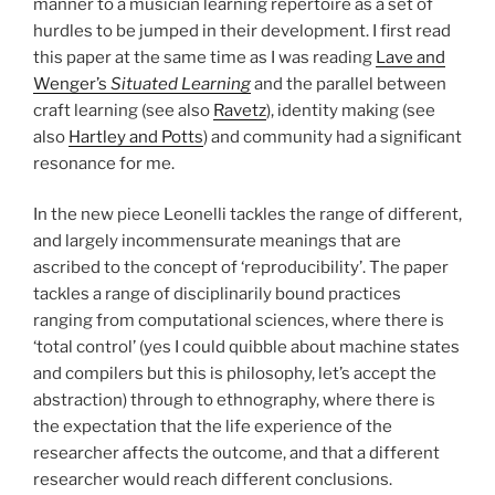
manner to a musician learning repertoire as a set of
hurdles to be jumped in their development. I first read
this paper at the same time as I was reading
Lave and
Wenger’s
Situated Learning
and the parallel between
craft learning (see also
Ravetz
), identity making (see
also
Hartley and Potts
) and community had a significant
resonance for me.
In the new piece Leonelli tackles the range of different,
and largely incommensurate meanings that are
ascribed to the concept of ‘reproducibility’. The paper
tackles a range of disciplinarily bound practices
ranging from computational sciences, where there is
‘total control’ (yes I could quibble about machine states
and compilers but this is philosophy, let’s accept the
abstraction) through to ethnography, where there is
the expectation that the life experience of the
researcher affects the outcome, and that a different
researcher would reach different conclusions.