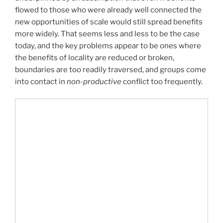
flowed to those who were already well connected the
new opportunities of scale would still spread benefits
more widely. That seems less and less to be the case
today, and the key problems appear to be ones where
the benefits of locality are reduced or broken,
boundaries are too readily traversed, and groups come
into contact in
non-productive
conflict too frequently.