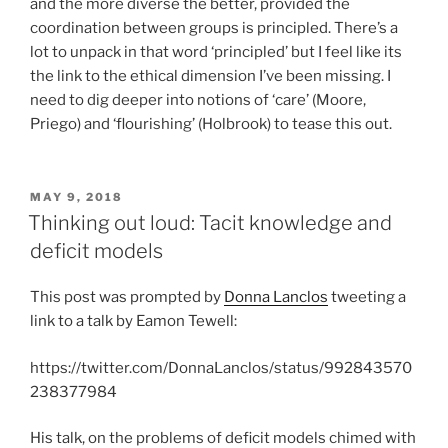
and the more diverse the better, provided the
coordination between groups is principled. There’s a
lot to unpack in that word ‘principled’ but I feel like its
the link to the ethical dimension I’ve been missing. I
need to dig deeper into notions of ‘care’ (Moore,
Priego) and ‘flourishing’ (Holbrook) to tease this out.
POSTED
MAY 9, 2018
ON
Thinking out loud: Tacit knowledge and
deficit models
This post was prompted by
Donna Lanclos
tweeting a
link to a talk by Eamon Tewell:
https://twitter.com/DonnaLanclos/status/992843570
238377984
His talk, on the problems of deficit models chimed with