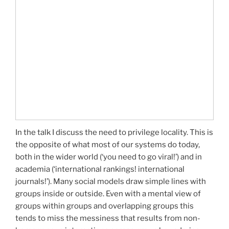
In the talk I discuss the need to privilege locality. This is
the opposite of what most of our systems do today,
both in the wider world (‘you need to go viral!’) and in
academia (‘international rankings! international
journals!’). Many social models draw simple lines with
groups inside or outside. Even with a mental view of
groups within groups and overlapping groups this
tends to miss the messiness that results from non-