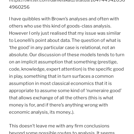
4960256
I have quibbles with Brown’s analyses and often with
others who use this kind of goods-class analysis.
However I only just realised that my issue was similar
to Leonelli’s point about data. The question of what is
‘the good’ in any particular case is relational, not an
absolute. Our discussion of these models tends to turn
on an implicit assumption that something (prestige,
code, knowledge, expert attention) is the specific good
in play, something that in turn surfaces a common
assumption in most classical economics that it is
appropriate to assume some kind of ‘numeraire good’
that allows exchange of all the others (this is what
money is for, and if there’s anything wrong with
economic analysis, its money..).
This doesn’t leave me with any firm conclusions
beyond some possible routes to analysis. It seems