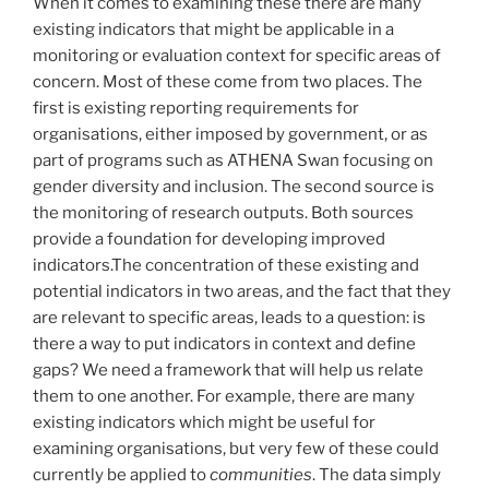
When it comes to examining these there are many
existing indicators that might be applicable in a
monitoring or evaluation context for specific areas of
concern. Most of these come from two places. The
first is existing reporting requirements for
organisations, either imposed by government, or as
part of programs such as ATHENA Swan focusing on
gender diversity and inclusion. The second source is
the monitoring of research outputs. Both sources
provide a foundation for developing improved
indicators.The concentration of these existing and
potential indicators in two areas, and the fact that they
are relevant to specific areas, leads to a question: is
there a way to put indicators in context and define
gaps? We need a framework that will help us relate
them to one another. For example, there are many
existing indicators which might be useful for
examining organisations, but very few of these could
currently be applied to
communities
. The data simply