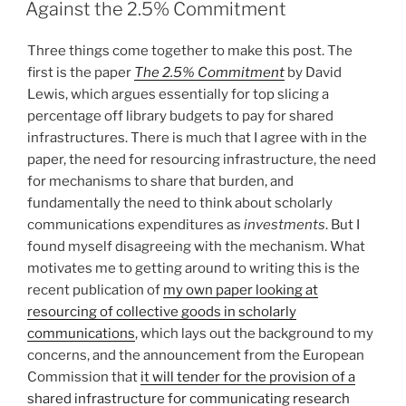
ON
Against the 2.5% Commitment
Three things come together to make this post. The
first is the paper
The 2.5% Commitment
by David
Lewis, which argues essentially for top slicing a
percentage off library budgets to pay for shared
infrastructures. There is much that I agree with in the
paper, the need for resourcing infrastructure, the need
for mechanisms to share that burden, and
fundamentally the need to think about scholarly
communications expenditures as
investments
. But I
found myself disagreeing with the mechanism. What
motivates me to getting around to writing this is the
recent publication of
my own paper looking at
resourcing of collective goods in scholarly
communications
, which lays out the background to my
concerns, and the announcement from the European
Commission that
it will tender for the provision of a
shared infrastructure for communicating research