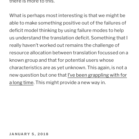
there is more to this.
What is perhaps most interesting is that we might be
able to make something positive out of the failures of
deficit model thinking by using failure modes to help
us understand the translation deficit. Something that I
really haven’t worked out remains the challenge of
resource allocation between translation focussed on a
known group and that for potential users whose
characteristics are as yet unknown. This again, is not a
new question but one that
I’ve been grappling with for
a long time
. This might provide a new way in.
POSTED
JANUARY 5, 2018