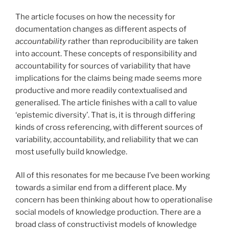
The article focuses on how the necessity for
documentation changes as different aspects of
accountability
rather than reproducibility are taken
into account. These concepts of responsibility and
accountability for sources of variability that have
implications for the claims being made seems more
productive and more readily contextualised and
generalised. The article finishes with a call to value
‘epistemic diversity’. That is, it is through differing
kinds of cross referencing, with different sources of
variability, accountability, and reliability that we can
most usefully build knowledge.
All of this resonates for me because I’ve been working
towards a similar end from a different place. My
concern has been thinking about how to operationalise
social models of knowledge production. There are a
broad class of constructivist models of knowledge