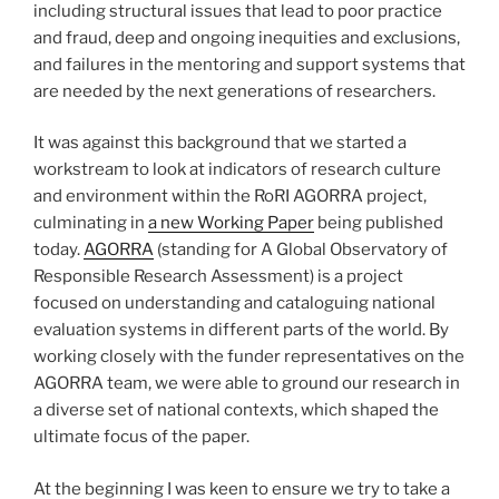
including structural issues that lead to poor practice
and fraud, deep and ongoing inequities and exclusions,
and failures in the mentoring and support systems that
are needed by the next generations of researchers.
It was against this background that we started a
workstream to look at indicators of research culture
and environment within the RoRI AGORRA project,
culminating in
a new Working Paper
being published
today.
AGORRA
(standing for A Global Observatory of
Responsible Research Assessment) is a project
focused on understanding and cataloguing national
evaluation systems in different parts of the world. By
working closely with the funder representatives on the
AGORRA team, we were able to ground our research in
a diverse set of national contexts, which shaped the
ultimate focus of the paper.
At the beginning I was keen to ensure we try to take a