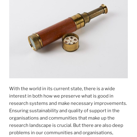
With the world in its current state, there is a wide
interest in both how we preserve what is good in
research systems and make necessary improvements.
Ensuring sustainability and quality of support in the
organisations and communities that make up the
research landscape is crucial. But there are also deep
problems in our communities and organisations,