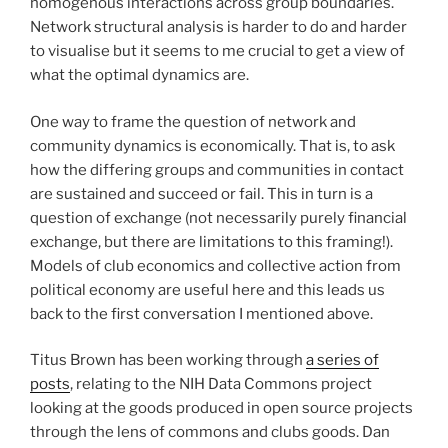
homogenous interactions across group boundaries.
Network structural analysis is harder to do and harder
to visualise but it seems to me crucial to get a view of
what the optimal dynamics are.
One way to frame the question of network and
community dynamics is economically. That is, to ask
how the differing groups and communities in contact
are sustained and succeed or fail. This in turn is a
question of exchange (not necessarily purely financial
exchange, but there are limitations to this framing!).
Models of club economics and collective action from
political economy are useful here and this leads us
back to the first conversation I mentioned above.
Titus Brown has been working through
a series of
posts
, relating to the NIH Data Commons project
looking at the goods produced in open source projects
through the lens of commons and clubs goods. Dan