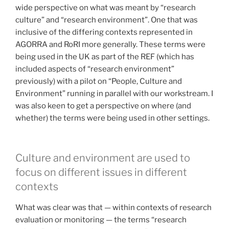
wide perspective on what was meant by “research
culture” and “research environment”. One that was
inclusive of the differing contexts represented in
AGORRA and RoRI more generally. These terms were
being used in the UK as part of the REF (which has
included aspects of “research environment”
previously) with a pilot on “People, Culture and
Environment” running in parallel with our workstream. I
was also keen to get a perspective on where (and
whether) the terms were being used in other settings.
Culture and environment are used to
focus on different issues in different
contexts
What was clear was that — within contexts of research
evaluation or monitoring — the terms “research