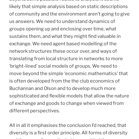
likely that simple analysis based on static descriptions
of community and the environment aren’t going to give
us answers. We need to understand dynamics of
groups opening up and enclosing over time, what
sustains them, and what they might find valuable in
exchange. We need agent based modelling of the
network structures these occur over, and ways of
translating from local structure in networks to more
‘bright-lined’ social models of groups. We need to
move beyond the simple ‘economic mathematics’ that
is often developed from the the club economics of
Buchannan and Olson and to develop much more
sophisticated and flexible models that allow the nature
of exchange and goods to change when viewed from
different perspectives.
All in all it emphasises the conclusion I’d reached, that
diversity is a first order principle. All forms of diversity