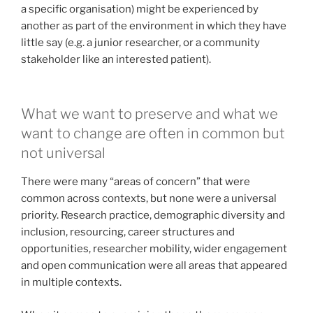
a specific organisation) might be experienced by
another as part of the environment in which they have
little say (e.g. a junior researcher, or a community
stakeholder like an interested patient).
What we want to preserve and what we
want to change are often in common but
not universal
There were many “areas of concern” that were
common across contexts, but none were a universal
priority. Research practice, demographic diversity and
inclusion, resourcing, career structures and
opportunities, researcher mobility, wider engagement
and open communication were all areas that appeared
in multiple contexts.