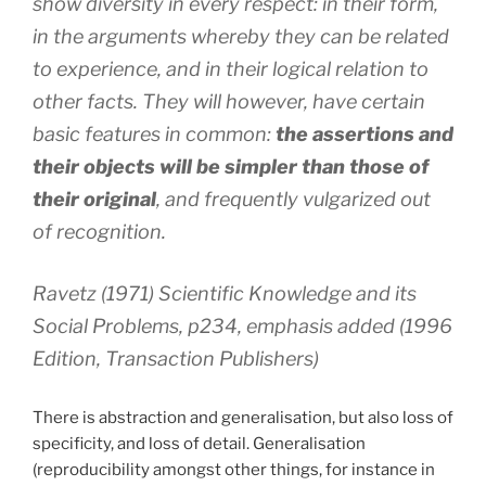
show diversity in every respect: in their form,
in the arguments whereby they can be related
to experience, and in their logical relation to
other facts. They will however, have certain
basic features in common:
the assertions and
their objects will be simpler than those of
their original
, and frequently vulgarized out
of recognition.
Ravetz (1971) Scientific Knowledge and its
Social Problems, p234, emphasis added (1996
Edition, Transaction Publishers)
There is abstraction and generalisation, but also loss of
specificity, and loss of detail. Generalisation
(reproducibility amongst other things, for instance in