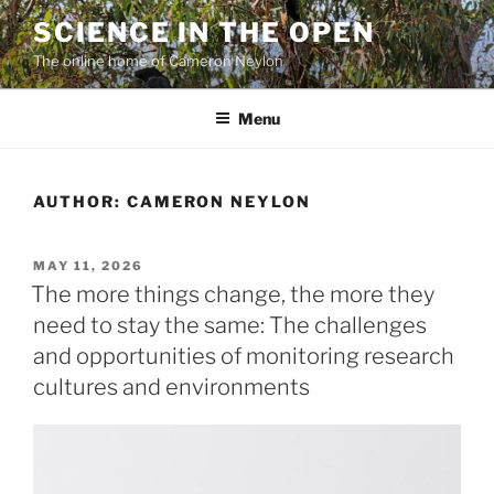
Skip
SCIENCE IN THE OPEN
to
The online home of Cameron Neylon
content
Menu
AUTHOR: CAMERON NEYLON
POSTED
MAY 11, 2026
ON
The more things change, the more they
need to stay the same: The challenges
and opportunities of monitoring research
cultures and environments