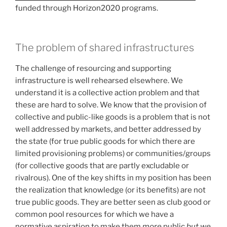
funded through Horizon2020 programs.
The problem of shared infrastructures
The challenge of resourcing and supporting
infrastructure is well rehearsed elsewhere. We
understand it is a collective action problem and that
these are hard to solve. We know that the provision of
collective and public-like goods is a problem that is not
well addressed by markets, and better addressed by
the state (for true public goods for which there are
limited provisioning problems) or communities/groups
(for collective goods that are partly excludable or
rivalrous). One of the key shifts in my position has been
the realization that knowledge (or its benefits) are not
true public goods. They are better seen as club good or
common pool resources for which we have a
normative aspiration to make them
more
public
but we