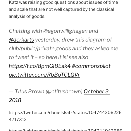
Katz was raising good questions about issues of time
and scale that are not well captured by the classical
analysis of goods.
Chatting with @egonwillighagen and
@derkarts
yesterday, drew this diagram of
club/public/private goods and they asked me
to tweet it – so here it is! see also
https://t.co/8pmGIBEak4
#commonspilot
pic.twitter.com/RbBoTCLGVr
— Titus Brown (@ctitusbrown)
October 3,
2018
https://twitter.com/danielskatz/status/104744206226
4717312
https://twitter.com/danielskatz/status/104744942656