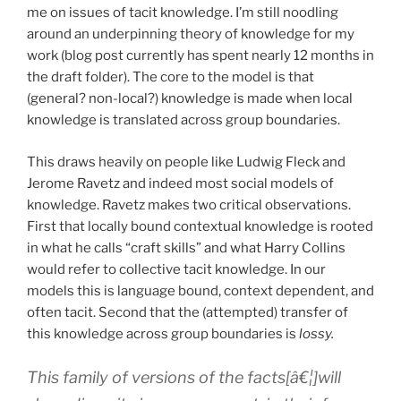
me on issues of tacit knowledge. I’m still noodling
around an underpinning theory of knowledge for my
work (blog post currently has spent nearly 12 months in
the draft folder). The core to the model is that
(general? non-local?) knowledge is made when local
knowledge is translated across group boundaries.
This draws heavily on people like Ludwig Fleck and
Jerome Ravetz and indeed most social models of
knowledge. Ravetz makes two critical observations.
First that locally bound contextual knowledge is rooted
in what he calls “craft skills” and what Harry Collins
would refer to collective tacit knowledge. In our
models this is language bound, context dependent, and
often tacit. Second that the (attempted) transfer of
this knowledge across group boundaries is
lossy.
This family of versions of the facts[â€¦]will