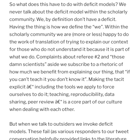
So what does this have to do with deficit models? We
never talk about the deficit model within the scholarly
community. We, by definition don’t have a deficit.
Having the thing is how we define the “we”. Within the
scholarly community we are (more or less) happy to do
the work of translation of trying to explain our context
for those who do not understand it because it is part of
what we do. Complaints about referee #2 and “those
damn scientists” aside we subscribe to a rhetoric of
how much we benefit from explaining our thing, that “if
you can’t teach it you don’t know it”. Making the tacit
explicit â€“ including the tools we apply to force
ourselves to do it; teaching, reproducibility, data
sharing, peer review â€“ is a core part of our culture
when dealing with each other.
But when we talk to outsiders we invoke deficit
models. These fail (as various responders to our tweet
conversation helpfully provided links to the literature