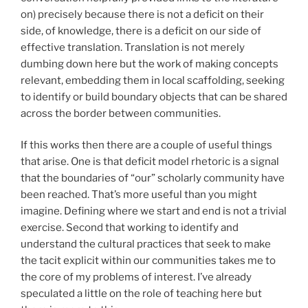
on) precisely because there is not a deficit on their
side, of knowledge, there is a deficit on our side of
effective translation. Translation is not merely
dumbing down here but the work of making concepts
relevant, embedding them in local scaffolding, seeking
to identify or build boundary objects that can be shared
across the border between communities.
If this works then there are a couple of useful things
that arise. One is that deficit model rhetoric is a signal
that the boundaries of “our” scholarly community have
been reached. That’s more useful than you might
imagine. Defining where we start and end is not a trivial
exercise. Second that working to identify and
understand the cultural practices that seek to make
the tacit explicit within our communities takes me to
the core of my problems of interest. I’ve already
speculated a little on the role of teaching here but