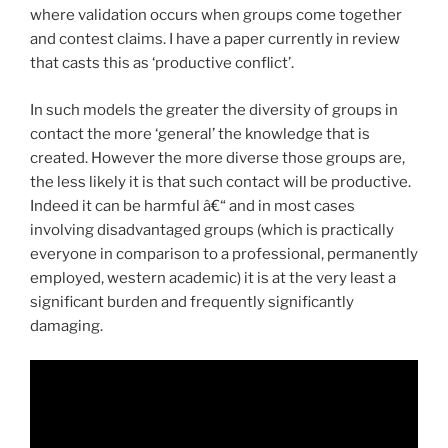
where validation occurs when groups come together
and contest claims. I have a paper currently in review
that casts this as ‘productive conflict’.
In such models the greater the diversity of groups in
contact the more ‘general’ the knowledge that is
created. However the more diverse those groups are,
the less likely it is that such contact will be productive.
Indeed it can be harmful â€“ and in most cases
involving disadvantaged groups (which is practically
everyone in comparison to a professional, permanently
employed, western academic) it is at the very least a
significant burden and frequently significantly
damaging.