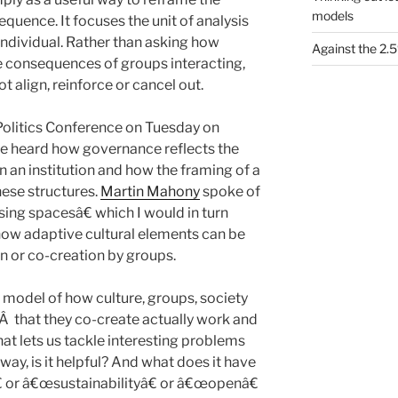
models
quence. It focuses the unit of analysis
individual. Rather than asking how
Against the 2
he consequences of groups interacting,
t align, reinforce or cancel out.
 Politics Conference on Tuesday on
 heard how governance reflects the
 an institution and how the framing of a
hese structures.
Martin Mahony
spoke of
ing spacesâ€ which I would in turn
how adaptive cultural elements can be
n or co-creation by groups.
 model of how culture, groups, society
sÂ that they co-create actually work and
hat lets us tackle interesting problems
way, is it helpful? And what does it have
 or â€œsustainabilityâ€ or â€œopenâ€