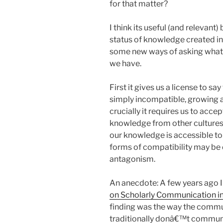
for that matter?
I think its useful (and relevant)
status of knowledge created in
some new ways of asking what 
we have.
First it gives us a license to 
simply incompatible, growing as
crucially it requires us to acce
knowledge from other cultures t
our knowledge is accessible to 
forms of compatibility may be 
antagonism.
An anecdote: A few years ago 
on Scholarly Communication in
finding was the way the communi
traditionally donâ€™t communi