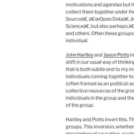
motivations and agendas but ha
collect them together under t
Sourceâ€, â€œOpen Dataâ€,
Scienceâ€, but also perhaps
and others. Often these groups 
individual.
John Hartley
and
Jason Potts
in
shift in our usual way of thinki
that is both subtle and to my m
individuals coming together t
(often framed as an political-e
collective resources of the gr
individuals in the group and th
of the group.
Hartley and Potts invert this. The
groups. This inversion, whether 
description of causation, or si