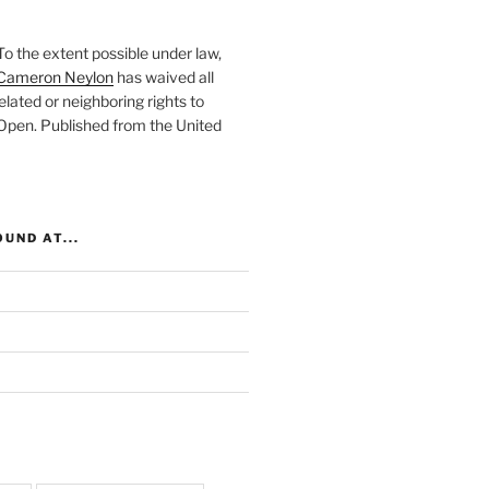
To the extent possible under law,
Cameron Neylon
has waived all
elated or neighboring rights to
 Open
. Published from the
United
UND AT...