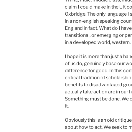
claim I could make in the UK co
Oxbridge. The only language I 
in a non-english speaking count
England in fact. What do I hav
transitional, or emerging or p
in a developed world, western, 
I hope it is more than just a ha
of us do, genuinely base our w
difference for good. In this co
critical tradition of scholarsh
benefits to disadvantaged group
actually take action are in our h
Something must be done. We c
it.
Obviously this is an old critiq
about how to act. We seek to m