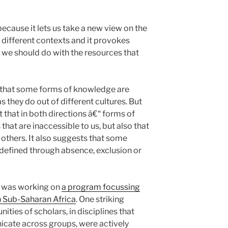
 because it lets us take a new view on the
 different contexts and it provokes
we should do with the resources that
say that some forms of knowledge are
 they do out of different cultures. But
pt that in both directions â€“ forms of
hat are inaccessible to us, but also that
others. It also suggests that some
defined through absence, exclusion or
I was working on
a program focussing
 Sub-Saharan Africa
. One striking
ties of scholars, in disciplines that
cate across groups, were actively