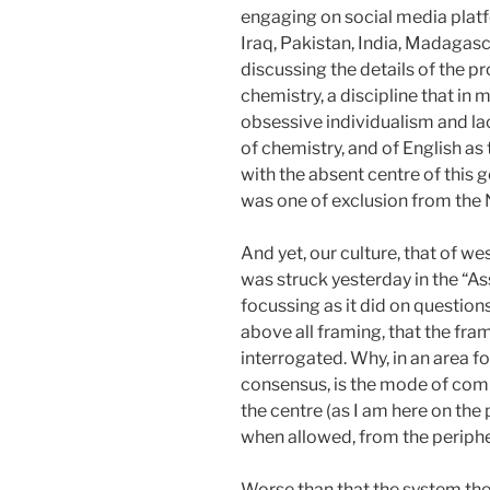
engaging on social media platf
Iraq, Pakistan, India, Madagasc
discussing the details of the p
chemistry, a discipline that in 
obsessive individualism and la
of chemistry, and of English as 
with the absent centre of this g
was one of exclusion from the N
And yet, our culture, that of we
was struck yesterday in the “
focussing as it did on questio
above all framing, that the fram
interrogated. Why, in an area f
consensus, is the mode of comm
the centre (as I am here on the
when allowed, from the periphe
Worse than that the system th