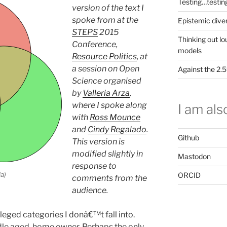
Testing…testin
version of the text I
spoke from at the
Epistemic dive
STEPS
2015
Thinking out lo
Conference,
models
Resource Politics
, at
a session on Open
Against the 2
Science organised
by
Valleria Arza
,
where I spoke along
I am also
with
Ross Mounce
and
Cindy Regalado
.
Github
This version is
modified slightly in
Mastodon
response to
a)
ORCID
comments from the
audience.
eged categories I donâ€™t fall into.
dle aged, home owner. Perhaps the only