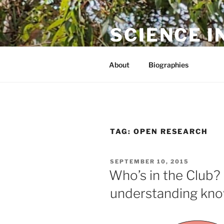
Skip
to
SCIENCE I
content
The online home of Cameron N
About
Biographies
TAG:
OPEN RESEARCH
POSTED
SEPTEMBER 10, 2015
ON
Who’s in the Club?
understanding kno