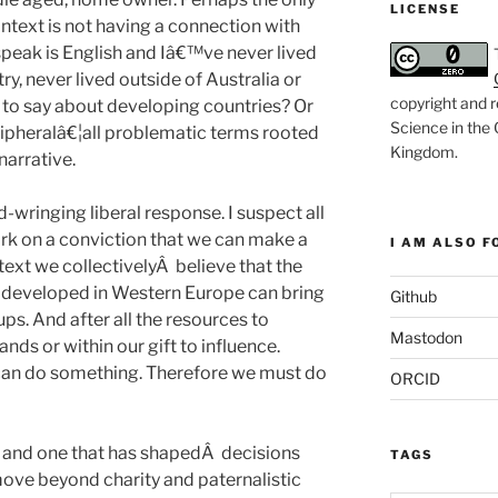
LICENSE
ntext is not having a connection with
speak is English and Iâ€™ve never lived
ry, never lived outside of Australia or
copyright and r
e to say about developing countries? Or
Science in the
eripheralâ€¦all problematic terms rooted
Kingdom
.
narrative.
nd-wringing liberal response. I suspect all
ork on a conviction that we can make a
I AM ALSO FO
ntext we collectivelyÂ believe that the
ip developed in Western Europe can bring
Github
s. And after all the resources to
Mastodon
ands or within our gift to influence.
an do something. Therefore we must do
ORCID
ue and one that has shapedÂ decisions
TAGS
ove beyond charity and paternalistic