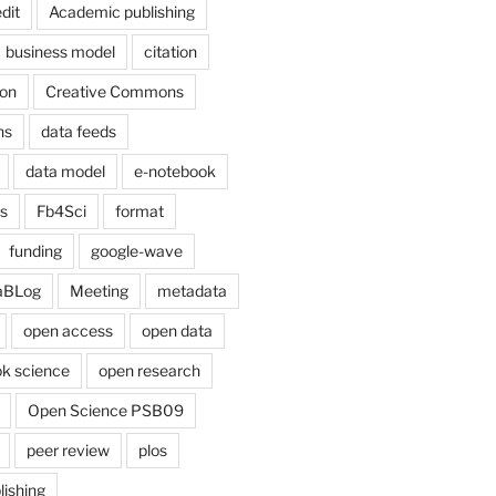
dit
Academic publishing
business model
citation
on
Creative Commons
ns
data feeds
data model
e-notebook
cs
Fb4Sci
format
funding
google-wave
aBLog
Meeting
metadata
open access
open data
k science
open research
Open Science PSB09
peer review
plos
lishing