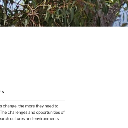
TS
s change, the more they need to
The challenges and opportunities of
earch cultures and environments