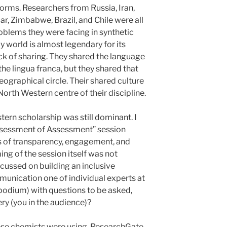
orms. Researchers from Russia, Iran,
ar, Zimbabwe, Brazil, and Chile were all
roblems they were facing in synthetic
my world is almost legendary for its
ck of sharing. They shared the language
the lingua franca, but they shared that
eographical circle. Their shared culture
orth Western centre of their discipline.
stern scholarship was still dominant. I
Assessment of Assessment” session
ns of transparency, engagement, and
ing of the session itself was not
ocussed on building an inclusive
unication one of individual experts at
 podium) with questions to be asked,
ry (you in the audience)?
ese chemists were using, ResearchGate