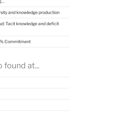
g…
rsity and knowledge production
ud: Tacit knowledge and deficit
.5% Commitment
 found at...