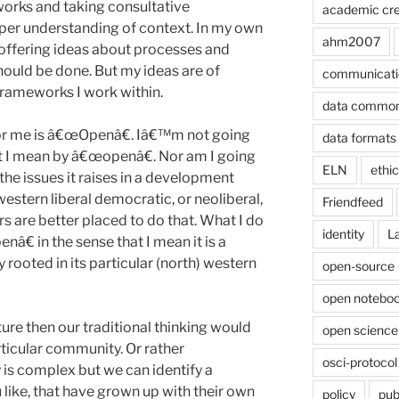
works and taking consultative
academic cre
per understanding of context. In my own
ahm2007
offering ideas about processes and
ould be done. But my ideas are of
communicati
 frameworks I work within.
data commo
or me is â€œOpenâ€. Iâ€™m not going
data formats
hat I mean by â€œopenâ€. Nor am I going
ELN
ethi
f the issues it raises in a development
estern liberal democratic, or neoliberal,
Friendfeed
rs are better placed to do that. What I do
identity
L
â€ in the sense that I mean it is a
ly rooted in its particular (north) western
open-source
open noteboo
ture then our traditional thinking would
open science
articular community. Or rather
osci-protocol
 is complex but we can identify a
 like, that have grown up with their own
policy
pub