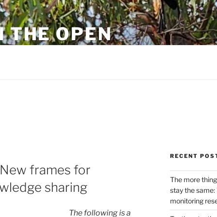
N THE OPEN
eylon
RECENT POS
 New frames for
The more thing
wledge sharing
stay the same: 
monitoring res
The following is a