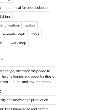
work proposal for open science
lishing
mmunication
scifoo
Semantic Web
tools
b2
workshop
TS
s change, the more they need to
The challenges and opportunities of
earch cultures and environments
g…
rsity and knowledge production
ud: Tacit knowledge and deficit