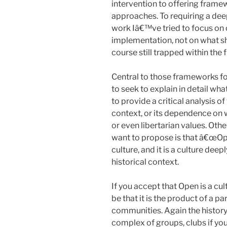
intervention to offering frame
approaches. To requiring a dee
work Iâ€™ve tried to focus on 
implementation, not on what sh
course still trapped within the
Central to those frameworks f
to seek to explain in detail w
to provide a critical analysis o
context, or its dependence on w
or even libertarian values. Othe
want to propose is that â€œOpen
culture, and it is a culture deep
historical context.
If you accept that Open is a cul
be that it is the product of a p
communities. Again the history
complex of groups, clubs if you