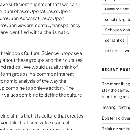
ve sufficient alignment that we can
research net
he label of â€œOpenâ€. â€œOpen
 â€œOpen Accessâ€, â€œOpen
scholarly-pub
 â€œOpen Governmentâ€, transparency
Scholarly co
are identified with a charismatic
semantics
twitter
we
 their book
Cultural Science
, propose a
ng about these groups and their cultures,
ind radical. We would usually think of
RECENT POS
o form groups in a common interest
conomic analysis of the way the
The more thing
oup combine to achieve action). The
stay the same: 
eir values combine to define the culture
monitoring res
Testing…testin
ir claim is that it is culture that creates
Epistemic dive
you take it at face value as a real
Thinking out lo
mply as a useful way to reframe the