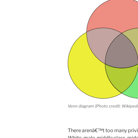
Venn diagram (Photo credit: Wikipedi
There arenâ€™t too many privil
White, male, middle class, mid