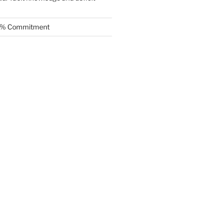
.5% Commitment