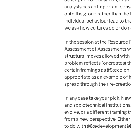
analysis has an important conse
onto the group rather than the 
individual behaviour lead to t
we ask how cultures do or do no
In the session at the Resource
Assessment of Assessments we
structural moves allowed within
problem reflects (or creates) t
certain framings as â€œcolonis
appropriate as an example of 
spread through their re-creatio
In any case take your pick. New
and sociotechnical institution
evolve, or a different framing t
from a new perspective. Either 
to do with â€œdevelopmentâ€