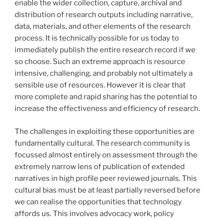
enable the wider collection, capture, archival and
distribution of research outputs including narrative,
data, materials, and other elements of the research
process. It is technically possible for us today to
immediately publish the entire research record if we
so choose. Such an extreme approach is resource
intensive, challenging, and probably not ultimately a
sensible use of resources. However it is clear that
more complete and rapid sharing has the potential to
increase the effectiveness and efficiency of research.
The challenges in exploiting these opportunities are
fundamentally cultural. The research community is
focussed almost entirely on assessment through the
extremely narrow lens of publication of extended
narratives in high profile peer reviewed journals. This
cultural bias must be at least partially reversed before
we can realise the opportunities that technology
affords us. This involves advocacy work, policy