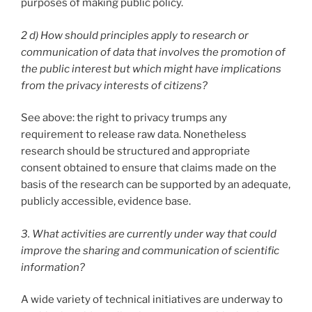
purposes of making public policy.
2 d) How should principles apply to research or
communication of data that involves the promotion of
the public interest but which might have implications
from the privacy interests of citizens?
See above: the right to privacy trumps any
requirement to release raw data. Nonetheless
research should be structured and appropriate
consent obtained to ensure that claims made on the
basis of the research can be supported by an adequate,
publicly accessible, evidence base.
3. What activities are currently under way that could
improve the sharing and communication of scientific
information?
A wide variety of technical initiatives are underway to