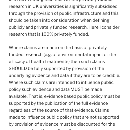
research in UK universities is significantly subsidised
through the provision of public infrastructure and this
should be taken into consideration when defining
publicly and privately funded research. Here I consider
research that is 100% privately funded.
Where claims are made on the basis of privately
funded research (e.g. of environmental impact or the
efficacy of health treatments) then such claims
SHOULD be fully supported by provision of the
underlying evidence and data if they are to be credible.
Where such claims are intended to influence public
policy such evidence and data MUST be made
available. That is, evidence based public policy must be
supported by the publication of the full evidence
regardless of the source of that evidence. Claims
made to influence public policy that are not supported
by provision of evidence must be discounted for the