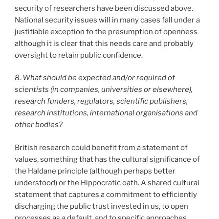
security of researchers have been discussed above.
National security issues will in many cases fall under a
justifiable exception to the presumption of openness
although it is clear that this needs care and probably
oversight to retain public confidence.
8. What should be expected and/or required of
scientists (in companies, universities or elsewhere),
research funders, regulators, scientific publishers,
research institutions, international organisations and
other bodies?
British research could benefit from a statement of
values, something that has the cultural significance of
the Haldane principle (although perhaps better
understood) or the Hippocratic oath. A shared cultural
statement that captures a commitment to efficiently
discharging the public trust invested in us, to open
processes as a default, and to specific approaches