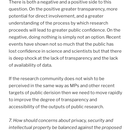
There is both a negative and a positive side to this
question. On the positive greater transparency, more
potential for direct involvement, and a greater
understanding of the process by which research
proceeds will lead to greater public confidence. On the
negative, doing nothing is simply not an option. Recent
events have shown not so much that the public has
lost confidence in science and scientists but that there
is deep shock at the lack of transparency and the lack
of availability of data.
If the research community does not wish to be
perceived in the same way as MPs and other recent
targets of public derision then we need to move rapidly
to improve the degree of transparency and
accessibility of the outputs of public research.
7. How should concerns about privacy, security and
intellectual property be balanced against the proposed