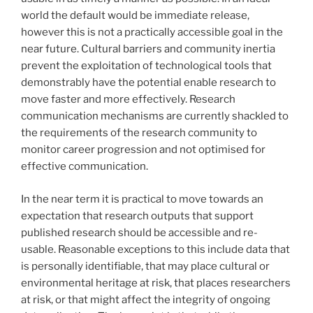
world the default would be immediate release,
however this is not a practically accessible goal in the
near future. Cultural barriers and community inertia
prevent the exploitation of technological tools that
demonstrably have the potential enable research to
move faster and more effectively. Research
communication mechanisms are currently shackled to
the requirements of the research community to
monitor career progression and not optimised for
effective communication.
In the near term it is practical to move towards an
expectation that research outputs that support
published research should be accessible and re-
usable. Reasonable exceptions to this include data that
is personally identifiable, that may place cultural or
environmental heritage at risk, that places researchers
at risk, or that might affect the integrity of ongoing