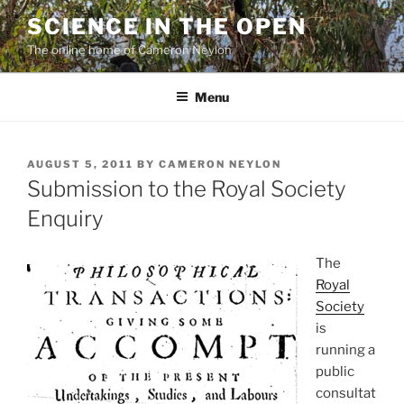
Skip
SCIENCE IN THE OPEN
to
The online home of Cameron Neylon
content
Menu
POSTED
AUGUST 5, 2011
BY
CAMERON NEYLON
ON
Submission to the Royal Society
Enquiry
The
Royal
Society
is
running a
public
consultat