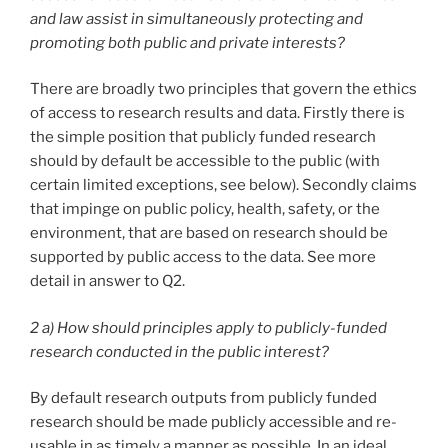
and law assist in simultaneously protecting and
promoting both public and private interests?
There are broadly two principles that govern the ethics
of access to research results and data. Firstly there is
the simple position that publicly funded research
should by default be accessible to the public (with
certain limited exceptions, see below). Secondly claims
that impinge on public policy, health, safety, or the
environment, that are based on research should be
supported by public access to the data. See more
detail in answer to Q2.
2 a) How should principles apply to publicly-funded
research conducted in the public interest?
By default research outputs from publicly funded
research should be made publicly accessible and re-
usable in as timely a manner as possible. In an ideal