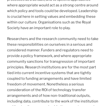
where appropriate would act as a strong centre around
which policy and tools could be developed. Leadership
is crucial here in setting values and embedding these
within our culture. Organisations such as the Royal
Society have an important role to play.
Researchers and the research community need to take
these responsibilities on ourselves in a serious and
considered manner. Funders and regulators need to
provide a policy framework, and where appropriate
community sanctions for transgression of important
principles. Research institutions are for the most part
tied into current incentive systems that are tightly
coupled to funding arrangements and have limited
freedom of movement. Nonetheless a serious
consideration of the ROI of technology transfer
arrangements and of how non-traditional outputs,
including data, contribute to the work of the institution