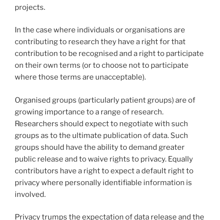
projects.
In the case where individuals or organisations are
contributing to research they have a right for that
contribution to be recognised and a right to participate
on their own terms (or to choose not to participate
where those terms are unacceptable).
Organised groups (particularly patient groups) are of
growing importance to a range of research.
Researchers should expect to negotiate with such
groups as to the ultimate publication of data. Such
groups should have the ability to demand greater
public release and to waive rights to privacy. Equally
contributors have a right to expect a default right to
privacy where personally identifiable information is
involved.
Privacy trumps the expectation of data release and the