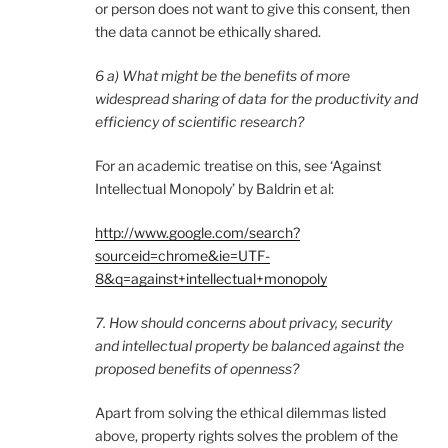
or person does not want to give this consent, then
the data cannot be ethically shared.
6 a) What might be the benefits of more
widespread sharing of data for the productivity and
efficiency of scientific research?
For an academic treatise on this, see ‘Against
Intellectual Monopoly’ by Baldrin et al:
http://www.google.com/search?
sourceid=chrome&ie=UTF-
8&q=against+intellectual+monopoly
7. How should concerns about privacy, security
and intellectual property be balanced against the
proposed benefits of openness?
Apart from solving the ethical dilemmas listed
above, property rights solves the problem of the