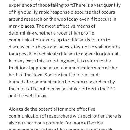
experience of those taking part.There is a vast quantity
of high quality, rapid response discourse that occurs
around research on the web today even if it occurs in
many places. The most effective means of
determining whether a recent high profile
communication stands up to criticism is to turn to
discussion on blogs and news sites, not to wait months
for a possible technical criticism to appear in a journal.
In many ways this is nothing new, it is return to the
traditional approaches of communication seen at the
birth of the Royal Society itself of direct and
immediate communication between researchers by
the most efficient means possible; letters in the 17C
and the web today.
Alongside the potential for more effective
communication of researchers with each other there is
also an enormous potential for more effective