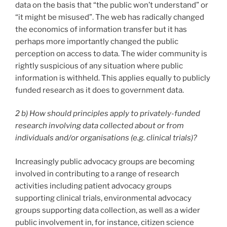
data on the basis that “the public won’t understand” or
“it might be misused”. The web has radically changed
the economics of information transfer but it has
perhaps more importantly changed the public
perception on access to data. The wider community is
rightly suspicious of any situation where public
information is withheld. This applies equally to publicly
funded research as it does to government data.
2 b) How should principles apply to privately-funded
research involving data collected about or from
individuals and/or organisations (e.g. clinical trials)?
Increasingly public advocacy groups are becoming
involved in contributing to a range of research
activities including patient advocacy groups
supporting clinical trials, environmental advocacy
groups supporting data collection, as well as a wider
public involvement in, for instance, citizen science