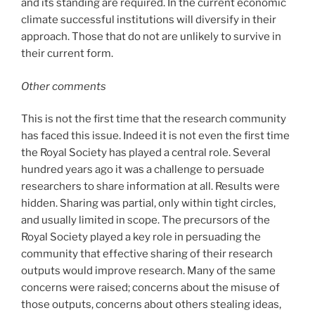
and its standing are required. In the current economic
climate successful institutions will diversify in their
approach. Those that do not are unlikely to survive in
their current form.
Other comments
This is not the first time that the research community
has faced this issue. Indeed it is not even the first time
the Royal Society has played a central role. Several
hundred years ago it was a challenge to persuade
researchers to share information at all. Results were
hidden. Sharing was partial, only within tight circles,
and usually limited in scope. The precursors of the
Royal Society played a key role in persuading the
community that effective sharing of their research
outputs would improve research. Many of the same
concerns were raised; concerns about the misuse of
those outputs, concerns about others stealing ideas,