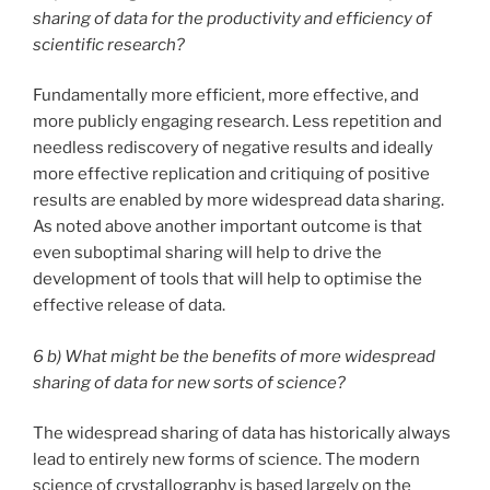
sharing of data for the productivity and efficiency of
scientific research?
Fundamentally more efficient, more effective, and
more publicly engaging research. Less repetition and
needless rediscovery of negative results and ideally
more effective replication and critiquing of positive
results are enabled by more widespread data sharing.
As noted above another important outcome is that
even suboptimal sharing will help to drive the
development of tools that will help to optimise the
effective release of data.
6 b) What might be the benefits of more widespread
sharing of data for new sorts of science?
The widespread sharing of data has historically always
lead to entirely new forms of science. The modern
science of crystallography is based largely on the