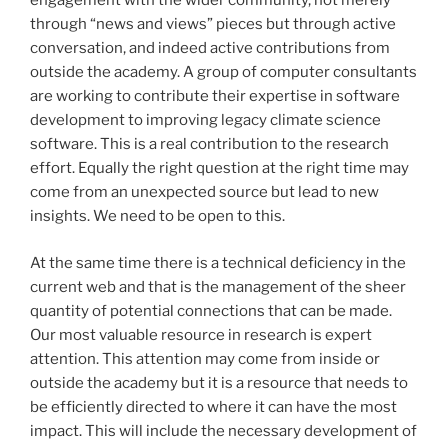
engagement with the wider community, not merely
through “news and views” pieces but through active
conversation, and indeed active contributions from
outside the academy. A group of computer consultants
are working to contribute their expertise in software
development to improving legacy climate science
software. This is a real contribution to the research
effort. Equally the right question at the right time may
come from an unexpected source but lead to new
insights. We need to be open to this.
At the same time there is a technical deficiency in the
current web and that is the management of the sheer
quantity of potential connections that can be made.
Our most valuable resource in research is expert
attention. This attention may come from inside or
outside the academy but it is a resource that needs to
be efficiently directed to where it can have the most
impact. This will include the necessary development of