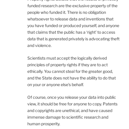
funded research are the exclusive property of the
people who funded it. There is no obligation
whatsoever to release data and inventions that
you have funded or produced yourself, and anyone
that claims that the public has a ‘right’ to access
data that is generated privately is advocating theft
and violence.
Scientists must accept the logically derived
principles of property rights if they are to act
ethically. You cannot steal for the greater good,
and the State does not have the ability to do that
on your or anyone else’s behalf.
Of course, once you release your data into public
view, it should be free for anyone to copy. Patents
and copyrights are unethical, and have caused
immense damage to scientific research and
human prosperity.