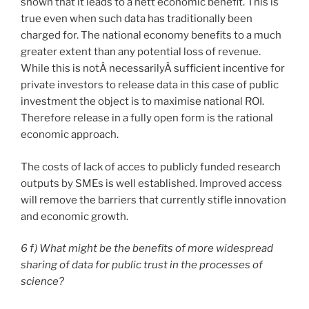
shown that it leads to a nett economic benefit. This is
true even when such data has traditionally been
charged for. The national economy benefits to a much
greater extent than any potential loss of revenue.
While this is notÂ necessarilyÂ sufficient incentive for
private investors to release data in this case of public
investment the object is to maximise national ROI.
Therefore release in a fully open form is the rational
economic approach.
The costs of lack of acces to publicly funded research
outputs by SMEs is well established. Improved access
will remove the barriers that currently stifle innovation
and economic growth.
6 f) What might be the benefits of more widespread
sharing of data for public trust in the processes of
science?