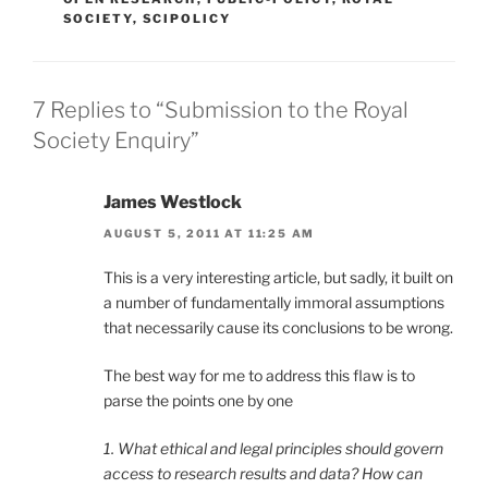
SOCIETY
,
SCIPOLICY
7 Replies to “Submission to the Royal
Society Enquiry”
James Westlock
AUGUST 5, 2011 AT 11:25 AM
This is a very interesting article, but sadly, it built on
a number of fundamentally immoral assumptions
that necessarily cause its conclusions to be wrong.
The best way for me to address this flaw is to
parse the points one by one
1. What ethical and legal principles should govern
access to research results and data? How can