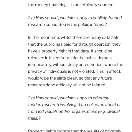
the money financing it is not ethically sourced.
2 a) How should principles apply to publicly-funded
research conducted in the public interest?
In the meantime, whilst there are many data sets
that the public has paid for through coercion, they
have a property right in that data. It should be
released in its entirety, into the public domain
immediately, without delay or restriction, where the
privacy of individuals is not violated. This in effect,
would wipe the slate clean, so that any future
research done ethically will not be tainted.
2 b) How should principles apply to privately-
funded research involving data collected about or
from individuals and/or organisations (e.g. clinical
trials)?
Property rights dictate that the results of privately