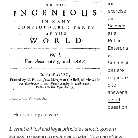
ion
exercise
on
Science
as a
Public
Enterpris
e
.
Submissi
ons are
requeste
d to
answer a
Image via Wikipedia
set of
question
s
. Here are my answers.
1. What ethical and legal principles should govern
access to research results and data? How can ethics