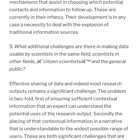
mechanisms that assist in choosing which potential
contacts and information to follow up. These are
currently in their infancy. Their development is in any
case a necessity to deal with the explosion of
traditional information sources.
5. What additional challenges are there in making data
usable by scientists in the same field, scientists in
other fields, â€˜citizen scientistsâ€™ and the general
public?
Effective sharing of data and indeed most research
outputs remains a significant challenge. The problem
is two-fold, first of ensuring sufficient contextual
information that an expert can understand the
potential uses of the research output. Secondly the
placing of that contextual information in a narrative
that is understandable to the widest possible range of
users. These are both significant challenges that are