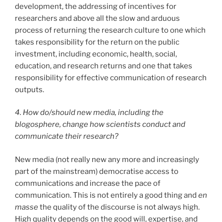
development, the addressing of incentives for
researchers and above all the slow and arduous
process of returning the research culture to one which
takes responsibility for the return on the public
investment, including economic, health, social,
education, and research returns and one that takes
responsibility for effective communication of research
outputs.
4. How do/should new media, including the
blogosphere, change how scientists conduct and
communicate their research?
New media (not really new any more and increasingly
part of the mainstream) democratise access to
communications and increase the pace of
communication. This is not entirely a good thing and
en
masse
the quality of the discourse is not always high.
High quality depends on the good will, expertise, and