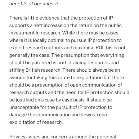
benefits of openness?
There is little evidence that the protection of IP
supports a nett increase on the return on the public
investment in research. While there may be cases
where it is locally optimal to pursue IP protection to
exploit research outputs and maximise ROI this is not
generally the case. The presumption that everything
should be patented is both draining resources and
stifling British research. There should always be an
avenue for taking this route to exploitation but there
should be a presumption of open communication of
research outputs and the need for IP protection should
be justified on a case by case basis. It should be
unacceptable for the pursuit of IP protection to
damage the communication and downstream
exploitation of research.
Privacy issues and concerns around the personal