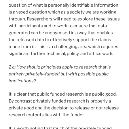
question of what is personally identifiable information
is a vexed question which as a society we are working
through. Researchers will need to explore these issues
with participants and to work to ensure that data
generated can be anonymised in a way that enables
the released data to effectively support the claims
made from it. This is a challenging area which requires
significant further technical, policy, and ethics work.
2 c) How should principles apply to research that is
entirely privately-funded but with possible public
implications?
It is clear that public funded research is a public good.
By contrast privately funded research is properly a
private good and the decision to release or not release
research outputs lies with the funder.
It is worth noting that much of the privately funded