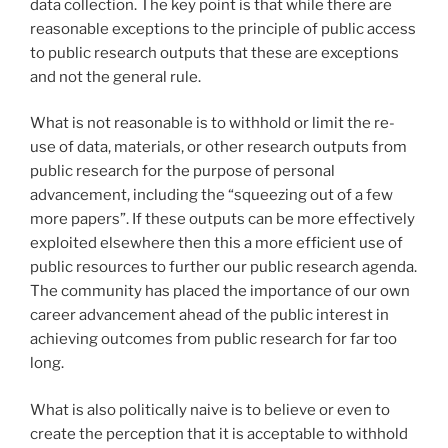
data collection. The key point is that while there are
reasonable exceptions to the principle of public access
to public research outputs that these are exceptions
and not the general rule.
What is not reasonable is to withhold or limit the re-
use of data, materials, or other research outputs from
public research for the purpose of personal
advancement, including the “squeezing out of a few
more papers”. If these outputs can be more effectively
exploited elsewhere then this a more efficient use of
public resources to further our public research agenda.
The community has placed the importance of our own
career advancement ahead of the public interest in
achieving outcomes from public research for far too
long.
What is also politically naive is to believe or even to
create the perception that it is acceptable to withhold