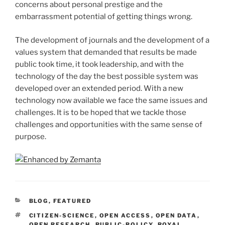
concerns about personal prestige and the
embarrassment potential of getting things wrong.
The development of journals and the development of a
values system that demanded that results be made
public took time, it took leadership, and with the
technology of the day the best possible system was
developed over an extended period. With a new
technology now available we face the same issues and
challenges. It is to be hoped that we tackle those
challenges and opportunities with the same sense of
purpose.
CATEGORIES
BLOG
,
FEATURED
TAGS
CITIZEN-SCIENCE
,
OPEN ACCESS
,
OPEN DATA
,
OPEN RESEARCH
,
PUBLIC-POLICY
,
ROYAL