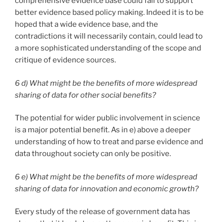
comprehensive evidence base could fail to support
better evidence based policy making. Indeed it is to be
hoped that a wide evidence base, and the
contradictions it will necessarily contain, could lead to
a more sophisticated understanding of the scope and
critique of evidence sources.
6 d) What might be the benefits of more widespread
sharing of data for other social benefits?
The potential for wider public involvement in science
is a major potential benefit. As in e) above a deeper
understanding of how to treat and parse evidence and
data throughout society can only be positive.
6 e) What might be the benefits of more widespread
sharing of data for innovation and economic growth?
Every study of the release of government data has