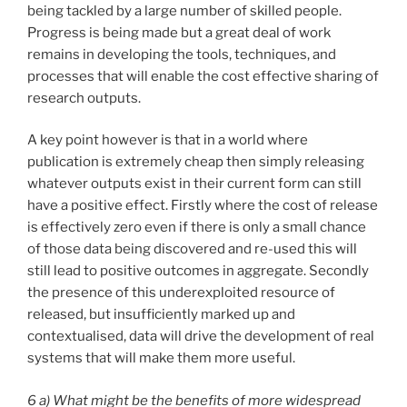
being tackled by a large number of skilled people.
Progress is being made but a great deal of work
remains in developing the tools, techniques, and
processes that will enable the cost effective sharing of
research outputs.
A key point however is that in a world where
publication is extremely cheap then simply releasing
whatever outputs exist in their current form can still
have a positive effect. Firstly where the cost of release
is effectively zero even if there is only a small chance
of those data being discovered and re-used this will
still lead to positive outcomes in aggregate. Secondly
the presence of this underexploited resource of
released, but insufficiently marked up and
contextualised, data will drive the development of real
systems that will make them more useful.
6 a) What might be the benefits of more widespread