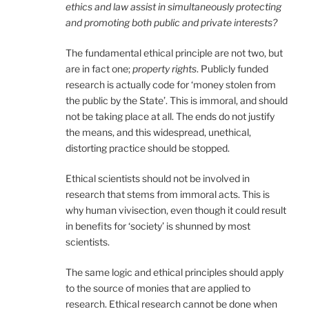
ethics and law assist in simultaneously protecting
and promoting both public and private interests?
The fundamental ethical principle are not two, but
are in fact one;
property rights
. Publicly funded
research is actually code for ‘money stolen from
the public by the State’. This is immoral, and should
not be taking place at all. The ends do not justify
the means, and this widespread, unethical,
distorting practice should be stopped.
Ethical scientists should not be involved in
research that stems from immoral acts. This is
why human vivisection, even though it could result
in benefits for ‘society’ is shunned by most
scientists.
The same logic and ethical principles should apply
to the source of monies that are applied to
research. Ethical research cannot be done when