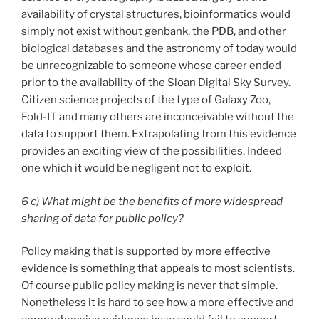
availability of crystal structures, bioinformatics would
simply not exist without genbank, the PDB, and other
biological databases and the astronomy of today would
be unrecognizable to someone whose career ended
prior to the availability of the Sloan Digital Sky Survey.
Citizen science projects of the type of Galaxy Zoo,
Fold-IT and many others are inconceivable without the
data to support them. Extrapolating from this evidence
provides an exciting view of the possibilities. Indeed
one which it would be negligent not to exploit.
6 c) What might be the benefits of more widespread
sharing of data for public policy?
Policy making that is supported by more effective
evidence is something that appeals to most scientists.
Of course public policy making is never that simple.
Nonetheless it is hard to see how a more effective and