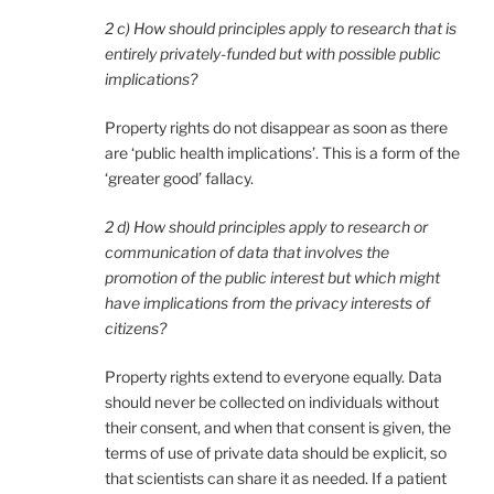
2 c) How should principles apply to research that is
entirely privately-funded but with possible public
implications?
Property rights do not disappear as soon as there
are ‘public health implications’. This is a form of the
‘greater good’ fallacy.
2 d) How should principles apply to research or
communication of data that involves the
promotion of the public interest but which might
have implications from the privacy interests of
citizens?
Property rights extend to everyone equally. Data
should never be collected on individuals without
their consent, and when that consent is given, the
terms of use of private data should be explicit, so
that scientists can share it as needed. If a patient