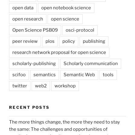
open data
open notebook science
open research
open science
Open Science PSB09
osci-protocol
peer review
plos
policy
publishing
research network proposal for open science
scholarly-publishing
Scholarly communication
scifoo
semantics
Semantic Web
tools
twitter
web2
workshop
RECENT POSTS
The more things change, the more they need to stay
the same: The challenges and opportunities of