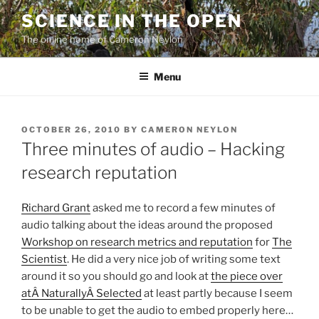
Skip
SCIENCE IN THE OPEN
to
The online home of Cameron Neylon
content
Menu
POSTED
OCTOBER 26, 2010
BY
CAMERON NEYLON
ON
Three minutes of audio – Hacking
research reputation
Richard Grant
asked me to record a few minutes of
audio talking about the ideas around the proposed
Workshop on research metrics and reputation
for
The
Scientist
. He did a very nice job of writing some text
around it so you should go and look at
the piece over
atÂ NaturallyÂ Selected
at least partly because I seem
to be unable to get the audio to embed properly here…