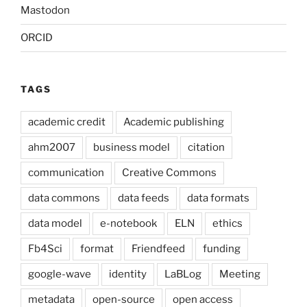
Mastodon
ORCID
TAGS
academic credit
Academic publishing
ahm2007
business model
citation
communication
Creative Commons
data commons
data feeds
data formats
data model
e-notebook
ELN
ethics
Fb4Sci
format
Friendfeed
funding
google-wave
identity
LaBLog
Meeting
metadata
open-source
open access