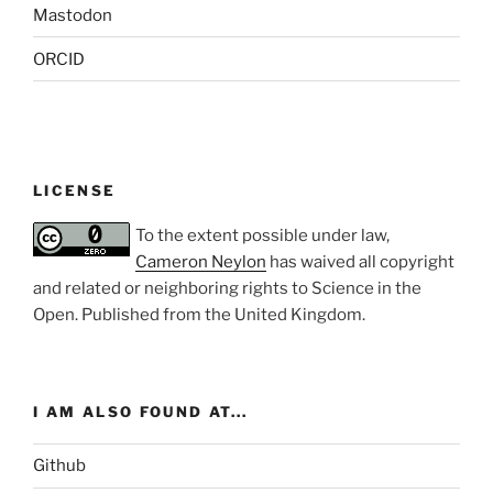
Mastodon
ORCID
LICENSE
To the extent possible under law,
Cameron Neylon
has waived all copyright
and related or neighboring rights to
Science in the
Open
. Published from the
United Kingdom
.
I AM ALSO FOUND AT...
Github