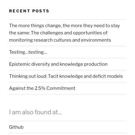
RECENT POSTS
The more things change, the more they need to stay
the same: The challenges and opportunities of
monitoring research cultures and environments
Testing…testing…
Epistemic diversity and knowledge production
Thinking out loud: Tacit knowledge and deficit models
Against the 2.5% Commitment
I am also found at...
Github