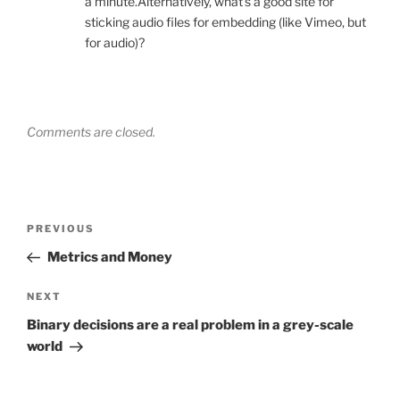
a minute.Alternatively, what’s a good site for
sticking audio files for embedding (like Vimeo, but
for audio)?
Comments are closed.
Post
Previous
PREVIOUS
navigation
Post
Metrics and Money
Next
NEXT
Post
Binary decisions are a real problem in a grey-scale
world