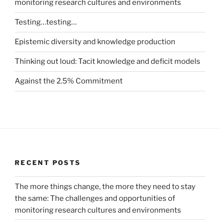
monitoring research cultures and environments
Testing…testing…
Epistemic diversity and knowledge production
Thinking out loud: Tacit knowledge and deficit models
Against the 2.5% Commitment
RECENT POSTS
The more things change, the more they need to stay
the same: The challenges and opportunities of
monitoring research cultures and environments