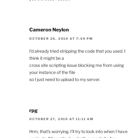
Cameron Neylon
OCTOBER 26, 2010 AT 7:49 PM
I’d already tried stripping the code that you used. I
think it might be a
cross site scripting issue blocking me from using
your instance of the file
so I just need to upload to my server.
rpg
OCTOBER 27, 2010 AT 11:11 AM
Hrm, that’s worrying. I’ll try to look into when I have