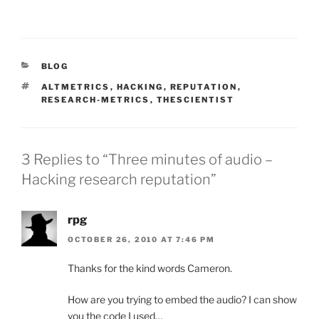
CATEGORIES
BLOG
TAGS
ALTMETRICS
,
HACKING
,
REPUTATION
,
RESEARCH-METRICS
,
THESCIENTIST
3 Replies to “Three minutes of audio –
Hacking research reputation”
rpg
OCTOBER 26, 2010 AT 7:46 PM
Thanks for the kind words Cameron.
How are you trying to embed the audio? I can show
you the code I used…