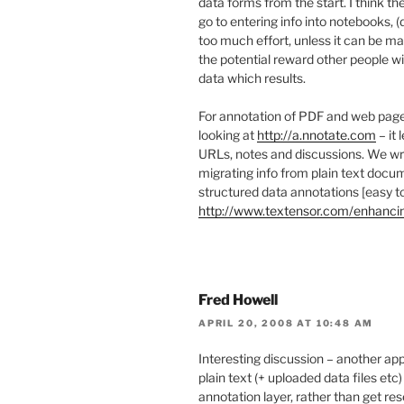
data forms from the start. I think th
go to entering info into notebooks, 
too much effort, unless it can be m
the potential reward other people wi
data which results.
For annotation of PDF and web pages
looking at
http://a.nnotate.com
– it 
URLs, notes and discussions. We wr
migrating info from plain text docum
structured data annotations [easy to
http://www.textensor.com/enhanc
Fred Howell
APRIL 20, 2008 AT 10:48 AM
Interesting discussion – another app
plain text (+ uploaded data files etc
annotation layer, rather than get re