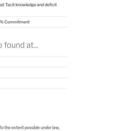
ud: Tacit knowledge and deficit
.5% Commitment
 found at...
To the extent possible under law,