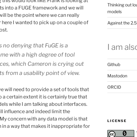
this would look like. Frank is looking at
Thinking out lo
s into a FUGE framework and we will
models
 will be the point where we can really
ere I wanted to pick up on a couple of
Against the 2
ost.
I am also
s no denying that FuGE is a
e with a high degree of tool
aces, which Cameron is crying out
Github
ts from a usability point of view.
Mastodon
ORCID
will need to provide a set of tools that
a certain extent it is certainly true that
els while I am talking about interfaces.
l influence and indeed limit the
s. My concern with any data model is that
LICENSE
gn in a way that makes it inappropriate for