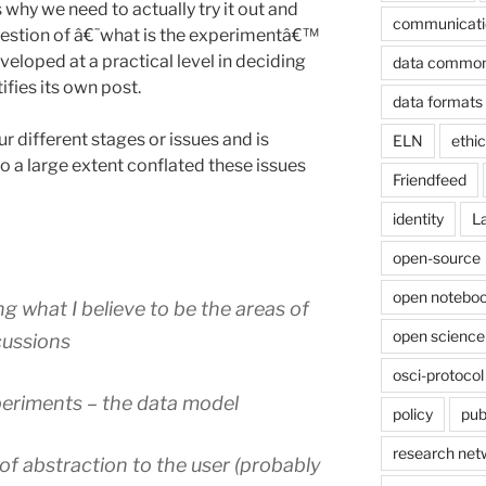
s why we need to actually try it out and
communicati
 question of â€˜what is the experimentâ€™
veloped at a practical level in deciding
data commo
ifies its own post.
data formats
ur different stages or issues and is
ELN
ethi
to a large extent conflated these issues
Friendfeed
identity
L
open-source
open noteboo
ing what I believe to be the areas of
open science
cussions
osci-protocol
xperiments – the data model
policy
pub
research net
 of abstraction to the user (probably