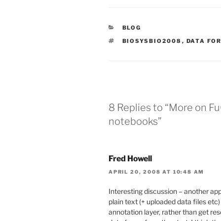
CATEGORIES
BLOG
TAGS
BIOSYSBIO2008
,
DATA FO
8 Replies to “More on Fu
notebooks”
Fred Howell
APRIL 20, 2008 AT 10:48 AM
Interesting discussion – another app
plain text (+ uploaded data files etc
annotation layer, rather than get re