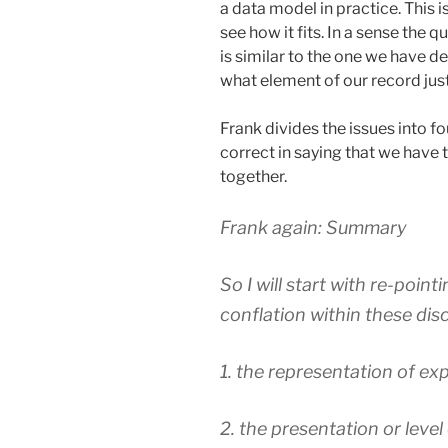
a data model in practice. This i
see how it fits. In a sense the
is similar to the one we have de
what element of our record just
Frank divides the issues into fo
correct in saying that we have 
together.
Frank again: Summary
So I will start with re-point
conflation within these dis
1. the representation of e
2. the presentation or level