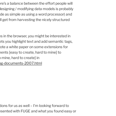
ere’s a balance between the effort people will
(designing / modifying data models is probably
ade as simple as using a word processor) and
ll get from harvesting the nicely structured
 in the browser, you might be interested in
lets you highlight text and add semantic tags,
ote a white paper on some extensions for
ents [easy to create, hard to mine] to
 mine, hard to create] in
ing-documents-2007.html
ons for us as well – I’m looking forward to
esented with FUGE and what you found easy or