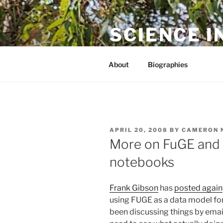
Skip
to
SCIENCE I
content
The online home of Cameron N
About
Biographies
POSTED
APRIL 20, 2008
BY
CAMERON 
ON
More on FuGE and 
notebooks
Frank Gibson
has
posted again
using FUGE as a data model fo
been discussing things by emai