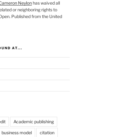
Cameron Neylon
has waived all
elated or neighboring rights to
 Open
. Published from the
United
UND AT...
dit
Academic publishing
business model
citation