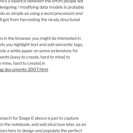
ere’s a balance between the effort people will
(designing / modifying data models is probably
ade as simple as using a word processor) and
ll get from harvesting the nicely structured
 in the browser, you might be interested in
lets you highlight text and add semantic tags,
ote a white paper on some extensions for
ents [easy to create, hard to mine] to
 mine, hard to create] in
ing-documents-2007.html
roach for Stage 0 above is just to capture
) in the notebook, and add structure later, as an
searchers to design and populate the perfect