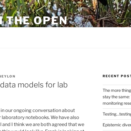
N THE OPEN
eylon
RECENT POS
NEYLON
data models for lab
The more thing
stay the same: 
monitoring res
in our ongoing conversation about
Testing…testin
r laboratory notebooks. We have also
l and I think we are both agreed that we
Epistemic dive