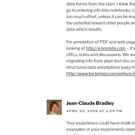
data forms from the start. I think th
go to entering info into notebooks, 
too much effort, unless it can be m
the potential reward other people wi
data which results.
For annotation of PDF and web pages
looking at
http://a.nnotate.com
– it 
URLs, notes and discussions. We wr
migrating info from plain text docum
structured data annotations [easy to
http://www.textensor.com/enhanc
Jean-Claude Bradley
APRIL 20, 2008 AT 2:29 PM
Your experience could have implicati
examples of your experiments repr