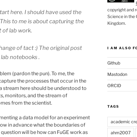
copyright and r
start here. I should have used the
Science in the
his to me is about capturing the
Kingdom
.
 of lab work.
ange of tact :) The original post
I AM ALSO FO
 lab notebooks .
Github
oblem (pardon the pun). To me, the
Mastodon
 capture the processes that occur in the
ORCID
Data stream here should be understood to
, monitors, and the stream of
omes from the scientist.
TAGS
menting a data model for an experiment
academic cre
know in advance what the boundaries of
y question will be how can FuGE work as
ahm2007