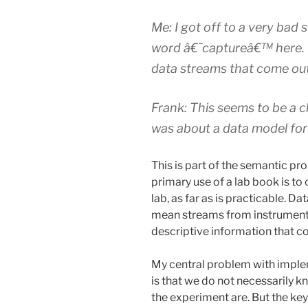
Me: I got off to a very bad 
word â€˜captureâ€™ here. T
data streams that come out
Frank: This seems to be a ch
was about a data model for
This is part of the semantic pr
primary use of a lab book is to
lab, as far as is practicable. 
mean streams from instruments
descriptive information that c
My central problem with imple
is that we do not necessarily 
the experiment are. But the ke