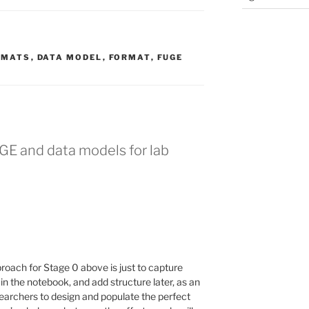
RMATS
,
DATA MODEL
,
FORMAT
,
FUGE
GE and data models for lab
roach for Stage 0 above is just to capture
) in the notebook, and add structure later, as an
searchers to design and populate the perfect