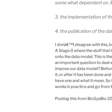
some what dependent on 3
3. the implementation of t
4. the publication of the da
I donâ€™t disagree with this, bu
A Stage 0 where the stuff that
onto the data model. This is the
an important question to deal 
impose our data model? Before
it, or after it has been done a
have one and what it mean. So t
works in practice and go from 
Posting this from BioSysBio 2