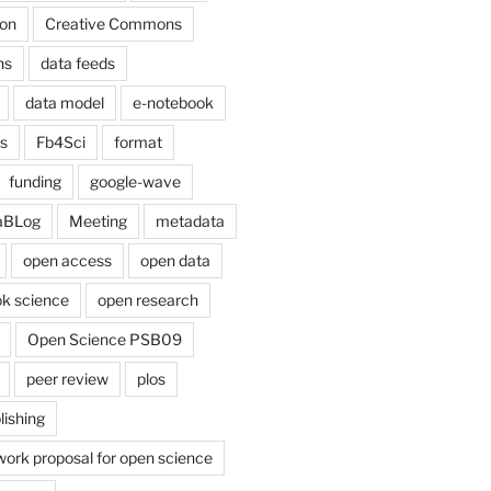
on
Creative Commons
ns
data feeds
data model
e-notebook
cs
Fb4Sci
format
funding
google-wave
aBLog
Meeting
metadata
open access
open data
k science
open research
Open Science PSB09
peer review
plos
lishing
work proposal for open science