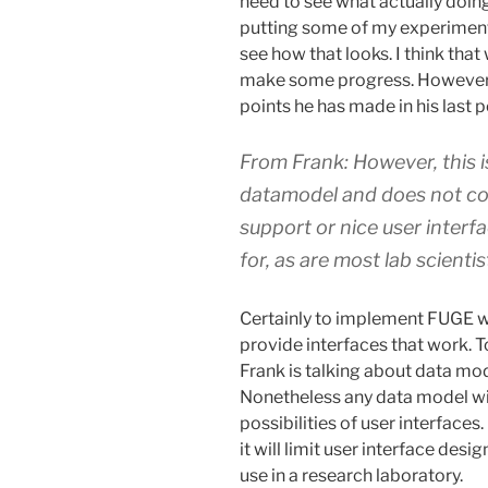
need to see what actually doing 
putting some of my experiment
see how that looks. I think that
make some progress. However h
points he has made in his last p
From Frank: However, this i
datamodel and does not com
support or nice user interf
for, as are most lab scientis
Certainly to implement FUGE we 
provide interfaces that work. To 
Frank is talking about data mod
Nonetheless any data model wil
possibilities of user interface
it will limit user interface desi
use in a research laboratory.