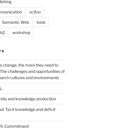
lishing
mmunication
scifoo
Semantic Web
tools
b2
workshop
TS
s change, the more they need to
The challenges and opportunities of
earch cultures and environments
g…
rsity and knowledge production
ud: Tacit knowledge and deficit
.5% Commitment