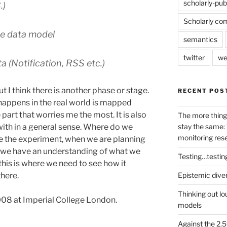
scholarly-pub
.)
Scholarly co
he data model
semantics
twitter
we
ta (Notification, RSS etc.)
t I think there is another phase or stage.
RECENT POS
 happens in the real world is mapped
 part that worries me the most. It is also
The more thing
stay the same: 
with in a general sense. Where do we
monitoring res
 the experiment, when we are planning
nd we have an understanding of what we
Testing…testin
his is where we need to see how it
Epistemic dive
there.
Thinking out lo
008 at Imperial College London.
models
Against the 2