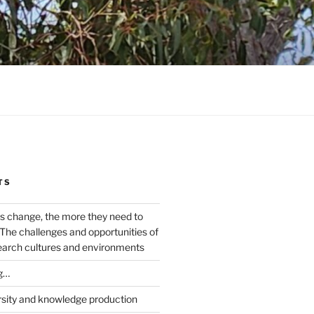
TS
s change, the more they need to
The challenges and opportunities of
earch cultures and environments
g…
rsity and knowledge production