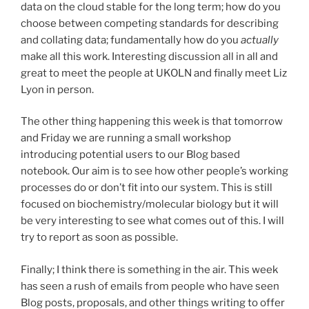
data on the cloud stable for the long term; how do you
choose between competing standards for describing
and collating data; fundamentally how do you
actually
make all this work. Interesting discussion all in all and
great to meet the people at UKOLN and finally meet Liz
Lyon in person.
The other thing happening this week is that tomorrow
and Friday we are running a small workshop
introducing potential users to our Blog based
notebook. Our aim is to see how other people’s working
processes do or don’t fit into our system. This is still
focused on biochemistry/molecular biology but it will
be very interesting to see what comes out of this. I will
try to report as soon as possible.
Finally; I think there is something in the air. This week
has seen a rush of emails from people who have seen
Blog posts, proposals, and other things writing to offer