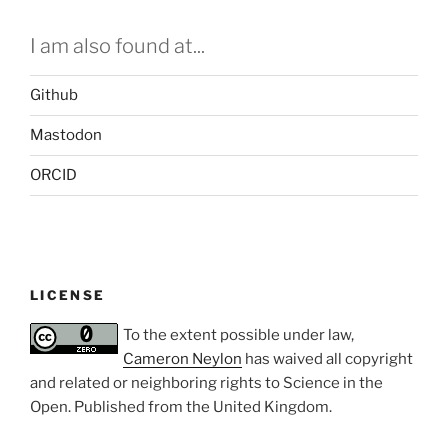
I am also found at...
Github
Mastodon
ORCID
LICENSE
To the extent possible under law,
Cameron Neylon
has waived all copyright
and related or neighboring rights to
Science in the
Open
. Published from the
United Kingdom
.