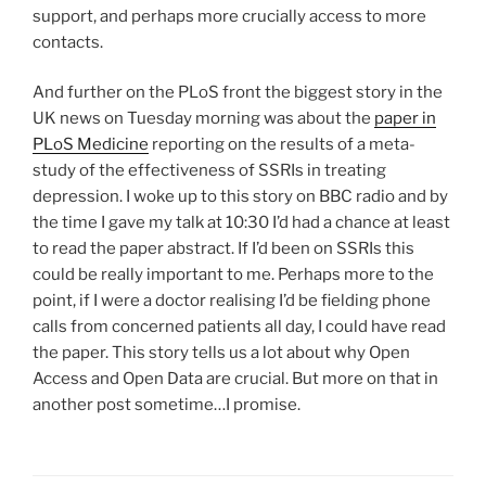
support, and perhaps more crucially access to more
contacts.
And further on the PLoS front the biggest story in the
UK news on Tuesday morning was about the
paper in
PLoS Medicine
reporting on the results of a meta-
study of the effectiveness of SSRIs in treating
depression. I woke up to this story on BBC radio and by
the time I gave my talk at 10:30 I’d had a chance at least
to read the paper abstract. If I’d been on SSRIs this
could be really important to me. Perhaps more to the
point, if I were a doctor realising I’d be fielding phone
calls from concerned patients all day, I could have read
the paper. This story tells us a lot about why Open
Access and Open Data are crucial. But more on that in
another post sometime…I promise.