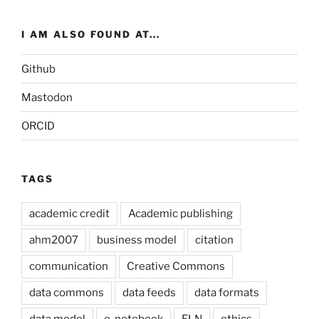
I AM ALSO FOUND AT...
Github
Mastodon
ORCID
TAGS
academic credit
Academic publishing
ahm2007
business model
citation
communication
Creative Commons
data commons
data feeds
data formats
data model
e-notebook
ELN
ethics