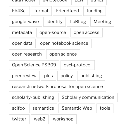
Fb4Sci
format
Friendfeed
funding
google-wave
identity
LaBLog
Meeting
metadata
open-source
open access
open data
open notebook science
open research
open science
Open Science PSB09
osci-protocol
peer review
plos
policy
publishing
research network proposal for open science
scholarly-publishing
Scholarly communication
scifoo
semantics
Semantic Web
tools
twitter
web2
workshop