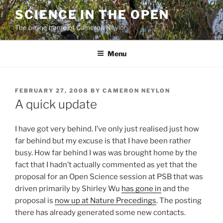
Skip
SCIENCE IN THE OPEN
to
The online home of Cameron Neylon
content
Menu
POSTED
FEBRUARY 27, 2008
BY
CAMERON NEYLON
ON
A quick update
I have got very behind. I’ve only just realised just how
far behind but my excuse is that I have been rather
busy. How far behind I was was brought home by the
fact that I hadn’t actually commented as yet that the
proposal for an Open Science session at PSB that was
driven primarily by Shirley Wu
has gone in
and the
proposal is
now up at Nature Precedings
. The posting
there has already generated some new contacts.