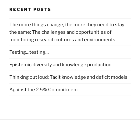
RECENT POSTS
The more things change, the more they need to stay
the same: The challenges and opportunities of
monitoring research cultures and environments
Testing…testing…
Epistemic diversity and knowledge production
Thinking out loud: Tacit knowledge and deficit models
Against the 2.5% Commitment