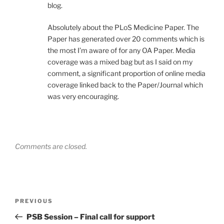
blog.
Absolutely about the PLoS Medicine Paper. The
Paper has generated over 20 comments which is
the most I’m aware of for any OA Paper. Media
coverage was a mixed bag but as I said on my
comment, a significant proportion of online media
coverage linked back to the Paper/Journal which
was very encouraging.
Comments are closed.
Post
Previous
PREVIOUS
navigation
Post
PSB Session – Final call for support