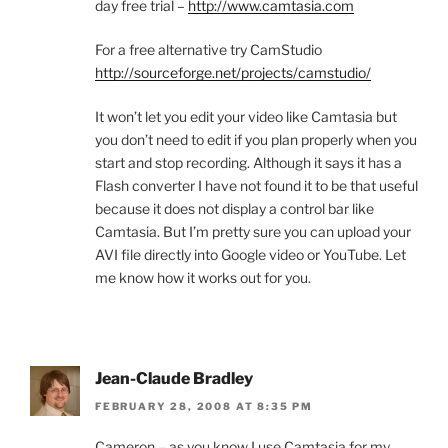
day free trial –
http://www.camtasia.com
For a free alternative try CamStudio
http://sourceforge.net/projects/camstudio/
It won’t let you edit your video like Camtasia but
you don’t need to edit if you plan properly when you
start and stop recording. Although it says it has a
Flash converter I have not found it to be that useful
because it does not display a control bar like
Camtasia. But I’m pretty sure you can upload your
AVI file directly into Google video or YouTube. Let
me know how it works out for you.
Jean-Claude Bradley
FEBRUARY 28, 2008 AT 8:35 PM
Cameron – as you know I use Camtasia for my