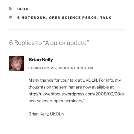
CATEGORIES
BLOG
TAGS
E-NOTEBOOK
,
OPEN SCIENCE PSB09
,
TALK
6 Replies to “A quick update”
Brian Kelly
FEBRUARY 28, 2008 AT 9:23 AM
Many thanks for your talk at UKOLN. For info, my
thoughts on the seminar are now available at
http://ukwebfocus.wordpress.com/2008/02/28/o
pen-science-open-seminars/
Brian Kelly, UKOLN