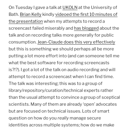
On Tuesday I gave a talk at
UKOLN
at the University of
Bath.
Brian Kelly
kindly
videoed the first 10 minutes of
the presentation
when my attempts to record a
screencast failed miserably and
has blogged
about the
talk and on recording talks more generally for public
consumption.
Jean-Claude does this very effectively
but this is something we should perhaps all be more
putting a lot more effort into (and can someone tell me
what the best software for recording screencasts
is?!?). I got a lot of the talk on audio recording and will
attempt to record a screencast when I can find time.
The talk was interesting; this was to a group of
library/repository/curation/technical experts rather
than the usual attempt to convince a group of sceptical
scientists. Many of them are already ‘open’ advocates
but are focused on technical issues. Lots of smart
question on how do you
really
manage secure
identities across multiple systems; how do we make