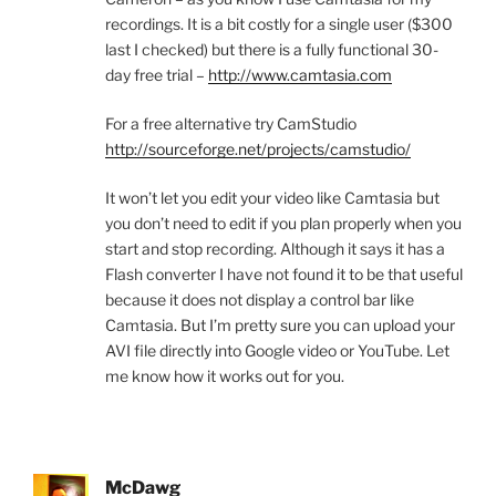
recordings. It is a bit costly for a single user ($300
last I checked) but there is a fully functional 30-
day free trial –
http://www.camtasia.com
For a free alternative try CamStudio
http://sourceforge.net/projects/camstudio/
It won’t let you edit your video like Camtasia but
you don’t need to edit if you plan properly when you
start and stop recording. Although it says it has a
Flash converter I have not found it to be that useful
because it does not display a control bar like
Camtasia. But I’m pretty sure you can upload your
AVI file directly into Google video or YouTube. Let
me know how it works out for you.
McDawg