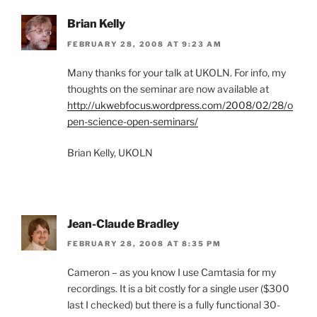
Brian Kelly
FEBRUARY 28, 2008 AT 9:23 AM
Many thanks for your talk at UKOLN. For info, my
thoughts on the seminar are now available at
http://ukwebfocus.wordpress.com/2008/02/28/o
pen-science-open-seminars/
Brian Kelly, UKOLN
Jean-Claude Bradley
FEBRUARY 28, 2008 AT 8:35 PM
Cameron – as you know I use Camtasia for my
recordings. It is a bit costly for a single user ($300
last I checked) but there is a fully functional 30-