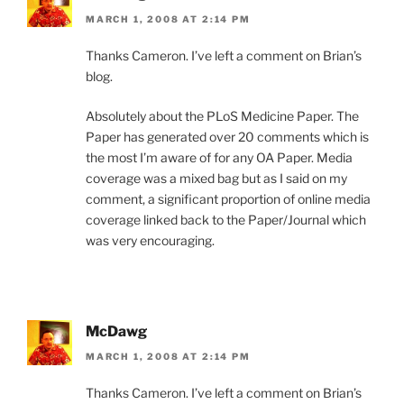
MARCH 1, 2008 AT 2:14 PM
Thanks Cameron. I’ve left a comment on Brian’s
blog.
Absolutely about the PLoS Medicine Paper. The
Paper has generated over 20 comments which is
the most I’m aware of for any OA Paper. Media
coverage was a mixed bag but as I said on my
comment, a significant proportion of online media
coverage linked back to the Paper/Journal which
was very encouraging.
McDawg
MARCH 1, 2008 AT 2:14 PM
Thanks Cameron. I’ve left a comment on Brian’s