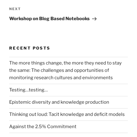
Next
NEXT
Post
Workshop on Blog Based Notebooks
RECENT POSTS
The more things change, the more they need to stay
the same: The challenges and opportunities of
monitoring research cultures and environments
Testing…testing…
Epistemic diversity and knowledge production
Thinking out loud: Tacit knowledge and deficit models
Against the 2.5% Commitment