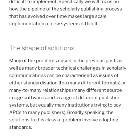
difficult to implement. Specifically we will focus on
how the pipeline of the scholarly publishing process
that has evolved over time makes large scale
implementation of new systems difficult.
The shape of solutions
Many of the problems raised in the previous post, as
well as many broader technical challenges in scholarly
communications can be characterised as issues of
either standardisation (too many different formats) or
many-to-many relationships (many different source
image softwares and a range of different publisher
systems, but equally many institutions trying to pay
APCs to many publishers). Broadly speaking, the
solutions to this class of problem involve adopting
standards.