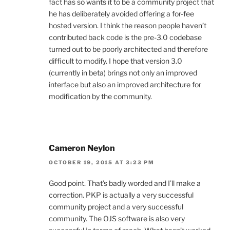
fact has so wants it to be a community project that
he has deliberately avoided offering a for-fee
hosted version. I think the reason people haven’t
contributed back code is the pre-3.0 codebase
turned out to be poorly architected and therefore
difficult to modify. I hope that version 3.0
(currently in beta) brings not only an improved
interface but also an improved architecture for
modification by the community.
Cameron Neylon
OCTOBER 19, 2015 AT 3:23 PM
Good point. That’s badly worded and I’ll make a
correction. PKP is actually a very successful
community project and a very successful
community. The OJS software is also very