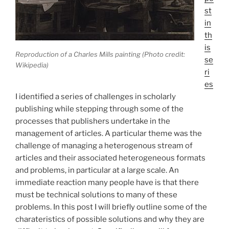
st
in
th
is
Reproduction of a Charles Mills painting (Photo credit:
se
Wikipedia)
ri
es
I identified a series of challenges in scholarly
publishing while stepping through some of the
processes that publishers undertake in the
management of articles. A particular theme was the
challenge of managing a heterogenous stream of
articles and their associated heterogeneous formats
and problems, in particular at a large scale. An
immediate reaction many people have is that there
must be technical solutions to many of these
problems. In this post I will briefly outline some of the
charateristics of possible solutions and why they are