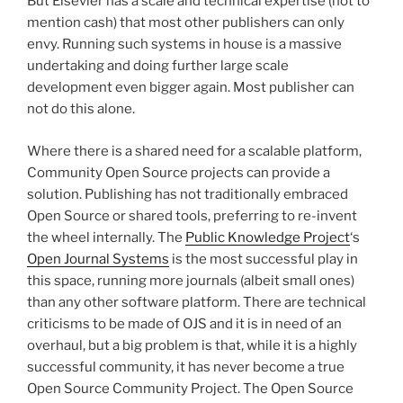
But Elsevier has a scale and technical expertise (not to
mention cash) that most other publishers can only
envy. Running such systems in house is a massive
undertaking and doing further large scale
development even bigger again. Most publisher can
not do this alone.
Where there is a shared need for a scalable platform,
Community Open Source projects can provide a
solution. Publishing has not traditionally embraced
Open Source or shared tools, preferring to re-invent
the wheel internally. The
Public Knowledge Project
‘s
Open Journal Systems
is the most successful play in
this space, running more journals (albeit small ones)
than any other software platform. There are technical
criticisms to be made of OJS and it is in need of an
overhaul, but a big problem is that, while it is a highly
successful community, it has never become a true
Open Source Community Project. The Open Source