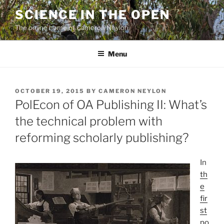
Skip
SCIENCE IN THE OPEN
to
The online home of Cameron Neylon
content
Menu
POSTED
OCTOBER 19, 2015
BY
CAMERON NEYLON
ON
PolEcon of OA Publishing II: What’s
the technical problem with
reforming scholarly publishing?
In
th
e
fir
st
po