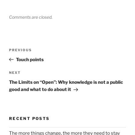
Comments are closed.
Post
Previous
PREVIOUS
navigation
Post
Touch points
Next
NEXT
Post
The Limits on “Open”: Why knowledge is not a public
good and what to do about it
RECENT POSTS
The more things change, the more they need to stay