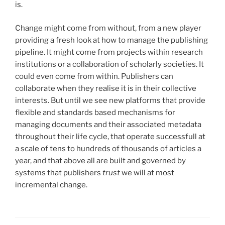
is.
Change might come from without, from a new player
providing a fresh look at how to manage the publishing
pipeline. It might come from projects within research
institutions or a collaboration of scholarly societies. It
could even come from within. Publishers can
collaborate when they realise it is in their collective
interests. But until we see new platforms that provide
flexible and standards based mechanisms for
managing documents and their associated metadata
throughout their life cycle, that operate successfull at
a scale of tens to hundreds of thousands of articles a
year, and that above all are built and governed by
systems that publishers
trust
we will at most
incremental change.