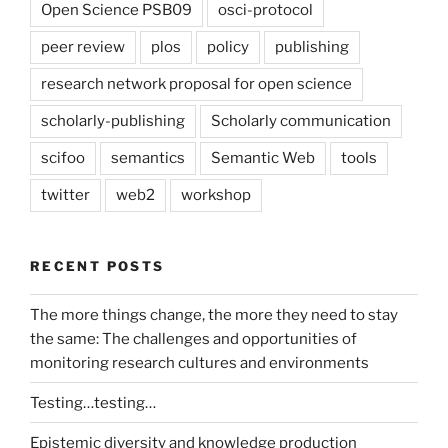
Open Science PSB09
osci-protocol
peer review
plos
policy
publishing
research network proposal for open science
scholarly-publishing
Scholarly communication
scifoo
semantics
Semantic Web
tools
twitter
web2
workshop
RECENT POSTS
The more things change, the more they need to stay
the same: The challenges and opportunities of
monitoring research cultures and environments
Testing…testing…
Epistemic diversity and knowledge production