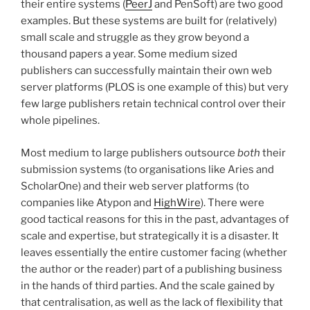
their entire systems (
PeerJ
and PenSoft) are two good
examples. But these systems are built for (relatively)
small scale and struggle as they grow beyond a
thousand papers a year. Some medium sized
publishers can successfully maintain their own web
server platforms (PLOS is one example of this) but very
few large publishers retain technical control over their
whole pipelines.
Most medium to large publishers outsource
both
their
submission systems (to organisations like Aries and
ScholarOne) and their web server platforms (to
companies like Atypon and
HighWire
). There were
good tactical reasons for this in the past, advantages of
scale and expertise, but strategically it is a disaster. It
leaves essentially the entire customer facing (whether
the author or the reader) part of a publishing business
in the hands of third parties. And the scale gained by
that centralisation, as well as the lack of flexibility that