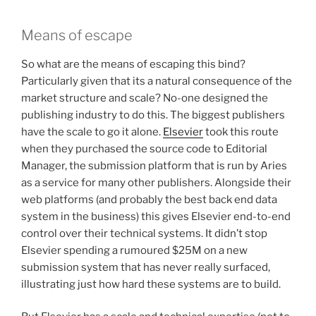
Means of escape
So what are the means of escaping this bind?
Particularly given that its a natural consequence of the
market structure and scale? No-one designed the
publishing industry to do this. The biggest publishers
have the scale to go it alone.
Elsevier
took this route
when they purchased the source code to Editorial
Manager, the submission platform that is run by Aries
as a service for many other publishers. Alongside their
web platforms (and probably the best back end data
system in the business) this gives Elsevier end-to-end
control over their technical systems. It didn’t stop
Elsevier spending a rumoured $25M on a new
submission system that has never really surfaced,
illustrating just how hard these systems are to build.