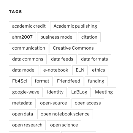
TAGS
academic credit
Academic publishing
ahm2007
business model
citation
communication
Creative Commons
data commons
data feeds
data formats
data model
e-notebook
ELN
ethics
Fb4Sci
format
Friendfeed
funding
google-wave
identity
LaBLog
Meeting
metadata
open-source
open access
open data
open notebook science
open research
open science