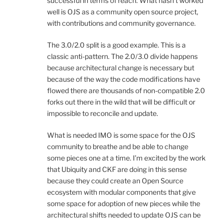
successful in terms of reach. What hasn’t worked
well is OJS as a community open source project,
with contributions and community governance.
The 3.0/2.0 split is a good example. This is a
classic anti-pattern. The 2.0/3.0 divide happens
because architectural change is necessary but
because of the way the code modifications have
flowed there are thousands of non-compatible 2.0
forks out there in the wild that will be difficult or
impossible to reconcile and update.
What is needed IMO is some space for the OJS
community to breathe and be able to change
some pieces one at a time. I’m excited by the work
that Ubiquity and CKF are doing in this sense
because they could create an Open Source
ecosystem with modular components that give
some space for adoption of new pieces while the
architectural shifts needed to update OJS can be