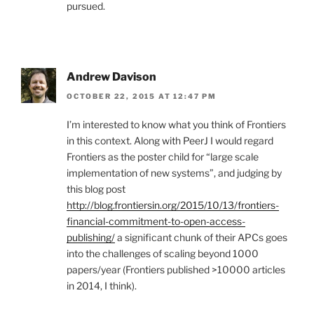
pursued.
Andrew Davison
OCTOBER 22, 2015 AT 12:47 PM
I’m interested to know what you think of Frontiers
in this context. Along with PeerJ I would regard
Frontiers as the poster child for “large scale
implementation of new systems”, and judging by
this blog post
http://blog.frontiersin.org/2015/10/13/frontiers-
financial-commitment-to-open-access-
publishing/
a significant chunk of their APCs goes
into the challenges of scaling beyond 1000
papers/year (Frontiers published >10000 articles
in 2014, I think).