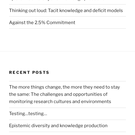
Thinking out loud: Tacit knowledge and deficit models
Against the 2.5% Commitment
RECENT POSTS
The more things change, the more they need to stay
the same: The challenges and opportunities of
monitoring research cultures and environments
Testing…testing…
Epistemic diversity and knowledge production