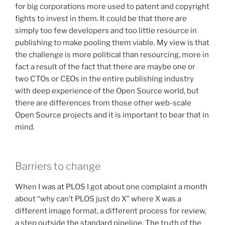
for big corporations more used to patent and copyright
fights to invest in them. It could be that there are
simply too few developers and too little resource in
publishing to make pooling them viable. My view is that
the challenge is more political than resourcing, more in
fact a result of the fact that there are maybe one or
two CTOs or CEOs in the entire publishing industry
with deep experience of the Open Source world, but
there are differences from those other web-scale
Open Source projects and it is important to bear that in
mind.
Barriers to change
When I was at PLOS I got about one complaint a month
about “why can’t PLOS just do X” where X was a
different image format, a different process for review,
a step outside the standard pipeline. The truth of the