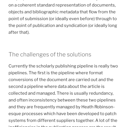
on a coherent standard representation of documents,
objects and bibliographic metadata that flow from the
point of submission (or ideally even before) through to
the point of publication and syndication (or ideally long
after that).
The challenges of the solutions
Currently the scholarly publishing pipeline is really two
pipelines. The first is the pipeline where format
conversions of the document are carried out and the
second a pipeline where data about the article is
collected and managed. There is usually redundancy,
and often inconsistency between these two pipelines
and they are frequently managed by Heath Robinson-
esque processes which have been developed to patch
systems from different suppliers together. A lot of the