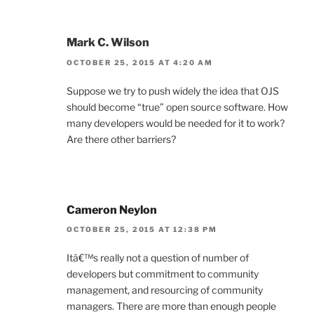
Mark C. Wilson
OCTOBER 25, 2015 AT 4:20 AM
Suppose we try to push widely the idea that OJS
should become “true” open source software. How
many developers would be needed for it to work?
Are there other barriers?
Cameron Neylon
OCTOBER 25, 2015 AT 12:38 PM
Itâ€™s really not a question of number of
developers but commitment to community
management, and resourcing of community
managers. There are more than enough people