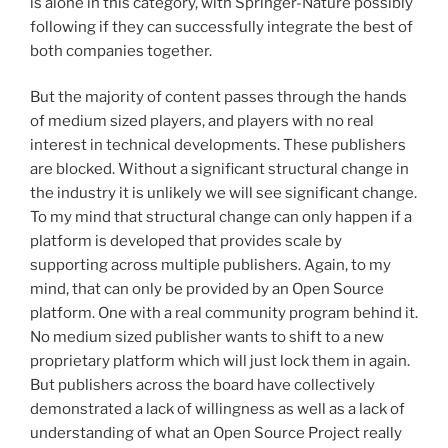
is alone in this category, with Springer-Nature possibly
following if they can successfully integrate the best of
both companies together.
But the majority of content passes through the hands
of medium sized players, and players with no real
interest in technical developments. These publishers
are blocked. Without a significant structural change in
the industry it is unlikely we will see significant change.
To my mind that structural change can only happen if a
platform is developed that provides scale by
supporting across multiple publishers. Again, to my
mind, that can only be provided by an Open Source
platform. One with a real community program behind it.
No medium sized publisher wants to shift to a new
proprietary platform which will just lock them in again.
But publishers across the board have collectively
demonstrated a lack of willingness as well as a lack of
understanding of what an Open Source Project really