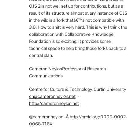
OJS 2 is not well set up for contributions, but as a
result of its structure almost every instance of OJS
in the wild is a fork thatâ€™s not compatible with
3.0. How to shift is very hard. This is why I think the
collaboration with Collaborative Knowledge
Foundation is so exciting. It provides some
technical space to help bring those forks back to a
central plan.
Cameron NeylonProfessor of Research
Communications
Centre for Culture & Technology, Curtin University
cn@cameronneylon.net
–
http://cameronneylon.net
@cameronneylon -Â http://orcid.org/0000-0002-
0068-716X