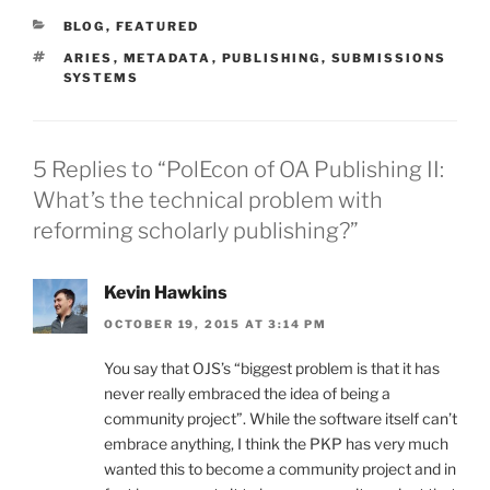
CATEGORIES
BLOG
,
FEATURED
TAGS
ARIES
,
METADATA
,
PUBLISHING
,
SUBMISSIONS
SYSTEMS
5 Replies to “PolEcon of OA Publishing II:
What’s the technical problem with
reforming scholarly publishing?”
Kevin Hawkins
OCTOBER 19, 2015 AT 3:14 PM
You say that OJS’s “biggest problem is that it has
never really embraced the idea of being a
community project”. While the software itself can’t
embrace anything, I think the PKP has very much
wanted this to become a community project and in