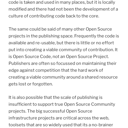
code is taken and used in many places, but it is locally
modified and there had not been the development of a
culture of contributing code back to the core.
The same could be said of many other Open Source
projects in the publishing space. Frequently the code is
available and re-usable, but there is little or no effort
put into creating a viable community of contribution. It
is Open Source Code, not an Open Source Project.
Publishers are often so focussed on maintaining their
edge against competition that the hard work of
creating a viable community around a shared resource
gets lost or forgotten.
It is also possible that the scale of publishing is
insufficient to support true Open Source Community
projects. The big successful Open Source
infrastructure projects are critical across the web,
toolsets that are so widely used that its a no-brainer