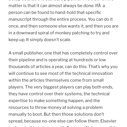
matter is that it can almost always be done. IfÂ a
person can be found to hand-hold that specific
manuscript through the entire process. You can do it
once, and then someone else wants it, and then you are
in a downward spiral of monkey patching to try and
keep up. It simply doesn’t scale.
A small publisher, one that has completely control over
their pipeline and is operating at hundreds or low
thousands of articles a year, can do this. That’s why you
will continue to see most of the technical innovation
within the articles themselves come from small
players. The very biggest players can play both ends,
they have control over their systems, the technical
expertise to make something happen, and the
resources to throw money at solving a problem
manually to boot. But then those solutions don’t
spread, because no-one else can follow them. Elsevier