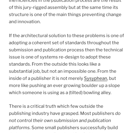
inefficiencies in the publication process are the result
of this jury-rigged assembly but at the same time its
structure is one of the main things preventing change
and innovation.
If the architectural solution to these problems is one of
adopting a coherent set of standards throughout the
submission and publication process then the technical
issue is one of systems re-design to adopt these
standards. From the outside this looks like a
substantial job, but not an impossible one. From the
inside of a publisher it is not merely
Sysyphean
, but
more like pushing an ever growing boulder up a slope
which someone is using as a (tilted) bowling alley.
There is a critical truth which few outside the
publishing industry have grasped. Most publishers
do
not control their own submission and publication
platforms.
Some small publishers successfully build