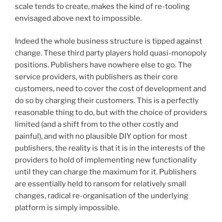
scale tends to create, makes the kind of re-tooling
envisaged above next to impossible.
Indeed the whole business structure is tipped against
change. These third party players hold quasi-monopoly
positions. Publishers have nowhere else to go. The
service providers, with publishers as their core
customers, need to cover the cost of development and
do so by charging their customers. This is a perfectly
reasonable thing to do, but with the choice of providers
limited (and a shift from to the other costly and
painful), and with no plausible DIY option for most
publishers, the reality is that it is in the interests of the
providers to hold of implementing new functionality
until they can charge the maximum for it. Publishers
are essentially held to ransom for relatively small
changes, radical re-organisation of the underlying
platform is simply impossible.