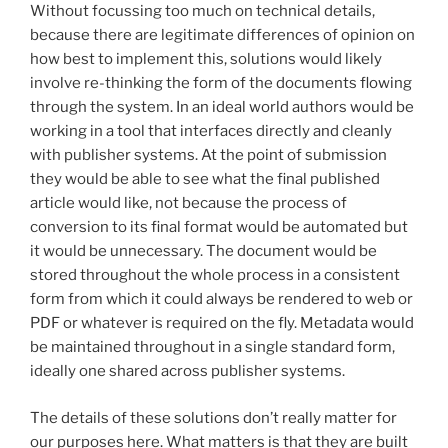
Without focussing too much on technical details,
because there are legitimate differences of opinion on
how best to implement this, solutions would likely
involve re-thinking the form of the documents flowing
through the system. In an ideal world authors would be
working in a tool that interfaces directly and cleanly
with publisher systems. At the point of submission
they would be able to see what the final published
article would like, not because the process of
conversion to its final format would be automated but
it would be unnecessary. The document would be
stored throughout the whole process in a consistent
form from which it could always be rendered to web or
PDF or whatever is required on the fly. Metadata would
be maintained throughout in a single standard form,
ideally one shared across publisher systems.
The details of these solutions don’t really matter for
our purposes here. What matters is that they are built