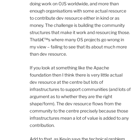
doing work on OJS worldwide, and more than
enough organisations with some actual resource
to contribute dev resource either in kind or as
money. The challenge is building the community
structures that make it work and resourcing those.
Thatâ€™s where many OS projects go wrong in
my view – failing to see that its about much more
than dev resource.
If you look at something like the Apache
foundation then I think there is very little actual
dev resource at the centre but lots of
infrastructures to support communities (and lots of
argument as to whether they are the right
shape/form). The dev resource flows from the
community to the centre precisely because those
infrastructures mean a lot of value is added to any
contribution.
Add to that, as Kevin says the technical problem.