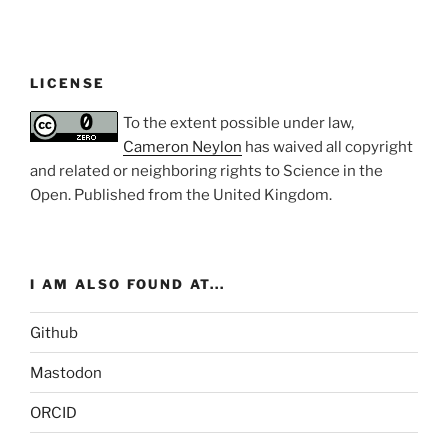
LICENSE
To the extent possible under law,
Cameron Neylon
has waived all copyright
and related or neighboring rights to
Science in the
Open
. Published from the
United Kingdom
.
I AM ALSO FOUND AT...
Github
Mastodon
ORCID