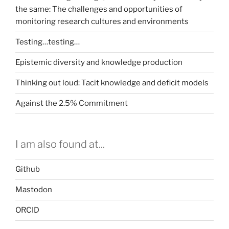
the same: The challenges and opportunities of
monitoring research cultures and environments
Testing…testing…
Epistemic diversity and knowledge production
Thinking out loud: Tacit knowledge and deficit models
Against the 2.5% Commitment
I am also found at...
Github
Mastodon
ORCID