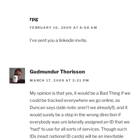
rpg
FEBRUARY 16, 2009 AT 8:58 AM
I’ve sent you a linkedin invite.
Gudmundur Thorisson
MARCH 17, 2009 AT 2:31 PM
My opinion is that yes, it would be a Bad Thing if we
could be tracked everywhere we go online, as
Duncan says (side note: aren’t we already!!), and it
would surely be a step in the wrong direction if
everybody was uni-laterally assigned an ID that we
*had* to use for all sorts of services. Though such
IDs (read: national ID cards) will be an inevitable