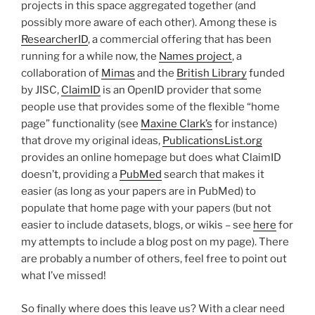
projects in this space aggregated together (and
possibly more aware of each other). Among these is
ResearcherID
, a commercial offering that has been
running for a while now, the
Names project
, a
collaboration of
Mimas
and the
British Library
funded
by JISC,
ClaimID
is an OpenID provider that some
people use that provides some of the flexible “home
page” functionality (see
Maxine Clark’s
for instance)
that drove my original ideas,
PublicationsList.org
provides an online homepage but does what ClaimID
doesn’t, providing a
PubMed
search that makes it
easier (as long as your papers are in PubMed) to
populate that home page with your papers (but not
easier to include datasets, blogs, or wikis – see
here
for
my attempts to include a blog post on my page). There
are probably a number of others, feel free to point out
what I’ve missed!
So finally where does this leave us? With a clear need