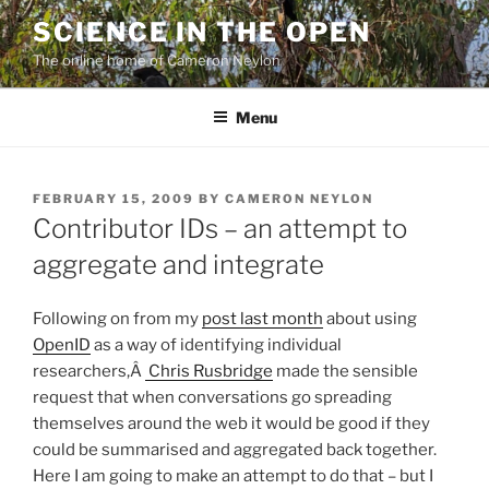
Skip
SCIENCE IN THE OPEN
to
The online home of Cameron Neylon
content
Menu
POSTED
FEBRUARY 15, 2009
BY
CAMERON NEYLON
ON
Contributor IDs – an attempt to
aggregate and integrate
Following on from my
post last month
about using
OpenID
as a way of identifying individual
researchers,Â
Chris Rusbridge
made the sensible
request that when conversations go spreading
themselves around the web it would be good if they
could be summarised and aggregated back together.
Here I am going to make an attempt to do that – but I