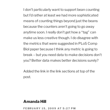
I don’t particularly want to support bean counting
but I’d rather at least we had more sophisticated
means of counting things beyond just the beans
because the counters aren’t going to go away
anytime soon. I really don’t get how a “tag” can
make us less creative though. I do disagree with
the metrics that were suggested in PLoS Comp
Biol paper because I think any metric is going to
break – but you need data to make decisions don’t
you? Better data makes better decisions surely?
Added the link in the link sections at top of the
post.
Amanda Hill
FEBRUARY 15, 2009 AT 5:27 PM