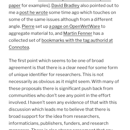
paper
for examples].
David Bradley
also pointed out to
me a
post he wrote
some time ago which touches on
some of the same issues although from a different
angle.
Pierre
set up
a page on OpenWetWare
to
aggregate material to, and
Martin Fenner
has a
collected set of
bookmarks with the tag authorid at
Connotea
.
The first point which seems to be one of broad
agreement is that there is a clear need for some form
of unique identifier for researchers. This is not
necessarily as obvious as it might seem. With many of
these proposals there is significant push back from
communities who don’t see any point in the effort
involved. I haven’t seen any evidence of that with this
discussion which leads me to believe that there is
broad support for the idea from researchers,
informaticians, publishers, funders, and research