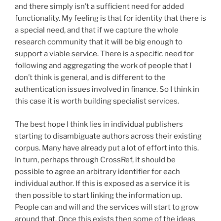
and there simply isn’t a sufficient need for added
functionality. My feeling is that for identity that there is
a special need, and that if we capture the whole
research community that it will be big enough to
support a viable service. There is a specific need for
following and aggregating the work of people that I
don’t think is general, and is different to the
authentication issues involved in finance. So I think in
this case it is worth building specialist services.
The best hope I think lies in individual publishers
starting to disambiguate authors across their existing
corpus. Many have already put a lot of effort into this.
In turn, perhaps through CrossRef, it should be
possible to agree an arbitrary identifier for each
individual author. If this is exposed as a service it is
then possible to start linking the information up.
People can and will and the services will start to grow
around that. Once this exists then some of the ideas