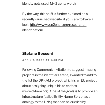
identity gets used. My 2 cents worth.
By the way, this stuff is further explored on a
recently-launched website, if you care to have a
look:
http://www.gen2phen.org/researcher-
identification/
Stefano Bocconi
APRIL 7, 2009 AT 1:53 PM
Following Cameron’s invitation to suggest missing
projects in the identifiers arena, I wanted to add to
the list the OKKAM project, which is an EU project
about assigning unique ids to entities
(www.okkam.org). One of the goals is to provide an
infrastructure (called Entity Name Server as an
analogy to the DNS) that can be queried by