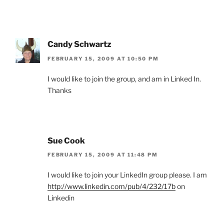
Candy Schwartz
FEBRUARY 15, 2009 AT 10:50 PM
I would like to join the group, and am in Linked In.
Thanks
Sue Cook
FEBRUARY 15, 2009 AT 11:48 PM
I would like to join your LinkedIn group please. I am
http://www.linkedin.com/pub/4/232/17b
on
Linkedin