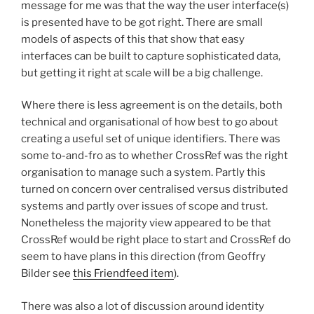
message for me was that the way the user interface(s)
is presented have to be got right. There are small
models of aspects of this that show that easy
interfaces can be built to capture sophisticated data,
but getting it right at scale will be a big challenge.
Where there is less agreement is on the details, both
technical and organisational of how best to go about
creating a useful set of unique identifiers. There was
some to-and-fro as to whether CrossRef was the right
organisation to manage such a system. Partly this
turned on concern over centralised versus distributed
systems and partly over issues of scope and trust.
Nonetheless the majority view appeared to be that
CrossRef would be right place to start and CrossRef do
seem to have plans in this direction (from Geoffry
Bilder see
this Friendfeed item
).
There was also a lot of discussion around identity