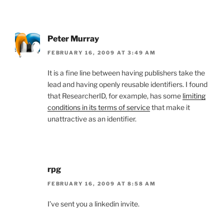
Peter Murray
FEBRUARY 16, 2009 AT 3:49 AM
It is a fine line between having publishers take the
lead and having openly reusable identifiers. I found
that ResearcherID, for example, has some
limiting
conditions in its terms of service
that make it
unattractive as an identifier.
rpg
FEBRUARY 16, 2009 AT 8:58 AM
I’ve sent you a linkedin invite.