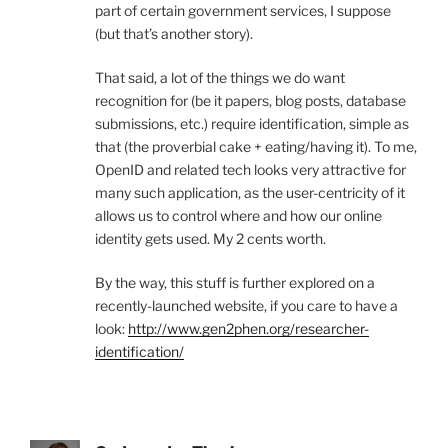
part of certain government services, I suppose
(but that’s another story).
That said, a lot of the things we do want
recognition for (be it papers, blog posts, database
submissions, etc.) require identification, simple as
that (the proverbial cake + eating/having it). To me,
OpenID and related tech looks very attractive for
many such application, as the user-centricity of it
allows us to control where and how our online
identity gets used. My 2 cents worth.
By the way, this stuff is further explored on a
recently-launched website, if you care to have a
look:
http://www.gen2phen.org/researcher-
identification/