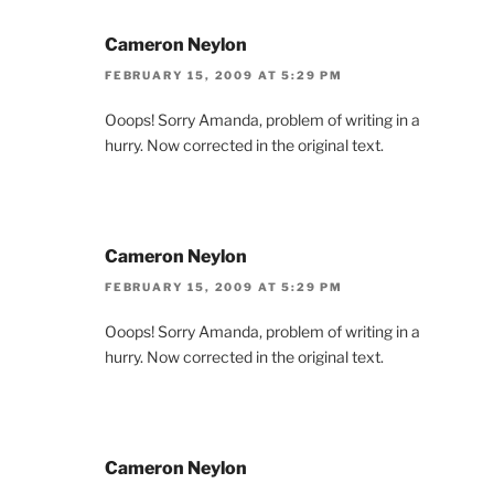
Cameron Neylon
FEBRUARY 15, 2009 AT 5:29 PM
Ooops! Sorry Amanda, problem of writing in a
hurry. Now corrected in the original text.
Cameron Neylon
FEBRUARY 15, 2009 AT 5:29 PM
Ooops! Sorry Amanda, problem of writing in a
hurry. Now corrected in the original text.
Cameron Neylon