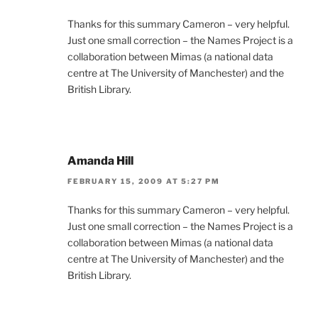
Thanks for this summary Cameron – very helpful.
Just one small correction – the Names Project is a
collaboration between Mimas (a national data
centre at The University of Manchester) and the
British Library.
Amanda Hill
FEBRUARY 15, 2009 AT 5:27 PM
Thanks for this summary Cameron – very helpful.
Just one small correction – the Names Project is a
collaboration between Mimas (a national data
centre at The University of Manchester) and the
British Library.