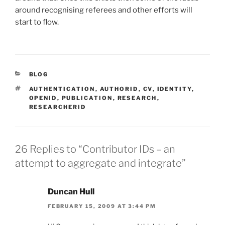
around recognising referees and other efforts will
start to flow.
CATEGORIES
BLOG
TAGS
AUTHENTICATION
,
AUTHORID
,
CV
,
IDENTITY
,
OPENID
,
PUBLICATION
,
RESEARCH
,
RESEARCHERID
26 Replies to “Contributor IDs – an
attempt to aggregate and integrate”
Duncan Hull
FEBRUARY 15, 2009 AT 3:44 PM