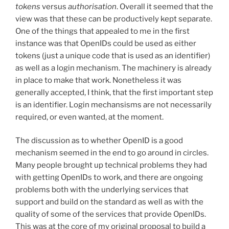
tokens
versus
authorisation
. Overall it seemed that the
view was that these can be productively kept separate.
One of the things that appealed to me in the first
instance was that OpenIDs could be used as either
tokens (just a unique code that is used as an identifier)
as well as a login mechanism. The machinery is already
in place to make that work. Nonetheless it was
generally accepted, I think, that the first important step
is an identifier. Login mechansisms are not necessarily
required, or even wanted, at the moment.
The discussion as to whether OpenID is a good
mechanism seemed in the end to go around in circles.
Many people brought up technical problems they had
with getting OpenIDs to work, and there are ongoing
problems both with the underlying services that
support and build on the standard as well as with the
quality of some of the services that provide OpenIDs.
This was at the core of my original proposal to build a