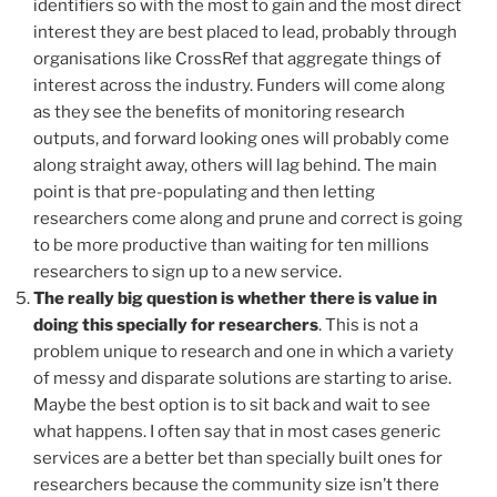
identifiers so with the most to gain and the most direct
interest they are best placed to lead, probably through
organisations like CrossRef that aggregate things of
interest across the industry. Funders will come along
as they see the benefits of monitoring research
outputs, and forward looking ones will probably come
along straight away, others will lag behind. The main
point is that pre-populating and then letting
researchers come along and prune and correct is going
to be more productive than waiting for ten millions
researchers to sign up to a new service.
The really big question is whether there is value in
doing this specially for researchers
. This is not a
problem unique to research and one in which a variety
of messy and disparate solutions are starting to arise.
Maybe the best option is to sit back and wait to see
what happens. I often say that in most cases generic
services are a better bet than specially built ones for
researchers because the community size isn’t there