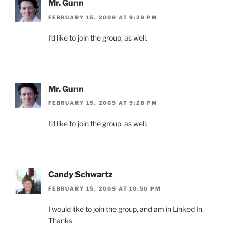
Mr. Gunn
FEBRUARY 15, 2009 AT 9:28 PM
I’d like to join the group, as well.
Mr. Gunn
FEBRUARY 15, 2009 AT 9:28 PM
I’d like to join the group, as well.
Candy Schwartz
FEBRUARY 15, 2009 AT 10:50 PM
I would like to join the group, and am in Linked In.
Thanks