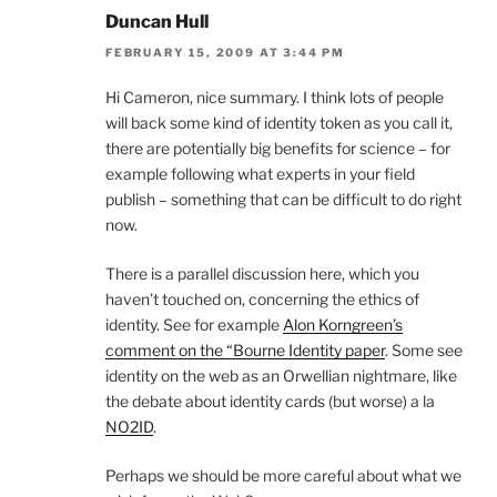
Duncan Hull
FEBRUARY 15, 2009 AT 3:44 PM
Hi Cameron, nice summary. I think lots of people
will back some kind of identity token as you call it,
there are potentially big benefits for science – for
example following what experts in your field
publish – something that can be difficult to do right
now.
There is a parallel discussion here, which you
haven’t touched on, concerning the ethics of
identity. See for example
Alon Korngreen’s
comment on the “Bourne Identity paper
. Some see
identity on the web as an Orwellian nightmare, like
the debate about identity cards (but worse) a la
NO2ID
.
Perhaps we should be more careful about what we