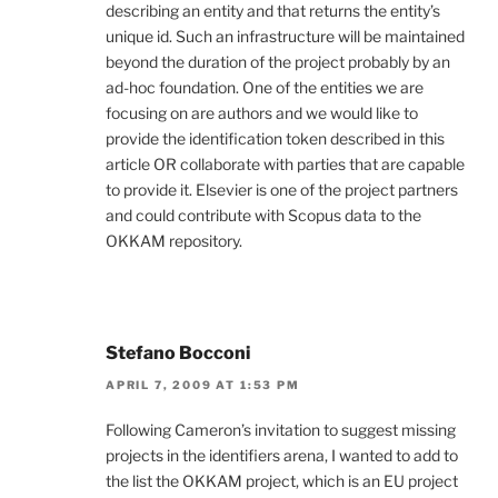
describing an entity and that returns the entity’s
unique id. Such an infrastructure will be maintained
beyond the duration of the project probably by an
ad-hoc foundation. One of the entities we are
focusing on are authors and we would like to
provide the identification token described in this
article OR collaborate with parties that are capable
to provide it. Elsevier is one of the project partners
and could contribute with Scopus data to the
OKKAM repository.
Stefano Bocconi
APRIL 7, 2009 AT 1:53 PM
Following Cameron’s invitation to suggest missing
projects in the identifiers arena, I wanted to add to
the list the OKKAM project, which is an EU project