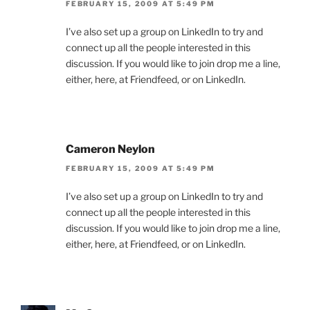
FEBRUARY 15, 2009 AT 5:49 PM
I’ve also set up a group on LinkedIn to try and
connect up all the people interested in this
discussion. If you would like to join drop me a line,
either, here, at Friendfeed, or on LinkedIn.
Cameron Neylon
FEBRUARY 15, 2009 AT 5:49 PM
I’ve also set up a group on LinkedIn to try and
connect up all the people interested in this
discussion. If you would like to join drop me a line,
either, here, at Friendfeed, or on LinkedIn.