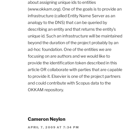
about assigning unique ids to entities
(www.okkam.org). One of the goals is to provide an
infrastructure (called Entity Name Server as an
analogy to the DNS) that can be queried by
describing an entity and that returns the entity’s
unique id. Such an infrastructure will be maintained
beyond the duration of the project probably by an
ad-hoc foundation. One of the entities we are
focusing on are authors and we would like to
provide the identification token described in this
article OR collaborate with parties that are capable
to provide it. Elsevier is one of the project partners
and could contribute with Scopus data to the
OKKAM repository.
Cameron Neylon
APRIL 7, 2009 AT 7:34 PM