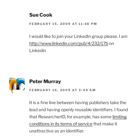
Sue Cook
FEBRUARY 15, 2009 AT 11:48 PM
I would like to join your LinkedIn group please. I am
http://www.linkedin.com/pub/4/232/17b
on
Linkedin
Peter Murray
FEBRUARY 16, 2009 AT 3:49 AM
It is a fine line between having publishers take the
lead and having openly reusable identifiers. I found
that ResearcherID, for example, has some
limiting
conditions in its terms of service
that make it
unattractive as an identifier.