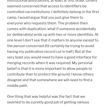
institutional associations, at least at first order. Others
seemed concerned that access to identifiers be
controlled via institutions. I definitely belong in the first
camp. I would argue that you just give them to
everyone who requests them. The problem then
comes with duplication, what if someone accidentally
(or deliberately) ends up with two or more identities. At
one level I don’t see that it matters to anyone except to
the person concerned (I’d certainly be trying to avoid
having my publication record cut in half). But at the
very least you would need to have a good interface for
merging records when it was required. My personal
belief is that it is more important to allow people to
contribute than to protect the ground. I know others
disagree and that somewhere we will need to find a
middle path.
One thing that was helpful was the fact that we
seemed to do a pretty good job of getting various