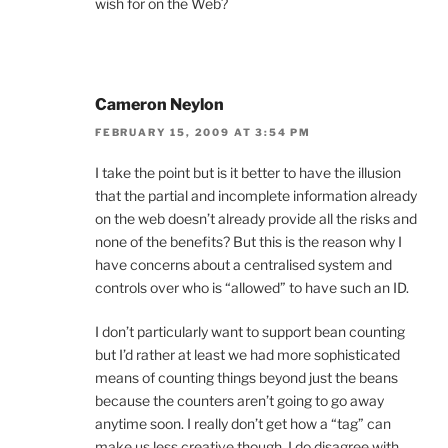
wish for on the Web?
Cameron Neylon
FEBRUARY 15, 2009 AT 3:54 PM
I take the point but is it better to have the illusion
that the partial and incomplete information already
on the web doesn’t already provide all the risks and
none of the benefits? But this is the reason why I
have concerns about a centralised system and
controls over who is “allowed” to have such an ID.
I don’t particularly want to support bean counting
but I’d rather at least we had more sophisticated
means of counting things beyond just the beans
because the counters aren’t going to go away
anytime soon. I really don’t get how a “tag” can
make us less creative though. I do disagree with