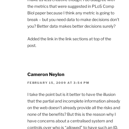
the metrics that were suggested in PLoS Comp
Biol paper because I think any metric is going to
break – but you need data to make decisions don’t
you? Better data makes better decisions surely?
Added the link in the link sections at top of the
post.
Cameron Neylon
FEBRUARY 15, 2009 AT 3:54 PM
I take the point but is it better to have the illusion
that the partial and incomplete information already
on the web doesn’t already provide all the risks and
none of the benefits? But this is the reason why I
have concerns about a centralised system and
controls over who is “allowed” to have such an ID.