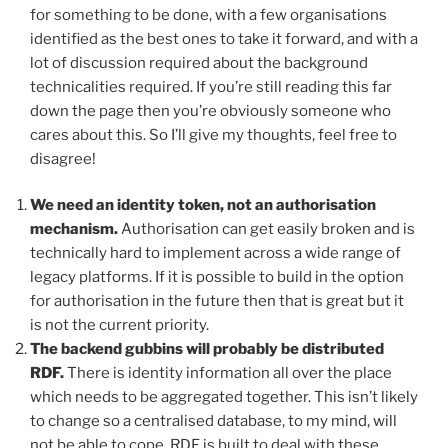
for something to be done, with a few organisations
identified as the best ones to take it forward, and with a
lot of discussion required about the background
technicalities required. If you’re still reading this far
down the page then you’re obviously someone who
cares about this. So I’ll give my thoughts, feel free to
disagree!
We need an identity token, not an authorisation
mechanism.
Authorisation can get easily broken and is
technically hard to implement across a wide range of
legacy platforms. If it is possible to build in the option
for authorisation in the future then that is great but it
is not the current priority.
The backend gubbins will probably be distributed
RDF.
There is identity information all over the place
which needs to be aggregated together. This isn’t likely
to change so a centralised database, to my mind, will
not be able to cope. RDF is built to deal with these