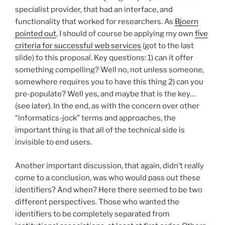
specialist provider, that had an interface, and
functionality that worked for researchers. As
Bjoern
pointed out
, I should of course be applying my own
five
criteria for successful web services
(got to the last
slide) to this proposal. Key questions: 1) can it offer
something compelling? Well no, not unless someone,
somewhere requires you to have this thing 2) can you
pre-populate? Well yes, and maybe that is the key…
(see later). In the end, as with the concern over other
“informatics-jock” terms and approaches, the
important thing is that all of the technical side is
invisible to end users.
Another important discussion, that again, didn’t really
come to a conclusion, was who would pass out these
identifiers? And when? Here there seemed to be two
different perspectives. Those who wanted the
identifiers to be completely separated from