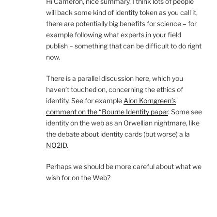
Hi Cameron, nice summary. I think lots of people
will back some kind of identity token as you call it,
there are potentially big benefits for science – for
example following what experts in your field
publish – something that can be difficult to do right
now.
There is a parallel discussion here, which you
haven’t touched on, concerning the ethics of
identity. See for example
Alon Korngreen’s
comment on the “Bourne Identity paper
. Some see
identity on the web as an Orwellian nightmare, like
the debate about identity cards (but worse) a la
NO2ID
.
Perhaps we should be more careful about what we
wish for on the Web?