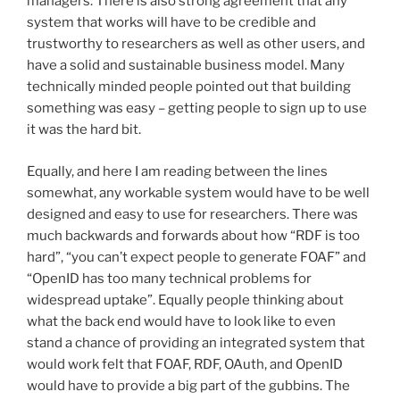
managers. There is also strong agreement that any
system that works will have to be credible and
trustworthy to researchers as well as other users, and
have a solid and sustainable business model. Many
technically minded people pointed out that building
something was easy – getting people to sign up to use
it was the hard bit.
Equally, and here I am reading between the lines
somewhat, any workable system would have to be well
designed and easy to use for researchers. There was
much backwards and forwards about how “RDF is too
hard”, “you can’t expect people to generate FOAF” and
“OpenID has too many technical problems for
widespread uptake”. Equally people thinking about
what the back end would have to look like to even
stand a chance of providing an integrated system that
would work felt that FOAF, RDF, OAuth, and OpenID
would have to provide a big part of the gubbins. The