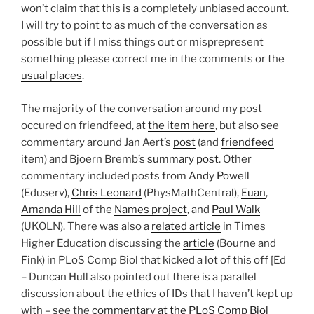
won’t claim that this is a completely unbiased account.
I will try to point to as much of the conversation as
possible but if I miss things out or misprepresent
something please correct me in the comments or the
usual places
.
The majority of the conversation around my post
occured on friendfeed, at
the item here
, but also see
commentary around Jan Aert’s
post
(and
friendfeed
item
) and Bjoern Bremb’s
summary post
. Other
commentary included posts from
Andy Powell
(Eduserv),
Chris Leonard
(PhysMathCentral),
Euan
,
Amanda Hill
of the
Names project
, and
Paul Walk
(UKOLN). There was also a
related article
in Times
Higher Education discussing the
article
(Bourne and
Fink) in PLoS Comp Biol that kicked a lot of this off [Ed
– Duncan Hull also pointed out there is a parallel
discussion about the ethics of IDs that I haven’t kept up
with – see the
commentary at the PLoS Comp Biol