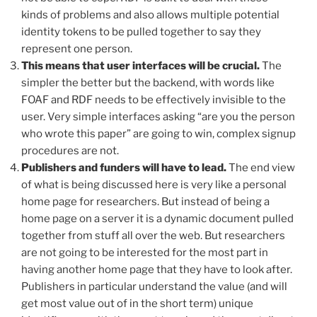
kinds of problems and also allows multiple potential
identity tokens to be pulled together to say they
represent one person.
This means that user interfaces will be crucial.
The
simpler the better but the backend, with words like
FOAF and RDF needs to be effectively invisible to the
user. Very simple interfaces asking “are you the person
who wrote this paper” are going to win, complex signup
procedures are not.
Publishers and funders will have to lead.
The end view
of what is being discussed here is very like a personal
home page for researchers. But instead of being a
home page on a server it is a dynamic document pulled
together from stuff all over the web. But researchers
are not going to be interested for the most part in
having another home page that they have to look after.
Publishers in particular understand the value (and will
get most value out of in the short term) unique