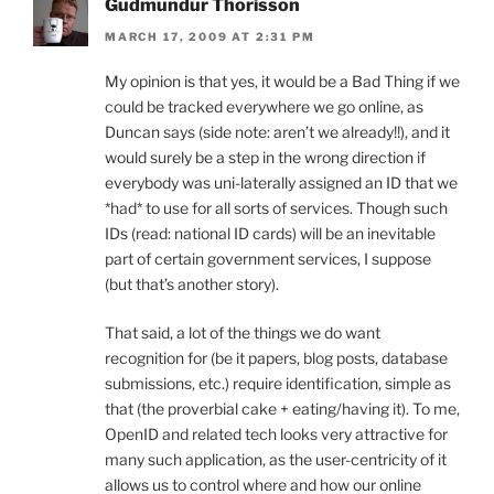
Gudmundur Thorisson
MARCH 17, 2009 AT 2:31 PM
My opinion is that yes, it would be a Bad Thing if we
could be tracked everywhere we go online, as
Duncan says (side note: aren’t we already!!), and it
would surely be a step in the wrong direction if
everybody was uni-laterally assigned an ID that we
*had* to use for all sorts of services. Though such
IDs (read: national ID cards) will be an inevitable
part of certain government services, I suppose
(but that’s another story).
That said, a lot of the things we do want
recognition for (be it papers, blog posts, database
submissions, etc.) require identification, simple as
that (the proverbial cake + eating/having it). To me,
OpenID and related tech looks very attractive for
many such application, as the user-centricity of it
allows us to control where and how our online