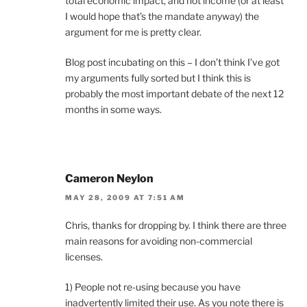
total economic impact, and not income (or at least
I would hope that’s the mandate anyway) the
argument for me is pretty clear.
Blog post incubating on this – I don’t think I’ve got
my arguments fully sorted but I think this is
probably the most important debate of the next 12
months in some ways.
Cameron Neylon
MAY 28, 2009 AT 7:51 AM
Chris, thanks for dropping by. I think there are three
main reasons for avoiding non-commercial
licenses.
1) People not re-using because you have
inadvertently limited their use. As you note there is