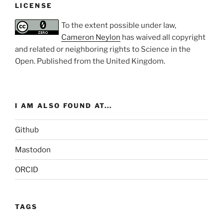
LICENSE
To the extent possible under law,
Cameron Neylon
has waived all copyright
and related or neighboring rights to
Science in the
Open
. Published from the
United Kingdom
.
I AM ALSO FOUND AT...
Github
Mastodon
ORCID
TAGS