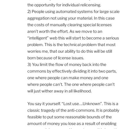
the opportunity for individual relicensing.
2) People using automated systems for large scale
aggregation not using your material. In this case
the costs of manually clearing special licenses
aren’t worth the effort. As we move to an
“intelligent” web this will start to become a serious
problem. This is the technical problem that most
worries me, that our ability to do this will be still
born because of license issues.
3) You limit the flow of money back into the
commons by effectively dividing it into two parts,
one where people can make money and one
where people can’t. The one where people can’t
will just wither away in all likelihood.
You say it yourself. “Lost use….Unknown”. This is a
classic tragedy of the anti-commons. It is probably
feasible to put some reasonable bounds of the
amount of money you lose as a result of enabling