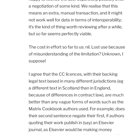
a negotiation of some kind. We realise that this
means an extra, manual transaction, and it might
not work well for data in terms of interoperability;
it’s the kind of thing worth reviewing after a while,
but so far seems perfectly viable.
The cost in effort so far to us: nil. Lost use because
of misunderstanding of the limitation? Unknown, I
suppose!
I agree that the CC licences, with their backing
legal text based in many different jurisdictions (eg
a different text in Scotland than in England,
because of differences in contract law), are much
better than any vague forms of words such as the
Matrix Cookbook authors used. For example, does
their second sentence negate their first, if authors
quoting their work publish in (say) an Elsevier
journal, as Elsevier would be making money