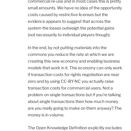
commercial re-use and in most cases this is pretty
small amounts. We have no idea of the opportunity
costs caused by restrictive licenses but the
evidence appears to suggest that across the
system the losses outweigh the potential gains
(not necessarily to individual players though).
In the end, by not putting materials into the
commons you reduce the rate at which we are
creating this new economy and enabling business
models that work in it. This economy can only work
if transaction costs for rights negotiation are near
zero and by using CC-BY-NC you actually raise
transaction costs for commercial users. Not a
problem on single transactions but if you’re talking
about single transactions then how much money
are you really going to make on them anyway? The
money is in volume.
The Open Knowledge Definition explicitly excludes