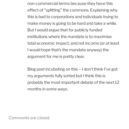
non-commercial terms because they have this
effect of “splitting” the commons. Explaining why
this is bad to corporations and individuals trying to
make money is going to be hard and take a while.
But I would argue that for publicly funded
institutions where the mandate is to maximise
total economic impact, and not income (or at least
I would hope that’s the mandate anyway) the
argument for me is pretty clear.
Blog post incubating on this – I don’t think I’ve got
my arguments fully sorted but I think this is
probably the most important debate of the next 12
months in some ways.
Comments are closed.