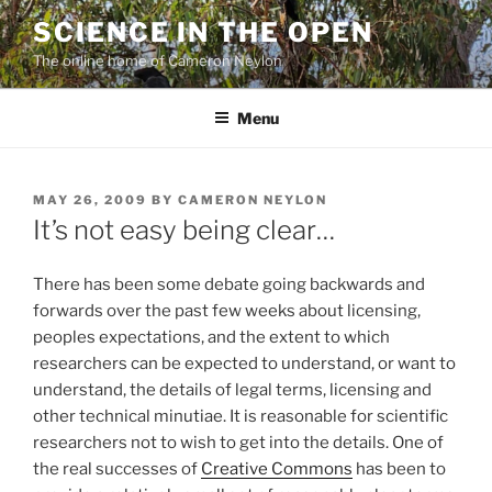
Skip
SCIENCE IN THE OPEN
to
The online home of Cameron Neylon
content
Menu
POSTED
MAY 26, 2009
BY
CAMERON NEYLON
ON
It’s not easy being clear…
There has been some debate going backwards and
forwards over the past few weeks about licensing,
peoples expectations, and the extent to which
researchers can be expected to understand, or want to
understand, the details of legal terms, licensing and
other technical minutiae. It is reasonable for scientific
researchers not to wish to get into the details. One of
the real successes of
Creative Commons
has been to