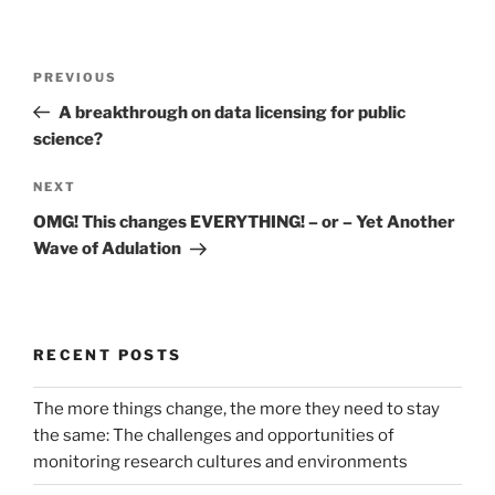
Post
Previous
PREVIOUS
navigation
Post
A breakthrough on data licensing for public
science?
Next
NEXT
Post
OMG! This changes EVERYTHING! – or – Yet Another
Wave of Adulation
RECENT POSTS
The more things change, the more they need to stay
the same: The challenges and opportunities of
monitoring research cultures and environments