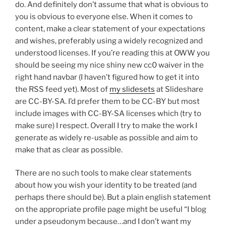
do. And definitely don’t assume that what is obvious to
you is obvious to everyone else. When it comes to
content, make a clear statement of your expectations
and wishes, preferably using a widely recognized and
understood licenses. If you’re reading this at OWW you
should be seeing my nice shiny new cc0 waiver in the
right hand navbar (I haven’t figured how to get it into
the RSS feed yet). Most of
my slidesets
at Slideshare
are CC-BY-SA. I’d prefer them to be CC-BY but most
include images with CC-BY-SA licenses which (try to
make sure) I respect. Overall I try to make the work I
generate as widely re-usable as possible and aim to
make that as clear as possible.
There are no such tools to make clear statements
about how you wish your identity to be treated (and
perhaps there should be). But a plain english statement
on the appropriate profile page might be useful “I blog
under a pseudonym because…and I don’t want my