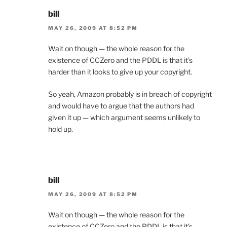
bill
MAY 26, 2009 AT 8:52 PM
Wait on though — the whole reason for the
existence of CCZero and the PDDL is that it’s
harder than it looks to give up your copyright.
So yeah, Amazon probably is in breach of copyright
and would have to argue that the authors had
given it up — which argument seems unlikely to
hold up.
bill
MAY 26, 2009 AT 8:52 PM
Wait on though — the whole reason for the
existence of CCZero and the PDDL is that it’s