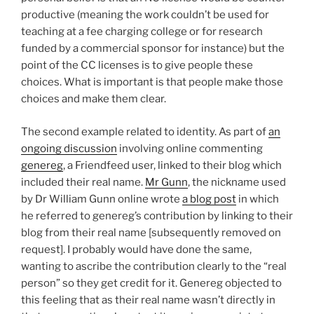
productive (meaning the work couldn’t be used for
teaching at a fee charging college or for research
funded by a commercial sponsor for instance) but the
point of the CC licenses is to give people these
choices. What is important is that people make those
choices and make them clear.
The second example related to identity. As part of
an
ongoing discussion
involving online commenting
genereg
, a Friendfeed user, linked to their blog which
included their real name.
Mr Gunn
, the nickname used
by Dr William Gunn online wrote
a blog post
in which
he referred to genereg’s contribution by linking to their
blog from their real name [subsequently removed on
request]. I probably would have done the same,
wanting to ascribe the contribution clearly to the “real
person” so they get credit for it. Genereg objected to
this feeling that as their real name wasn’t directly in