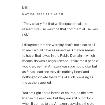
bill
MAY 26, 2009 AT 8:47 PM
“They clearly felt that while educational and
research re-use was fine that commercial use was
not.”
I disagree: from the wording, that’s not clear at all
to me. I would have assumed, as Amazon seems
to have, that it was in the Public Domain — which
means, do with it as you please. I think most people
would agree that Amazon was rude not to cite, but
as far as I can see they did nothing illegal and
nothing to violate the terms of such licensing as
the authors applied.
You are right about intent, of course, as the new
license makes clear, but they are shit out of luck
when it comes to the Amazon copy since the old