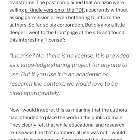
transforms. The post complained that Amazon were
selling
a Kindle version of the PDF
, apparently without
asking permission or even bothering to inform the
authors. So far, so big corporation. But digging a little
deeper I went to the front page of the site and found
this interesting “license”:
“License? No, there is no license. It is provided
as a knowledge sharing project for anyone to
use. But if you use it in an academic or
research like context, we would love to be
cited appropriately.”
Now I would intepret this as meaning that the authors
had intended to place the work in the public domain.
They clearly felt that while educational and research
re-use was fine that commercial use was not. I would
guess that someone at Amazon read the statement