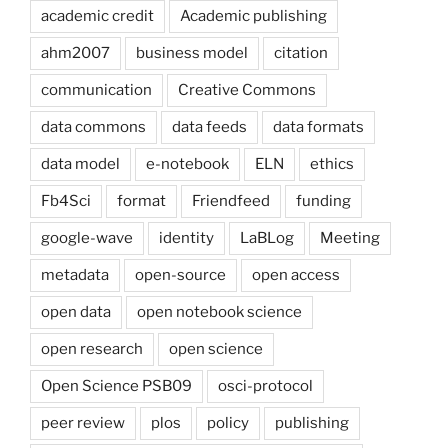
academic credit
Academic publishing
ahm2007
business model
citation
communication
Creative Commons
data commons
data feeds
data formats
data model
e-notebook
ELN
ethics
Fb4Sci
format
Friendfeed
funding
google-wave
identity
LaBLog
Meeting
metadata
open-source
open access
open data
open notebook science
open research
open science
Open Science PSB09
osci-protocol
peer review
plos
policy
publishing