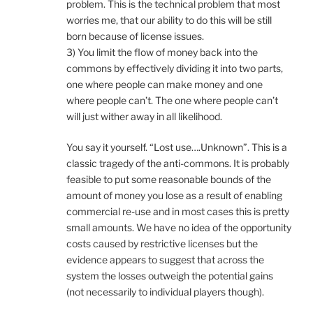
problem. This is the technical problem that most
worries me, that our ability to do this will be still
born because of license issues.
3) You limit the flow of money back into the
commons by effectively dividing it into two parts,
one where people can make money and one
where people can’t. The one where people can’t
will just wither away in all likelihood.
You say it yourself. “Lost use….Unknown”. This is a
classic tragedy of the anti-commons. It is probably
feasible to put some reasonable bounds of the
amount of money you lose as a result of enabling
commercial re-use and in most cases this is pretty
small amounts. We have no idea of the opportunity
costs caused by restrictive licenses but the
evidence appears to suggest that across the
system the losses outweigh the potential gains
(not necessarily to individual players though).