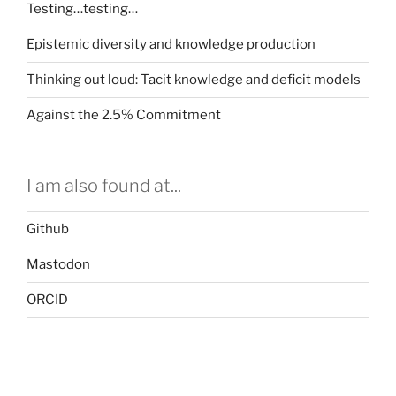
Testing…testing…
Epistemic diversity and knowledge production
Thinking out loud: Tacit knowledge and deficit models
Against the 2.5% Commitment
I am also found at...
Github
Mastodon
ORCID