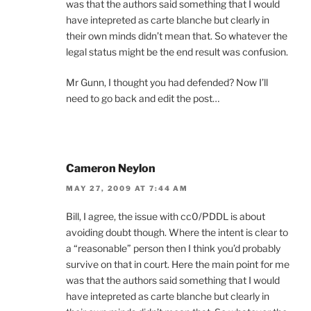
was that the authors said something that I would
have intepreted as carte blanche but clearly in
their own minds didn’t mean that. So whatever the
legal status might be the end result was confusion.
Mr Gunn, I thought you had defended? Now I’ll
need to go back and edit the post…
Cameron Neylon
MAY 27, 2009 AT 7:44 AM
Bill, I agree, the issue with cc0/PDDL is about
avoiding doubt though. Where the intent is clear to
a “reasonable” person then I think you’d probably
survive on that in court. Here the main point for me
was that the authors said something that I would
have intepreted as carte blanche but clearly in