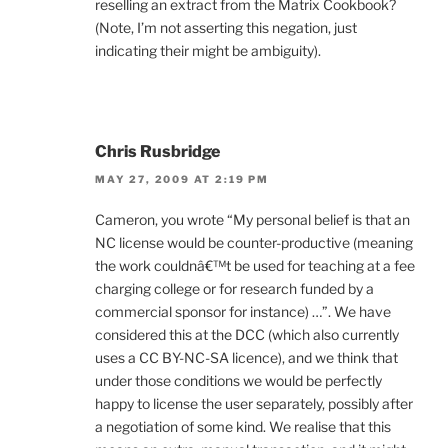
reselling an extract from the Matrix Cookbook?
(Note, I’m not asserting this negation, just
indicating their might be ambiguity).
Chris Rusbridge
MAY 27, 2009 AT 2:19 PM
Cameron, you wrote “My personal belief is that an
NC license would be counter-productive (meaning
the work couldnâ€™t be used for teaching at a fee
charging college or for research funded by a
commercial sponsor for instance) …”. We have
considered this at the DCC (which also currently
uses a CC BY-NC-SA licence), and we think that
under those conditions we would be perfectly
happy to license the user separately, possibly after
a negotiation of some kind. We realise that this