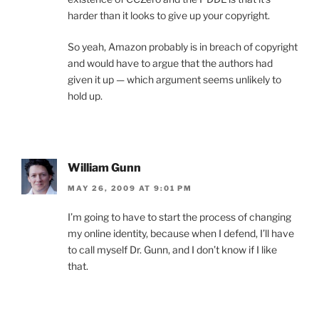
harder than it looks to give up your copyright.
So yeah, Amazon probably is in breach of copyright
and would have to argue that the authors had
given it up — which argument seems unlikely to
hold up.
William Gunn
MAY 26, 2009 AT 9:01 PM
I’m going to have to start the process of changing
my online identity, because when I defend, I’ll have
to call myself Dr. Gunn, and I don’t know if I like
that.