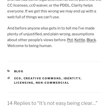
CC licenses, cc0 waiver, or the PDDL. Clarity helps
everyone. If we get this wrong we may end up with a
web full of things we can’t use.
And before anyone else gets in to tell me I’ve made
plenty of unjustified, and plain wrong, assumptions
about other people’s views before.
Pot
.
Kettle
.
Black
.
Welcome to being human.
CATEGORIES
BLOG
TAGS
CC0
,
CREATIVE COMMONS
,
IDENTITY
,
LICENSING
,
NON-COMMERCIAL
14 Replies to “It’s not easy being clear…”