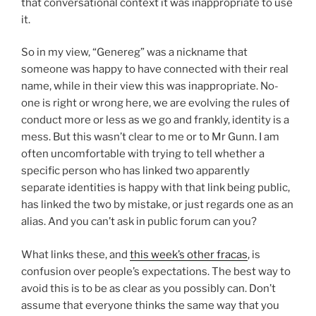
that conversational context it was inappropriate to use
it.
So in my view, “Genereg” was a nickname that
someone was happy to have connected with their real
name, while in their view this was inappropriate. No-
one is right or wrong here, we are evolving the rules of
conduct more or less as we go and frankly, identity is a
mess. But this wasn’t clear to me or to Mr Gunn. I am
often uncomfortable with trying to tell whether a
specific person who has linked two apparently
separate identities is happy with that link being public,
has linked the two by mistake, or just regards one as an
alias. And you can’t ask in public forum can you?
What links these, and
this week’s other fracas
, is
confusion over people’s expectations. The best way to
avoid this is to be as clear as you possibly can. Don’t
assume that everyone thinks the same way that you