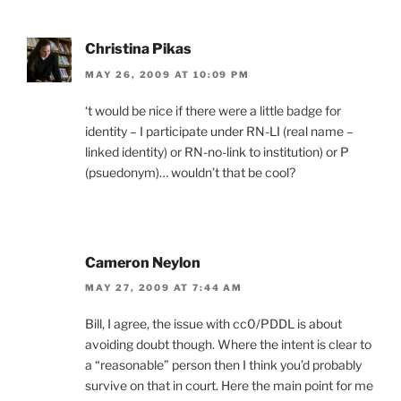
Christina Pikas
MAY 26, 2009 AT 10:09 PM
‘t would be nice if there were a little badge for
identity – I participate under RN-LI (real name –
linked identity) or RN-no-link to institution) or P
(psuedonym)… wouldn’t that be cool?
Cameron Neylon
MAY 27, 2009 AT 7:44 AM
Bill, I agree, the issue with cc0/PDDL is about
avoiding doubt though. Where the intent is clear to
a “reasonable” person then I think you’d probably
survive on that in court. Here the main point for me