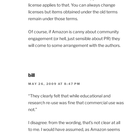
license applies to that. You can always change
licenses but items obtained under the old terms
remain under those terms.
Of course, if Amazon is canny about community
engagement (or hell, just sensible about PR) they
will come to some arrangement with the authors.
bill
MAY 26, 2009 AT 8:47 PM
“They clearly felt that while educational and
research re-use was fine that commercial use was
not.”
I disagree: from the wording, that’s not clear at all
to me. I would have assumed, as Amazon seems