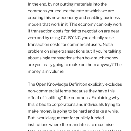
In the end, by not putting materials into the
commons you reduce the rate at which we are
creating this new economy and enabling business
models that work in it. This economy can only work
if transaction costs for rights negotiation are near
zero and by using CC-BY-NC you actually raise
transaction costs for commercial users. Not a
problem on single transactions but if you’re talking
about single transactions then how much money
are you really going to make on them anyway? The
money is in volume.
The Open Knowledge Definition explicitly excludes
non-commercial terms because they have this
effect of “splitting” the commons. Explaining why
this is bad to corporations and individuals trying to
make money is going to be hard and take a while.
But I would argue that for publicly funded
institutions where the mandate is to maximise