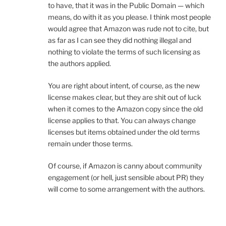
to have, that it was in the Public Domain — which
means, do with it as you please. I think most people
would agree that Amazon was rude not to cite, but
as far as I can see they did nothing illegal and
nothing to violate the terms of such licensing as
the authors applied.
You are right about intent, of course, as the new
license makes clear, but they are shit out of luck
when it comes to the Amazon copy since the old
license applies to that. You can always change
licenses but items obtained under the old terms
remain under those terms.
Of course, if Amazon is canny about community
engagement (or hell, just sensible about PR) they
will come to some arrangement with the authors.