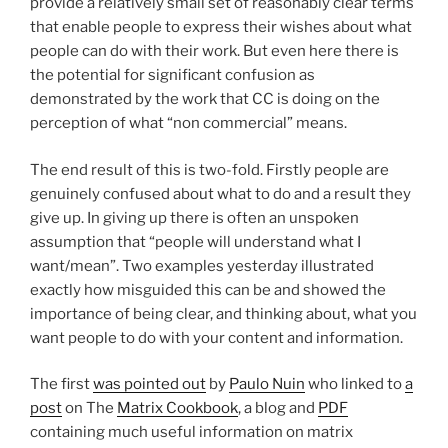
provide a relatively small set of reasonably clear terms
that enable people to express their wishes about what
people can do with their work. But even here there is
the potential for significant confusion as
demonstrated by the work that CC is doing on the
perception of what “non commercial” means.
The end result of this is two-fold. Firstly people are
genuinely confused about what to do and a result they
give up. In giving up there is often an unspoken
assumption that “people will understand what I
want/mean”. Two examples yesterday illustrated
exactly how misguided this can be and showed the
importance of being clear, and thinking about, what you
want people to do with your content and information.
The first
was pointed out
by
Paulo Nuin
who linked to
a
post
on The
Matrix Cookbook
, a blog and
PDF
containing much useful information on matrix