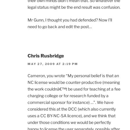
their own minds didn’t mean that. So whatever the
legal status might be the end result was confusion.
Mr Gunn, I thought you had defended? Now I’ll
need to go back and edit the post…
Chris Rusbridge
MAY 27, 2009 AT 2:19 PM
Cameron, you wrote “My personal belief is that an
NC license would be counter-productive (meaning
the work couldnâ€™t be used for teaching at a fee
charging college or for research funded by a
commercial sponsor for instance) …”. We have
considered this at the DCC (which also currently
uses a CC BY-NC-SA licence), and we think that
under those conditions we would be perfectly
happy to license the user separately, possibly after