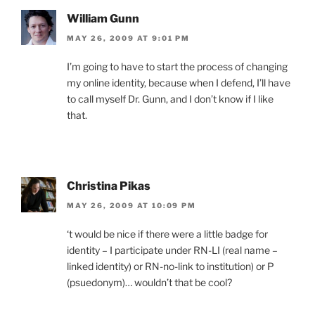
William Gunn
MAY 26, 2009 AT 9:01 PM
I’m going to have to start the process of changing
my online identity, because when I defend, I’ll have
to call myself Dr. Gunn, and I don’t know if I like
that.
Christina Pikas
MAY 26, 2009 AT 10:09 PM
‘t would be nice if there were a little badge for
identity – I participate under RN-LI (real name –
linked identity) or RN-no-link to institution) or P
(psuedonym)… wouldn’t that be cool?