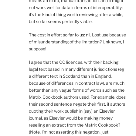
means an extra, manual transaction, and it might
not work well for data in terms of interoperability;
it’s the kind of thing worth reviewing after a while,
but so far seems perfectly viable.
The cost in effort so far to us: nil. Lost use because
of misunderstanding of the limitation? Unknown, I
suppose!
I agree that the CC licences, with their backing
legal text based in many different jurisdictions (eg
a different text in Scotland than in England,
because of differences in contract law), are much
better than any vague forms of words such as the
Matrix Cookbook authors used. For example, does
their second sentence negate their first, if authors
quoting their work publish in (say) an Elsevier
journal, as Elsevier would be making money
reselling an extract from the Matrix Cookbook?
(Note, I’m not asserting this negation, just