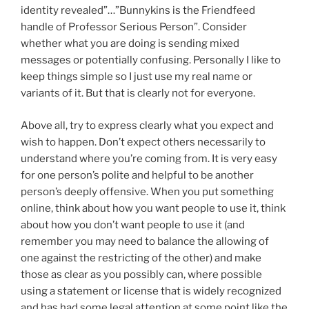
identity revealed”…”Bunnykins is the Friendfeed
handle of Professor Serious Person”. Consider
whether what you are doing is sending mixed
messages or potentially confusing. Personally I like to
keep things simple so I just use my real name or
variants of it. But that is clearly not for everyone.
Above all, try to express clearly what you expect and
wish to happen. Don’t expect others necessarily to
understand where you’re coming from. It is very easy
for one person’s polite and helpful to be another
person’s deeply offensive. When you put something
online, think about how you want people to use it, think
about how you don’t want people to use it (and
remember you may need to balance the allowing of
one against the restricting of the other) and make
those as clear as you possibly can, where possible
using a statement or license that is widely recognized
and has had some legal attention at some point like the