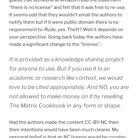
“there is no license” and felt that it was free to re-use.
It seems odd that they wouldn’t email the authors to
notify them but if it were public domain there is no
requirement to. Rude, yes. Theft? Well it depends on
your perspective. Going back today the authors have
made a significant change to the “license”:
It is provided as a knowledge sharing project
for anyone to use. But if you use it in an
academic or research like context, we would
love to be cited appropriately. And NO, you are
not allowed to make money on it by reselling
The Matrix Cookbook in any form or shape.
Had the authors made the content CC-BY-NC then
their intentions would have been much clearer. My
personal belief is that an NC license would be counter-