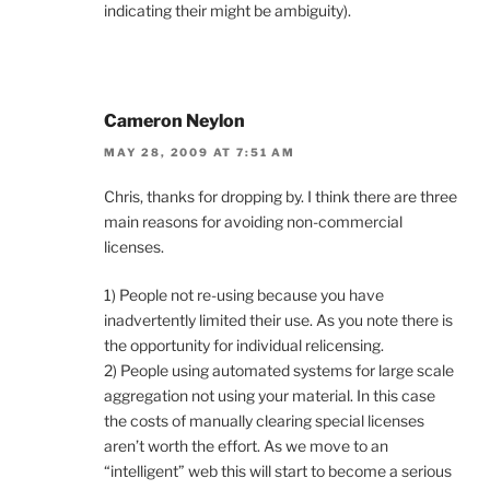
indicating their might be ambiguity).
Cameron Neylon
MAY 28, 2009 AT 7:51 AM
Chris, thanks for dropping by. I think there are three
main reasons for avoiding non-commercial
licenses.
1) People not re-using because you have
inadvertently limited their use. As you note there is
the opportunity for individual relicensing.
2) People using automated systems for large scale
aggregation not using your material. In this case
the costs of manually clearing special licenses
aren’t worth the effort. As we move to an
“intelligent” web this will start to become a serious