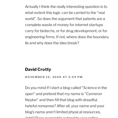
Actually I think the really interesting question is to
what extent this logic can be carried to the “real
world”. So does the argument that patents are a
complete waste of money for internet startups
carry for biotechs, or for drug development, or for
engineering firms. If not, where does the boundary
lie and why does the idea break?
David Crotty
NOVEMBER 10, 2008 AT 3:59 PM
Do you mind if I start a blog called “Science in the
open” and pretend that my name is “Cameron
Neylon” and then fill that blog with dreadful,
hateful nonsense? After all, your name and your
blog’s name aren’t limited physical resources,
right? Does ownership extend to your online