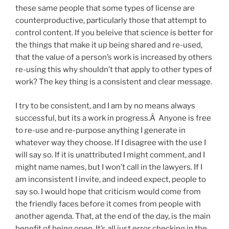
these same people that some types of license are
counterproductive, particularly those that attempt to
control content. If you beleive that science is better for
the things that make it up being shared and re-used,
that the value of a person’s work is increased by others
re-using this why shouldn’t that apply to other types of
work? The key thing is a consistent and clear message.
I try to be consistent, and I am by no means always
successful, but its a work in progress.Â Anyone is free
to re-use and re-purpose anything I generate in
whatever way they choose. If I disagree with the use I
will say so. If it is unattributed I might comment, and I
might name names, but I won’t call in the lawyers. If I
am inconsistent I invite, and indeed expect, people to
say so. I would hope that criticism would come from
the friendly faces before it comes from people with
another agenda. That, at the end of the day, is the main
benefit of being open. It’s all just error checking in the