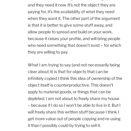
and they need it now. It’s not the object they are
paying for, it’s the availability of what they need
when they want it. The other part of the argument
is that it is better to give some stuff away, and
allow people to spread and build on your work,
because it raises your profile, and will bring people
who need something that doesn’t exist – for which
they are willing to pay.
What I am trying to say (and not necessarily being
clear about it) is that for objects that can be
infinitely copied I think this idea of ownership of the
object itself is counterproductive. This doesn’t
apply to material goods, or things that can be
depleted. I am not about to freely share my house
– because if I do so I won’t be able to live in it. But I
will freely share this written stuff because I think I
get more value out of people copying and re-using
it than I possibly could by trying to sell it.