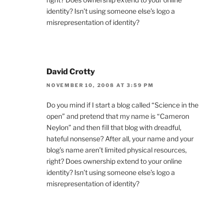
identity? Isn’t using someone else’s logo a
misrepresentation of identity?
David Crotty
NOVEMBER 10, 2008 AT 3:59 PM
Do you mind if I start a blog called “Science in the
open” and pretend that my name is “Cameron
Neylon” and then fill that blog with dreadful,
hateful nonsense? After all, your name and your
blog’s name aren’t limited physical resources,
right? Does ownership extend to your online
identity? Isn’t using someone else’s logo a
misrepresentation of identity?