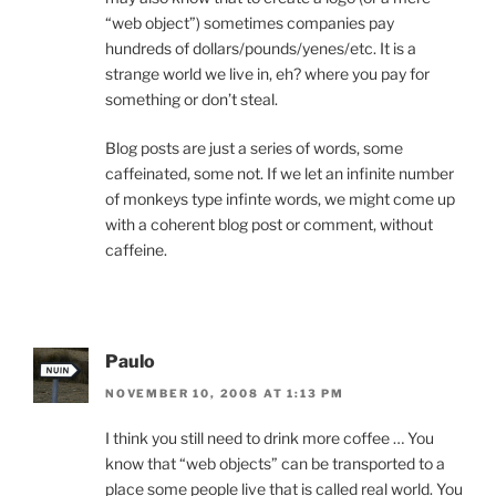
“web object”) sometimes companies pay
hundreds of dollars/pounds/yenes/etc. It is a
strange world we live in, eh? where you pay for
something or don’t steal.
Blog posts are just a series of words, some
caffeinated, some not. If we let an infinite number
of monkeys type infinte words, we might come up
with a coherent blog post or comment, without
caffeine.
Paulo
NOVEMBER 10, 2008 AT 1:13 PM
I think you still need to drink more coffee … You
know that “web objects” can be transported to a
place some people live that is called real world. You