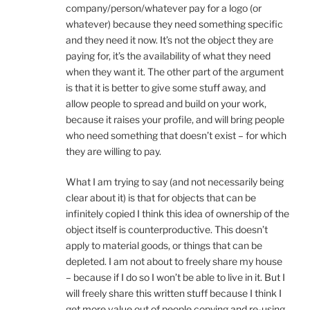
company/person/whatever pay for a logo (or
whatever) because they need something specific
and they need it now. It’s not the object they are
paying for, it’s the availability of what they need
when they want it. The other part of the argument
is that it is better to give some stuff away, and
allow people to spread and build on your work,
because it raises your profile, and will bring people
who need something that doesn’t exist – for which
they are willing to pay.
What I am trying to say (and not necessarily being
clear about it) is that for objects that can be
infinitely copied I think this idea of ownership of the
object itself is counterproductive. This doesn’t
apply to material goods, or things that can be
depleted. I am not about to freely share my house
– because if I do so I won’t be able to live in it. But I
will freely share this written stuff because I think I
get more value out of people copying and re-using