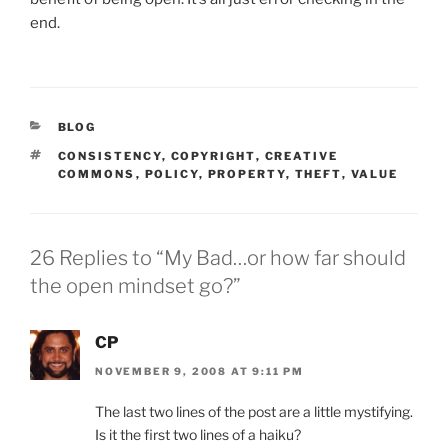
end.
CATEGORIES
BLOG
TAGS
CONSISTENCY
,
COPYRIGHT
,
CREATIVE
COMMONS
,
POLICY
,
PROPERTY
,
THEFT
,
VALUE
26 Replies to “My Bad…or how far should
the open mindset go?”
CP
NOVEMBER 9, 2008 AT 9:11 PM
The last two lines of the post are a little mystifying.
Is it the first two lines of a haiku?