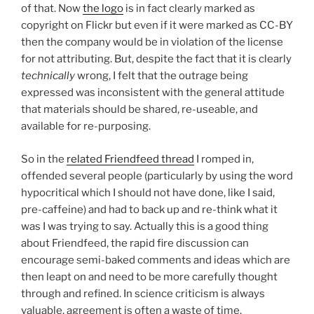
of that. Now
the logo
is in fact clearly marked as
copyright on Flickr but even if it were marked as CC-BY
then the company would be in violation of the license
for not attributing. But, despite the fact that it is clearly
technically
wrong, I felt that the outrage being
expressed was inconsistent with the general attitude
that materials should be shared, re-useable, and
available for re-purposing.
So in the
related Friendfeed thread
I romped in,
offended several people (particularly by using the word
hypocritical which I should not have done, like I said,
pre-caffeine) and had to back up and re-think what it
was I was trying to say. Actually this is a good thing
about Friendfeed, the rapid fire discussion can
encourage semi-baked comments and ideas which are
then leapt on and need to be more carefully thought
through and refined. In science criticism is always
valuable, agreement is often a waste of time.