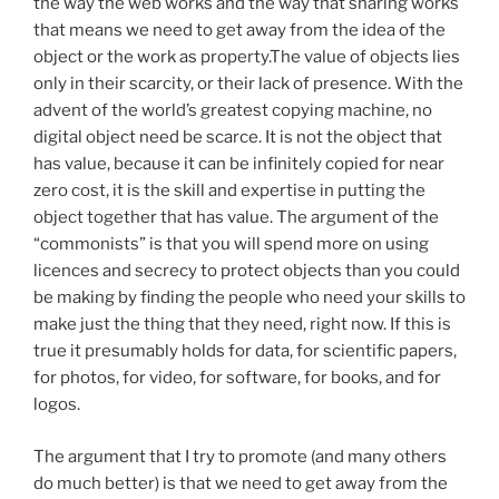
the way the web works and the way that sharing works
that means we need to get away from the idea of the
object or the work as property.The value of objects lies
only in their scarcity, or their lack of presence. With the
advent of the world’s greatest copying machine, no
digital object need be scarce. It is not the object that
has value, because it can be infinitely copied for near
zero cost, it is the skill and expertise in putting the
object together that has value. The argument of the
“commonists” is that you will spend more on using
licences and secrecy to protect objects than you could
be making by finding the people who need your skills to
make just the thing that they need, right now. If this is
true it presumably holds for data, for scientific papers,
for photos, for video, for software, for books, and for
logos.
The argument that I try to promote (and many others
do much better) is that we need to get away from the