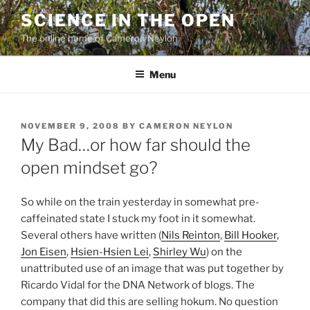
Skip
SCIENCE IN THE OPEN
to
The online home of Cameron Neylon
content
Menu
POSTED
NOVEMBER 9, 2008
BY
CAMERON NEYLON
ON
My Bad…or how far should the
open mindset go?
So while on the train yesterday in somewhat pre-
caffeinated state I stuck my foot in it somewhat.
Several others have written (
Nils Reinton
,
Bill Hooker
,
Jon Eisen
,
Hsien-Hsien Lei
,
Shirley Wu
) on the
unattributed use of an image that was put together by
Ricardo Vidal for the DNA Network of blogs. The
company that did this are selling hokum. No question