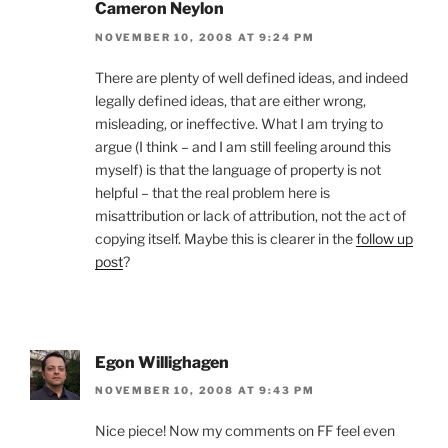
Cameron Neylon
NOVEMBER 10, 2008 AT 9:24 PM
There are plenty of well defined ideas, and indeed
legally defined ideas, that are either wrong,
misleading, or ineffective. What I am trying to
argue (I think – and I am still feeling around this
myself) is that the language of property is not
helpful – that the real problem here is
misattribution or lack of attribution, not the act of
copying itself. Maybe this is clearer in the
follow up
post
?
Egon Willighagen
NOVEMBER 10, 2008 AT 9:43 PM
Nice piece! Now my comments on FF feel even