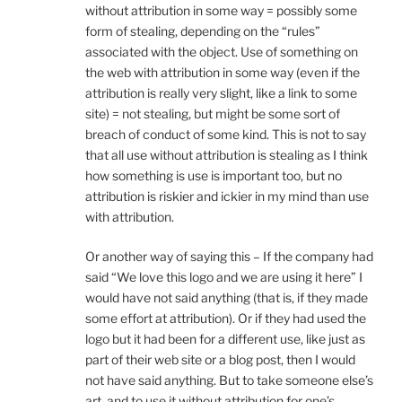
without attribution in some way = possibly some
form of stealing, depending on the “rules”
associated with the object. Use of something on
the web with attribution in some way (even if the
attribution is really very slight, like a link to some
site) = not stealing, but might be some sort of
breach of conduct of some kind. This is not to say
that all use without attribution is stealing as I think
how something is use is important too, but no
attribution is riskier and ickier in my mind than use
with attribution.
Or another way of saying this – If the company had
said “We love this logo and we are using it here” I
would have not said anything (that is, if they made
some effort at attribution). Or if they had used the
logo but it had been for a different use, like just as
part of their web site or a blog post, then I would
not have said anything. But to take someone else’s
art, and to use it without attribution for one’s