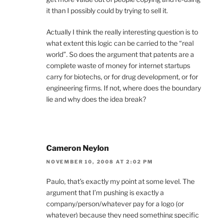
it than I possibly could by trying to sell it.
Actually I think the really interesting question is to
what extent this logic can be carried to the “real
world”. So does the argument that patents are a
complete waste of money for internet startups
carry for biotechs, or for drug development, or for
engineering firms. If not, where does the boundary
lie and why does the idea break?
Cameron Neylon
NOVEMBER 10, 2008 AT 2:02 PM
Paulo, that’s exactly my point at some level. The
argument that I’m pushing is exactly a
company/person/whatever pay for a logo (or
whatever) because they need something specific