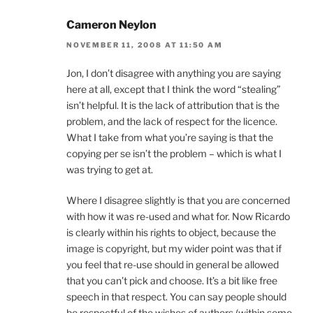
Cameron Neylon
NOVEMBER 11, 2008 AT 11:50 AM
Jon, I don’t disagree with anything you are saying
here at all, except that I think the word “stealing”
isn’t helpful. It is the lack of attribution that is the
problem, and the lack of respect for the licence.
What I take from what you’re saying is that the
copying per se isn’t the problem – which is what I
was trying to get at.
Where I disagree slightly is that you are concerned
with how it was re-used and what for. Now Ricardo
is clearly within his rights to object, because the
image is copyright, but my wider point was that if
you feel that re-use should in general be allowed
that you can’t pick and choose. It’s a bit like free
speech in that respect. You can say people should
be respectful of the wishes of authors (within some