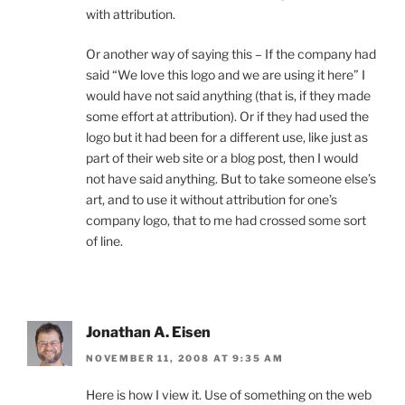
with attribution.
Or another way of saying this – If the company had
said “We love this logo and we are using it here” I
would have not said anything (that is, if they made
some effort at attribution). Or if they had used the
logo but it had been for a different use, like just as
part of their web site or a blog post, then I would
not have said anything. But to take someone else’s
art, and to use it without attribution for one’s
company logo, that to me had crossed some sort
of line.
Jonathan A. Eisen
NOVEMBER 11, 2008 AT 9:35 AM
Here is how I view it. Use of something on the web