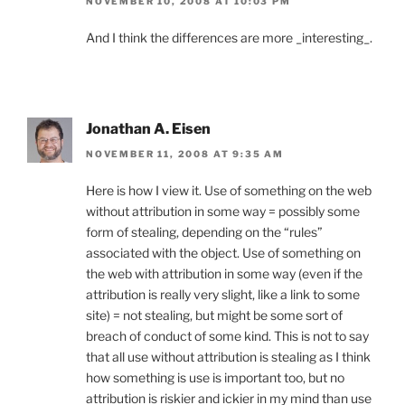
NOVEMBER 10, 2008 AT 10:03 PM
And I think the differences are more _interesting_.
Jonathan A. Eisen
NOVEMBER 11, 2008 AT 9:35 AM
Here is how I view it. Use of something on the web
without attribution in some way = possibly some
form of stealing, depending on the “rules”
associated with the object. Use of something on
the web with attribution in some way (even if the
attribution is really very slight, like a link to some
site) = not stealing, but might be some sort of
breach of conduct of some kind. This is not to say
that all use without attribution is stealing as I think
how something is use is important too, but no
attribution is riskier and ickier in my mind than use