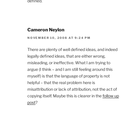
defined.
Cameron Neylon
NOVEMBER 10, 2008 AT 9:24 PM
There are plenty of well defined ideas, and indeed
legally defined ideas, that are either wrong,
misleading, or ineffective. What I am trying to
argue (I think – and I am still feeling around this
myself) is that the language of property is not
helpful – that the real problem here is
misattribution or lack of attribution, not the act of
copying itself. Maybe this is clearer in the
follow up
post
?