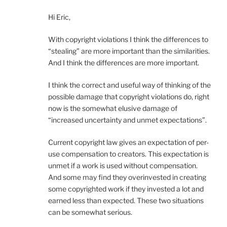
Hi Eric,
With copyright violations I think the differences to
“stealing” are more important than the similarities.
And I think the differences are more important.
I think the correct and useful way of thinking of the
possible damage that copyright violations do, right
now is the somewhat elusive damage of
“increased uncertainty and unmet expectations”.
Current copyright law gives an expectation of per-
use compensation to creators. This expectation is
unmet if a work is used without compensation.
And some may find they overinvested in creating
some copyrighted work if they invested a lot and
earned less than expected. These two situations
can be somewhat serious.