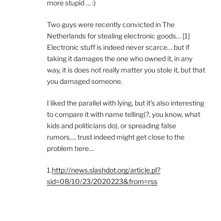
more stupid … :)
Two guys were recently convicted in The
Netherlands for stealing electronic goods… [1]
Electronic stuff is indeed never scarce… but if
taking it damages the one who owned it, in any
way, it is does not really matter you stole it, but that
you damaged someone.
I liked the parallel with lying, but it’s also interesting
to compare it with name telling(?, you know, what
kids and politicians do), or spreading false
rumors…. trust indeed might get close to the
problem here…
1.
http://news.slashdot.org/article.pl?
sid=08/10/23/2020223&from=rss