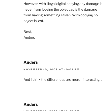
However, with illegal digital copying any damage is
never from loosing the object as is the damage
from having something stolen. With copying no
object is lost.
Best,
Anders
Anders
NOVEMBER 10, 2008 AT 10:03 PM
And I think the differences are more _interesting_.
Anders