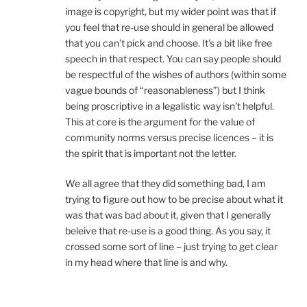
image is copyright, but my wider point was that if
you feel that re-use should in general be allowed
that you can’t pick and choose. It’s a bit like free
speech in that respect. You can say people should
be respectful of the wishes of authors (within some
vague bounds of “reasonableness”) but I think
being proscriptive in a legalistic way isn’t helpful.
This at core is the argument for the value of
community norms versus precise licences – it is
the spirit that is important not the letter.
We all agree that they did something bad, I am
trying to figure out how to be precise about what it
was that was bad about it, given that I generally
beleive that re-use is a good thing. As you say, it
crossed some sort of line – just trying to get clear
in my head where that line is and why.