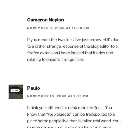
Cameron Neylon
NOVEMBER 9, 2008 AT 11:00 PM
If you meant the two lines I’ve just removed it’s due
to a rather strange response of the blog editor to a
firefox extension I have intalled that it adds text
relating to objects it recgonises.
Paulo
NOVEMBER 10, 2008 AT 1:13 PM
I think you still need to drink more coffee … You
know that “web objects” can be transported to a
place some people live that is called real world. You
may also know that to create a logo (or a mere