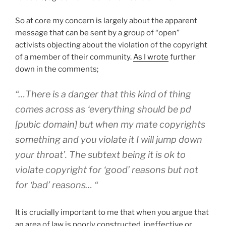
So at core my concern is largely about the apparent
message that can be sent by a group of “open”
activists objecting about the violation of the copyright
of a member of their community.
As I wrote
further
down in the comments;
“…There is a danger that this kind of thing
comes across as ‘everything should be pd
[pubic domain] but when my mate copyrights
something and you violate it I will jump down
your throat’. The subtext being it is ok to
violate copyright for ‘good’ reasons but not
for ‘bad’ reasons… “
It is crucially important to me that when you argue that
an area of law is poorly constructed, ineffective or