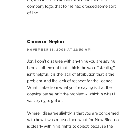
company logo, that to me had crossed some sort
of line.
Cameron Neylon
NOVEMBER 11, 2008 AT 11:50 AM
Jon, I don’t disagree with anything you are saying
here at all, except that I think the word “stealing”
isn’t helpful. It is the lack of attribution that is the
problem, and the lack of respect for the licence.
What I take from what you’re saying is that the
copying per se isn’t the problem – which is what I
was trying to get at.
Where I disagree slightly is that you are concerned
with how it was re-used and what for. Now Ricardo
is clearly within his rights to object, because the