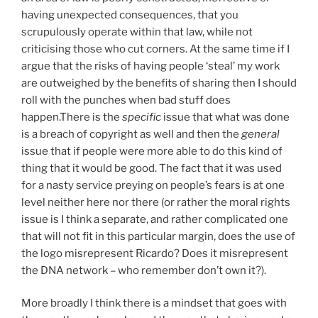
having unexpected consequences, that you
scrupulously operate within that law, while not
criticising those who cut corners. At the same time if I
argue that the risks of having people ‘steal’ my work
are outweighed by the benefits of sharing then I should
roll with the punches when bad stuff does
happen.There is the
specific
issue that what was done
is a breach of copyright as well and then the
general
issue that if people were more able to do this kind of
thing that it would be good. The fact that it was used
for a nasty service preying on people’s fears is at one
level neither here nor there (or rather the moral rights
issue is I think a separate, and rather complicated one
that will not fit in this particular margin, does the use of
the logo misrepresent Ricardo? Does it misrepresent
the DNA network – who remember don’t own it?).
More broadly I think there is a mindset that goes with