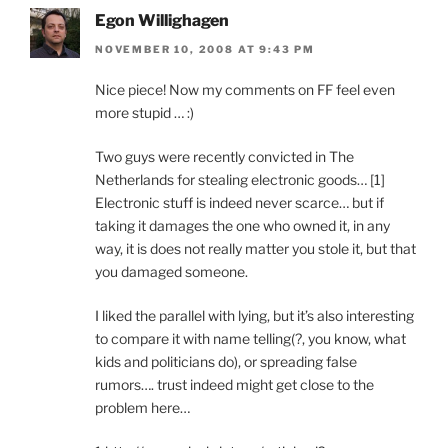
Egon Willighagen
NOVEMBER 10, 2008 AT 9:43 PM
Nice piece! Now my comments on FF feel even
more stupid … :)
Two guys were recently convicted in The
Netherlands for stealing electronic goods… [1]
Electronic stuff is indeed never scarce… but if
taking it damages the one who owned it, in any
way, it is does not really matter you stole it, but that
you damaged someone.
I liked the parallel with lying, but it’s also interesting
to compare it with name telling(?, you know, what
kids and politicians do), or spreading false
rumors…. trust indeed might get close to the
problem here…