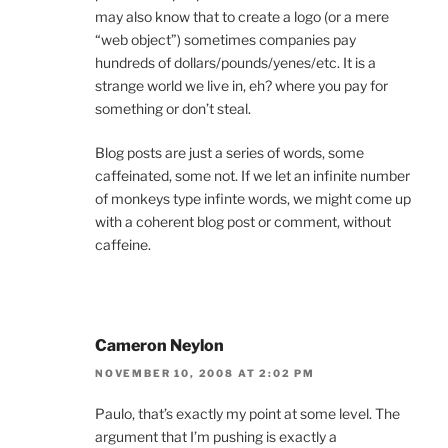
may also know that to create a logo (or a mere
“web object”) sometimes companies pay
hundreds of dollars/pounds/yenes/etc. It is a
strange world we live in, eh? where you pay for
something or don’t steal.
Blog posts are just a series of words, some
caffeinated, some not. If we let an infinite number
of monkeys type infinte words, we might come up
with a coherent blog post or comment, without
caffeine.
Cameron Neylon
NOVEMBER 10, 2008 AT 2:02 PM
Paulo, that’s exactly my point at some level. The
argument that I’m pushing is exactly a