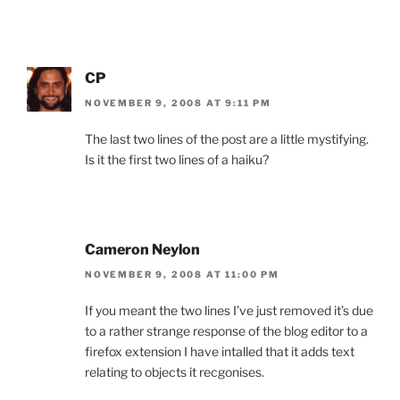
CP
NOVEMBER 9, 2008 AT 9:11 PM
The last two lines of the post are a little mystifying.
Is it the first two lines of a haiku?
Cameron Neylon
NOVEMBER 9, 2008 AT 11:00 PM
If you meant the two lines I’ve just removed it’s due
to a rather strange response of the blog editor to a
firefox extension I have intalled that it adds text
relating to objects it recgonises.