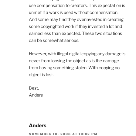
use compensation to creators. This expectation is
unmet if a work is used without compensation.
And some may find they overinvested in creating
some copyrighted work if they invested a lot and
earned less than expected. These two situations
can be somewhat serious.
However, with illegal digital copying any damage is
never from loosing the object as is the damage
from having something stolen. With copying no
object is lost.
Best,
Anders
Anders
NOVEMBER 10, 2008 AT 10:02 PM