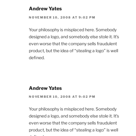
Andrew Yates
NOVEMBER 10, 2008 AT 9:02 PM
Your philosophy is misplaced here. Somebody
designed a logo, and somebody else stole it. It’s
even worse that the company sells fraudulent
product, but the idea of “stealing a logo” is well
defined.
Andrew Yates
NOVEMBER 10, 2008 AT 9:02 PM
Your philosophy is misplaced here. Somebody
designed a logo, and somebody else stole it. It’s
even worse that the company sells fraudulent
product, but the idea of “stealing a logo” is well