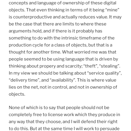
concepts and language of ownership of these digital
objects. That even thinking in terms of it being “mine”
is counterproductive and actually reduces value. It may
be the case that there are limits to where these
arguments hold, and if there is it probably has
something to do with the intrinsic timeframe of the
production cycle for a class of objects, but that is a
thought for another time. What worried me was that
people seemed to be using language that is driven by
thinking about propery and scarcity; “theft”, “stealing”.
In my view we should be talking about “service quality”,
“delivery time”, and “availability”. This is where value
lies on the net, not in control, and not in ownership of
objects.
None of which is to say that people should not be
completely free to license work which they produce in
any way that they choose, and I will defend their right
to do this. But at the same time I will work to persuade