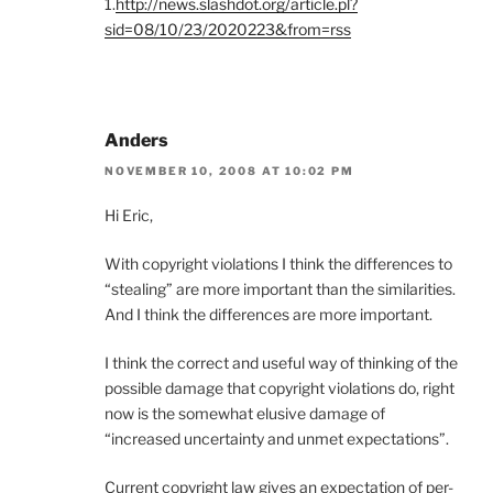
1.
http://news.slashdot.org/article.pl?
sid=08/10/23/2020223&from=rss
Anders
NOVEMBER 10, 2008 AT 10:02 PM
Hi Eric,
With copyright violations I think the differences to
“stealing” are more important than the similarities.
And I think the differences are more important.
I think the correct and useful way of thinking of the
possible damage that copyright violations do, right
now is the somewhat elusive damage of
“increased uncertainty and unmet expectations”.
Current copyright law gives an expectation of per-