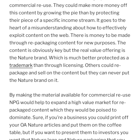
commercial re-use. They could make more money off
this content by growing the pie than by protecting
their piece of a specific income stream. It goes to the
heart of a misunderstanding about how to effectively
exploit content on the web. There is money to be made
through re-packaging content for new purposes. The
content is obviously key but the real value offering is
the Nature brand. Which is much better protected as a
trademark
than through licensing. Others could re-
package and sell on the content but they can never put
the Nature brand on it.
By making the material available for commercial re-use
NPG would help to expand a high value market for re-
packaged content which they would be poised to
dominate. Sure, if you’re a business you could print off
your OA Nature articles and put them on the coffee
table, but if you want to present them to investors you
want that Nature logo and Nature packaging that you