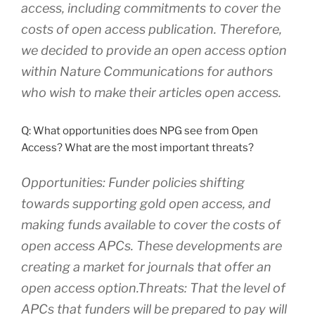
access, including commitments to cover the
costs of open access publication. Therefore,
we decided to provide an open access option
within Nature Communications for authors
who wish to make their articles open access.
Q: What opportunities does NPG see from Open
Access? What are the most important threats?
Opportunities: Funder policies shifting
towards supporting gold open access, and
making funds available to cover the costs of
open access APCs. These developments are
creating a market for journals that offer an
open access option.Threats: That the level of
APCs that funders will be prepared to pay will