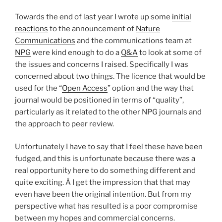
Towards the end of last year I wrote up some
initial
reactions
to the announcement of
Nature
Communications
and the communications team at
NPG
were kind enough to do a
Q&A
to look at some of
the issues and concerns I raised. Specifically I was
concerned about two things. The licence that would be
used for the “
Open Access
” option and the way that
journal would be positioned in terms of “quality”,
particularly as it related to the other NPG journals and
the approach to peer review.
Unfortunately I have to say that I feel these have been
fudged, and this is unfortunate because there was a
real opportunity here to do something different and
quite exciting. Â I get the impression that that may
even have been the original intention. But from my
perspective what has resulted is a poor compromise
between my hopes and commercial concerns.