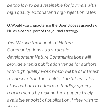
be too low to be sustainable for journals with
high quality editorial and high rejection rates.
Q: Would you characterise the Open Access aspects of
NC as a central part of the journal strategy
Yes. We see the launch of Nature
Communications as a strategic
development.Nature Communications will
provide a rapid publication venue for authors
with high quality work which will be of interest
to specialists in their fields. The title will also
allow authors to adhere to funding agency
requirements by making their papers freely
available at point of publication if they wish to