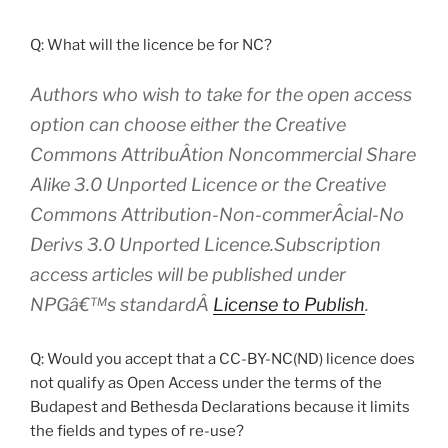
Q: What will the licence be for NC?
Authors who wish to take for the open access
option can choose either the Creative
Commons AttribuÂ­tion Noncommercial Share
Alike 3.0 Unported Licence or the Creative
Commons Attribution-Non-commerÂ­cial-No
Derivs 3.0 Unported Licence.Subscription
access articles will be published under
NPGâ€™s standardÂ
License to Publish
.
Q: Would you accept that a CC-BY-NC(ND) licence does
not qualify as Open Access under the terms of the
Budapest and Bethesda Declarations because it limits
the fields and types of re-use?