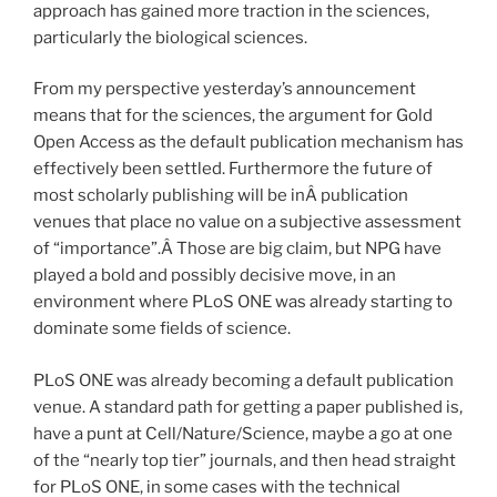
approach has gained more traction in the sciences,
particularly the biological sciences.
From my perspective yesterday’s announcement
means that for the sciences, the argument for Gold
Open Access as the default publication mechanism has
effectively been settled. Furthermore the future of
most scholarly publishing will be inÂ publication
venues that place no value on a subjective assessment
of “importance”.Â Those are big claim, but NPG have
played a bold and possibly decisive move, in an
environment where PLoS ONE was already starting to
dominate some fields of science.
PLoS ONE was already becoming a default publication
venue. A standard path for getting a paper published is,
have a punt at Cell/Nature/Science, maybe a go at one
of the “nearly top tier” journals, and then head straight
for PLoS ONE, in some cases with the technical