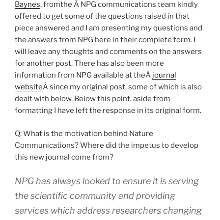
Baynes
, fromthe Â NPG communications team kindly
offered to get some of the questions raised in that
piece answered and I am presenting my questions and
the answers from NPG here in their complete form. I
will leave any thoughts and comments on the answers
for another post. There has also been more
information from NPG available at theÂ
journal
website
Â since my original post, some of which is also
dealt with below. Below this point, aside from
formatting I have left the response in its original form.
Q: What is the motivation behind Nature
Communications? Where did the impetus to develop
this new journal come from?
NPG has always looked to ensure it is serving
the scientific community and providing
services which address researchers changing