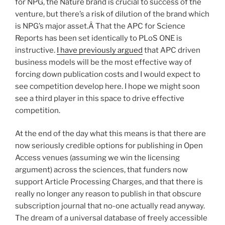
for NPG, the Nature brand is crucial to success of the
venture, but there’s a risk of dilution of the brand which
is NPG’s major asset.Â That the APC for Science
Reports has been set identically to PLoS ONE is
instructive.
I have previously argued
that APC driven
business models will be the most effective way of
forcing down publication costs and I would expect to
see competition develop here. I hope we might soon
see a third player in this space to drive effective
competition.
At the end of the day what this means is that there are
now seriously credible options for publishing in Open
Access venues (assuming we win the licensing
argument) across the sciences, that funders now
support Article Processing Charges, and that there is
really no longer any reason to publish in that obscure
subscription journal that no-one actually read anyway.
The dream of a universal database of freely accessible