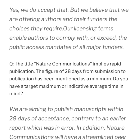
Yes, we do accept that. But we believe that we
are offering authors and their funders the
choices they require.Our licensing terms
enable authors to comply with, or exceed, the
public access mandates of all major funders.
Q: The title “Nature Communications” implies rapid
publication. The figure of 28 days from submission to
publication has been mentioned as a minimum. Do you
have a target maximum or indicative average time in
mind?
We are aiming to publish manuscripts within
28 days of acceptance, contrary to an earlier
report which was in error. In addition, Nature
Communications will have a streamlined peer