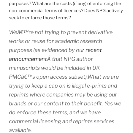
purposes? What are the costs (if any) of enforcing the
non-commercial terms of licences? Does NPG actively
seek to enforce those terms?
Weâ€™re not trying to prevent derivative
works or reuse for academic research
purposes (as evidenced by ou
r recent
announcement
Â that NPG author
manuscripts would be included in UK
PMCâ€™s open access subset).What we are
trying to keep a cap on is illegal e-prints and
reprints where companies may be using our
brands or our content to their benefit. Yes we
do enforce these terms, and we have
commercial licensing and reprints services
available.