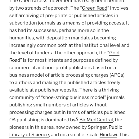
The Open Access movement has really been defined
by two strands of approach. The “
Green Road
” involves
self archiving of pre-prints or published articles in
subscription journals as a means of providing access. It
has had its successes, perhaps more so in the
humanities, with deposition mandates becoming
increasingly common both at the institutional level and
the level of funders. The other approach, the “
Gold
Road
” is for most intents and purposes defined by
commercial and non-profit publishers based on a
business model of article processing charges (APCs)
to authors and making the published articles freely
available at a publisher website. There is a thriving
community of “shoe-string business model” journals
publishing small numbers of articles without
processing charges but in terms of articles published
OA publishing is dominated byÂ
BioMedCentral
, the
pioneers in this area, now owned by Springer,
Public
Library of Science
, and on a smaller scale
Hindawi
. This