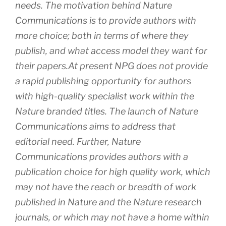
needs. The motivation behind Nature
Communications is to provide authors with
more choice; both in terms of where they
publish, and what access model they want for
their papers.At present NPG does not provide
a rapid publishing opportunity for authors
with high-quality specialist work within the
Nature branded titles. The launch of Nature
Communications aims to address that
editorial need. Further, Nature
Communications provides authors with a
publication choice for high quality work, which
may not have the reach or breadth of work
published in Nature and the Nature research
journals, or which may not have a home within