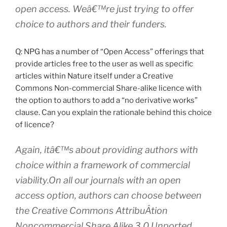
open access. Weâ€™re just trying to offer
choice to authors and their funders.
Q: NPG has a number of “Open Access” offerings that
provide articles free to the user as well as specific
articles within Nature itself under a Creative
Commons Non-commercial Share-alike licence with
the option to authors to add a “no derivative works”
clause. Can you explain the rationale behind this choice
of licence?
Again, itâ€™s about providing authors with
choice within a framework of commercial
viability.On all our journals with an open
access option, authors can choose between
the Creative Commons AttribuÂ­tion
Noncommercial Share Alike 3.0 Unported