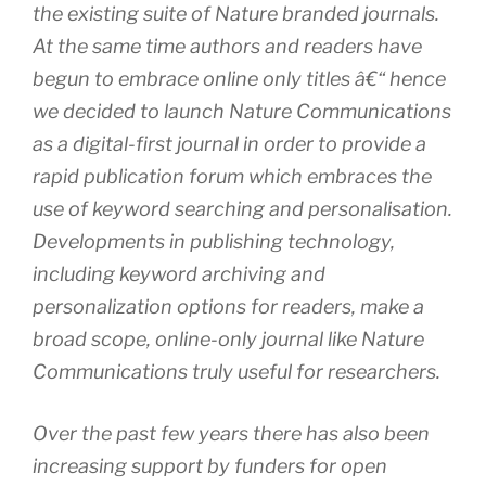
the existing suite of Nature branded journals.
At the same time authors and readers have
begun to embrace online only titles â€“ hence
we decided to launch Nature Communications
as a digital-first journal in order to provide a
rapid publication forum which embraces the
use of keyword searching and personalisation.
Developments in publishing technology,
including keyword archiving and
personalization options for readers, make a
broad scope, online-only journal like Nature
Communications truly useful for researchers.
Over the past few years there has also been
increasing support by funders for open