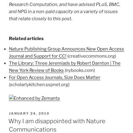
Research Computation, and have advised PLoS, BMC,
and NPG in a non-paid capacity on a variety of issues
that relate closely to this post.
Related articles
Nature Publishing Group Announces New Open Access
Journal and Support for CC!
(creativecommons.org)
The Library: Three Jeremiads by Robert Darnton | The
New York Review of Books
(nybooks.com)
For Open Access Journals, Size Does Matter
(scholarlykitchen.sspnet.org)
POSTED
JANUARY 24, 2010
ON
Why I am disappointed with Nature
Communications