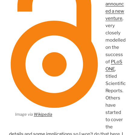
announc
ed a new
venture
,
very
closely
modelled
on the
success
of
PLoS
ONE
,
titled
Scientific
Reports.
Others
have
started
Image via
Wikipedia
to cover
the
details
and
some implication
s so I won’t do that here. I