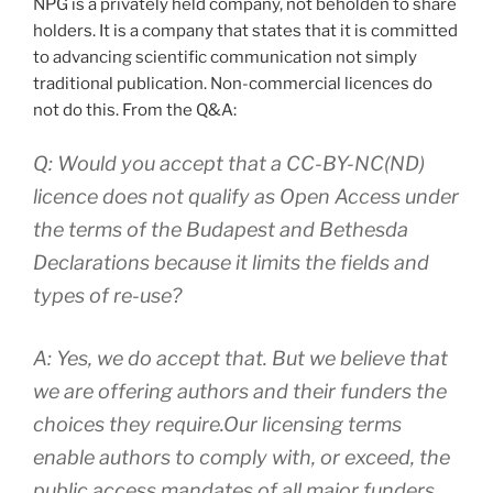
NPG is a privately held company, not beholden to share
holders. It is a company that states that it is committed
to advancing scientific communication not simply
traditional publication. Non-commercial licences do
not do this. From the Q&A:
Q: Would you accept that a CC-BY-NC(ND)
licence does not qualify as Open Access under
the terms of the Budapest and Bethesda
Declarations because it limits the fields and
types of re-use?
A: Yes, we do accept that. But we believe that
we are offering authors and their funders the
choices they require.Our licensing terms
enable authors to comply with, or exceed, the
public access mandates of all major funders.