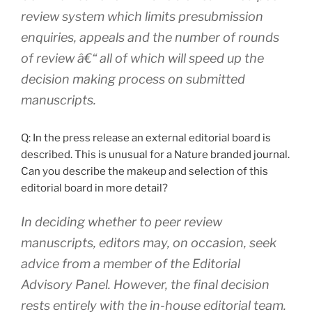
review system which limits presubmission
enquiries, appeals and the number of rounds
of review â€“ all of which will speed up the
decision making process on submitted
manuscripts.
Q: In the press release an external editorial board is
described. This is unusual for a Nature branded journal.
Can you describe the makeup and selection of this
editorial board in more detail?
In deciding whether to peer review
manuscripts, editors may, on occasion, seek
advice from a member of the Editorial
Advisory Panel. However, the final decision
rests entirely with the in-house editorial team.