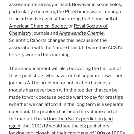
assessments already in hand. However in some fields,
particularly chemistry, the PLoS brand wasn’t enough
to be attractive against the strong traditional pull of
American Chemical Society
or
Royal Society of
Chemistry
journals and
Angewandte Chemie
.
Scientific Reports changes this because of the
association with the Nature brand. If I were the ACS I’d
be very worried this morning.
The announcement will also be scaring the hell out of
those publishers who have a lot of separate, lower tier
journals.Â The problem for publication business
models has never been with the top tier, that can be
made to work because people want to pay for prestige
(whether we can afford it in the long term is a separate
question). The problem has been the volume end of
the market. I back
Dorothea Salo’s prediction
[
and
again
] that 2011/12 would see the big publishers
looking very closely at their catalogue of 100s or 1000s