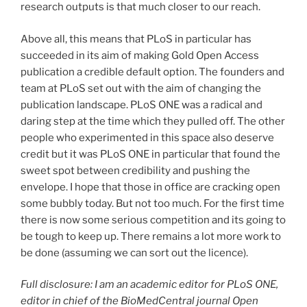
research outputs is that much closer to our reach.
Above all, this means that PLoS in particular has
succeeded in its aim of making Gold Open Access
publication a credible default option. The founders and
team at PLoS set out with the aim of changing the
publication landscape. PLoS ONE was a radical and
daring step at the time which they pulled off. The other
people who experimented in this space also deserve
credit but it was PLoS ONE in particular that found the
sweet spot between credibility and pushing the
envelope. I hope that those in office are cracking open
some bubbly today. But not too much. For the first time
there is now some serious competition and its going to
be tough to keep up. There remains a lot more work to
be done (assuming we can sort out the licence).
Full disclosure: I am an academic editor for PLoS ONE,
editor in chief of the BioMedCentral journal Open