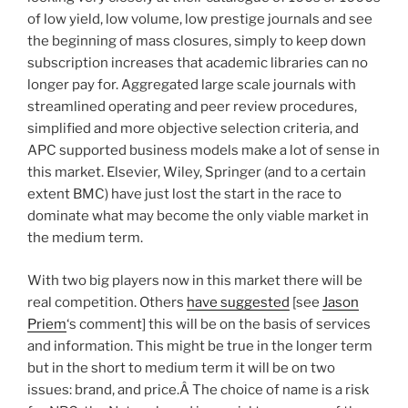
of low yield, low volume, low prestige journals and see
the beginning of mass closures, simply to keep down
subscription increases that academic libraries can no
longer pay for. Aggregated large scale journals with
streamlined operating and peer review procedures,
simplified and more objective selection criteria, and
APC supported business models make a lot of sense in
this market. Elsevier, Wiley, Springer (and to a certain
extent BMC) have just lost the start in the race to
dominate what may become the only viable market in
the medium term.
With two big players now in this market there will be
real competition. Others
have suggested
[see
Jason
Priem
‘s comment] this will be on the basis of services
and information. This might be true in the longer term
but in the short to medium term it will be on two
issues: brand, and price.Â The choice of name is a risk