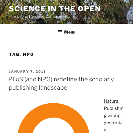
Skip
SCIENCE IN THE OPEN
to
The online home of Cameron Neylon
content
Menu
TAG:
NPG
POSTED
JANUARY 7, 2011
ON
PLoS (and NPG) redefine the scholarly
publishing landscape
Nature
Publishin
g Group
yesterda
y