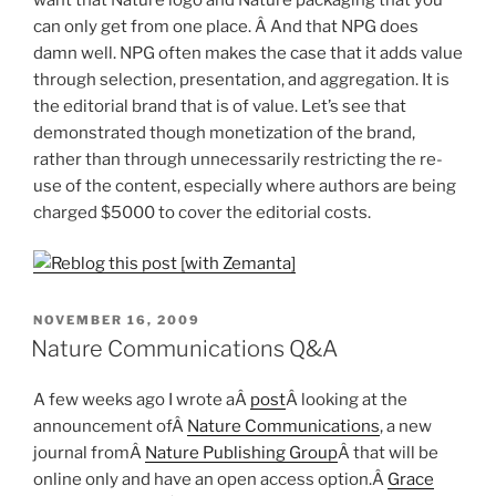
can only get from one place. Â And that NPG does
damn well. NPG often makes the case that it adds value
through selection, presentation, and aggregation. It is
the editorial brand that is of value. Let’s see that
demonstrated though monetization of the brand,
rather than through unnecessarily restricting the re-
use of the content, especially where authors are being
charged $5000 to cover the editorial costs.
POSTED
NOVEMBER 16, 2009
ON
Nature Communications Q&A
A few weeks ago I wrote aÂ
post
Â looking at the
announcement ofÂ
Nature Communications
, a new
journal fromÂ
Nature Publishing Group
Â that will be
online only and have an open access option.Â
Grace