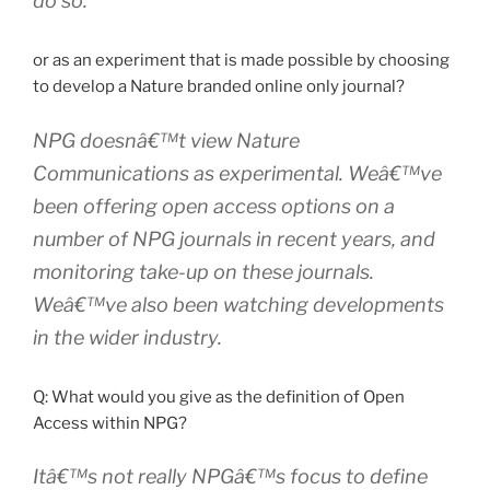
do so.
or as an experiment that is made possible by choosing
to develop a Nature branded online only journal?
NPG doesnâ€™t view Nature
Communications as experimental. Weâ€™ve
been offering open access options on a
number of NPG journals in recent years, and
monitoring take-up on these journals.
Weâ€™ve also been watching developments
in the wider industry.
Q: What would you give as the definition of Open
Access within NPG?
Itâ€™s not really NPGâ€™s focus to define