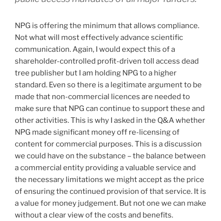
NPG is offering the minimum that allows compliance.
Not what will most effectively advance scientific
communication. Again, I would expect this of a
shareholder-controlled profit-driven toll access dead
tree publisher but I am holding NPG to a higher
standard. Even so there is a legitimate argument to be
made that non-commercial licences are needed to
make sure that NPG can continue to support these and
other activities. This is why I asked in the Q&A whether
NPG made significant money off re-licensing of
content for commercial purposes. This is a discussion
we could have on the substance – the balance between
a commercial entity providing a valuable service and
the necessary limitations we might accept as the price
of ensuring the continued provision of that service. It is
a value for money judgement. But not one we can make
without a clear view of the costs and benefits.