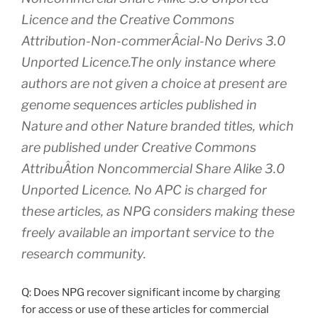
Licence and the Creative Commons
Attribution-Non-commerÂ­cial-No Derivs 3.0
Unported Licence.The only instance where
authors are not given a choice at present are
genome sequences articles published in
Nature and other Nature branded titles, which
are published under Creative Commons
AttribuÂ­tion Noncommercial Share Alike 3.0
Unported Licence. No APC is charged for
these articles, as NPG considers making these
freely available an important service to the
research community.
Q: Does NPG recover significant income by charging
for access or use of these articles for commercial