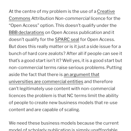
At the centre of my problem is the use of a
Creative
Commons
Attribution
Non-commercial
licence for the
“Open Access” option. This doesn’t qualify under the
BBB declarations
on Open Access publication and it
doesn’t qualify for the
SPARC seal
for Open Access.
But does this really matter or is it just a side issue for a
bunch of hard core zealots? After all if people can see it
that’s a good start isn’t it? Well yes, it is a good start but
non-commercial terms raise serious problems. Putting
aside the fact that there is
an argument that
universities are commercial entities
and therefore
can’t legitimately use content with non-commercial
licences the problem is that NC terms limit the ability
of people to create new business models that re-use
content and are capable of scaling.
We need these business models because the current
model of scholarly publication is simply unaffordable.