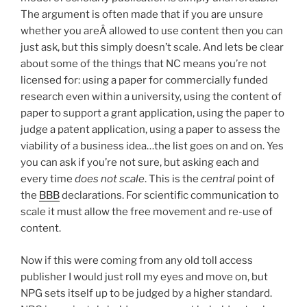
The argument is often made that if you are unsure
whether you areÂ allowed to use content then you can
just ask, but this simply doesn’t scale. And lets be clear
about some of the things that NC means you’re not
licensed for: using a paper for commercially funded
research even within a university, using the content of
paper to support a grant application, using the paper to
judge a patent application, using a paper to assess the
viability of a business idea…the list goes on and on. Yes
you can ask if you’re not sure, but asking each and
every time
does not scale
. This is the
central
point of
the
BBB
declarations. For scientific communication to
scale it must allow the free movement and re-use of
content.
Now if this were coming from any old toll access
publisher I would just roll my eyes and move on, but
NPG sets itself up to be judged by a higher standard.