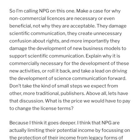
So I’m calling NPG on this one. Make a case for why
non-commercial licences are necessary or even
beneficial, not why they are acceptable. They damage
scientific communication, they create unnecessary
confusion about rights, and more importantly they
damage the development of new business models to
support scientific communication. Explain why it is
commercially necessary for the development of these
new activities, or roll it back, and take a lead on driving
the development of science communication forward.
Don’t take the kind of small steps we expect from
other, more traditional, publishers. Above all, lets have
that discussion. What is the price we would have to pay
to change the license terms?
Because I think it goes deeper. I think that NPG are
actually limiting their potential income by focussing on
the protection of their income from legacy forms of