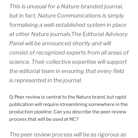
This is unusual for a Nature-branded journal,
but in fact, Nature Communications is simply
formalising a well-established system in place
at other Nature journals.The Editorial Advisory
Panel will be announced shortly and will
consist of recognized experts from all areas of
science. Their collective expertise will support
the editorial team in ensuring that every field
is represented in the journal.
Q: Peer review is central to the Nature brand, but rapid
publication will require streamlining somewhere in the
production pipeline. Can you describe the peer review
process that will be used at NC?
The peer review process will be as rigorous as