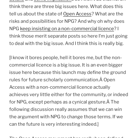
think there are three big issues here. What does this
tell us about the state of
Open Access
? What are the
risks and possibilities for NPG? And why oh why does
NPG
keep insisting on a non-commercial licence
? I
think those merit separate posts so here I’m just going
to deal with the big issue. And I think this is really big.
[I know it bores people, hell it bores me, but the non-
commercial licence is a big issue. It is an even bigger
issue here because this launch may define the ground
rules for future scholarly communication.Â Open
Access with a non-commercial licence actually
achieves very little either for the community, or indeed
for NPG, except perhaps as a cynical gesture.Â The
following discussion really assumes that we can win
the argument with NPG to change those terms. If we
can the future is very interesting indeed.]