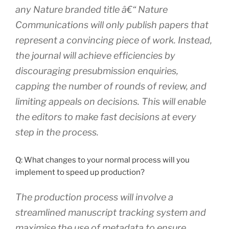
any Nature branded title â€“ Nature
Communications will only publish papers that
represent a convincing piece of work. Instead,
the journal will achieve efficiencies by
discouraging presubmission enquiries,
capping the number of rounds of review, and
limiting appeals on decisions. This will enable
the editors to make fast decisions at every
step in the process.
Q: What changes to your normal process will you
implement to speed up production?
The production process will involve a
streamlined manuscript tracking system and
maximise the use of metadata to ensure