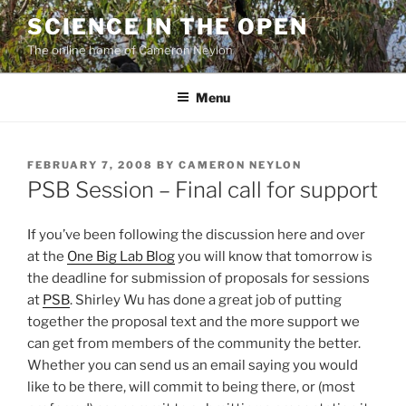
Skip
SCIENCE IN THE OPEN
to
The online home of Cameron Neylon
content
Menu
POSTED
FEBRUARY 7, 2008
BY
CAMERON NEYLON
ON
PSB Session – Final call for support
If you’ve been following the discussion here and over
at the
One Big Lab Blog
you will know that tomorrow is
the deadline for submission of proposals for sessions
at
PSB
. Shirley Wu has done a great job of putting
together the proposal text and the more support we
can get from members of the community the better.
Whether you can send us an email saying you would
like to be there, will commit to being there, or (most