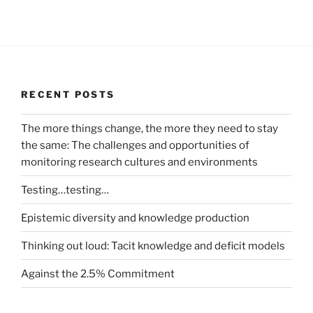
RECENT POSTS
The more things change, the more they need to stay
the same: The challenges and opportunities of
monitoring research cultures and environments
Testing…testing…
Epistemic diversity and knowledge production
Thinking out loud: Tacit knowledge and deficit models
Against the 2.5% Commitment