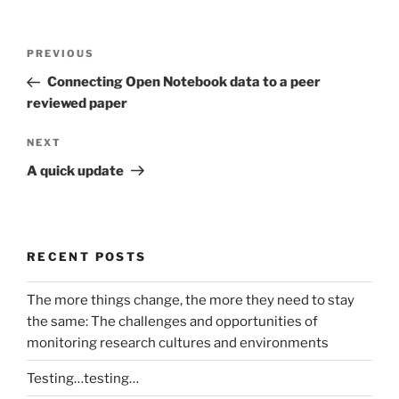
Post
Previous
PREVIOUS
navigation
Post
Connecting Open Notebook data to a peer
reviewed paper
Next
NEXT
Post
A quick update
RECENT POSTS
The more things change, the more they need to stay
the same: The challenges and opportunities of
monitoring research cultures and environments
Testing…testing…