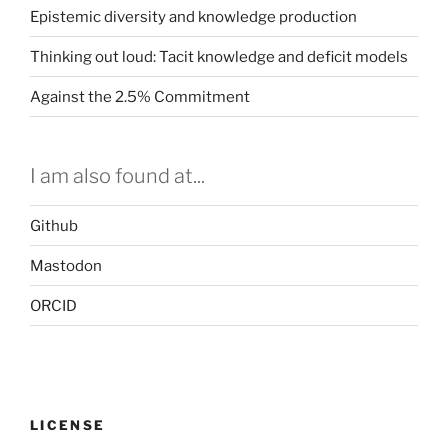
Epistemic diversity and knowledge production
Thinking out loud: Tacit knowledge and deficit models
Against the 2.5% Commitment
I am also found at...
Github
Mastodon
ORCID
LICENSE