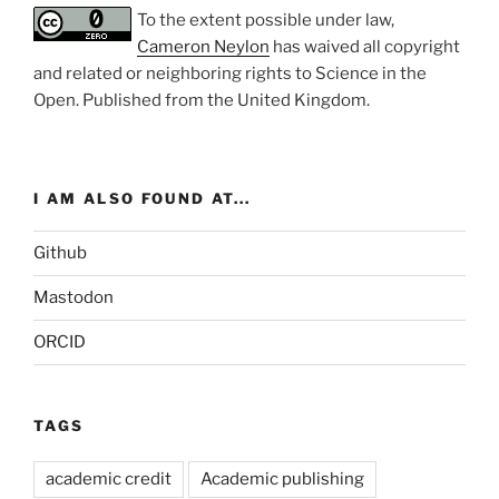
To the extent possible under law,
Cameron Neylon
has waived all copyright
and related or neighboring rights to
Science in the
Open
. Published from the
United Kingdom
.
I AM ALSO FOUND AT...
Github
Mastodon
ORCID
TAGS
academic credit
Academic publishing