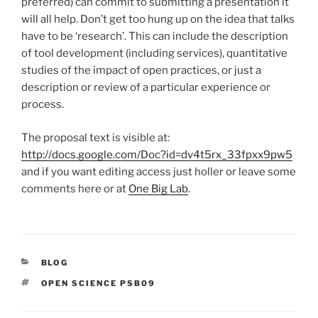
preferred) can commit to submitting a presentation it
will all help. Don’t get too hung up on the idea that talks
have to be ‘research’. This can include the description
of tool development (including services), quantitative
studies of the impact of open practices, or just a
description or review of a particular experience or
process.
The proposal text is visible at:
http://docs.google.com/Doc?id=dv4t5rx_33fpxx9pw5
and if you want editing access just holler or leave some
comments here or at
One Big Lab
.
CATEGORIES
BLOG
TAGS
OPEN SCIENCE PSB09