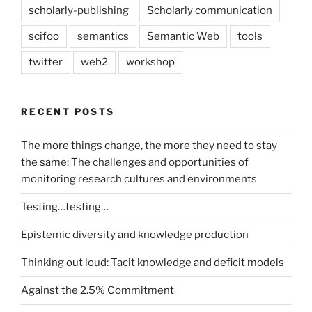
scholarly-publishing
Scholarly communication
scifoo
semantics
Semantic Web
tools
twitter
web2
workshop
RECENT POSTS
The more things change, the more they need to stay
the same: The challenges and opportunities of
monitoring research cultures and environments
Testing…testing…
Epistemic diversity and knowledge production
Thinking out loud: Tacit knowledge and deficit models
Against the 2.5% Commitment