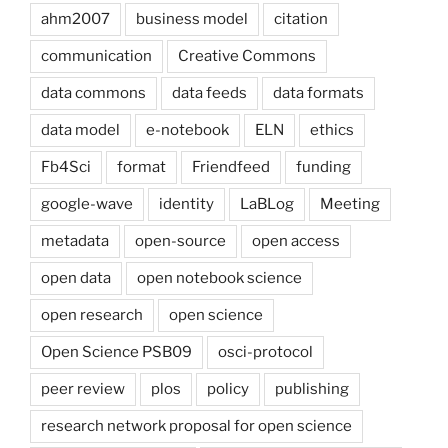
ahm2007
business model
citation
communication
Creative Commons
data commons
data feeds
data formats
data model
e-notebook
ELN
ethics
Fb4Sci
format
Friendfeed
funding
google-wave
identity
LaBLog
Meeting
metadata
open-source
open access
open data
open notebook science
open research
open science
Open Science PSB09
osci-protocol
peer review
plos
policy
publishing
research network proposal for open science