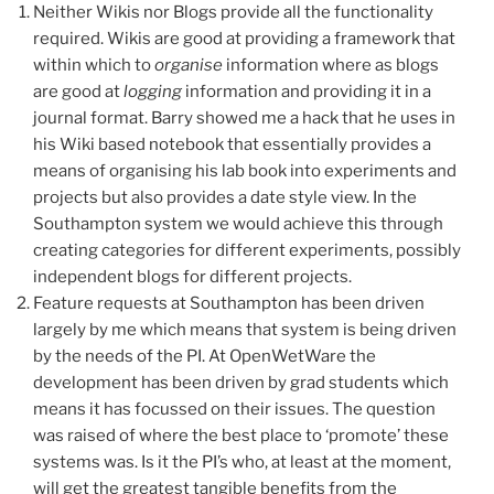
Neither Wikis nor Blogs provide all the functionality
required. Wikis are good at providing a framework that
within which to
organise
information where as blogs
are good at
logging
information and providing it in a
journal format. Barry showed me a hack that he uses in
his Wiki based notebook that essentially provides a
means of organising his lab book into experiments and
projects but also provides a date style view. In the
Southampton system we would achieve this through
creating categories for different experiments, possibly
independent blogs for different projects.
Feature requests at Southampton has been driven
largely by me which means that system is being driven
by the needs of the PI. At OpenWetWare the
development has been driven by grad students which
means it has focussed on their issues. The question
was raised of where the best place to ‘promote’ these
systems was. Is it the PI’s who, at least at the moment,
will get the greatest tangible benefits from the