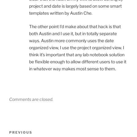
project and date is largely based on some smart
templates written by Austin Che.
The other point I’d make about that hack is that
both Austin and I use it, but in totally separate
ways. Austin more commonly uses the date
organized view, I use the project organized view. I
think it’s important that any lab notebook solution
be flexible enough to allow different users to use it
in whatever way makes most sense to them.
Comments are closed.
Post
Previous
PREVIOUS