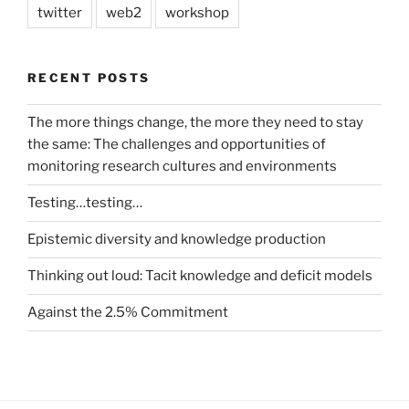
twitter
web2
workshop
RECENT POSTS
The more things change, the more they need to stay
the same: The challenges and opportunities of
monitoring research cultures and environments
Testing…testing…
Epistemic diversity and knowledge production
Thinking out loud: Tacit knowledge and deficit models
Against the 2.5% Commitment