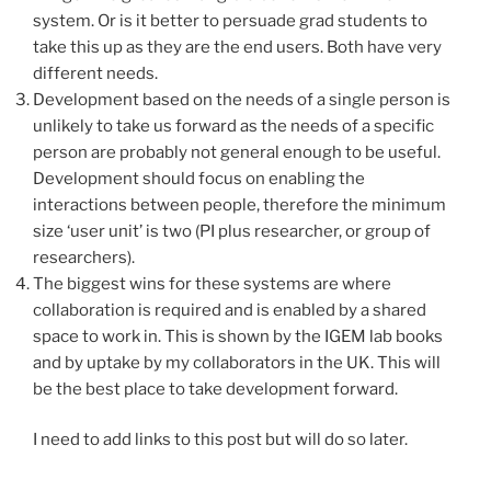
system. Or is it better to persuade grad students to
take this up as they are the end users. Both have very
different needs.
Development based on the needs of a single person is
unlikely to take us forward as the needs of a specific
person are probably not general enough to be useful.
Development should focus on enabling the
interactions between people, therefore the minimum
size ‘user unit’ is two (PI plus researcher, or group of
researchers).
The biggest wins for these systems are where
collaboration is required and is enabled by a shared
space to work in. This is shown by the IGEM lab books
and by uptake by my collaborators in the UK. This will
be the best place to take development forward.
I need to add links to this post but will do so later.