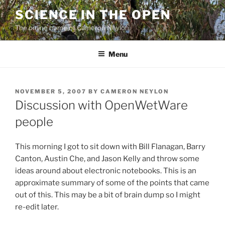
Skip
SCIENCE IN THE OPEN
to
The online home of Cameron Neylon
content
Menu
POSTED
NOVEMBER 5, 2007
BY
CAMERON NEYLON
ON
Discussion with OpenWetWare
people
This morning I got to sit down with Bill Flanagan, Barry
Canton, Austin Che, and Jason Kelly and throw some
ideas around about electronic notebooks. This is an
approximate summary of some of the points that came
out of this. This may be a bit of brain dump so I might
re-edit later.