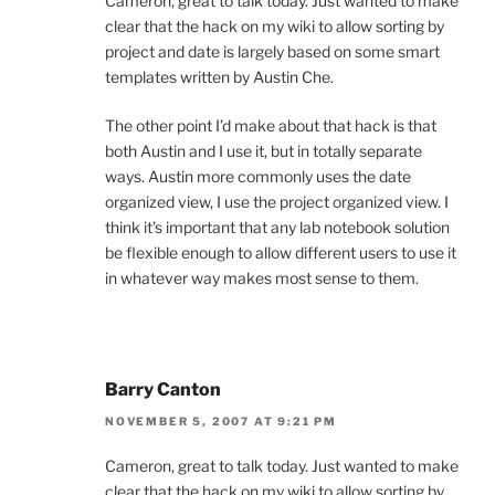
Cameron, great to talk today. Just wanted to make
clear that the hack on my wiki to allow sorting by
project and date is largely based on some smart
templates written by Austin Che.
The other point I’d make about that hack is that
both Austin and I use it, but in totally separate
ways. Austin more commonly uses the date
organized view, I use the project organized view. I
think it’s important that any lab notebook solution
be flexible enough to allow different users to use it
in whatever way makes most sense to them.
Barry Canton
NOVEMBER 5, 2007 AT 9:21 PM
Cameron, great to talk today. Just wanted to make
clear that the hack on my wiki to allow sorting by