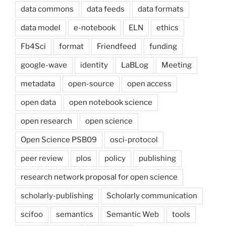
data commons
data feeds
data formats
data model
e-notebook
ELN
ethics
Fb4Sci
format
Friendfeed
funding
google-wave
identity
LaBLog
Meeting
metadata
open-source
open access
open data
open notebook science
open research
open science
Open Science PSB09
osci-protocol
peer review
plos
policy
publishing
research network proposal for open science
scholarly-publishing
Scholarly communication
scifoo
semantics
Semantic Web
tools