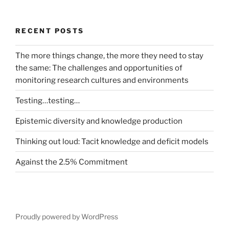
RECENT POSTS
The more things change, the more they need to stay
the same: The challenges and opportunities of
monitoring research cultures and environments
Testing…testing…
Epistemic diversity and knowledge production
Thinking out loud: Tacit knowledge and deficit models
Against the 2.5% Commitment
Proudly powered by WordPress