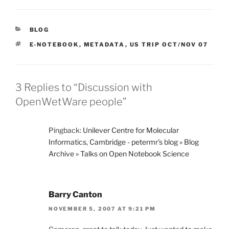
CATEGORIES
BLOG
TAGS
E-NOTEBOOK
,
METADATA
,
US TRIP OCT/NOV 07
3 Replies to “Discussion with
OpenWetWare people”
Pingback:
Unilever Centre for Molecular
Informatics, Cambridge - petermr’s blog » Blog
Archive » Talks on Open Notebook Science
Barry Canton
NOVEMBER 5, 2007 AT 9:21 PM