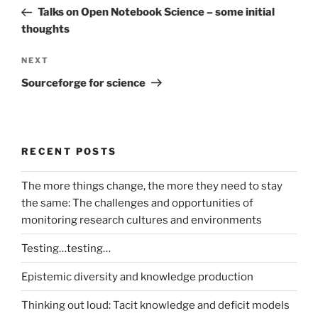
navigation
Post
Talks on Open Notebook Science – some initial
thoughts
Next
NEXT
Post
Sourceforge for science
RECENT POSTS
The more things change, the more they need to stay
the same: The challenges and opportunities of
monitoring research cultures and environments
Testing…testing…
Epistemic diversity and knowledge production
Thinking out loud: Tacit knowledge and deficit models