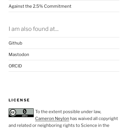
Against the 2.5% Commitment
I am also found at...
Github
Mastodon
ORCID
LICENSE
To the extent possible under law,
Cameron Neylon
has waived all copyright
and related or neighboring rights to
Science in the