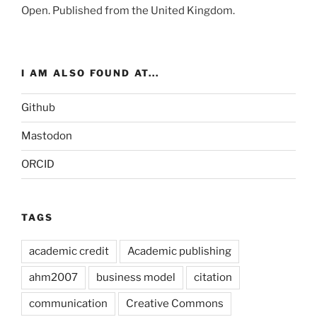
Open
. Published from the
United Kingdom
.
I AM ALSO FOUND AT...
Github
Mastodon
ORCID
TAGS
academic credit
Academic publishing
ahm2007
business model
citation
communication
Creative Commons