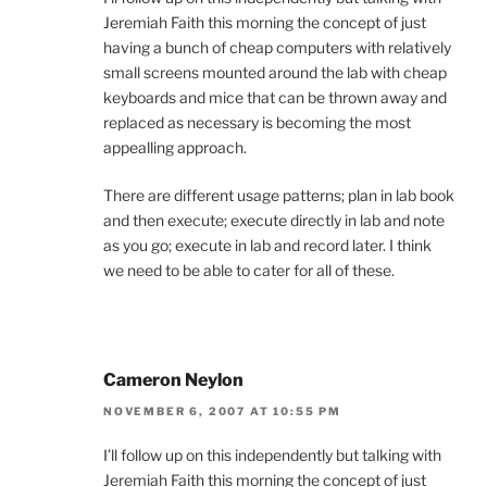
Jeremiah Faith this morning the concept of just
having a bunch of cheap computers with relatively
small screens mounted around the lab with cheap
keyboards and mice that can be thrown away and
replaced as necessary is becoming the most
appealling approach.
There are different usage patterns; plan in lab book
and then execute; execute directly in lab and note
as you go; execute in lab and record later. I think
we need to be able to cater for all of these.
Cameron Neylon
NOVEMBER 6, 2007 AT 10:55 PM
I’ll follow up on this independently but talking with
Jeremiah Faith this morning the concept of just