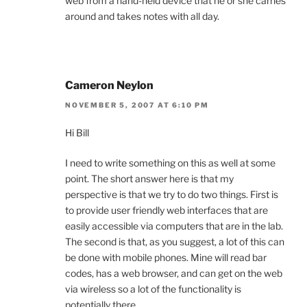
web from a hand-held device that he or she carries
around and takes notes with all day.
Cameron Neylon
NOVEMBER 5, 2007 AT 6:10 PM
Hi Bill
I need to write something on this as well at some
point. The short answer here is that my
perspective is that we try to do two things. First is
to provide user friendly web interfaces that are
easily accessible via computers that are in the lab.
The second is that, as you suggest, a lot of this can
be done with mobile phones. Mine will read bar
codes, has a web browser, and can get on the web
via wireless so a lot of the functionality is
potentially there.