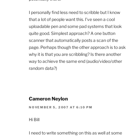
I personally find less need to scribble but I know
that a lot of people want this. I’ve seen a cool
uploadable pen and some pad systems that look
quite good. Simplest approach? A one button
scanner that automatically posts a scan of the
page. Perhaps though the other approach is to ask
why it is that you are scribbling? Is there another
way to achieve the same end (audio/video/other
random data?)
Cameron Neylon
NOVEMBER 5, 2007 AT 6:10 PM
Hi Bill
I need to write something on this as well at some