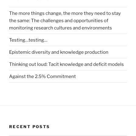
The more things change, the more they need to stay
the same: The challenges and opportunities of
monitoring research cultures and environments
Testing…testing…
Epistemic diversity and knowledge production
Thinking out loud: Tacit knowledge and deficit models
Against the 2.5% Commitment
RECENT POSTS