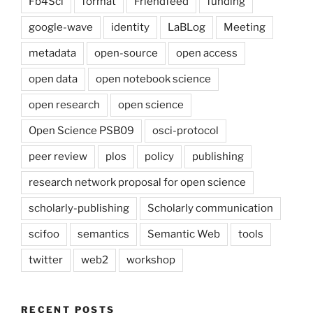
Fb4Sci
format
Friendfeed
funding
google-wave
identity
LaBLog
Meeting
metadata
open-source
open access
open data
open notebook science
open research
open science
Open Science PSB09
osci-protocol
peer review
plos
policy
publishing
research network proposal for open science
scholarly-publishing
Scholarly communication
scifoo
semantics
Semantic Web
tools
twitter
web2
workshop
RECENT POSTS