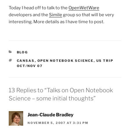
Today I head off to talk to the
OpenWetWare
developers and the
Simile
group so that will be very
interesting. More details as I have time to post.
CATEGORIES
BLOG
TAGS
CANSAS
,
OPEN NOTEBOOK SCIENCE
,
US TRIP
OCT/NOV 07
13 Replies to “Talks on Open Notebook
Science – some initial thoughts”
Jean-Claude Bradley
NOVEMBER 5, 2007 AT 3:31 PM