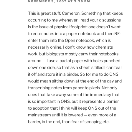
NOVEMBER 5, 2007 AT 3:36 PM
This is great stuff, Cameron. Something that keeps
occurring to me whenever I read your discussions
is the issue of physical footprint: one doesn’t want
to enter notes into a paper notebook and then RE-
enter them into the Open notebook, which is
necessarily online. I don’t know how chemists
work, but biologists mostly carry their notebooks
around — I use a pad of paper with holes punched
down one side, so that as a sheet is filled I can tear
it off and store it in a binder. So for me to do ONS
would mean sitting down at the end of the day and
transcribing notes from paper to pixels. Not only
does that take away some of the immediacy that
is so important in ONS, but it represents a barrier
to adoption that I think will keep ONS out of the
mainstream until it is lowered — even more of a
barrier, in the end, than fear of scooping etc.