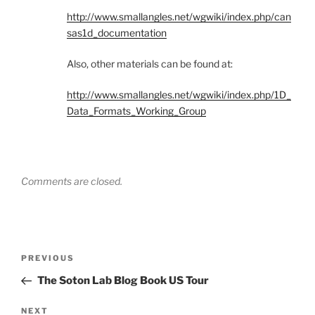
http://www.smallangles.net/wgwiki/index.php/can
sas1d_documentation
Also, other materials can be found at:
http://www.smallangles.net/wgwiki/index.php/1D_
Data_Formats_Working_Group
Comments are closed.
Post
Previous
PREVIOUS
navigation
Post
The Soton Lab Blog Book US Tour
Next
NEXT