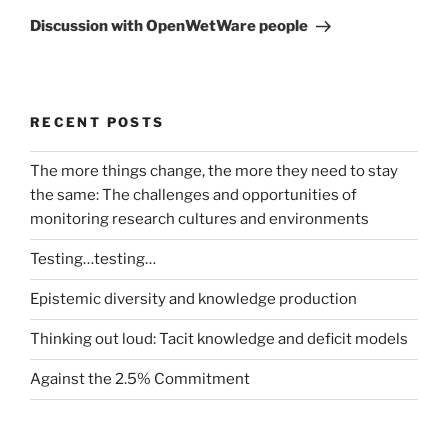
Post
Discussion with OpenWetWare people
RECENT POSTS
The more things change, the more they need to stay
the same: The challenges and opportunities of
monitoring research cultures and environments
Testing…testing…
Epistemic diversity and knowledge production
Thinking out loud: Tacit knowledge and deficit models
Against the 2.5% Commitment