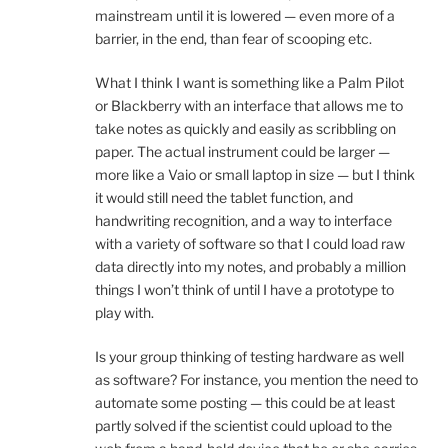
mainstream until it is lowered — even more of a
barrier, in the end, than fear of scooping etc.
What I think I want is something like a Palm Pilot
or Blackberry with an interface that allows me to
take notes as quickly and easily as scribbling on
paper. The actual instrument could be larger —
more like a Vaio or small laptop in size — but I think
it would still need the tablet function, and
handwriting recognition, and a way to interface
with a variety of software so that I could load raw
data directly into my notes, and probably a million
things I won’t think of until I have a prototype to
play with.
Is your group thinking of testing hardware as well
as software? For instance, you mention the need to
automate some posting — this could be at least
partly solved if the scientist could upload to the