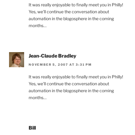
It was really enjoyable to finally meet you in Philly!
Yes, we’ll continue the conversation about
automation in the blogosphere in the coming
months…
Jean-Claude Bradley
NOVEMBER 5, 2007 AT 3:31 PM
It was really enjoyable to finally meet you in Philly!
Yes, we’ll continue the conversation about
automation in the blogosphere in the coming
months…
Bill