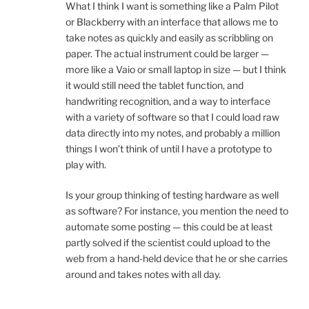
What I think I want is something like a Palm Pilot
or Blackberry with an interface that allows me to
take notes as quickly and easily as scribbling on
paper. The actual instrument could be larger —
more like a Vaio or small laptop in size — but I think
it would still need the tablet function, and
handwriting recognition, and a way to interface
with a variety of software so that I could load raw
data directly into my notes, and probably a million
things I won’t think of until I have a prototype to
play with.
Is your group thinking of testing hardware as well
as software? For instance, you mention the need to
automate some posting — this could be at least
partly solved if the scientist could upload to the
web from a hand-held device that he or she carries
around and takes notes with all day.