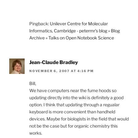
Pingback:
Unilever Centre for Molecular
Informatics, Cambridge - petermr’s blog » Blog
Archive » Talks on Open Notebook Science
Jean-Claude Bradley
NOVEMBER 6, 2007 AT 4:16 PM
Bill,
We have computers near the fume hoods so
updating directly into the wiki is definitely a good
option. I think that updating through a regualar
keyboard is more convenient than handheld
devices. Maybe for biologists in the field that would
not be the case but for organic chemistry this
works.