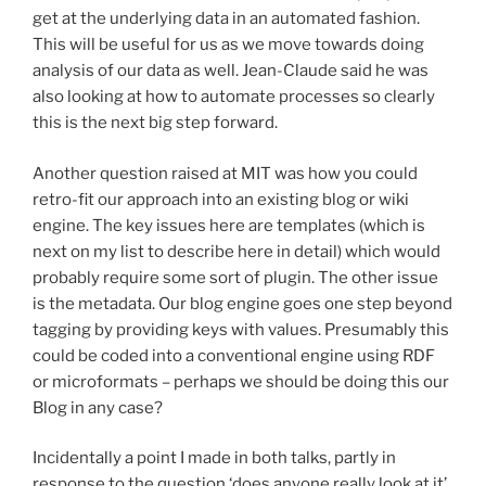
get at the underlying data in an automated fashion.
This will be useful for us as we move towards doing
analysis of our data as well. Jean-Claude said he was
also looking at how to automate processes so clearly
this is the next big step forward.
Another question raised at MIT was how you could
retro-fit our approach into an existing blog or wiki
engine. The key issues here are templates (which is
next on my list to describe here in detail) which would
probably require some sort of plugin. The other issue
is the metadata. Our blog engine goes one step beyond
tagging by providing keys with values. Presumably this
could be coded into a conventional engine using RDF
or microformats – perhaps we should be doing this our
Blog in any case?
Incidentally a point I made in both talks, partly in
response to the question ‘does anyone really look at it’,