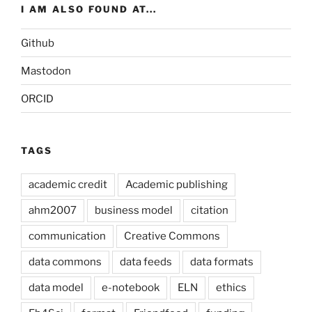
I AM ALSO FOUND AT...
Github
Mastodon
ORCID
TAGS
academic credit
Academic publishing
ahm2007
business model
citation
communication
Creative Commons
data commons
data feeds
data formats
data model
e-notebook
ELN
ethics