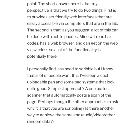
point. The short answer here is that my
perspective is that we try to do two things. First is
to provide user friendly web interfaces that are
easily accessible via computers that are in the lab.
The second is that, as you suggest, a lot of this can
be done with mobile phones. Mine will read bar
codes, has a web browser, and can get on the web
via wireless so a lot of the functionality is
potentially there.
I personally find less need to scribble but I know
that a lot of people want this. I’ve seen a cool
uploadable pen and some pad systems that look
quite good. Simplest approach? A one button
scanner that automatically posts a scan of the
page. Perhaps though the other approach is to ask
why it is that you are scribbling? Is there another
way to achieve the same end (audio/video/other
random data?)