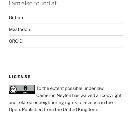
I am also found at...
Github
Mastodon
ORCID
LICENSE
To the extent possible under law,
Cameron Neylon
has waived all copyright
and related or neighboring rights to
Science in the
Open
. Published from the
United Kingdom
.