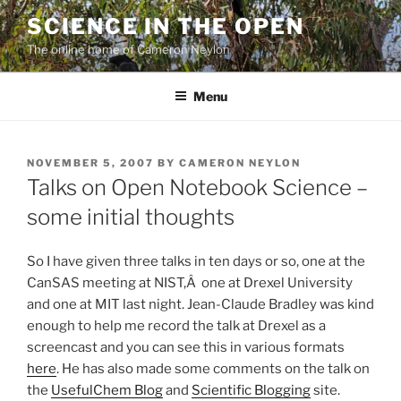
Skip
SCIENCE IN THE OPEN
to
The online home of Cameron Neylon
content
Menu
POSTED
NOVEMBER 5, 2007
BY
CAMERON NEYLON
ON
Talks on Open Notebook Science –
some initial thoughts
So I have given three talks in ten days or so, one at the
CanSAS meeting at NIST,Â one at Drexel University
and one at MIT last night. Jean-Claude Bradley was kind
enough to help me record the talk at Drexel as a
screencast and you can see this in various formats
here
. He has also made some comments on the talk on
the
UsefulChem Blog
and
Scientific Blogging
site.