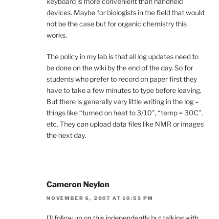
keyboard is more convenient than handheld
devices. Maybe for biologists in the field that would
not be the case but for organic chemistry this
works.
The policy in my lab is that all log updates need to
be done on the wiki by the end of the day. So for
students who prefer to record on paper first they
have to take a few minutes to type before leaving.
But there is generally very little writing in the log –
things like “turned on heat to 3/10”, “temp = 30C”,
etc. They can upload data files like NMR or images
the next day.
Cameron Neylon
NOVEMBER 6, 2007 AT 10:55 PM
I’ll follow up on this independently but talking with