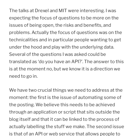
The talks at Drexel and MIT were interesting. I was
expecting the focus of questions to be more on the
issues of being open, the risks and benefits, and
problems. Actually the focus of questions was on the
technicalities and in particular people wanting to get
under the hood and play with the underlying data.
Several of the questions I was asked could be
translated as ‘do you have an API?’. The answer to this
is at the moment no, but we know it is a direction we
need to go in.
We have two crucial things we need to address at the
moment: the first is the issue of automating some of
the posting. We believe this needs to be achieved
through an application or script that sits outside the
blog itself and that it can be linked to the process of
actually labelling the stuff we make. The second issue
is that of an API or web service that allows people to