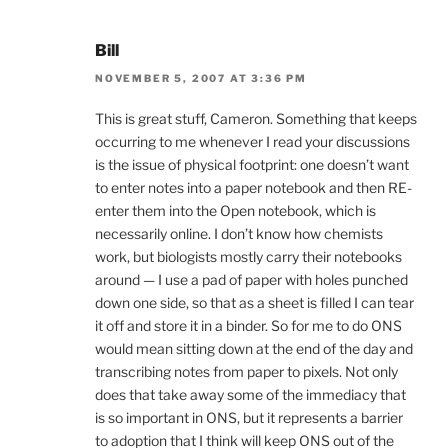
Bill
NOVEMBER 5, 2007 AT 3:36 PM
This is great stuff, Cameron. Something that keeps
occurring to me whenever I read your discussions
is the issue of physical footprint: one doesn’t want
to enter notes into a paper notebook and then RE-
enter them into the Open notebook, which is
necessarily online. I don’t know how chemists
work, but biologists mostly carry their notebooks
around — I use a pad of paper with holes punched
down one side, so that as a sheet is filled I can tear
it off and store it in a binder. So for me to do ONS
would mean sitting down at the end of the day and
transcribing notes from paper to pixels. Not only
does that take away some of the immediacy that
is so important in ONS, but it represents a barrier
to adoption that I think will keep ONS out of the