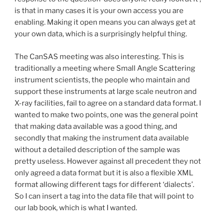
is that in many cases it is your own access you are
enabling. Making it open means you can always get at
your own data, which is a surprisingly helpful thing.
The CanSAS meeting was also interesting. This is
traditionally a meeting where Small Angle Scattering
instrument scientists, the people who maintain and
support these instruments at large scale neutron and
X-ray facilities, fail to agree on a standard data format. I
wanted to make two points, one was the general point
that making data available was a good thing, and
secondly that making the instrument data available
without a detailed description of the sample was
pretty useless. However against all precedent they not
only agreed a data format but it is also a flexible XML
format allowing different tags for different ‘dialects’.
So I can insert a tag into the data file that will point to
our lab book, which is what I wanted.