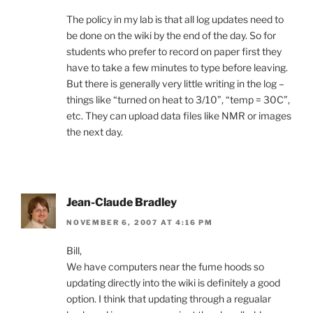
The policy in my lab is that all log updates need to
be done on the wiki by the end of the day. So for
students who prefer to record on paper first they
have to take a few minutes to type before leaving.
But there is generally very little writing in the log –
things like “turned on heat to 3/10”, “temp = 30C”,
etc. They can upload data files like NMR or images
the next day.
Jean-Claude Bradley
NOVEMBER 6, 2007 AT 4:16 PM
Bill,
We have computers near the fume hoods so
updating directly into the wiki is definitely a good
option. I think that updating through a regualar