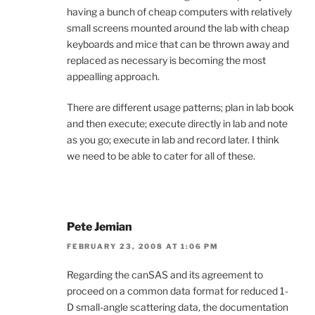
having a bunch of cheap computers with relatively
small screens mounted around the lab with cheap
keyboards and mice that can be thrown away and
replaced as necessary is becoming the most
appealling approach.
There are different usage patterns; plan in lab book
and then execute; execute directly in lab and note
as you go; execute in lab and record later. I think
we need to be able to cater for all of these.
Pete Jemian
FEBRUARY 23, 2008 AT 1:06 PM
Regarding the canSAS and its agreement to
proceed on a common data format for reduced 1-
D small-angle scattering data, the documentation