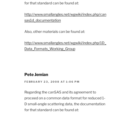
for that standard can be found at:
http://www.smallangles.net/wgwiki/index.php/can
sas1d_documentation
Also, other materials can be found at:
http://www.smallangles.net/wgwiki/index.php/1D_
Data_Formats_Working_Group
Pete Jemian
FEBRUARY 23, 2008 AT 1:06 PM
Regarding the canSAS and its agreement to
proceed on a common data format for reduced 1-
D small-angle scattering data, the documentation
for that standard can be found at: