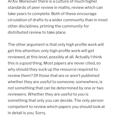
ArXiv. Moreover there is a culture of much higher
standards of peer review in maths, review which can
take years to complete. Both of these encourage
circulation of drafts to a wider community than in most
other disciplines, priming the community for
distributed review to take place.
The other argument is that only high profile work will
get this attention, only high profile work will get
reviewed, at this level, possibly at all. Actually I think
this is a good thing. Most papers are never cited, so
why should they suck up the resource required to
review them? Of those that are or aren’t published
whether they are
useful
to someone, somewhere, is
not something that can be determined by one or two
reviewers. Whether they are useful to
you
is
something that only you can decide. The only person
competent to review which papers you should look at
in detail is you. Sorry.