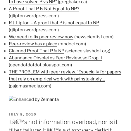
to have solved P vs NP.”
(gregbaker.ca)
A Proof That P Is Not Equal To NP?
(rjlipton.wordpress.com)
R.J. Lipton – A proof that P is not equal to NP
(rjlipton.wordpress.com)
We need to fix peer review now
(newscientist.com)
Peer-review has a place
(mndoci.com)
Claimed Proof That P != NP
(science.slashdot.org)
Abundance Obsoletes Peer Review, so Drop It
(opendotdotdot.blogspot.com)
THE PROBLEM with peer review. “Especially for papers
that rely on empirical work with painstakingly…
(pajamasmedia.com)
POSTED
JULY 8, 2010
ON
Itâ€™s not information overload, nor is it
filter failure: Itâ€™s a discovery deficit