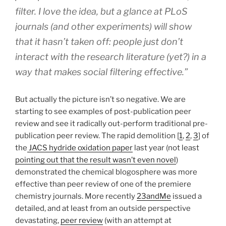
filter. I love the idea, but a glance at PLoS
journals (and other experiments) will show
that it hasn’t taken off: people just don’t
interact with the research literature (yet?) in a
way that makes social filtering effective.”
But actually the picture isn’t so negative. We are
starting to see examples of post-publication peer
review and see it radically out-perform traditional pre-
publication peer review. The rapid demolition [
1
,
2
,
3
] of
the
JACS hydride oxidation paper
last year (not least
pointing out that the result wasn’t even novel
)
demonstrated the chemical blogosphere was more
effective than peer review of one of the premiere
chemistry journals. More recently
23andMe
issued a
detailed, and at least from an outside perspective
devastating,
peer review
(with an attempt at