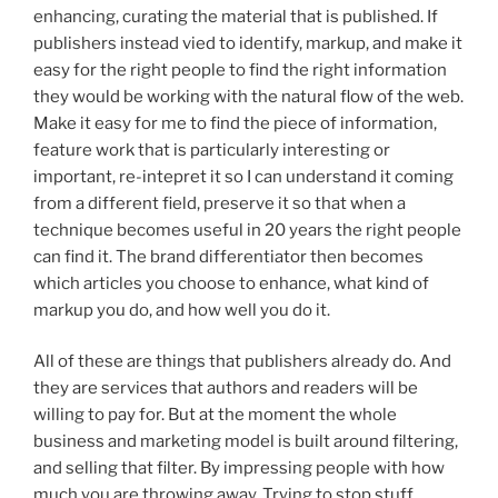
enhancing, curating the material that is published. If
publishers instead vied to identify, markup, and make it
easy for the right people to find the right information
they would be working with the natural flow of the web.
Make it easy for me to find the piece of information,
feature work that is particularly interesting or
important, re-intepret it so I can understand it coming
from a different field, preserve it so that when a
technique becomes useful in 20 years the right people
can find it. The brand differentiator then becomes
which articles you choose to enhance, what kind of
markup you do, and how well you do it.
All of these are things that publishers already do. And
they are services that authors and readers will be
willing to pay for. But at the moment the whole
business and marketing model is built around filtering,
and selling that filter. By impressing people with how
much you are throwing away. Trying to stop stuff