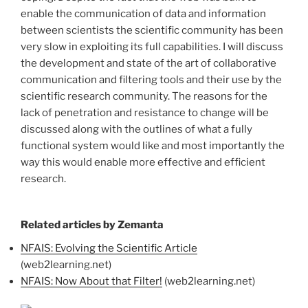
enable the communication of data and information
between scientists the scientific community has been
very slow in exploiting its full capabilities. I will discuss
the development and state of the art of collaborative
communication and filtering tools and their use by the
scientific research community. The reasons for the
lack of penetration and resistance to change will be
discussed along with the outlines of what a fully
functional system would like and most importantly the
way this would enable more effective and efficient
research.
Related articles by Zemanta
NFAIS: Evolving the Scientific Article
(web2learning.net)
NFAIS: Now About that Filter!
(web2learning.net)