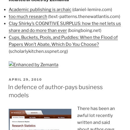
Academic publishing is archaic
(daniel-lemire.com)
too much research
(text-patterns.thenewatlantis.com)
Clay Shirky’s COGNITIVE SURPLUS: how the net lets us
share and do more than ever
(boingboing.net)
Cups, Buckets, Pools, and Puddles: When the Flood of
Papers Won’t Abate, Which Do You Choose?
(scholarlykitchen.sspnet.org)
POSTED
APRIL 29, 2010
ON
In defence of author-pays business
models
There has been an
awful lot recently
written and said
about author-pays