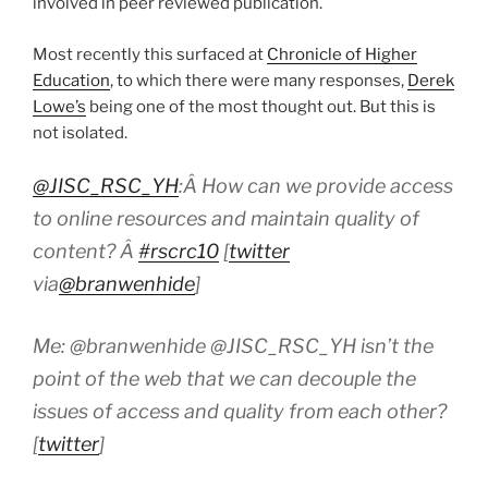
involved in peer reviewed publication.
Most recently this surfaced at
Chronicle of Higher
Education
, to which there were many responses,
Derek
Lowe’s
being one of the most thought out. But this is
not isolated.
@JISC_RSC_YH
:Â How can we provide access
to online resources and maintain quality of
content? Â
#rscrc10
[
twitter
via
@branwenhide
]
Me: @branwenhide @JISC_RSC_YH isn’t the
point of the web that we can decouple the
issues of access and quality from each other?
[
twitter
]