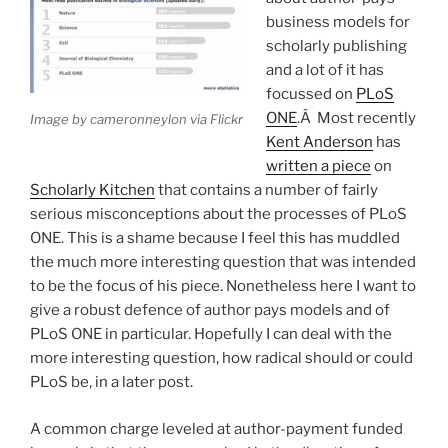
business models for
scholarly publishing
and a lot of it has
focussed on
PLoS
ONE
.Â Most recently
Image by cameronneylon via Flickr
Kent Anderson
has
written a piece
on
Scholarly Kitchen
that contains a number of fairly
serious misconceptions about the processes of PLoS
ONE. This is a shame because I feel this has muddled
the much more interesting question that was intended
to be the focus of his piece. Nonetheless here I want to
give a robust defence of author pays models and of
PLoS ONE in particular. Hopefully I can deal with the
more interesting question, how radical should or could
PLoS be, in a later post.
A common charge leveled at author-payment funded