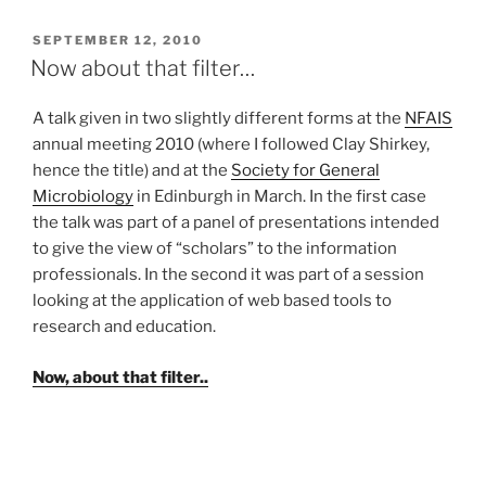
POSTED
SEPTEMBER 12, 2010
ON
Now about that filter…
A talk given in two slightly different forms at the
NFAIS
annual meeting 2010 (where I followed Clay Shirkey,
hence the title) and at the
Society for General
Microbiology
in Edinburgh in March. In the first case
the talk was part of a panel of presentations intended
to give the view of “scholars” to the information
professionals. In the second it was part of a session
looking at the application of web based tools to
research and education.
Now, about that filter..