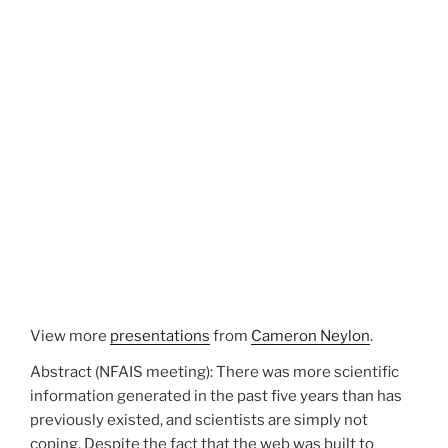
View more
presentations
from
Cameron Neylon
.
Abstract (NFAIS meeting): There was more scientific
information generated in the past five years than has
previously existed, and scientists are simply not
coping. Despite the fact that the web was built to