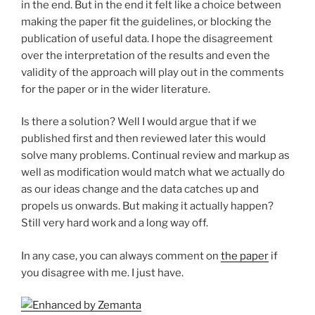
in the end. But in the end it felt like a choice between
making the paper fit the guidelines, or blocking the
publication of useful data. I hope the disagreement
over the interpretation of the results and even the
validity of the approach will play out in the comments
for the paper or in the wider literature.
Is there a solution? Well I would argue that if we
published first and then reviewed later this would
solve many problems. Continual review and markup as
well as modification would match what we actually do
as our ideas change and the data catches up and
propels us onwards. But making it actually happen?
Still very hard work and a long way off.
In any case, you can always comment on
the paper
if
you disagree with me. I just have.