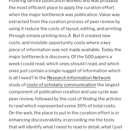
Filtering before publication worked and was probably
the most efficient place to apply the curation effort
when the major bottleneck was publication. Value was
extracted from the curation process of peer review by
using it reduce the costs of layout, editing, and printing
through simple printing less.Â But it created new
costs, and invisible opportunity costs where a key
piece of information was not made available. Today the
major bottleneck is discovery. Of the 500 papers a
week I could read, which ones should I read, and which
ones just contain a single nugget of information which
is all I need? In the
Research Information Network
study of
costs of scholarly communication
the largest
component of publication creation and use cycle was
peer review, followed by the cost of
finding the articles
to read
which represented some 30% of total costs.
On the web, the place to put in the curation effort is in
enhancing discoverability, in providing me the tools
that will identify what I need to read in detail, what I just