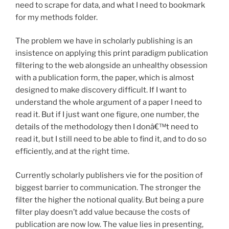
need to scrape for data, and what I need to bookmark
for my methods folder.
The problem we have in scholarly publishing is an
insistence on applying this print paradigm publication
filtering to the web alongside an unhealthy obsession
with a publication form, the paper, which is almost
designed to make discovery difficult. If I want to
understand the whole argument of a paper I need to
read it. But if I just want one figure, one number, the
details of the methodology then I donâ€™t need to
read it, but I still need to be able to find it, and to do so
efficiently, and at the right time.
Currently scholarly publishers vie for the position of
biggest barrier to communication. The stronger the
filter the higher the notional quality. But being a pure
filter play doesn’t add value because the costs of
publication are now low. The value lies in presenting,