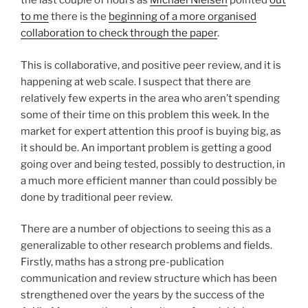
the last couple of hours as
Michael Nielsen
pointed
out
to me
there is the
beginning of a more organised
collaboration to check through the paper
.
This is collaborative, and positive peer review, and it is
happening at web scale. I suspect that there are
relatively few experts in the area who aren’t spending
some of their time on this problem this week. In the
market for expert attention this proof is buying big, as
it should be. An important problem is getting a good
going over and being tested, possibly to destruction, in
a much more efficient manner than could possibly be
done by traditional peer review.
There are a number of objections to seeing this as a
generalizable to other research problems and fields.
Firstly, maths has a strong pre-publication
communication and review structure which has been
strengthened over the years by the success of the