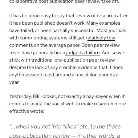
collaborative post publication peer review take off.
It has become easy to say that review of research after
it has been published doesn’t work. Many examples
have failed, or been partially successful. Most journals
with commenting systems still get r
elatively few
comments
on the average paper. Open peer review
tests have generally been
judged a failure
. And so we
stick with traditional pre-publication peer review
despite the lack of any credible evidence that it does
anything except cost around a few billion pounds a
year.
Yesterday,
Bill Hooker
, not exactly a nay-sayer when it
comes to using the social web to make research more
effective
wrote
:
“…when you get into “likes” etc, to me that’s
post-publication review — in other words, a