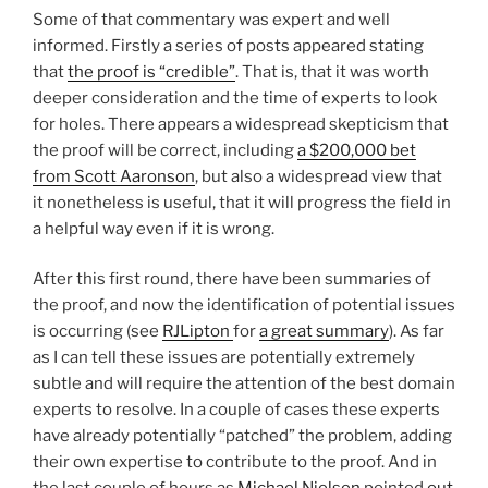
Some of that commentary was expert and well
informed. Firstly a series of posts appeared stating
that
the proof is “credible”
. That is, that it was worth
deeper consideration and the time of experts to look
for holes. There appears a widespread skepticism that
the proof will be correct, including
a $200,000 bet
from Scott Aaronson
, but also a widespread view that
it nonetheless is useful, that it will progress the field in
a helpful way even if it is wrong.
After this first round, there have been summaries of
the proof, and now the identification of potential issues
is occurring (see
RJLipton
for
a great summary
). As far
as I can tell these issues are potentially extremely
subtle and will require the attention of the best domain
experts to resolve. In a couple of cases these experts
have already potentially “patched” the problem, adding
their own expertise to contribute to the proof. And in