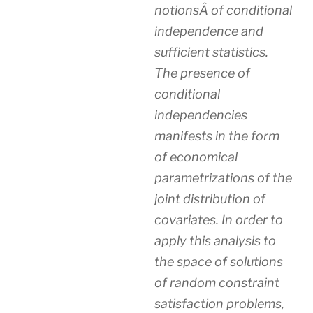
notionsÂ of conditional
independence and
sufficient statistics.
The presence of
conditional
independencies
manifests in the form
of economical
parametrizations of the
joint distribution of
covariates. In order to
apply this analysis to
the space of solutions
of random constraint
satisfaction problems,