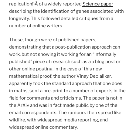
replication!)Â of a widely reported
Science paper
describing the identification of genes associated with
longevity. This followed detailed
critiques
from a
number of online writers.
These, though were of published papers,
demonstrating that a post-publication approach can
work, but not showing it working for an “informally
published” piece of research such as a a blog post or
other online posting. In the case of this new
mathematical proof, the author Vinay Deolalikar,
apparently took the standard approach that one does
in maths, sent a pre-print to a number of experts in the
field for comments and criticisms. The paper is not in
the ArXiv and was in fact made public by one of the
email correspondents. The rumours then spread like
wildfire, with widespread media reporting, and
widespread online commentary.