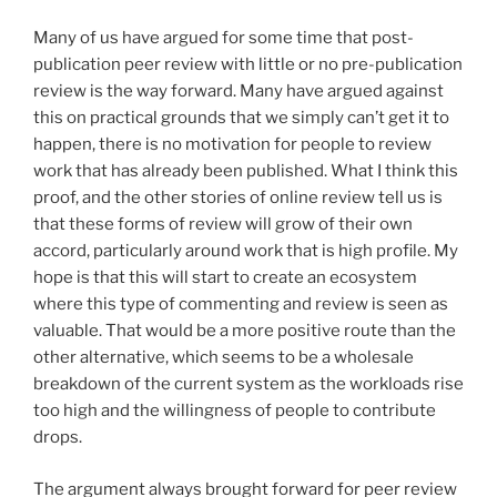
Many of us have argued for some time that post-
publication peer review with little or no pre-publication
review is the way forward. Many have argued against
this on practical grounds that we simply can’t get it to
happen, there is no motivation for people to review
work that has already been published. What I think this
proof, and the other stories of online review tell us is
that these forms of review will grow of their own
accord, particularly around work that is high profile. My
hope is that this will start to create an ecosystem
where this type of commenting and review is seen as
valuable. That would be a more positive route than the
other alternative, which seems to be a wholesale
breakdown of the current system as the workloads rise
too high and the willingness of people to contribute
drops.
The argument always brought forward for peer review