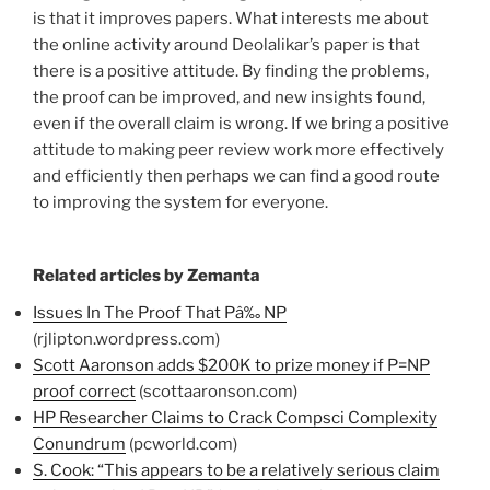
is that it improves papers. What interests me about
the online activity around Deolalikar’s paper is that
there is a positive attitude. By finding the problems,
the proof can be improved, and new insights found,
even if the overall claim is wrong. If we bring a positive
attitude to making peer review work more effectively
and efficiently then perhaps we can find a good route
to improving the system for everyone.
Related articles by Zemanta
Issues In The Proof That Pâ‰ NP
(rjlipton.wordpress.com)
Scott Aaronson adds $200K to prize money if P=NP
proof correct
(scottaaronson.com)
HP Researcher Claims to Crack Compsci Complexity
Conundrum
(pcworld.com)
S. Cook: “This appears to be a relatively serious claim