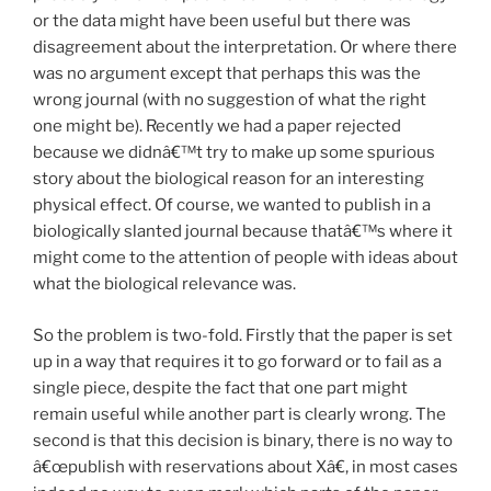
or the data might have been useful but there was
disagreement about the interpretation. Or where there
was no argument except that perhaps this was the
wrong journal (with no suggestion of what the right
one might be). Recently we had a paper rejected
because we didnâ€™t try to make up some spurious
story about the biological reason for an interesting
physical effect. Of course, we wanted to publish in a
biologically slanted journal because thatâ€™s where it
might come to the attention of people with ideas about
what the biological relevance was.
So the problem is two-fold. Firstly that the paper is set
up in a way that requires it to go forward or to fail as a
single piece, despite the fact that one part might
remain useful while another part is clearly wrong. The
second is that this decision is binary, there is no way to
â€œpublish with reservations about Xâ€, in most cases