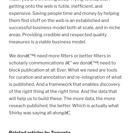
getting onto the web is futile, inefficient, and
expensive. Saving people time and money by helping
them find stuff on the web is an established and
successful business model both at scale, and in niche
areas. Providing credible and respected quality
measures is a viable business model.
We donâ€™t need more filters or better filters in
scholarly communications â€“ we donâ€™t need to
block publication at all. Ever. What we need are tools
for curation and annotation and re-integration of what
is published. And a framework that enables discovery
of the right thing at the right time. And the data that
will help us to build these. The more data, the more
reseach published, the better. Which is actually what
Shirky was saying all alongâ€¦
Related articles by Zemanta