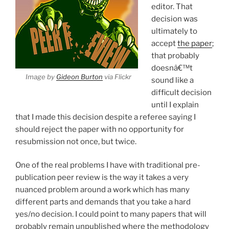
editor. That
decision was
ultimately to
accept
the paper
;
that probably
doesnâ€™t
Image by
Gideon Burton
via Flickr
sound like a
difficult decision
until I explain
that I made this decision despite a referee saying I
should reject the paper with no opportunity for
resubmission not once, but twice.
One of the real problems I have with traditional pre-
publication peer review is the way it takes a very
nuanced problem around a work which has many
different parts and demands that you take a hard
yes/no decision. I could point to many papers that will
probably remain unpublished where the methodology