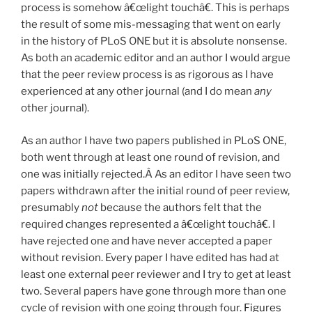
process is somehow â€œlight touchâ€. This is perhaps
the result of some mis-messaging that went on early
in the history of PLoS ONE but it is absolute nonsense.
As both an academic editor and an author I would argue
that the peer review process is as rigorous as I have
experienced at any other journal (and I do mean
any
other journal).
As an author I have two papers published in PLoS ONE,
both went through at least one round of revision, and
one was initially rejected.Â As an editor I have seen two
papers withdrawn after the initial round of peer review,
presumably
not
because the authors felt that the
required changes represented a â€œlight touchâ€. I
have rejected one and have never accepted a paper
without revision. Every paper I have edited has had at
least one external peer reviewer and I try to get at least
two. Several papers have gone through more than one
cycle of revision with one going through four.
Figures