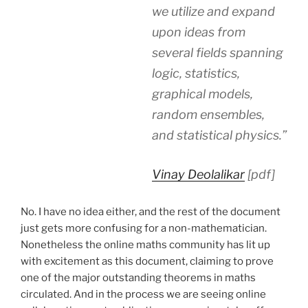
we utilize and expand
upon ideas from
several fields spanning
logic, statistics,
graphical models,
random ensembles,
and statistical physics.”
Vinay Deolalikar
[pdf]
No. I have no idea either, and the rest of the document
just gets more confusing for a non-mathematician.
Nonetheless the online maths community has lit up
with excitement as this document, claiming to prove
one of the major outstanding theorems in maths
circulated. And in the process we are seeing online