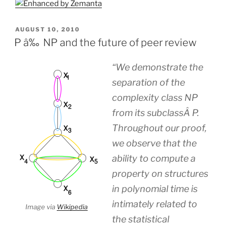
POSTED
AUGUST 10, 2010
ON
P â‰ NP and the future of peer review
“We demonstrate the
separation of the
complexity class NP
from its subclassÂ P.
Throughout our proof,
we observe that the
ability to compute a
property on structures
in polynomial time is
intimately related to
Image via
Wikipedia
the statistical