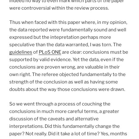
indeed no way to even mark which parts of the paper
were controversial within the review process.
Thus when faced with this paper where, in my opinion,
the data reported were fundamentally sound and well
expressed but the intepretation perhaps more
speculative than the data warranted, I was torn. The
guidelines
of
PLoS ONE
are clear: conclusions must be
supported by valid evidence. Yet the data, even if the
conclusions are proven wrong, are valuable in their
own right. The referee objected fundamentally to the
strength of the conclusion as well as having some
doubts about the way those conclusions were drawn.
So we went through a process of couching the
conclusions in much more careful terms, a greater
discussion of the caveats and alternative
interpretations. Did this fundamentally change the
paper? Not really. Did it take a lot of time? Yes, months