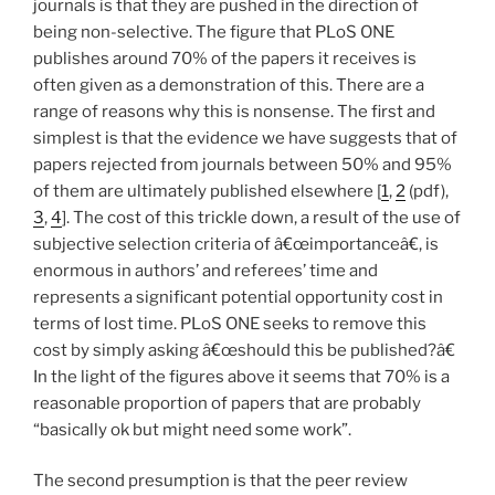
journals is that they are pushed in the direction of
being non-selective. The figure that PLoS ONE
publishes around 70% of the papers it receives is
often given as a demonstration of this. There are a
range of reasons why this is nonsense. The first and
simplest is that the evidence we have suggests that of
papers rejected from journals between 50% and 95%
of them are ultimately published elsewhere [
1
,
2
(pdf),
3
,
4
]. The cost of this trickle down, a result of the use of
subjective selection criteria of â€œimportanceâ€, is
enormous in authors’ and referees’ time and
represents a significant potential opportunity cost in
terms of lost time. PLoS ONE seeks to remove this
cost by simply asking â€œshould this be published?â€
In the light of the figures above it seems that 70% is a
reasonable proportion of papers that are probably
“basically ok but might need some work”.
The second presumption is that the peer review