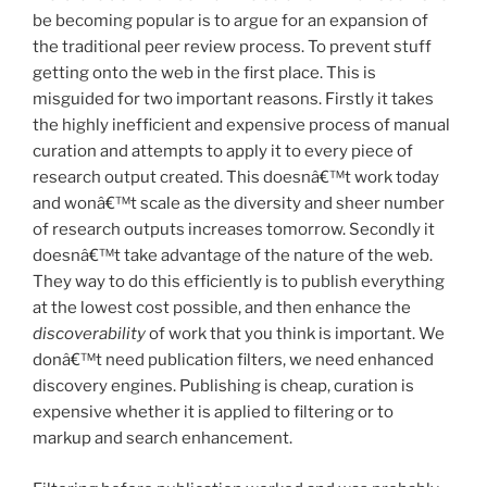
be becoming popular is to argue for an expansion of
the traditional peer review process. To prevent stuff
getting onto the web in the first place. This is
misguided for two important reasons. Firstly it takes
the highly inefficient and expensive process of manual
curation and attempts to apply it to every piece of
research output created. This doesnâ€™t work today
and wonâ€™t scale as the diversity and sheer number
of research outputs increases tomorrow. Secondly it
doesnâ€™t take advantage of the nature of the web.
They way to do this efficiently is to publish everything
at the lowest cost possible, and then enhance the
discoverability
of work that you think is important. We
donâ€™t need publication filters, we need enhanced
discovery engines. Publishing is cheap, curation is
expensive whether it is applied to filtering or to
markup and search enhancement.