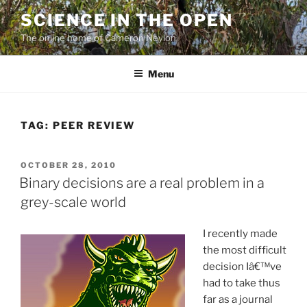
Skip
SCIENCE IN THE OPEN
to
The online home of Cameron Neylon
content
Menu
TAG:
PEER REVIEW
POSTED
OCTOBER 28, 2010
ON
Binary decisions are a real problem in a
grey-scale world
I recently made
the most difficult
decision Iâ€™ve
had to take thus
far as a journal