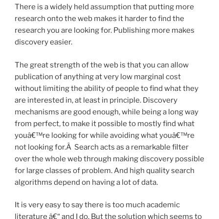
There is a widely held assumption that putting more
research onto the web makes it harder to find the
research you are looking for. Publishing more makes
discovery easier.
The great strength of the web is that you can allow
publication of anything at very low marginal cost
without limiting the ability of people to find what they
are interested in, at least in principle. Discovery
mechanisms are good enough, while being a long way
from perfect, to make it possible to mostly find what
youâ€™re looking for while avoiding what youâ€™re
not looking for.Â Search acts as a remarkable filter
over the whole web through making discovery possible
for large classes of problem. And high quality search
algorithms depend on having a lot of data.
It is very easy to say there is too much academic
literature â€“ and I do. But the solution which seems to