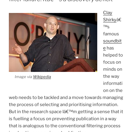
Clay
Shirky
â€
™s
famous
soundbit
e
has
helped to
focus on
minds on
the way
Image via
Wikipedia
informati
on on the
web needs to be tackled and a move towards managing
the process of selecting and prioritising information.
But in the research space Iâ€™m getting a sense that it
is fuelling a focus on
preventing
publication in a way
that is analogous to the conventional filtering process