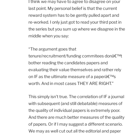
I think we may have to agree to disagree on your
last point. My personal belief is that the current
reward system has to be gently pulled apart and
re-worked. I only just got to read your third post in
the series but you sum up where we disagree in the
middle when you say:
“The argument goes that
tenure/recruitment/funding commitees donâ€™t
bother reading the candidates papers and
evaluating their value themselves and rather rely
on IF as the ultimate measure of a paperâ€™s
worth. And in most cases THEY ARE RIGHT.”
This simply isn’t true. The correlation of IF a journal
with subsequent (and still debatable) measures of
the quality of individual papers is extremely poor.
And there are much better measures of the quality
of papers. Or if I may suggest a different scenario.
We may as well cut out all the editorial and paper