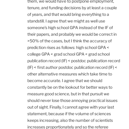
them, we would have to postpone employment,
tenure, and funding decisions by at least a couple
of years, and that would bring everything to a
standstill. I agree that we might as well use
someone’s high school GPA instead of the IF of
their papers, and probably we would be correct in
>50% of the cases, but I think the accuracy of
prediction rises as follows: high school GPA <
college GPA < grad school GPA < grad school
publication record (IF) < postdoc publication record
(IF) < first author postdoc publication record (IF) <
other alternative measures which take time to
become accurate. I agree that we should
constantly be on the lookout for better ways to
measure good science, but in that pursuit we
should never lose those annoying practical issues
out of sight. Finally, I cannot agree with your last
statement, because if the volume of sciences
keeps increasing, also the number of scientists
increases proportionately and so the referee