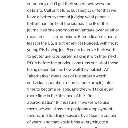
somebody didn’t get their superhawtawesome
data into Cell or Nature, but I beg to differ that we
have a better system of judging what paper is
better than the IF of the journal. The IF of the
journal has one enormous advantage over all other
measures – it is immediate. Biomedical science, at
least in the US, is extremely fast-paced, with most
young PIs having just 5 years to prove their worth
to get tenure, labs barely making it with their next
RO1s before the previous one runs out, all of these
being dependent on how well they publish. All
“alternative” measures of the paper’s worth
(individual quotation records, for example) take
time to become reliable, and they will take even
more time in the absence of the “first
approximation” IF measure. If we were to use
them, we would have to postpone employment,
tenure, and funding decisions by at least a couple
of years, and that would bring everything to a