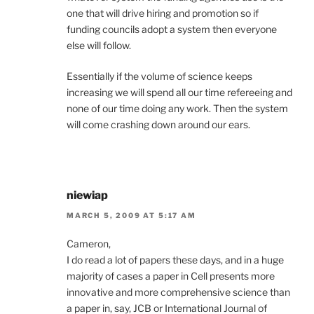
one that will drive hiring and promotion so if
funding councils adopt a system then everyone
else will follow.
Essentially if the volume of science keeps
increasing we will spend all our time refereeing and
none of our time doing any work. Then the system
will come crashing down around our ears.
niewiap
MARCH 5, 2009 AT 5:17 AM
Cameron,
I do read a lot of papers these days, and in a huge
majority of cases a paper in Cell presents more
innovative and more comprehensive science than
a paper in, say, JCB or International Journal of