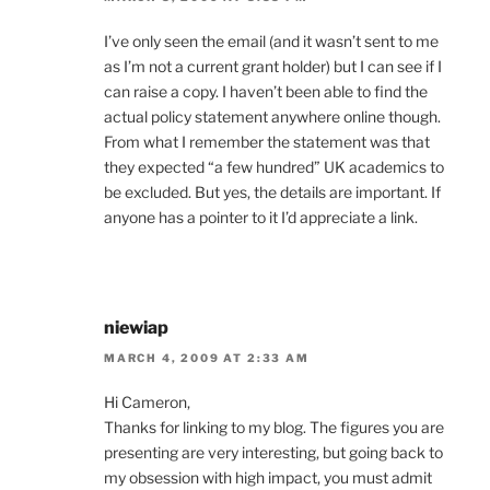
I’ve only seen the email (and it wasn’t sent to me
as I’m not a current grant holder) but I can see if I
can raise a copy. I haven’t been able to find the
actual policy statement anywhere online though.
From what I remember the statement was that
they expected “a few hundred” UK academics to
be excluded. But yes, the details are important. If
anyone has a pointer to it I’d appreciate a link.
niewiap
MARCH 4, 2009 AT 2:33 AM
Hi Cameron,
Thanks for linking to my blog. The figures you are
presenting are very interesting, but going back to
my obsession with high impact, you must admit