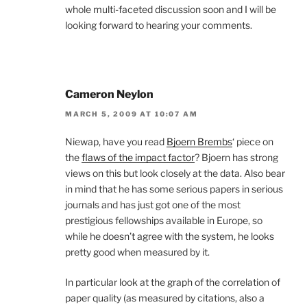
whole multi-faceted discussion soon and I will be
looking forward to hearing your comments.
Cameron Neylon
MARCH 5, 2009 AT 10:07 AM
Niewap, have you read
Bjoern Brembs
‘ piece on
the
flaws of the impact factor
? Bjoern has strong
views on this but look closely at the data. Also bear
in mind that he has some serious papers in serious
journals and has just got one of the most
prestigious fellowships available in Europe, so
while he doesn’t agree with the system, he looks
pretty good when measured by it.
In particular look at the graph of the correlation of
paper quality (as measured by citations, also a