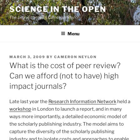
Skip
SCIENCE IN THE OPEN
to
The online home of Cameron Neylon
content
Menu
POSTED
MARCH 3, 2009
BY
CAMERON NEYLON
ON
What is the cost of peer review?
Can we afford (not to have) high
impact journals?
Late last year the
Research Information Network
held a
workshop
in London to launch a report, and in many
ways more importantly, a detailed economic model of
the scholarly publishing industry. The model aims to
capture the diversity of the scholarly publishing
industry and to isolate costs and approaches to enable