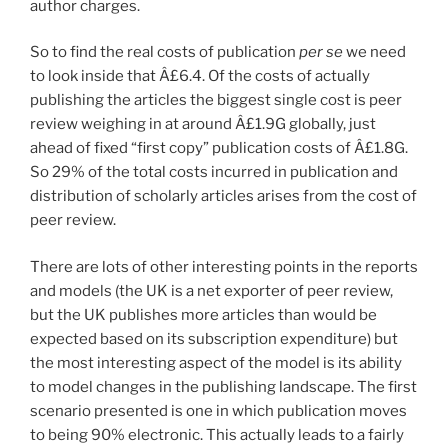
author charges.
So to find the real costs of publication
per se
we need
to look inside that Â£6.4. Of the costs of actually
publishing the articles the biggest single cost is peer
review weighing in at around Â£1.9G globally, just
ahead of fixed “first copy” publication costs of Â£1.8G.
So 29% of the total costs incurred in publication and
distribution of scholarly articles arises from the cost of
peer review.
There are lots of other interesting points in the reports
and models (the UK is a net exporter of peer review,
but the UK publishes more articles than would be
expected based on its subscription expenditure) but
the most interesting aspect of the model is its ability
to model changes in the publishing landscape. The first
scenario presented is one in which publication moves
to being 90% electronic. This actually leads to a fairly