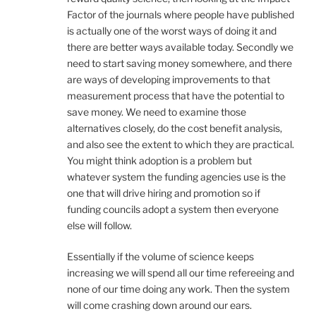
Factor of the journals where people have published
is actually one of the worst ways of doing it and
there are better ways available today. Secondly we
need to start saving money somewhere, and there
are ways of developing improvements to that
measurement process that have the potential to
save money. We need to examine those
alternatives closely, do the cost benefit analysis,
and also see the extent to which they are practical.
You might think adoption is a problem but
whatever system the funding agencies use is the
one that will drive hiring and promotion so if
funding councils adopt a system then everyone
else will follow.
Essentially if the volume of science keeps
increasing we will spend all our time refereeing and
none of our time doing any work. Then the system
will come crashing down around our ears.