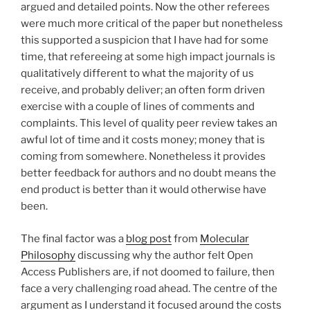
argued and detailed points. Now the other referees
were much more critical of the paper but nonetheless
this supported a suspicion that I have had for some
time, that refereeing at some high impact journals is
qualitatively different to what the majority of us
receive, and probably deliver; an often form driven
exercise with a couple of lines of comments and
complaints. This level of quality peer review takes an
awful lot of time and it costs money; money that is
coming from somewhere. Nonetheless it provides
better feedback for authors and no doubt means the
end product is better than it would otherwise have
been.
The final factor was a
blog post
from
Molecular
Philosophy
discussing why the author felt Open
Access Publishers are, if not doomed to failure, then
face a very challenging road ahead. The centre of the
argument as I understand it focused around the costs