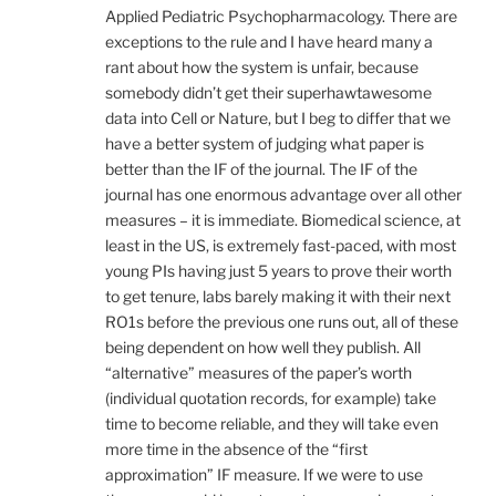
Applied Pediatric Psychopharmacology. There are
exceptions to the rule and I have heard many a
rant about how the system is unfair, because
somebody didn’t get their superhawtawesome
data into Cell or Nature, but I beg to differ that we
have a better system of judging what paper is
better than the IF of the journal. The IF of the
journal has one enormous advantage over all other
measures – it is immediate. Biomedical science, at
least in the US, is extremely fast-paced, with most
young PIs having just 5 years to prove their worth
to get tenure, labs barely making it with their next
RO1s before the previous one runs out, all of these
being dependent on how well they publish. All
“alternative” measures of the paper’s worth
(individual quotation records, for example) take
time to become reliable, and they will take even
more time in the absence of the “first
approximation” IF measure. If we were to use