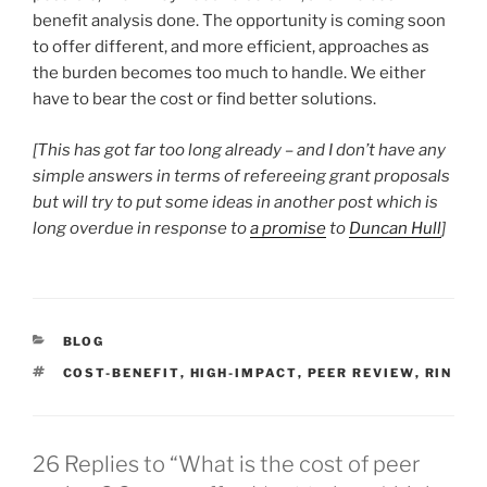
benefit analysis done. The opportunity is coming soon
to offer different, and more efficient, approaches as
the burden becomes too much to handle. We either
have to bear the cost or find better solutions.
[This has got far too long already – and I don’t have any
simple answers in terms of refereeing grant proposals
but will try to put some ideas in another post which is
long overdue in response to
a promise
to
Duncan Hull
]
CATEGORIES
BLOG
TAGS
COST-BENEFIT
,
HIGH-IMPACT
,
PEER REVIEW
,
RIN
26 Replies to “What is the cost of peer