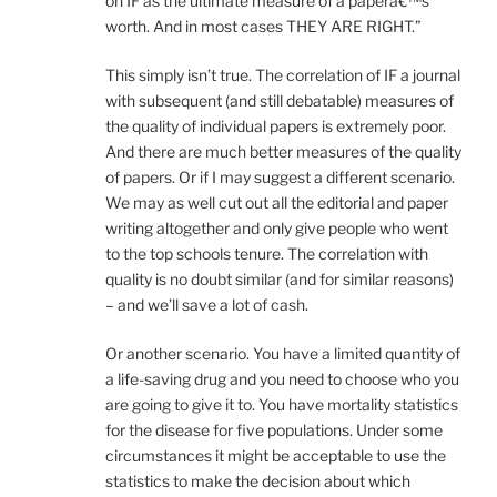
on IF as the ultimate measure of a paperâ€™s
worth. And in most cases THEY ARE RIGHT.”
This simply isn’t true. The correlation of IF a journal
with subsequent (and still debatable) measures of
the quality of individual papers is extremely poor.
And there are much better measures of the quality
of papers. Or if I may suggest a different scenario.
We may as well cut out all the editorial and paper
writing altogether and only give people who went
to the top schools tenure. The correlation with
quality is no doubt similar (and for similar reasons)
– and we’ll save a lot of cash.
Or another scenario. You have a limited quantity of
a life-saving drug and you need to choose who you
are going to give it to. You have mortality statistics
for the disease for five populations. Under some
circumstances it might be acceptable to use the
statistics to make the decision about which