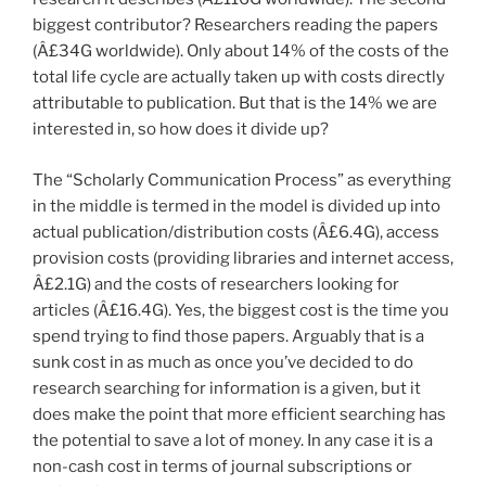
biggest contributor? Researchers reading the papers
(Â£34G worldwide). Only about 14% of the costs of the
total life cycle are actually taken up with costs directly
attributable to publication. But that is the 14% we are
interested in, so how does it divide up?
The “Scholarly Communication Process” as everything
in the middle is termed in the model is divided up into
actual publication/distribution costs (Â£6.4G), access
provision costs (providing libraries and internet access,
Â£2.1G) and the costs of researchers looking for
articles (Â£16.4G). Yes, the biggest cost is the time you
spend trying to find those papers. Arguably that is a
sunk cost in as much as once you’ve decided to do
research searching for information is a given, but it
does make the point that more efficient searching has
the potential to save a lot of money. In any case it is a
non-cash cost in terms of journal subscriptions or