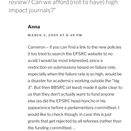
review? Can we afford (not to have) high
impact journals?”
Anna
MARCH 3, 2009 AT 8:49 PM
Cameron – if you can find a link to the new policies
(I too tried to search the EPSRC website to no
avail) I would be most interested, since a
restriction on submissions based on failure rate,
especially when the failure rate is so high, would be
a disaster for academics working outside the “big
3”. But then BBSRC (at least) made it quite clear to
us that they don’t actually want to fund anyone
else (as did the EPSRC head honcho in his
appearance before a parliamentary committee). I
would like to check though, in case this is just
grants that get rejected by all referees (rather than
the funding committee) …