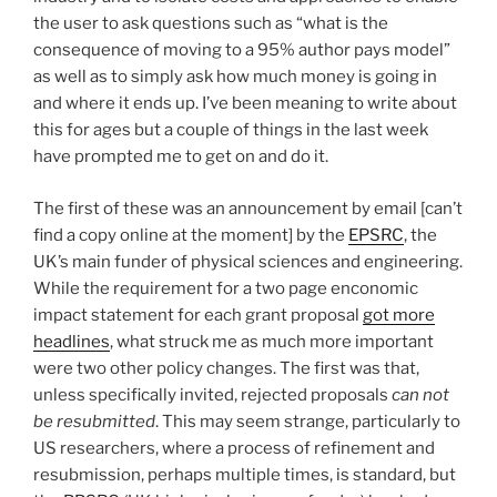
the user to ask questions such as “what is the
consequence of moving to a 95% author pays model”
as well as to simply ask how much money is going in
and where it ends up. I’ve been meaning to write about
this for ages but a couple of things in the last week
have prompted me to get on and do it.
The first of these was an announcement by email [can’t
find a copy online at the moment] by the
EPSRC
, the
UK’s main funder of physical sciences and engineering.
While the requirement for a two page enconomic
impact statement for each grant proposal
got more
headlines
, what struck me as much more important
were two other policy changes. The first was that,
unless specifically invited, rejected proposals
can not
be resubmitted
. This may seem strange, particularly to
US researchers, where a process of refinement and
resubmission, perhaps multiple times, is standard, but