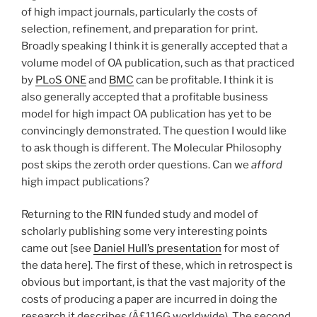
of high impact journals, particularly the costs of
selection, refinement, and preparation for print.
Broadly speaking I think it is generally accepted that a
volume model of OA publication, such as that practiced
by
PLoS ONE
and
BMC
can be profitable. I think it is
also generally accepted that a profitable business
model for high impact OA publication has yet to be
convincingly demonstrated. The question I would like
to ask though is different. The Molecular Philosophy
post skips the zeroth order questions. Can we
afford
high impact publications?
Returning to the RIN funded study and model of
scholarly publishing some very interesting points
came out [see
Daniel Hull’s presentation
for most of
the data here]. The first of these, which in retrospect is
obvious but important, is that the vast majority of the
costs of producing a paper are incurred in doing the
research it describes (Â£116G worldwide). The second