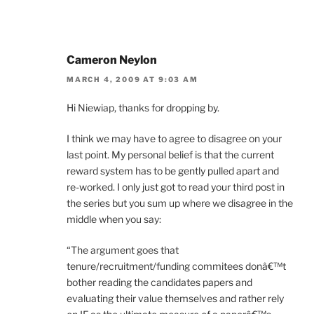
Cameron Neylon
MARCH 4, 2009 AT 9:03 AM
Hi Niewiap, thanks for dropping by.
I think we may have to agree to disagree on your
last point. My personal belief is that the current
reward system has to be gently pulled apart and
re-worked. I only just got to read your third post in
the series but you sum up where we disagree in the
middle when you say:
“The argument goes that
tenure/recruitment/funding commitees donâ€™t
bother reading the candidates papers and
evaluating their value themselves and rather rely