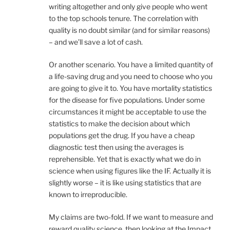
writing altogether and only give people who went
to the top schools tenure. The correlation with
quality is no doubt similar (and for similar reasons)
– and we’ll save a lot of cash.
Or another scenario. You have a limited quantity of
a life-saving drug and you need to choose who you
are going to give it to. You have mortality statistics
for the disease for five populations. Under some
circumstances it might be acceptable to use the
statistics to make the decision about which
populations get the drug. If you have a cheap
diagnostic test then using the averages is
reprehensible. Yet that is exactly what we do in
science when using figures like the IF. Actually it is
slightly worse – it is like using statistics that are
known to irreproducible.
My claims are two-fold. If we want to measure and
reward quality science, then looking at the Impact