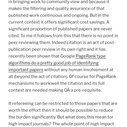
in bringing work to community view and because it
makes the filtering and quality assurance of that
published work continuous and ongoing. But in the
current context it offers significant cost savings. A
significant proportion of published papers are never
cited. To me it follows from this that there is no point in
peer reviewing them. Indeed citation is an act of post-
publication peer review in its own right and it has
recently been shown that Google
PageRank type
algorithms do a pretty good job of identifying
important papers
without any human involvement at
all (beyond the act of citation). Of course for PageRank
mechanisms to work well the citation and its full
context are needed making OA a pre-requisite.
If refereeing can be restricted to those papers that are
worth the effort then it should be possible to reduce
the burden significantly. But what does this mean for
high impact journals? The whole point of high impact