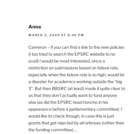
Anna
MARCH 3, 2009 AT 8:49 PM
Cameron – if you can find a link to the new policies
(I too tried to search the EPSRC website to no
avail) I would be most interested, since a
restriction on submissions based on failure rate,
especially when the failure rate is so high, would be
a disaster for academics working outside the “big
3”. But then BBSRC (at least) made it quite clear to
us that they don’t actually want to fund anyone
else (as did the EPSRC head honcho in his
appearance before a parliamentary committee). I
would like to check though, in case this is just
grants that get rejected by all referees (rather than
the funding committee) …