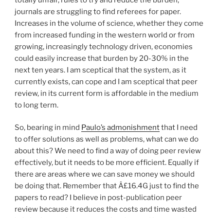
journals are struggling to find referees for paper.
Increases in the volume of science, whether they come
from increased funding in the western world or from
growing, increasingly technology driven, economies
could easily increase that burden by 20-30% in the
next ten years. I am sceptical that the system, as it
currently exists, can cope and I am sceptical that peer
review, in its current form is affordable in the medium
to long term.
So, bearing in mind
Paulo’s admonishment
that I need
to offer solutions as well as problems, what can we do
about this? We need to find a way of doing peer review
effectively, but it needs to be more efficient. Equally if
there are areas where we can save money we should
be doing that. Remember that Â£16.4G just to find the
papers to read? I believe in post-publication peer
review because it reduces the costs and time wasted