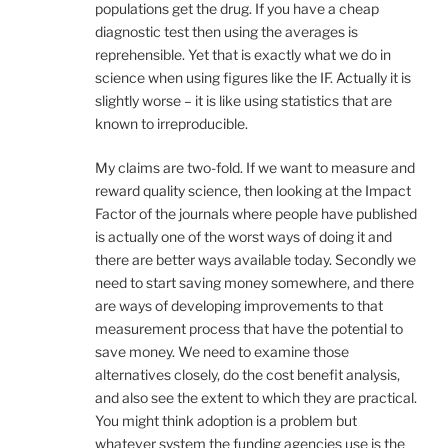
populations get the drug. If you have a cheap
diagnostic test then using the averages is
reprehensible. Yet that is exactly what we do in
science when using figures like the IF. Actually it is
slightly worse – it is like using statistics that are
known to irreproducible.
My claims are two-fold. If we want to measure and
reward quality science, then looking at the Impact
Factor of the journals where people have published
is actually one of the worst ways of doing it and
there are better ways available today. Secondly we
need to start saving money somewhere, and there
are ways of developing improvements to that
measurement process that have the potential to
save money. We need to examine those
alternatives closely, do the cost benefit analysis,
and also see the extent to which they are practical.
You might think adoption is a problem but
whatever system the funding agencies use is the