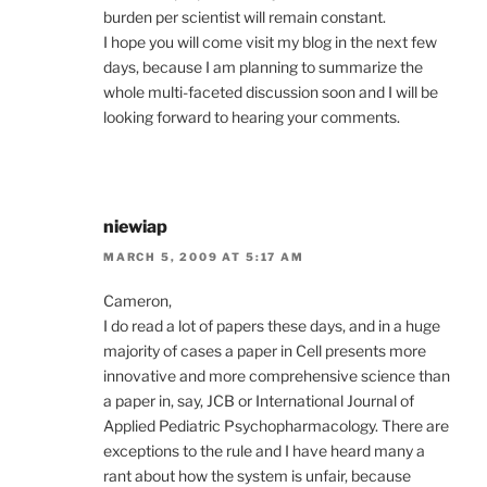
burden per scientist will remain constant.
I hope you will come visit my blog in the next few
days, because I am planning to summarize the
whole multi-faceted discussion soon and I will be
looking forward to hearing your comments.
niewiap
MARCH 5, 2009 AT 5:17 AM
Cameron,
I do read a lot of papers these days, and in a huge
majority of cases a paper in Cell presents more
innovative and more comprehensive science than
a paper in, say, JCB or International Journal of
Applied Pediatric Psychopharmacology. There are
exceptions to the rule and I have heard many a
rant about how the system is unfair, because