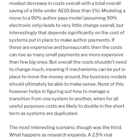
modest decrease in costs overall with a total overall
saving of a little under Â£1G (less than 1%). Modeling a
move to a 90% author pays model (assuming 90%
electronic only) leads to very little change overall, but
interestingly that depends significantly on the cost of
systems put in place to make author payments. If
these are expensive and bureaucratic then the costs
can rise as many small payments are more expensive
than few big ones. But overall the costs shouldn’t need
to change much, meaning if mechanisms can be put in
place to move the money around, the business models
should ultimately be able to make sense. None of this
however helps in figuring out how to manage a
transition
from one system to another, when for all
useful purposes costs are likely to double in the short
term as systems are duplicated.
The most interesting scenario, though was the third.
What happens as research expands. A 2.5% real