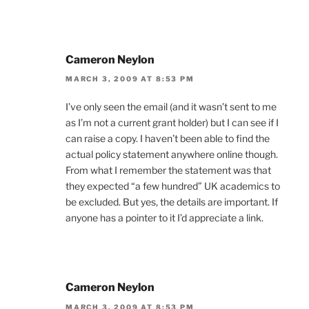
Cameron Neylon
MARCH 3, 2009 AT 8:53 PM
I’ve only seen the email (and it wasn’t sent to me
as I’m not a current grant holder) but I can see if I
can raise a copy. I haven’t been able to find the
actual policy statement anywhere online though.
From what I remember the statement was that
they expected “a few hundred” UK academics to
be excluded. But yes, the details are important. If
anyone has a pointer to it I’d appreciate a link.
Cameron Neylon
MARCH 3, 2009 AT 8:53 PM