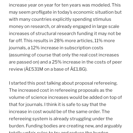
increase year on year for ten years was modeled. This
may seem profligate in today’s economic situation but
with many countries explicitly spending stimulus
money on research, or already engaged in large scale
increases of structural research funding it may not be
far off. This results in 28% more articles, 11% more
journals, a 12% increase in subscription costs
(assuming of course that only the real cost increases
are passed on) and a 25% increase in the costs of peer
review (Â£531M on a base of Â£1.8G).
I started this post talking about proposal refereeing.
The increased cost in refereeing proposals as the
volume of science increases would be added on top of
that for journals. I think it is safe to say that the
increase in cost would be of the same order. The
refereeing system is already struggling under the
burden. Funding bodies are creating new, and arguably
totally unfair, rules to try and reduce the burden,