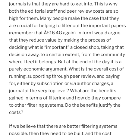
journals is that they are hard to get into. This is why
both the editorial staff and peer review costs are so
high for them. Many people make the case that they
are crucial for helping to filter out the important papers
(remember that Â£16.4G again). In turn I would argue
that they reduce value by making the process of
deciding what is “important” a closed shop, taking that
decision away, to a certain extent, from the community
where I feel it belongs. But at the end of the day it is a
purely economic argument. What is the overall cost of
running, supporting through peer review, and paying
for, either by subscription or
via
author charges, a
journal at the very top level? What are the benefits
gained in terms of filtering and how do they compare
to other filtering systems. Do the benefits justify the
costs?
If we believe that there are better filtering systems
possible, then they need to be built, and the cost