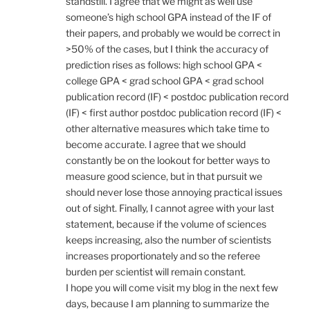
standstill. I agree that we might as well use
someone’s high school GPA instead of the IF of
their papers, and probably we would be correct in
>50% of the cases, but I think the accuracy of
prediction rises as follows: high school GPA <
college GPA < grad school GPA < grad school
publication record (IF) < postdoc publication record
(IF) < first author postdoc publication record (IF) <
other alternative measures which take time to
become accurate. I agree that we should
constantly be on the lookout for better ways to
measure good science, but in that pursuit we
should never lose those annoying practical issues
out of sight. Finally, I cannot agree with your last
statement, because if the volume of sciences
keeps increasing, also the number of scientists
increases proportionately and so the referee
burden per scientist will remain constant.
I hope you will come visit my blog in the next few
days, because I am planning to summarize the