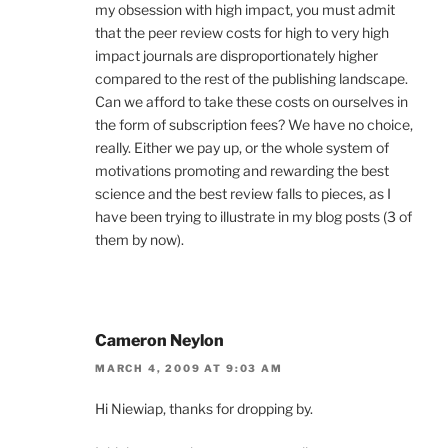
my obsession with high impact, you must admit
that the peer review costs for high to very high
impact journals are disproportionately higher
compared to the rest of the publishing landscape.
Can we afford to take these costs on ourselves in
the form of subscription fees? We have no choice,
really. Either we pay up, or the whole system of
motivations promoting and rewarding the best
science and the best review falls to pieces, as I
have been trying to illustrate in my blog posts (3 of
them by now).
Cameron Neylon
MARCH 4, 2009 AT 9:03 AM
Hi Niewiap, thanks for dropping by.