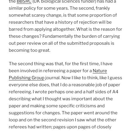
the
BBSRC
(UK biological sciences funder) has had a
similar policy for some years. The second, frankly
somewhat scarey change, is that some proportion of
researchers that have a history of rejection will be
barred from applying altogether. What is the reason for
these changes? Fundamentally the burden of carrying
out peer review on all of the submitted proposals is
becoming too great.
The second thing was that, for the first time, I have
been involved in refereeing a paper for a
Nature
Publishing Group
journal. Now I like to think, like I guess
everyone else does, that I do a reasonable job of paper
refereeing. I wrote perhaps one and a half sides of A4
describing what I thought was important about the
paper and making some specific criticisms and
suggestions for changes. The paper went around the
loop and on the second revision I saw what the other
referees had written; pages upon pages of closely