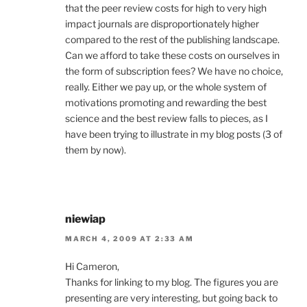
that the peer review costs for high to very high
impact journals are disproportionately higher
compared to the rest of the publishing landscape.
Can we afford to take these costs on ourselves in
the form of subscription fees? We have no choice,
really. Either we pay up, or the whole system of
motivations promoting and rewarding the best
science and the best review falls to pieces, as I
have been trying to illustrate in my blog posts (3 of
them by now).
niewiap
MARCH 4, 2009 AT 2:33 AM
Hi Cameron,
Thanks for linking to my blog. The figures you are
presenting are very interesting, but going back to