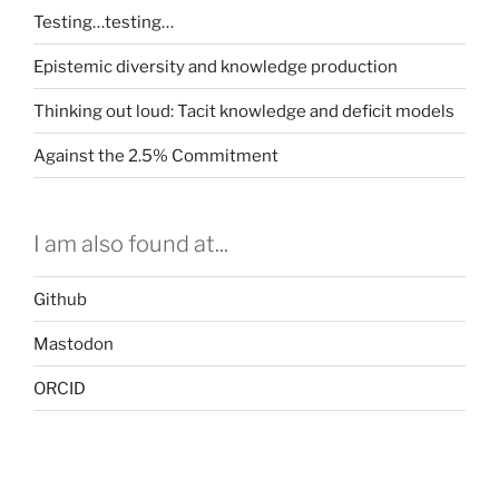
Testing…testing…
Epistemic diversity and knowledge production
Thinking out loud: Tacit knowledge and deficit models
Against the 2.5% Commitment
I am also found at...
Github
Mastodon
ORCID