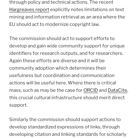
through policy and technical actions. The recent
Hargreaves report
explicitly notes limitations on text
mining and information retrieval as an area where the
EU should act to modernize copyright law.
The commission should act to support efforts to
develop and gain wide community support for unique
identifiers for research outputs, and for researchers.
Again these efforts are diverse and it will be
community adoption which determines their
usefulness but coordination and communication
actions will be useful here. Where there is critical
mass, such as may be the case for
ORCID
and
DataCite
,
this crucial cultural infrastructure should merit direct
support.
Similarly the commission should support actions to
develop standardized expressions of links, through
developing citation and linking standards for scholarly