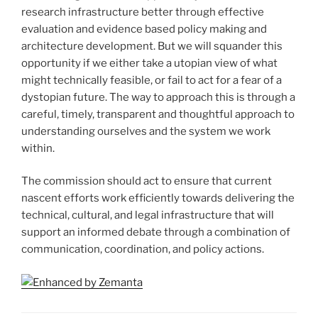
research infrastructure better through effective
evaluation and evidence based policy making and
architecture development. But we will squander this
opportunity if we either take a utopian view of what
might technically feasible, or fail to act for a fear of a
dystopian future. The way to approach this is through a
careful, timely, transparent and thoughtful approach to
understanding ourselves and the system we work
within.
The commission should act to ensure that current
nascent efforts work efficiently towards delivering the
technical, cultural, and legal infrastructure that will
support an informed debate through a combination of
communication, coordination, and policy actions.