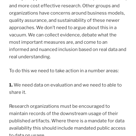
and more cost effective research. Other groups and
organizations have concerns around business models,
quality assurance, and sustainability of these newer
approaches. We don’t need to argue about this in a
vacuum. We can collect evidence, debate what the
most important measures are, and come to an
informed and nuanced inclusion based on real data and
real understanding.
To do this we need to take action in a number areas:
1.
We need data on evaluation and we need to able to
share it.
Research organizations must be encouraged to
maintain records of the downstream usage of their
published artifacts. Where there is a mandate for data
availability this should include mandated public access
to data on usage.