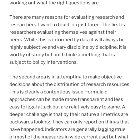
working out what the right questions are.
There are many reasons for evaluating research and
researchers. I want to touch on just three. The first is
researchers evaluating themselves against their
peers. While this is informed by data it will always be
highly subjective and vary discipline by discipline. It is
worthy of study but not I think something that is
subject to policy interventions.
The second area is in attempting to make objective
decisions about the distribution of research resources.
This is clearly a contentious issue. Formulaic
approaches can be made more transparent and less
easy to legal attack but are relatively easy to game. A
deeper challenge is that by their nature all metrics are
backwards looking. They can only report on things that
have happened. Indicators are generally lagging (true
of most of the measures in wide current use) but what