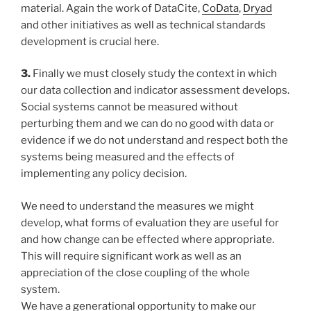
material. Again the work of DataCite,
CoData
,
Dryad
and other initiatives as well as technical standards
development is crucial here.
3.
Finally we must closely study the context in which
our data collection and indicator assessment develops.
Social systems cannot be measured without
perturbing them and we can do no good with data or
evidence if we do not understand and respect both the
systems being measured and the effects of
implementing any policy decision.
We need to understand the measures we might
develop, what forms of evaluation they are useful for
and how change can be effected where appropriate.
This will require significant work as well as an
appreciation of the close coupling of the whole
system.
We have a generational opportunity to make our