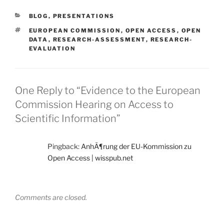
CATEGORIES
BLOG
,
PRESENTATIONS
TAGS
EUROPEAN COMMISSION
,
OPEN ACCESS
,
OPEN
DATA
,
RESEARCH-ASSESSMENT
,
RESEARCH-
EVALUATION
One Reply to “Evidence to the European
Commission Hearing on Access to
Scientific Information”
Pingback:
AnhÃ¶rung der EU-Kommission zu
Open Access | wisspub.net
Comments are closed.