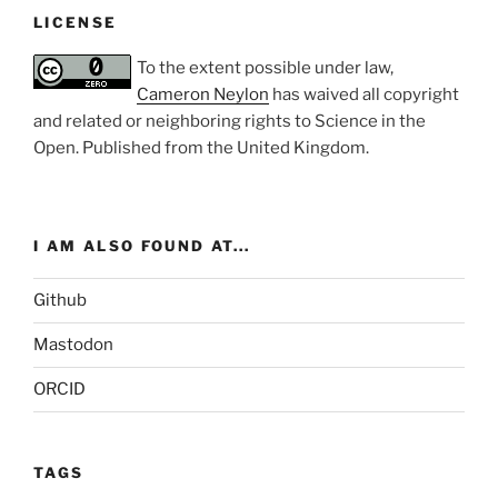
LICENSE
To the extent possible under law,
Cameron Neylon
has waived all copyright
and related or neighboring rights to
Science in the
Open
. Published from the
United Kingdom
.
I AM ALSO FOUND AT...
Github
Mastodon
ORCID
TAGS