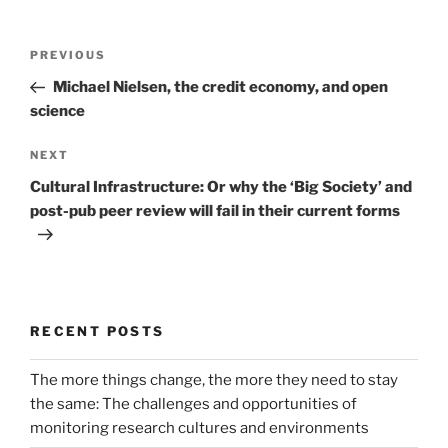
Post
Previous
PREVIOUS
navigation
Post
Michael Nielsen, the credit economy, and open
science
Next
NEXT
Post
Cultural Infrastructure: Or why the ‘Big Society’ and
post-pub peer review will fail in their current forms
RECENT POSTS
The more things change, the more they need to stay
the same: The challenges and opportunities of
monitoring research cultures and environments