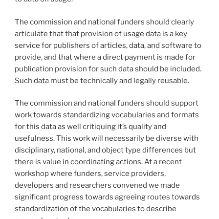
The commission and national funders should clearly
articulate that that provision of usage data is a key
service for publishers of articles, data, and software to
provide, and that where a direct payment is made for
publication provision for such data should be included.
Such data must be technically and legally reusable.
The commission and national funders should support
work towards standardizing vocabularies and formats
for this data as well critiquing it’s quality and
usefulness. This work will necessarily be diverse with
disciplinary, national, and object type differences but
there is value in coordinating actions. At a recent
workshop where funders, service providers,
developers and researchers convened we made
significant progress towards agreeing routes towards
standardization of the vocabularies to describe