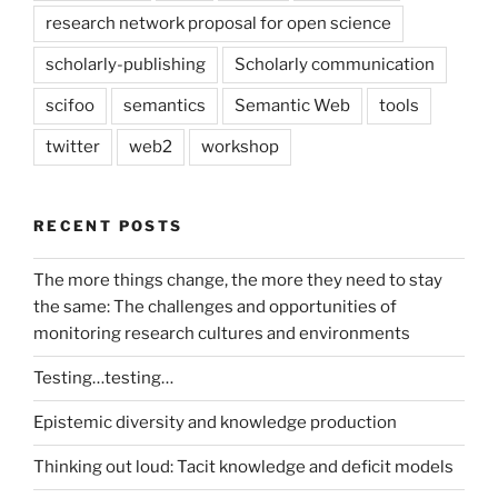
research network proposal for open science
scholarly-publishing
Scholarly communication
scifoo
semantics
Semantic Web
tools
twitter
web2
workshop
RECENT POSTS
The more things change, the more they need to stay
the same: The challenges and opportunities of
monitoring research cultures and environments
Testing…testing…
Epistemic diversity and knowledge production
Thinking out loud: Tacit knowledge and deficit models