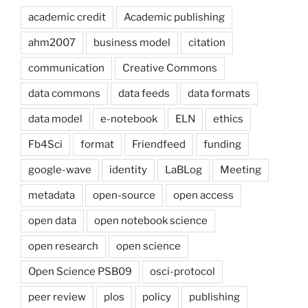
academic credit
Academic publishing
ahm2007
business model
citation
communication
Creative Commons
data commons
data feeds
data formats
data model
e-notebook
ELN
ethics
Fb4Sci
format
Friendfeed
funding
google-wave
identity
LaBLog
Meeting
metadata
open-source
open access
open data
open notebook science
open research
open science
Open Science PSB09
osci-protocol
peer review
plos
policy
publishing