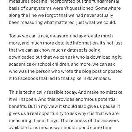
measures became incorporated but the fundamental
basis of our systems weren’t questioned. Somewhere
along the line we forgot that we had never actually
been measuring what mattered, just what we could.
Today we can track, measure, and aggregate much
more, and much more detailed information. It’s not just
that we can ask how much a dataset is being
downloaded but that we can ask who is downloading it,
academics or school children, and more, we can ask
who was the person who wrote the blog post or posted
it to Facebook that led to that spike in downloads.
This is technically feasible today. And make no mistake
it will happen. And this provides enormous potential
benefits. But in my view it should also give us pause. It
gives us a real opportunity to ask why it is that we are
measuring these things. The richness of the answers
available to us means we should spend some time