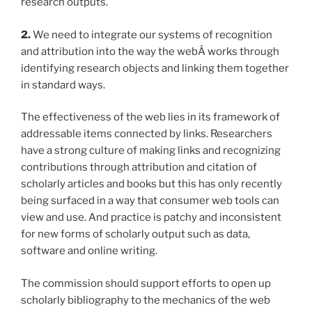
research outputs.
2.
We need to integrate our systems of recognition
and attribution into the way the webÂ works through
identifying research objects and linking them together
in standard ways.
The effectiveness of the web lies in its framework of
addressable items connected by links. Researchers
have a strong culture of making links and recognizing
contributions through attribution and citation of
scholarly articles and books but this has only recently
being surfaced in a way that consumer web tools can
view and use. And practice is patchy and inconsistent
for new forms of scholarly output such as data,
software and online writing.
The commission should support efforts to open up
scholarly bibliography to the mechanics of the web