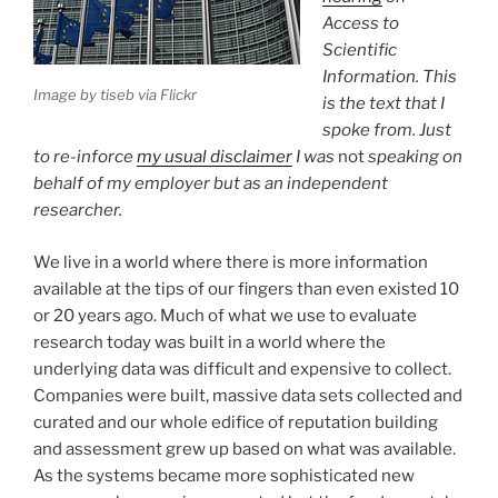
Access to
Scientific
Information. This
Image by tiseb via Flickr
is the text that I
spoke from. Just
to re-inforce
my usual disclaimer
I was
not
speaking on
behalf of my employer but as an independent
researcher.
We live in a world where there is more information
available at the tips of our fingers than even existed 10
or 20 years ago. Much of what we use to evaluate
research today was built in a world where the
underlying data was difficult and expensive to collect.
Companies were built, massive data sets collected and
curated and our whole edifice of reputation building
and assessment grew up based on what was available.
As the systems became more sophisticated new