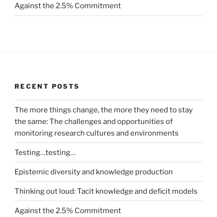
Against the 2.5% Commitment
RECENT POSTS
The more things change, the more they need to stay
the same: The challenges and opportunities of
monitoring research cultures and environments
Testing…testing…
Epistemic diversity and knowledge production
Thinking out loud: Tacit knowledge and deficit models
Against the 2.5% Commitment