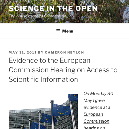
Skip
SCIENCE IN THE OPEN
to
The online home of Cameron Neylon
content
Menu
POSTED
MAY 31, 2011
BY
CAMERON NEYLON
ON
Evidence to the European
Commission Hearing on Access to
Scientific Information
On Monday 30
May I gave
evidence at a
European
Commission
hearing
on