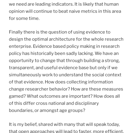
we need are leading indicators. It is likely that human
opinion will continue to beat naive metrics in this area
for some time.
Finally there is the question of using evidence to
design the optimal architecture for the whole research
enterprise. Evidence based policy making in research
policy has historically been sadly lacking. We have an
opportunity to change that through building a strong,
transparent, and useful evidence base but only if we
simultaneously work to understand the social context
of that evidence. How does collecting information
change researcher behavior? How are these measures
gamed? What outcomes are important? How does all
of this differ cross national and disciplinary
boundaries, or amongst age groups?
It is my belief, shared with many that will speak today,
that open approaches will lead to faster, more efficient,