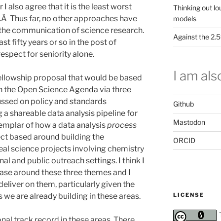
I also agree that it is the least worst
Thinking out lo
.Â Thus far, no other approaches have
models
in the communication of science research.
Against the 2
t fifty years or so in the post of
respect for seniority alone.
I am also
fellowship proposal that would be based
on the Open Science Agenda via three
ussed on policy and standards
Github
a shareable data analysis pipeline for
Mastodon
xemplar of how a data analysis
process
ect based around building the
ORCID
eal science projects involving chemistry
al and public outreach settings. I think I
case around these three themes and I
deliver on them, particularly given the
LICENSE
we are already building in these areas.
onal track record in these areas. There