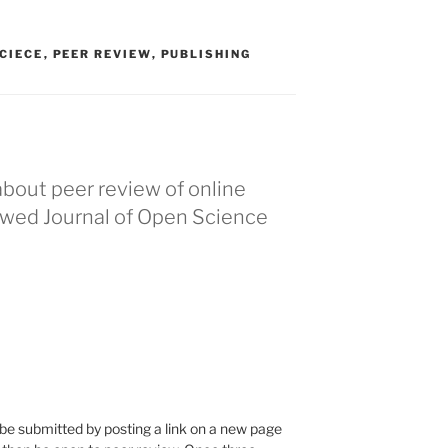
CIECE
,
PEER REVIEW
,
PUBLISHING
about peer review of online
ewed Journal of Open Science
be submitted by posting a link on a new page