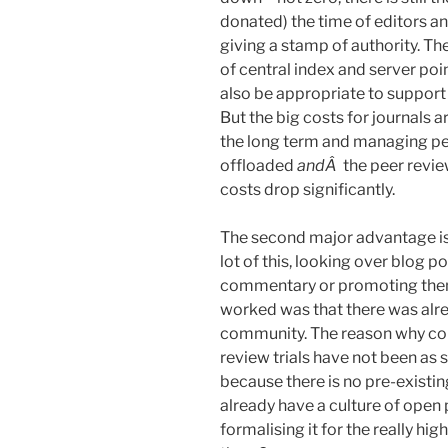
donated) the time of editors a
giving a stamp of authority. Th
of central index and server poi
also be appropriate to support 
But the big costs for journals ar
the long term and managing peer
offloaded
andÂ
the peer revie
costs drop significantly.
The second major advantage is
lot of this, looking over blog po
commentary or promoting the
worked was that there was alre
community. The reason why co
review trials have not been as
because there is no pre-existin
already have a culture of open 
formalising it for the really hig