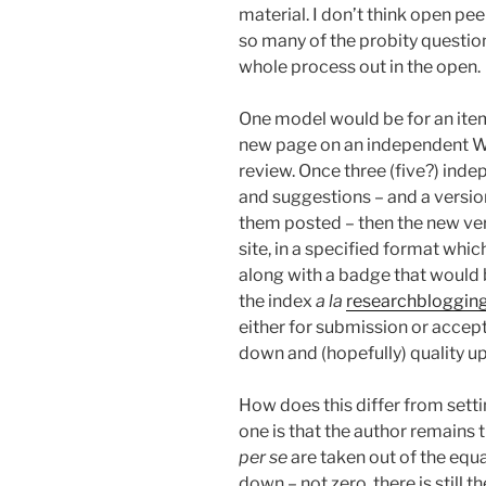
material. I don’t think open pe
so many of the probity questio
whole process out in the open.
One model would be for an item
new page on an independent Wik
review. Once three (five?) ind
and suggestions – and a versio
them posted – then the new ver
site, in a specified format whic
along with a badge that would
the index
a la
researchblogging
either for submission or acce
down and (hopefully) quality up
How does this differ from setti
one is that the author remains 
per se
are taken out of the equa
down – not zero, there is still th