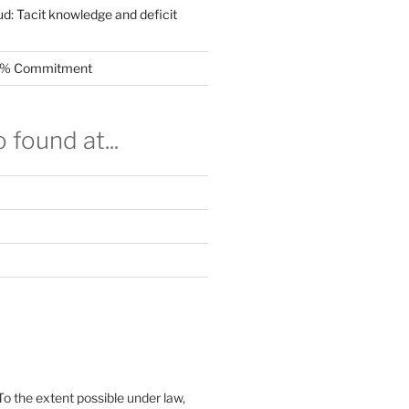
ud: Tacit knowledge and deficit
.5% Commitment
 found at...
To the extent possible under law,