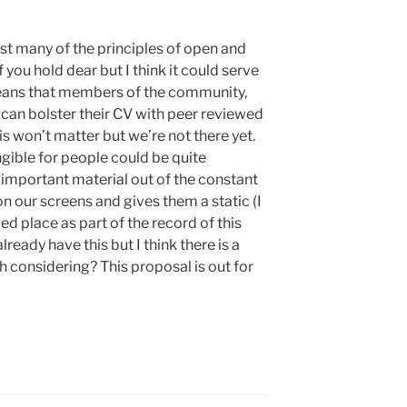
st many of the principles of open and
you hold dear but I think it could serve
means that members of the community,
can bolster their CV with peer reviewed
s won’t matter but we’re not there yet.
gible for people could be quite
 important material out of the constant
on our screens and gives them a static (I
d place as part of the record of this
ready have this but I think there is a
rth considering? This proposal is out for