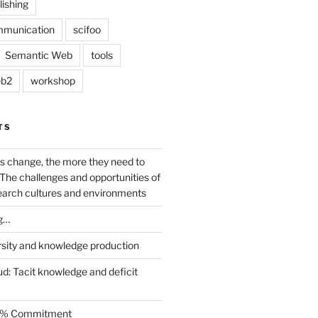
lishing
mmunication
scifoo
Semantic Web
tools
b2
workshop
TS
s change, the more they need to
The challenges and opportunities of
earch cultures and environments
g…
rsity and knowledge production
ud: Tacit knowledge and deficit
.5% Commitment