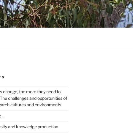
TS
s change, the more they need to
The challenges and opportunities of
earch cultures and environments
g…
rsity and knowledge production