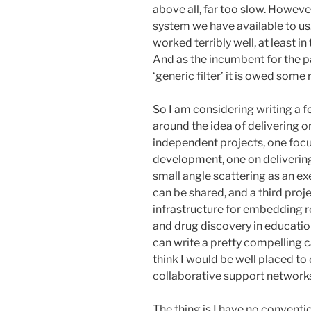
above all, far too slow. However 
system we have available to us
worked terribly well, at least 
And as the incumbent for the pas
‘generic filter’ it is owed some 
So I am considering writing a 
around the idea of delivering 
independent projects, one foc
development, one on delivering 
small angle scattering as an e
can be shared, and a third proj
infrastructure for embedding r
and drug discovery in education
can write a pretty compelling 
think I would be well placed to 
collaborative support networks 
The thing is I have no conventi