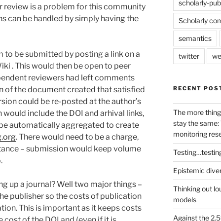
scholarly-pub
er review is a problem for this community
ns can be handled by simply having the
Scholarly co
semantics
 to be submitted by posting a link on a
twitter
we
i . This would then be open to peer
ependent reviewers had left comments
RECENT POS
n of the document created that satisfied
sion could be re-posted at the author’s
The more thing
h would include the DOI and arhival links,
stay the same: 
 be automatically aggregated to create
monitoring res
.org
. There would need to be a charge,
ptance – submission would keep volume
Testing…testin
.
Epistemic dive
ng up a journal? Well two major things –
Thinking out lo
the publisher so the costs of publication
models
tion. This is important as it keeps costs
Against the 2
e cost of the DOI and (even if it is