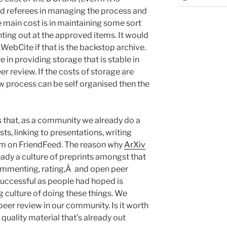
nd referees in managing the process and
e main cost is in maintaining some sort
nting out at the approved items. It would
WebCite if that is the backstop archive.
e in providing storage that is stable in
 review. If the costs of storage are
w process can be self organised then the
 that, as a community we already do a
sts, linking to presentations, writing
m on FriendFeed. The reason why
ArXiv
ady a culture of preprints amongst that
mmenting, rating,Â and open peer
 successful as people had hoped is
g culture of doing these things. We
peer review in our community. Is it worth
h quality material that’s already out