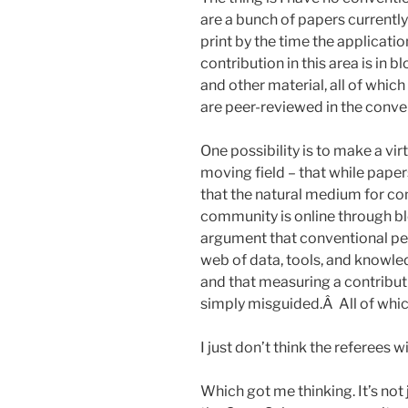
are a bunch of papers currently 
print by the time the applicati
contribution in this area is in
and other material, all of which
are peer-reviewed in the conve
One possibility is to make a virtu
moving field – that while paper
that the natural medium for co
community is online through bl
argument that conventional pe
web of data, tools, and knowle
and that measuring a contributi
simply misguided.Â All of whic
I just don’t think the referees wil
Which got me thinking. It’s not