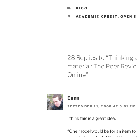
CATEGORIES
BLOG
TAGS
ACADEMIC CREDIT
,
OPEN S
28 Replies to “Thinking 
material: The Peer Revi
Online”
Euan
SEPTEMBER 21, 2008 AT 6:01 PM
I think this is a great idea.
“One model would be for an item to 