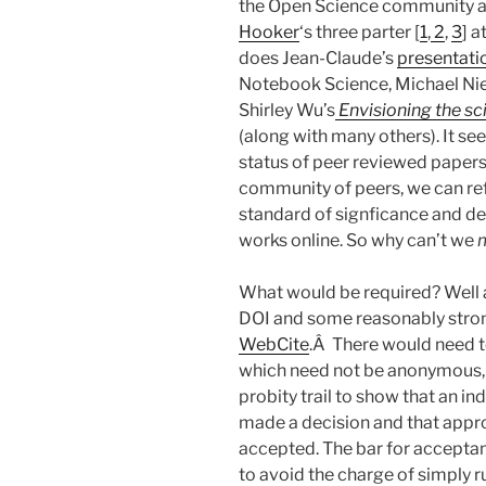
the Open Science community a
Hooker
‘s three parter [
1
,
2
,
3
] 
does Jean-Claude’s
presentati
Notebook Science, Michael Nie
Shirley Wu’s
Envisioning the sc
(along with many others). It s
status of peer reviewed papers
community of peers, we can re
standard of signficance and dec
works online. So why can’t we
What would be required? Well a
DOI and some reasonably stron
WebCite
.Â There would need to
which need not be anonymous, b
probity trail to show that an i
made a decision and that appr
accepted. The bar for acceptan
to avoid the charge of simply 