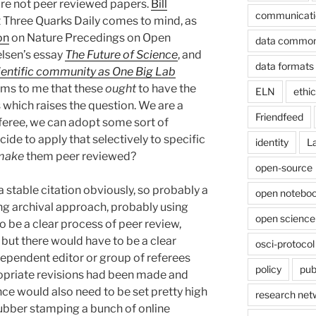
re not peer reviewed papers.
Bill
communicati
at Three Quarks Daily comes to mind, as
on
on Nature Precedings on Open
data commo
lsen’s essay
The Future of Science
, and
data formats
ientific community as One Big Lab
eems to me that these
ought
to have the
ELN
ethi
 which raises the question. We are a
Friendfeed
feree, we can adopt some sort of
ide to apply that selectively to specific
identity
L
make
them peer reviewed?
open-source
 stable citation obviously, so probably a
open noteboo
g archival approach, probably using
open science
 be a clear process of peer review,
ut there would have to be a clear
osci-protocol
ndependent editor or group of referees
policy
pub
opriate revisions had been made and
ce would also need to be set pretty high
research net
rubber stamping a bunch of online