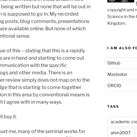
being written but none that will be out in
copyright and r
on is supposed to go in. My recorded
Science in the
 blog posts, blog comments, presentations
Kingdom
.
 are available online. But none of which
ntional sense.
I AM ALSO FO
e of this – stating that this is a rapidly
s are in hand and starting to come out
Github
mmunication with the specific
ogs and other media. There is an
Mastodon
er review simply does not map on to the
ORCID
dge that is starting to come together
on in this area by conventional means is
h I agree with in many ways.
TAGS
l buy it.
academic cre
 just me, many of the seminal works for
ahm2007