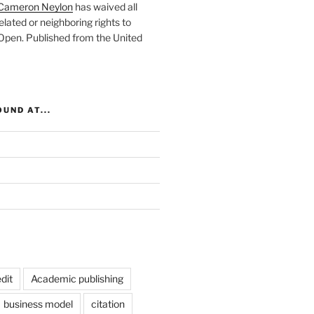
Cameron Neylon
has waived all
elated or neighboring rights to
 Open
. Published from the
United
UND AT...
dit
Academic publishing
business model
citation