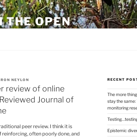
N THE OPEN
eylon
RECENT POS
RON NEYLON
r review of online
The more thing
 Reviewed Journal of
stay the same: 
monitoring res
ne
Testing…testin
aditional peer review. I think it is
Epistemic dive
lf reinforcing, often poorly done, and