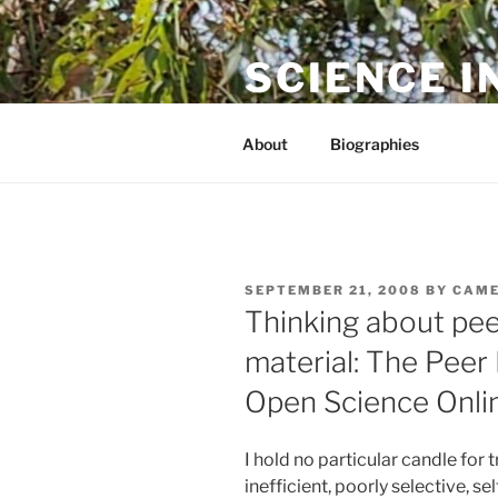
Skip
to
SCIENCE I
content
The online home of Cameron N
About
Biographies
POSTED
SEPTEMBER 21, 2008
BY
CAME
ON
Thinking about pee
material: The Peer
Open Science Onli
I hold no particular candle for tr
inefficient, poorly selective, se