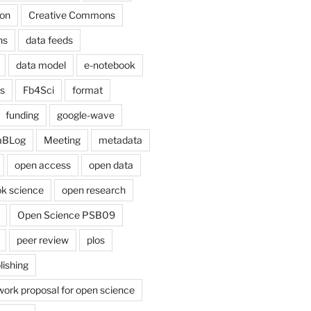
on
Creative Commons
ns
data feeds
data model
e-notebook
cs
Fb4Sci
format
funding
google-wave
aBLog
Meeting
metadata
open access
open data
k science
open research
Open Science PSB09
peer review
plos
lishing
work proposal for open science