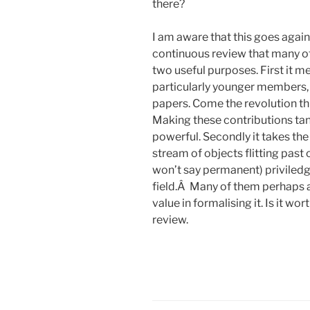
there?
I am aware that this goes again
continuous review that many of 
two useful purposes. First it 
particularly younger members, 
papers. Come the revolution thi
Making these contributions tan
powerful. Secondly it takes the
stream of objects flitting past 
won’t say permanent) priviledge
field.Â Many of them perhaps al
value in formalising it. Is it wo
review.