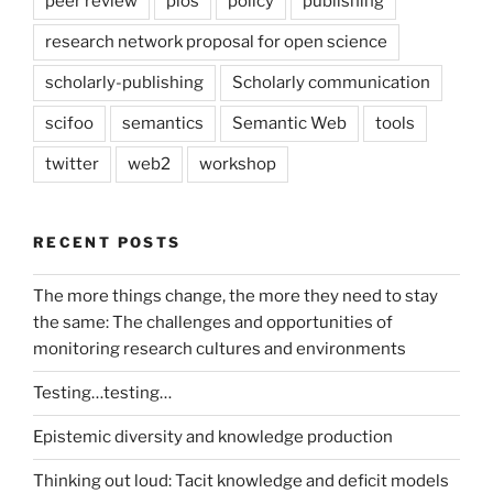
peer review
plos
policy
publishing
research network proposal for open science
scholarly-publishing
Scholarly communication
scifoo
semantics
Semantic Web
tools
twitter
web2
workshop
RECENT POSTS
The more things change, the more they need to stay
the same: The challenges and opportunities of
monitoring research cultures and environments
Testing…testing…
Epistemic diversity and knowledge production
Thinking out loud: Tacit knowledge and deficit models