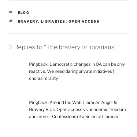
CATEGORIES
BLOG
TAGS
BRAVERY
,
LIBRARIES
,
OPEN ACCESS
2 Replies to “The bravery of librarians”
Pingback:
Democratic changes in OA can be only
reactive. We need daring private initiatives |
chorasimilarity
Pingback:
Around the Web: Librarian Angst &
Bravery R Us, Open access vs academic freedom
and more – Confessions of a Science Librarian