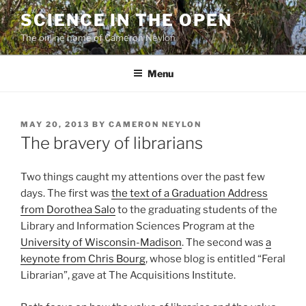
Skip
SCIENCE IN THE OPEN
to
The online home of Cameron Neylon
content
Menu
POSTED
MAY 20, 2013
BY
CAMERON NEYLON
ON
The bravery of librarians
Two things caught my attentions over the past few
days. The first was
the text of a Graduation Address
from Dorothea Salo
to the graduating students of the
Library and Information Sciences Program at the
University of Wisconsin-Madison
. The second was
a
keynote from Chris Bourg
, whose blog is entitled “Feral
Librarian”, gave at The Acquisitions Institute.