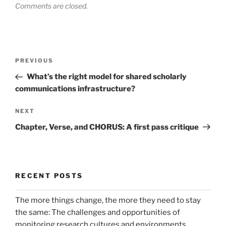
Comments are closed.
Post
Previous
PREVIOUS
navigation
Post
What’s the right model for shared scholarly
communications infrastructure?
Next
NEXT
Post
Chapter, Verse, and CHORUS: A first pass critique
RECENT POSTS
The more things change, the more they need to stay
the same: The challenges and opportunities of
monitoring research cultures and environments