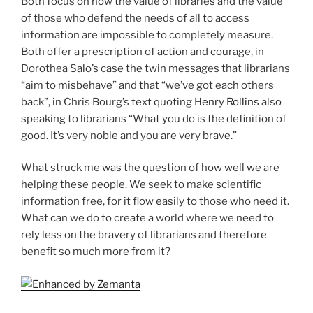
Both focus on how the value of libraries and the value
of those who defend the needs of all to access
information are impossible to completely measure.
Both offer a prescription of action and courage, in
Dorothea Salo’s case the twin messages that librarians
“aim to misbehave” and that “we’ve got each others
back”, in Chris Bourg’s text quoting
Henry Rollins
also
speaking to librarians “What you do is the definition of
good. It’s very noble and you are very brave.”
What struck me was the question of how well we are
helping these people. We seek to make scientific
information free, for it flow easily to those who need it.
What can we do to create a world where we need to
rely less on the bravery of librarians and therefore
benefit so much more from it?