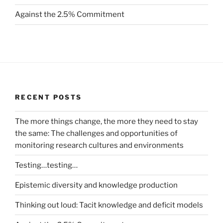
Against the 2.5% Commitment
RECENT POSTS
The more things change, the more they need to stay
the same: The challenges and opportunities of
monitoring research cultures and environments
Testing…testing…
Epistemic diversity and knowledge production
Thinking out loud: Tacit knowledge and deficit models