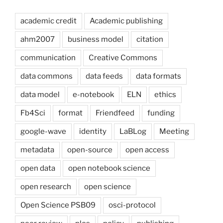
academic credit
Academic publishing
ahm2007
business model
citation
communication
Creative Commons
data commons
data feeds
data formats
data model
e-notebook
ELN
ethics
Fb4Sci
format
Friendfeed
funding
google-wave
identity
LaBLog
Meeting
metadata
open-source
open access
open data
open notebook science
open research
open science
Open Science PSB09
osci-protocol