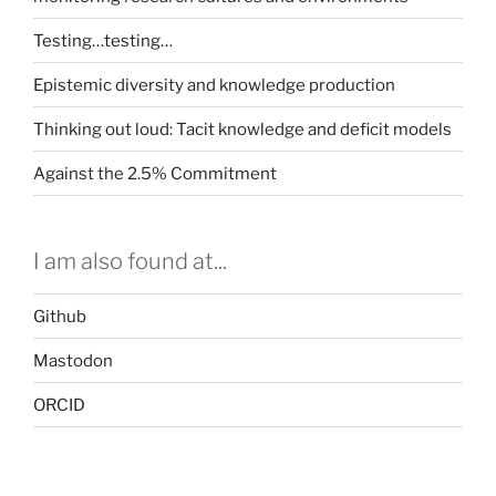
Testing…testing…
Epistemic diversity and knowledge production
Thinking out loud: Tacit knowledge and deficit models
Against the 2.5% Commitment
I am also found at...
Github
Mastodon
ORCID