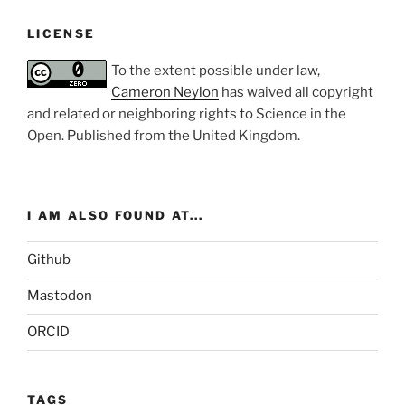
LICENSE
To the extent possible under law,
Cameron Neylon
has waived all copyright
and related or neighboring rights to
Science in the
Open
. Published from the
United Kingdom
.
I AM ALSO FOUND AT...
Github
Mastodon
ORCID
TAGS