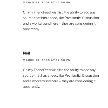
MARCH 13, 2008 AT 12:50 PM
On my FriendFeed wishlist: the ability to add any
source that has a feed, like Profilactic. Discussion
and a workaround
here
– they are considering it,
apparently.
Neil
MARCH 13, 2008 AT 12:50 PM
On my FriendFeed wishlist: the ability to add any
source that has a feed, like Profilactic. Discussion
and a workaround
here
– they are considering it,
apparently.