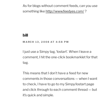
As for blogs without comment feeds, can you use
something like
http://www.feedyes.com/
?
bill
MARCH 13, 2008 AT 4:58 PM
I just use a Simpy tag, ‘lostart’. When I leave a
comment, I hit the one-click bookmarklet for that
tag.
This means that I don’t have a feed for new
comments in those conversations — when I want
to check, I have to go to my Simpy/lostart page
and click through to each comment thread — but
it’s quick and simple.