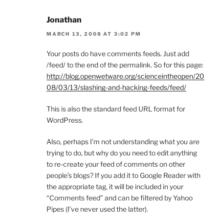
Jonathan
MARCH 13, 2008 AT 3:02 PM
Your posts do have comments feeds. Just add
/feed/ to the end of the permalink. So for this page:
http://blog.openwetware.org/scienceintheopen/20
08/03/13/slashing-and-hacking-feeds/feed/
This is also the standard feed URL format for
WordPress.
Also, perhaps I’m not understanding what you are
trying to do, but why do you need to edit anything
to re-create your feed of comments on other
people’s blogs? If you add it to Google Reader with
the appropriate tag, it will be included in your
“Comments feed” and can be filtered by Yahoo
Pipes (I’ve never used the latter).