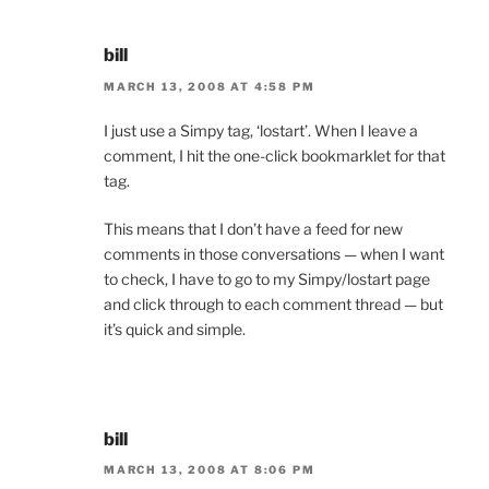
bill
MARCH 13, 2008 AT 4:58 PM
I just use a Simpy tag, ‘lostart’. When I leave a
comment, I hit the one-click bookmarklet for that
tag.
This means that I don’t have a feed for new
comments in those conversations — when I want
to check, I have to go to my Simpy/lostart page
and click through to each comment thread — but
it’s quick and simple.
bill
MARCH 13, 2008 AT 8:06 PM