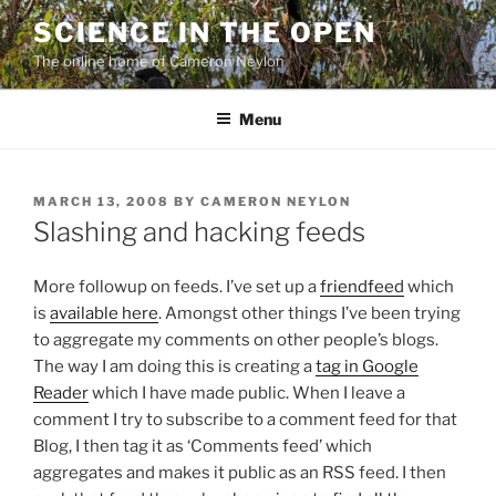
Skip
SCIENCE IN THE OPEN
to
The online home of Cameron Neylon
content
Menu
POSTED
MARCH 13, 2008
BY
CAMERON NEYLON
ON
Slashing and hacking feeds
More followup on feeds. I’ve set up a
friendfeed
which
is
available here
. Amongst other things I’ve been trying
to aggregate my comments on other people’s blogs.
The way I am doing this is creating a
tag in Google
Reader
which I have made public. When I leave a
comment I try to subscribe to a comment feed for that
Blog, I then tag it as ‘Comments feed’ which
aggregates and makes it public as an RSS feed. I then