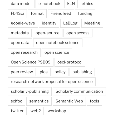
data model
e-notebook
ELN
ethics
Fb4Sci
format
Friendfeed
funding
google-wave
identity
LaBLog
Meeting
metadata
open-source
open access
open data
open notebook science
open research
open science
Open Science PSB09
osci-protocol
peer review
plos
policy
publishing
research network proposal for open science
scholarly-publishing
Scholarly communication
scifoo
semantics
Semantic Web
tools
twitter
web2
workshop