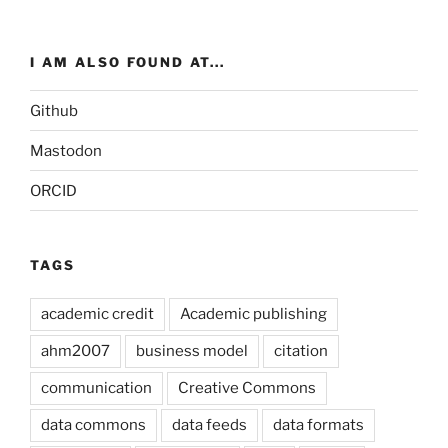
I AM ALSO FOUND AT...
Github
Mastodon
ORCID
TAGS
academic credit
Academic publishing
ahm2007
business model
citation
communication
Creative Commons
data commons
data feeds
data formats