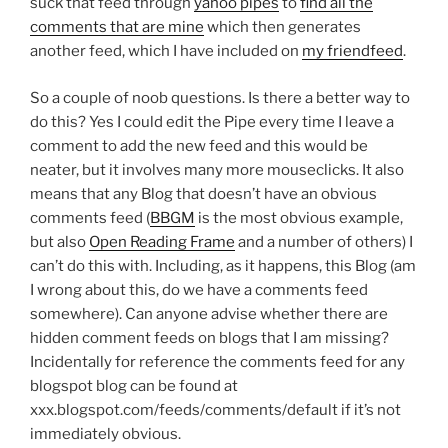
suck that feed through
yahoo pipes
to
find all the
comments that are mine
which then generates
another feed, which I have included on
my friendfeed
.
So a couple of noob questions. Is there a better way to
do this? Yes I could edit the Pipe every time I leave a
comment to add the new feed and this would be
neater, but it involves many more mouseclicks. It also
means that any Blog that doesn’t have an obvious
comments feed (
BBGM
is the most obvious example,
but also
Open Reading Frame
and a number of others) I
can’t do this with. Including, as it happens, this Blog (am
I wrong about this, do we have a comments feed
somewhere). Can anyone advise whether there are
hidden comment feeds on blogs that I am missing?
Incidentally for reference the comments feed for any
blogspot blog can be found at
xxx.blogspot.com/feeds/comments/default if it’s not
immediately obvious.