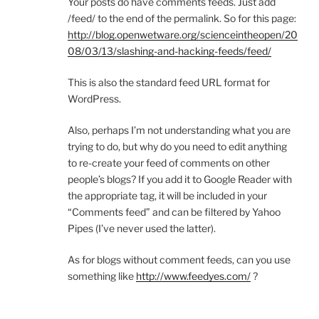
Your posts do have comments feeds. Just add
/feed/ to the end of the permalink. So for this page:
http://blog.openwetware.org/scienceintheopen/20
08/03/13/slashing-and-hacking-feeds/feed/
This is also the standard feed URL format for
WordPress.
Also, perhaps I’m not understanding what you are
trying to do, but why do you need to edit anything
to re-create your feed of comments on other
people’s blogs? If you add it to Google Reader with
the appropriate tag, it will be included in your
“Comments feed” and can be filtered by Yahoo
Pipes (I’ve never used the latter).
As for blogs without comment feeds, can you use
something like
http://www.feedyes.com/
?