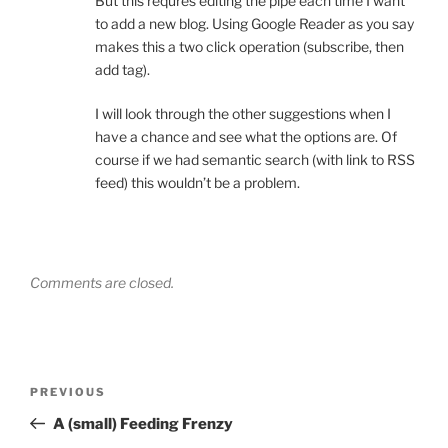
But this requres editing the pipe each time I want
to add a new blog. Using Google Reader as you say
makes this a two click operation (subscribe, then
add tag).
I will look through the other suggestions when I
have a chance and see what the options are. Of
course if we had semantic search (with link to RSS
feed) this wouldn’t be a problem.
Comments are closed.
Post
Previous
PREVIOUS
navigation
Post
A (small) Feeding Frenzy