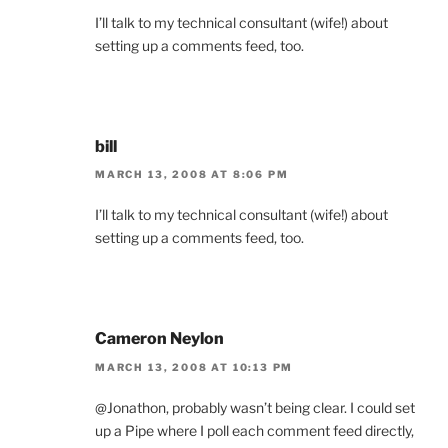
I’ll talk to my technical consultant (wife!) about
setting up a comments feed, too.
bill
MARCH 13, 2008 AT 8:06 PM
I’ll talk to my technical consultant (wife!) about
setting up a comments feed, too.
Cameron Neylon
MARCH 13, 2008 AT 10:13 PM
@Jonathon, probably wasn’t being clear. I could set
up a Pipe where I poll each comment feed directly,