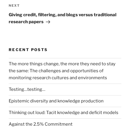
Next
NEXT
Post
Giving credit, filtering, and blogs versus traditional
research papers
RECENT POSTS
The more things change, the more they need to stay
the same: The challenges and opportunities of
monitoring research cultures and environments
Testing…testing…
Epistemic diversity and knowledge production
Thinking out loud: Tacit knowledge and deficit models
Against the 2.5% Commitment