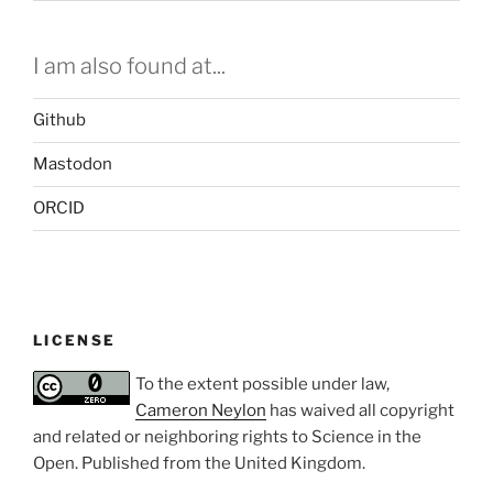
I am also found at...
Github
Mastodon
ORCID
LICENSE
To the extent possible under law,
Cameron Neylon
has waived all copyright
and related or neighboring rights to
Science in the
Open
. Published from the
United Kingdom
.