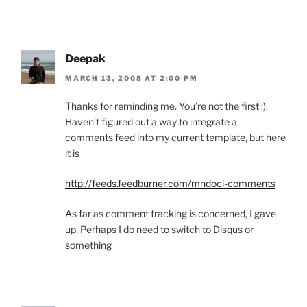
Deepak
MARCH 13, 2008 AT 2:00 PM
Thanks for reminding me. You’re not the first :).
Haven’t figured out a way to integrate a
comments feed into my current template, but here
it is
http://feeds.feedburner.com/mndoci-comments
As far as comment tracking is concerned, I gave
up. Perhaps I do need to switch to Disqus or
something