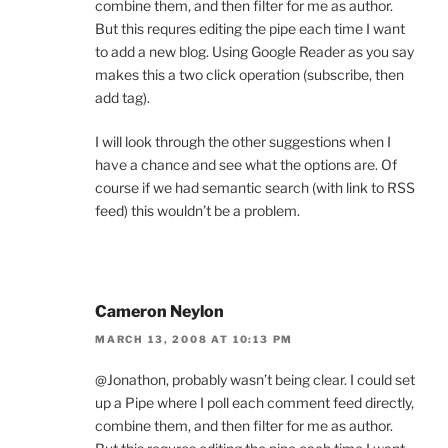
combine them, and then filter for me as author.
But this requres editing the pipe each time I want
to add a new blog. Using Google Reader as you say
makes this a two click operation (subscribe, then
add tag).
I will look through the other suggestions when I
have a chance and see what the options are. Of
course if we had semantic search (with link to RSS
feed) this wouldn’t be a problem.
Cameron Neylon
MARCH 13, 2008 AT 10:13 PM
@Jonathon, probably wasn’t being clear. I could set
up a Pipe where I poll each comment feed directly,
combine them, and then filter for me as author.