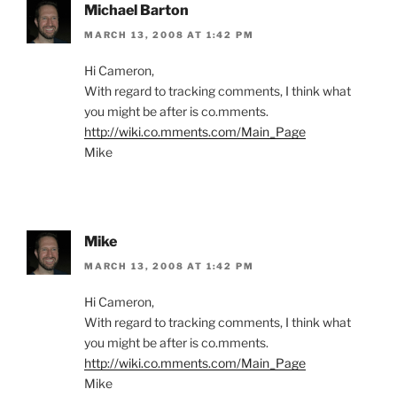
Michael Barton
MARCH 13, 2008 AT 1:42 PM
Hi Cameron,
With regard to tracking comments, I think what
you might be after is co.mments.
http://wiki.co.mments.com/Main_Page
Mike
Mike
MARCH 13, 2008 AT 1:42 PM
Hi Cameron,
With regard to tracking comments, I think what
you might be after is co.mments.
http://wiki.co.mments.com/Main_Page
Mike