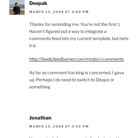
Deepak
MARCH 13, 2008 AT 2:00 PM
Thanks for reminding me. You’re not the first :).
Haven’t figured out a way to integrate a
comments feed into my current template, but here
it is
http://feeds.feedburner.com/mndoci-comments
As far as comment tracking is concerned, I gave
up. Perhaps I do need to switch to Disqus or
something
Jonathan
MARCH 13, 2008 AT 3:02 PM