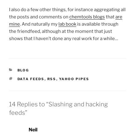
I also do a few other things, for instance aggregating all
the posts and comments on
chemtools blogs
that
are
mine
. And naturally my
lab book
is available through
the friendfeed, although at the moment that just
shows that I haven’t done any real work for a while…
CATEGORIES
BLOG
TAGS
DATA FEEDS
,
RSS
,
YAHOO PIPES
14 Replies to “Slashing and hacking
feeds”
Neil