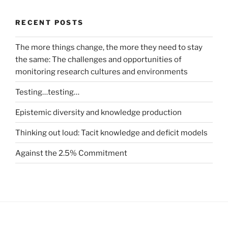
RECENT POSTS
The more things change, the more they need to stay
the same: The challenges and opportunities of
monitoring research cultures and environments
Testing…testing…
Epistemic diversity and knowledge production
Thinking out loud: Tacit knowledge and deficit models
Against the 2.5% Commitment