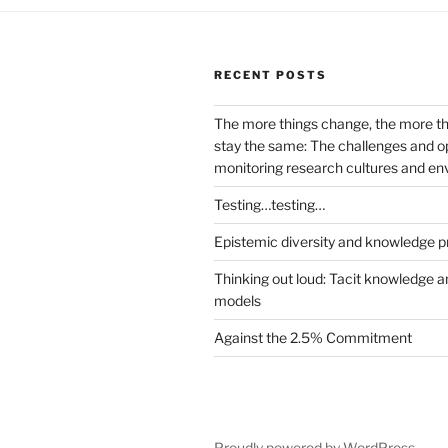
RECENT POSTS
The more things change, the more t
stay the same: The challenges and op
monitoring research cultures and e
Testing…testing…
Epistemic diversity and knowledge p
Thinking out loud: Tacit knowledge a
models
Against the 2.5% Commitment
Proudly powered by WordPress