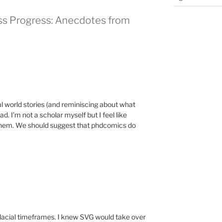
ss Progress: Anecdotes from
al world stories (and reminiscing about what
d. I’m not a scholar myself but I feel like
y them. We should suggest that phdcomics do
glacial timeframes. I knew SVG would take over