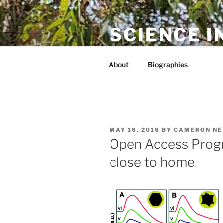
Skip
to
SCIENCE I
content
The online home of Cameron N
About
Biographies
POSTED
MAY 16, 2016
BY
CAMERON NE
ON
Open Access Prog
close to home