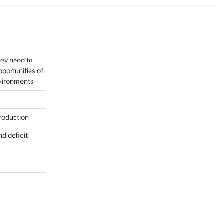
hey need to
portunities of
nvironments
roduction
nd deficit