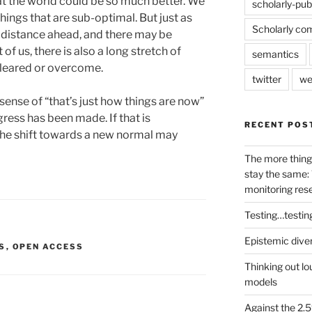
at the world could be so much better. We
scholarly-pub
things that are sub-optimal. But just as
Scholarly co
 distance ahead, and there may be
of us, there is also a long stretch of
semantics
 cleared or overcome.
twitter
we
sense of “that’s just how things are now”
gress has been made. If that is
RECENT POS
 the shift towards a new normal may
The more thing
stay the same: 
monitoring res
Testing…testin
Epistemic dive
S
,
OPEN ACCESS
Thinking out lo
models
Against the 2