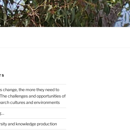
TS
s change, the more they need to
The challenges and opportunities of
earch cultures and environments
g…
rsity and knowledge production