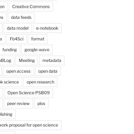
on
Creative Commons
ns
data feeds
data model
e-notebook
cs
Fb4Sci
format
funding
google-wave
aBLog
Meeting
metadata
open access
open data
k science
open research
Open Science PSB09
peer review
plos
lishing
work proposal for open science