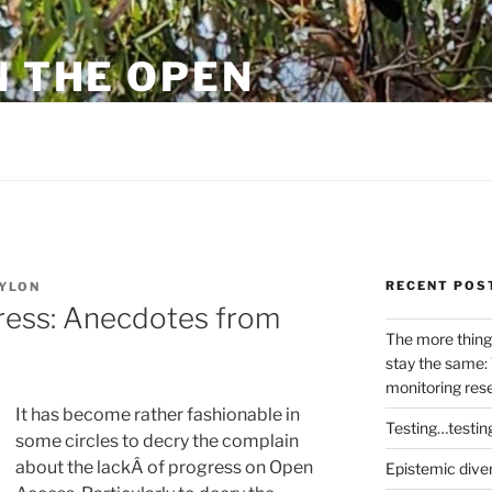
N THE OPEN
eylon
RECENT POS
YLON
ress: Anecdotes from
The more thing
stay the same: 
monitoring res
It has become rather fashionable in
Testing…testin
some circles to decry the complain
about the lackÂ of progress on Open
Epistemic dive