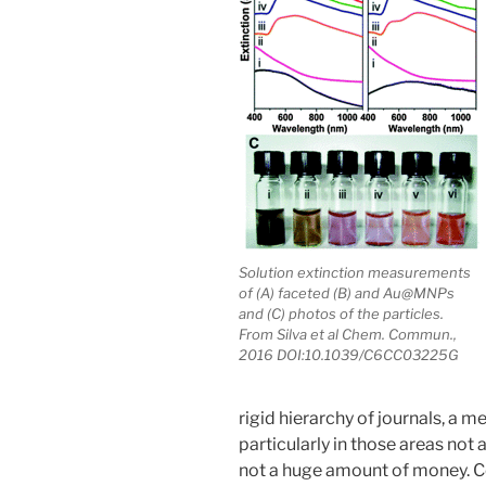
Solution extinction measurements
of (A) faceted (B) and Au@MNPs
and (C) photos of the particles.
From Silva et al Chem. Commun.,
2016 DOI:10.1039/C6CC03225G
rigid hierarchy of journals, a m
particularly in those areas no
not a huge amount of money. C