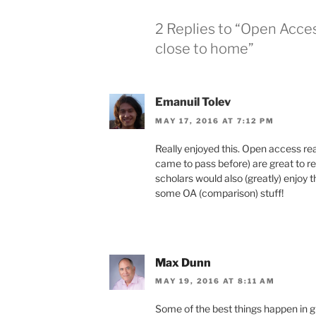
2 Replies to “Open Acce
close to home”
Emanuil Tolev
MAY 17, 2016 AT 7:12 PM
Really enjoyed this. Open access re
came to pass before) are great to rea
scholars would also (greatly) enjo
some OA (comparison) stuff!
Max Dunn
MAY 19, 2016 AT 8:11 AM
Some of the best things happen in 