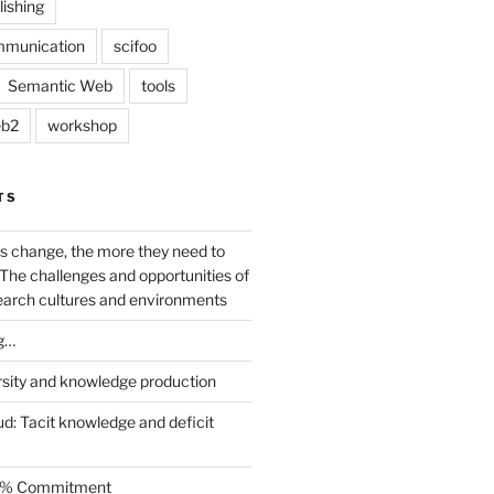
lishing
mmunication
scifoo
Semantic Web
tools
b2
workshop
TS
s change, the more they need to
The challenges and opportunities of
earch cultures and environments
g…
rsity and knowledge production
ud: Tacit knowledge and deficit
.5% Commitment