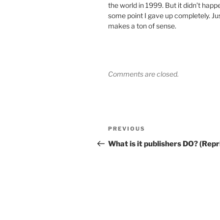
the world in 1999. But it didn’t hap
some point I gave up completely. J
makes a ton of sense.
Comments are closed.
Post
Previous
PREVIOUS
navigation
Post
What is it publishers DO? (Repr