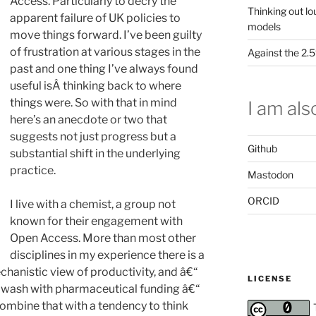
Access. Particularly to decry the
Thinking out lo
apparent failure of UK policies to
models
move things forward. I’ve been guilty
of frustration at various stages in the
Against the 2
past and one thing I’ve always found
useful isÂ thinking back to where
things were. So with that in mind
I am also
here’s an anecdote or two that
suggests not just progress but a
Github
substantial shift in the underlying
practice.
Mastodon
ORCID
I live with a chemist, a group not
known for their engagement with
Open Access. More than most other
disciplines in my experience there is a
echanistic view of productivity, and â€“
LICENSE
t awash with pharmaceutical funding â€“
ombine that with a tendency to think