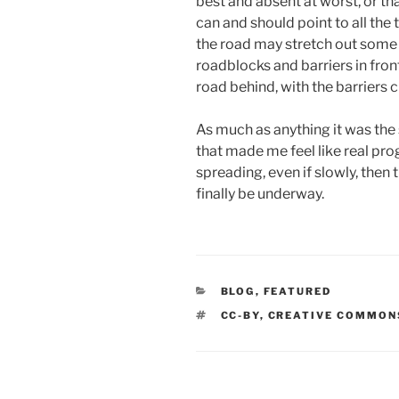
best and absent at worst, or th
can and should point to all the 
the road may stretch out some
roadblocks and barriers in front 
road behind, with the barriers
As much as anything it was the 
that made me feel like real pro
spreading, even if slowly, then
finally be underway.
CATEGORIES
BLOG
,
FEATURED
TAGS
CC-BY
,
CREATIVE COMMON