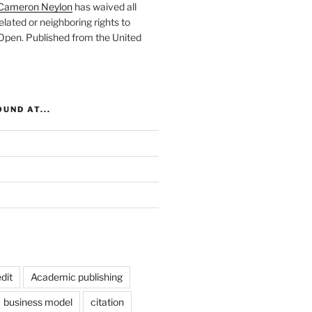
Cameron Neylon
has waived all
elated or neighboring rights to
 Open
. Published from the
United
UND AT...
dit
Academic publishing
business model
citation