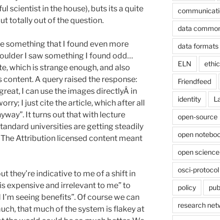
 scientist in the house), buts its a quite
communicati
ut totally out of the question.
data commo
e something that I found even more
data formats
houlder I saw something I found odd…
ELN
ethi
te, which is strange enough, and also
 content. A query raised the response:
Friendfeed
great, I can use the images directlyÂ in
identity
L
ry; I just cite the article, which after all
way”. It turns out that with lecture
open-source
ndard universities are getting steadily
open noteboo
 The Attribution licensed content meant
open science
osci-protocol
t they’re indicative to me of a shift in
s is expensive and irrelevant to me” to
policy
pub
d I’m seeing benefits”. Of course we can
research net
uch, that much of the system is flakey at