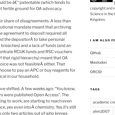
hould be â€“ patentable (which tends to
copyright and r
not fertile ground for OA advocacy.
Science in the
Kingdom
.
ir share of disagreements. A less than
itutional mandate meant that archiving
he agreement to deposit required all
red the depositorÂ to take personal
I AM ALSO FO
t breaches) and a lack of funds (and an
ncentrate RCUK funds and RSC vouchers
Github
of that rigid hierarchy) meant that OA
Mastodon
hoice was not feasibleÂ either. That
oose to pay an APC or buy reagents for
ORCID
cal in our household.
ave shifted. A few weeks ago: “You know,
TAGS
pers were published Open Access”. The
ing to work, are starting to reach even
academic cre
nce, yes even intoÂ
chemistry
. Yes it’s still
ahm2007
’s only two articles out of who knows