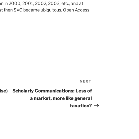
pen in 2000, 2001, 2002, 2003, etc., and at
ust then SVG became ubiquitous. Open Access
NEXT
Next
Post
ise)
Scholarly Communications: Less of
a market, more like general
taxation?