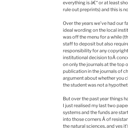
everything is â€“ or at least s
rule out preprints) and this is 
Over the years we’ve had our fa
ideal wording on the local inst
was off the menu for a while (t
staff to deposit but also requi
responsibility for any copyrigh
institutional decision toÂ co
on only the journals at the top 
publication in the journals of c
argument about whether you ch
the student was not a hypotheti
But over the past year things h
I just realised my last two pa
systems and the funds are start
into those corners Â of resista
the natural sciences, and yes it