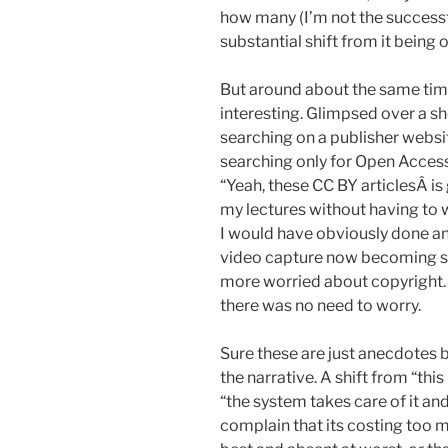
how many (I’m not the successful
substantial shift from it being o
But around about the same tim
interesting. Glimpsed over a s
searching on a publisher websi
searching only for Open Access
“Yeah, these CC BY articlesÂ is 
my lectures without having to wor
I would have obviously done any
video capture now becoming sta
more worried about copyright.
there was no need to worry.
Sure these are just anecdotes bu
the narrative. A shift from “thi
“the system takes care of it an
complain that its costing too m