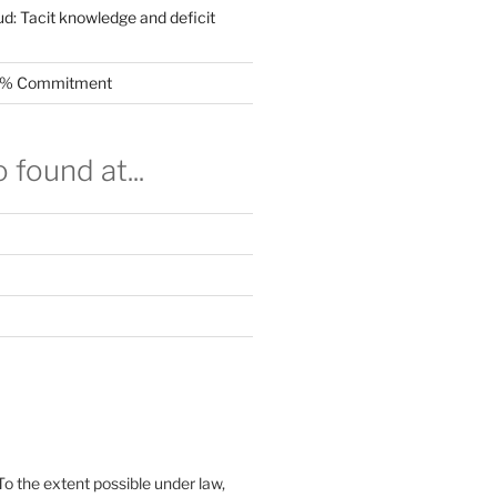
ud: Tacit knowledge and deficit
.5% Commitment
 found at...
To the extent possible under law,