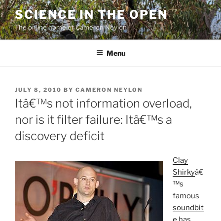
Skip
SCIENCE IN THE OPEN
to
The online home of Cameron Neylon
content
Menu
POSTED
JULY 8, 2010
BY
CAMERON NEYLON
ON
Itâ€™s not information overload,
nor is it filter failure: Itâ€™s a
discovery deficit
Clay
Shirky
â€
™s
famous
soundbit
e
has