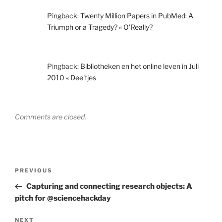
Pingback:
Twenty Million Papers in PubMed: A
Triumph or a Tragedy? « O'Really?
Pingback:
Bibliotheken en het online leven in Juli
2010 « Dee'tjes
Comments are closed.
Post
Previous
PREVIOUS
navigation
Post
Capturing and connecting research objects: A
pitch for @sciencehackday
Next
NEXT