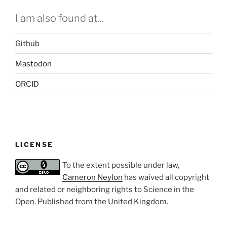
I am also found at...
Github
Mastodon
ORCID
LICENSE
To the extent possible under law,
Cameron Neylon
has waived all copyright
and related or neighboring rights to
Science in the
Open
. Published from the
United Kingdom
.