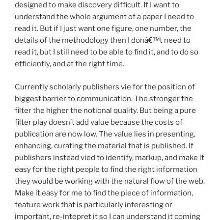
designed to make discovery difficult. If I want to
understand the whole argument of a paper I need to
read it. But if I just want one figure, one number, the
details of the methodology then I donâ€™t need to
read it, but I still need to be able to find it, and to do so
efficiently, and at the right time.
Currently scholarly publishers vie for the position of
biggest barrier to communication. The stronger the
filter the higher the notional quality. But being a pure
filter play doesn’t add value because the costs of
publication are now low. The value lies in presenting,
enhancing, curating the material that is published. If
publishers instead vied to identify, markup, and make it
easy for the right people to find the right information
they would be working with the natural flow of the web.
Make it easy for me to find the piece of information,
feature work that is particularly interesting or
important, re-intepret it so I can understand it coming