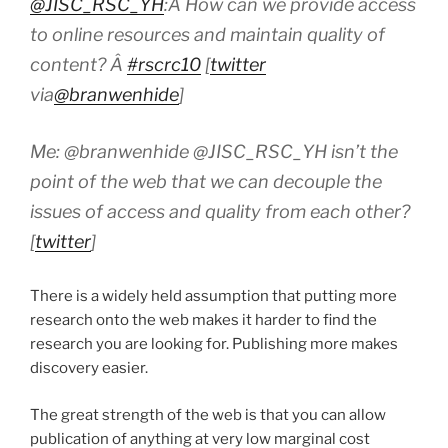
@JISC_RSC_YH
:Â How can we provide access
to online resources and maintain quality of
content? Â
#rscrc10
[
twitter
via
@branwenhide
]
Me: @branwenhide @JISC_RSC_YH isn’t the
point of the web that we can decouple the
issues of access and quality from each other?
[
twitter
]
There is a widely held assumption that putting more
research onto the web makes it harder to find the
research you are looking for. Publishing more makes
discovery easier.
The great strength of the web is that you can allow
publication of anything at very low marginal cost