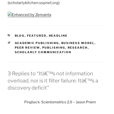
(scholarlykitchen.sspnet.org)
CATEGORIES
BLOG
,
FEATURED
,
HEADLINE
TAGS
ACADEMIC PUBLISHING
,
BUSINESS MODEL
,
PEER REVIEW
,
PUBLISHING
,
RESEARCH
,
SCHOLARLY COMMUNICATION
3 Replies to “Itâ€™s not information
overload, nor is it filter failure: Itâ€™s a
discovery deficit”
Pingback:
Scientometrics 2.0 – Jason Priem