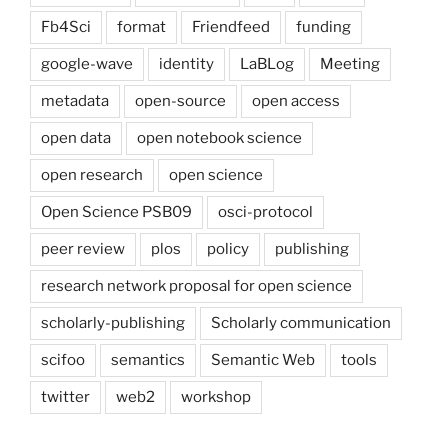
Fb4Sci
format
Friendfeed
funding
google-wave
identity
LaBLog
Meeting
metadata
open-source
open access
open data
open notebook science
open research
open science
Open Science PSB09
osci-protocol
peer review
plos
policy
publishing
research network proposal for open science
scholarly-publishing
Scholarly communication
scifoo
semantics
Semantic Web
tools
twitter
web2
workshop