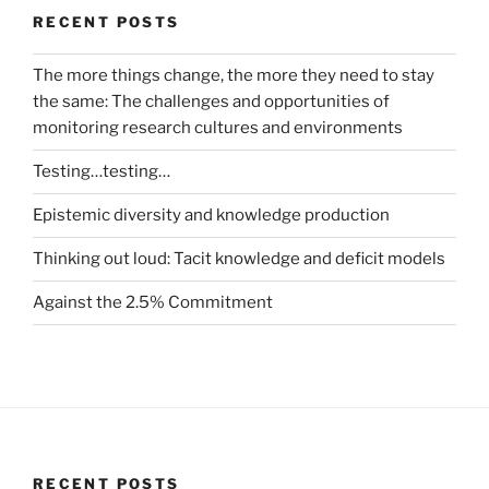
RECENT POSTS
The more things change, the more they need to stay
the same: The challenges and opportunities of
monitoring research cultures and environments
Testing…testing…
Epistemic diversity and knowledge production
Thinking out loud: Tacit knowledge and deficit models
Against the 2.5% Commitment
RECENT POSTS