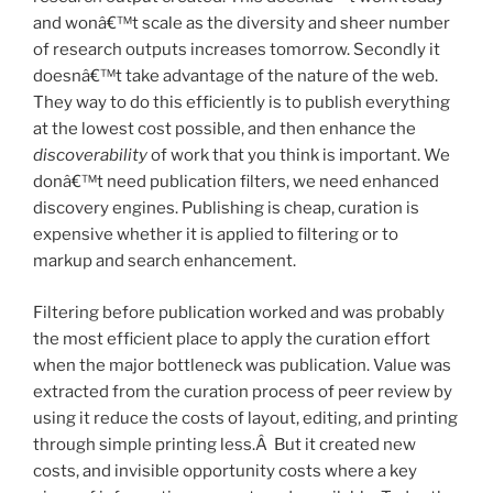
and wonâ€™t scale as the diversity and sheer number
of research outputs increases tomorrow. Secondly it
doesnâ€™t take advantage of the nature of the web.
They way to do this efficiently is to publish everything
at the lowest cost possible, and then enhance the
discoverability
of work that you think is important. We
donâ€™t need publication filters, we need enhanced
discovery engines. Publishing is cheap, curation is
expensive whether it is applied to filtering or to
markup and search enhancement.
Filtering before publication worked and was probably
the most efficient place to apply the curation effort
when the major bottleneck was publication. Value was
extracted from the curation process of peer review by
using it reduce the costs of layout, editing, and printing
through simple printing less.Â But it created new
costs, and invisible opportunity costs where a key