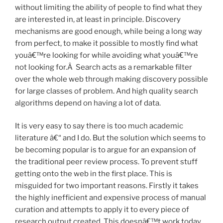
without limiting the ability of people to find what they
are interested in, at least in principle. Discovery
mechanisms are good enough, while being a long way
from perfect, to make it possible to mostly find what
youâ€™re looking for while avoiding what youâ€™re
not looking for.Â Search acts as a remarkable filter
over the whole web through making discovery possible
for large classes of problem. And high quality search
algorithms depend on having a lot of data.
It is very easy to say there is too much academic
literature â€“ and I do. But the solution which seems to
be becoming popular is to argue for an expansion of
the traditional peer review process. To prevent stuff
getting onto the web in the first place. This is
misguided for two important reasons. Firstly it takes
the highly inefficient and expensive process of manual
curation and attempts to apply it to every piece of
research output created. This doesnâ€™t work today