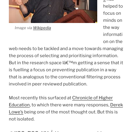
helped to
focus on
minds on
the way
Image via
Wikipedia
informati
on on the
web needs to be tackled and a move towards managing
the process of selecting and prioritising information.
But in the research space Iâ€™m getting a sense that it
is fuelling a focus on
preventing
publication in a way
that is analogous to the conventional filtering process
involved in peer reviewed publication.
Most recently this surfaced at
Chronicle of Higher
Education
, to which there were many responses,
Derek
Lowe’s
being one of the most thought out. But this is
not isolated.