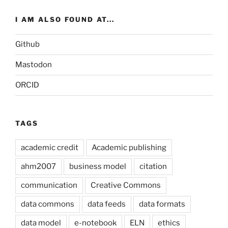
I AM ALSO FOUND AT...
Github
Mastodon
ORCID
TAGS
academic credit
Academic publishing
ahm2007
business model
citation
communication
Creative Commons
data commons
data feeds
data formats
data model
e-notebook
ELN
ethics