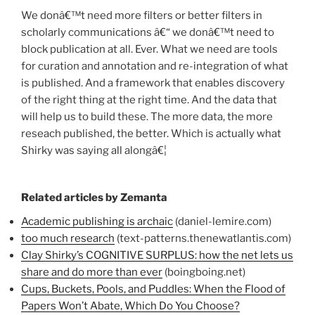
We donâ€™t need more filters or better filters in
scholarly communications â€“ we donâ€™t need to
block publication at all. Ever. What we need are tools
for curation and annotation and re-integration of what
is published. And a framework that enables discovery
of the right thing at the right time. And the data that
will help us to build these. The more data, the more
reseach published, the better. Which is actually what
Shirky was saying all alongâ€¦
Related articles by Zemanta
Academic publishing is archaic
(daniel-lemire.com)
too much research
(text-patterns.thenewatlantis.com)
Clay Shirky’s COGNITIVE SURPLUS: how the net lets us
share and do more than ever
(boingboing.net)
Cups, Buckets, Pools, and Puddles: When the Flood of
Papers Won’t Abate, Which Do You Choose?