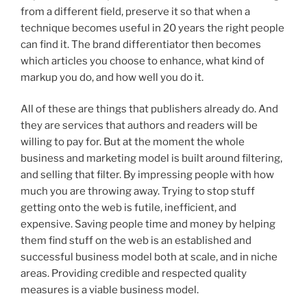
from a different field, preserve it so that when a
technique becomes useful in 20 years the right people
can find it. The brand differentiator then becomes
which articles you choose to enhance, what kind of
markup you do, and how well you do it.
All of these are things that publishers already do. And
they are services that authors and readers will be
willing to pay for. But at the moment the whole
business and marketing model is built around filtering,
and selling that filter. By impressing people with how
much you are throwing away. Trying to stop stuff
getting onto the web is futile, inefficient, and
expensive. Saving people time and money by helping
them find stuff on the web is an established and
successful business model both at scale, and in niche
areas. Providing credible and respected quality
measures is a viable business model.