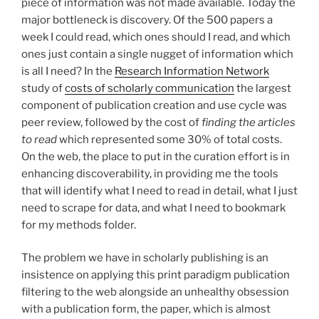
piece of information was not made available. Today the
major bottleneck is discovery. Of the 500 papers a
week I could read, which ones should I read, and which
ones just contain a single nugget of information which
is all I need? In the
Research Information Network
study of
costs of scholarly communication
the largest
component of publication creation and use cycle was
peer review, followed by the cost of
finding the articles
to read
which represented some 30% of total costs.
On the web, the place to put in the curation effort is in
enhancing discoverability, in providing me the tools
that will identify what I need to read in detail, what I just
need to scrape for data, and what I need to bookmark
for my methods folder.
The problem we have in scholarly publishing is an
insistence on applying this print paradigm publication
filtering to the web alongside an unhealthy obsession
with a publication form, the paper, which is almost