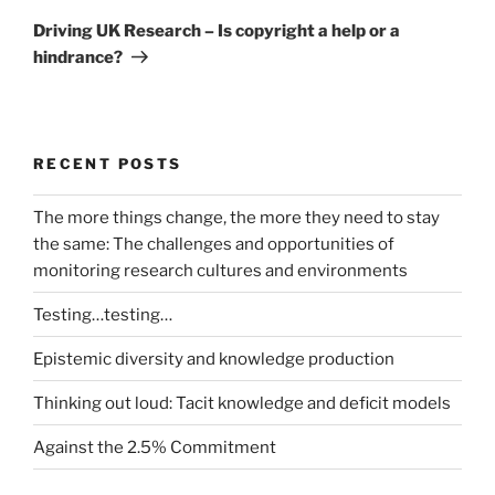
Post
Driving UK Research – Is copyright a help or a
hindrance?
RECENT POSTS
The more things change, the more they need to stay
the same: The challenges and opportunities of
monitoring research cultures and environments
Testing…testing…
Epistemic diversity and knowledge production
Thinking out loud: Tacit knowledge and deficit models
Against the 2.5% Commitment