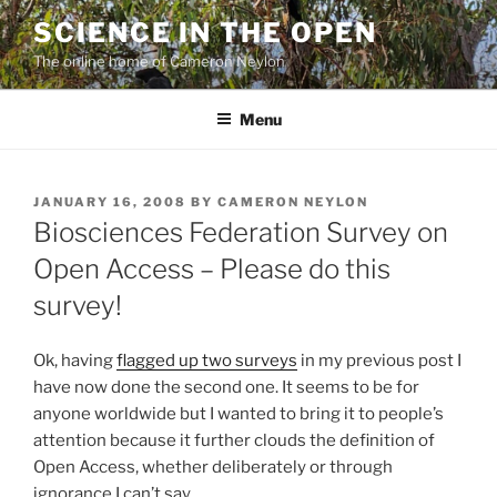
Skip
SCIENCE IN THE OPEN
to
The online home of Cameron Neylon
content
Menu
POSTED
JANUARY 16, 2008
BY
CAMERON NEYLON
ON
Biosciences Federation Survey on
Open Access – Please do this
survey!
Ok, having
flagged up two surveys
in my previous post I
have now done the second one. It seems to be for
anyone worldwide but I wanted to bring it to people’s
attention because it further clouds the definition of
Open Access, whether deliberately or through
ignorance I can’t say.