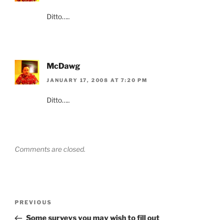
Ditto…..
McDawg
JANUARY 17, 2008 AT 7:20 PM
Ditto…..
Comments are closed.
Post
Previous
PREVIOUS
navigation
Post
Some surveys you may wish to fill out