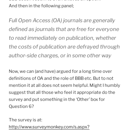
And then in the following panel;
Full Open Access (OA) journals are generally
defined as journals that are free for everyone
to read immediately on publication, whether
the costs of publication are defrayed through
author-side charges, or in some other way
Now, we can (and have) argued for a long time over
definitions of OA and the role of BBB etc. But to not
mention it at all does not seem helpful. Might I humbly
suggest that all those who feel it appropriate do the
survey and put something in the ‘Other’ box for
Question 6?
The survey is at:
http://www.surveymonkey.com/s.aspx?