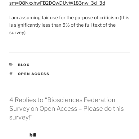
sm=O8NxxhwFB2DQwDUvW183nw_3d_3d
I am assuming fair use for the purpose of criticism (this
is significantly less than 5% of the full text of the
survey).
CATEGORIES
BLOG
TAGS
OPEN ACCESS
4 Replies to “Biosciences Federation
Survey on Open Access – Please do this
survey!”
bill