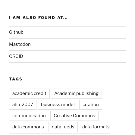
I AM ALSO FOUND AT...
Github
Mastodon
ORCID
TAGS
academic credit
Academic publishing
ahm2007
business model
citation
communication
Creative Commons
data commons
data feeds
data formats