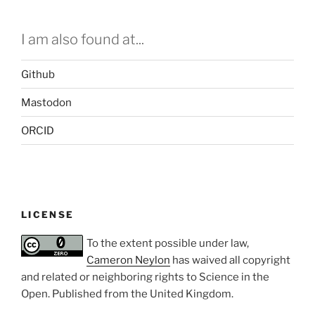
I am also found at...
Github
Mastodon
ORCID
LICENSE
To the extent possible under law,
Cameron Neylon
has waived all copyright
and related or neighboring rights to
Science in the
Open
. Published from the
United Kingdom
.