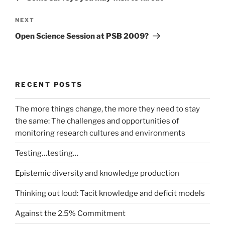
Next
NEXT
Post
Open Science Session at PSB 2009?
RECENT POSTS
The more things change, the more they need to stay
the same: The challenges and opportunities of
monitoring research cultures and environments
Testing…testing…
Epistemic diversity and knowledge production
Thinking out loud: Tacit knowledge and deficit models
Against the 2.5% Commitment