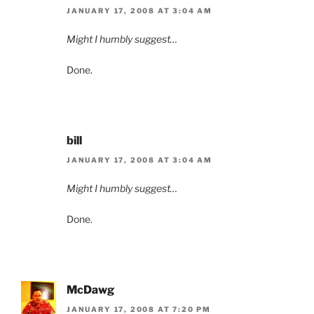
JANUARY 17, 2008 AT 3:04 AM
Might I humbly suggest…
Done.
bill
JANUARY 17, 2008 AT 3:04 AM
Might I humbly suggest…
Done.
McDawg
JANUARY 17, 2008 AT 7:20 PM