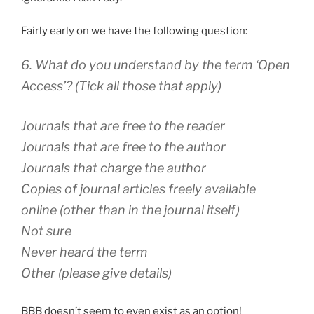
Fairly early on we have the following question:
6. What do you understand by the term ‘Open
Access’? (Tick all those that apply)
Journals that are free to the reader
Journals that are free to the author
Journals that charge the author
Copies of journal articles freely available
online (other than in the journal itself)
Not sure
Never heard the term
Other (please give details)
BBB doesn’t seem to even exist as an option!