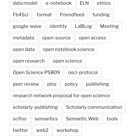
data model
e-notebook
ELN
ethics
Fb4Sci
format
Friendfeed
funding
google-wave
identity
LaBLog
Meeting
metadata
open-source
open access
open data
open notebook science
open research
open science
Open Science PSB09
osci-protocol
peer review
plos
policy
publishing
research network proposal for open science
scholarly-publishing
Scholarly communication
scifoo
semantics
Semantic Web
tools
twitter
web2
workshop