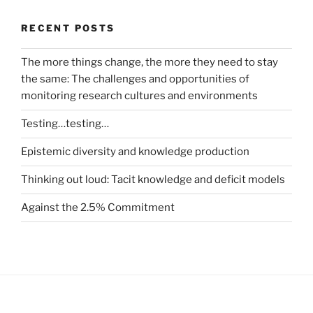
RECENT POSTS
The more things change, the more they need to stay
the same: The challenges and opportunities of
monitoring research cultures and environments
Testing…testing…
Epistemic diversity and knowledge production
Thinking out loud: Tacit knowledge and deficit models
Against the 2.5% Commitment