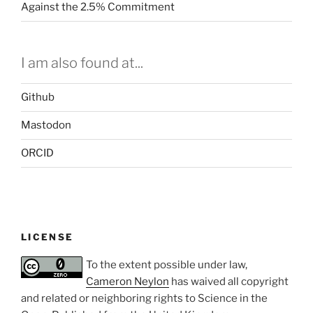
Against the 2.5% Commitment
I am also found at...
Github
Mastodon
ORCID
LICENSE
To the extent possible under law,
Cameron Neylon
has waived all copyright
and related or neighboring rights to
Science in the