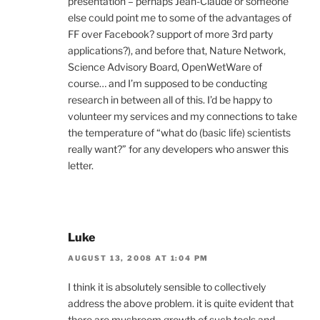
presentation – perhaps Jean-Claude or someone
else could point me to some of the advantages of
FF over Facebook? support of more 3rd party
applications?), and before that, Nature Network,
Science Advisory Board, OpenWetWare of
course… and I’m supposed to be conducting
research in between all of this. I’d be happy to
volunteer my services and my connections to take
the temperature of “what do (basic life) scientists
really want?” for any developers who answer this
letter.
Luke
AUGUST 13, 2008 AT 1:04 PM
I think it is absolutely sensible to collectively
address the above problem. it is quite evident that
there are mushroom growth of such tools and