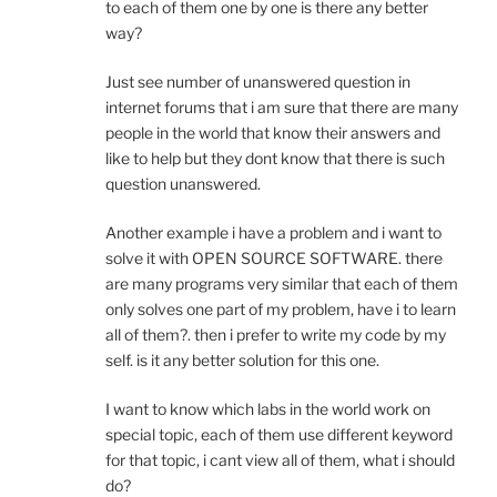
to each of them one by one is there any better
way?
Just see number of unanswered question in
internet forums that i am sure that there are many
people in the world that know their answers and
like to help but they dont know that there is such
question unanswered.
Another example i have a problem and i want to
solve it with OPEN SOURCE SOFTWARE. there
are many programs very similar that each of them
only solves one part of my problem, have i to learn
all of them?. then i prefer to write my code by my
self. is it any better solution for this one.
I want to know which labs in the world work on
special topic, each of them use different keyword
for that topic, i cant view all of them, what i should
do?