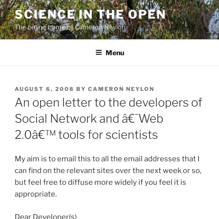
Skip
SCIENCE IN THE OPEN
to
The online home of Cameron Neylon
content
Menu
POSTED
AUGUST 6, 2008
BY
CAMERON NEYLON
ON
An open letter to the developers of
Social Network and â€˜Web
2.0â€™ tools for scientists
My aim is to email this to all the email addresses that I
can find on the relevant sites over the next week or so,
but feel free to diffuse more widely if you feel it is
appropriate.
Dear Developer(s)