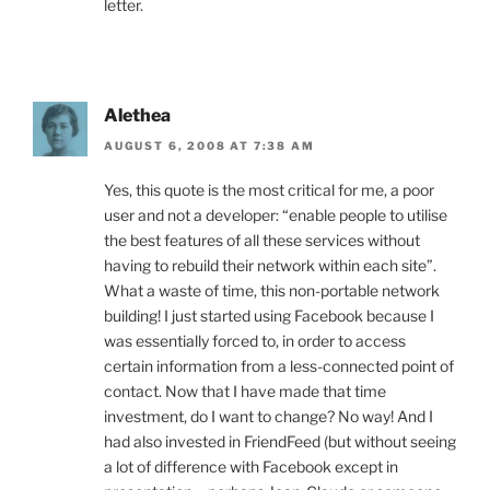
letter.
Alethea
AUGUST 6, 2008 AT 7:38 AM
Yes, this quote is the most critical for me, a poor
user and not a developer: “enable people to utilise
the best features of all these services without
having to rebuild their network within each site”.
What a waste of time, this non-portable network
building! I just started using Facebook because I
was essentially forced to, in order to access
certain information from a less-connected point of
contact. Now that I have made that time
investment, do I want to change? No way! And I
had also invested in FriendFeed (but without seeing
a lot of difference with Facebook except in