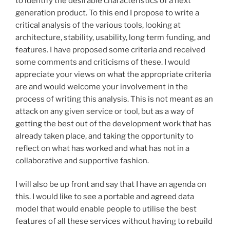
to identify the desirable characteristics of a next
generation product. To this end I propose to write a
critical analysis of the various tools, looking at
architecture, stability, usability, long term funding, and
features. I have proposed some criteria and received
some comments and criticisms of these. I would
appreciate your views on what the appropriate criteria
are and would welcome your involvement in the
process of writing this analysis. This is not meant as an
attack on any given service or tool, but as a way of
getting the best out of the development work that has
already taken place, and taking the opportunity to
reflect on what has worked and what has not in a
collaborative and supportive fashion.
I will also be up front and say that I have an agenda on
this. I would like to see a portable and agreed data
model that would enable people to utilise the best
features of all these services without having to rebuild