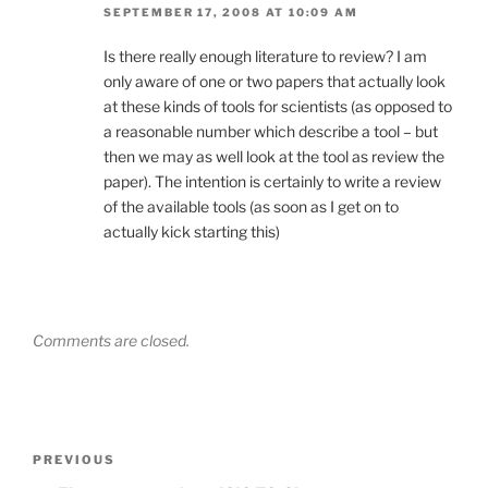
SEPTEMBER 17, 2008 AT 10:09 AM
Is there really enough literature to review? I am
only aware of one or two papers that actually look
at these kinds of tools for scientists (as opposed to
a reasonable number which describe a tool – but
then we may as well look at the tool as review the
paper). The intention is certainly to write a review
of the available tools (as soon as I get on to
actually kick starting this)
Comments are closed.
Post
Previous
PREVIOUS
navigation
Post