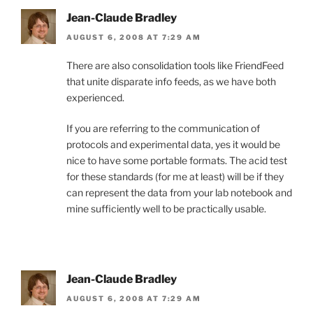
Jean-Claude Bradley
AUGUST 6, 2008 AT 7:29 AM
There are also consolidation tools like FriendFeed
that unite disparate info feeds, as we have both
experienced.
If you are referring to the communication of
protocols and experimental data, yes it would be
nice to have some portable formats. The acid test
for these standards (for me at least) will be if they
can represent the data from your lab notebook and
mine sufficiently well to be practically usable.
Jean-Claude Bradley
AUGUST 6, 2008 AT 7:29 AM