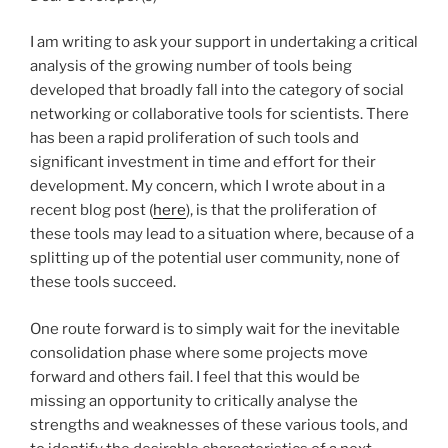
I am writing to ask your support in undertaking a critical
analysis of the growing number of tools being
developed that broadly fall into the category of social
networking or collaborative tools for scientists. There
has been a rapid proliferation of such tools and
significant investment in time and effort for their
development. My concern, which I wrote about in a
recent blog post (
here
), is that the proliferation of
these tools may lead to a situation where, because of a
splitting up of the potential user community, none of
these tools succeed.
One route forward is to simply wait for the inevitable
consolidation phase where some projects move
forward and others fail. I feel that this would be
missing an opportunity to critically analyse the
strengths and weaknesses of these various tools, and