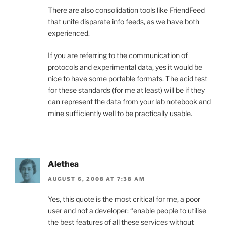
There are also consolidation tools like FriendFeed
that unite disparate info feeds, as we have both
experienced.
If you are referring to the communication of
protocols and experimental data, yes it would be
nice to have some portable formats. The acid test
for these standards (for me at least) will be if they
can represent the data from your lab notebook and
mine sufficiently well to be practically usable.
Alethea
AUGUST 6, 2008 AT 7:38 AM
Yes, this quote is the most critical for me, a poor
user and not a developer: “enable people to utilise
the best features of all these services without