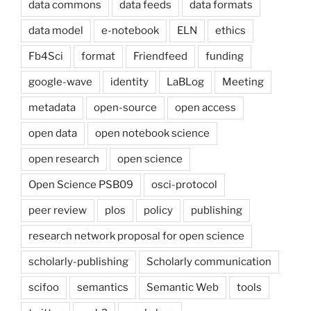
data commons
data feeds
data formats
data model
e-notebook
ELN
ethics
Fb4Sci
format
Friendfeed
funding
google-wave
identity
LaBLog
Meeting
metadata
open-source
open access
open data
open notebook science
open research
open science
Open Science PSB09
osci-protocol
peer review
plos
policy
publishing
research network proposal for open science
scholarly-publishing
Scholarly communication
scifoo
semantics
Semantic Web
tools