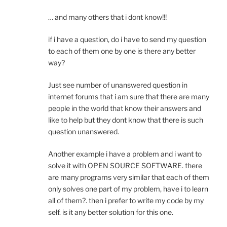
… and many others that i dont know!!!
if i have a question, do i have to send my question
to each of them one by one is there any better
way?
Just see number of unanswered question in
internet forums that i am sure that there are many
people in the world that know their answers and
like to help but they dont know that there is such
question unanswered.
Another example i have a problem and i want to
solve it with OPEN SOURCE SOFTWARE. there
are many programs very similar that each of them
only solves one part of my problem, have i to learn
all of them?. then i prefer to write my code by my
self. is it any better solution for this one.