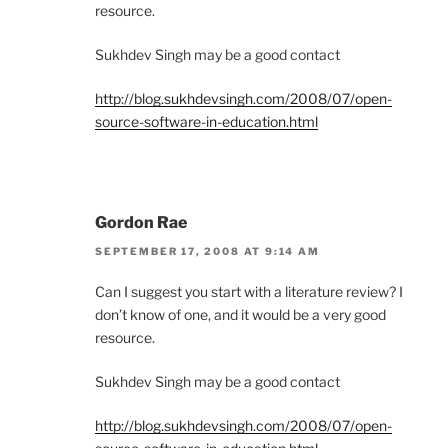
resource.
Sukhdev Singh may be a good contact
http://blog.sukhdevsingh.com/2008/07/open-
source-software-in-education.html
Gordon Rae
SEPTEMBER 17, 2008 AT 9:14 AM
Can I suggest you start with a literature review? I
don’t know of one, and it would be a very good
resource.
Sukhdev Singh may be a good contact
http://blog.sukhdevsingh.com/2008/07/open-