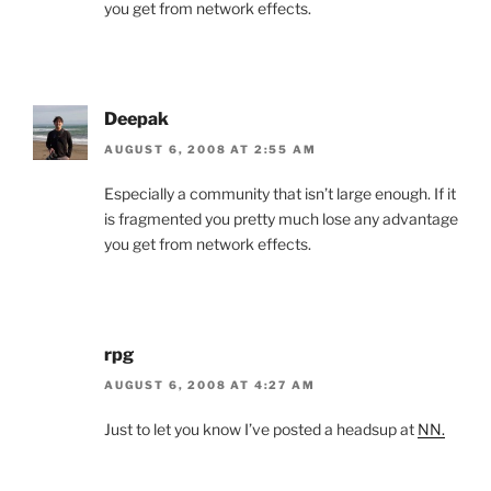
you get from network effects.
Deepak
AUGUST 6, 2008 AT 2:55 AM
Especially a community that isn’t large enough. If it
is fragmented you pretty much lose any advantage
you get from network effects.
rpg
AUGUST 6, 2008 AT 4:27 AM
Just to let you know I’ve posted a headsup at
NN.