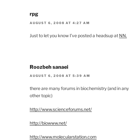
rpg
AUGUST 6, 2008 AT 4:27 AM
Just to let you know I’ve posted a headsup at
NN.
Roozbeh sanaei
AUGUST 6, 2008 AT 5:39 AM
there are many forums in biochemistry (and in any
other topic)
http://www.scienceforums.net/
http://biowww.net/
http://www.molecularstation.com