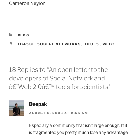
Cameron Neylon
CATEGORIES
BLOG
TAGS
FB4SCI
,
SOCIAL NETWORKS
,
TOOLS
,
WEB2
18 Replies to “An open letter to the
developers of Social Network and
â€˜Web 2.0â€™ tools for scientists”
Deepak
AUGUST 6, 2008 AT 2:55 AM
Especially a community that isn’t large enough. If it
is fragmented you pretty much lose any advantage