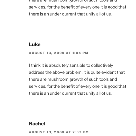
services. for the benefit of every one it is good that
there is an under current that unify all of us.
Luke
AUGUST 13, 2008 AT 1:04 PM
I think it is absolutely sensible to collectively
address the above problem. it is quite evident that
there are mushroom growth of such tools and
services. for the benefit of every one it is good that
there is an under current that unify all of us.
Rachel
AUGUST 13, 2008 AT 2:33 PM