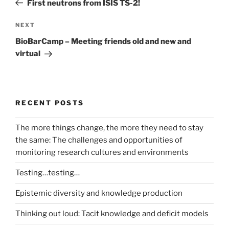
First neutrons from ISIS TS-2!
Next
NEXT
Post
BioBarCamp – Meeting friends old and new and
virtual
RECENT POSTS
The more things change, the more they need to stay
the same: The challenges and opportunities of
monitoring research cultures and environments
Testing…testing…
Epistemic diversity and knowledge production
Thinking out loud: Tacit knowledge and deficit models