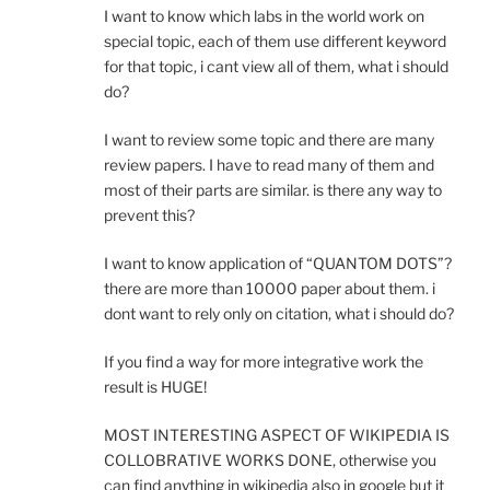
I want to know which labs in the world work on
special topic, each of them use different keyword
for that topic, i cant view all of them, what i should
do?
I want to review some topic and there are many
review papers. I have to read many of them and
most of their parts are similar. is there any way to
prevent this?
I want to know application of “QUANTOM DOTS”?
there are more than 10000 paper about them. i
dont want to rely only on citation, what i should do?
If you find a way for more integrative work the
result is HUGE!
MOST INTERESTING ASPECT OF WIKIPEDIA IS
COLLOBRATIVE WORKS DONE, otherwise you
can find anything in wikipedia also in google but it