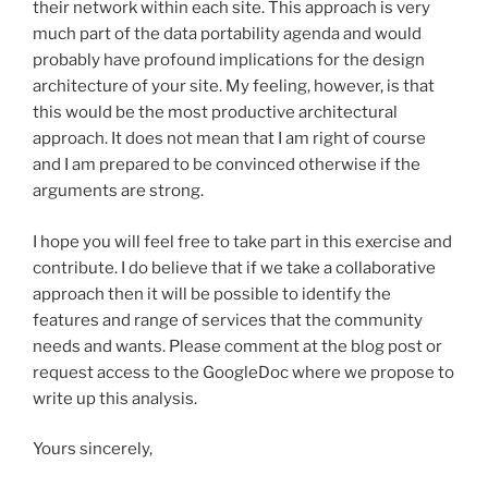
their network within each site. This approach is very
much part of the data portability agenda and would
probably have profound implications for the design
architecture of your site. My feeling, however, is that
this would be the most productive architectural
approach. It does not mean that I am right of course
and I am prepared to be convinced otherwise if the
arguments are strong.
I hope you will feel free to take part in this exercise and
contribute. I do believe that if we take a collaborative
approach then it will be possible to identify the
features and range of services that the community
needs and wants. Please comment at the blog post or
request access to the GoogleDoc where we propose to
write up this analysis.
Yours sincerely,