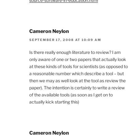
source-software-in-education.html
Cameron Neylon
SEPTEMBER 17, 2008 AT 10:09 AM
Is there really enough literature to review? I am
only aware of one or two papers that actually look
at these kinds of tools for scientists (as opposed to
a reasonable number which describe a tool – but
then we may as well look at the tool as review the
paper). The intention is certainly to write a review
of the available tools (as soon as I get on to
actually kick starting this)
Cameron Neylon