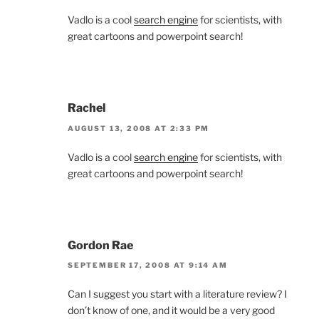
Vadlo is a cool
search engine
for scientists, with
great cartoons and powerpoint search!
Rachel
AUGUST 13, 2008 AT 2:33 PM
Vadlo is a cool
search engine
for scientists, with
great cartoons and powerpoint search!
Gordon Rae
SEPTEMBER 17, 2008 AT 9:14 AM
Can I suggest you start with a literature review? I
don’t know of one, and it would be a very good