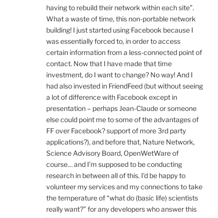
having to rebuild their network within each site”.
What a waste of time, this non-portable network
building! I just started using Facebook because I
was essentially forced to, in order to access
certain information from a less-connected point of
contact. Now that I have made that time
investment, do I want to change? No way! And I
had also invested in FriendFeed (but without seeing
a lot of difference with Facebook except in
presentation – perhaps Jean-Claude or someone
else could point me to some of the advantages of
FF over Facebook? support of more 3rd party
applications?), and before that, Nature Network,
Science Advisory Board, OpenWetWare of
course… and I’m supposed to be conducting
research in between all of this. I’d be happy to
volunteer my services and my connections to take
the temperature of “what do (basic life) scientists
really want?” for any developers who answer this