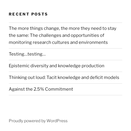
RECENT POSTS
The more things change, the more they need to stay
the same: The challenges and opportunities of
monitoring research cultures and environments
Testing…testing…
Epistemic diversity and knowledge production
Thinking out loud: Tacit knowledge and deficit models
Against the 2.5% Commitment
Proudly powered by WordPress