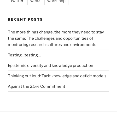
twitter
web2
workshop
RECENT POSTS
The more things change, the more they need to stay
the same: The challenges and opportunities of
monitoring research cultures and environments
Testing…testing…
Epistemic diversity and knowledge production
Thinking out loud: Tacit knowledge and deficit models
Against the 2.5% Commitment