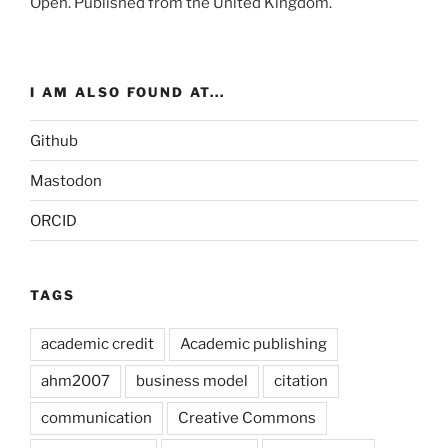
Open
. Published from the
United Kingdom
.
I AM ALSO FOUND AT...
Github
Mastodon
ORCID
TAGS
academic credit
Academic publishing
ahm2007
business model
citation
communication
Creative Commons