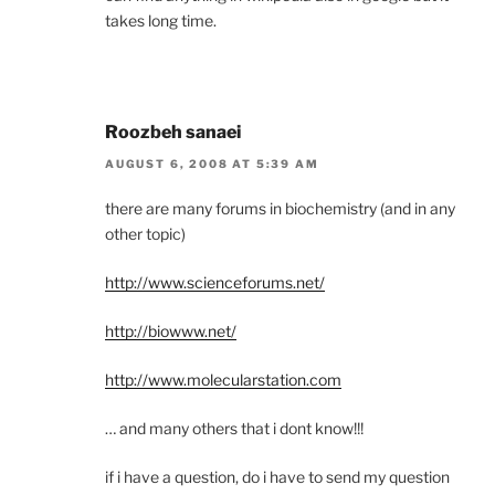
takes long time.
Roozbeh sanaei
AUGUST 6, 2008 AT 5:39 AM
there are many forums in biochemistry (and in any
other topic)
http://www.scienceforums.net/
http://biowww.net/
http://www.molecularstation.com
… and many others that i dont know!!!
if i have a question, do i have to send my question