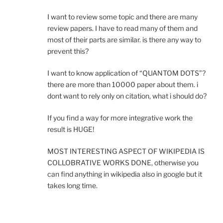
I want to review some topic and there are many
review papers. I have to read many of them and
most of their parts are similar. is there any way to
prevent this?
I want to know application of “QUANTOM DOTS”?
there are more than 10000 paper about them. i
dont want to rely only on citation, what i should do?
If you find a way for more integrative work the
result is HUGE!
MOST INTERESTING ASPECT OF WIKIPEDIA IS
COLLOBRATIVE WORKS DONE, otherwise you
can find anything in wikipedia also in google but it
takes long time.