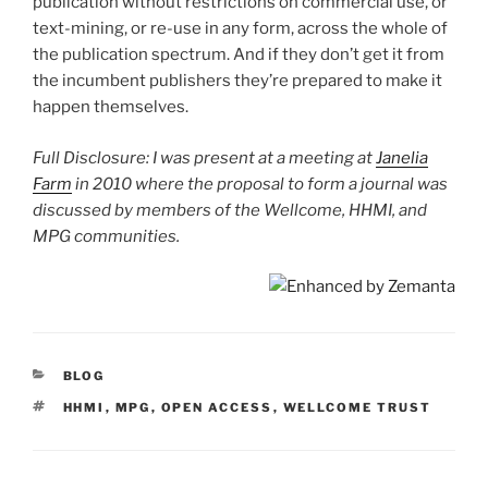
publication without restrictions on commercial use, or
text-mining, or re-use in any form, across the whole of
the publication spectrum. And if they don’t get it from
the incumbent publishers they’re prepared to make it
happen themselves.
Full Disclosure: I was present at a meeting at
Janelia
Farm
in 2010 where the proposal to form a journal was
discussed by members of the Wellcome, HHMI, and
MPG communities.
CATEGORIES
BLOG
TAGS
HHMI
,
MPG
,
OPEN ACCESS
,
WELLCOME TRUST