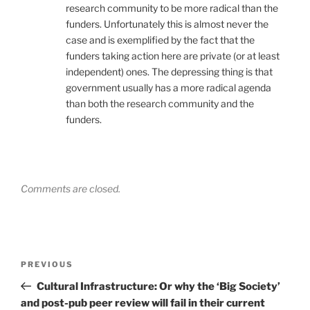
research community to be more radical than the
funders. Unfortunately this is almost never the
case and is exemplified by the fact that the
funders taking action here are private (or at least
independent) ones. The depressing thing is that
government usually has a more radical agenda
than both the research community and the
funders.
Comments are closed.
Post
Previous
PREVIOUS
navigation
Post
Cultural Infrastructure: Or why the ‘Big Society’
and post-pub peer review will fail in their current