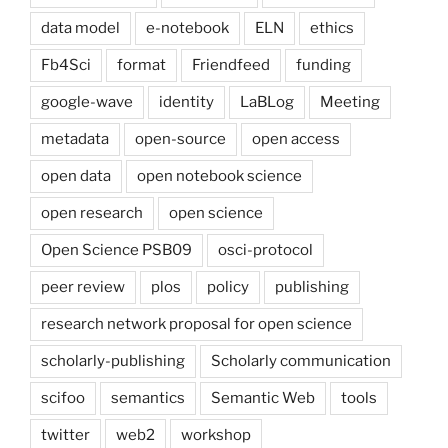
data model
e-notebook
ELN
ethics
Fb4Sci
format
Friendfeed
funding
google-wave
identity
LaBLog
Meeting
metadata
open-source
open access
open data
open notebook science
open research
open science
Open Science PSB09
osci-protocol
peer review
plos
policy
publishing
research network proposal for open science
scholarly-publishing
Scholarly communication
scifoo
semantics
Semantic Web
tools
twitter
web2
workshop