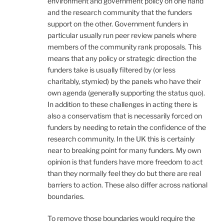
environment and government policy on one hand
and the research community that the funders
support on the other. Government funders in
particular usually run peer review panels where
members of the community rank proposals. This
means that any policy or strategic direction the
funders take is usually filtered by (or less
charitably, stymied) by the panels who have their
own agenda (generally supporting the status quo).
In addition to these challenges in acting there is
also a conservatism that is necessarily forced on
funders by needing to retain the confidence of the
research community. In the UK this is certainly
near to breaking point for many funders. My own
opinion is that funders have more freedom to act
than they normally feel they do but there are real
barriers to action. These also differ across national
boundaries.
To remove those boundaries would require the