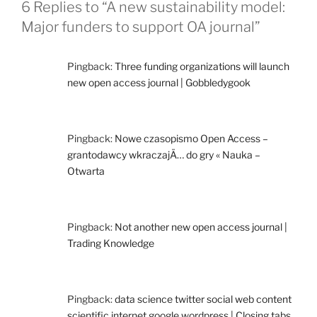
6 Replies to “A new sustainability model:
Major funders to support OA journal”
Pingback:
Three funding organizations will launch
new open access journal | Gobbledygook
Pingback:
Nowe czasopismo Open Access –
grantodawcy wkraczajÄ… do gry « Nauka –
Otwarta
Pingback:
Not another new open access journal |
Trading Knowledge
Pingback:
data science twitter social web content
scientific internet google wordpress | Closing tabs