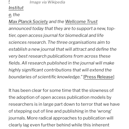
l
Image via Wikipedia
Institut
e
, the
Max Planck Society
and the
Wellcome Trust
announced today that they are to support a new, top-
tier, open access journal for biomedical and life
sciences research. The three organisations aim to
establish a new journal that will attract and define the
very best research publications from across these
fields. All research published in the journal will make
highly significant contributions that will extend the
boundaries of scientific knowledge.”
[
Press Release
]
It has been clear for some time that the slowness of
the adoption of open access publication models by
researchers is in large part down to terror that we have
of stepping out of line and publishing in the ‘wrong’
journals. More radical approaches to publication will
clearly lag even further behind while this inherent