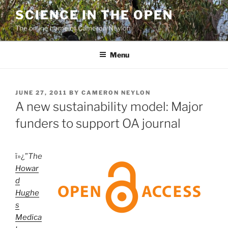
Skip
SCIENCE IN THE OPEN
to
The online home of Cameron Neylon
content
Menu
POSTED
JUNE 27, 2011
BY
CAMERON NEYLON
ON
A new sustainability model: Major
funders to support OA journal
ï»¿”
The
Howar
d
Hughe
s
Medica