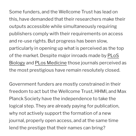
Some funders, and the Wellcome Trust has lead on
this, have demanded that their researchers make their
outputs accessible while simultaneously requiring
publishers comply with their requirements on access
and re-use rights. But progress has been slow,
particularly in opening up what is perceived as the top
of the market. Despite major inroads made by
PLoS
Biology
and
PLos Medicine
those journals perceived as
the most prestigious have remain resolutely closed.
Government funders are mostly constrained in their
freedom to act but the Wellcome Trust, HHMI, and Max
Planck Society have the independence to take the
logical step. They are already paying for publication,
why not actively support the formation of a new
journal, properly open access, and at the same time
lend the prestige that their names can bring?