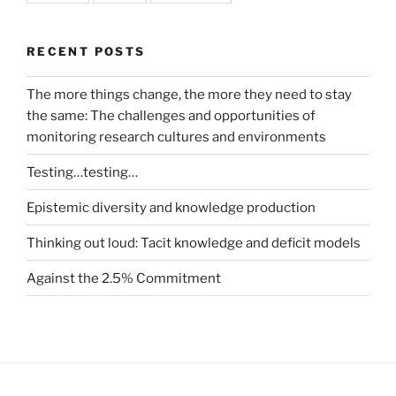
RECENT POSTS
The more things change, the more they need to stay
the same: The challenges and opportunities of
monitoring research cultures and environments
Testing…testing…
Epistemic diversity and knowledge production
Thinking out loud: Tacit knowledge and deficit models
Against the 2.5% Commitment