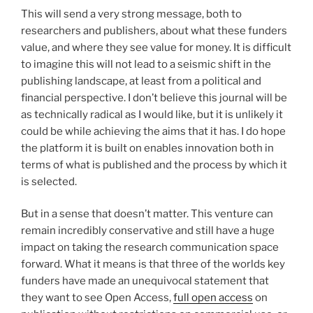
This will send a very strong message, both to
researchers and publishers, about what these funders
value, and where they see value for money. It is difficult
to imagine this will not lead to a seismic shift in the
publishing landscape, at least from a political and
financial perspective. I don’t believe this journal will be
as technically radical as I would like, but it is unlikely it
could be while achieving the aims that it has. I do hope
the platform it is built on enables innovation both in
terms of what is published and the process by which it
is selected.
But in a sense that doesn’t matter. This venture can
remain incredibly conservative and still have a huge
impact on taking the research communication space
forward. What it means is that three of the worlds key
funders have made an unequivocal statement that
they want to see Open Access,
full open access
on