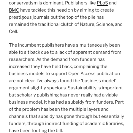
conservatism is dominant. Publishers like
PLoS
and
BMC
have tackled this head on by aiming to create
prestigous journals but the top of the pile has
remained the traditional clutch of Nature, Science, and
Cell.
The incumbent publishers have simultaneously been
able to sit back due to a lack of apparent demand from
researchers. As the demand from funders has
increased they have held back, complaining the
business models to support Open Access publication
are not clear. I’ve always found the ‘business model’
argument slightly specious. Sustainability is important
but scholarly publishing has never really had a viable
business model, it has had a subsidy from funders. Part
of the problem has been the multiple layers and
channels that subsidy has gone through but essentially
funders, through indirect funding of academic libraries,
have been footing the bill.