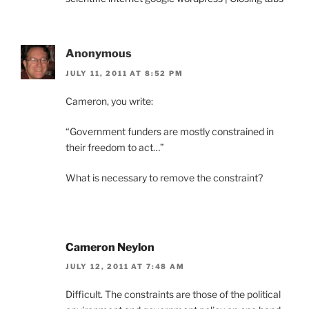
Anonymous
JULY 11, 2011 AT 8:52 PM
Cameron, you write:
“Government funders are mostly constrained in
their freedom to act…”
What is necessary to remove the constraint?
Cameron Neylon
JULY 12, 2011 AT 7:48 AM
Difficult. The constraints are those of the political