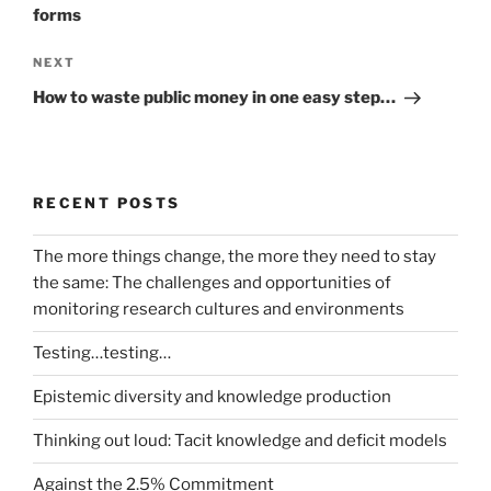
forms
Next
NEXT
Post
How to waste public money in one easy step…
RECENT POSTS
The more things change, the more they need to stay
the same: The challenges and opportunities of
monitoring research cultures and environments
Testing…testing…
Epistemic diversity and knowledge production
Thinking out loud: Tacit knowledge and deficit models
Against the 2.5% Commitment