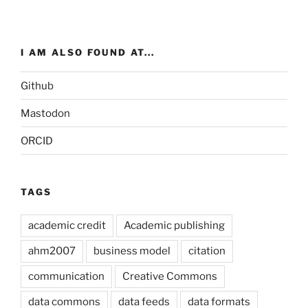
I AM ALSO FOUND AT...
Github
Mastodon
ORCID
TAGS
academic credit
Academic publishing
ahm2007
business model
citation
communication
Creative Commons
data commons
data feeds
data formats