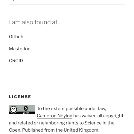
I am also found at...
Github
Mastodon
ORCID
LICENSE
To the extent possible under law,
Cameron Neylon
has waived all copyright
and related or neighboring rights to
Science in the
Open
. Published from the
United Kingdom
.