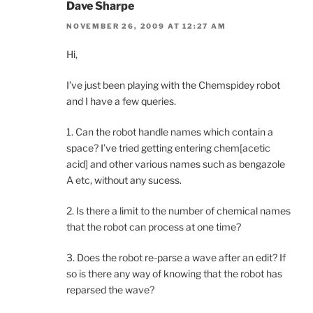
Dave Sharpe
NOVEMBER 26, 2009 AT 12:27 AM
Hi,
I’ve just been playing with the Chemspidey robot
and I have a few queries.
1. Can the robot handle names which contain a
space? I’ve tried getting entering chem[acetic
acid] and other various names such as bengazole
A etc, without any sucess.
2. Is there a limit to the number of chemical names
that the robot can process at one time?
3. Does the robot re-parse a wave after an edit? If
so is there any way of knowing that the robot has
reparsed the wave?