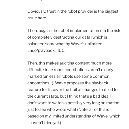
Obviously, trust in the robot provider is the biggest
issue here.
Then, bugs in the robot implementation run the risk
of completely destructing our data (which is
balanced somewhat by Wave’s unlimited
undo/playback, IIUC).
Then, this makes auditing content much more
difficult, since robot contributions aren’t clearly
marked (unless all robots use some common
annotations…). Wave proposes the playback
feature to discover the trail of changes that led to
the current state, but I think that’s a bad idea: I
don’t want to watch a possibly very long animation
just to see who wrote what (Note: all of this is
based on my limited understanding of Wave, which
I haven’t tried yet.)