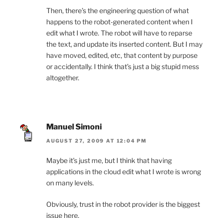
Then, there’s the engineering question of what
happens to the robot-generated content when I
edit what I wrote. The robot will have to reparse
the text, and update its inserted content. But I may
have moved, edited, etc, that content by purpose
or accidentally. I think that’s just a big stupid mess
altogether.
Manuel Simoni
AUGUST 27, 2009 AT 12:04 PM
Maybe it’s just me, but I think that having
applications in the cloud edit what I wrote is wrong
on many levels.
Obviously, trust in the robot provider is the biggest
issue here.