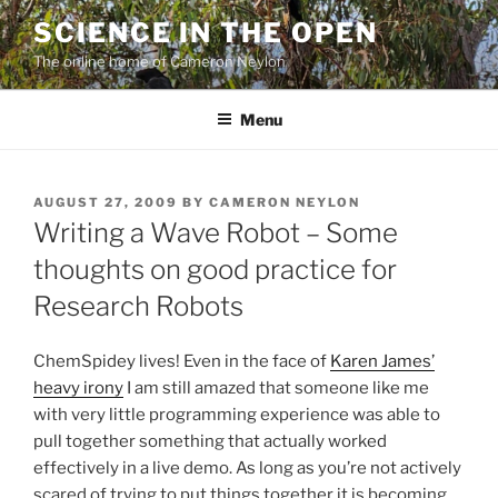
Skip
SCIENCE IN THE OPEN
to
The online home of Cameron Neylon
content
Menu
POSTED
AUGUST 27, 2009
BY
CAMERON NEYLON
ON
Writing a Wave Robot – Some
thoughts on good practice for
Research Robots
ChemSpidey lives! Even in the face of
Karen James’
heavy irony
I am still amazed that someone like me
with very little programming experience was able to
pull together something that actually worked
effectively in a live demo. As long as you’re not actively
scared of trying to put things together it is becoming