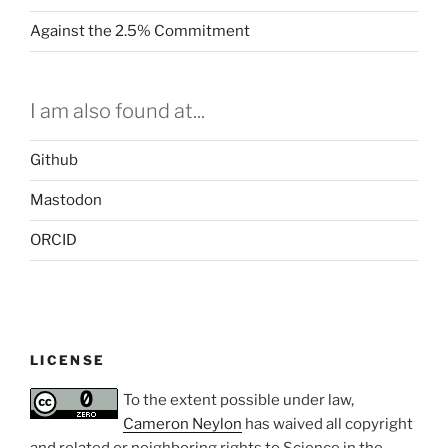
Against the 2.5% Commitment
I am also found at...
Github
Mastodon
ORCID
LICENSE
To the extent possible under law,
Cameron Neylon
has waived all copyright