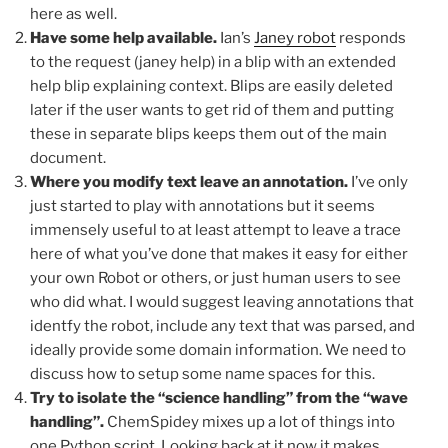
here as well.
Have some help available.
Ian’s
Janey robot
responds
to the request (janey help) in a blip with an extended
help blip explaining context. Blips are easily deleted
later if the user wants to get rid of them and putting
these in separate blips keeps them out of the main
document.
Where you modify text leave an annotation.
I’ve only
just started to play with annotations but it seems
immensely useful to at least attempt to leave a trace
here of what you’ve done that makes it easy for either
your own Robot or others, or just human users to see
who did what. I would suggest leaving annotations that
identfy the robot, include any text that was parsed, and
ideally provide some domain information. We need to
discuss how to setup some name spaces for this.
Try to isolate the “science handling” from the “wave
handling”.
ChemSpidey mixes up a lot of things into
one Python script. Looking back at it now it makes