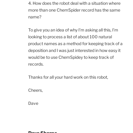
4. How does the robot deal with a situation where
more than one ChemSpider record has the same
name?
To give you an idea of why I’m asking all this, I’m
looking to process a list of about 100 natural
product names as a method for keeping track of a
deposition and I was just interested in how easy it
would be to use ChemSpidey to keep track of
records.
Thanks for all your hard work on this robot,
Cheers,
Dave