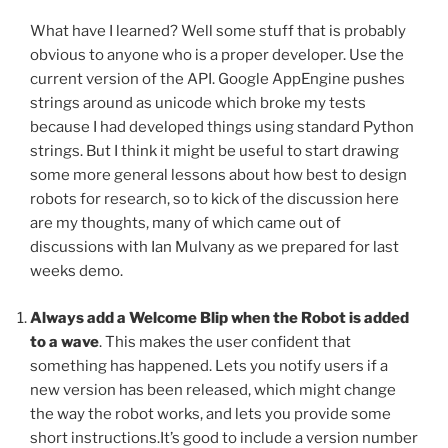
What have I learned? Well some stuff that is probably
obvious to anyone who is a proper developer. Use the
current version of the API. Google AppEngine pushes
strings around as unicode which broke my tests
because I had developed things using standard Python
strings. But I think it might be useful to start drawing
some more general lessons about how best to design
robots for research, so to kick of the discussion here
are my thoughts, many of which came out of
discussions with Ian Mulvany as we prepared for last
weeks demo.
Always add a Welcome Blip when the Robot is added
to a wave
. This makes the user confident that
something has happened. Lets you notify users if a
new version has been released, which might change
the way the robot works, and lets you provide some
short instructions.It’s good to include a version number