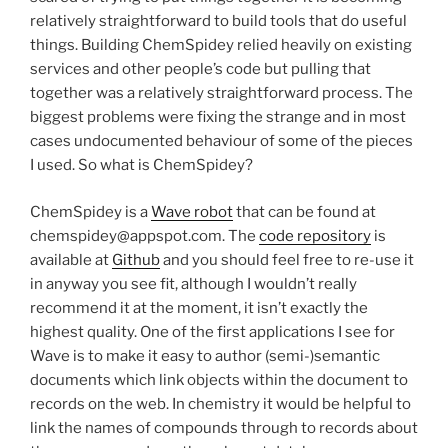
relatively straightforward to build tools that do useful
things. Building ChemSpidey relied heavily on existing
services and other people’s code but pulling that
together was a relatively straightforward process. The
biggest problems were fixing the strange and in most
cases undocumented behaviour of some of the pieces
I used. So what is ChemSpidey?
ChemSpidey is a
Wave robot
that can be found at
chemspidey@appspot.com. The
code repository
is
available at
Github
and you should feel free to re-use it
in anyway you see fit, although I wouldn’t really
recommend it at the moment, it isn’t exactly the
highest quality. One of the first applications I see for
Wave is to make it easy to author (semi-)semantic
documents which link objects within the document to
records on the web. In chemistry it would be helpful to
link the names of compounds through to records about