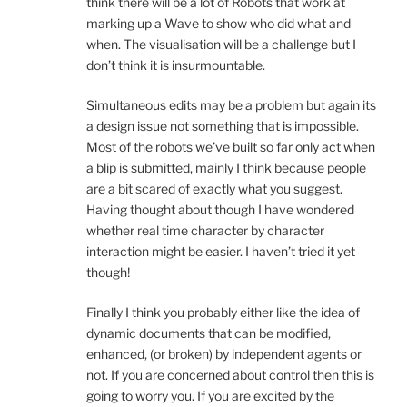
think there will be a lot of Robots that work at
marking up a Wave to show who did what and
when. The visualisation will be a challenge but I
don’t think it is insurmountable.
Simultaneous edits may be a problem but again its
a design issue not something that is impossible.
Most of the robots we’ve built so far only act when
a blip is submitted, mainly I think because people
are a bit scared of exactly what you suggest.
Having thought about though I have wondered
whether real time character by character
interaction might be easier. I haven’t tried it yet
though!
Finally I think you probably either like the idea of
dynamic documents that can be modified,
enhanced, (or broken) by independent agents or
not. If you are concerned about control then this is
going to worry you. If you are excited by the