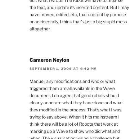
edit what I wrote. The robot will have to reparse
the text, and update its inserted content. But I may
have moved, edited, etc, that content by purpose
or accidentally. I think that’s just a big stupid mess
altogether.
Cameron Neylon
SEPTEMBER 1, 2009 AT 4:42 PM
Manuel, any modifications and who or what
triggered them are all available in the Wave
document. I do agree that good robots should
clearly annotate what they have done and what
they modified in the process. That’s what I was
trying to say above. When it hits mainstream I
think there will be a lot of Robots that work at
marking up a Wave to show who did what and
when. The visualisation will be a challenge but I