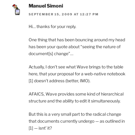
Manuel Simoni
SEPTEMBER 15, 2009 AT 12:27 PM
Hi… thanks for your reply.
One thing that has been bouncing around my head
has been your quote about “seeing the nature of
document[s] change”…
Actually, I don’t see what Wave brings to the table
here, that your proposal for a web-native notebook
[1] doesn’t address (better, IMO).
AFAICS, Wave provides some kind of hierarchical
structure and the ability to edit it simultaneously.
But this is a very small part to the radical change
that documents currently undergo — as outlined in
[1] — isnt’ it?