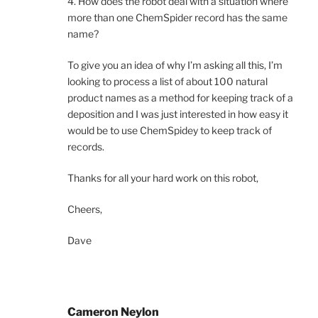
4. How does the robot deal with a situation where
more than one ChemSpider record has the same
name?
To give you an idea of why I’m asking all this, I’m
looking to process a list of about 100 natural
product names as a method for keeping track of a
deposition and I was just interested in how easy it
would be to use ChemSpidey to keep track of
records.
Thanks for all your hard work on this robot,
Cheers,
Dave
Cameron Neylon