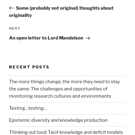
navigation
Post
Some (probably not original) thoughts about
originality
Next
NEXT
Post
An open letter to Lord Mandelson
RECENT POSTS
The more things change, the more they need to stay
the same: The challenges and opportunities of
monitoring research cultures and environments
Testing…testing…
Epistemic diversity and knowledge production
Thinking out loud: Tacit knowledge and deficit models