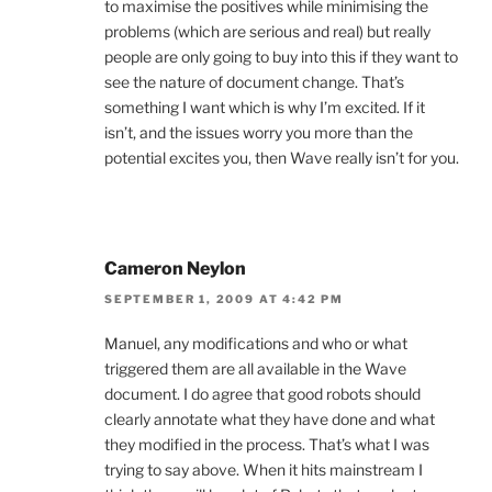
to maximise the positives while minimising the
problems (which are serious and real) but really
people are only going to buy into this if they want to
see the nature of document change. That’s
something I want which is why I’m excited. If it
isn’t, and the issues worry you more than the
potential excites you, then Wave really isn’t for you.
Cameron Neylon
SEPTEMBER 1, 2009 AT 4:42 PM
Manuel, any modifications and who or what
triggered them are all available in the Wave
document. I do agree that good robots should
clearly annotate what they have done and what
they modified in the process. That’s what I was
trying to say above. When it hits mainstream I