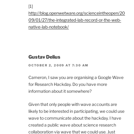
[1]
http://blog.openwetware.org/scienceintheopen/20
09/01/27/the-integrated-lab-record-or-the-web-
native-lab-notebook/
Gustav Delius
OCTOBER 2, 2009 AT 7:30 AM
Cameron, I saw you are organising a Google Wave
for Research Hackday. Do you have more
information about it somewhere?
Given that only people with wave accounts are
likely to be interested in participating, we could use
wave to communicate about the hackday. I have
created a public wave about science research
collaboration via wave that we could use. Just