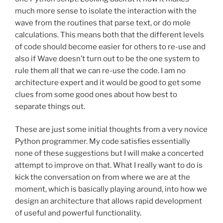
much more sense to isolate the interaction with the
wave from the routines that parse text, or do mole
calculations. This means both that the different levels
of code should become easier for others to re-use and
also if Wave doesn’t turn out to be the one system to
rule them all that we can re-use the code. I am no
architecture expert and it would be good to get some
clues from some good ones about how best to
separate things out.
These are just some initial thoughts from a very novice
Python programmer. My code satisfies essentially
none of these suggestions but I will make a concerted
attempt to improve on that. What I really want to do is
kick the conversation on from where we are at the
moment, which is basically playing around, into how we
design an architecture that allows rapid development
of useful and powerful functionality.