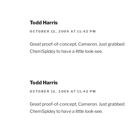
Todd Harris
OCTOBER 12, 2009 AT 11:42 PM
Great proof-of-concept, Cameron. Just grabbed
ChemSpidey to have a little look-see.
Todd Harris
OCTOBER 12, 2009 AT 11:42 PM
Great proof-of-concept, Cameron. Just grabbed
ChemSpidey to have a little look-see.