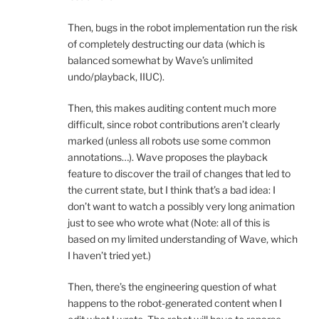
Then, bugs in the robot implementation run the risk
of completely destructing our data (which is
balanced somewhat by Wave’s unlimited
undo/playback, IIUC).
Then, this makes auditing content much more
difficult, since robot contributions aren’t clearly
marked (unless all robots use some common
annotations…). Wave proposes the playback
feature to discover the trail of changes that led to
the current state, but I think that’s a bad idea: I
don’t want to watch a possibly very long animation
just to see who wrote what (Note: all of this is
based on my limited understanding of Wave, which
I haven’t tried yet.)
Then, there’s the engineering question of what
happens to the robot-generated content when I