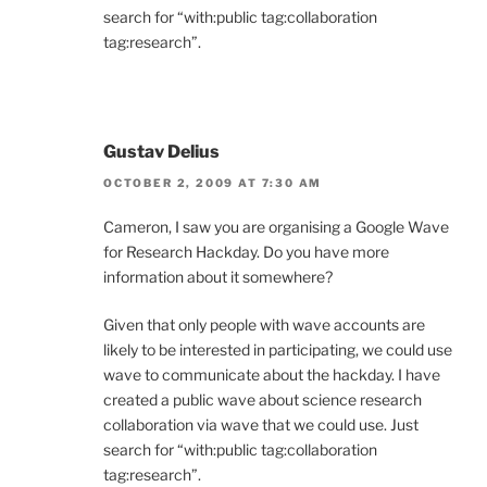
search for “with:public tag:collaboration
tag:research”.
Gustav Delius
OCTOBER 2, 2009 AT 7:30 AM
Cameron, I saw you are organising a Google Wave
for Research Hackday. Do you have more
information about it somewhere?
Given that only people with wave accounts are
likely to be interested in participating, we could use
wave to communicate about the hackday. I have
created a public wave about science research
collaboration via wave that we could use. Just
search for “with:public tag:collaboration
tag:research”.