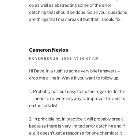
do as well as abstracting some of the error
catching that should be done. So all your questions
are things that may break it but that I should fix!
Cameron Neylon
NOVEMBER 26, 2009 AT 10:07 AM
Hi Dave, in a rush so some very brief answers –
drop me a line in Wave if you want to follow up.
1. Probably not, but easy to fix the regex to do this
– I need to re-write anyway to improve this and its
on the todo list
2. In principle no, in practice it will probably break
because there is very limited error catching and if
e.g. it doesn’t get a response for one chemical, it