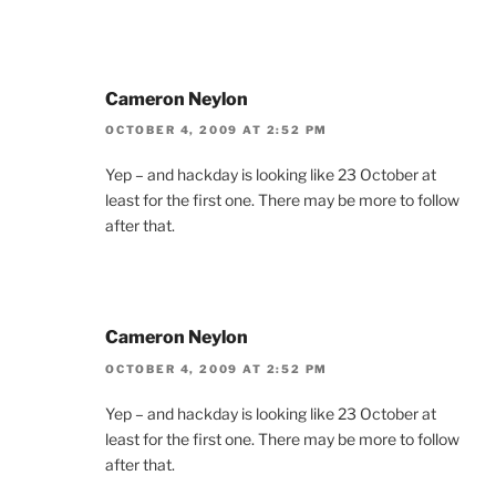
Cameron Neylon
OCTOBER 4, 2009 AT 2:52 PM
Yep – and hackday is looking like 23 October at
least for the first one. There may be more to follow
after that.
Cameron Neylon
OCTOBER 4, 2009 AT 2:52 PM
Yep – and hackday is looking like 23 October at
least for the first one. There may be more to follow
after that.