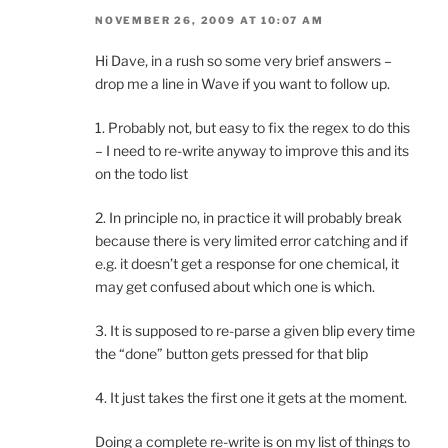
NOVEMBER 26, 2009 AT 10:07 AM
Hi Dave, in a rush so some very brief answers –
drop me a line in Wave if you want to follow up.
1. Probably not, but easy to fix the regex to do this
– I need to re-write anyway to improve this and its
on the todo list
2. In principle no, in practice it will probably break
because there is very limited error catching and if
e.g. it doesn’t get a response for one chemical, it
may get confused about which one is which.
3. It is supposed to re-parse a given blip every time
the “done” button gets pressed for that blip
4. It just takes the first one it gets at the moment.
Doing a complete re-write is on my list of things to