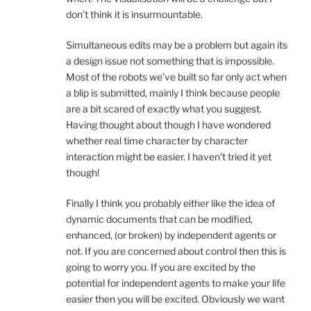
don’t think it is insurmountable.
Simultaneous edits may be a problem but again its
a design issue not something that is impossible.
Most of the robots we’ve built so far only act when
a blip is submitted, mainly I think because people
are a bit scared of exactly what you suggest.
Having thought about though I have wondered
whether real time character by character
interaction might be easier. I haven’t tried it yet
though!
Finally I think you probably either like the idea of
dynamic documents that can be modified,
enhanced, (or broken) by independent agents or
not. If you are concerned about control then this is
going to worry you. If you are excited by the
potential for independent agents to make your life
easier then you will be excited. Obviously we want