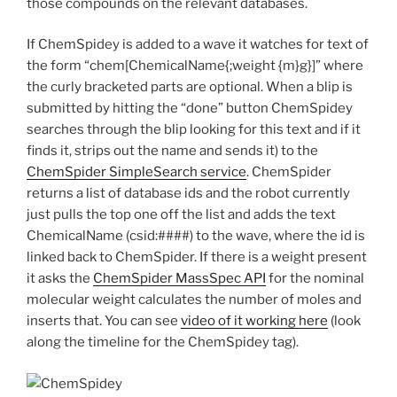
those compounds on the relevant databases.
If ChemSpidey is added to a wave it watches for text of
the form “chem[ChemicalName{;weight {m}g}]” where
the curly bracketed parts are optional. When a blip is
submitted by hitting the “done” button ChemSpidey
searches through the blip looking for this text and if it
finds it, strips out the name and sends it) to the
ChemSpider SimpleSearch service
. ChemSpider
returns a list of database ids and the robot currently
just pulls the top one off the list and adds the text
ChemicalName (csid:####) to the wave, where the id is
linked back to ChemSpider. If there is a weight present
it asks the
ChemSpider MassSpec API
for the nominal
molecular weight calculates the number of moles and
inserts that. You can see
video of it working here
(look
along the timeline for the ChemSpidey tag).