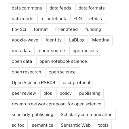
data commons
data feeds
data formats
data model
e-notebook
ELN
ethics
Fb4Sci
format
Friendfeed
funding
google-wave
identity
LaBLog
Meeting
metadata
open-source
open access
open data
open notebook science
open research
open science
Open Science PSB09
osci-protocol
peer review
plos
policy
publishing
research network proposal for open science
scholarly-publishing
Scholarly communication
scifoo
semantics
Semantic Web
tools