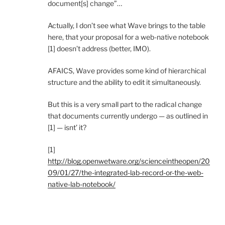
document[s] change”…
Actually, I don’t see what Wave brings to the table
here, that your proposal for a web-native notebook
[1] doesn’t address (better, IMO).
AFAICS, Wave provides some kind of hierarchical
structure and the ability to edit it simultaneously.
But this is a very small part to the radical change
that documents currently undergo — as outlined in
[1] — isnt’ it?
[1]
http://blog.openwetware.org/scienceintheopen/20
09/01/27/the-integrated-lab-record-or-the-web-
native-lab-notebook/