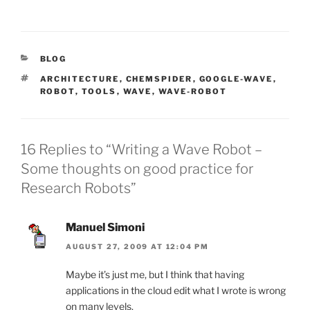
CATEGORIES
BLOG
TAGS
ARCHITECTURE
,
CHEMSPIDER
,
GOOGLE-WAVE
,
ROBOT
,
TOOLS
,
WAVE
,
WAVE-ROBOT
16 Replies to “Writing a Wave Robot –
Some thoughts on good practice for
Research Robots”
Manuel Simoni
AUGUST 27, 2009 AT 12:04 PM
Maybe it’s just me, but I think that having
applications in the cloud edit what I wrote is wrong
on many levels.