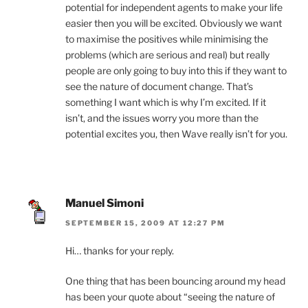
potential for independent agents to make your life
easier then you will be excited. Obviously we want
to maximise the positives while minimising the
problems (which are serious and real) but really
people are only going to buy into this if they want to
see the nature of document change. That’s
something I want which is why I’m excited. If it
isn’t, and the issues worry you more than the
potential excites you, then Wave really isn’t for you.
Manuel Simoni
SEPTEMBER 15, 2009 AT 12:27 PM
Hi… thanks for your reply.
One thing that has been bouncing around my head
has been your quote about “seeing the nature of