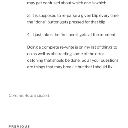
may get confused about which one is which.
3. It is supposed to re-parse a given blip every time
the “done” button gets pressed for that blip
4. It just takes the first one it gets at the moment.
Doing a complete re-write is on my list of things to
do as well as abstracting some of the error
catching that should be done. So all your questions
are things that may break it but that I should fix!
Comments are closed.
Post
Previous
PREVIOUS