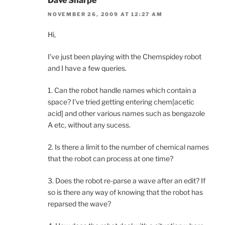
Dave Sharpe
NOVEMBER 26, 2009 AT 12:27 AM
Hi,
I’ve just been playing with the Chemspidey robot
and I have a few queries.
1. Can the robot handle names which contain a
space? I’ve tried getting entering chem[acetic
acid] and other various names such as bengazole
A etc, without any sucess.
2. Is there a limit to the number of chemical names
that the robot can process at one time?
3. Does the robot re-parse a wave after an edit? If
so is there any way of knowing that the robot has
reparsed the wave?