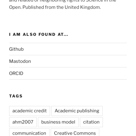
and related or neighboring rights to
Science in the
Open
. Published from the
United Kingdom
.
I AM ALSO FOUND AT...
Github
Mastodon
ORCID
TAGS
academic credit
Academic publishing
ahm2007
business model
citation
communication
Creative Commons