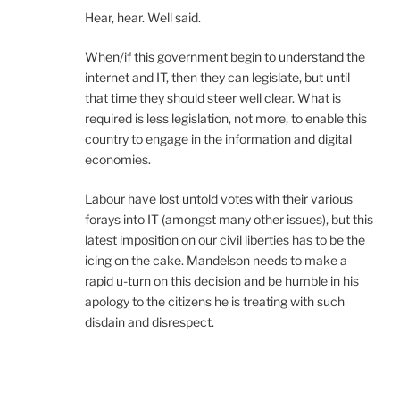
Hear, hear. Well said.
When/if this government begin to understand the
internet and IT, then they can legislate, but until
that time they should steer well clear. What is
required is less legislation, not more, to enable this
country to engage in the information and digital
economies.
Labour have lost untold votes with their various
forays into IT (amongst many other issues), but this
latest imposition on our civil liberties has to be the
icing on the cake. Mandelson needs to make a
rapid u-turn on this decision and be humble in his
apology to the citizens he is treating with such
disdain and disrespect.