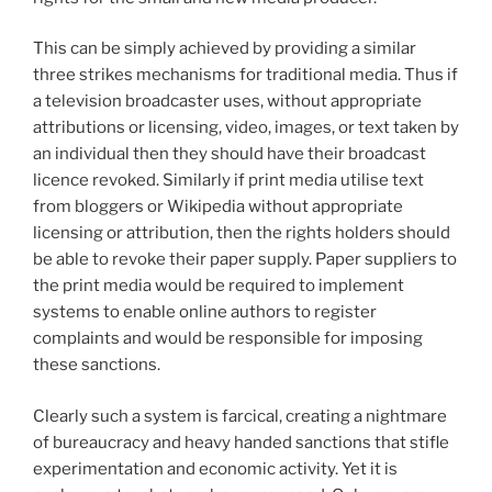
This can be simply achieved by providing a similar
three strikes mechanisms for traditional media. Thus if
a television broadcaster uses, without appropriate
attributions or licensing, video, images, or text taken by
an individual then they should have their broadcast
licence revoked. Similarly if print media utilise text
from bloggers or Wikipedia without appropriate
licensing or attribution, then the rights holders should
be able to revoke their paper supply. Paper suppliers to
the print media would be required to implement
systems to enable online authors to register
complaints and would be responsible for imposing
these sanctions.
Clearly such a system is farcical, creating a nightmare
of bureaucracy and heavy handed sanctions that stifle
experimentation and economic activity. Yet it is