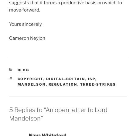
suggests that it forms a productive basis on which to
move forward.
Yours sincerely
Cameron Neylon
CATEGORIES
BLOG
TAGS
COPYRIGHT
,
DIGITAL-BRITAIN
,
ISP
,
MANDELSON
,
REGULATION
,
THREE-STRIKES
5 Replies to “An open letter to Lord
Mandelson”
Nava Whiteford