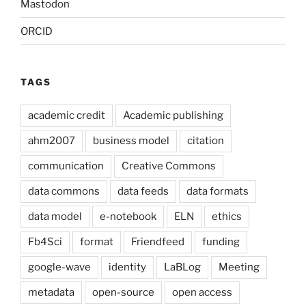
Mastodon
ORCID
TAGS
academic credit
Academic publishing
ahm2007
business model
citation
communication
Creative Commons
data commons
data feeds
data formats
data model
e-notebook
ELN
ethics
Fb4Sci
format
Friendfeed
funding
google-wave
identity
LaBLog
Meeting
metadata
open-source
open access