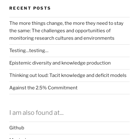
RECENT POSTS
The more things change, the more they need to stay
the same: The challenges and opportunities of
monitoring research cultures and environments
Testing…testing…
Epistemic diversity and knowledge production
Thinking out loud: Tacit knowledge and deficit models
Against the 2.5% Commitment
I am also found at...
Github