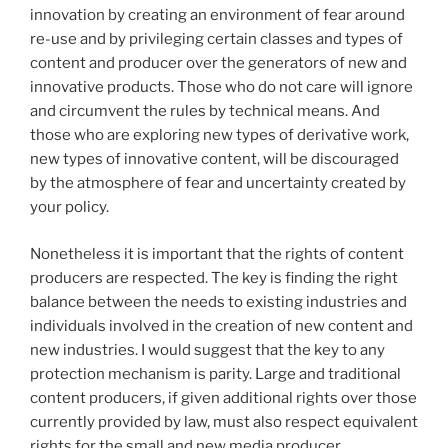
innovation by creating an environment of fear around
re-use and by privileging certain classes and types of
content and producer over the generators of new and
innovative products. Those who do not care will ignore
and circumvent the rules by technical means. And
those who are exploring new types of derivative work,
new types of innovative content, will be discouraged
by the atmosphere of fear and uncertainty created by
your policy.
Nonetheless it is important that the rights of content
producers are respected. The key is finding the right
balance between the needs to existing industries and
individuals involved in the creation of new content and
new industries. I would suggest that the key to any
protection mechanism is parity. Large and traditional
content producers, if given additional rights over those
currently provided by law, must also respect equivalent
rights for the small and new media producer.