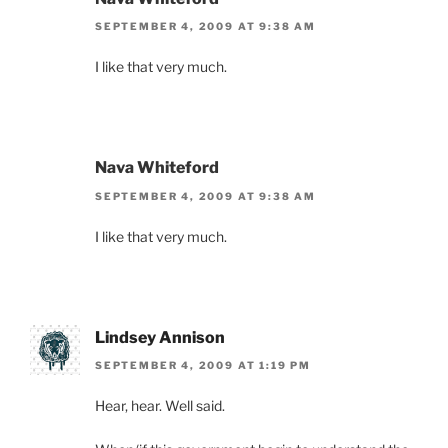
SEPTEMBER 4, 2009 AT 9:38 AM
I like that very much.
Nava Whiteford
SEPTEMBER 4, 2009 AT 9:38 AM
I like that very much.
Lindsey Annison
SEPTEMBER 4, 2009 AT 1:19 PM
Hear, hear. Well said.