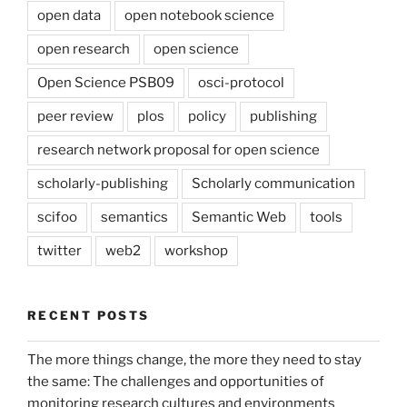
open data
open notebook science
open research
open science
Open Science PSB09
osci-protocol
peer review
plos
policy
publishing
research network proposal for open science
scholarly-publishing
Scholarly communication
scifoo
semantics
Semantic Web
tools
twitter
web2
workshop
RECENT POSTS
The more things change, the more they need to stay
the same: The challenges and opportunities of
monitoring research cultures and environments