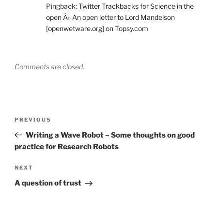
Pingback:
Twitter Trackbacks for Science in the
open Â» An open letter to Lord Mandelson
[openwetware.org] on Topsy.com
Comments are closed.
Post
Previous
PREVIOUS
navigation
Post
Writing a Wave Robot – Some thoughts on good
practice for Research Robots
Next
NEXT
Post
A question of trust