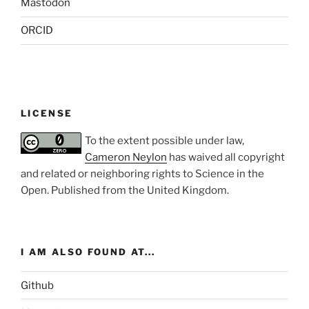
Mastodon
ORCID
LICENSE
To the extent possible under law,
Cameron Neylon
has waived all copyright
and related or neighboring rights to
Science in the
Open
. Published from the
United Kingdom
.
I AM ALSO FOUND AT...
Github