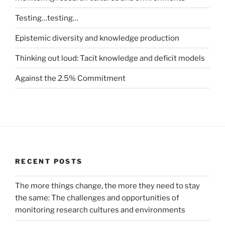
Testing…testing…
Epistemic diversity and knowledge production
Thinking out loud: Tacit knowledge and deficit models
Against the 2.5% Commitment
RECENT POSTS
The more things change, the more they need to stay
the same: The challenges and opportunities of
monitoring research cultures and environments