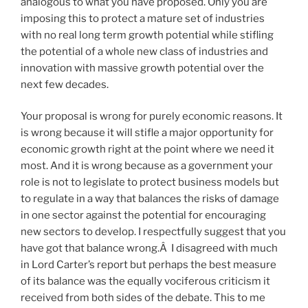
analogous to what you have proposed. Only you are
imposing this to protect a mature set of industries
with no real long term growth potential while stifling
the potential of a whole new class of industries and
innovation with massive growth potential over the
next few decades.
Your proposal is wrong for purely economic reasons. It
is wrong because it will stifle a major opportunity for
economic growth right at the point where we need it
most. And it is wrong because as a government your
role is not to legislate to protect business models but
to regulate in a way that balances the risks of damage
in one sector against the potential for encouraging
new sectors to develop. I respectfully suggest that you
have got that balance wrong.Â I disagreed with much
in Lord Carter’s report but perhaps the best measure
of its balance was the equally vociferous criticism it
received from both sides of the debate. This to me