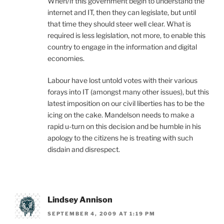
When/if this government begin to understand the
internet and IT, then they can legislate, but until
that time they should steer well clear. What is
required is less legislation, not more, to enable this
country to engage in the information and digital
economies.
Labour have lost untold votes with their various
forays into IT (amongst many other issues), but this
latest imposition on our civil liberties has to be the
icing on the cake. Mandelson needs to make a
rapid u-turn on this decision and be humble in his
apology to the citizens he is treating with such
disdain and disrespect.
Lindsey Annison
SEPTEMBER 4, 2009 AT 1:19 PM