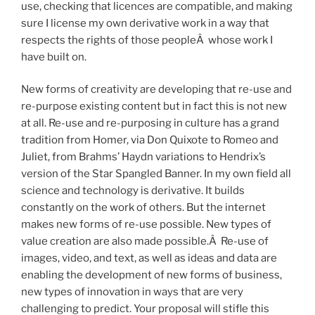
use, checking that licences are compatible, and making
sure I license my own derivative work in a way that
respects the rights of those peopleÂ whose work I
have built on.
New forms of creativity are developing that re-use and
re-purpose existing content but in fact this is not new
at all. Re-use and re-purposing in culture has a grand
tradition from Homer, via Don Quixote to Romeo and
Juliet, from Brahms’ Haydn variations to Hendrix’s
version of the Star Spangled Banner. In my own field all
science and technology is derivative. It builds
constantly on the work of others. But the internet
makes new forms of re-use possible. New types of
value creation are also made possible.Â Re-use of
images, video, and text, as well as ideas and data are
enabling the development of new forms of business,
new types of innovation in ways that are very
challenging to predict. Your proposal will stifle this