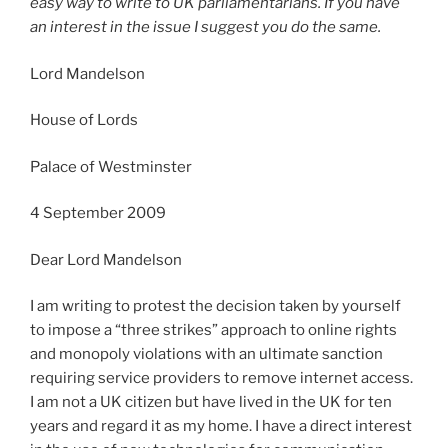
easy way to write to UK parliamentarians. If you have
an interest in the issue I suggest you do the same.
Lord Mandelson
House of Lords
Palace of Westminster
4 September 2009
Dear Lord Mandelson
I am writing to protest the decision taken by yourself
to impose a “three strikes” approach to online rights
and monopoly violations with an ultimate sanction
requiring service providers to remove internet access.
I am not a UK citizen but have lived in the UK for ten
years and regard it as my home. I have a direct interest