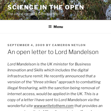
Skip
SCIENCE IN THE OPEN
to
The online home of Cameron Neylon
content
Menu
POSTED
SEPTEMBER 4, 2009
BY
CAMERON NEYLON
ON
An open letter to Lord Mandelson
Lord Mandelson is the UK minister for Business
Innovation and Skills which includes the digital
infrastructure remit. He recently announced that a
version of the
“three strikes” approach to combatting
illegal firesharing, with the sanction being removal of
internet access, would be applied in the UK. This is a
copy of a letter I have sent to Lord Mandelson via the
wonderful site
www.writetothem.com
that provides an