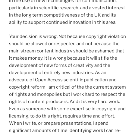
in the use of new technologies for communication,
particularly in scientific research, and a vested interest
in the long term competitiveness of the UK and its
ability to support continued innovation in this area.
Your decision is wrong. Not because copyright violation
should be allowed or respected and not because the
main stream content industry should be ashamed that
it makes money. It is wrong because it will stifle the
development of new forms of creativity and the
development of entirely new industries. As an
advocate of Open Access scientific publication and
copyright reform I am critical of the the current system
of rights and monopolies but I work hard to respect the
rights of content producers. And it is very hard work.
Even as someone with some expertise in copyright and
licensing, to do this right, requires time and effort.
When I write, or prepare presentations, I spend
significant amounts of time identifying work I can re-