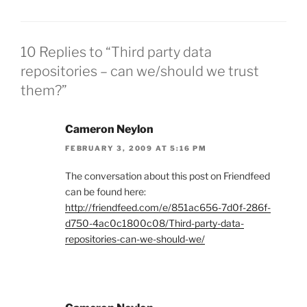
10 Replies to “Third party data
repositories – can we/should we trust
them?”
Cameron Neylon
FEBRUARY 3, 2009 AT 5:16 PM
The conversation about this post on Friendfeed
can be found here:
http://friendfeed.com/e/851ac656-7d0f-286f-
d750-4ac0c1800c08/Third-party-data-
repositories-can-we-should-we/