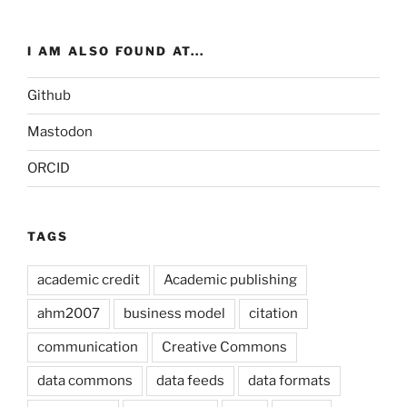
I AM ALSO FOUND AT...
Github
Mastodon
ORCID
TAGS
academic credit
Academic publishing
ahm2007
business model
citation
communication
Creative Commons
data commons
data feeds
data formats