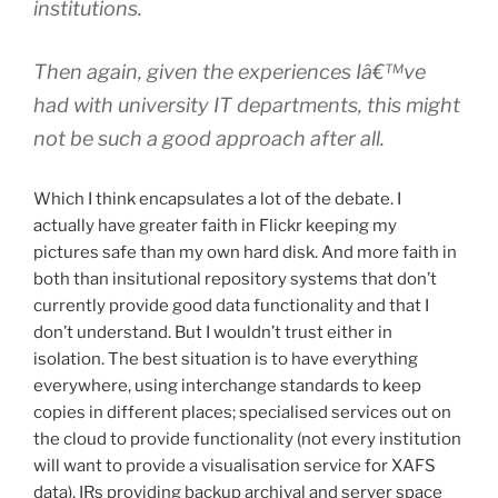
institutions.
Then again, given the experiences Iâ€™ve
had with university IT departments, this might
not be such a good approach after all.
Which I think encapsulates a lot of the debate. I
actually have greater faith in Flickr keeping my
pictures safe than my own hard disk. And more faith in
both than insitutional repository systems that don’t
currently provide good data functionality and that I
don’t understand. But I wouldn’t trust either in
isolation. The best situation is to have everything
everywhere, using interchange standards to keep
copies in different places; specialised services out on
the cloud to provide functionality (not every institution
will want to provide a visualisation service for XAFS
data), IRs providing backup archival and server space