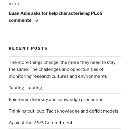
Next
NEXT
Post
Euan Adie asks for help characterising PLoS
comments
RECENT POSTS
The more things change, the more they need to stay
the same: The challenges and opportunities of
monitoring research cultures and environments
Testing…testing…
Epistemic diversity and knowledge production
Thinking out loud: Tacit knowledge and deficit models
Against the 2.5% Commitment