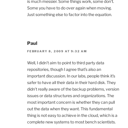
is much messier. Some things work, some don’t.
Some you have to do over again when moving.
Just something else to factor into the equation.
Paul
FEBRUARY 8, 2009 AT 9:32 AM
Well, I didn’t aim to point to third party data
repositories, though I agree that’s also an
important discussion. In our labs, people think it’s
safer to have all their data in their hard disk. They
didn’t really aware of the backup problems, version
issues or data structures and organizations. The
most important concern is whether they can pull
out the data when they want. This fundamental
thing is not easy to achieve in the cloud, which is a
complete new systems to most bench scientists.