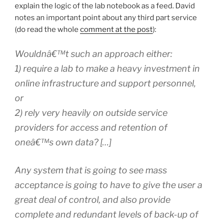
explain the logic of the lab notebook as a feed. David
notes an important point about any third part service
(do read the whole
comment at the post
):
Wouldnâ€™t such an approach either:
1) require a lab to make a heavy investment in
online infrastructure and support personnel,
or
2) rely very heavily on outside service
providers for access and retention of
oneâ€™s own data? […]
Any system that is going to see mass
acceptance is going to have to give the user a
great deal of control, and also provide
complete and redundant levels of back-up of