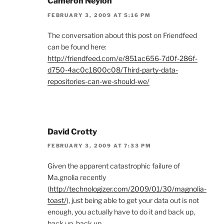
Cameron Neylon
FEBRUARY 3, 2009 AT 5:16 PM
The conversation about this post on Friendfeed
can be found here:
http://friendfeed.com/e/851ac656-7d0f-286f-
d750-4ac0c1800c08/Third-party-data-
repositories-can-we-should-we/
David Crotty
FEBRUARY 3, 2009 AT 7:33 PM
Given the apparent catastrophic failure of
Ma.gnolia recently
(
http://technologizer.com/2009/01/30/magnolia-
toast/
), just being able to get your data out is not
enough, you actually have to do it and back up,
back up, back up.