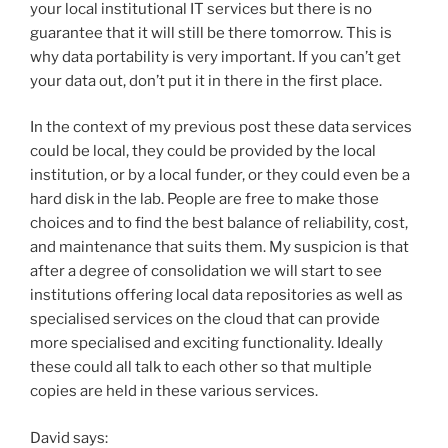
your local institutional IT services but there is no
guarantee that it will still be there tomorrow. This is
why data portability is very important. If you can’t get
your data out, don’t put it in there in the first place.
In the context of my previous post these data services
could be local, they could be provided by the local
institution, or by a local funder, or they could even be a
hard disk in the lab. People are free to make those
choices and to find the best balance of reliability, cost,
and maintenance that suits them. My suspicion is that
after a degree of consolidation we will start to see
institutions offering local data repositories as well as
specialised services on the cloud that can provide
more specialised and exciting functionality. Ideally
these could all talk to each other so that multiple
copies are held in these various services.
David says: