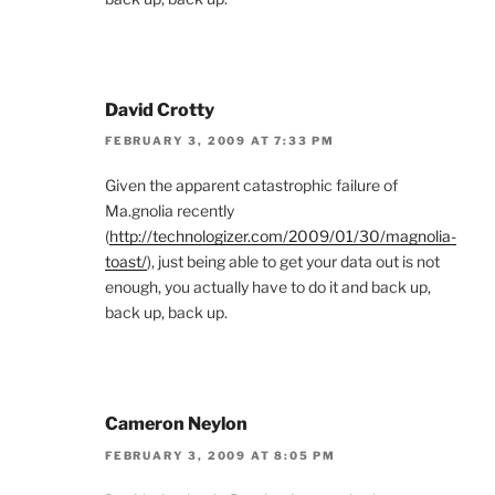
David Crotty
FEBRUARY 3, 2009 AT 7:33 PM
Given the apparent catastrophic failure of
Ma.gnolia recently
(
http://technologizer.com/2009/01/30/magnolia-
toast/
), just being able to get your data out is not
enough, you actually have to do it and back up,
back up, back up.
Cameron Neylon
FEBRUARY 3, 2009 AT 8:05 PM