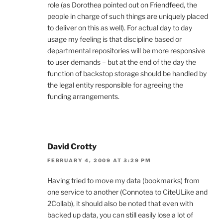
role (as Dorothea pointed out on Friendfeed, the
people in charge of such things are uniquely placed
to deliver on this as well). For actual day to day
usage my feeling is that discipline based or
departmental repositories will be more responsive
to user demands – but at the end of the day the
function of backstop storage should be handled by
the legal entity responsible for agreeing the
funding arrangements.
David Crotty
FEBRUARY 4, 2009 AT 3:29 PM
Having tried to move my data (bookmarks) from
one service to another (Connotea to CiteULike and
2Collab), it should also be noted that even with
backed up data, you can still easily lose a lot of