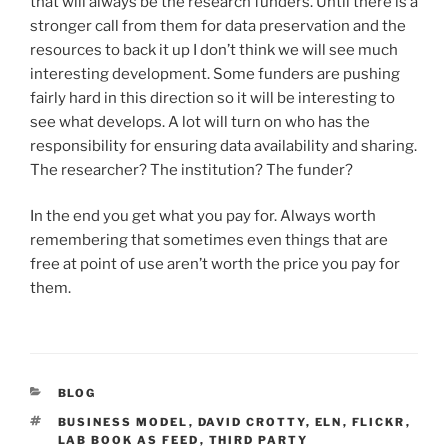
that will always be the research funders. Until there is a
stronger call from them for data preservation and the
resources to back it up I don’t think we will see much
interesting development. Some funders are pushing
fairly hard in this direction so it will be interesting to
see what develops. A lot will turn on who has the
responsibility for ensuring data availability and sharing.
The researcher? The institution? The funder?
In the end you get what you pay for. Always worth
remembering that sometimes even things that are
free at point of use aren’t worth the price you pay for
them.
CATEGORIES
BLOG
TAGS
BUSINESS MODEL
,
DAVID CROTTY
,
ELN
,
FLICKR
,
LAB BOOK AS FEED
,
THIRD PARTY