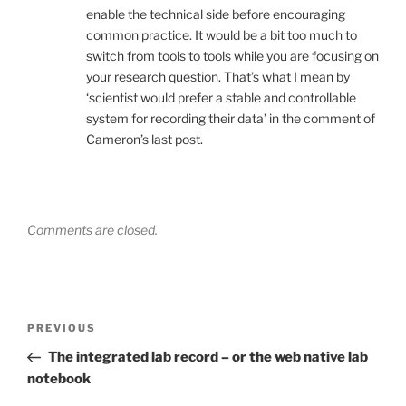
enable the technical side before encouraging
common practice. It would be a bit too much to
switch from tools to tools while you are focusing on
your research question. That’s what I mean by
‘scientist would prefer a stable and controllable
system for recording their data’ in the comment of
Cameron’s last post.
Comments are closed.
Post
Previous
PREVIOUS
navigation
Post
The integrated lab record – or the web native lab
notebook