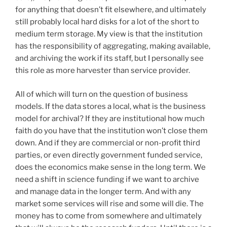
for anything that doesn’t fit elsewhere, and ultimately
still probably local hard disks for a lot of the short to
medium term storage. My view is that the institution
has the responsibility of aggregating, making available,
and archiving the work if its staff, but I personally see
this role as more harvester than service provider.
All of which will turn on the question of business
models. If the data stores a local, what is the business
model for archival? If they are institutional how much
faith do you have that the institution won’t close them
down. And if they are commercial or non-profit third
parties, or even directly government funded service,
does the economics make sense in the long term. We
need a shift in science funding if we want to archive
and manage data in the longer term. And with any
market some services will rise and some will die. The
money has to come from somewhere and ultimately