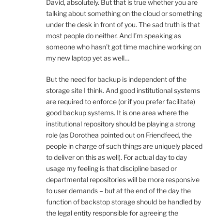
David, absolutely. But that is true whether you are
talking about something on the cloud or something
under the desk in front of you. The sad truth is that
most people do neither. And I’m speaking as
someone who hasn’t got time machine working on
my new laptop yet as well…
But the need for backup is independent of the
storage site I think. And good institutional systems
are required to enforce (or if you prefer facilitate)
good backup systems. It is one area where the
institutional repository should be playing a strong
role (as Dorothea pointed out on Friendfeed, the
people in charge of such things are uniquely placed
to deliver on this as well). For actual day to day
usage my feeling is that discipline based or
departmental repositories will be more responsive
to user demands – but at the end of the day the
function of backstop storage should be handled by
the legal entity responsible for agreeing the