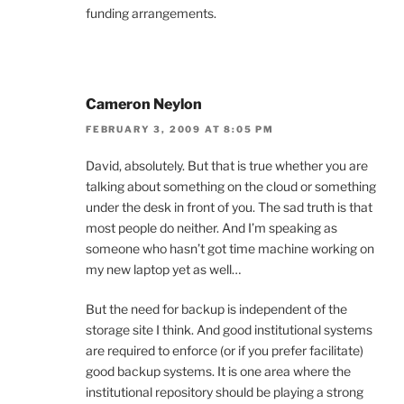
funding arrangements.
Cameron Neylon
FEBRUARY 3, 2009 AT 8:05 PM
David, absolutely. But that is true whether you are
talking about something on the cloud or something
under the desk in front of you. The sad truth is that
most people do neither. And I’m speaking as
someone who hasn’t got time machine working on
my new laptop yet as well…
But the need for backup is independent of the
storage site I think. And good institutional systems
are required to enforce (or if you prefer facilitate)
good backup systems. It is one area where the
institutional repository should be playing a strong