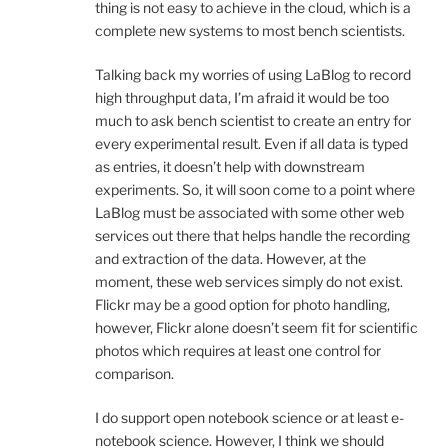
thing is not easy to achieve in the cloud, which is a
complete new systems to most bench scientists.
Talking back my worries of using LaBlog to record
high throughput data, I’m afraid it would be too
much to ask bench scientist to create an entry for
every experimental result. Even if all data is typed
as entries, it doesn’t help with downstream
experiments. So, it will soon come to a point where
LaBlog must be associated with some other web
services out there that helps handle the recording
and extraction of the data. However, at the
moment, these web services simply do not exist.
Flickr may be a good option for photo handling,
however, Flickr alone doesn’t seem fit for scientific
photos which requires at least one control for
comparison.
I do support open notebook science or at least e-
notebook science. However, I think we should