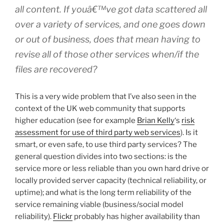
all content. If youâ€™ve got data scattered all
over a variety of services, and one goes down
or out of business, does that mean having to
revise all of those other services when/if the
files are recovered?
This is a very wide problem that I’ve also seen in the
context of the UK web community that supports
higher education (see for example
Brian Kelly
‘s
risk
assessment for use of third party web services
). Is it
smart, or even safe, to use third party services? The
general question divides into two sections: is the
service more or less reliable than you own hard drive or
locally provided server capacity (technical reliability, or
uptime); and what is the long term reliability of the
service remaining viable (business/social model
reliability).
Flickr
probably has higher availability than