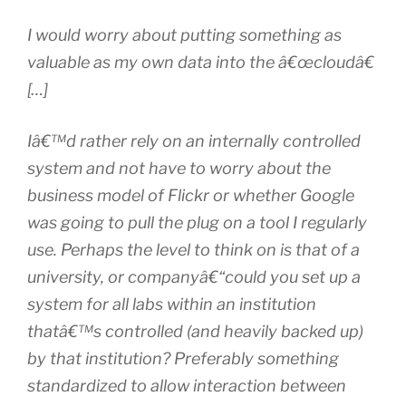
I would worry about putting something as
valuable as my own data into the â€œcloudâ€
[…]
Iâ€™d rather rely on an internally controlled
system and not have to worry about the
business model of Flickr or whether Google
was going to pull the plug on a tool I regularly
use. Perhaps the level to think on is that of a
university, or companyâ€“could you set up a
system for all labs within an institution
thatâ€™s controlled (and heavily backed up)
by that institution? Preferably something
standardized to allow interaction between