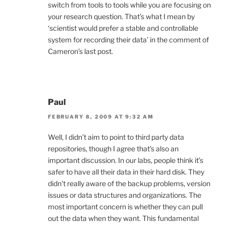
switch from tools to tools while you are focusing on
your research question. That’s what I mean by
‘scientist would prefer a stable and controllable
system for recording their data’ in the comment of
Cameron’s last post.
Paul
FEBRUARY 8, 2009 AT 9:32 AM
Well, I didn’t aim to point to third party data
repositories, though I agree that’s also an
important discussion. In our labs, people think it’s
safer to have all their data in their hard disk. They
didn’t really aware of the backup problems, version
issues or data structures and organizations. The
most important concern is whether they can pull
out the data when they want. This fundamental