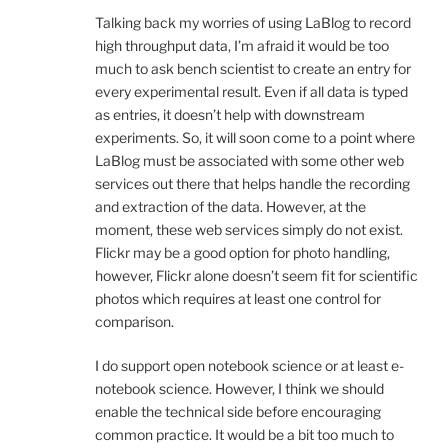
Talking back my worries of using LaBlog to record
high throughput data, I’m afraid it would be too
much to ask bench scientist to create an entry for
every experimental result. Even if all data is typed
as entries, it doesn’t help with downstream
experiments. So, it will soon come to a point where
LaBlog must be associated with some other web
services out there that helps handle the recording
and extraction of the data. However, at the
moment, these web services simply do not exist.
Flickr may be a good option for photo handling,
however, Flickr alone doesn’t seem fit for scientific
photos which requires at least one control for
comparison.
I do support open notebook science or at least e-
notebook science. However, I think we should
enable the technical side before encouraging
common practice. It would be a bit too much to