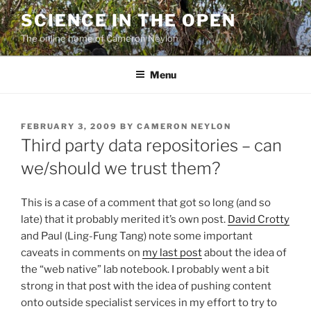
Skip
SCIENCE IN THE OPEN
to
The online home of Cameron Neylon
content
Menu
POSTED
FEBRUARY 3, 2009
BY
CAMERON NEYLON
ON
Third party data repositories – can
we/should we trust them?
This is a case of a comment that got so long (and so
late) that it probably merited it’s own post.
David Crotty
and Paul (Ling-Fung Tang) note some important
caveats in comments on
my last post
about the idea of
the “web native” lab notebook. I probably went a bit
strong in that post with the idea of pushing content
onto outside specialist services in my effort to try to