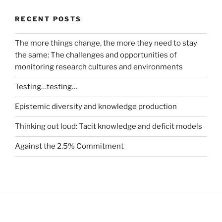
RECENT POSTS
The more things change, the more they need to stay
the same: The challenges and opportunities of
monitoring research cultures and environments
Testing…testing…
Epistemic diversity and knowledge production
Thinking out loud: Tacit knowledge and deficit models
Against the 2.5% Commitment