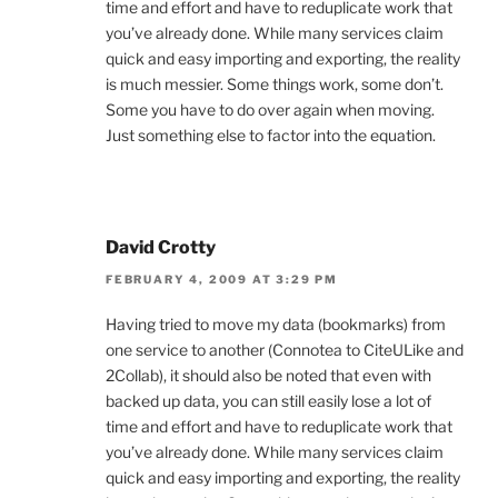
time and effort and have to reduplicate work that
you’ve already done. While many services claim
quick and easy importing and exporting, the reality
is much messier. Some things work, some don’t.
Some you have to do over again when moving.
Just something else to factor into the equation.
David Crotty
FEBRUARY 4, 2009 AT 3:29 PM
Having tried to move my data (bookmarks) from
one service to another (Connotea to CiteULike and
2Collab), it should also be noted that even with
backed up data, you can still easily lose a lot of
time and effort and have to reduplicate work that
you’ve already done. While many services claim
quick and easy importing and exporting, the reality