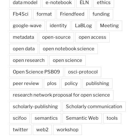
data model
e-notebook
ELN
ethics
Fb4Sci
format
Friendfeed
funding
google-wave
identity
LaBLog
Meeting
metadata
open-source
open access
open data
open notebook science
open research
open science
Open Science PSB09
osci-protocol
peer review
plos
policy
publishing
research network proposal for open science
scholarly-publishing
Scholarly communication
scifoo
semantics
Semantic Web
tools
twitter
web2
workshop