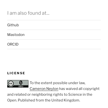
I am also found at...
Github
Mastodon
ORCID
LICENSE
To the extent possible under law,
Cameron Neylon
has waived all copyright
and related or neighboring rights to
Science in the
Open
. Published from the
United Kingdom
.