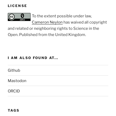
LICENSE
To the extent possible under law,
Cameron Neylon
has waived all copyright
and related or neighboring rights to
Science in the
Open
. Published from the
United Kingdom
.
I AM ALSO FOUND AT...
Github
Mastodon
ORCID
TAGS