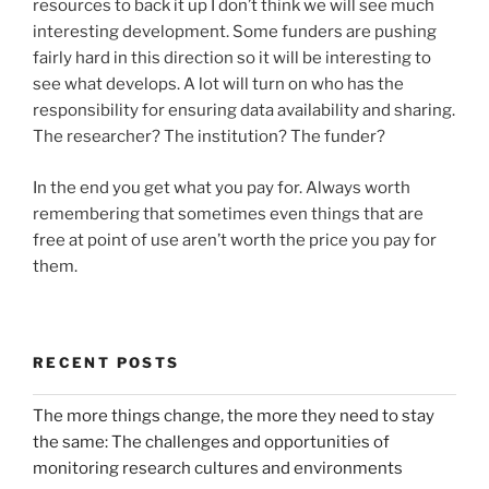
resources to back it up I don’t think we will see much
interesting development. Some funders are pushing
fairly hard in this direction so it will be interesting to
see what develops. A lot will turn on who has the
responsibility for ensuring data availability and sharing.
The researcher? The institution? The funder?
In the end you get what you pay for. Always worth
remembering that sometimes even things that are
free at point of use aren’t worth the price you pay for
them.
RECENT POSTS
The more things change, the more they need to stay
the same: The challenges and opportunities of
monitoring research cultures and environments