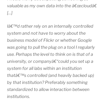
valuable as my own data into the â€œcloudâ€
[…]
Iâ€™d rather rely on an internally controlled
system and not have to worry about the
business model of Flickr or whether Google
was going to pull the plug on a tool I regularly
use. Perhaps the level to think on is that of a
university, or companyâ€“could you set up a
system for all labs within an institution
thatâ€™s controlled (and heavily backed up)
by that institution? Preferably something
standardized to allow interaction between
institutions.