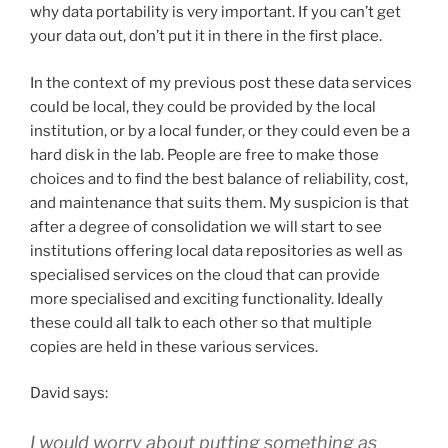
why data portability is very important. If you can’t get
your data out, don’t put it in there in the first place.
In the context of my previous post these data services
could be local, they could be provided by the local
institution, or by a local funder, or they could even be a
hard disk in the lab. People are free to make those
choices and to find the best balance of reliability, cost,
and maintenance that suits them. My suspicion is that
after a degree of consolidation we will start to see
institutions offering local data repositories as well as
specialised services on the cloud that can provide
more specialised and exciting functionality. Ideally
these could all talk to each other so that multiple
copies are held in these various services.
David says:
I would worry about putting something as