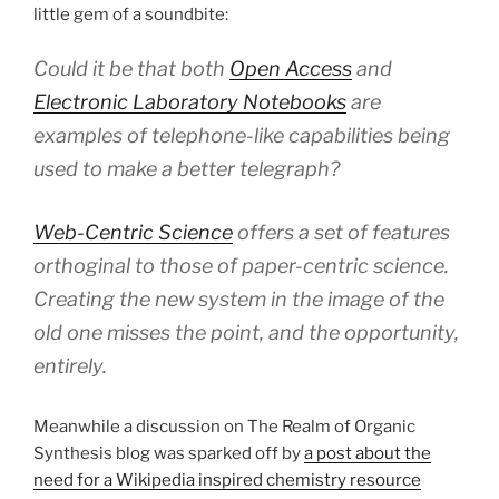
little gem of a soundbite:
Could it be that both
Open Access
and
Electronic Laboratory Notebooks
are
examples of telephone-like capabilities being
used to make a better telegraph?
Web-Centric Science
offers a set of features
orthoginal to those of paper-centric science.
Creating the new system in the image of the
old one misses the point, and the opportunity,
entirely.
Meanwhile a discussion on The Realm of Organic
Synthesis blog was sparked off by
a post about the
need for a Wikipedia inspired chemistry resource