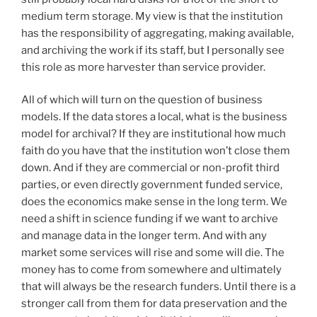
medium term storage. My view is that the institution
has the responsibility of aggregating, making available,
and archiving the work if its staff, but I personally see
this role as more harvester than service provider.
All of which will turn on the question of business
models. If the data stores a local, what is the business
model for archival? If they are institutional how much
faith do you have that the institution won’t close them
down. And if they are commercial or non-profit third
parties, or even directly government funded service,
does the economics make sense in the long term. We
need a shift in science funding if we want to archive
and manage data in the longer term. And with any
market some services will rise and some will die. The
money has to come from somewhere and ultimately
that will always be the research funders. Until there is a
stronger call from them for data preservation and the