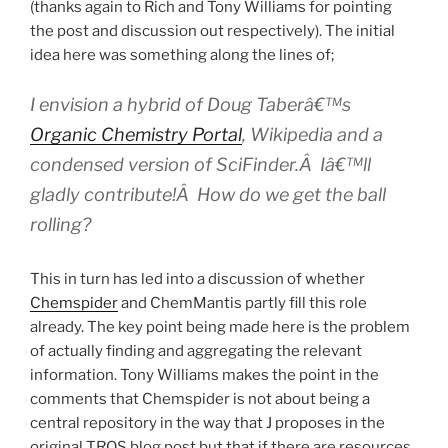
(thanks again to Rich and Tony Williams for pointing
the post and discussion out respectively). The initial
idea here was something along the lines of;
I envision a hybrid of Doug Taberâ€™s
Organic Chemistry Portal
, Wikipedia and a
condensed version of SciFinder.Â Iâ€™ll
gladly contribute!Â How do we get the ball
rolling?
This in turn has led into a discussion of whether
Chemspider
and ChemMantis partly fill this role
already. The key point being made here is the problem
of actually finding and aggregating the relevant
information. Tony Williams makes the point in the
comments that Chemspider is not about being a
central repository in the way that J proposes in the
original TROS blog post but that if there are resources