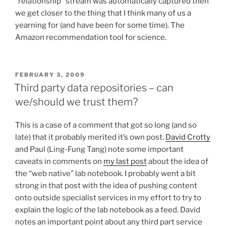
“relationship” stream was automatically captured then
we get closer to the thing that I think many of us a
yearning for (and have been for some time). The
Amazon recommendation tool for science.
POSTED
FEBRUARY 3, 2009
ON
Third party data repositories – can
we/should we trust them?
This is a case of a comment that got so long (and so
late) that it probably merited it’s own post.
David Crotty
and Paul (Ling-Fung Tang) note some important
caveats in comments on
my last post
about the idea of
the “web native” lab notebook. I probably went a bit
strong in that post with the idea of pushing content
onto outside specialist services in my effort to try to
explain the logic of the lab notebook as a feed. David
notes an important point about any third part service