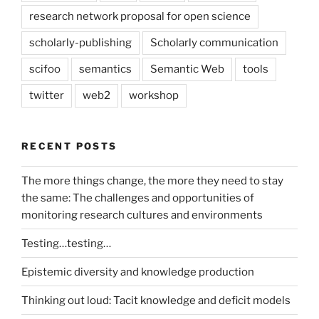
research network proposal for open science
scholarly-publishing
Scholarly communication
scifoo
semantics
Semantic Web
tools
twitter
web2
workshop
RECENT POSTS
The more things change, the more they need to stay
the same: The challenges and opportunities of
monitoring research cultures and environments
Testing…testing…
Epistemic diversity and knowledge production
Thinking out loud: Tacit knowledge and deficit models