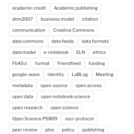
academic credit
Academic publishing
ahm2007
business model
citation
communication
Creative Commons
data commons
data feeds
data formats
data model
e-notebook
ELN
ethics
Fb4Sci
format
Friendfeed
funding
google-wave
identity
LaBLog
Meeting
metadata
open-source
open access
open data
open notebook science
open research
open science
Open Science PSB09
osci-protocol
peer review
plos
policy
publishing