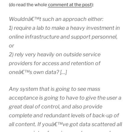
(do read the whole
comment at the post
):
Wouldnâ€™t such an approach either:
1) require a lab to make a heavy investment in
online infrastructure and support personnel,
or
2) rely very heavily on outside service
providers for access and retention of
oneâ€™s own data? […]
Any system that is going to see mass
acceptance is going to have to give the user a
great deal of control, and also provide
complete and redundant levels of back-up of
all content. If youâ€™ve got data scattered all