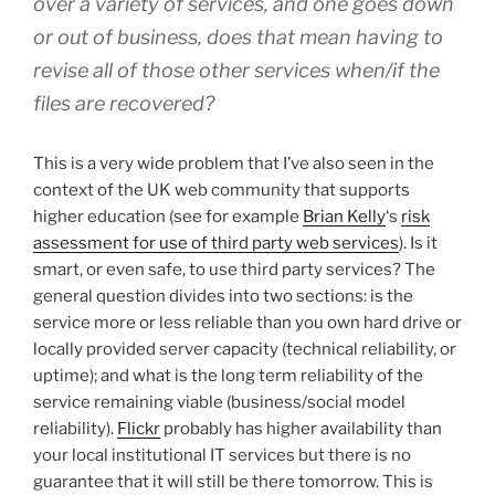
over a variety of services, and one goes down
or out of business, does that mean having to
revise all of those other services when/if the
files are recovered?
This is a very wide problem that I’ve also seen in the
context of the UK web community that supports
higher education (see for example
Brian Kelly
‘s
risk
assessment for use of third party web services
). Is it
smart, or even safe, to use third party services? The
general question divides into two sections: is the
service more or less reliable than you own hard drive or
locally provided server capacity (technical reliability, or
uptime); and what is the long term reliability of the
service remaining viable (business/social model
reliability).
Flickr
probably has higher availability than
your local institutional IT services but there is no
guarantee that it will still be there tomorrow. This is