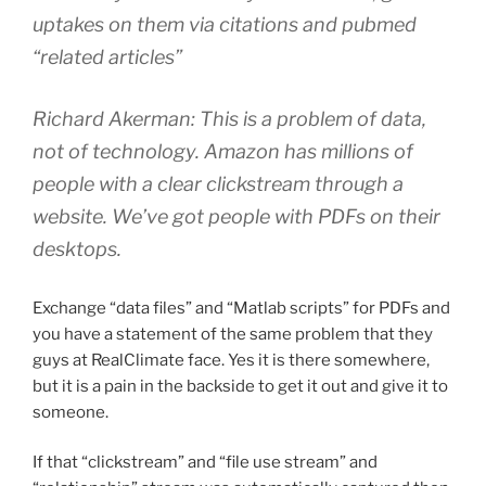
uptakes on them via citations and pubmed
“related articles”
Richard Akerman: This is a problem of data,
not of technology. Amazon has millions of
people with a clear clickstream through a
website. We’ve got people with PDFs on their
desktops.
Exchange “data files” and “Matlab scripts” for PDFs and
you have a statement of the same problem that they
guys at RealClimate face. Yes it is there somewhere,
but it is a pain in the backside to get it out and give it to
someone.
If that “clickstream” and “file use stream” and