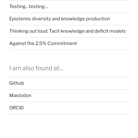
Testing…testing…
Epistemic diversity and knowledge production
Thinking out loud: Tacit knowledge and deficit models
Against the 2.5% Commitment
I am also found at...
Github
Mastodon
ORCID