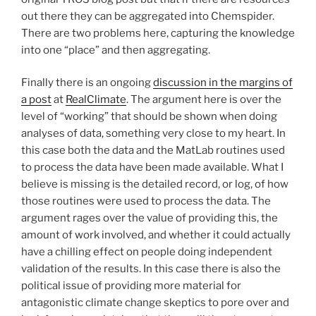
out there they can be aggregated into Chemspider.
There are two problems here, capturing the knowledge
into one “place” and then aggregating.
Finally there is an ongoing
discussion in the margins of
a post
at
RealClimate
. The argument here is over the
level of “working” that should be shown when doing
analyses of data, something very close to my heart. In
this case both the data and the MatLab routines used
to process the data have been made available. What I
believe is missing is the detailed record, or log, of how
those routines were used to process the data. The
argument rages over the value of providing this, the
amount of work involved, and whether it could actually
have a chilling effect on people doing independent
validation of the results. In this case there is also the
political issue of providing more material for
antagonistic climate change skeptics to pore over and