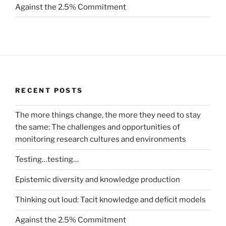
Against the 2.5% Commitment
RECENT POSTS
The more things change, the more they need to stay
the same: The challenges and opportunities of
monitoring research cultures and environments
Testing…testing…
Epistemic diversity and knowledge production
Thinking out loud: Tacit knowledge and deficit models
Against the 2.5% Commitment