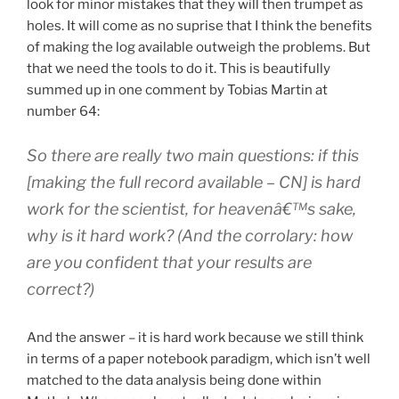
look for minor mistakes that they will then trumpet as
holes. It will come as no suprise that I think the benefits
of making the log available outweigh the problems. But
that we need the tools to do it. This is beautifully
summed up in one comment by Tobias Martin at
number 64:
So there are really two main questions: if this
[making the full record available – CN] is hard
work for the scientist, for heavenâ€™s sake,
why is it hard work? (And the corrolary: how
are you confident that your results are
correct?)
And the answer – it is hard work because we still think
in terms of a paper notebook paradigm, which isn’t well
matched to the data analysis being done within