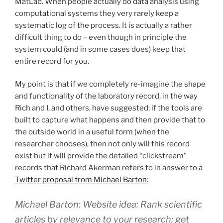
MatLab. When people actually do data analysis using
computational systems they very rarely keep a
systematic log of the process. It is actually a rather
difficult thing to do – even though in principle the
system could (and in some cases does) keep that
entire record for you.
My point is that if we completely re-imagine the shape
and functionality of the laboratory record, in the way
Rich and I, and others, have suggested; if the tools are
built to capture what happens and then provide that to
the outside world in a useful form (when the
researcher chooses), then not only will this record
exist but it will provide the detailed “clickstream”
records that Richard Akerman refers to in answer to
a
Twitter proposal from Michael Barton:
Michael Barton: Website idea: Rank scientific
articles by relevance to your research; get