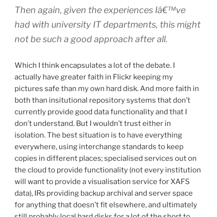
Then again, given the experiences Iâ€™ve
had with university IT departments, this might
not be such a good approach after all.
Which I think encapsulates a lot of the debate. I
actually have greater faith in Flickr keeping my
pictures safe than my own hard disk. And more faith in
both than insitutional repository systems that don’t
currently provide good data functionality and that I
don’t understand. But I wouldn’t trust either in
isolation. The best situation is to have everything
everywhere, using interchange standards to keep
copies in different places; specialised services out on
the cloud to provide functionality (not every institution
will want to provide a visualisation service for XAFS
data), IRs providing backup archival and server space
for anything that doesn’t fit elsewhere, and ultimately
still probably local hard disks for a lot of the short to