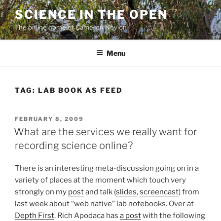
Skip
SCIENCE IN THE OPEN
to
The online home of Cameron Neylon
content
Menu
TAG:
LAB BOOK AS FEED
POSTED
FEBRUARY 8, 2009
ON
What are the services we really want for
recording science online?
There is an interesting meta-discussion going on in a
variety of places at the moment which touch very
strongly on my
post
and talk (
slides
,
screencast
) from
last week about “web native” lab notebooks. Over at
Depth First
, Rich Apodaca has
a post
with the following