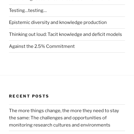
Testing…testing…
Epistemic diversity and knowledge production
Thinking out loud: Tacit knowledge and deficit models
Against the 2.5% Commitment
RECENT POSTS
The more things change, the more they need to stay
the same: The challenges and opportunities of
monitoring research cultures and environments