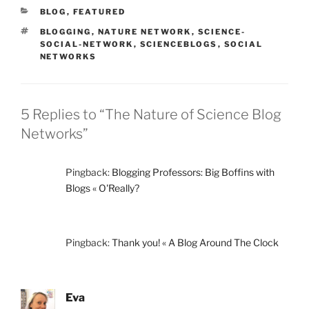
CATEGORIES
BLOG
,
FEATURED
TAGS
BLOGGING
,
NATURE NETWORK
,
SCIENCE-
SOCIAL-NETWORK
,
SCIENCEBLOGS
,
SOCIAL
NETWORKS
5 Replies to “The Nature of Science Blog
Networks”
Pingback:
Blogging Professors: Big Boffins with
Blogs « O'Really?
Pingback:
Thank you! « A Blog Around The Clock
Eva