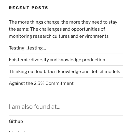
RECENT POSTS
The more things change, the more they need to stay
the same: The challenges and opportunities of
monitoring research cultures and environments
Testing…testing…
Epistemic diversity and knowledge production
Thinking out loud: Tacit knowledge and deficit models
Against the 2.5% Commitment
I am also found at...
Github