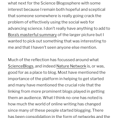
what next for the Science Blogosphere with some
interest because I remain both hopeful and sceptical
that someone somewhere is really going crack the
problem of effectively using the social web for
advancing science. I don’t really have anything to add to
Bora’s masterful summary
of the larger picture but I
wanted to pick out something that was interesting to
me and that I haven’t seen anyone else mention.
Much of the reflection has focussed around what
ScienceBlogs
, and indeed
Nature Network
is, or was,
good for as a place to blog. Most have mentioned the
importance of the platform in helping to get started
and many have mentioned the crucial role that the
linking from more prominent blogs played in getting
them an audience. What I think no-one has noted is
how much the world of online writing has changed
since many of these people started blogging. There
has been consolidation in the form of networks and the