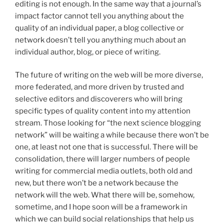
editing is not enough. In the same way that a journal’s
impact factor cannot tell you anything about the
quality of an individual paper, a blog collective or
network doesn’t tell you anything much about an
individual author, blog, or piece of writing.
The future of writing on the web will be more diverse,
more federated, and more driven by trusted and
selective editors and discoverers who will bring
specific types of quality content into my attention
stream. Those looking for “the next science blogging
network” will be waiting a while because there won’t be
one, at least not one that is successful. There will be
consolidation, there will larger numbers of people
writing for commercial media outlets, both old and
new, but there won’t be a network because the
network will the web. What there will be, somehow,
sometime, and I hope soon will be a framework in
which we can build social relationships that help us