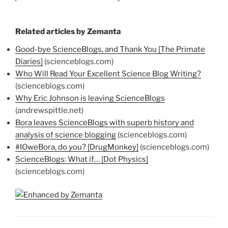
Related articles by Zemanta
Good-bye ScienceBlogs, and Thank You [The Primate
Diaries]
(scienceblogs.com)
Who Will Read Your Excellent Science Blog Writing?
(scienceblogs.com)
Why Eric Johnson is leaving ScienceBlogs
(andrewspittle.net)
Bora leaves ScienceBlogs with superb history and
analysis of science blogging
(scienceblogs.com)
#IOweBora, do you? [DrugMonkey]
(scienceblogs.com)
ScienceBlogs: What if… [Dot Physics]
(scienceblogs.com)