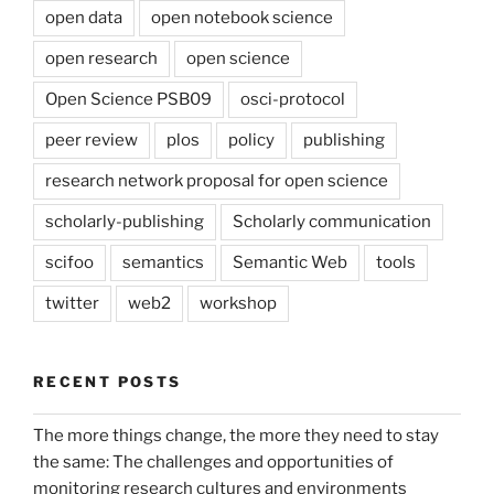
open data
open notebook science
open research
open science
Open Science PSB09
osci-protocol
peer review
plos
policy
publishing
research network proposal for open science
scholarly-publishing
Scholarly communication
scifoo
semantics
Semantic Web
tools
twitter
web2
workshop
RECENT POSTS
The more things change, the more they need to stay
the same: The challenges and opportunities of
monitoring research cultures and environments