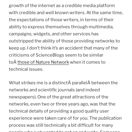
growth of the internet as a credible media platform
with credible and well known writers. At the same time,
the expectations of those writers, in terms of their
ability to express themselves through multimedia,
campaigns, widgets, and other services has
outstripped the ability of those providing networks to
keep up. I don’t think it’s an accident that many of the
criticisms of ScienceBlogs seem to be similar
toÂ
those of Nature Network
when it comes to
technical issues.
What strikes me is a distinctÂ parallelÂ between the
networks and scientific journals (and indeed
newspapers). One of the great attractions of the
networks, even two or three years ago, was that the
technical details of providing a good quality user
experience were taken care of for you. The
publication
process was still technically a bit difficult for many