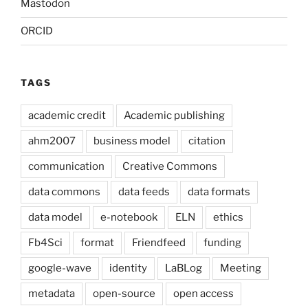
Mastodon
ORCID
TAGS
academic credit
Academic publishing
ahm2007
business model
citation
communication
Creative Commons
data commons
data feeds
data formats
data model
e-notebook
ELN
ethics
Fb4Sci
format
Friendfeed
funding
google-wave
identity
LaBLog
Meeting
metadata
open-source
open access