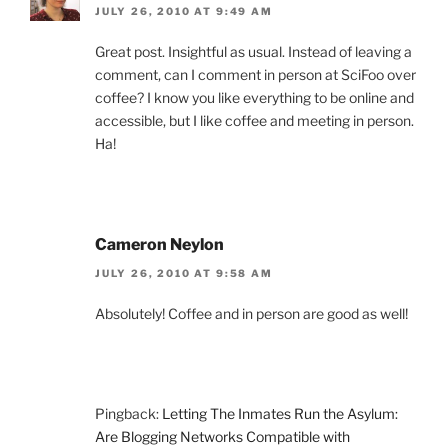
JULY 26, 2010 AT 9:49 AM
Great post. Insightful as usual. Instead of leaving a
comment, can I comment in person at SciFoo over
coffee? I know you like everything to be online and
accessible, but I like coffee and meeting in person.
Ha!
Cameron Neylon
JULY 26, 2010 AT 9:58 AM
Absolutely! Coffee and in person are good as well!
Pingback:
Letting The Inmates Run the Asylum:
Are Blogging Networks Compatible with