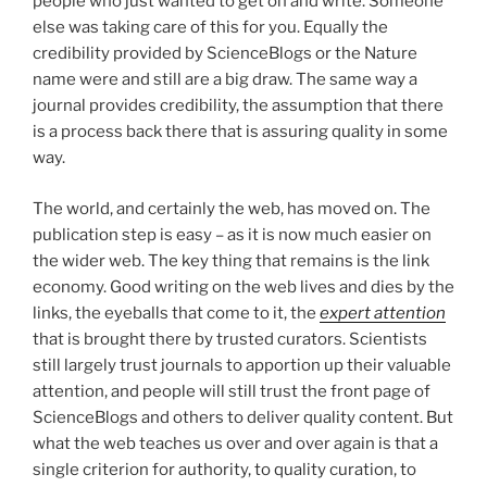
people who just wanted to get on and write. Someone
else was taking care of this for you. Equally the
credibility provided by ScienceBlogs or the Nature
name were and still are a big draw. The same way a
journal provides credibility, the assumption that there
is a process back there that is assuring quality in some
way.
The world, and certainly the web, has moved on. The
publication step is easy – as it is now much easier on
the wider web. The key thing that remains is the link
economy. Good writing on the web lives and dies by the
links, the eyeballs that come to it, the
expert attention
that is brought there by trusted curators. Scientists
still largely trust journals to apportion up their valuable
attention, and people will still trust the front page of
ScienceBlogs and others to deliver quality content. But
what the web teaches us over and over again is that a
single criterion for authority, to quality curation, to