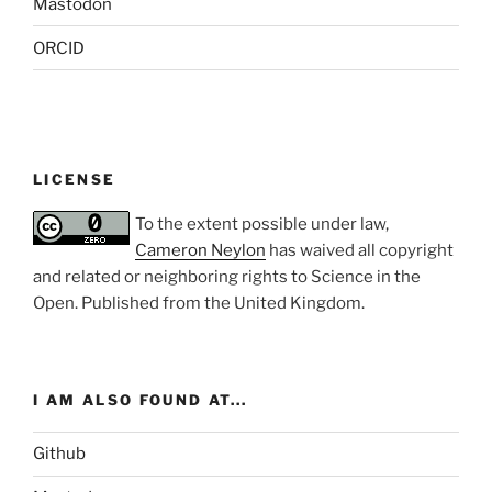
Mastodon
ORCID
LICENSE
To the extent possible under law,
Cameron Neylon
has waived all copyright
and related or neighboring rights to
Science in the
Open
. Published from the
United Kingdom
.
I AM ALSO FOUND AT...
Github