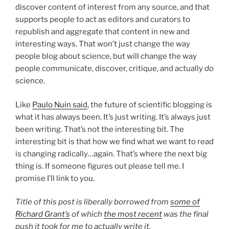
discover content of interest from any source, and that
supports people to act as editors and curators to
republish and aggregate that content in new and
interesting ways. That won’t just change the way
people blog about science, but will change the way
people communicate, discover, critique, and actually
do
science.
Like
Paulo Nuin said
, the future of scientific blogging is
what it has always been. It’s just writing. It’s always just
been writing. That’s not the interesting bit. The
interesting bit is that how we find what we want to read
is changing radically…again. That’s where the next big
thing is. If someone figures out please tell me. I
promise I’ll link to you.
Title of this post is liberally borrowed from
some of
Richard Grant’s
of which
the most recent
was the final
push it took for me to actually write it.