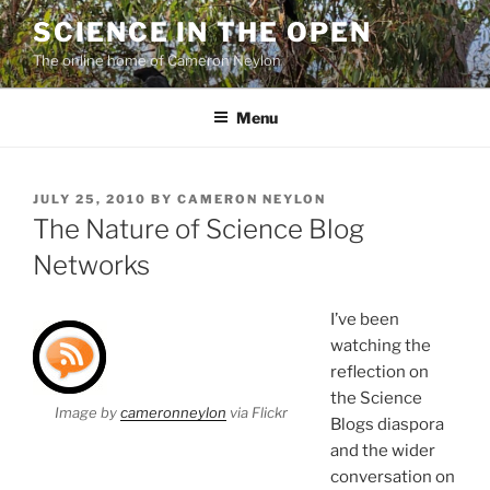
Skip
SCIENCE IN THE OPEN
to
The online home of Cameron Neylon
content
Menu
POSTED
JULY 25, 2010
BY
CAMERON NEYLON
ON
The Nature of Science Blog
Networks
I’ve been
watching the
reflection on
the Science
Image by
cameronneylon
via Flickr
Blogs diaspora
and the wider
conversation on