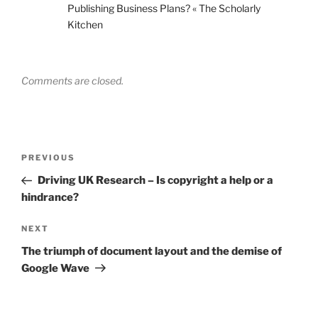
Publishing Business Plans? « The Scholarly
Kitchen
Comments are closed.
Post
Previous
PREVIOUS
navigation
Post
Driving UK Research – Is copyright a help or a
hindrance?
Next
NEXT
Post
The triumph of document layout and the demise of
Google Wave