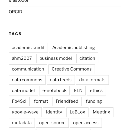
Mastodon
ORCID
TAGS
academic credit
Academic publishing
ahm2007
business model
citation
communication
Creative Commons
data commons
data feeds
data formats
data model
e-notebook
ELN
ethics
Fb4Sci
format
Friendfeed
funding
google-wave
identity
LaBLog
Meeting
metadata
open-source
open access