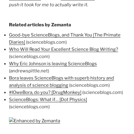
push it took for me to actually write it.
Related articles by Zemanta
Good-bye ScienceBlogs, and Thank You [The Primate
Diaries]
(scienceblogs.com)
Who Will Read Your Excellent Science Blog Writing?
(scienceblogs.com)
Why Eric Johnson is leaving ScienceBlogs
(andrewspittle.net)
Bora leaves ScienceBlogs with superb history and
analysis of science blogging
(scienceblogs.com)
#IOweBora, do you? [DrugMonkey]
(scienceblogs.com)
ScienceBlogs: What if… [Dot Physics]
(scienceblogs.com)