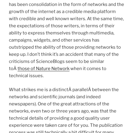
has been consolidation in the form of networks and the
growth of the internet as a credible media platform
with credible and well known writers. At the same time,
the expectations of those writers, in terms of their
ability to express themselves through multimedia,
campaigns, widgets, and other services has
outstripped the ability of those providing networks to
keep up. I don’t think it’s an accident that many of the
criticisms of ScienceBlogs seem to be similar
toÂ
those of Nature Network
when it comes to
technical issues.
What strikes me is a distinctÂ parallelÂ between the
networks and scientific journals (and indeed
newspapers). One of the great attractions of the
networks, even two or three years ago, was that the
technical details of providing a good quality user
experience were taken care of for you. The
publication
process was still technically a bit difficult for many