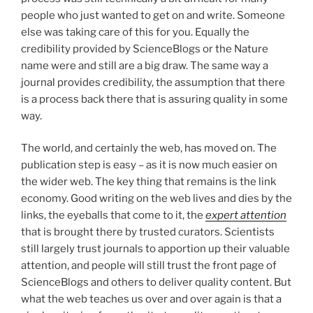
people who just wanted to get on and write. Someone
else was taking care of this for you. Equally the
credibility provided by ScienceBlogs or the Nature
name were and still are a big draw. The same way a
journal provides credibility, the assumption that there
is a process back there that is assuring quality in some
way.
The world, and certainly the web, has moved on. The
publication step is easy – as it is now much easier on
the wider web. The key thing that remains is the link
economy. Good writing on the web lives and dies by the
links, the eyeballs that come to it, the
expert attention
that is brought there by trusted curators. Scientists
still largely trust journals to apportion up their valuable
attention, and people will still trust the front page of
ScienceBlogs and others to deliver quality content. But
what the web teaches us over and over again is that a