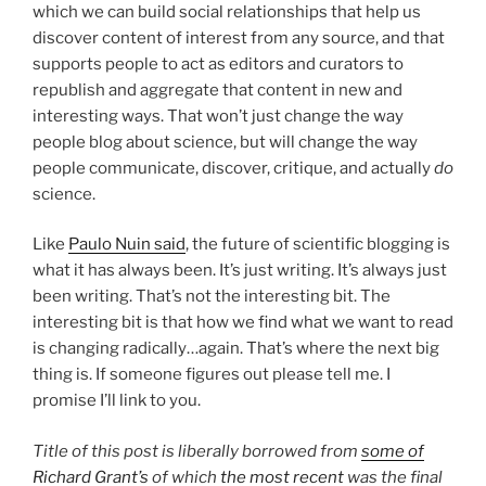
which we can build social relationships that help us
discover content of interest from any source, and that
supports people to act as editors and curators to
republish and aggregate that content in new and
interesting ways. That won’t just change the way
people blog about science, but will change the way
people communicate, discover, critique, and actually
do
science.
Like
Paulo Nuin said
, the future of scientific blogging is
what it has always been. It’s just writing. It’s always just
been writing. That’s not the interesting bit. The
interesting bit is that how we find what we want to read
is changing radically…again. That’s where the next big
thing is. If someone figures out please tell me. I
promise I’ll link to you.
Title of this post is liberally borrowed from
some of
Richard Grant’s
of which
the most recent
was the final