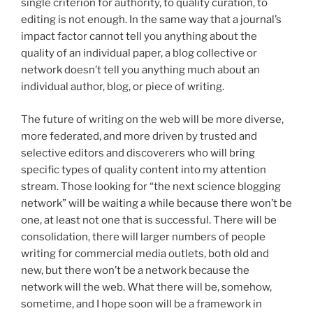
single criterion for authority, to quality curation, to
editing is not enough. In the same way that a journal’s
impact factor cannot tell you anything about the
quality of an individual paper, a blog collective or
network doesn’t tell you anything much about an
individual author, blog, or piece of writing.
The future of writing on the web will be more diverse,
more federated, and more driven by trusted and
selective editors and discoverers who will bring
specific types of quality content into my attention
stream. Those looking for “the next science blogging
network” will be waiting a while because there won’t be
one, at least not one that is successful. There will be
consolidation, there will larger numbers of people
writing for commercial media outlets, both old and
new, but there won’t be a network because the
network will the web. What there will be, somehow,
sometime, and I hope soon will be a framework in