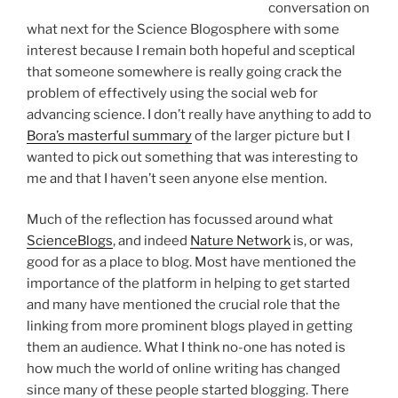
conversation on
what next for the Science Blogosphere with some
interest because I remain both hopeful and sceptical
that someone somewhere is really going crack the
problem of effectively using the social web for
advancing science. I don’t really have anything to add to
Bora’s masterful summary
of the larger picture but I
wanted to pick out something that was interesting to
me and that I haven’t seen anyone else mention.
Much of the reflection has focussed around what
ScienceBlogs
, and indeed
Nature Network
is, or was,
good for as a place to blog. Most have mentioned the
importance of the platform in helping to get started
and many have mentioned the crucial role that the
linking from more prominent blogs played in getting
them an audience. What I think no-one has noted is
how much the world of online writing has changed
since many of these people started blogging. There