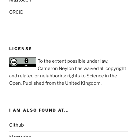
ORCID
LICENSE
To the extent possible under law,
Cameron Neylon
has waived all copyright
and related or neighboring rights to
Science in the
Open
. Published from the
United Kingdom
.
I AM ALSO FOUND AT...
Github