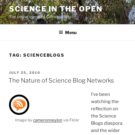
Skip
SCIENCE IN THE OPEN
to
The online home of Cameron Neylon
content
Menu
TAG:
SCIENCEBLOGS
POSTED
JULY 25, 2010
ON
The Nature of Science Blog Networks
I’ve been
watching the
reflection on
the Science
Image by
cameronneylon
via Flickr
Blogs diaspora
and the wider