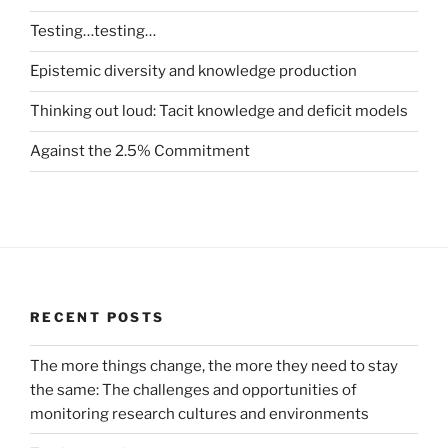
Testing…testing…
Epistemic diversity and knowledge production
Thinking out loud: Tacit knowledge and deficit models
Against the 2.5% Commitment
RECENT POSTS
The more things change, the more they need to stay
the same: The challenges and opportunities of
monitoring research cultures and environments