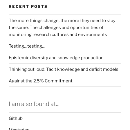
RECENT POSTS
The more things change, the more they need to stay
the same: The challenges and opportunities of
monitoring research cultures and environments
Testing…testing…
Epistemic diversity and knowledge production
Thinking out loud: Tacit knowledge and deficit models
Against the 2.5% Commitment
I am also found at...
Github
Mastodon