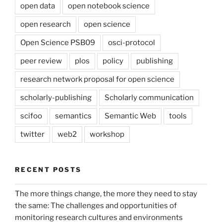
open data
open notebook science
open research
open science
Open Science PSB09
osci-protocol
peer review
plos
policy
publishing
research network proposal for open science
scholarly-publishing
Scholarly communication
scifoo
semantics
Semantic Web
tools
twitter
web2
workshop
RECENT POSTS
The more things change, the more they need to stay
the same: The challenges and opportunities of
monitoring research cultures and environments