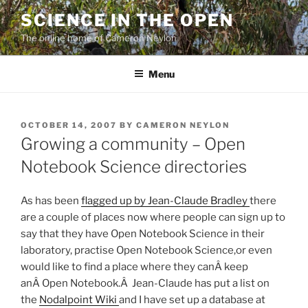
Skip
SCIENCE IN THE OPEN
to
The online home of Cameron Neylon
content
Menu
POSTED
OCTOBER 14, 2007
BY
CAMERON NEYLON
ON
Growing a community – Open
Notebook Science directories
As has been
flagged up by Jean-Claude Bradley
there
are a couple of places now where people can sign up to
say that they have Open Notebook Science in their
laboratory, practise Open Notebook Science,or even
would like to find a place where they canÂ keep
anÂ Open Notebook.Â Jean-Claude has put a list on
the
Nodalpoint Wiki
and I have set up a database at