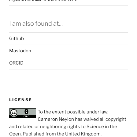
I am also found at...
Github
Mastodon
ORCID
LICENSE
To the extent possible under law,
Cameron Neylon
has waived all copyright
and related or neighboring rights to
Science in the
Open
. Published from the
United Kingdom
.