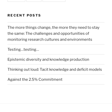
RECENT POSTS
The more things change, the more they need to stay
the same: The challenges and opportunities of
monitoring research cultures and environments
Testing…testing…
Epistemic diversity and knowledge production
Thinking out loud: Tacit knowledge and deficit models
Against the 2.5% Commitment