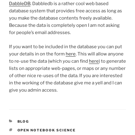
DabbleDB
. Dabbledb is a rather cool web based
database system that provides free access as long as
you make the database contents freely available.
Because the data is completely open I am not asking
for people’s email addresses.
If you want to be included in the database you can put
your details in on the form
here
. This will allow anyone
to re-use the data (which you can find
here
) to generate
lists on appropriate web-pages, or maps or any number
of other nice re-uses of the data. If you are interested
in the working of the database give me a yell and I can
give you admin access.
CATEGORIES
BLOG
TAGS
OPEN NOTEBOOK SCIENCE