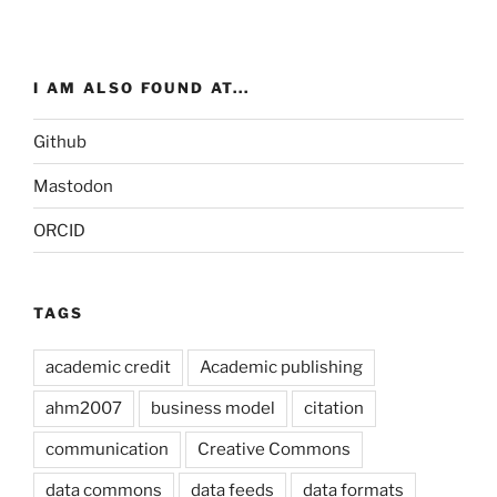
I AM ALSO FOUND AT...
Github
Mastodon
ORCID
TAGS
academic credit
Academic publishing
ahm2007
business model
citation
communication
Creative Commons
data commons
data feeds
data formats