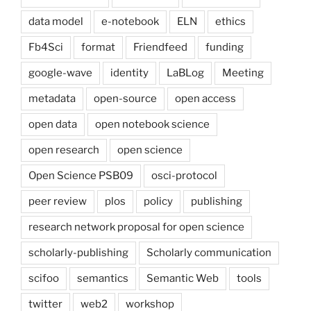
data model
e-notebook
ELN
ethics
Fb4Sci
format
Friendfeed
funding
google-wave
identity
LaBLog
Meeting
metadata
open-source
open access
open data
open notebook science
open research
open science
Open Science PSB09
osci-protocol
peer review
plos
policy
publishing
research network proposal for open science
scholarly-publishing
Scholarly communication
scifoo
semantics
Semantic Web
tools
twitter
web2
workshop