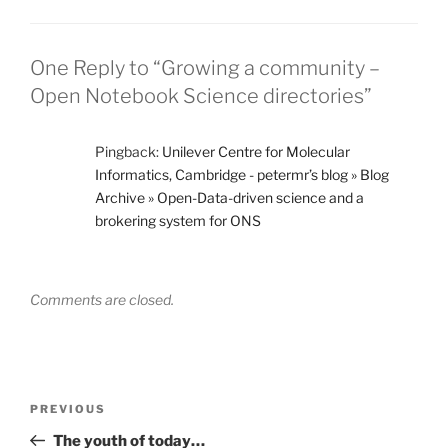
One Reply to “Growing a community –
Open Notebook Science directories”
Pingback:
Unilever Centre for Molecular
Informatics, Cambridge - petermr’s blog » Blog
Archive » Open-Data-driven science and a
brokering system for ONS
Comments are closed.
Post
Previous
PREVIOUS
navigation
Post
The youth of today…