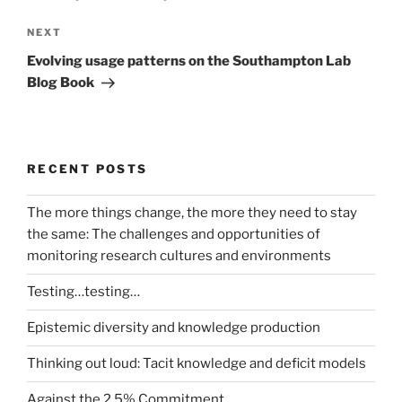
Next
NEXT
Post
Evolving usage patterns on the Southampton Lab
Blog Book
RECENT POSTS
The more things change, the more they need to stay
the same: The challenges and opportunities of
monitoring research cultures and environments
Testing…testing…
Epistemic diversity and knowledge production
Thinking out loud: Tacit knowledge and deficit models
Against the 2.5% Commitment