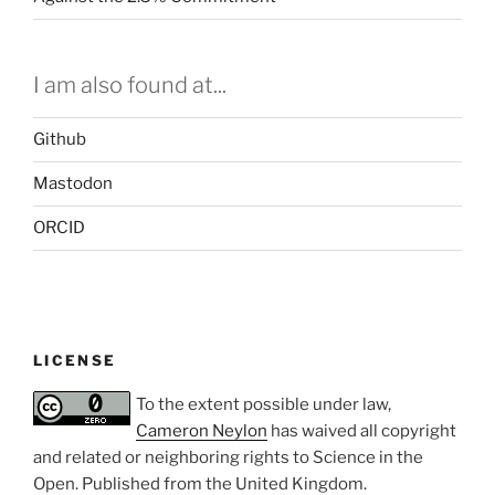
I am also found at...
Github
Mastodon
ORCID
LICENSE
To the extent possible under law,
Cameron Neylon
has waived all copyright
and related or neighboring rights to
Science in the
Open
. Published from the
United Kingdom
.