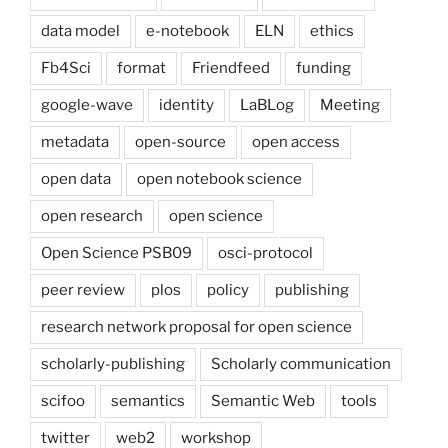
data model
e-notebook
ELN
ethics
Fb4Sci
format
Friendfeed
funding
google-wave
identity
LaBLog
Meeting
metadata
open-source
open access
open data
open notebook science
open research
open science
Open Science PSB09
osci-protocol
peer review
plos
policy
publishing
research network proposal for open science
scholarly-publishing
Scholarly communication
scifoo
semantics
Semantic Web
tools
twitter
web2
workshop