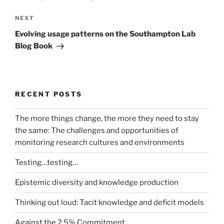
Next
NEXT
Post
Evolving usage patterns on the Southampton Lab
Blog Book
RECENT POSTS
The more things change, the more they need to stay
the same: The challenges and opportunities of
monitoring research cultures and environments
Testing…testing…
Epistemic diversity and knowledge production
Thinking out loud: Tacit knowledge and deficit models
Against the 2.5% Commitment