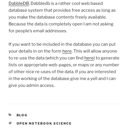
DabbleDB
. Dabbledb is a rather cool web based
database system that provides free access as long as
you make the database contents freely available.
Because the data is completely open I am not asking
for people’s email addresses.
If you want to be included in the database you can put
your details in on the form
here
. This will allow anyone
to re-use the data (which you can find
here
) to generate
lists on appropriate web-pages, or maps or any number
of other nice re-uses of the data. If you are interested
in the working of the database give me a yell and I can
give you admin access.
CATEGORIES
BLOG
TAGS
OPEN NOTEBOOK SCIENCE