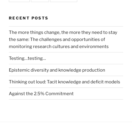
RECENT POSTS
The more things change, the more they need to stay
the same: The challenges and opportunities of
monitoring research cultures and environments
Testing…testing…
Epistemic diversity and knowledge production
Thinking out loud: Tacit knowledge and deficit models
Against the 2.5% Commitment