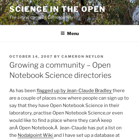
Skip
SCIENCE IN THE OPEN
to
The online home of Cameron Neylon
content
Menu
POSTED
OCTOBER 14, 2007
BY
CAMERON NEYLON
ON
Growing a community – Open
Notebook Science directories
As has been
flagged up by Jean-Claude Bradley
there
are a couple of places now where people can sign up to
say that they have Open Notebook Science in their
laboratory, practise Open Notebook Science,or even
would like to find a place where they canÂ keep
anÂ Open Notebook.Â Jean-Claude has put a list on
the
Nodalpoint Wiki
and I have set up a database at