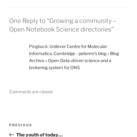
One Reply to “Growing a community –
Open Notebook Science directories”
Pingback:
Unilever Centre for Molecular
Informatics, Cambridge - petermr’s blog » Blog
Archive » Open-Data-driven science and a
brokering system for ONS
Comments are closed.
Post
Previous
PREVIOUS
navigation
Post
The youth of today…