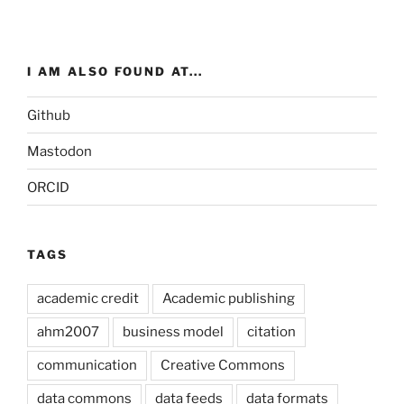
I AM ALSO FOUND AT...
Github
Mastodon
ORCID
TAGS
academic credit
Academic publishing
ahm2007
business model
citation
communication
Creative Commons
data commons
data feeds
data formats